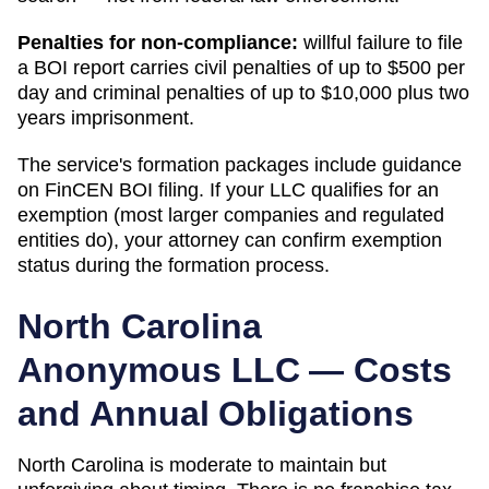
Penalties for non-compliance:
willful failure to file
a BOI report carries civil penalties of up to $500 per
day and criminal penalties of up to $10,000 plus two
years imprisonment.
The service's formation packages include guidance
on FinCEN BOI filing. If your LLC qualifies for an
exemption (most larger companies and regulated
entities do), your attorney can confirm exemption
status during the formation process.
North Carolina
Anonymous LLC — Costs
and Annual Obligations
North Carolina is moderate to maintain but