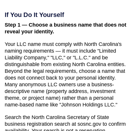
If You Do It Yourself
Step 1 — Choose a business name that does not
reveal your identity.
Your LLC name must comply with
North Carolina
's
naming requirements — it must include "Limited
Liability Company," "LLC," or "L.L.C." and be
distinguishable from existing
North Carolina
entities.
Beyond the legal requirements, choose a name that
does not connect back to your personal identity.
Many anonymous LLC owners use a business-
descriptive name (property address, investment
theme, or project name) rather than a personal
name-based name like "Johnson Holdings LLC."
Search
the North Carolina Secretary of State
business registration search
at
sosnc.gov
to confirm
availability. Your search is not a reservation —