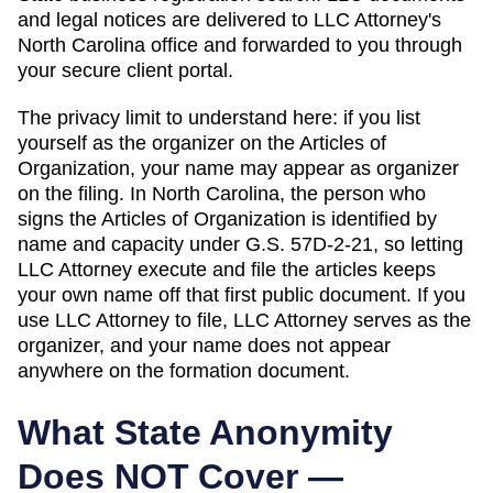
and legal notices are delivered to LLC Attorney's
North Carolina
office and forwarded to you through
your secure client portal.
The privacy limit to understand here: if you list
yourself as the organizer on the
Articles of
Organization
, your name may appear as organizer
on the filing. In
North Carolina
,
the person who
signs the Articles of Organization is identified by
name and capacity under G.S. 57D-2-21, so letting
LLC Attorney execute and file the articles keeps
your own name off that first public document.
If you
use LLC Attorney to file, LLC Attorney serves as the
organizer, and your name does not appear
anywhere on the formation document.
What State Anonymity
Does NOT Cover —