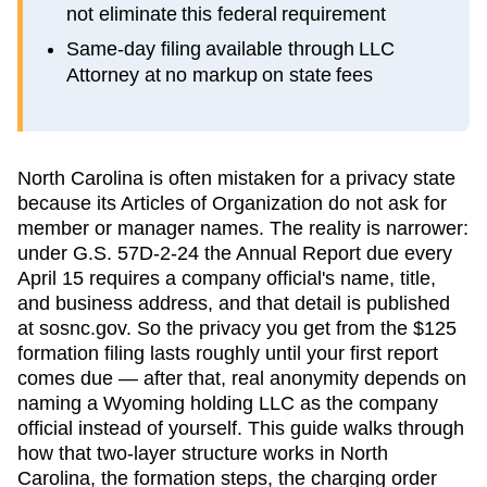
not eliminate this federal requirement
Same-day filing available through LLC
Attorney at no markup on state fees
North Carolina is often mistaken for a privacy state
because its Articles of Organization do not ask for
member or manager names. The reality is narrower:
under G.S. 57D-2-24 the Annual Report due every
April 15 requires a company official's name, title,
and business address, and that detail is published
at sosnc.gov. So the privacy you get from the $125
formation filing lasts roughly until your first report
comes due — after that, real anonymity depends on
naming a Wyoming holding LLC as the company
official instead of yourself. This guide walks through
how that two-layer structure works in North
Carolina, the formation steps, the charging order