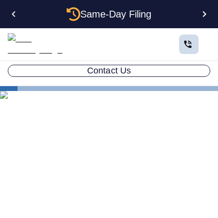
Same-Day Filing
Contact Us
States
How to Form an Anonymous LLC in North Carolina:
The Privacy Workaround Guide
How to Form an Anonymous
LLC in North Carolina: The
Privacy Workaround Guide