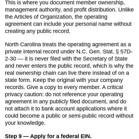
This is where you document member ownership,
management authority, and profit distribution. Unlike
the
Articles of Organization
, the operating
agreement can include your personal name without
creating any public record.
North Carolina
treats the operating agreement as a
private internal record under N.C. Gen. Stat. § 57D-
2-30 — it is never filed with the Secretary of State
and never enters the public record, which is why the
real ownership chain can live there instead of on a
state form.
Keep the original with your company
records. Give a copy to every member. A critical
privacy caution: do not reference your operating
agreement in any publicly filed document, and do
not attach it to bank account applications where it
could become a public or semi-public record without
your knowledge.
Step 9 — Apply for a federal EIN.