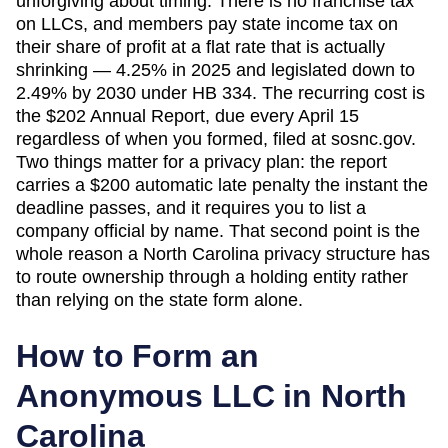
unforgiving about timing. There is no franchise tax
on LLCs, and members pay state income tax on
their share of profit at a flat rate that is actually
shrinking — 4.25% in 2025 and legislated down to
2.49% by 2030 under HB 334. The recurring cost is
the $202 Annual Report, due every April 15
regardless of when you formed, filed at sosnc.gov.
Two things matter for a privacy plan: the report
carries a $200 automatic late penalty the instant the
deadline passes, and it requires you to list a
company official by name. That second point is the
whole reason a North Carolina privacy structure has
to route ownership through a holding entity rather
than relying on the state form alone.
How to Form an
Anonymous LLC in
North
Carolina