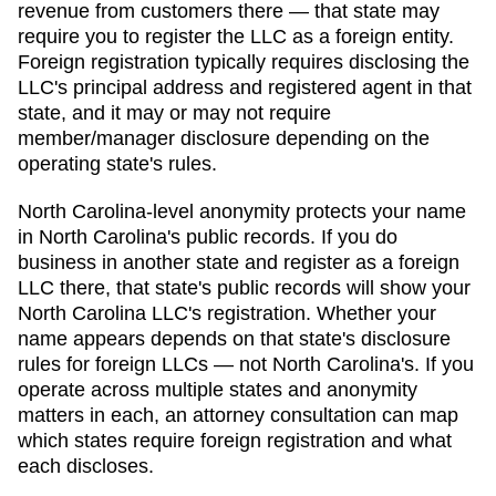
revenue from customers there — that state may
require you to register the LLC as a foreign entity.
Foreign registration typically requires disclosing the
LLC's principal address and registered agent in that
state, and it may or may not require
member/manager disclosure depending on the
operating state's rules.
North Carolina
-level anonymity protects your name
in
North Carolina
's public records. If you do
business in another state and register as a foreign
LLC there, that state's public records will show your
North Carolina
LLC's registration. Whether your
name appears depends on that state's disclosure
rules for foreign LLCs — not
North Carolina
's. If you
operate across multiple states and anonymity
matters in each, an attorney consultation can map
which states require foreign registration and what
each discloses.