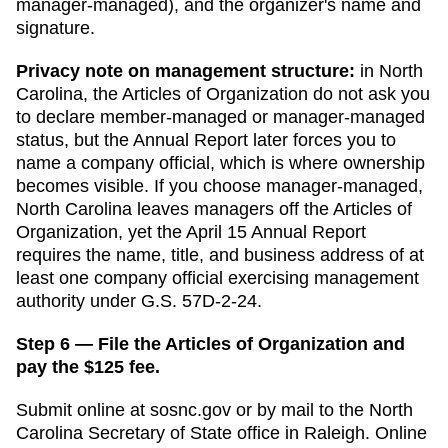
manager-managed), and the organizer's name and
signature.
Privacy note on management structure:
in
North
Carolina
,
the Articles of Organization do not ask you
to declare member-managed or manager-managed
status, but the Annual Report later forces you to
name a company official, which is where ownership
becomes visible.
If you choose manager-managed,
North Carolina leaves managers off the Articles of
Organization, yet the April 15 Annual Report
requires the name, title, and business address of at
least one company official exercising management
authority under G.S. 57D-2-24.
Step 6 — File the Articles of Organization and
pay the $125 fee.
Submit online at
sosnc.gov
or by mail to the
North
Carolina Secretary of State
office in
Raleigh
. Online