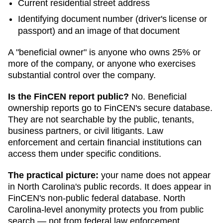
Current residential street address
Identifying document number (driver's license or
passport) and an image of that document
A "beneficial owner" is anyone who owns 25% or
more of the company, or anyone who exercises
substantial control over the company.
Is the FinCEN report public?
No. Beneficial
ownership reports go to FinCEN's secure database.
They are not searchable by the public, tenants,
business partners, or civil litigants. Law
enforcement and certain financial institutions can
access them under specific conditions.
The practical picture:
your name does not appear
in
North Carolina
's public records. It does appear in
FinCEN's non-public federal database.
North
Carolina
-level anonymity protects you from public
search — not from federal law enforcement.