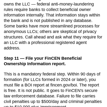
owns the LLC — federal anti-money-laundering
rules require banks to collect beneficial owner
information internally. That information stays within
the bank and is not published in any database.
Some banks have more streamlined processes for
anonymous LLCs; others are skeptical of privacy
structures. Call ahead and ask what they require for
an LLC with a professional registered agent
address.
Step 11 — File your FinCEN Beneficial
Ownership Information report.
This is a mandatory federal step. Within 90 days of
formation (for LLCs formed in 2024 or later), you
must file a BOI report at fincen.gov/boi. The report
is free. It is not public. It goes to FinCEN's secure
law enforcement database. Failure to file carries
civil penalties up to $500/day and criminal penalties
up to $10,000 plus imprisonment.