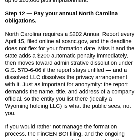
Step 12 — Pay your annual North Carolina
obligations.
North Carolina requires a $202 Annual Report every
April 15, filed online at sosnc.gov, and the deadline
does not flex for your formation date. Miss it and the
state adds a $200 automatic penalty immediately,
then moves toward administrative dissolution under
G.S. 57D-6-06 if the report stays unfiled — and a
dissolved LLC dissolves the privacy arrangement
with it. Just as important for anonymity: the report
demands the name, title, and address of a company
official, so the entity you list there (ideally a
Wyoming holding LLC) is what the public sees, not
you.
If you would rather not manage the formation
process, the FinCEN BOI filing, and the ongoing