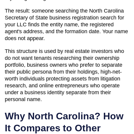
The result: someone searching
the North Carolina
Secretary of State business registration search
for
your LLC finds the entity name, the registered
agent's address, and the formation date. Your name
does not appear.
This structure is used by real estate investors who
do not want tenants researching their ownership
portfolio, business owners who prefer to separate
their public persona from their holdings, high-net-
worth individuals protecting assets from litigation
research, and online entrepreneurs who operate
under a business identity separate from their
personal name.
Why
North Carolina
? How
It Compares to Other