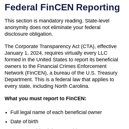
Federal FinCEN Reporting
This section is mandatory reading. State-level
anonymity does not eliminate your federal
disclosure obligation.
The Corporate Transparency Act (CTA), effective
January 1, 2024, requires virtually every LLC
formed in the United States to report its beneficial
owners to the Financial Crimes Enforcement
Network (FinCEN), a bureau of the U.S. Treasury
Department. This is a federal law that applies to
every state, including
North Carolina
.
What you must report to FinCEN:
Full legal name of each beneficial owner
Date of birth