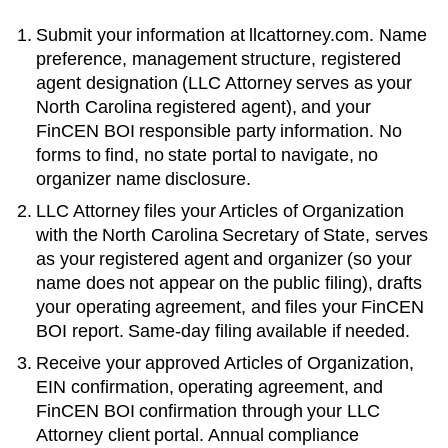
Submit your information at llcattorney.com. Name
preference, management structure, registered
agent designation (LLC Attorney serves as your
North Carolina
registered agent), and your
FinCEN BOI responsible party information. No
forms to find, no state portal to navigate, no
organizer name disclosure.
LLC Attorney files your
Articles of Organization
with the
North Carolina Secretary of State
, serves
as your registered agent and organizer (so your
name does not appear on the public filing), drafts
your operating agreement, and files your FinCEN
BOI report. Same-day filing available if needed.
Receive your approved
Articles of Organization
,
EIN confirmation, operating agreement, and
FinCEN BOI confirmation through your LLC
Attorney client portal. Annual compliance