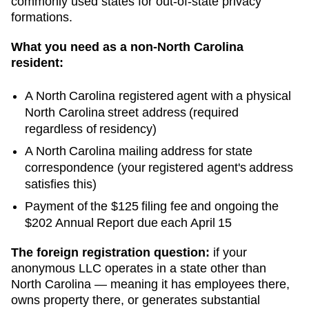
commonly used states for out-of-state privacy
formations.
What you need as a non-
North Carolina
resident:
A
North Carolina
registered agent with a physical
North Carolina
street address (required
regardless of residency)
A
North Carolina
mailing address for state
correspondence (your registered agent's address
satisfies this)
Payment of the
$125
filing fee and ongoing
the
$202 Annual Report due each April 15
The foreign registration question:
if your
anonymous LLC operates in a state other than
North Carolina
— meaning it has employees there,
owns property there, or generates substantial