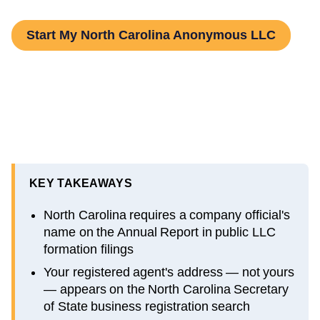
Start My North Carolina Anonymous LLC
KEY TAKEAWAYS
North Carolina requires a company official's
name on the Annual Report in public LLC
formation filings
Your registered agent's address — not yours
— appears on the North Carolina Secretary
of State business registration search