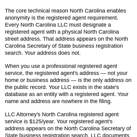
The core technical reason
North Carolina
enables
anonymity is the registered agent requirement.
Every
North Carolina
LLC must designate a
registered agent with a physical
North Carolina
street address. That address appears on
the North
Carolina Secretary of State business registration
search
. Your address does not.
When you use a professional registered agent
service, the registered agent's address — not your
home or business address — is the only address on
the public record. Your LLC exists in the state's
database as an entity with a registered agent. Your
name and address are nowhere in the filing.
LLC Attorney's
North Carolina
registered agent
service is
$125/year
. Your registered agent's
address appears on
the North Carolina Secretary of
State business registration search
. LLC documents