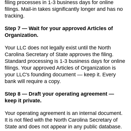
filing processes in
1-3 business days for online
filings
. Mail-in takes significantly longer and has no
tracking.
Step 7 — Wait for your approved Articles of
Organization.
Your LLC does not legally exist until the
North
Carolina Secretary of State
approves the filing.
Standard processing is
1-3 business days for online
filings
. Your approved
Articles of Organization
is
your LLC's founding document — keep it. Every
bank will require a copy.
Step 8 — Draft your operating agreement —
keep it private.
Your operating agreement is an internal document.
It is not filed with the
North Carolina Secretary of
State
and does not appear in any public database.