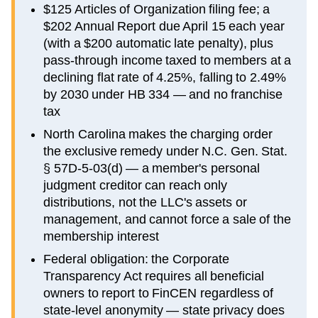
$125 Articles of Organization filing fee; a
$202 Annual Report due April 15 each year
(with a $200 automatic late penalty), plus
pass-through income taxed to members at a
declining flat rate of 4.25%, falling to 2.49%
by 2030 under HB 334 — and no franchise
tax
North Carolina makes the charging order
the exclusive remedy under N.C. Gen. Stat.
§ 57D-5-03(d) — a member's personal
judgment creditor can reach only
distributions, not the LLC's assets or
management, and cannot force a sale of the
membership interest
Federal obligation: the Corporate
Transparency Act requires all beneficial
owners to report to FinCEN regardless of
state-level anonymity — state privacy does