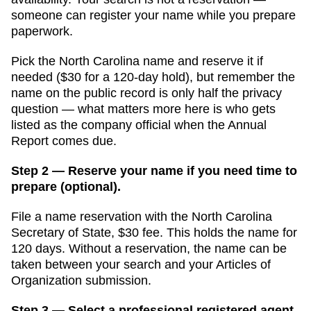
someone can register your name while you prepare
paperwork.
Pick the North Carolina name and reserve it if
needed ($30 for a 120-day hold), but remember the
name on the public record is only half the privacy
question — what matters more here is who gets
listed as the company official when the Annual
Report comes due.
Step 2 — Reserve your name if you need time to
prepare (optional).
File a name reservation with the
North Carolina
Secretary of State
,
$30
fee. This holds the name for
120 days
. Without a reservation, the name can be
taken between your search and your
Articles of
Organization
submission.
Step 3 — Select a professional registered agent