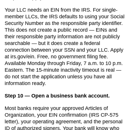
Your LLC needs an EIN from the IRS. For single-
member LLCs, the IRS defaults to using your Social
Security Number as the responsible party identifier.
This does not create a public record — EINs and
their responsible party information are not publicly
searchable — but it does create a federal
connection between your SSN and your LLC. Apply
at irs.gov/ein. Free, no government filing fee.
Available Monday through Friday, 7 a.m. to 10 p.m.
Eastern. The 15-minute inactivity timeout is real —
do not start the application unless you have all
information ready.
Step 10 — Open a business bank account.
Most banks require your approved
Articles of
Organization
, your EIN confirmation (IRS CP-575
letter), your operating agreement, and the personal
ID of authorized signers. Your bank will know who