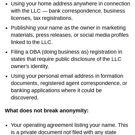
Using your home address anywhere in connection
with the LLC — bank correspondence, business
licenses, tax registrations.
Publishing your name as the owner in marketing
materials, press releases, or social media profiles
linked to the LLC.
Filing a DBA (doing business as) registration in
states that require public disclosure of the LLC
owner's identity.
Using your personal email address in formation
documents, registered agent correspondence, or
banking applications where it could be
discovered.
What does not break anonymity:
Your operating agreement listing your name. This
is a private document not filed with any state