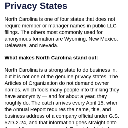
Privacy States
North Carolina
is one of
four
states that does not
require member or manager names in public LLC
filings. The others most commonly used for
anonymous formation are
Wyoming, New Mexico,
Delaware, and Nevada
.
What makes
North Carolina
stand out:
North Carolina is a strong state to do business in,
but it is not one of the genuine privacy states. The
Articles of Organization do not demand owner
names, which fools many people into thinking they
have anonymity — and for about a year, they
roughly do. The catch arrives every April 15, when
the Annual Report requires the name, title, and
business address of a company official under G.S.
57D-2-24, and that information goes straight onto