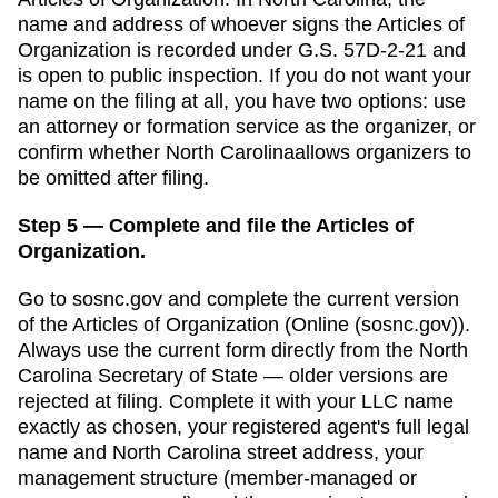
name and address of whoever signs the Articles of
Organization is recorded under G.S. 57D-2-21 and
is open to public inspection.
If you do not want your
name on the filing at all, you have two options: use
an attorney or formation service as the organizer, or
confirm whether
North Carolina
allows organizers to
be omitted after filing.
Step 5 — Complete and file the Articles of
Organization.
Go to
sosnc.gov
and complete the current version
of the
Articles of Organization
(
Online (sosnc.gov)
).
Always use the current form directly from the
North
Carolina Secretary of State
— older versions are
rejected at filing. Complete it with your LLC name
exactly as chosen, your registered agent's full legal
name and
North Carolina
street address, your
management structure (member-managed or