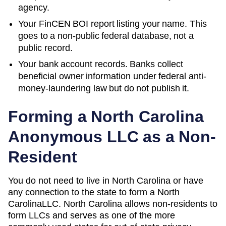
agency.
Your FinCEN BOI report listing your name. This
goes to a non-public federal database, not a
public record.
Your bank account records. Banks collect
beneficial owner information under federal anti-
money-laundering law but do not publish it.
Forming a
North Carolina
Anonymous LLC as a Non-
Resident
You do not need to live in
North Carolina
or have
any connection to the state to form a
North
Carolina
LLC.
North Carolina
allows non-residents to
form LLCs and serves as one of the more