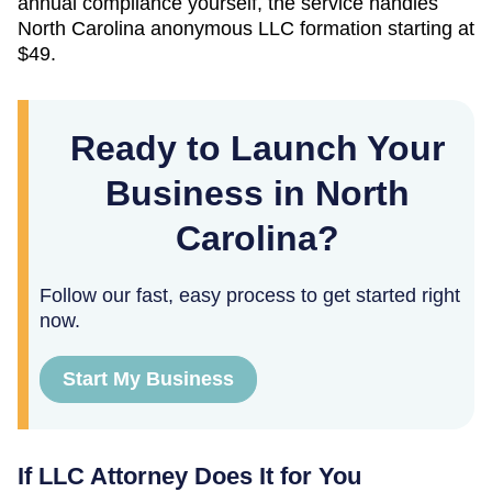
annual compliance yourself, the service handles
North Carolina
anonymous LLC formation starting at
$49
.
Ready to Launch Your
Business in North
Carolina?
Follow our fast, easy process to get started right
now.
Start My Business
If LLC Attorney Does It for You