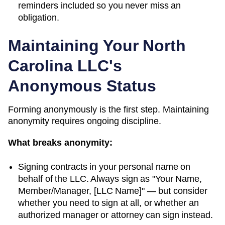
reminders included so you never miss an
obligation.
Maintaining Your
North
Carolina
LLC's
Anonymous Status
Forming anonymously is the first step. Maintaining
anonymity requires ongoing discipline.
What breaks anonymity:
Signing contracts in your personal name on
behalf of the LLC. Always sign as "Your Name,
Member/Manager, [LLC Name]" — but consider
whether you need to sign at all, or whether an
authorized manager or attorney can sign instead.