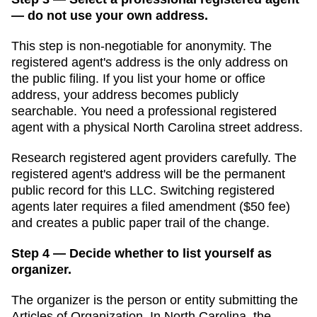
— do not use your own address.
This step is non-negotiable for anonymity. The
registered agent's address is the only address on
the public filing. If you list your home or office
address, your address becomes publicly
searchable. You need a professional registered
agent with a physical
North Carolina
street address.
Research registered agent providers carefully. The
registered agent's address will be the permanent
public record for this LLC. Switching registered
agents later requires a filed amendment (
$50
fee)
and creates a public paper trail of the change.
Step 4 — Decide whether to list yourself as
organizer.
The organizer is the person or entity submitting the
Articles of Organization
. In
North Carolina
,
the