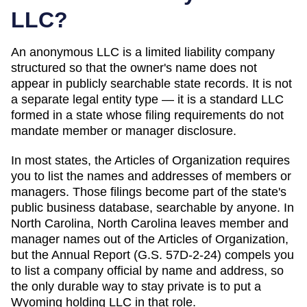
LLC?
An anonymous LLC is a limited liability company
structured so that the owner's name does not
appear in publicly searchable state records. It is not
a separate legal entity type — it is a standard LLC
formed in a state whose filing requirements do not
mandate member or manager disclosure.
In most states, the
Articles of Organization
requires
you to list the names and addresses of members or
managers. Those filings become part of the state's
public business database, searchable by anyone. In
North Carolina
,
North Carolina leaves member and
manager names out of the Articles of Organization,
but the Annual Report (G.S. 57D-2-24) compels you
to list a company official by name and address, so
the only durable way to stay private is to put a
Wyoming holding LLC in that role.