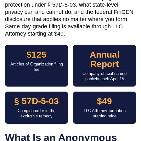
protection under § 57D-5-03, what state-level
privacy can and cannot do, and the federal FinCEN
disclosure that applies no matter where you form.
Same-day-grade filing is available through LLC
Attorney starting at $49.
$125
Annual
Report
Articles of Organization filing
fee
Company official named
publicly each April 15
§ 57D-5-03
$49
Charging order is the
LLC Attorney formation
exclusive remedy
starting price
What Is an Anonymous