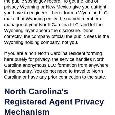
the public sosnc.gov record. To get the kind of
privacy Wyoming or New Mexico give you outright,
you have to engineer it here: form a Wyoming LLC,
make that Wyoming entity the named member or
manager of your North Carolina LLC, and let the
Wyoming layer absorb the disclosure. Done
correctly, the company official the public sees is the
Wyoming holding company, not you.
If you are a non-
North Carolina
resident forming
here purely for privacy, the service handles
North
Carolina
anonymous LLC formation from anywhere
in the country. You do not need to travel to
North
Carolina
or have any prior connection to the state.
North Carolina
's
Registered Agent Privacy
Mechanism