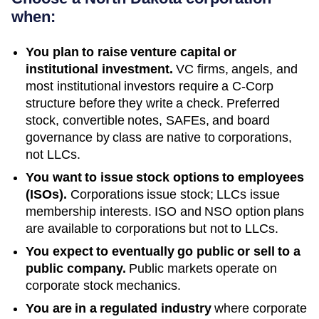
when:
You plan to raise venture capital or
institutional investment.
VC firms, angels, and
most institutional investors require a C-Corp
structure before they write a check. Preferred
stock, convertible notes, SAFEs, and board
governance by class are native to corporations,
not LLCs.
You want to issue stock options to employees
(ISOs).
Corporations issue stock; LLCs issue
membership interests. ISO and NSO option plans
are available to corporations but not to LLCs.
You expect to eventually go public or sell to a
public company.
Public markets operate on
corporate stock mechanics.
You are in a regulated industry
where corporate