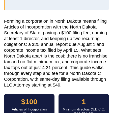
Forming a corporation in North Dakota means filing
Articles of Incorporation with the North Dakota
Secretary of State, paying a $100 filing fee, naming
at least 1 director, and keeping up two recurring
obligations: a $25 annual report due August 1 and
corporate income tax filed by April 15. What sets
North Dakota apart is the cost: there is no franchise
tax and no flat minimum tax, and corporate income
tax tops out at just 4.31 percent. This guide walks
through every step and fee for a North Dakota C-
Corporation, with same-day filing available through
LLC Attorney starting at $49.
$100
1
Articles of Incorporation
Minimum directors (N.D.C.C.