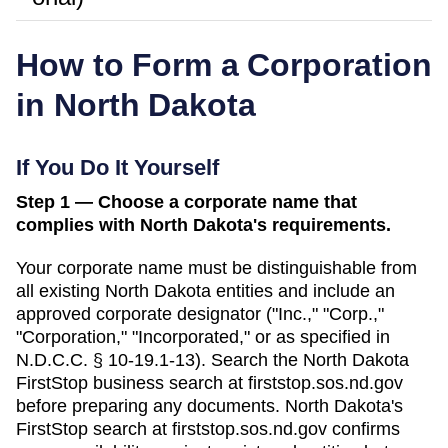
How to Form a Corporation
in
North Dakota
If You Do It Yourself
Step 1 — Choose a corporate name that
complies with North Dakota's requirements.
Your corporate name must be distinguishable from
all existing
North Dakota
entities and include an
approved corporate designator ("Inc.," "Corp.,"
"Corporation," "Incorporated," or as specified in
N.D.C.C. § 10-19.1-13
). Search
the North Dakota
FirstStop business search
at
firststop.sos.nd.gov
before preparing any documents.
North Dakota's
FirstStop search at firststop.sos.nd.gov confirms