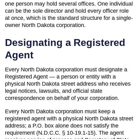
one person may hold several offices
.
One individual
can be the sole director and hold every officer role
at once, which is the standard structure for a single-
owner North Dakota corporation.
Designating a
Registered
Agent
Every
North Dakota
corporation must designate a
Registered Agent
— a person or entity with a
physical
North Dakota
street address who receives
legal notices, lawsuits, and official state
correspondence on behalf of your corporation.
Every North Dakota corporation must keep a
registered agent with a physical North Dakota street
address; a P.O. box alone does not satisfy the
requirement (N.D.C.C. § 10-19.1-15). The agent