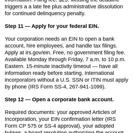
triggers a
a late fee plus administrative dissolution
for continued delinquency
penalty.
Step 11 — Apply for your federal EIN.
Your corporation needs an EIN to open a bank
account, hire employees, and handle tax filings.
Apply at irs.gov/ein. Free, no government filing fee.
Available Monday through Friday, 7 a.m. to 10 p.m.
Eastern. 15-minute inactivity timeout — have all
information ready before starting. International
incorporators without a U.S. SSN or ITIN must apply
by phone (IRS Form SS-4, 267-941-1099).
Step 12 — Open a corporate bank account.
Required documents: your approved
Articles of
Incorporation
, your EIN confirmation letter (IRS
Form CP 575 or SS-4 approval), your adopted
bylaws, a board resolution authorizing the account,