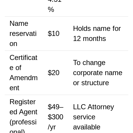
%
Name
Holds name for
reservati
$10
12 months
on
Certificat
To change
e of
$20
corporate name
Amendm
or structure
ent
Register
$49–
LLC Attorney
ed Agent
$300
service
(professi
/yr
available
onal)