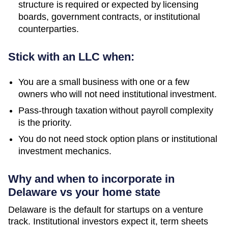
structure is required or expected by licensing
boards, government contracts, or institutional
counterparties.
Stick with an LLC when:
You are a small business with one or a few
owners who will not need institutional investment.
Pass-through taxation without payroll complexity
is the priority.
You do not need stock option plans or institutional
investment mechanics.
Why and when to incorporate in
Delaware vs your home state
Delaware is the default for startups on a venture
track. Institutional investors expect it, term sheets