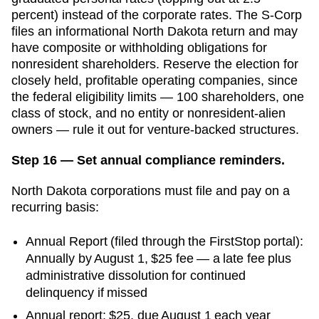
percent) instead of the corporate rates. The S-Corp
files an informational North Dakota return and may
have composite or withholding obligations for
nonresident shareholders. Reserve the election for
closely held, profitable operating companies, since
the federal eligibility limits — 100 shareholders, one
class of stock, and no entity or nonresident-alien
owners — rule it out for venture-backed structures.
Step 16 — Set annual compliance reminders.
North Dakota
corporations must file and pay on a
recurring basis:
Annual Report
(
filed through the FirstStop portal
):
Annually by August 1
,
$25
fee —
a late fee plus
administrative dissolution for continued
delinquency
if missed
Annual report: $25, due August 1 each year