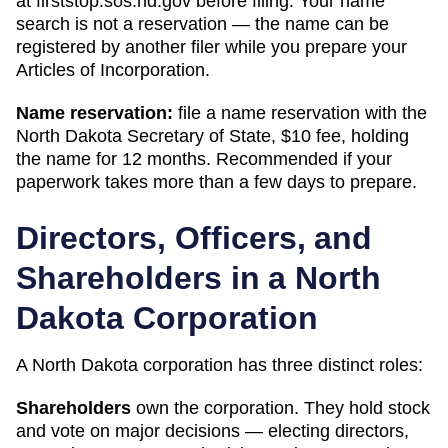
at
firststop.sos.nd.gov
before filing. Your name
search is not a reservation — the name can be
registered by another filer while you prepare your
Articles of Incorporation
.
Name reservation:
file a name reservation with the
North Dakota Secretary of State
,
$10
fee, holding
the name for
12 months
. Recommended if your
paperwork takes more than a few days to prepare.
Directors, Officers, and
Shareholders in a
North
Dakota
Corporation
A
North Dakota
corporation has three distinct roles:
Shareholders
own the corporation. They hold stock
and vote on major decisions — electing directors,