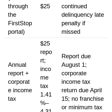
through
$25
continued
the
delinquency late
FirstStop
penalty if
portal)
missed
$25
repo
Report due
rt;
Annual
August 1;
inco
report +
corporate
me
corporat
income tax
tax
e income
return due April
1.41
tax
15; no franchise
%–
or minimum tax
4.31