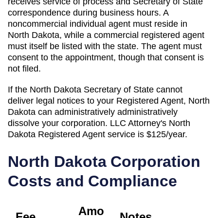
receives service of process and Secretary of State
correspondence during business hours. A
noncommercial individual agent must reside in
North Dakota, while a commercial registered agent
must itself be listed with the state. The agent must
consent to the appointment, though that consent is
not filed.
If the
North Dakota Secretary of State
cannot
deliver legal notices to your
Registered Agent
,
North
Dakota
can administratively
administratively
dissolve
your corporation. LLC Attorney's
North
Dakota
Registered Agent
service is
$125/year
.
North Dakota
Corporation
Costs and Compliance
Amo
Fee
Notes