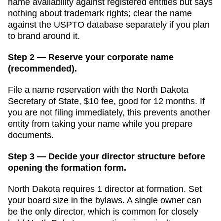
name availability against registered entities but says
nothing about trademark rights; clear the name
against the USPTO database separately if you plan
to brand around it.
Step 2 — Reserve your corporate name
(recommended).
File a name reservation with the
North Dakota
Secretary of State
,
$10
fee, good for
12 months
. If
you are not filing immediately, this prevents another
entity from taking your name while you prepare
documents.
Step 3 — Decide your director structure before
opening the formation form.
North Dakota
requires
1
director
at formation.
Set
your board size in the bylaws. A single owner can
be the only director, which is common for closely