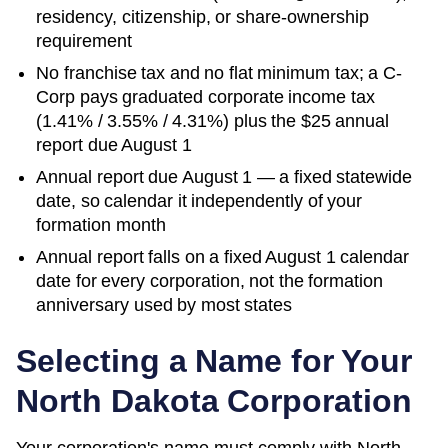
residency, citizenship, or share-ownership
requirement
No franchise tax and no flat minimum tax; a C-
Corp pays graduated corporate income tax
(1.41% / 3.55% / 4.31%) plus the $25 annual
report due August 1
Annual report due August 1 — a fixed statewide
date, so calendar it independently of your
formation month
Annual report falls on a fixed August 1 calendar
date for every corporation, not the formation
anniversary used by most states
Selecting a Name for Your
North Dakota
Corporation
Your corporation's name must comply with
North