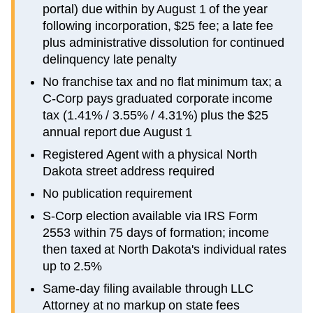
portal) due within by August 1 of the year
following incorporation, $25 fee; a late fee
plus administrative dissolution for continued
delinquency late penalty
No franchise tax and no flat minimum tax; a
C-Corp pays graduated corporate income
tax (1.41% / 3.55% / 4.31%) plus the $25
annual report due August 1
Registered Agent with a physical North
Dakota street address required
No publication requirement
S-Corp election available via IRS Form
2553 within 75 days of formation; income
then taxed at North Dakota's individual rates
up to 2.5%
Same-day filing available through LLC
Attorney at no markup on state fees