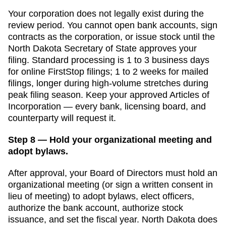
Your corporation does not legally exist during the
review period. You cannot open bank accounts, sign
contracts as the corporation, or issue stock until the
North Dakota Secretary of State
approves your
filing. Standard processing is
1 to 3 business days
for online FirstStop filings
;
1 to 2 weeks for mailed
filings, longer during high-volume stretches
during
peak filing season. Keep your approved
Articles of
Incorporation
— every bank, licensing board, and
counterparty will request it.
Step 8 — Hold your organizational meeting and
adopt bylaws.
After approval, your Board of Directors must hold an
organizational meeting (or sign a written consent in
lieu of meeting) to adopt bylaws, elect officers,
authorize the bank account, authorize stock
issuance, and set the fiscal year.
North Dakota
does