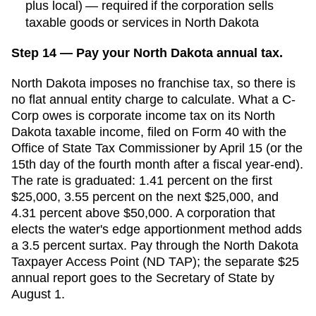
plus local) — required if the corporation sells
taxable goods or services in North Dakota
Step 14 — Pay your North Dakota annual tax.
North Dakota imposes no franchise tax, so there is
no flat annual entity charge to calculate. What a C-
Corp owes is corporate income tax on its North
Dakota taxable income, filed on Form 40 with the
Office of State Tax Commissioner by April 15 (or the
15th day of the fourth month after a fiscal year-end).
The rate is graduated: 1.41 percent on the first
$25,000, 3.55 percent on the next $25,000, and
4.31 percent above $50,000. A corporation that
elects the water's edge apportionment method adds
a 3.5 percent surtax. Pay through the North Dakota
Taxpayer Access Point (ND TAP); the separate $25
annual report goes to the Secretary of State by
August 1.