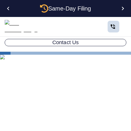
Same-Day Filing
Contact Us
States
How to Form a Corporation in North Dakota: The
Complete 2026 Guide
How to Form a Corporation
in North Dakota: The
Complete 2026 Guide