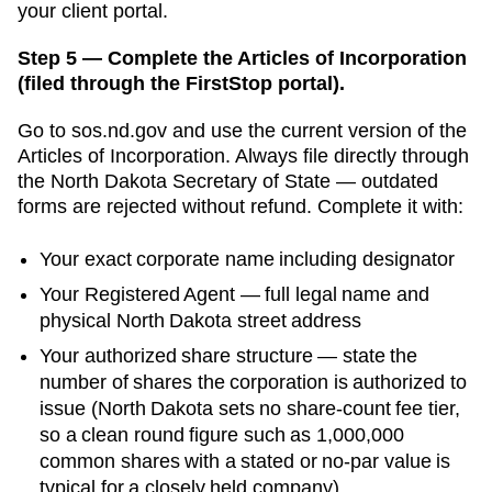
your client portal.
Step 5 — Complete the Articles of Incorporation
(filed through the FirstStop portal).
Go to
sos.nd.gov
and use the current version of the
Articles of Incorporation
. Always file directly through
the
North Dakota Secretary of State
— outdated
forms are rejected without refund. Complete it with:
Your exact corporate name including designator
Your
Registered Agent
— full legal name and
physical
North Dakota
street address
Your authorized share structure —
state the
number of shares the corporation is authorized to
issue (North Dakota sets no share-count fee tier,
so a clean round figure such as 1,000,000
common shares with a stated or no-par value is
typical for a closely held company)