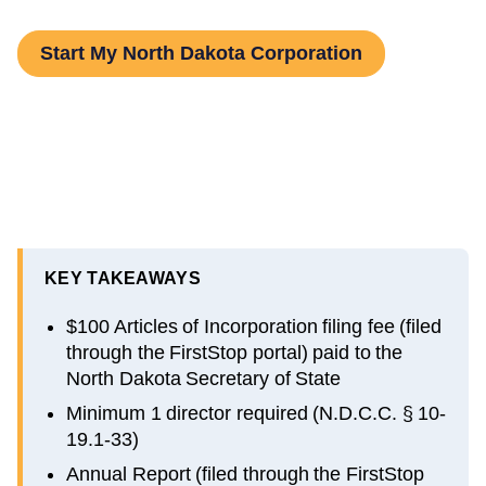
Start My North Dakota Corporation
KEY TAKEAWAYS
$100 Articles of Incorporation filing fee (filed
through the FirstStop portal) paid to the
North Dakota Secretary of State
Minimum 1 director required (N.D.C.C. § 10-
19.1-33)
Annual Report (filed through the FirstStop