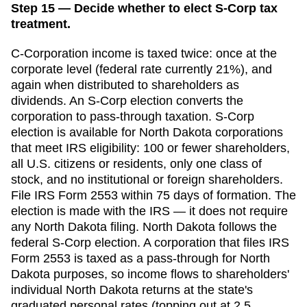
Step 15 — Decide whether to elect S-Corp tax
treatment.
C-Corporation income is taxed twice: once at the
corporate level (federal rate currently 21%), and
again when distributed to shareholders as
dividends. An S-Corp election converts the
corporation to pass-through taxation. S-Corp
election is available for
North Dakota
corporations
that meet IRS eligibility: 100 or fewer shareholders,
all U.S. citizens or residents, only one class of
stock, and no institutional or foreign shareholders.
File IRS Form 2553 within
75 days
of formation. The
election is made with the IRS — it does not require
any
North Dakota
filing.
North Dakota follows the
federal S-Corp election. A corporation that files IRS
Form 2553 is taxed as a pass-through for North
Dakota purposes, so income flows to shareholders'
individual North Dakota returns at the state's
graduated personal rates (topping out at 2.5