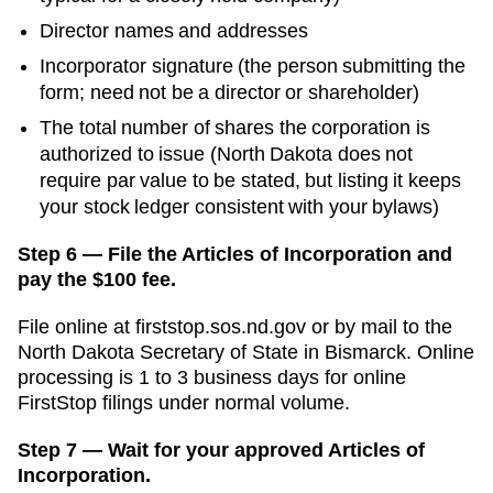
Director names and addresses
Incorporator signature (the person submitting the
form; need not be a director or shareholder)
The total number of shares the corporation is
authorized to issue (North Dakota does not
require par value to be stated, but listing it keeps
your stock ledger consistent with your bylaws)
Step 6 — File the Articles of Incorporation and
pay the $100 fee.
File online at
firststop.sos.nd.gov
or by mail to the
North Dakota Secretary of State
in
Bismarck
. Online
processing is
1 to 3 business days for online
FirstStop filings
under normal volume.
Step 7 — Wait for your approved Articles of
Incorporation.