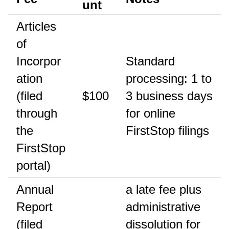
unt
Articles
of
Incorpor
Standard
ation
processing: 1 to
(filed
$100
3 business days
through
for online
the
FirstStop filings
FirstStop
portal)
Annual
a late fee plus
Report
administrative
(filed
dissolution for