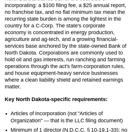
incorporating: a $100 filing fee, a $25 annual report,
no franchise tax, and no flat minimum tax mean the
recurring state burden is among the lightest in the
country for a C-Corp. The state's corporate
economy is concentrated in energy production,
agriculture and ag-tech, and a growing financial-
services base anchored by the state-owned Bank of
North Dakota. Corporations are commonly used to
hold oil and gas interests, run ranching and farming
operations through the act's farm-corporation rules,
and house equipment-heavy service businesses
where a clean liability shield and retained earnings
matter.
Key
North Dakota
-specific requirements:
Articles of Incorporation
(not "Articles of
Organization" — that is the LLC filing document)
Minimum of 1 director (N.D.C.C. § 10-19.1-33); no