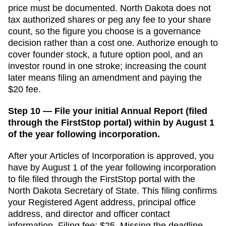
price must be documented.
North Dakota does not
tax authorized shares or peg any fee to your share
count, so the figure you choose is a governance
decision rather than a cost one. Authorize enough to
cover founder stock, a future option pool, and an
investor round in one stroke; increasing the count
later means filing an amendment and paying the
$20 fee.
Step 10 — File your initial Annual Report (filed
through the FirstStop portal) within by August 1
of the year following incorporation.
After your
Articles of Incorporation
is approved, you
have
by August 1 of the year following incorporation
to file
filed through the FirstStop portal
with the
North Dakota Secretary of State
. This filing confirms
your
Registered Agent
address, principal office
address, and director and officer contact
information. Filing fee:
$25
. Missing the deadline