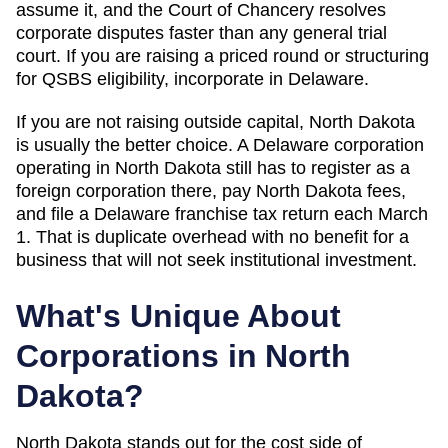
assume it, and the Court of Chancery resolves
corporate disputes faster than any general trial
court. If you are raising a priced round or structuring
for QSBS eligibility, incorporate in Delaware.
If you are not raising outside capital,
North Dakota
is usually the better choice. A Delaware corporation
operating in
North Dakota
still has to register as a
foreign corporation there, pay
North Dakota
fees,
and file a Delaware franchise tax return each March
1. That is duplicate overhead with no benefit for a
business that will not seek institutional investment.
What's Unique About
Corporations in
North
Dakota
?
North Dakota stands out for the cost side of