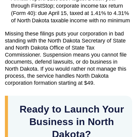
through FirstStop; corporate income tax return
(Form 40): due April 15, taxed at 1.41% to 4.31%
of North Dakota taxable income with no minimum
Missing these filings puts your corporation in bad
standing with the
North Dakota Secretary of State
and
North Dakota Office of State Tax
Commissioner
. Suspension means you cannot file
documents, defend lawsuits, or do business in
North Dakota
. If you would rather not manage this
process, the service handles
North Dakota
corporation formation starting at
$49
.
Ready to Launch Your
Business in North
Dakota?