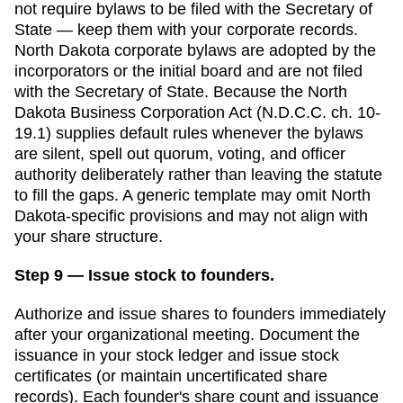
not require bylaws to be filed with the
Secretary of
State
— keep them with your corporate records.
North Dakota corporate bylaws are adopted by the
incorporators or the initial board and are not filed
with the Secretary of State. Because the North
Dakota Business Corporation Act (N.D.C.C. ch. 10-
19.1) supplies default rules whenever the bylaws
are silent, spell out quorum, voting, and officer
authority deliberately rather than leaving the statute
to fill the gaps.
A generic template may omit
North
Dakota
-specific provisions and may not align with
your share structure.
Step 9 — Issue stock to founders.
Authorize and issue shares to founders immediately
after your organizational meeting. Document the
issuance in your stock ledger and issue stock
certificates (or maintain uncertificated share
records). Each founder's share count and issuance