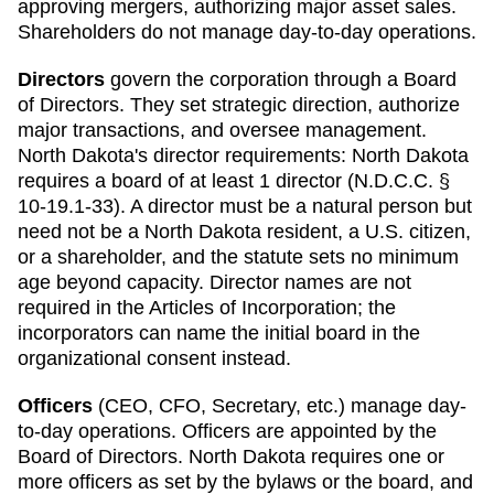
approving mergers, authorizing major asset sales.
Shareholders do not manage day-to-day operations.
Directors
govern the corporation through a Board
of Directors. They set strategic direction, authorize
major transactions, and oversee management.
North Dakota
's director requirements:
North Dakota
requires a board of at least 1 director (N.D.C.C. §
10-19.1-33). A director must be a natural person but
need not be a North Dakota resident, a U.S. citizen,
or a shareholder, and the statute sets no minimum
age beyond capacity. Director names are not
required in the Articles of Incorporation; the
incorporators can name the initial board in the
organizational consent instead.
Officers
(CEO, CFO, Secretary, etc.) manage day-
to-day operations. Officers are appointed by the
Board of Directors.
North Dakota
requires
one or
more officers as set by the bylaws or the board, and