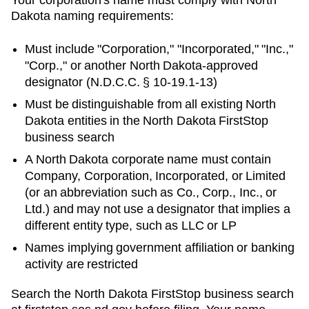
Dakota
naming requirements:
Must include "Corporation," "Incorporated," "Inc.,"
"Corp.," or another
North Dakota
-approved
designator (
N.D.C.C. § 10-19.1-13
)
Must be distinguishable from all existing
North
Dakota
entities in
the North Dakota FirstStop
business search
A North Dakota corporate name must contain
Company, Corporation, Incorporated, or Limited
(or an abbreviation such as Co., Corp., Inc., or
Ltd.) and may not use a designator that implies a
different entity type, such as LLC or LP
Names implying government affiliation or banking
activity are restricted
Search
the North Dakota FirstStop business search