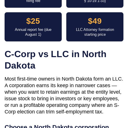
filing fee
§ 10-19.1-33)
$25
$49
Annual report fee (due
LLC Attorney formation
August 1)
starting price
C-Corp vs LLC in
North
Dakota
Most first-time owners in North Dakota form an LLC.
A corporation earns its keep in narrower cases —
when you want to retain earnings at the entity level,
issue stock to bring in investors or key employees,
or run a profitable operating company where an S-
Corp election can trim self-employment tax.
Choose a
North Dakota
corporation