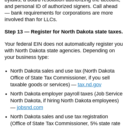
and personal ID of authorized signers. Call ahead
— bank requirements for corporations are more
involved than for LLCs.
Step 13 — Register for North Dakota state taxes.
Your federal EIN does not automatically register you
with
North Dakota
state agencies. Depending on
your business type:
North Dakota
sales and use tax (
North Dakota
Office of State Tax Commissioner
, if you sell
taxable goods or services)
—
tax.nd.gov
North Dakota
employer payroll taxes (
Job Service
North Dakota
, if hiring
North Dakota
employees)
—
jobsnd.com
North Dakota sales and use tax registration
(Office of State Tax Commissioner, 5% state rate