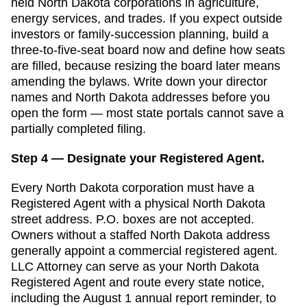
held North Dakota corporations in agriculture,
energy services, and trades. If you expect outside
investors or family-succession planning, build a
three-to-five-seat board now and define how seats
are filled, because resizing the board later means
amending the bylaws.
Write down your director
names and
North Dakota
addresses before you
open the form — most state portals cannot save a
partially completed filing.
Step 4 — Designate your Registered Agent.
Every
North Dakota
corporation must have a
Registered Agent
with a physical
North Dakota
street address. P.O. boxes are not accepted.
Owners without a staffed North Dakota address
generally appoint a commercial registered agent.
LLC Attorney can serve as your North Dakota
Registered Agent and route every state notice,
including the August 1 annual report reminder, to