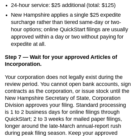
24-hour service:
$25
additional
(total: $125)
New Hampshire applies a single $25 expedite
surcharge rather than tiered same-day or two-
hour options; online QuickStart filings are usually
approved within a day or two without paying for
expedite at all.
Step 7 — Wait for your approved Articles of
Incorporation.
Your corporation does not legally exist during the
review period. You cannot open bank accounts, sign
contracts as the corporation, or issue stock until the
New Hampshire Secretary of State, Corporation
Division
approves your filing. Standard processing
is
1 to 2 business days for online filings through
QuickStart
;
2 to 3 weeks for mailed paper filings,
longer around the late-March annual-report rush
during peak filing season. Keep your approved