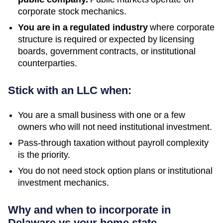
corporate stock mechanics.
You are in a regulated industry
where corporate
structure is required or expected by licensing
boards, government contracts, or institutional
counterparties.
Stick with an LLC when:
You are a small business with one or a few
owners who will not need institutional investment.
Pass-through taxation without payroll complexity
is the priority.
You do not need stock option plans or institutional
investment mechanics.
Why and when to incorporate in
Delaware vs your home state