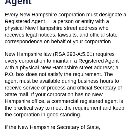
Agent
Every
New Hampshire
corporation must designate a
Registered Agent
— a person or entity with a
physical
New Hampshire
street address who
receives legal notices, lawsuits, and official state
correspondence on behalf of your corporation.
New Hampshire law (RSA 293-A:5.01) requires
every corporation to maintain a Registered Agent
with a physical New Hampshire street address; a
P.O. box does not satisfy the requirement. The
agent must be available during business hours to
receive service of process and official Secretary of
State mail. If your corporation has no New
Hampshire office, a commercial registered agent is
the practical way to meet the requirement and keep
the corporation in good standing.
If the
New Hampshire Secretary of State,