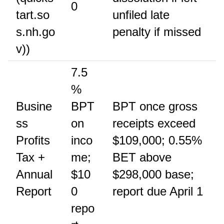
0
tart.so
unfiled late
s.nh.go
penalty if missed
v))
7.5
%
Busine
BPT
BPT once gross
ss
on
receipts exceed
Profits
inco
$109,000; 0.55%
Tax +
me;
BET above
Annual
$10
$298,000 base;
Report
0
report due April 1
repo