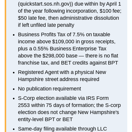
(quickstart.sos.nh.gov)) due within by April 1
of the year following incorporation, $100 fee;
$50 late fee, then administrative dissolution
if left unfiled late penalty
Business Profits Tax of 7.5% on taxable
income above $109,000 in gross receipts,
plus a 0.55% Business Enterprise Tax
above the $298,000 base — there is no flat
franchise tax, and BET credits against BPT
Registered Agent with a physical New
Hampshire street address required
No publication requirement
S-Corp election available via IRS Form
2553 within 75 days of formation; the S-corp
election does not change New Hampshire's
entity-level BPT or BET
Same-day filing available through LLC