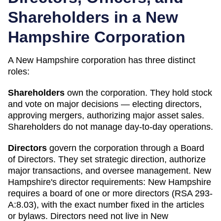
Shareholders in a
New
Hampshire
Corporation
A
New Hampshire
corporation has three distinct
roles:
Shareholders
own the corporation. They hold stock
and vote on major decisions — electing directors,
approving mergers, authorizing major asset sales.
Shareholders do not manage day-to-day operations.
Directors
govern the corporation through a Board
of Directors. They set strategic direction, authorize
major transactions, and oversee management.
New
Hampshire
's director requirements:
New Hampshire
requires a board of one or more directors (RSA 293-
A:8.03), with the exact number fixed in the articles
or bylaws. Directors need not live in New