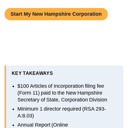
Start My New Hampshire Corporation
KEY TAKEAWAYS
$100 Articles of Incorporation filing fee
(Form 11) paid to the New Hampshire
Secretary of State, Corporation Division
Minimum 1 director required (RSA 293-
A:8.03)
Annual Report (Online