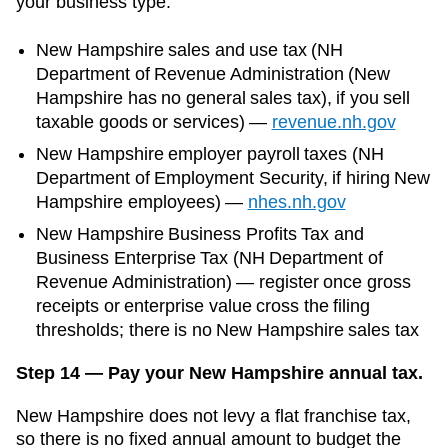
your business type:
New Hampshire
sales and use tax (
NH
Department of Revenue Administration (New
Hampshire has no general sales tax)
, if you sell
taxable goods or services)
—
revenue.nh.gov
New Hampshire
employer payroll taxes (
NH
Department of Employment Security
, if hiring
New
Hampshire
employees)
—
nhes.nh.gov
New Hampshire Business Profits Tax and
Business Enterprise Tax (NH Department of
Revenue Administration) — register once gross
receipts or enterprise value cross the filing
thresholds; there is no New Hampshire sales tax
Step 14 — Pay your New Hampshire annual tax.
New Hampshire does not levy a flat franchise tax,
so there is no fixed annual amount to budget the