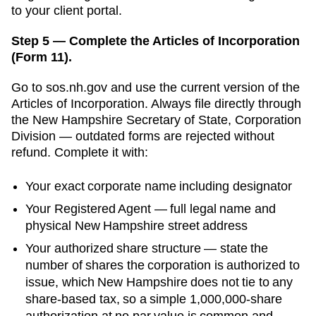
to your client portal.
Step 5 — Complete the Articles of Incorporation
(Form 11).
Go to
sos.nh.gov
and use the current version of the
Articles of Incorporation
. Always file directly through
the
New Hampshire Secretary of State, Corporation
Division
— outdated forms are rejected without
refund. Complete it with:
Your exact corporate name including designator
Your
Registered Agent
— full legal name and
physical
New Hampshire
street address
Your authorized share structure —
state the
number of shares the corporation is authorized to
issue, which New Hampshire does not tie to any
share-based tax, so a simple 1,000,000-share
authorization at no par value is common and