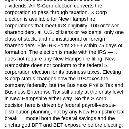
dividends. An S-Corp election converts the
corporation to pass-through taxation. S-Corp
election is available for
New Hampshire
corporations that meet IRS eligibility: 100 or fewer
shareholders, all U.S. citizens or residents, only one
class of stock, and no institutional or foreign
shareholders. File IRS Form 2553 within
75 days
of
formation. The election is made with the IRS — it
does not require any
New Hampshire
filing.
New
Hampshire does not conform to the federal S-
corporation election for its business taxes. Electing
S-corp status changes how the IRS taxes the
company federally, but the Business Profits Tax and
Business Enterprise Tax still apply at the entity level
in New Hampshire either way. So the S-corp
decision here is driven by federal payroll-versus-
distribution planning, not by any New Hampshire tax
break — model both the federal savings and the
unchanged BPT and BET exposure before electing.