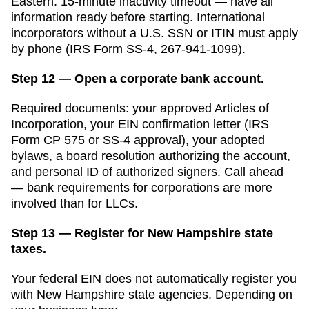
Eastern. 15-minute inactivity timeout — have all
information ready before starting. International
incorporators without a U.S. SSN or ITIN must apply
by phone (IRS Form SS-4, 267-941-1099).
Step 12 — Open a corporate bank account.
Required documents: your approved
Articles of
Incorporation
, your EIN confirmation letter (IRS
Form CP 575 or SS-4 approval), your adopted
bylaws, a board resolution authorizing the account,
and personal ID of authorized signers. Call ahead
— bank requirements for corporations are more
involved than for LLCs.
Step 13 — Register for New Hampshire state
taxes.
Your federal EIN does not automatically register you
with
New Hampshire
state agencies. Depending on