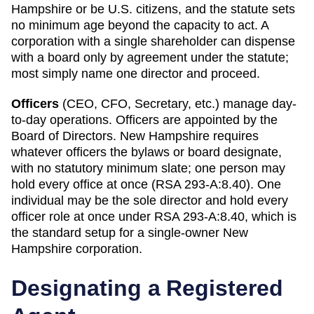
Hampshire or be U.S. citizens, and the statute sets
no minimum age beyond the capacity to act. A
corporation with a single shareholder can dispense
with a board only by agreement under the statute;
most simply name one director and proceed.
Officers
(CEO, CFO, Secretary, etc.) manage day-
to-day operations. Officers are appointed by the
Board of Directors.
New Hampshire
requires
whatever officers the bylaws or board designate,
with no statutory minimum slate; one person may
hold every office at once (RSA 293-A:8.40)
.
One
individual may be the sole director and hold every
officer role at once under RSA 293-A:8.40, which is
the standard setup for a single-owner New
Hampshire corporation.
Designating a
Registered