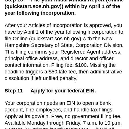
(quickstart.sos.nh.gov)) within by April 1 of the
year following incorporation.
After your
Articles of Incorporation
is approved, you
have
by April 1 of the year following incorporation
to
file
Online (quickstart.sos.nh.gov)
with the
New
Hampshire Secretary of State, Corporation Division
.
This filing confirms your
Registered Agent
address,
principal office address, and director and officer
contact information. Filing fee:
$100
. Missing the
deadline triggers a
$50 late fee, then administrative
dissolution if left unfiled
penalty.
Step 11 — Apply for your federal EIN.
Your corporation needs an EIN to open a bank
account, hire employees, and handle tax filings.
Apply at irs.gov/ein. Free, no government filing fee.
Available Monday through Friday, 7 a.m. to 10 p.m.