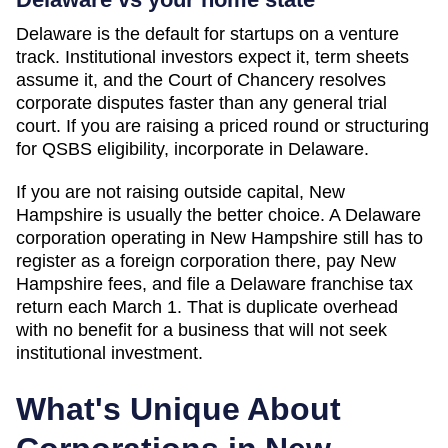
Delaware is the default for startups on a venture
track. Institutional investors expect it, term sheets
assume it, and the Court of Chancery resolves
corporate disputes faster than any general trial
court. If you are raising a priced round or structuring
for QSBS eligibility, incorporate in Delaware.
If you are not raising outside capital,
New
Hampshire
is usually the better choice. A Delaware
corporation operating in
New Hampshire
still has to
register as a foreign corporation there, pay
New
Hampshire
fees, and file a Delaware franchise tax
return each March 1. That is duplicate overhead
with no benefit for a business that will not seek
institutional investment.
What's Unique About