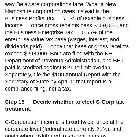
way Delaware corporations face. What a New
Hampshire corporation owes instead is the
Business Profits Tax — 7.5% of taxable business
income — once gross receipts pass $109,000, and
the Business Enterprise Tax — 0.55% of the
enterprise value tax base (wages, interest, and
dividends paid) — once that base or gross receipts
exceed $298,000. Both are filed with the NH
Department of Revenue Administration, and BET
paid is credited against BPT to limit overlap.
Separately, file the $100 Annual Report with the
Secretary of State by April 1; that report is a
compliance filing, not a tax.
Step 15 — Decide whether to elect S-Corp tax
treatment.
C-Corporation income is taxed twice: once at the
corporate level (federal rate currently 21%), and
again when distributed to shareholders as