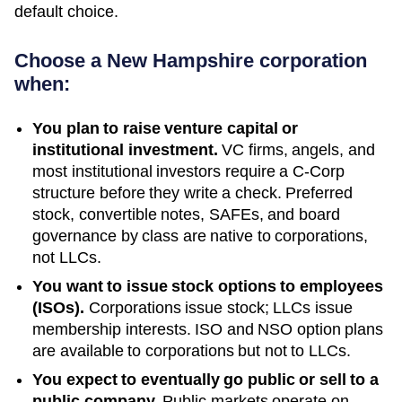
default choice.
Choose a
New Hampshire
corporation
when:
You plan to raise venture capital or
institutional investment.
VC firms, angels, and
most institutional investors require a C-Corp
structure before they write a check. Preferred
stock, convertible notes, SAFEs, and board
governance by class are native to corporations,
not LLCs.
You want to issue stock options to employees
(ISOs).
Corporations issue stock; LLCs issue
membership interests. ISO and NSO option plans
are available to corporations but not to LLCs.
You expect to eventually go public or sell to a
public company.
Public markets operate on