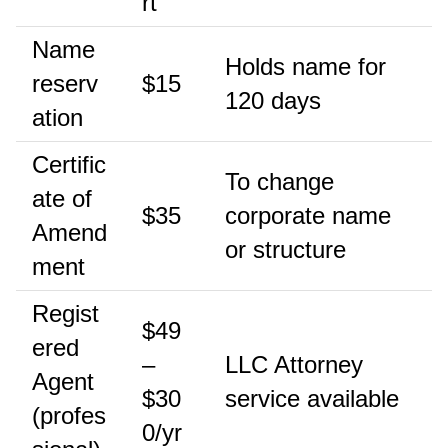
rt
Name
Holds name for
reserv
$15
120 days
ation
Certific
To change
ate of
$35
corporate name
Amend
or structure
ment
Regist
$49
ered
–
LLC Attorney
Agent
$30
service available
(profes
0/yr