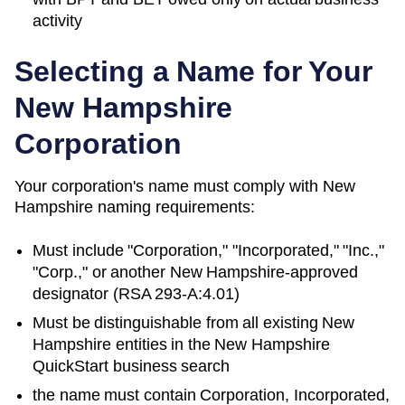
activity
Selecting a Name for Your
New Hampshire
Corporation
Your corporation's name must comply with
New
Hampshire
naming requirements:
Must include "Corporation," "Incorporated," "Inc.,"
"Corp.," or another
New Hampshire
-approved
designator (
RSA 293-A:4.01
)
Must be distinguishable from all existing
New
Hampshire
entities in
the New Hampshire
QuickStart business search
the name must contain Corporation, Incorporated,