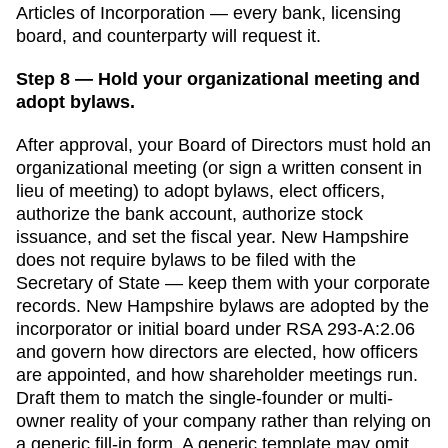
Articles of Incorporation
— every bank, licensing
board, and counterparty will request it.
Step 8 — Hold your organizational meeting and
adopt bylaws.
After approval, your Board of Directors must hold an
organizational meeting (or sign a written consent in
lieu of meeting) to adopt bylaws, elect officers,
authorize the bank account, authorize stock
issuance, and set the fiscal year.
New Hampshire
does not require bylaws to be filed with the
Secretary of State
— keep them with your corporate
records.
New Hampshire bylaws are adopted by the
incorporator or initial board under RSA 293-A:2.06
and govern how directors are elected, how officers
are appointed, and how shareholder meetings run.
Draft them to match the single-founder or multi-
owner reality of your company rather than relying on
a generic fill-in form.
A generic template may omit