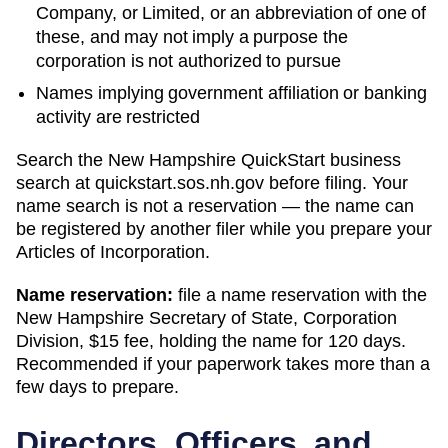
Company, or Limited, or an abbreviation of one of
these, and may not imply a purpose the
corporation is not authorized to pursue
Names implying government affiliation or banking
activity are restricted
Search
the New Hampshire QuickStart business
search
at
quickstart.sos.nh.gov
before filing. Your
name search is not a reservation — the name can
be registered by another filer while you prepare your
Articles of Incorporation
.
Name reservation:
file a name reservation with the
New Hampshire Secretary of State, Corporation
Division
,
$15
fee, holding the name for
120 days
.
Recommended if your paperwork takes more than a
few days to prepare.
Directors, Officers, and