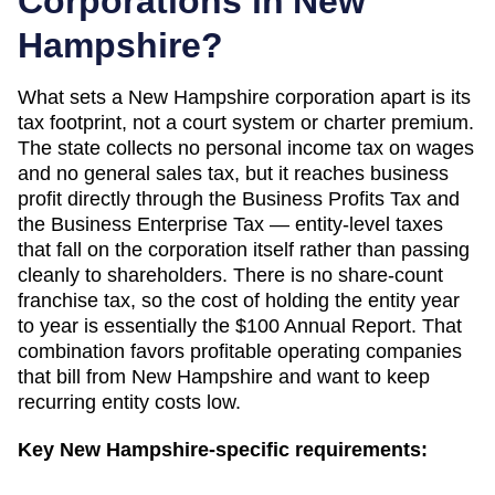
Corporations in
New
Hampshire
?
What sets a New Hampshire corporation apart is its
tax footprint, not a court system or charter premium.
The state collects no personal income tax on wages
and no general sales tax, but it reaches business
profit directly through the Business Profits Tax and
the Business Enterprise Tax — entity-level taxes
that fall on the corporation itself rather than passing
cleanly to shareholders. There is no share-count
franchise tax, so the cost of holding the entity year
to year is essentially the $100 Annual Report. That
combination favors profitable operating companies
that bill from New Hampshire and want to keep
recurring entity costs low.
Key
New Hampshire
-specific requirements: