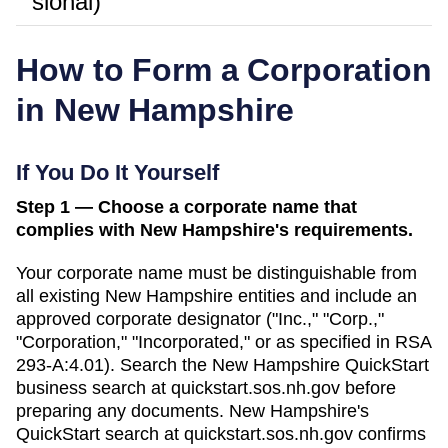
sional)
How to Form a Corporation
in
New Hampshire
If You Do It Yourself
Step 1 — Choose a corporate name that
complies with New Hampshire's requirements.
Your corporate name must be distinguishable from
all existing
New Hampshire
entities and include an
approved corporate designator ("Inc.," "Corp.,"
"Corporation," "Incorporated," or as specified in
RSA
293-A:4.01
). Search
the New Hampshire QuickStart
business search
at
quickstart.sos.nh.gov
before
preparing any documents.
New Hampshire's
QuickStart search at quickstart.sos.nh.gov confirms