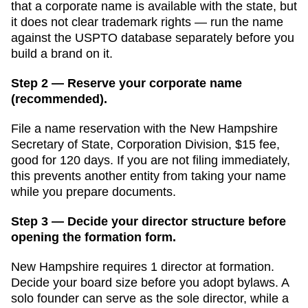
that a corporate name is available with the state, but
it does not clear trademark rights — run the name
against the USPTO database separately before you
build a brand on it.
Step 2 — Reserve your corporate name
(recommended).
File a name reservation with the
New Hampshire
Secretary of State, Corporation Division
,
$15
fee,
good for
120 days
. If you are not filing immediately,
this prevents another entity from taking your name
while you prepare documents.
Step 3 — Decide your director structure before
opening the formation form.
New Hampshire
requires
1
director
at formation.
Decide your board size before you adopt bylaws. A
solo founder can serve as the sole director, while a