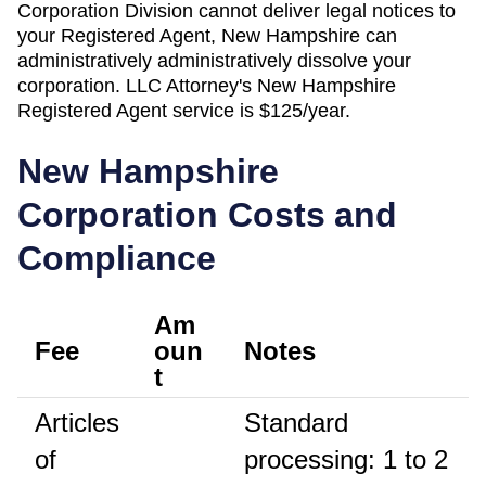
Corporation Division
cannot deliver legal notices to
your
Registered Agent
,
New Hampshire
can
administratively
administratively dissolve
your
corporation. LLC Attorney's
New Hampshire
Registered Agent
service is
$125/year
.
New Hampshire
Corporation Costs and
Compliance
Am
Fee
oun
Notes
t
Articles
Standard
of
processing: 1 to 2