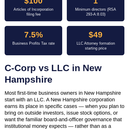
$100
1
Articles of Incorporation
Minimum directors (RSA
filing fee
293-A:8.03)
7.5%
$49
Business Profits Tax rate
LLC Attorney formation
starting price
C-Corp vs LLC in
New
Hampshire
Most first-time business owners in New Hampshire
start with an LLC. A New Hampshire corporation
earns its place in specific cases — when you plan to
bring on outside investors, issue stock options, or
want the familiar board-and-officer governance that
institutional money expects — rather than as a