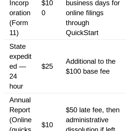
Incorp
$10
business days for
oration
0
online filings
(Form
through
11)
QuickStart
State
expedit
Additional to the
ed —
$25
$100 base fee
24
hour
Annual
Report
$50 late fee, then
(Online
administrative
$10
(quicks
dissolution if left