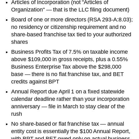
Articles of Incorporation
(not "Articles of
Organization" — that is the LLC filing document)
Board of one or more directors (RSA 293-A:8.03);
no residency or citizenship requirement and no
share-based franchise tax tied to your authorized
shares
Business Profits Tax of 7.5% on taxable income
above $109,000 in gross receipts, plus a 0.55%
Business Enterprise Tax above the $298,000
base — there is no flat franchise tax, and BET
credits against BPT
Annual Report due April 1 on a fixed statewide
calendar deadline rather than your incorporation
anniversary — file in March to stay clear of the
rush
No share-based or flat franchise tax — annual
entity cost is essentially the $100 Annual Report,
with BPT and BET owed only on actual business