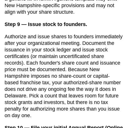
New Hampshire
-specific provisions and may not
align with your share structure.
Step 9 — Issue stock to founders.
Authorize and issue shares to founders immediately
after your organizational meeting. Document the
issuance in your stock ledger and issue stock
certificates (or maintain uncertificated share
records). Each founder's share count and issuance
price must be documented.
Because New
Hampshire imposes no share-count or capital-
based franchise tax, your authorized-share number
does not drive any ongoing fee the way it does in
Delaware. Pick a count that leaves room for future
stock grants and investors, but there is no tax
penalty for authorizing more shares than you issue
on day one.
Step 10 — File your initial Annual Report (Online