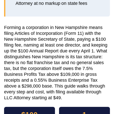
Attorney at no markup on state fees
Forming a corporation in New Hampshire means
filing Articles of Incorporation (Form 11) with the
New Hampshire Secretary of State, paying a $100
filing fee, naming at least one director, and keeping
up the $100 Annual Report due every April 1. What
distinguishes New Hampshire is its tax structure:
there is no flat franchise tax and no general sales
tax, but the corporation itself owes the 7.5%
Business Profits Tax above $109,000 in gross
receipts and a 0.55% Business Enterprise Tax
above a $298,000 base. This guide walks through
every step and cost, with filing available through
LLC Attorney starting at $49.