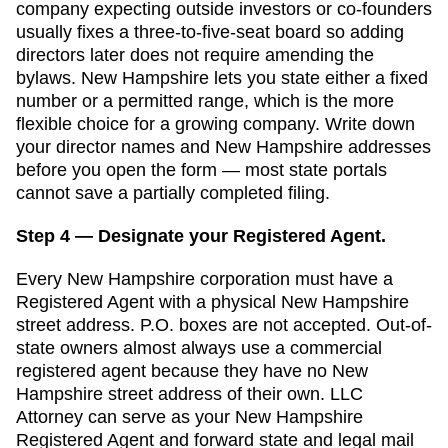
company expecting outside investors or co-founders
usually fixes a three-to-five-seat board so adding
directors later does not require amending the
bylaws. New Hampshire lets you state either a fixed
number or a permitted range, which is the more
flexible choice for a growing company.
Write down
your director names and
New Hampshire
addresses
before you open the form — most state portals
cannot save a partially completed filing.
Step 4 — Designate your Registered Agent.
Every
New Hampshire
corporation must have a
Registered Agent
with a physical
New Hampshire
street address. P.O. boxes are not accepted.
Out-of-
state owners almost always use a commercial
registered agent because they have no New
Hampshire street address of their own. LLC
Attorney can serve as your New Hampshire
Registered Agent and forward state and legal mail