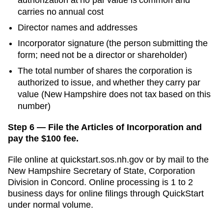
carries no annual cost
Director names and addresses
Incorporator signature (the person submitting the
form; need not be a director or shareholder)
The total number of shares the corporation is
authorized to issue, and whether they carry par
value (New Hampshire does not tax based on this
number)
Step 6 — File the Articles of Incorporation and
pay the $100 fee.
File online at
quickstart.sos.nh.gov
or by mail to the
New Hampshire Secretary of State, Corporation
Division
in
Concord
. Online processing is
1 to 2
business days for online filings through QuickStart
under normal volume.