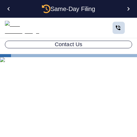
Same-Day Filing
Contact Us
States
How to Form a Corporation in New Hampshire: The
Complete 2026 Guide
How to Form a Corporation
in New Hampshire: The
Complete 2026 Guide