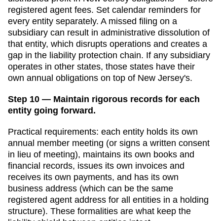
registered agent fees. Set calendar reminders for
every entity separately. A missed filing on a
subsidiary can result in administrative dissolution of
that entity, which disrupts operations and creates a
gap in the liability protection chain. If any subsidiary
operates in other states, those states have their
own annual obligations on top of
New Jersey
's.
Step 10 — Maintain rigorous records for each
entity going forward.
Practical requirements: each entity holds its own
annual member meeting (or signs a written consent
in lieu of meeting), maintains its own books and
financial records, issues its own invoices and
receives its own payments, and has its own
business address (which can be the same
registered agent address for all entities in a holding
structure). These formalities are what keep the