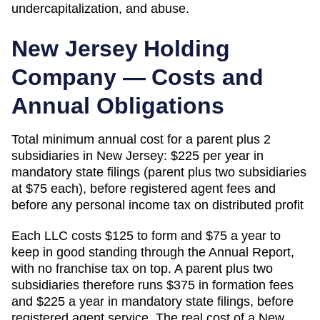
undercapitalization, and abuse.
New Jersey
Holding
Company — Costs and
Annual Obligations
Total minimum annual cost for a parent plus 2
subsidiaries in
New Jersey
:
$225 per year in
mandatory state filings (parent plus two subsidiaries
at $75 each), before registered agent fees and
before any personal income tax on distributed profit
Each LLC costs $125 to form and $75 a year to
keep in good standing through the Annual Report,
with no franchise tax on top. A parent plus two
subsidiaries therefore runs $375 in formation fees
and $225 a year in mandatory state filings, before
registered agent service. The real cost of a New