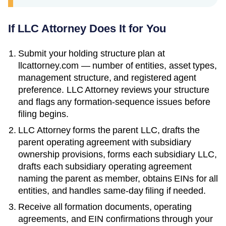
If LLC Attorney Does It for You
Submit your holding structure plan at
llcattorney.com — number of entities, asset types,
management structure, and registered agent
preference. LLC Attorney reviews your structure
and flags any formation-sequence issues before
filing begins.
LLC Attorney forms the parent LLC, drafts the
parent operating agreement with subsidiary
ownership provisions, forms each subsidiary LLC,
drafts each subsidiary operating agreement
naming the parent as member, obtains EINs for all
entities, and handles same-day filing if needed.
Receive all formation documents, operating
agreements, and EIN confirmations through your