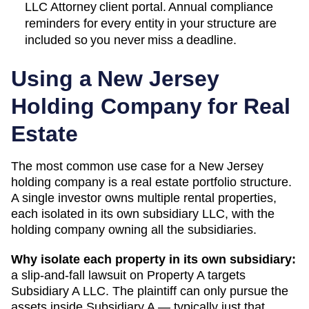
LLC Attorney client portal. Annual compliance
reminders for every entity in your structure are
included so you never miss a deadline.
Using a
New Jersey
Holding Company for Real
Estate
The most common use case for a
New Jersey
holding company is a real estate portfolio structure.
A single investor owns multiple rental properties,
each isolated in its own subsidiary LLC, with the
holding company owning all the subsidiaries.
Why isolate each property in its own subsidiary:
a slip-and-fall lawsuit on Property A targets
Subsidiary A LLC. The plaintiff can only pursue the
assets inside Subsidiary A — typically just that