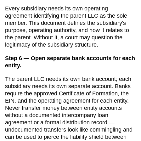
Every subsidiary needs its own operating
agreement identifying the parent LLC as the sole
member. This document defines the subsidiary's
purpose, operating authority, and how it relates to
the parent. Without it, a court may question the
legitimacy of the subsidiary structure.
Step 6 — Open separate bank accounts for each
entity.
The parent LLC needs its own bank account; each
subsidiary needs its own separate account. Banks
require the approved
Certificate of Formation
, the
EIN, and the operating agreement for each entity.
Never transfer money between entity accounts
without a documented intercompany loan
agreement or a formal distribution record —
undocumented transfers look like commingling and
can be used to pierce the liability shield between