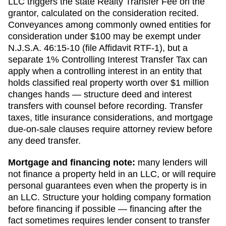
LLC triggers the state Realty Transfer Fee on the
grantor, calculated on the consideration recited.
Conveyances among commonly owned entities for
consideration under $100 may be exempt under
N.J.S.A. 46:15-10 (file Affidavit RTF-1), but a
separate 1% Controlling Interest Transfer Tax can
apply when a controlling interest in an entity that
holds classified real property worth over $1 million
changes hands — structure deed and interest
transfers with counsel before recording.
Transfer
taxes, title insurance considerations, and mortgage
due-on-sale clauses require attorney review before
any deed transfer.
Mortgage and financing note:
many lenders will
not finance a property held in an LLC, or will require
personal guarantees even when the property is in
an LLC. Structure your holding company formation
before financing if possible — financing after the
fact sometimes requires lender consent to transfer