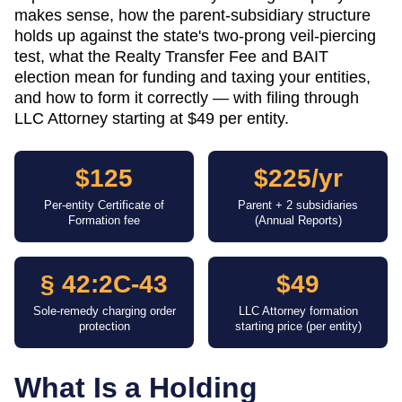
makes sense, how the parent-subsidiary structure
holds up against the state's two-prong veil-piercing
test, what the Realty Transfer Fee and BAIT
election mean for funding and taxing your entities,
and how to form it correctly — with filing through
LLC Attorney starting at $49 per entity.
$125
$225/yr
Per-entity Certificate of
Parent + 2 subsidiaries
Formation fee
(Annual Reports)
§ 42:2C-43
$49
Sole-remedy charging order
LLC Attorney formation
protection
starting price (per entity)
What Is a Holding