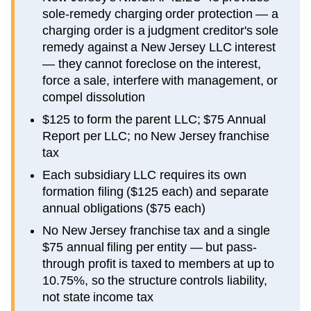
sole-remedy charging order protection — a
charging order is a judgment creditor's sole
remedy against a New Jersey LLC interest
— they cannot foreclose on the interest,
force a sale, interfere with management, or
compel dissolution
$125 to form the parent LLC; $75 Annual
Report per LLC; no New Jersey franchise
tax
Each subsidiary LLC requires its own
formation filing ($125 each) and separate
annual obligations ($75 each)
No New Jersey franchise tax and a single
$75 annual filing per entity — but pass-
through profit is taxed to members at up to
10.75%, so the structure controls liability,
not state income tax