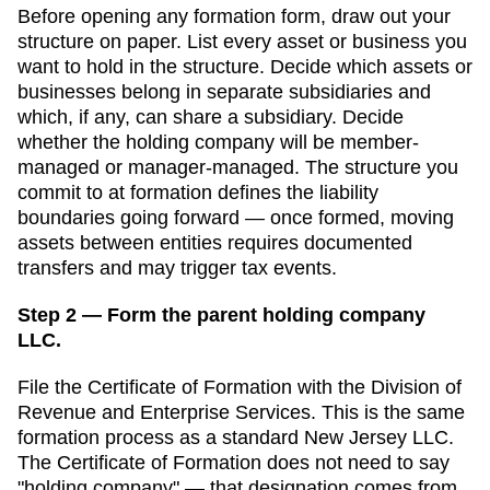
Before opening any formation form, draw out your
structure on paper. List every asset or business you
want to hold in the structure. Decide which assets or
businesses belong in separate subsidiaries and
which, if any, can share a subsidiary. Decide
whether the holding company will be member-
managed or manager-managed. The structure you
commit to at formation defines the liability
boundaries going forward — once formed, moving
assets between entities requires documented
transfers and may trigger tax events.
Step 2 — Form the parent holding company
LLC.
File the
Certificate of Formation
with the
Division of
Revenue and Enterprise Services
. This is the same
formation process as a standard
New Jersey
LLC.
The
Certificate of Formation
does not need to say
"holding company" — that designation comes from