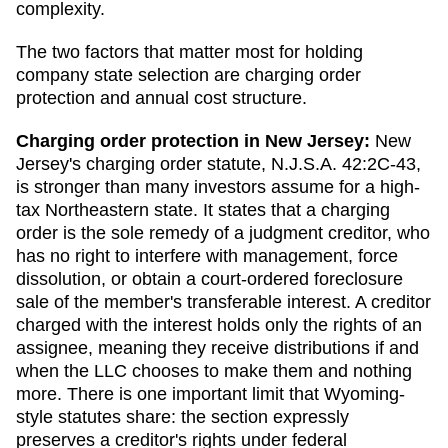
complexity.
The two factors that matter most for holding
company state selection are charging order
protection and annual cost structure.
Charging order protection in
New Jersey
:
New
Jersey's charging order statute, N.J.S.A. 42:2C-43,
is stronger than many investors assume for a high-
tax Northeastern state. It states that a charging
order is the sole remedy of a judgment creditor, who
has no right to interfere with management, force
dissolution, or obtain a court-ordered foreclosure
sale of the member's transferable interest. A creditor
charged with the interest holds only the rights of an
assignee, meaning they receive distributions if and
when the LLC chooses to make them and nothing
more. There is one important limit that Wyoming-
style statutes share: the section expressly
preserves a creditor's rights under federal