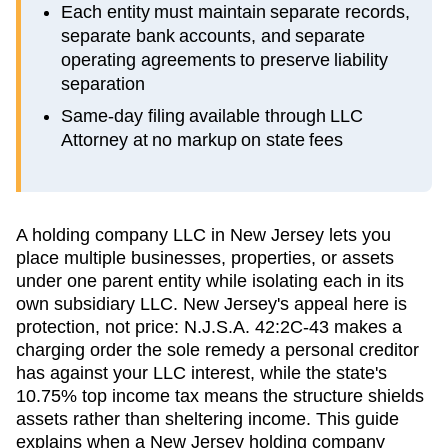
Each entity must maintain separate records,
separate bank accounts, and separate
operating agreements to preserve liability
separation
Same-day filing available through LLC
Attorney at no markup on state fees
A holding company LLC in New Jersey lets you
place multiple businesses, properties, or assets
under one parent entity while isolating each in its
own subsidiary LLC. New Jersey's appeal here is
protection, not price: N.J.S.A. 42:2C-43 makes a
charging order the sole remedy a personal creditor
has against your LLC interest, while the state's
10.75% top income tax means the structure shields
assets rather than sheltering income. This guide
explains when a New Jersey holding company