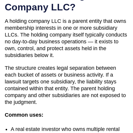
Company LLC?
A holding company LLC is a parent entity that owns
membership interests in one or more subsidiary
LLCs. The holding company itself typically conducts
no day-to-day business operations — it exists to
own, control, and protect assets held in the
subsidiaries below it.
The structure creates legal separation between
each bucket of assets or business activity. If a
lawsuit targets one subsidiary, the liability stays
contained within that entity. The parent holding
company and other subsidiaries are not exposed to
the judgment.
Common uses:
A real estate investor who owns multiple rental