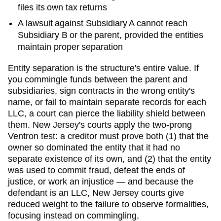
files its own tax returns
A lawsuit against Subsidiary A cannot reach
Subsidiary B or the parent, provided the entities
maintain proper separation
Entity separation is the structure's entire value. If
you commingle funds between the parent and
subsidiaries, sign contracts in the wrong entity's
name, or fail to maintain separate records for each
LLC, a court can pierce the liability shield between
them.
New Jersey
's courts
apply the two-prong
Ventron test: a creditor must prove both (1) that the
owner so dominated the entity that it had no
separate existence of its own, and (2) that the entity
was used to commit fraud, defeat the ends of
justice, or work an injustice — and because the
defendant is an LLC, New Jersey courts give
reduced weight to the failure to observe formalities,
focusing instead on commingling,