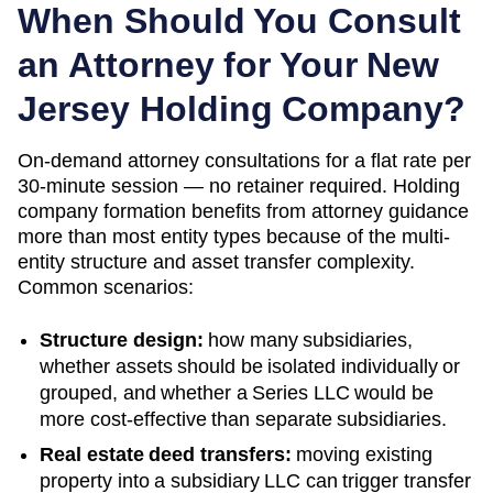
When Should You Consult
an Attorney for Your
New
Jersey
Holding Company?
On-demand attorney consultations for a flat rate per
30-minute session — no retainer required. Holding
company formation benefits from attorney guidance
more than most entity types because of the multi-
entity structure and asset transfer complexity.
Common scenarios:
Structure design:
how many subsidiaries,
whether assets should be isolated individually or
grouped, and whether a Series LLC would be
more cost-effective than separate subsidiaries.
Real estate deed transfers:
moving existing
property into a subsidiary LLC can trigger transfer