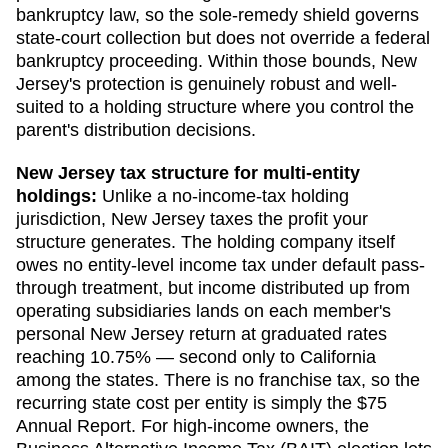
bankruptcy law, so the sole-remedy shield governs
state-court collection but does not override a federal
bankruptcy proceeding. Within those bounds, New
Jersey's protection is genuinely robust and well-
suited to a holding structure where you control the
parent's distribution decisions.
New Jersey
tax structure for multi-entity
holdings:
Unlike a no-income-tax holding
jurisdiction, New Jersey taxes the profit your
structure generates. The holding company itself
owes no entity-level income tax under default pass-
through treatment, but income distributed up from
operating subsidiaries lands on each member's
personal New Jersey return at graduated rates
reaching 10.75% — second only to California
among the states. There is no franchise tax, so the
recurring state cost per entity is simply the $75
Annual Report. For high-income owners, the