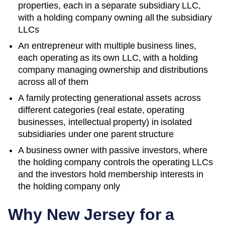
properties, each in a separate subsidiary LLC,
with a holding company owning all the subsidiary
LLCs
An entrepreneur with multiple business lines,
each operating as its own LLC, with a holding
company managing ownership and distributions
across all of them
A family protecting generational assets across
different categories (real estate, operating
businesses, intellectual property) in isolated
subsidiaries under one parent structure
A business owner with passive investors, where
the holding company controls the operating LLCs
and the investors hold membership interests in
the holding company only
Why
New Jersey
for a