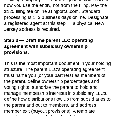
how you use the entity, not from the filing. Pay the
$125
filing fee online at
njportal.com
. Standard
processing is
1–3 business days online
. Designate
a
registered agent
at this step — a physical
New
Jersey
address is required.
Step 3 — Draft the parent LLC operating
agreement with subsidiary ownership
provisions.
This is the most important document in your holding
structure. The parent LLC's operating agreement
must name you (or your partners) as members of
the parent, define ownership percentages and
voting rights, authorize the parent to hold and
manage membership interests in subsidiary LLCs,
define how distributions flow up from subsidiaries to
the parent and out to members, and address
member exit (buyout provisions). A template