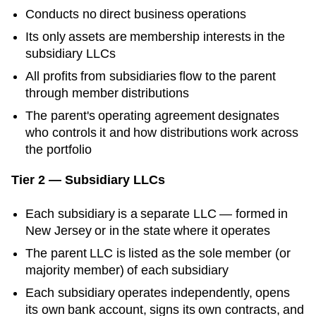
Conducts no direct business operations
Its only assets are membership interests in the
subsidiary LLCs
All profits from subsidiaries flow to the parent
through member distributions
The parent's operating agreement designates
who controls it and how distributions work across
the portfolio
Tier 2 — Subsidiary LLCs
Each subsidiary is a separate LLC — formed in
New Jersey
or in the state where it operates
The parent LLC is listed as the sole member (or
majority member) of each subsidiary
Each subsidiary operates independently, opens
its own bank account, signs its own contracts, and