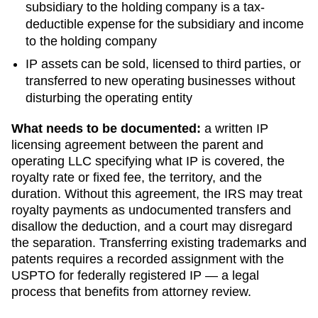
subsidiary to the holding company is a tax-
deductible expense for the subsidiary and income
to the holding company
IP assets can be sold, licensed to third parties, or
transferred to new operating businesses without
disturbing the operating entity
What needs to be documented:
a written IP
licensing agreement between the parent and
operating LLC specifying what IP is covered, the
royalty rate or fixed fee, the territory, and the
duration. Without this agreement, the IRS may treat
royalty payments as undocumented transfers and
disallow the deduction, and a court may disregard
the separation. Transferring existing trademarks and
patents requires a recorded assignment with the
USPTO for federally registered IP — a legal
process that benefits from attorney review.