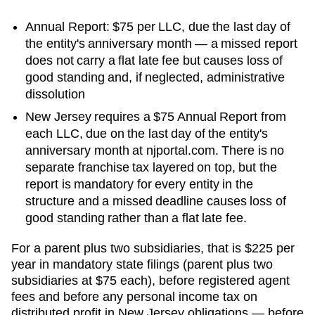
Annual Report: $75 per LLC, due the last day of
the entity's anniversary month — a missed report
does not carry a flat late fee but causes loss of
good standing and, if neglected, administrative
dissolution
New Jersey requires a $75 Annual Report from
each LLC, due on the last day of the entity's
anniversary month at njportal.com. There is no
separate franchise tax layered on top, but the
report is mandatory for every entity in the
structure and a missed deadline causes loss of
good standing rather than a flat late fee.
For a parent plus two subsidiaries, that is
$225 per
year in mandatory state filings (parent plus two
subsidiaries at $75 each), before registered agent
fees and before any personal income tax on
distributed profit
in
New Jersey
obligations — before