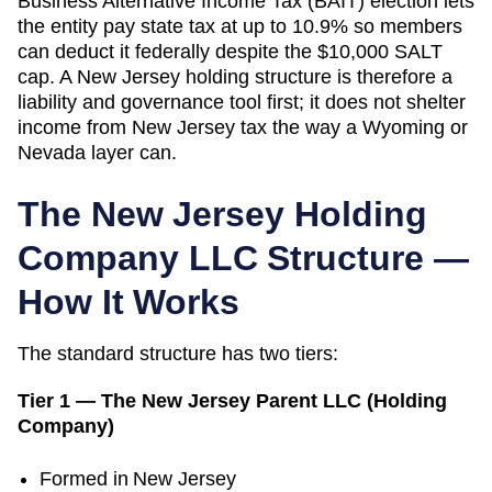
Business Alternative Income Tax (BAIT) election lets
the entity pay state tax at up to 10.9% so members
can deduct it federally despite the $10,000 SALT
cap. A New Jersey holding structure is therefore a
liability and governance tool first; it does not shelter
income from New Jersey tax the way a Wyoming or
Nevada layer can.
The
New Jersey
Holding
Company LLC Structure —
How It Works
The standard structure has two tiers:
Tier 1 — The
New Jersey
Parent LLC (Holding
Company)
Formed in
New Jersey