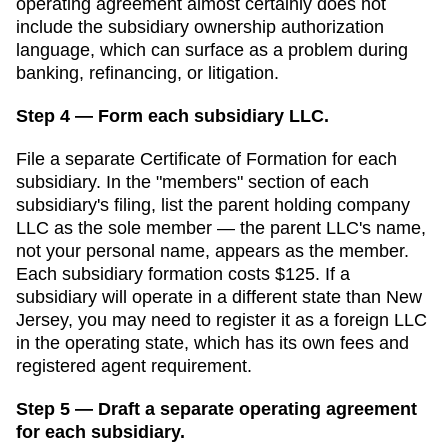
operating agreement almost certainly does not
include the subsidiary ownership authorization
language, which can surface as a problem during
banking, refinancing, or litigation.
Step 4 — Form each subsidiary LLC.
File a separate
Certificate of Formation
for each
subsidiary. In the "members" section of each
subsidiary's filing, list the parent holding company
LLC as the sole member — the parent LLC's name,
not your personal name, appears as the member.
Each subsidiary formation costs
$125
. If a
subsidiary will operate in a different state than
New
Jersey
, you may need to register it as a foreign LLC
in the operating state, which has its own fees and
registered agent requirement.
Step 5 — Draft a separate operating agreement
for each subsidiary.