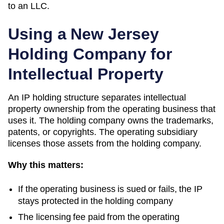
to an LLC.
Using a
New Jersey
Holding Company for
Intellectual Property
An IP holding structure separates intellectual
property ownership from the operating business that
uses it. The holding company owns the trademarks,
patents, or copyrights. The operating subsidiary
licenses those assets from the holding company.
Why this matters:
If the operating business is sued or fails, the IP
stays protected in the holding company
The licensing fee paid from the operating