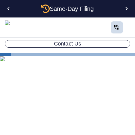
Same-Day Filing
Contact Us
States
How to Form a Holding Company LLC in New Jersey:
Structure, Costs, and Step-by-Step Guide
How to Form a Holding
Company LLC in New
Jersey: Structure, Costs, and