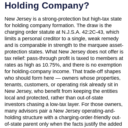
Holding Company?
New Jersey is a strong-protection but high-tax state
for holding company formation. The draw is the
charging order statute at N.J.S.A. 42:2C-43, which
limits a personal creditor to a single, weak remedy
and is comparable in strength to the marquee asset-
protection states. What New Jersey does not offer is
tax relief: pass-through profit is taxed to members at
rates as high as 10.75%, and there is no exemption
for holding-company income. That trade-off shapes
who should form here — owners whose properties,
tenants, customers, or operating risk already sit in
New Jersey, who benefit from keeping the entities
local and protected, rather than out-of-state
investors chasing a low-tax layer. For those owners,
many advisors pair a New Jersey operating-and-
holding structure with a charging-order-friendly out-
of-state parent only when the facts justify the added