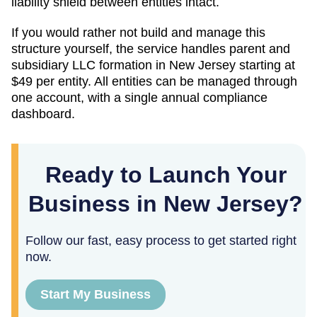
liability shield between entities intact.
If you would rather not build and manage this
structure yourself, the service handles parent and
subsidiary LLC formation in
New Jersey
starting at
$49
per entity. All entities can be managed through
one account, with a single annual compliance
dashboard.
Ready to Launch Your
Business in New Jersey?
Follow our fast, easy process to get started right
now.
Start My Business