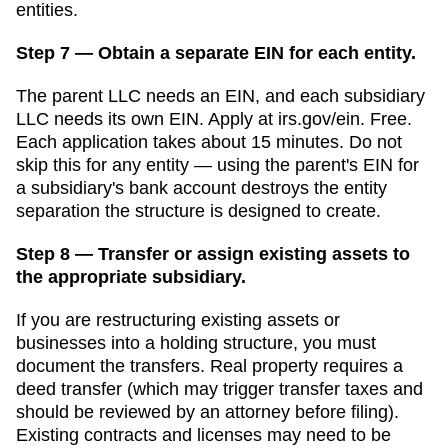
entities.
Step 7 — Obtain a separate EIN for each entity.
The parent LLC needs an EIN, and each subsidiary
LLC needs its own EIN. Apply at irs.gov/ein. Free.
Each application takes about 15 minutes. Do not
skip this for any entity — using the parent's EIN for
a subsidiary's bank account destroys the entity
separation the structure is designed to create.
Step 8 — Transfer or assign existing assets to
the appropriate subsidiary.
If you are restructuring existing assets or
businesses into a holding structure, you must
document the transfers. Real property requires a
deed transfer (which may trigger transfer taxes and
should be reviewed by an attorney before filing).
Existing contracts and licenses may need to be