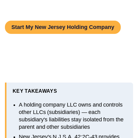
Step-by-Step Guide
Start My New Jersey Holding Company
KEY TAKEAWAYS
A holding company LLC owns and controls
other LLCs (subsidiaries) — each
subsidiary's liabilities stay isolated from the
parent and other subsidiaries
New Jersey's N.J.S.A. 42:2C-43 provides