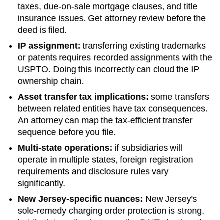
taxes, due-on-sale mortgage clauses, and title
insurance issues. Get attorney review before the
deed is filed.
IP assignment:
transferring existing trademarks
or patents requires recorded assignments with the
USPTO. Doing this incorrectly can cloud the IP
ownership chain.
Asset transfer tax implications:
some transfers
between related entities have tax consequences.
An attorney can map the tax-efficient transfer
sequence before you file.
Multi-state operations:
if subsidiaries will
operate in multiple states, foreign registration
requirements and disclosure rules vary
significantly.
New Jersey
-specific nuances:
New Jersey's
sole-remedy charging order protection is strong,