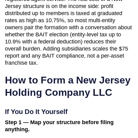
Jersey structure is on the income side: profit
distributed up to members is taxed at graduated
rates as high as 10.75%, so most multi-entity
owners pair the formation with a conversation about
whether the BAIT election (entity-level tax up to
10.9% with a federal deduction) reduces their
overall burden. Adding subsidiaries scales the $75
report and any BAIT compliance, not a per-asset
franchise tax.
How to Form a
New Jersey
Holding Company LLC
If You Do It Yourself
Step 1 — Map your structure before filing
anything.