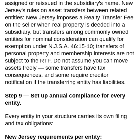
assigned or reissued in the subsidiary's name.
New
Jersey
's rules on asset transfers between related
entities:
New Jersey imposes a Realty Transfer Fee
on the seller when real property is deeded into a
subsidiary, but transfers among commonly owned
entities for nominal consideration can qualify for
exemption under N.J.S.A. 46:15-10; transfers of
personal property and membership interests are not
subject to the RTF.
Do not assume you can move
assets freely — some transfers have tax
consequences, and some require creditor
notification if the transferring entity has liabilities.
Step 9 — Set up annual compliance for every
entity.
Every entity in your structure carries its own filing
and tax obligations:
New Jersey
requirements per entity: