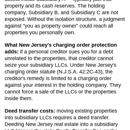
property and its cash reserves. The holding
company, Subsidiary B, and Subsidiary C are not
exposed. Without the isolation structure, a judgment
against "you as property owner" could reach all
properties you personally own.
What
New Jersey
's charging order protection
adds:
if a personal creditor sues you for a debt
unrelated to the properties, that creditor cannot
seize your subsidiary LLCs. Under
New Jersey
's
charging order statute (
N.J.S.A. 42:2C-43
), the
creditor's remedy is limited to a charging order
against your interest in the holding company. They
cannot force a sale of the LLCs or the properties
inside them.
Deed transfer costs:
moving existing properties
into subsidiary LLCs requires a deed transfer.
Deeding New Jersey real estate into a subsidiary