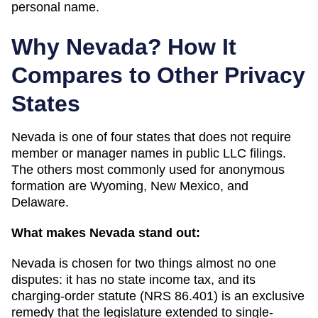
personal name.
Why
Nevada
? How It
Compares to Other Privacy
States
Nevada
is one of
four
states that does not require
member or manager names in public LLC filings.
The others most commonly used for anonymous
formation are
Wyoming, New Mexico, and
Delaware
.
What makes
Nevada
stand out:
Nevada is chosen for two things almost no one
disputes: it has no state income tax, and its
charging-order statute (NRS 86.401) is an exclusive
remedy that the legislature extended to single-