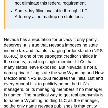
not eliminate this federal requirement
Same-day filing available through LLC
Attorney at no markup on state fees
Nevada has a reputation for privacy it only partly
deserves. It is true that Nevada imposes no state
income tax and that its charging-order statute (NRS
86.401) is one of the strongest creditor shields in
the country, reaching single-member LLCs that
many states leave exposed. But Nevada is not a
name-private filing state the way Wyoming and New
Mexico are: NRS 86.263 requires the Initial List and
every Annual List to publicly name the LLC's
managers, or its managing members if no manager
is named. The practical way to get real anonymity is
to name a Wyoming holding LLC as the manager,
so the only name Nevada publishes is that entity