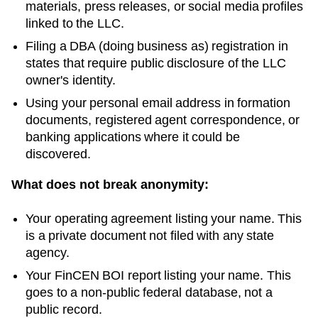
materials, press releases, or social media profiles
linked to the LLC.
Filing a DBA (doing business as) registration in
states that require public disclosure of the LLC
owner's identity.
Using your personal email address in formation
documents, registered agent correspondence, or
banking applications where it could be
discovered.
What does not break anonymity:
Your operating agreement listing your name. This
is a private document not filed with any state
agency.
Your FinCEN BOI report listing your name. This
goes to a non-public federal database, not a
public record.