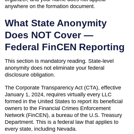
anywhere on the formation document.
What State Anonymity
Does NOT Cover —
Federal FinCEN Reporting
This section is mandatory reading. State-level
anonymity does not eliminate your federal
disclosure obligation.
The Corporate Transparency Act (CTA), effective
January 1, 2024, requires virtually every LLC
formed in the United States to report its beneficial
owners to the Financial Crimes Enforcement
Network (FinCEN), a bureau of the U.S. Treasury
Department. This is a federal law that applies to
every state, including
Nevada
.