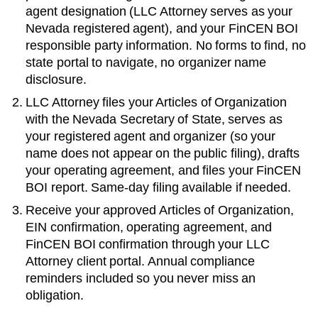
agent designation (LLC Attorney serves as your
Nevada
registered agent), and your FinCEN BOI
responsible party information. No forms to find, no
state portal to navigate, no organizer name
disclosure.
LLC Attorney files your
Articles of Organization
with the
Nevada Secretary of State
, serves as
your registered agent and organizer (so your
name does not appear on the public filing), drafts
your operating agreement, and files your FinCEN
BOI report. Same-day filing available if needed.
Receive your approved
Articles of Organization
,
EIN confirmation, operating agreement, and
FinCEN BOI confirmation through your LLC
Attorney client portal. Annual compliance
reminders included so you never miss an
obligation.