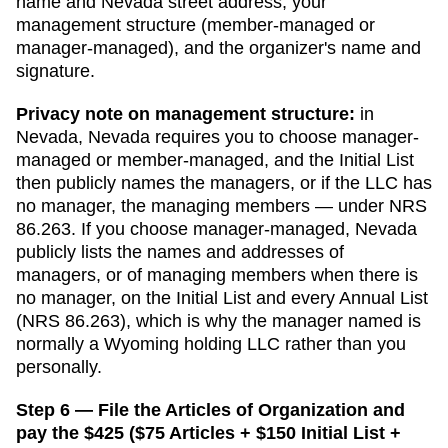
name and
Nevada
street address, your
management structure (member-managed or
manager-managed), and the organizer's name and
signature.
Privacy note on management structure:
in
Nevada
,
Nevada requires you to choose manager-
managed or member-managed, and the Initial List
then publicly names the managers, or if the LLC has
no manager, the managing members — under NRS
86.263.
If you choose manager-managed,
Nevada
publicly lists the names and addresses of
managers, or of managing members when there is
no manager, on the Initial List and every Annual List
(NRS 86.263), which is why the manager named is
normally a Wyoming holding LLC rather than you
personally.
Step 6 — File the Articles of Organization and
pay the $425 ($75 Articles + $150 Initial List +