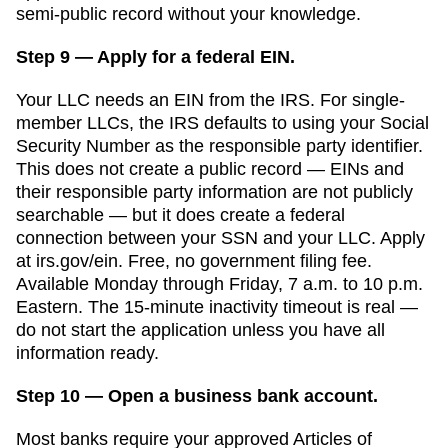
semi-public record without your knowledge.
Step 9 — Apply for a federal EIN.
Your LLC needs an EIN from the IRS. For single-
member LLCs, the IRS defaults to using your Social
Security Number as the responsible party identifier.
This does not create a public record — EINs and
their responsible party information are not publicly
searchable — but it does create a federal
connection between your SSN and your LLC. Apply
at irs.gov/ein. Free, no government filing fee.
Available Monday through Friday, 7 a.m. to 10 p.m.
Eastern. The 15-minute inactivity timeout is real —
do not start the application unless you have all
information ready.
Step 10 — Open a business bank account.
Most banks require your approved
Articles of