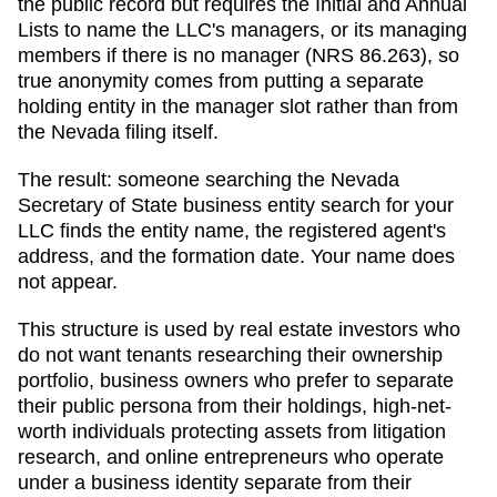
the public record but requires the Initial and Annual
Lists to name the LLC's managers, or its managing
members if there is no manager (NRS 86.263), so
true anonymity comes from putting a separate
holding entity in the manager slot rather than from
the Nevada filing itself.
The result: someone searching
the Nevada
Secretary of State business entity search
for your
LLC finds the entity name, the registered agent's
address, and the formation date. Your name does
not appear.
This structure is used by real estate investors who
do not want tenants researching their ownership
portfolio, business owners who prefer to separate
their public persona from their holdings, high-net-
worth individuals protecting assets from litigation
research, and online entrepreneurs who operate
under a business identity separate from their