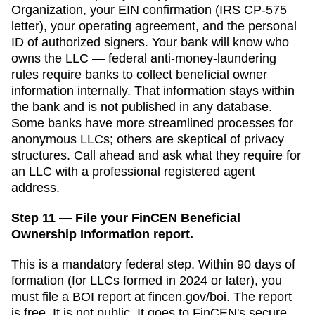
Organization
, your EIN confirmation (IRS CP-575
letter), your operating agreement, and the personal
ID of authorized signers. Your bank will know who
owns the LLC — federal anti-money-laundering
rules require banks to collect beneficial owner
information internally. That information stays within
the bank and is not published in any database.
Some banks have more streamlined processes for
anonymous LLCs; others are skeptical of privacy
structures. Call ahead and ask what they require for
an LLC with a professional registered agent
address.
Step 11 — File your FinCEN Beneficial
Ownership Information report.
This is a mandatory federal step. Within 90 days of
formation (for LLCs formed in 2024 or later), you
must file a BOI report at fincen.gov/boi. The report
is free. It is not public. It goes to FinCEN's secure