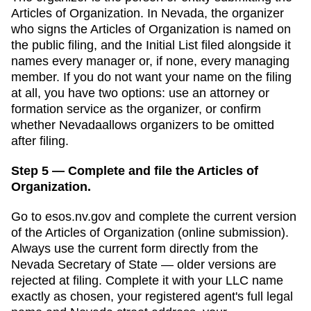
Articles of Organization
. In
Nevada
,
the organizer
who signs the Articles of Organization is named on
the public filing, and the Initial List filed alongside it
names every manager or, if none, every managing
member.
If you do not want your name on the filing
at all, you have two options: use an attorney or
formation service as the organizer, or confirm
whether
Nevada
allows organizers to be omitted
after filing.
Step 5 — Complete and file the Articles of
Organization.
Go to
esos.nv.gov
and complete the current version
of the
Articles of Organization
(
online submission
).
Always use the current form directly from the
Nevada Secretary of State
— older versions are
rejected at filing. Complete it with your LLC name
exactly as chosen, your registered agent's full legal