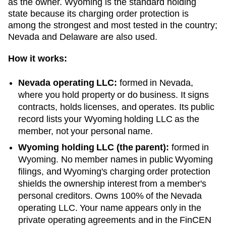
as the owner.
Wyoming
is the standard holding
state because its charging order protection is
among the strongest and most tested in the country;
Nevada and Delaware are also used.
How it works:
Nevada
operating LLC:
formed in
Nevada
,
where you hold property or do business. It signs
contracts, holds licenses, and operates. Its public
record lists your
Wyoming
holding LLC as the
member, not your personal name.
Wyoming
holding LLC (the parent):
formed in
Wyoming
. No member names in public
Wyoming
filings, and
Wyoming
's charging order protection
shields the ownership interest from a member's
personal creditors. Owns 100% of the
Nevada
operating LLC. Your name appears only in the
private operating agreements and in the FinCEN