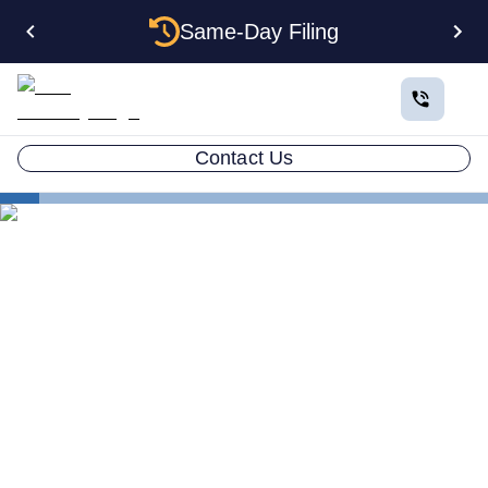
Same-Day Filing
Contact Us
States
How to Form an Anonymous LLC in Nevada: The
Complete Privacy Guide
How to Form an Anonymous
LLC in Nevada: The
Complete Privacy Guide