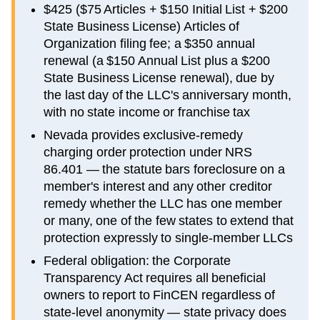
$425 ($75 Articles + $150 Initial List + $200
State Business License) Articles of
Organization filing fee; a $350 annual
renewal (a $150 Annual List plus a $200
State Business License renewal), due by
the last day of the LLC's anniversary month,
with no state income or franchise tax
Nevada provides exclusive-remedy
charging order protection under NRS
86.401 — the statute bars foreclosure on a
member's interest and any other creditor
remedy whether the LLC has one member
or many, one of the few states to extend that
protection expressly to single-member LLCs
Federal obligation: the Corporate
Transparency Act requires all beneficial
owners to report to FinCEN regardless of
state-level anonymity — state privacy does