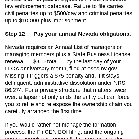
law enforcement database. Failure to file carries
civil penalties up to $500/day and criminal penalties
up to $10,000 plus imprisonment.
Step 12 — Pay your annual Nevada obligations.
Nevada requires an Annual List of managers or
managing members plus a State Business License
renewal — $350 total — by the last day of your
LLC's anniversary month, filed at esos.nv.gov.
Missing it triggers a $75 penalty and, if it stays
delinquent, administrative dissolution under NRS
86.274. For a privacy structure that matters twice
over: a lapse not only ends the entity but can force
you to refile and re-expose the ownership chain you
carefully arranged the first time.
If you would rather not manage the formation
process, the FinCEN BOI filing, and the ongoing
annual compliance yourself, the service handles