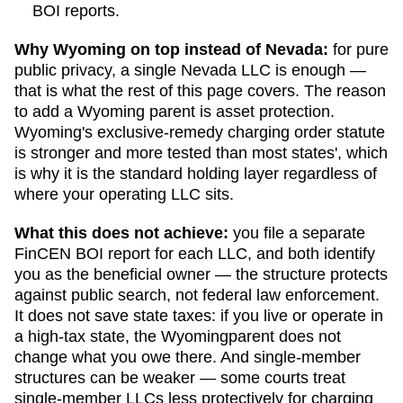
BOI reports.
Why
Wyoming
on top instead of
Nevada
:
for pure
public privacy, a single
Nevada
LLC is enough —
that is what the rest of this page covers. The reason
to add a
Wyoming
parent is asset protection.
Wyoming
's exclusive-remedy charging order statute
is stronger and more tested than most states', which
is why it is the standard holding layer regardless of
where your operating LLC sits.
What this does not achieve:
you file a separate
FinCEN BOI report for each LLC, and both identify
you as the beneficial owner — the structure protects
against public search, not federal law enforcement.
It does not save state taxes: if you live or operate in
a high-tax state, the
Wyoming
parent does not
change what you owe there. And single-member
structures can be weaker — some courts treat
single-member LLCs less protectively for charging