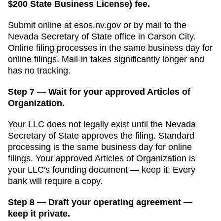
$200 State Business License) fee.
Submit online at
esos.nv.gov
or by mail to the
Nevada Secretary of State
office in
Carson City
.
Online filing processes in
the same business day for
online filings
. Mail-in takes significantly longer and
has no tracking.
Step 7 — Wait for your approved Articles of
Organization.
Your LLC does not legally exist until the
Nevada
Secretary of State
approves the filing. Standard
processing is
the same business day for online
filings
. Your approved
Articles of Organization
is
your LLC's founding document — keep it. Every
bank will require a copy.
Step 8 — Draft your operating agreement —
keep it private.