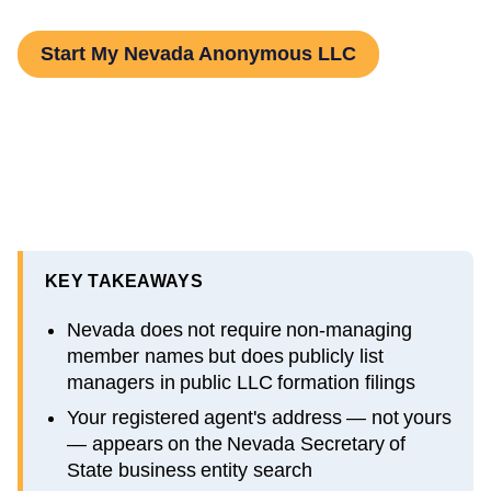
Start My Nevada Anonymous LLC
KEY TAKEAWAYS
Nevada does not require non-managing
member names but does publicly list
managers in public LLC formation filings
Your registered agent's address — not yours
— appears on the Nevada Secretary of
State business entity search