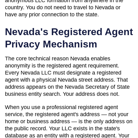
anonymous LLC formation from anywhere in the
country. You do not need to travel to
Nevada
or
have any prior connection to the state.
Nevada
's Registered Agent
Privacy Mechanism
The core technical reason
Nevada
enables
anonymity is the registered agent requirement.
Every
Nevada
LLC must designate a registered
agent with a physical
Nevada
street address. That
address appears on
the Nevada Secretary of State
business entity search
. Your address does not.
When you use a professional registered agent
service, the registered agent's address — not your
home or business address — is the only address on
the public record. Your LLC exists in the state's
database as an entity with a registered agent. Your