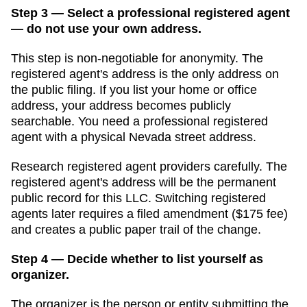
Step 3 — Select a professional registered agent
— do not use your own address.
This step is non-negotiable for anonymity. The
registered agent's address is the only address on
the public filing. If you list your home or office
address, your address becomes publicly
searchable. You need a professional registered
agent with a physical
Nevada
street address.
Research registered agent providers carefully. The
registered agent's address will be the permanent
public record for this LLC. Switching registered
agents later requires a filed amendment (
$175
fee)
and creates a public paper trail of the change.
Step 4 — Decide whether to list yourself as
organizer.
The organizer is the person or entity submitting the