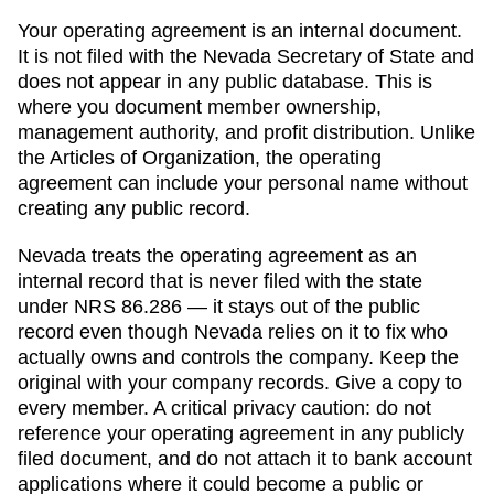
Your operating agreement is an internal document.
It is not filed with the
Nevada Secretary of State
and
does not appear in any public database. This is
where you document member ownership,
management authority, and profit distribution. Unlike
the
Articles of Organization
, the operating
agreement can include your personal name without
creating any public record.
Nevada
treats the operating agreement as an
internal record that is never filed with the state
under NRS 86.286 — it stays out of the public
record even though Nevada relies on it to fix who
actually owns and controls the company.
Keep the
original with your company records. Give a copy to
every member. A critical privacy caution: do not
reference your operating agreement in any publicly
filed document, and do not attach it to bank account
applications where it could become a public or