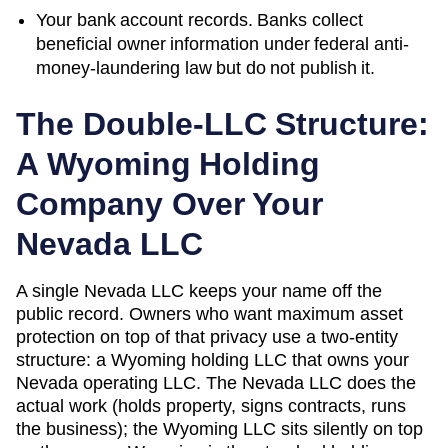
Your bank account records. Banks collect
beneficial owner information under federal anti-
money-laundering law but do not publish it.
The Double-LLC Structure:
A
Wyoming
Holding
Company Over Your
Nevada
LLC
A single
Nevada
LLC keeps your name off the
public record. Owners who want maximum asset
protection on top of that privacy use a two-entity
structure: a
Wyoming
holding LLC that owns your
Nevada
operating LLC. The
Nevada
LLC does the
actual work (holds property, signs contracts, runs
the business); the
Wyoming
LLC sits silently on top