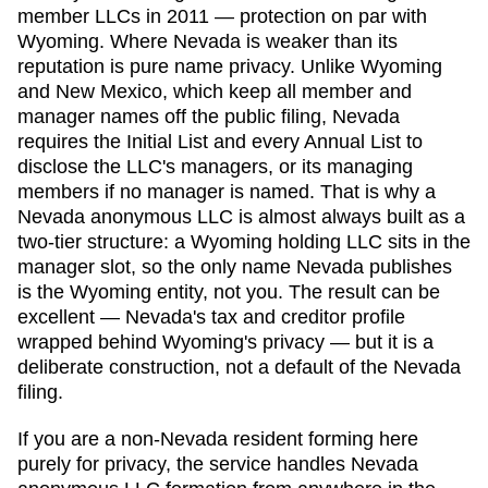
member LLCs in 2011 — protection on par with
Wyoming. Where Nevada is weaker than its
reputation is pure name privacy. Unlike Wyoming
and New Mexico, which keep all member and
manager names off the public filing, Nevada
requires the Initial List and every Annual List to
disclose the LLC's managers, or its managing
members if no manager is named. That is why a
Nevada anonymous LLC is almost always built as a
two-tier structure: a Wyoming holding LLC sits in the
manager slot, so the only name Nevada publishes
is the Wyoming entity, not you. The result can be
excellent — Nevada's tax and creditor profile
wrapped behind Wyoming's privacy — but it is a
deliberate construction, not a default of the Nevada
filing.
If you are a non-
Nevada
resident forming here
purely for privacy, the service handles
Nevada