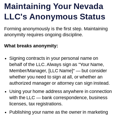
Maintaining Your
Nevada
LLC's Anonymous Status
Forming anonymously is the first step. Maintaining
anonymity requires ongoing discipline.
What breaks anonymity:
Signing contracts in your personal name on
behalf of the LLC. Always sign as "Your Name,
Member/Manager, [LLC Name]" — but consider
whether you need to sign at all, or whether an
authorized manager or attorney can sign instead.
Using your home address anywhere in connection
with the LLC — bank correspondence, business
licenses, tax registrations.
Publishing your name as the owner in marketing