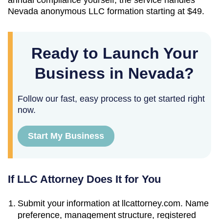
Nevada
anonymous LLC formation starting at
$49
.
Ready to Launch Your
Business in Nevada?
Follow our fast, easy process to get started right
now.
Start My Business
If LLC Attorney Does It for You
Submit your information at llcattorney.com. Name
preference, management structure, registered