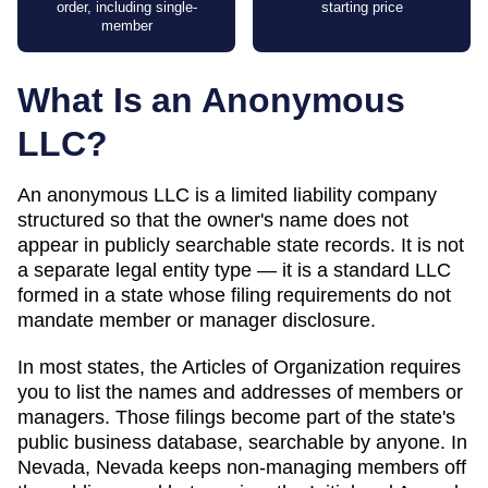
order, including single-
starting price
member
What Is an Anonymous
LLC?
An anonymous LLC is a limited liability company
structured so that the owner's name does not
appear in publicly searchable state records. It is not
a separate legal entity type — it is a standard LLC
formed in a state whose filing requirements do not
mandate member or manager disclosure.
In most states, the
Articles of Organization
requires
you to list the names and addresses of members or
managers. Those filings become part of the state's
public business database, searchable by anyone. In
Nevada
,
Nevada keeps non-managing members off