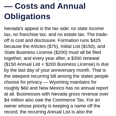
— Costs and Annual
Obligations
Nevada's appeal is the tax side: no state income
tax, no franchise tax, and no estate tax. The trade-
off is cost and disclosure. Formation runs $425
because the Articles ($75), Initial List ($150), and
State Business License ($200) must all be filed
together, and every year after, a $350 renewal
($150 Annual List + $200 Business License) is due
by the last day of your anniversary month. That is
the steepest recurring bill among the states people
choose for privacy — Wyoming maintains for
roughly $60 and New Mexico has no annual report
at all. Businesses with Nevada gross revenue over
$4 million also owe the Commerce Tax. For an
owner whose priority is keeping a name off the
record, the recurring Annual List is also the