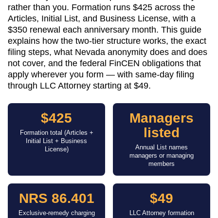
rather than you. Formation runs $425 across the
Articles, Initial List, and Business License, with a
$350 renewal each anniversary month. This guide
explains how the two-tier structure works, the exact
filing steps, what Nevada anonymity does and does
not cover, and the federal FinCEN obligations that
apply wherever you form — with same-day filing
through LLC Attorney starting at $49.
$425
Managers
listed
Formation total (Articles +
Initial List + Business
Annual List names
License)
managers or managing
members
NRS 86.401
$49
Exclusive-remedy charging
LLC Attorney formation