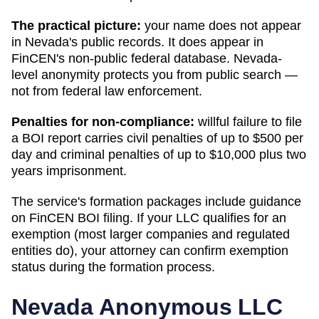
The practical picture:
your name does not appear
in
Nevada
's public records. It does appear in
FinCEN's non-public federal database.
Nevada
-
level anonymity protects you from public search —
not from federal law enforcement.
Penalties for non-compliance:
willful failure to file
a BOI report carries civil penalties of up to $500 per
day and criminal penalties of up to $10,000 plus two
years imprisonment.
The service's formation packages include guidance
on FinCEN BOI filing. If your LLC qualifies for an
exemption (most larger companies and regulated
entities do), your attorney can confirm exemption
status during the formation process.
Nevada
Anonymous LLC