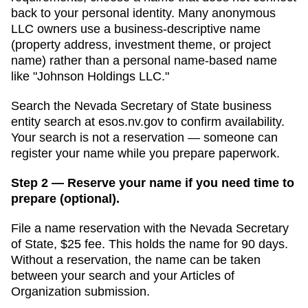
back to your personal identity. Many anonymous
LLC owners use a business-descriptive name
(property address, investment theme, or project
name) rather than a personal name-based name
like "Johnson Holdings LLC."
Search
the Nevada Secretary of State business
entity search
at
esos.nv.gov
to confirm availability.
Your search is not a reservation — someone can
register your name while you prepare paperwork.
Step 2 — Reserve your name if you need time to
prepare (optional).
File a name reservation with the
Nevada Secretary
of State
,
$25
fee. This holds the name for
90 days
.
Without a reservation, the name can be taken
between your search and your
Articles of
Organization
submission.