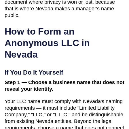
document where privacy is won or lost, because
that is where Nevada makes a manager's name
public.
How to Form an
Anonymous LLC in
Nevada
If You Do It Yourself
Step 1 — Choose a business name that does not
reveal your identity.
Your LLC name must comply with
Nevada
's naming
requirements — it must include "Limited Liability
Company," "LLC," or "L.L.C." and be distinguishable
from existing
Nevada
entities. Beyond the legal
requirements, choose a name that does not connect