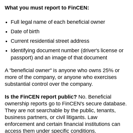
What you must report to FinCEN:
Full legal name of each beneficial owner
Date of birth
Current residential street address
Identifying document number (driver's license or
passport) and an image of that document
A "beneficial owner" is anyone who owns 25% or
more of the company, or anyone who exercises
substantial control over the company.
Is the FinCEN report public?
No. Beneficial
ownership reports go to FinCEN's secure database.
They are not searchable by the public, tenants,
business partners, or civil litigants. Law
enforcement and certain financial institutions can
access them under specific conditions.