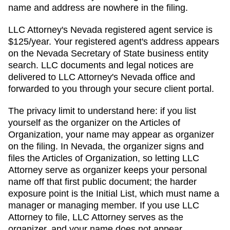
name and address are nowhere in the filing.
LLC Attorney's
Nevada
registered agent service is
$125/year
. Your registered agent's address appears
on
the Nevada Secretary of State business entity
search
. LLC documents and legal notices are
delivered to LLC Attorney's
Nevada
office and
forwarded to you through your secure client portal.
The privacy limit to understand here: if you list
yourself as the organizer on the
Articles of
Organization
, your name may appear as organizer
on the filing. In
Nevada
,
the organizer signs and
files the Articles of Organization, so letting LLC
Attorney serve as organizer keeps your personal
name off that first public document; the harder
exposure point is the Initial List, which must name a
manager or managing member.
If you use LLC
Attorney to file, LLC Attorney serves as the
organizer, and your name does not appear