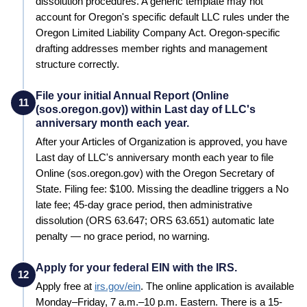
dissolution procedures.
A generic template may not
account for Oregon's specific default LLC rules under the
Oregon Limited Liability Company Act. Oregon-specific
drafting addresses member rights and management
structure correctly.
File your initial Annual Report (Online
11
(sos.oregon.gov)) within Last day of LLC's
anniversary month each year.
After your Articles of Organization is approved, you have
Last day of LLC's anniversary month each year to file
Online (sos.oregon.gov) with the Oregon Secretary of
State. Filing fee: $100. Missing the deadline triggers a No
late fee; 45-day grace period, then administrative
dissolution (ORS 63.647; ORS 63.651) automatic late
penalty — no grace period, no warning.
Apply for your federal EIN with the IRS.
12
Apply free at
irs.gov/ein
. The online application is available
Monday–Friday, 7 a.m.–10 p.m. Eastern. There is a 15-