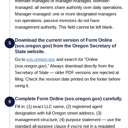
member-managed or manager-managed. Member-
managed: all owners share authority over daily operations.
Manager-managed: one or more designated managers
run operations; passive investors do not have
management authority. This field cannot be left blank.
Download the current version of Form Online
5
(sos.oregon.gov) from the Oregon Secretary of
State website.
Go to
sos.oregon.gov
and search for "
Online
(sos.oregon.gov)
." Always download directly from the
Secretary of State
— older PDF versions are rejected at
filing. Check the revision date printed on the footer before
using it.
Complete Form Online (sos.oregon.gov) carefully.
6
Fill in: (1) exact LLC name, (2) registered agent
designation with full
Oregon
street address, (3)
management structure, (4) purpose statement — use the
standard all-purpose clause if you're not in a regulated