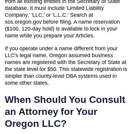
from all existing entities in the Secretary of State
database. It must include 'Limited Liability
Company,' 'LLC,' or 'L.L.C.' Search at
sos.oregon.gov before filing. A name reservation
($100, 120-day hold) is available to lock in your
name while you prepare your Articles.
If you operate under a name different from your
LLC's legal name, Oregon assumed business
names are registered with the Secretary of State at
the state level for $50. This statewide registration is
simpler than county-level DBA systems used in
some other states.
When Should You Consult
an Attorney for Your
Oregon
LLC?