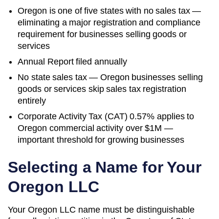
Oregon is one of five states with no sales tax —
eliminating a major registration and compliance
requirement for businesses selling goods or
services
Annual Report filed annually
No state sales tax — Oregon businesses selling
goods or services skip sales tax registration
entirely
Corporate Activity Tax (CAT) 0.57% applies to
Oregon commercial activity over $1M —
important threshold for growing businesses
Selecting a Name for Your
Oregon
LLC
Your Oregon LLC name must be distinguishable