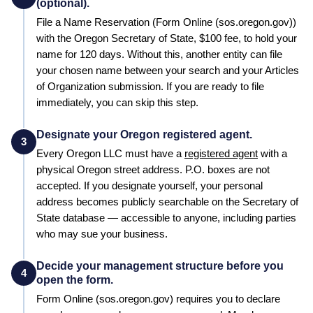
(optional).
File a
Name Reservation
(Form Online (sos.oregon.gov))
with the
Oregon
Secretary of State
,
$100
fee, to hold your
name for
120 days
. Without this, another entity can file
your chosen name between your search and your
Articles
of Organization
submission. If you are ready to file
immediately, you can skip this step.
Designate your Oregon registered agent.
3
Every
Oregon
LLC must have a
registered agent
with a
physical
Oregon
street address. P.O. boxes are not
accepted. If you designate yourself, your personal
address becomes publicly searchable on the
Secretary of
State
database — accessible to anyone, including parties
who may sue your business.
Decide your management structure before you
4
open the form.
Form
Online (sos.oregon.gov)
requires you to declare