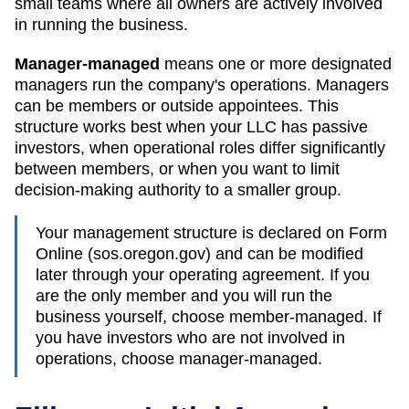
small teams where all owners are actively involved
in running the business.
Manager-managed
means one or more designated
managers run the company's operations. Managers
can be members or outside appointees. This
structure works best when your LLC has passive
investors, when operational roles differ significantly
between members, or when you want to limit
decision-making authority to a smaller group.
Your management structure is declared on Form
Online (sos.oregon.gov)
and can be modified
later through your operating agreement. If you
are the only member and you will run the
business yourself, choose member-managed. If
you have investors who are not involved in
operations, choose manager-managed.