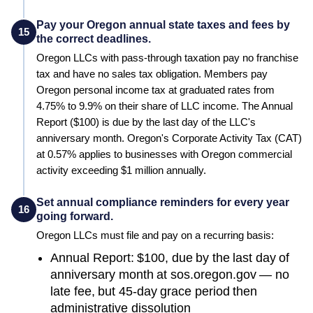
Pay your Oregon annual state taxes and fees by
15
the correct deadlines.
Oregon LLCs with pass-through taxation pay no franchise
tax and have no sales tax obligation. Members pay
Oregon personal income tax at graduated rates from
4.75% to 9.9% on their share of LLC income. The Annual
Report ($100) is due by the last day of the LLC's
anniversary month. Oregon's Corporate Activity Tax (CAT)
at 0.57% applies to businesses with Oregon commercial
activity exceeding $1 million annually.
Set annual compliance reminders for every year
16
going forward.
Oregon
LLCs must file and pay on a recurring basis:
Annual Report: $100, due by the last day of
anniversary month at sos.oregon.gov — no
late fee, but 45-day grace period then
administrative dissolution