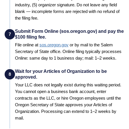
industry, (5) organizer signature. Do not leave any field
blank — incomplete forms are rejected with no refund of
the filing fee.
Submit Form Online (sos.oregon.gov) and pay the
7
$100 filing fee.
File online at
sos.oregon.gov
or by mail to the
Salem
Secretary of State
office. Online filing typically processes
Online: same day to 1 business day; mail: 1–2 weeks
.
Wait for your Articles of Organization to be
8
approved.
Your LLC does not legally exist during this waiting period.
You cannot open a business bank account, enter
contracts as the LLC, or hire
Oregon
employees until the
Oregon
Secretary of State
approves your
Articles of
Organization
. Processing can extend to
1–2 weeks by
mail
.