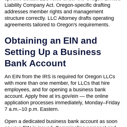
Liability Company Act. Oregon-specific drafting
addresses member rights and management
structure correctly.
LLC Attorney drafts operating
agreements tailored to
Oregon
's requirements.
Obtaining an EIN and
Setting Up a Business
Bank Account
An EIN from the IRS is required for Oregon LLCs
with more than one member, for LLCs that hire
employees, and for opening a business bank
account. Apply free at irs.gov/ein — the online
application processes immediately, Monday–Friday
7 a.m.–10 p.m. Eastern.
Open a dedicated business bank account as soon