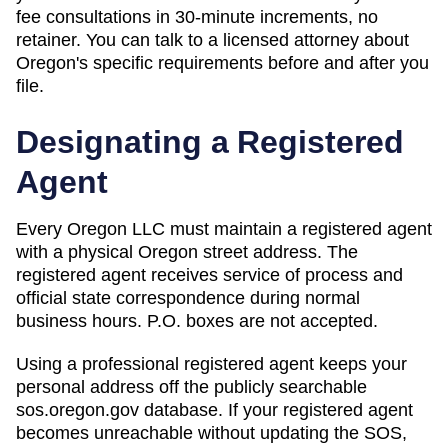
fee consultations in 30-minute increments, no
retainer. You can talk to a licensed attorney about
Oregon
's specific requirements before and after you
file.
Designating a Registered
Agent
Every Oregon LLC must maintain a registered agent
with a physical Oregon street address. The
registered agent receives service of process and
official state correspondence during normal
business hours. P.O. boxes are not accepted.
Using a professional registered agent keeps your
personal address off the publicly searchable
sos.oregon.gov database. If your registered agent
becomes unreachable without updating the SOS,