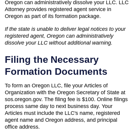
Oregon can administratively dissolve your LLC. LLC
Attorney provides registered agent service in
Oregon as part of its formation package.
If the state is unable to deliver legal notices to your
registered agent,
Oregon
can
administratively
dissolve
your LLC without additional warning.
Filing the Necessary
Formation Documents
To form an Oregon LLC, file your Articles of
Organization with the Oregon Secretary of State at
sos.oregon.gov. The filing fee is $100. Online filings
process same day to next business day. Your
Articles must include the LLC's name, registered
agent name and Oregon address, and principal
office address.