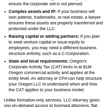
ensure the corporate veil is not pierced.
Complex assets and IP:
If your business will
own patents, trademarks, or real estate, a lawyer
ensures these assets are properly transferred and
protected under the LLC.
Raising capital or adding partners:
If you plan
to seek venture capital or issue equity to
employees, you may need a different business
structure entirely, such as a C-Corporation.
State and local requirements:
Oregon's
Corporate Activity Tax (CAT) kicks in at $1M
Oregon commercial activity and applies at the
entity level. An attorney or CPA can help structure
your Oregon LLC to understand when and how
the CAT applies to your business model.
Unlike formation-only services, LLC Attorney gives
you on-demand access to licensed attorneys: flat-