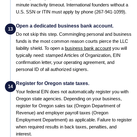
minute inactivity timeout. International founders without a
U.S. SSN or ITIN must apply by phone (267-941-1099).
Open a dedicated business bank account.
13
Do not skip this step. Commingling personal and business
funds is the most common reason courts pierce the LLC
liability shield. To open a
business bank account
you will
typically need: stamped
Articles of Organization
, EIN
confirmation letter, your operating agreement, and
personal ID of all authorized signers.
Register for Oregon state taxes.
14
Your federal EIN does not automatically register you with
Oregon
state agencies. Depending on your business,
register for
Oregon
sales tax (
Oregon Department of
Revenue
) and employer payroll taxes (
Oregon
Employment Department
) as applicable. Failure to register
when required results in back taxes, penalties, and
interest.