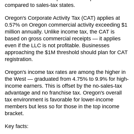
compared to sales-tax states.
Oregon's Corporate Activity Tax (CAT) applies at
0.57% on Oregon commercial activity exceeding $1
million annually. Unlike income tax, the CAT is
based on gross commercial receipts — it applies
even if the LLC is not profitable. Businesses
approaching the $1M threshold should plan for CAT
registration.
Oregon's income tax rates are among the higher in
the West — graduated from 4.75% to 9.9% for high-
income earners. This is offset by the no-sales-tax
advantage and no franchise tax. Oregon's overall
tax environment is favorable for lower-income
members but less so for those in the top income
bracket.
Key facts: