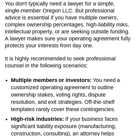
You don't typically need a lawyer for a simple,
single-member
Oregon
LLC. But professional
advice is essential if you have multiple owners,
complex ownership percentages, high-liability risks,
intellectual property, or are seeking outside funding.
A lawyer makes sure your operating agreement fully
protects your interests from day one.
It is highly recommended to seek professional
counsel in the following scenarios:
Multiple members or investors:
You need a
customized operating agreement to outline
ownership stakes, voting rights, dispute
resolution, and exit strategies. Off-the-shelf
templates rarely cover these contingencies.
High-risk industries:
If your business faces
significant liability exposure (manufacturing,
construction, consulting), an attorney helps