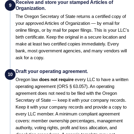
Receive and store your stamped Articles of
9
Organization.
The
Oregon
Secretary of State
returns a certified copy of
your approved
Articles of Organization
— by email for
online filings, or by mail for paper filings. This is your LLC's
birth certificate. Keep the original in a secure location and
make at least two certified copies immediately. Every
bank, most government agencies, and many vendors will
ask for a copy.
Draft your operating agreement.
10
Oregon
law
does not require
every LLC to have a written
operating agreement
(ORS § 63.057)
.
An operating
agreement does not need to be filed with the Oregon
Secretary of State — keep it with your company records.
Keep it with your company records and provide a copy to
every LLC member. A minimum compliant agreement
covers: member ownership percentages, management
authority, voting rights, profit and loss allocation, and