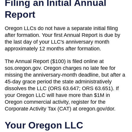
Filing an Initial Annual
Report
Oregon LLCs do not have a separate initial filing
after formation. Your first Annual Report is due by
the last day of your LLC's anniversary month
approximately 12 months after formation.
The Annual Report ($100) is filed online at
sos.oregon.gov. Oregon charges no late fee for
missing the anniversary-month deadline, but after a
45-day grace period the state administratively
dissolves the LLC (ORS 63.647; ORS 63.651). If
your Oregon LLC will have more than $1M in
Oregon commercial activity, register for the
Corporate Activity Tax (CAT) at oregon.gov/dor.
Your
Oregon
LLC