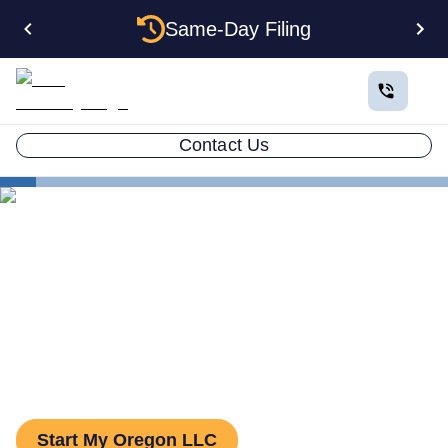
Same-Day Filing
Contact Us
States
The Complete Guide to Setting Up an LLC in Oregon
The Complete Guide to
Setting Up an LLC in Oregon
Start My Oregon LLC