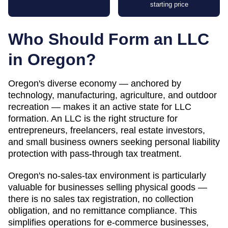
starting price
Who Should Form an LLC
in
Oregon
?
Oregon's diverse economy — anchored by
technology, manufacturing, agriculture, and outdoor
recreation — makes it an active state for LLC
formation. An LLC is the right structure for
entrepreneurs, freelancers, real estate investors,
and small business owners seeking personal liability
protection with pass-through tax treatment.
Oregon's no-sales-tax environment is particularly
valuable for businesses selling physical goods —
there is no sales tax registration, no collection
obligation, and no remittance compliance. This
simplifies operations for e-commerce businesses,