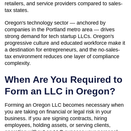
retailers, and service providers compared to sales-
tax states.
Oregon's technology sector — anchored by
companies in the Portland metro area — drives
strong demand for tech startup LLCs. Oregon's
progressive culture and educated workforce make it
a destination for entrepreneurs, and the no-sales-
tax environment reduces one layer of compliance
complexity.
When Are You Required to
Form an LLC in
Oregon
?
Forming an Oregon LLC becomes necessary when
you are taking on financial or legal risk in your
business. If you are signing contracts, hiring
employees, holding assets, or serving clients,