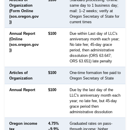
Organization
same day to 1 business day;
(Form Online
mail: 1–2 weeks; verify at
(sos.oregon.gov
Oregon Secretary of State for
))
current times
Annual Report
$100
Due within Last day of LLC's
(Online
anniversary month each year;
(sos.oregon.gov
No late fee; 45-day grace
))
period, then administrative
dissolution (ORS 63.647;
ORS 63.651) late penalty
Articles of
$100
One-time formation fee paid to
Organization
Oregon Secretary of State
Annual Report
$100
Due by the last day of the
LLC's anniversary month each
year; no late fee, but 45-day
grace period then
administrative dissolution
Oregon income
4.75%
Graduated rates on pass-
tax
–9.9%
through income; higher