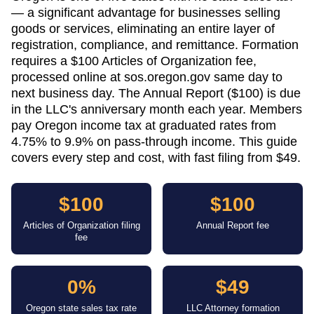
— a significant advantage for businesses selling
goods or services, eliminating an entire layer of
registration, compliance, and remittance. Formation
requires a $100 Articles of Organization fee,
processed online at sos.oregon.gov same day to
next business day. The Annual Report ($100) is due
in the LLC's anniversary month each year. Members
pay Oregon income tax at graduated rates from
4.75% to 9.9% on pass-through income. This guide
covers every step and cost, with fast filing from $49.
$100
$100
Articles of Organization filing
Annual Report fee
fee
0%
$49
Oregon state sales tax rate
LLC Attorney formation