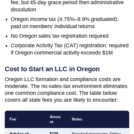
fee, but 45-day grace period then administrative
dissolution
Oregon income tax (4.75%–9.9% graduated):
paid on members' individual returns
No Oregon sales tax registration required
Corporate Activity Tax (CAT) registration: required
if Oregon commercial activity exceeds $1M
Cost to Start an LLC in
Oregon
Oregon LLC formation and compliance costs are
moderate. The no-sales-tax environment eliminates
one common compliance cost. The table below
covers all state fees you are likely to encounter:
Amou
Fee
Notes
nt
Articles of
$100
Standard processing: Online: