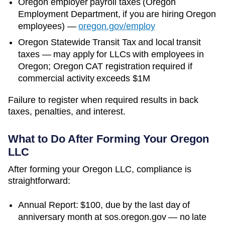
Oregon
employer payroll taxes (
Oregon
Employment Department
, if you are hiring
Oregon
employees)
—
oregon.gov/employ
Oregon Statewide Transit Tax and local transit
taxes — may apply for LLCs with employees in
Oregon; Oregon CAT registration required if
commercial activity exceeds $1M
Failure to register when required results in back
taxes, penalties, and interest.
What to Do After Forming Your
Oregon
LLC
After forming your Oregon LLC, compliance is
straightforward:
Annual Report: $100, due by the last day of
anniversary month at sos.oregon.gov — no late