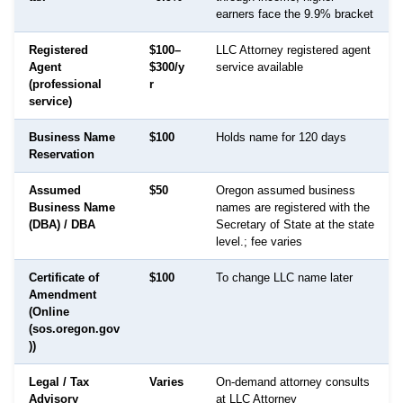
earners face the 9.9% bracket
Registered
$100–
LLC Attorney registered agent
Agent
$300/y
service available
(professional
r
service)
Business Name
$100
Holds name for 120 days
Reservation
Assumed
$50
Oregon assumed business
Business Name
names are registered with the
(DBA) / DBA
Secretary of State at the state
level.; fee varies
Certificate of
$100
To change LLC name later
Amendment
(Online
(sos.oregon.gov
))
Legal / Tax
Varies
On-demand attorney consults
Advisory
at LLC Attorney