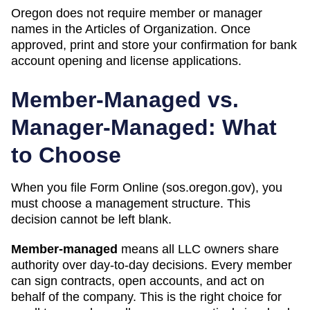
Oregon does not require member or manager
names in the Articles of Organization. Once
approved, print and store your confirmation for bank
account opening and license applications.
Member-Managed vs.
Manager-Managed: What
to Choose
When you file Form
Online (sos.oregon.gov)
, you
must choose a management structure. This
decision cannot be left blank.
Member-managed
means all LLC owners share
authority over day-to-day decisions. Every member
can sign contracts, open accounts, and act on
behalf of the company. This is the right choice for