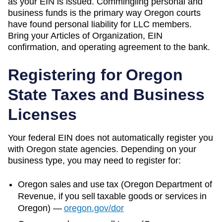
as your EIN is issued. Commingling personal and
business funds is the primary way Oregon courts
have found personal liability for LLC members.
Bring your Articles of Organization, EIN
confirmation, and operating agreement to the bank.
Registering for
Oregon
State Taxes and Business
Licenses
Your federal EIN does not automatically register you
with
Oregon
state agencies. Depending on your
business type, you may need to register for:
Oregon
sales and use tax (
Oregon Department of
Revenue
, if you sell taxable goods or services in
Oregon
)
—
oregon.gov/dor