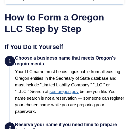
How to Form a
Oregon
LLC Step by Step
If You Do It Yourself
Choose a business name that meets Oregon's
1
requirements.
Your LLC name must be distinguishable from all existing
Oregon
entities in the
Secretary of State
database and
must include "Limited Liability Company," "LLC," or
"L.L.C."
Search at
sos.oregon.gov
before you file. Your
name search is not a reservation — someone can register
your chosen name while you are preparing your
paperwork.
Reserve your name if you need time to prepare
2