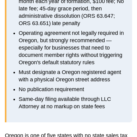
month each year of formation, $100 fee; No
late fee; 45-day grace period, then
administrative dissolution (ORS 63.647;
ORS 63.651) late penalty
Operating agreement not legally required in
Oregon, but strongly recommended —
especially for businesses that need to
document member rights without triggering
Oregon's default statutory rules
Must designate a Oregon registered agent
with a physical Oregon street address
No publication requirement
Same-day filing available through LLC
Attorney at no markup on state fees
Oregon is one of five states with no state sales tax