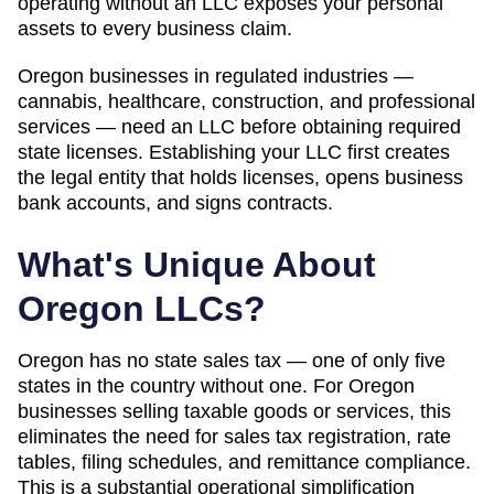
operating without an LLC exposes your personal
assets to every business claim.
Oregon businesses in regulated industries —
cannabis, healthcare, construction, and professional
services — need an LLC before obtaining required
state licenses. Establishing your LLC first creates
the legal entity that holds licenses, opens business
bank accounts, and signs contracts.
What's Unique About
Oregon
LLCs?
Oregon has no state sales tax — one of only five
states in the country without one. For Oregon
businesses selling taxable goods or services, this
eliminates the need for sales tax registration, rate
tables, filing schedules, and remittance compliance.
This is a substantial operational simplification