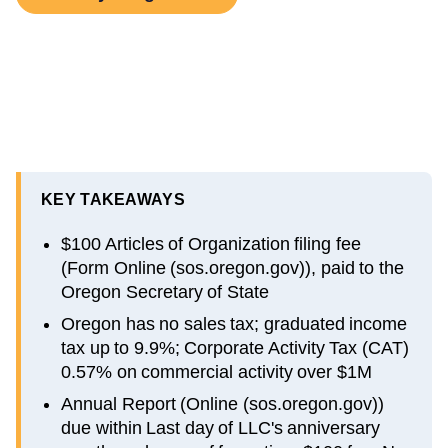
KEY TAKEAWAYS
$100 Articles of Organization filing fee
(Form Online (sos.oregon.gov)), paid to the
Oregon Secretary of State
Oregon has no sales tax; graduated income
tax up to 9.9%; Corporate Activity Tax (CAT)
0.57% on commercial activity over $1M
Annual Report (Online (sos.oregon.gov))
due within Last day of LLC's anniversary