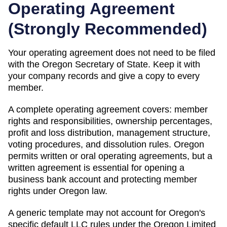
Operating Agreement
(
Strongly Recommended
)
Your operating agreement does not need to be filed
with the
Oregon
Secretary of State
. Keep it with
your company records and give a copy to every
member.
A complete operating agreement covers: member
rights and responsibilities, ownership percentages,
profit and loss distribution, management structure,
voting procedures, and dissolution rules.
Oregon
permits written or oral operating agreements, but a
written agreement is essential for opening a
business bank account and protecting member
rights under Oregon law.
A generic template may not account for Oregon's
specific default LLC rules under the Oregon Limited