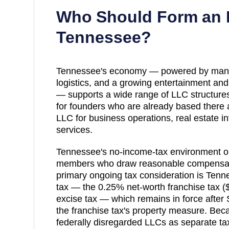
Who Should Form an 
Tennessee
?
Tennessee's economy — powered by manuf
logistics, and a growing entertainment and
— supports a wide range of LLC structures.
for founders who are already based there 
LLC for business operations, real estate i
services.
Tennessee's no-income-tax environment o
members who draw reasonable compensati
primary ongoing tax consideration is Tenn
tax — the 0.25% net-worth franchise tax 
excise tax — which remains in force after
the franchise tax's property measure. Be
federally disregarded LLCs as separate ta