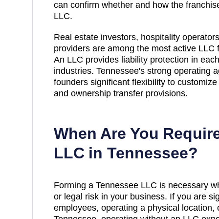
can confirm whether and how the franchise
LLC.
Real estate investors, hospitality operator
providers are among the most active LLC 
An LLC provides liability protection in eac
industries. Tennessee's strong operating 
founders significant flexibility to customi
and ownership transfer provisions.
When Are You Require
LLC in
Tennessee
?
Forming a Tennessee LLC is necessary whe
or legal risk in your business. If you are si
employees, operating a physical location, 
Tennessee, operating without an LLC expo