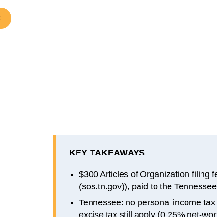
C
KEY TAKEAWAYS
$300 Articles of Organization filing 
(sos.tn.gov)), paid to the Tennessee
Tennessee: no personal income tax
excise tax still apply (0.25% net-wor