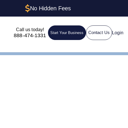
No Hidden Fees
Call us today!
Login
Contact Us
Start Your Business
888-474-1331
n LLC in