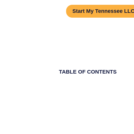
Start My Tennessee LL
TABLE OF CONTENTS