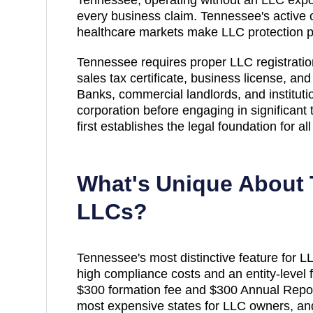
every business claim. Tennessee's active 
healthcare markets make LLC protection pa
Tennessee requires proper LLC registrati
sales tax certificate, business license, an
Banks, commercial landlords, and institutio
corporation before engaging in significant
first establishes the legal foundation for a
What's Unique About
LLCs?
Tennessee's most distinctive feature for L
high compliance costs and an entity-level 
$300 formation fee and $300 Annual Repo
most expensive states for LLC owners, an