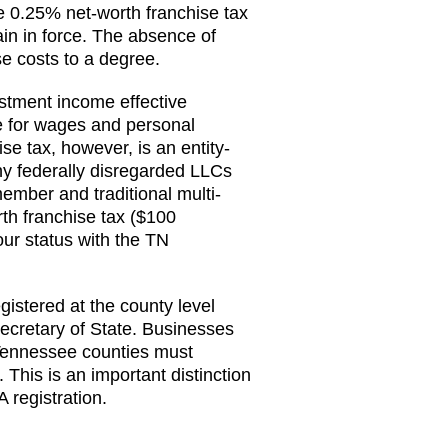
e 0.25% net-worth franchise tax
n in force. The absence of
e costs to a degree.
stment income effective
e for wages and personal
e tax, however, is an entity-
ny federally disregarded LLCs
mber and traditional multi-
h franchise tax ($100
ur status with the TN
stered at the county level
Secretary of State. Businesses
 Tennessee counties must
 This is an important distinction
 registration.