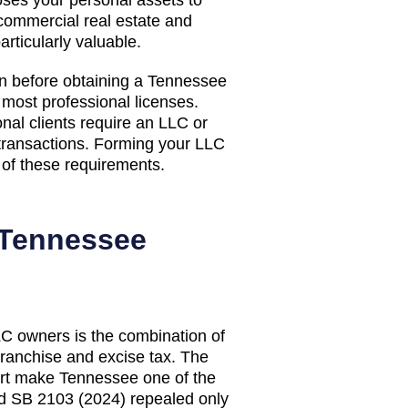
commercial real estate and
rticularly valuable.
on before obtaining a Tennessee
d most professional licenses.
nal clients require an LLC or
 transactions. Forming your LLC
ll of these requirements.
Tennessee
LC owners is the combination of
franchise and excise tax. The
rt make Tennessee one of the
d SB 2103 (2024) repealed only