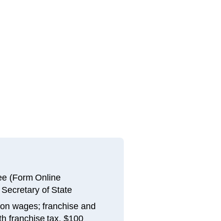
fee (Form Online
 Secretary of State
 on wages; franchise and
th franchise tax, $100