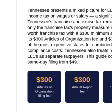
Tennessee presents a mixed picture for L
income tax on wages or salary — a signif
Tennessee's franchise and excise tax rema
only the franchise tax's property measure 
worth franchise tax with a $100 minimum a
its $300 Articles of Organization fee and
of the most expensive states for combine
compliance costs. Tennessee also treats 
LLCs as separate taxpayers. This guide co
same-day filing from $49.
$300
$300
Articles of
Annual Report
S
Organization
fee
filing fee