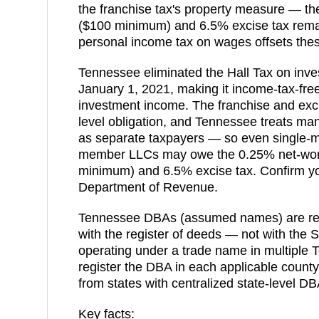
the franchise tax's property measure — th
($100 minimum) and 6.5% excise tax remai
personal income tax on wages offsets thes
Tennessee eliminated the Hall Tax on inve
January 1, 2021, making it income-tax-fre
investment income. The franchise and excis
level obligation, and Tennessee treats ma
as separate taxpayers — so even single-me
member LLCs may owe the 0.25% net-wort
minimum) and 6.5% excise tax. Confirm yo
Department of Revenue.
Tennessee DBAs (assumed names) are regi
with the register of deeds — not with the 
operating under a trade name in multiple
register the DBA in each applicable county.
from states with centralized state-level DBA
Key facts: