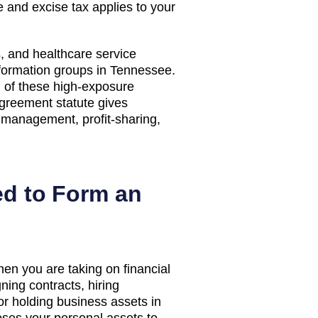
 and excise tax applies to your
s, and healthcare service
formation groups in Tennessee.
h of these high-exposure
agreement statute gives
ze management, profit-sharing,
d to Form an
n you are taking on financial
gning contracts, hiring
or holding business assets in
ses your personal assets to