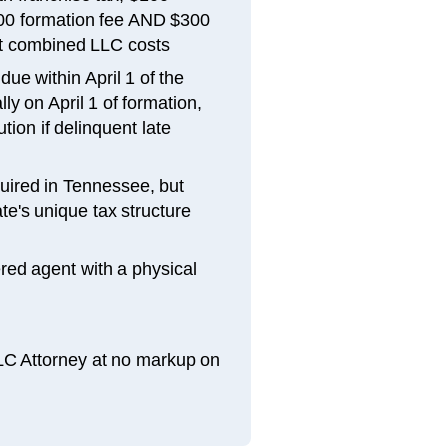
300 formation fee AND $300
t combined LLC costs
ue within April 1 of the
ly on April 1 of formation,
tion if delinquent late
uired in Tennessee, but
e's unique tax structure
red agent with a physical
LLC Attorney at no markup on