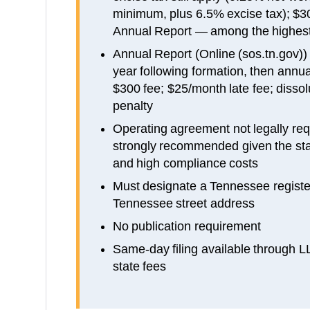
minimum, plus 6.5% excise tax); $
Annual Report — among the highes
Annual Report (Online (sos.tn.gov)) d
year following formation, then annual
$300 fee; $25/month late fee; dissolu
penalty
Operating agreement not legally req
strongly recommended given the stat
and high compliance costs
Must designate a Tennessee registe
Tennessee street address
No publication requirement
Same-day filing available through 
state fees