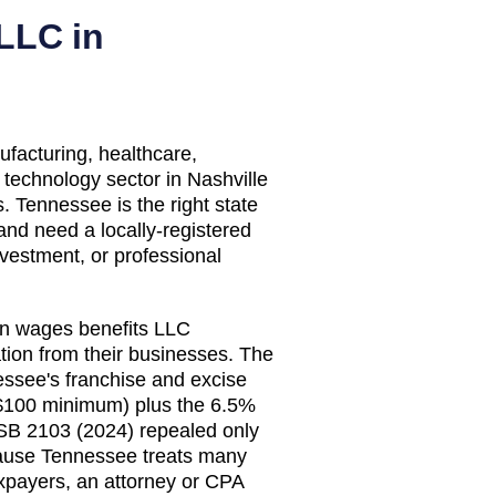
LLC in
acturing, healthcare,
 technology sector in Nashville
 Tennessee is the right state
and need a locally-registered
nvestment, or professional
n wages benefits LLC
on from their businesses. The
essee's franchise and excise
($100 minimum) plus the 6.5%
 SB 2103 (2024) repealed only
cause Tennessee treats many
xpayers, an attorney or CPA