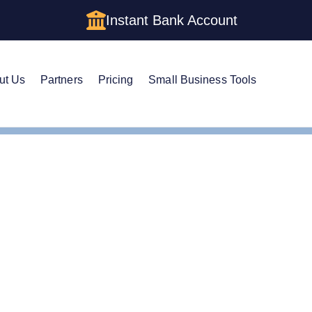
Instant Bank Account
ut Us
Partners
Pricing
Small Business Tools
te Guide to Setting Up an LLC in Tennessee
e Guide to Setting Up a