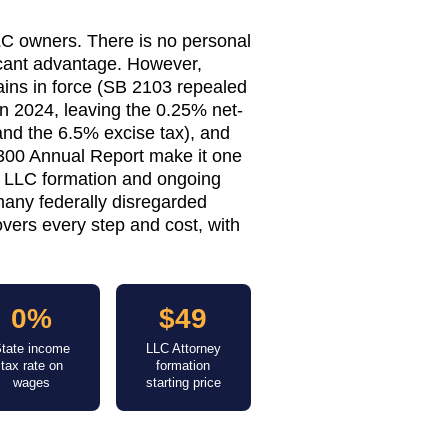
LC owners. There is no personal
icant advantage. However,
ins in force (SB 2103 repealed
in 2024, leaving the 0.25% net-
nd the 6.5% excise tax), and
 $300 Annual Report make it one
d LLC formation and ongoing
many federally disregarded
vers every step and cost, with
0%
$49
tate income
LLC Attorney
tax rate on
formation
wages
starting price