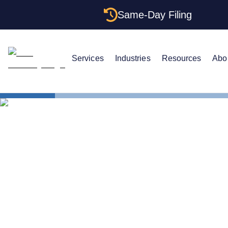
Same-Day Filing
Services
Industries
Resources
Abo
States
The Comple
The Complet
Tennessee