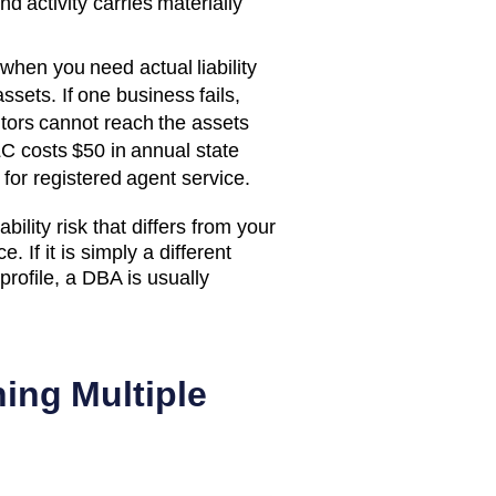
d activity carries materially
when you need actual liability
ssets. If one business fails,
itors cannot reach the assets
C costs
$50
in annual state
for registered agent service.
bility risk that differs from your
. If it is simply a different
rofile, a DBA is usually
ing Multiple