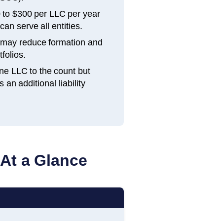
 to $300 per LLC per year
an serve all entities.
h may reduce formation and
folios.
ne LLC to the count but
n additional liability
 At a Glance