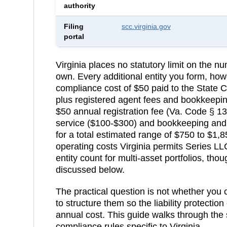
authority
Filing
scc.virginia.gov
portal
Virginia
places no statutory limit on the 
own. Every additional entity you form, how
compliance cost of
$50
paid to the
State 
plus registered agent fees and bookkeepi
$50 annual registration fee (Va. Code § 13
service ($100-$300) and bookkeeping and 
for a total estimated range of $750 to $1,
operating costs
Virginia permits Series LL
entity count for multi-asset portfolios, tho
discussed below.
The practical question is not whether you
to structure them so the liability protection
annual cost. This guide walks through the 
compliance rules specific to
Virginia
.