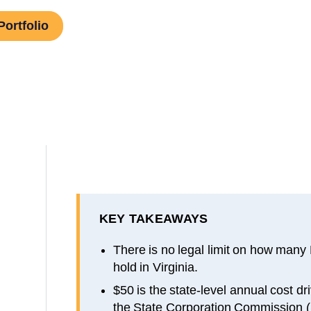
Portfolio
KEY TAKEAWAYS
There is no legal limit on how many
hold in Virginia.
$50 is the state-level annual cost dr
the State Corporation Commission 