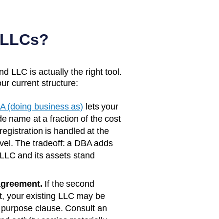
 LLCs?
d LLC is actually the right tool.
ur current structure:
A (doing business as)
lets your
e name at a fraction of the cost
registration is handled at the
vel. The tradeoff: a DBA adds
 LLC and its assets stand
agreement.
If the second
rst, your existing LLC may be
 purpose clause. Consult an