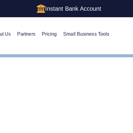
Instant Bank Account
ut Us
Partners
Pricing
Small Business Tools
Cs in Virginia: Cost, Structures & Rules (2026)
s in Virginia: Cost, Stru
)