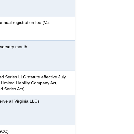
nnual registration fee (Va.
niversary month
ed Series LLC statute effective July
a Limited Liability Company Act,
d Series Act)
rve all Virginia LLCs
(SCC)