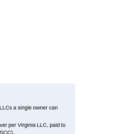
 LLCs a single owner can
iver per Virginia LLC, paid to
(SCC).