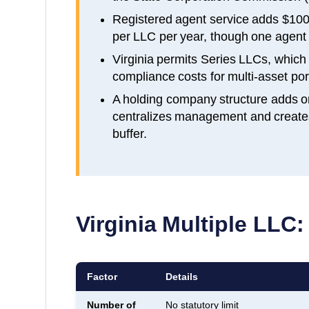
Registered agent service adds $100
per LLC per year, though one agent c
Virginia permits Series LLCs, whic
compliance costs for multi-asset port
A holding company structure adds o
centralizes management and creates a
buffer.
Virginia
Multiple LLC:
Factor
Details
Number of
No statutory limit