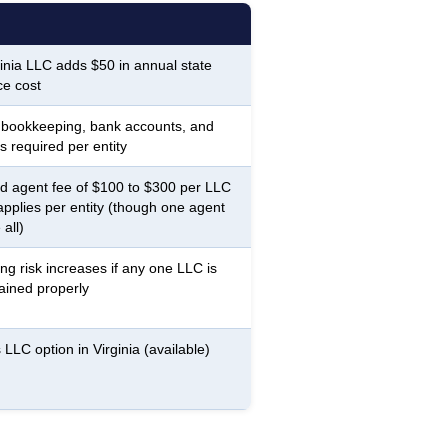
inia LLC adds $50 in annual state
e cost
 bookkeeping, bank accounts, and
s required per entity
d agent fee of $100 to $300 per LLC
applies per entity (though one agent
all)
ing risk increases if any one LLC is
ained properly
 LLC option in Virginia (available)