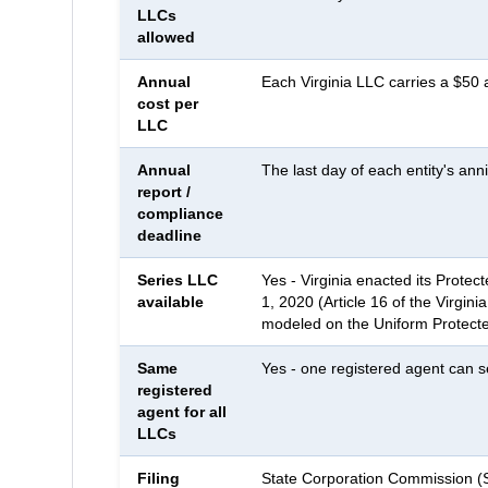
LLCs
allowed
Annual
Each Virginia LLC carries a $50 a
cost per
LLC
Annual
The last day of each entity's an
report /
compliance
deadline
Series LLC
Yes - Virginia enacted its Protect
available
1, 2020 (Article 16 of the Virgini
modeled on the Uniform Protecte
Same
Yes - one registered agent can se
registered
agent for all
LLCs
Filing
State Corporation Commission 