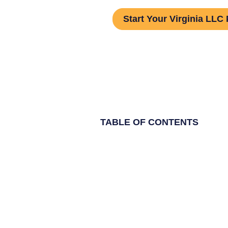
Start Your Virginia LLC 
TABLE OF CONTENTS