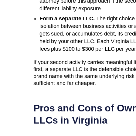
attorney before this approach if the secon
different liability exposure.
Form a separate LLC.
The right choice 
isolation between business activities or a
gets sued, or accumulates debt, its cred
held by your other LLC. Each
Virginia
LL
fees plus
$100 to $300 per LLC per year
If your second activity carries meaningful lia
first, a separate LLC is the defensible choice
brand name with the same underlying risk p
sufficient and far cheaper.
Pros and Cons of Own
LLCs in
Virginia