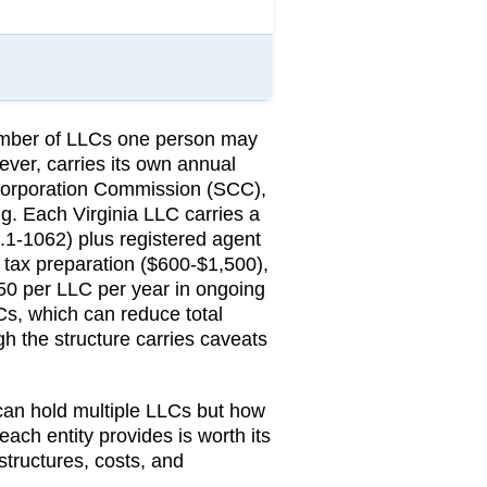
number of LLCs one person may
ever, carries its own annual
Corporation Commission (SCC)
,
ng.
Each Virginia LLC carries a
.1-1062) plus registered agent
tax preparation ($600-$1,500),
850 per LLC per year in ongoing
Cs, which can reduce total
ugh the structure carries caveats
 can hold multiple LLCs but how
 each entity provides is worth its
structures, costs, and