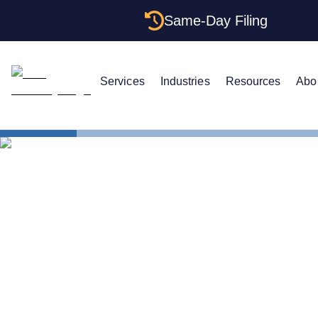
Same-Day Filing
Services
Industries
Resources
Abo
States
Multiple LL
Multiple LLC
Rules (2026