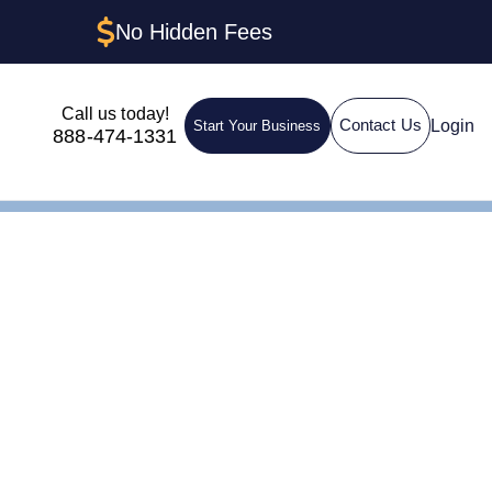
No Hidden Fees
Call us today!
Login
Contact Us
Start Your Business
888-474-1331
ctures &