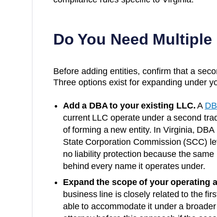
Do You Need Multiple
Before adding entities, confirm that a secon
Three options exist for expanding under yo
Add a DBA to your existing LLC.
A
DB
current LLC operate under a second trad
of forming a new entity. In
Virginia
, DBA 
State Corporation Commission (SCC)
le
no liability protection because the same
behind every name it operates under.
Expand the scope of your operating 
business line is closely related to the fi
able to accommodate it under a broader