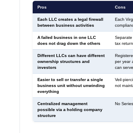
Pros
Cons
Each LLC creates a legal firewall
Each Virg
between business activities
complianc
A failed business in one LLC
Separate
does not drag down the others
tax return
Different LLCs can have different
Registere
ownership structures and
per year 
investors
can serve 
Easier to sell or transfer a single
Veil-pierc
business unit without unwinding
not maint
everything
Centralized management
No Series
possible via a holding company
structure