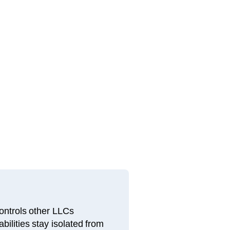
ntrols other LLCs
bilities stay isolated from