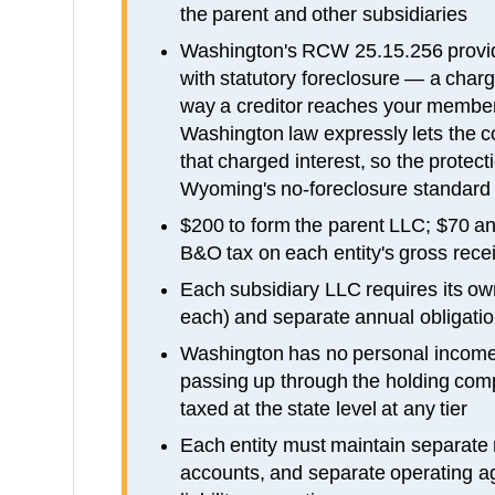
the parent and other subsidiaries
Washington's RCW 25.15.256 provi
with statutory foreclosure — a charg
way a creditor reaches your members
Washington law expressly lets the c
that charged interest, so the protect
Wyoming's no-foreclosure standard
$200 to form the parent LLC; $70 an
B&O tax on each entity's gross rece
Each subsidiary LLC requires its own
each) and separate annual obligatio
Washington has no personal income t
passing up through the holding co
taxed at the state level at any tier
Each entity must maintain separate
accounts, and separate operating a