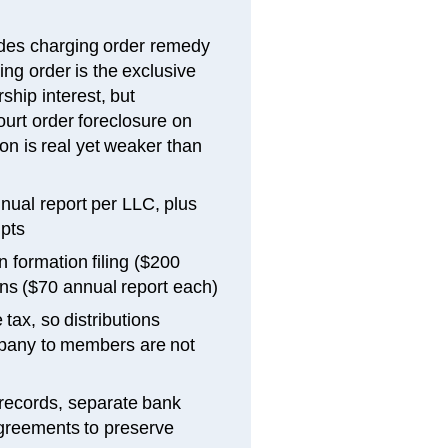
des charging order remedy
ing order is the exclusive
hip interest, but
ourt order foreclosure on
ion is real yet weaker than
nual report per LLC, plus
ipts
 formation filing ($200
ns ($70 annual report each)
ax, so distributions
mpany to members are not
 records, separate bank
greements to preserve