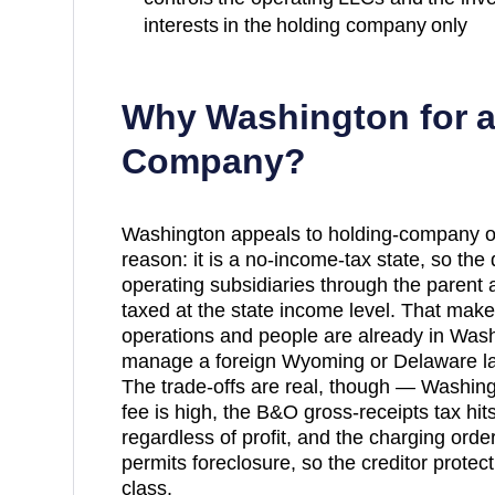
interests in the holding company only
Why
Washington
for 
Company?
Washington appeals to holding-company o
reason: it is a no-income-tax state, so the
operating subsidiaries through the parent
taxed at the state income level. That make
operations and people are already in Was
manage a foreign Wyoming or Delaware laye
The trade-offs are real, though — Washing
fee is high, the B&O gross-receipts tax hit
regardless of profit, and the charging ord
permits foreclosure, so the creditor protecti
class.