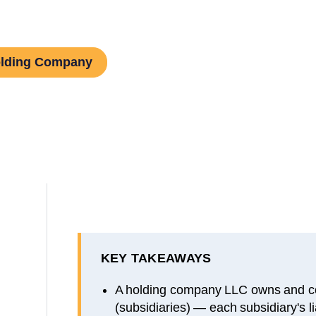
olding Company
KEY TAKEAWAYS
A holding company LLC owns and co
(subsidiaries) — each subsidiary's lia