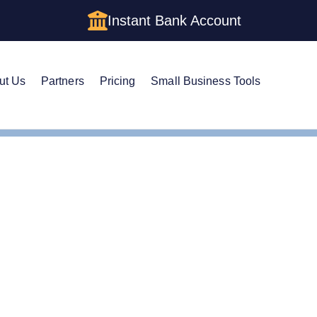
Instant Bank Account
ut Us
Partners
Pricing
Small Business Tools
m a Holding Company LLC in Washington: Structure, Costs, a
m a Holding Company LL
 Structure, Costs, and S