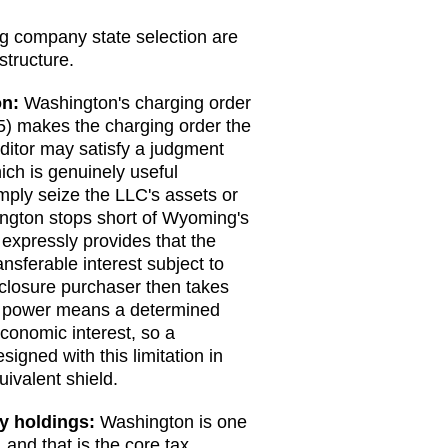
ng company state selection are
structure.
on
:
Washington's charging order
5) makes the charging order the
ditor may satisfy a judgment
ich is genuinely useful
mply seize the LLC's assets or
ngton stops short of Wyoming's
 expressly provides that the
nsferable interest subject to
eclosure purchaser then takes
ure power means a determined
economic interest, so a
gned with this limitation in
ivalent shield.
ty holdings:
Washington is one
 and that is the core tax