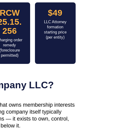
RCW
$49
25.15.
LLC Attorney
formation
256
starting price
(per entity)
harging order
remedy
(foreclosure
permitted)
ompany LLC?
 that owns membership interests
g company itself typically
 — it exists to own, control,
below it.