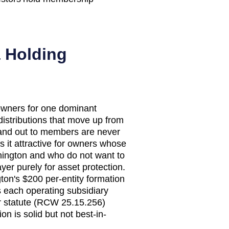
a Holding
wners for one dominant
 distributions that move up from
 and out to members are never
s it attractive for owners whose
hington and who do not want to
r purely for asset protection.
ton's $200 per-entity formation
s each operating subsidiary
er statute (RCW 25.15.256)
on is solid but not best-in-