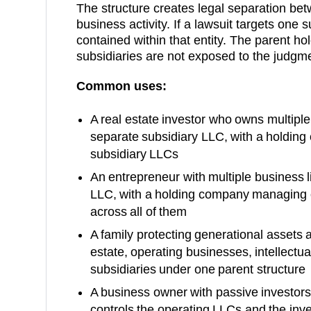
The structure creates legal separation be
business activity. If a lawsuit targets one su
contained within that entity. The parent h
subsidiaries are not exposed to the judgm
Common uses:
A real estate investor who owns multiple 
separate subsidiary LLC, with a holding
subsidiary LLCs
An entrepreneur with multiple business l
LLC, with a holding company managing o
across all of them
A family protecting generational assets a
estate, operating businesses, intellectual
subsidiaries under one parent structure
A business owner with passive investor
controls the operating LLCs and the in