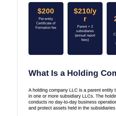
$200
$210/y
r
Per-entity
Certificate of
Parent + 2
Formation fee
subsidiaries
C
(annual report
fees)
What Is a Holding C
A holding company LLC is a parent entity
in one or more subsidiary LLCs. The holdin
conducts no day-to-day business operations
and protect assets held in the subsidiaries 