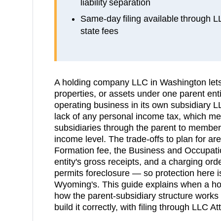
liability separation
Same-day filing available through 
state fees
A holding company LLC in Washington lets
properties, or assets under one parent enti
operating business in its own subsidiary L
lack of any personal income tax, which mea
subsidiaries through the parent to members
income level. The trade-offs to plan for are
Formation fee, the Business and Occupati
entity's gross receipts, and a charging or
permits foreclosure — so protection here is
Wyoming's. This guide explains when a h
how the parent-subsidiary structure works
build it correctly, with filing through LLC At