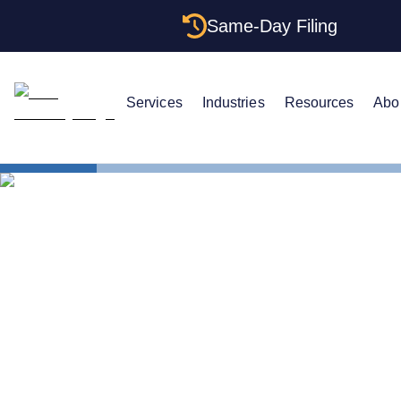
Same-Day Filing
Services
Industries
Resources
Abo
States
How to For
How to For
Washington: