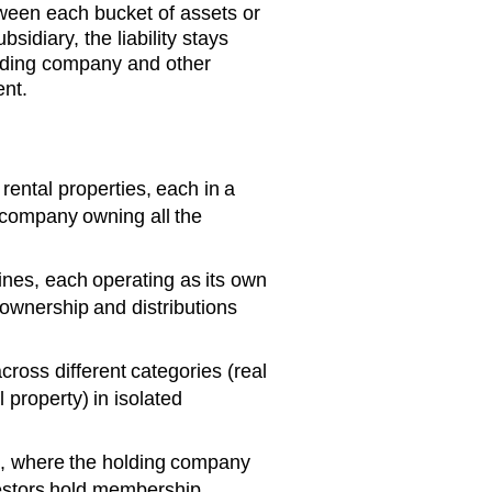
tween each bucket of assets or
bsidiary, the liability stays
olding company and other
ent.
rental properties, each in a
 company owning all the
ines, each operating as its own
wnership and distributions
cross different categories (real
 property) in isolated
s, where the holding company
vestors hold membership