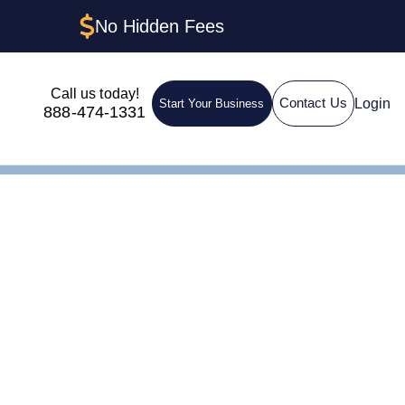
No Hidden Fees
Call us today!
Login
Contact Us
Start Your Business
888-474-1331
nd Step-by-Step Guide
C in
tep-by-