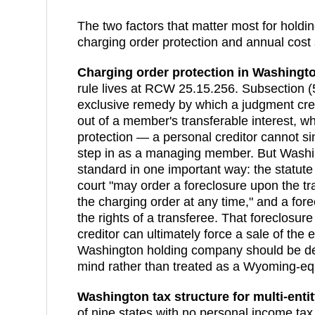
The two factors that matter most for holdi
charging order protection and annual cost 
Charging order protection in
Washingt
rule lives at RCW 25.15.256. Subsection (
exclusive remedy by which a judgment cre
out of a member's transferable interest, wh
protection — a personal creditor cannot si
step in as a managing member. But Washi
standard in one important way: the statute
court "may order a foreclosure upon the tra
the charging order at any time," and a for
the rights of a transferee. That foreclos
creditor can ultimately force a sale of the 
Washington holding company should be desi
mind rather than treated as a Wyoming-equ
Washington
tax structure for multi-enti
of nine states with no personal income tax,