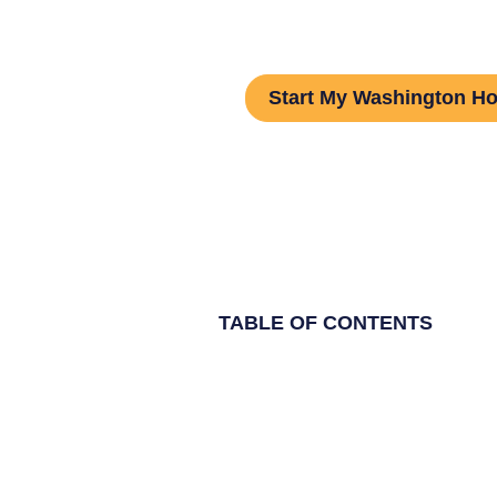
Step Guide
Start My Washington H
TABLE OF CONTENTS