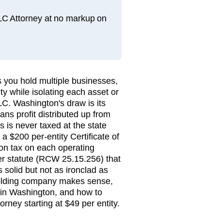
LLC Attorney at no markup on
 you hold multiple businesses,
ty while isolating each asset or
LC. Washington's draw is its
ns profit distributed up from
 is never taxed at the state
 a $200 per-entity Certificate of
on tax on each operating
der statute (RCW 25.15.256) that
 solid but not as ironclad as
olding company makes sense,
 in Washington, and how to
torney starting at $49 per entity.