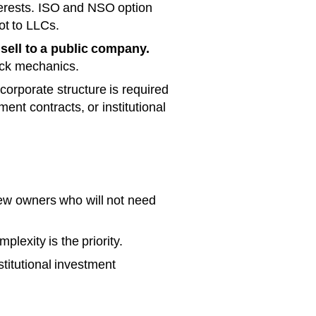
erests. ISO and NSO option
ot to LLCs.
 sell to a public company.
ock mechanics.
orporate structure is required
ent contracts, or institutional
few owners who will not need
lexity is the priority.
stitutional investment