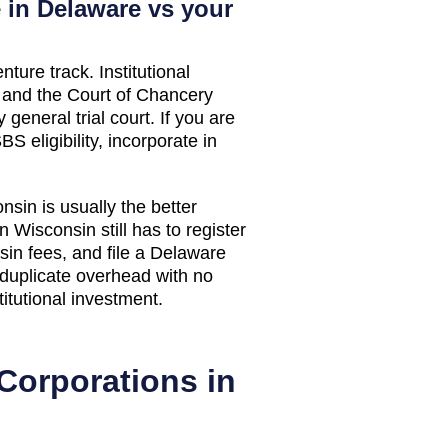
 in Delaware vs your
nture track. Institutional
, and the Court of Chancery
general trial court. If you are
S eligibility, incorporate in
onsin
is usually the better
in
Wisconsin
still has to register
sin
fees, and file a Delaware
 duplicate overhead with no
titutional investment.
Corporations in