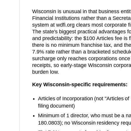
Wisconsin is unusual in that business entit
Financial Institutions rather than a Secreta
system at wdfi.org clears most corporate fi
The state's biggest practical advantages fo
and predictability: the $100 Articles fee is 
there is no minimum franchise tax, and the 
7.9% rate rather than a bracketed sched
surcharge only reaches corporations once t
receipts, so early-stage Wisconsin corporat
burden low.
Key
Wisconsin
-specific requirements:
Articles of Incorporation
(not "Articles o
filing document)
Minimum of 1 director, who must be a nat
180.0803); no Wisconsin residency req