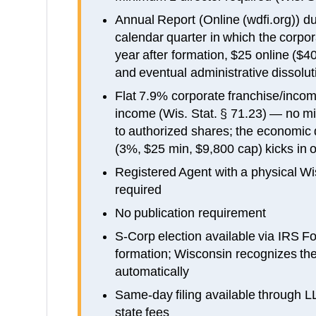
Annual Report (Online (wdfi.org)) du
calendar quarter in which the corpor
year after formation, $25 online ($4
and eventual administrative dissolut
Flat 7.9% corporate franchise/incom
income (Wis. Stat. § 71.23) — no m
to authorized shares; the economi
(3%, $25 min, $9,800 cap) kicks in 
Registered Agent with a physical Wi
required
No publication requirement
S-Corp election available via IRS F
formation; Wisconsin recognizes the
automatically
Same-day filing available through 
state fees