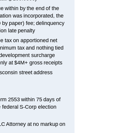
e within by the end of the
ation was incorporated, the
0 by paper) fee; delinquency
ion late penalty
e tax on apportioned net
inimum tax and nothing tied
c development surcharge
only at $4M+ gross receipts
sconsin street address
orm 2553 within 75 days of
 federal S-Corp election
LLC Attorney at no markup on