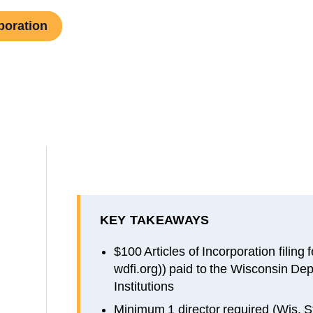
poration
KEY TAKEAWAYS
$100 Articles of Incorporation filing
wdfi.org)) paid to the Wisconsin Dep
Institutions
Minimum 1 director required (Wis. S