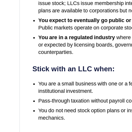
issue stock; LLCs issue membership int
plans are available to corporations but n
You expect to eventually go public or
Public markets operate on corporate st
You are in a regulated industry
where c
or expected by licensing boards, governm
counterparties.
Stick with an LLC when:
You are a small business with one or a 
institutional investment.
Pass-through taxation without payroll comp
You do not need stock option plans or in
mechanics.