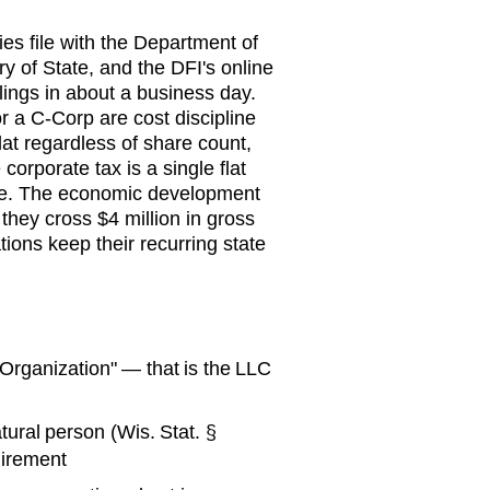
ies file with the Department of
ry of State, and the DFI's online
lings in about a business day.
r a C-Corp are cost discipline
flat regardless of share count,
corporate tax is a single flat
ule. The economic development
hey cross $4 million in gross
ions keep their recurring state
f Organization" — that is the LLC
ural person (Wis. Stat. §
uirement