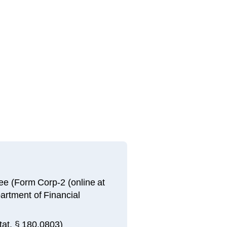
 fee (Form Corp-2 (online at
artment of Financial
tat. § 180.0803)