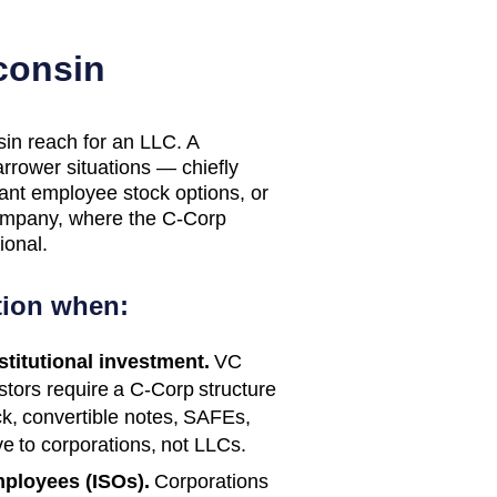
consin
sin reach for an LLC. A
arrower situations — chiefly
rant employee stock options, or
 company, where the C-Corp
ional.
tion when:
nstitutional investment.
VC
estors require a C-Corp structure
ck, convertible notes, SAFEs,
e to corporations, not LLCs.
mployees (ISOs).
Corporations