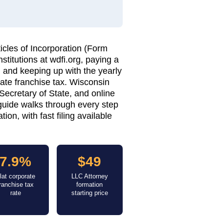
icles of Incorporation (Form
stitutions at wdfi.org, paying a
r, and keeping up with the yearly
ate franchise tax. Wisconsin
 Secretary of State, and online
 guide walks through every step
on, with fast filing available
7.9%
$49
lat corporate
LLC Attorney
franchise tax
formation
rate
starting price