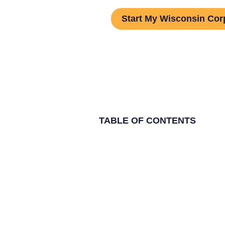
Start My Wisconsin Cor
TABLE OF CONTENTS