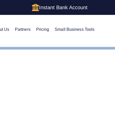
Instant Bank Account
ut Us
Partners
Pricing
Small Business Tools
m a Corporation in Wisconsin: The Complete 2026 Guide
 a Corporation in Wisco
026 Guide