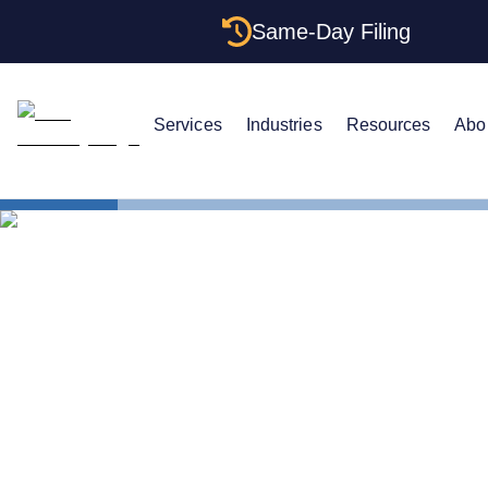
Same-Day Filing
Services
Industries
Resources
Abo
States
How to For
How to Form
Complete 2