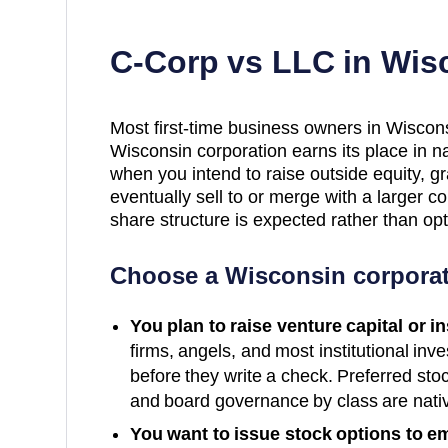
C-Corp vs LLC in
Wis
Most first-time business owners in Wiscon
Wisconsin corporation earns its place in n
when you intend to raise outside equity, g
eventually sell to or merge with a larger
share structure is expected rather than opt
Choose a
Wisconsin
corpora
You plan to raise venture capital or i
firms, angels, and most institutional inv
before they write a check. Preferred sto
and board governance by class are nativ
You want to issue stock options to e