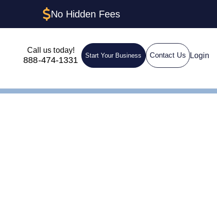
No Hidden Fees
Call us today!
Login
Contact Us
Start Your Business
888-474-1331
nsin: The