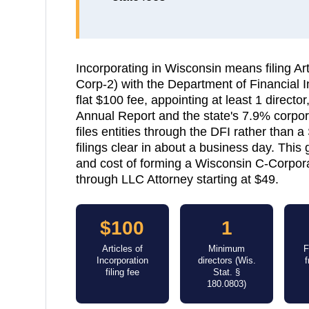
Incorporating in Wisconsin means filing Art
Corp-2) with the Department of Financial In
flat $100 fee, appointing at least 1 directo
Annual Report and the state's 7.9% corpor
files entities through the DFI rather than a
filings clear in about a business day. This
and cost of forming a Wisconsin C-Corporati
through LLC Attorney starting at $49.
$100
1
Articles of
Minimum
F
Incorporation
directors (Wis.
filing fee
Stat. §
180.0803)