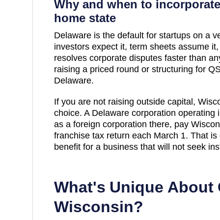
Why and when to incorporate
home state
Delaware is the default for startups on a ve
investors expect it, term sheets assume it
resolves corporate disputes faster than any 
raising a priced round or structuring for QSB
Delaware.
If you are not raising outside capital,
Wisc
choice. A Delaware corporation operating 
as a foreign corporation there, pay
Wiscon
franchise tax return each March 1. That is
benefit for a business that will not seek ins
What's Unique About 
Wisconsin
?