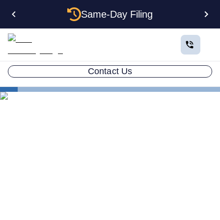
Same-Day Filing
Contact Us
States
Electing S Corp Status for Your Wisconsin LLC:
Savings and Trade-offs
Electing S Corp Status for
Your Wisconsin LLC:
Savings and Trade-offs