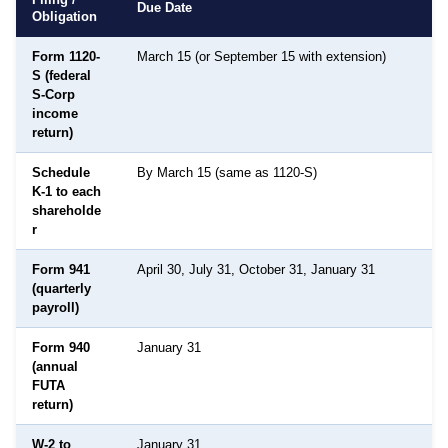
Due Date
Obligation
Form 1120-
March 15 (or September 15 with extension)
S (federal
S-Corp
income
return)
Schedule
By March 15 (same as 1120-S)
K-1 to each
shareholde
r
Form 941
April 30, July 31, October 31, January 31
(quarterly
payroll)
Form 940
January 31
(annual
FUTA
return)
W-2 to
January 31