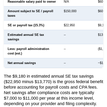
Reasonable salary paid to owner
N/A
$60,0
Amount subject to SE / payroll
$150,000
$60,0
taxes
SE or payroll tax (15.3%)
$22,950
$9,18
Estimated annual SE tax
--
$13,7
savings
Less: payroll administration
--
($1,50
cost (est.)
Net annual savings
--
~$12,
The $9,180 in estimated annual SE tax savings
($22,950 minus $13,770) is the gross federal benefit
before accounting for payroll costs and CPA fees.
Net savings after compliance costs are typically
$7,000 to $11,000 per year at this income level,
depending on your provider and filing complexity.