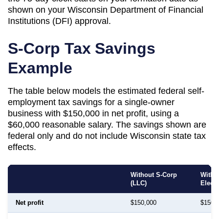
shown on your
Wisconsin
Department of Financial
Institutions (DFI)
approval.
S-Corp Tax Savings
Example
The table below models the estimated federal self-
employment tax savings for a single-owner
business with $150,000 in net profit, using a
$60,000 reasonable salary. The savings shown are
federal only and do not include
Wisconsin
state tax
effects.
Without S-Corp
With 
(LLC)
Elect
Net profit
$150,000
$150,