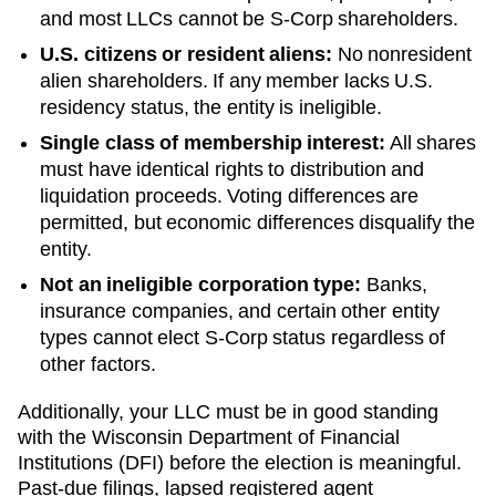
and most LLCs cannot be S-Corp shareholders.
U.S. citizens or resident aliens:
No nonresident
alien shareholders. If any member lacks U.S.
residency status, the entity is ineligible.
Single class of membership interest:
All shares
must have identical rights to distribution and
liquidation proceeds. Voting differences are
permitted, but economic differences disqualify the
entity.
Not an ineligible corporation type:
Banks,
insurance companies, and certain other entity
types cannot elect S-Corp status regardless of
other factors.
Additionally, your LLC must be in good standing
with the
Wisconsin
Department of Financial
Institutions (DFI)
before the election is meaningful.
Past-due filings, lapsed registered agent