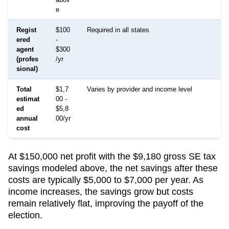
e
Regist
$100
Required in all states
ered
-
agent
$300
(profes
/yr
sional)
Total
$1,7
Varies by provider and income level
estimat
00 -
ed
$5,8
annual
00/yr
cost
At $150,000 net profit with the $9,180 gross SE tax
savings modeled above, the net savings after these
costs are typically $5,000 to $7,000 per year. As
income increases, the savings grow but costs
remain relatively flat, improving the payoff of the
election.