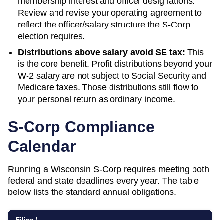
membership interest and officer designations.
Review and revise your operating agreement to
reflect the officer/salary structure the S-Corp
election requires.
Distributions above salary avoid SE tax:
This
is the core benefit. Profit distributions beyond your
W-2 salary are not subject to Social Security and
Medicare taxes. Those distributions still flow to
your personal return as ordinary income.
S-Corp Compliance
Calendar
Running a
Wisconsin
S-Corp requires meeting both
federal and state deadlines every year. The table
below lists the standard annual obligations.
Filing /