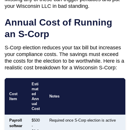
your
Wisconsin
LLC in bad standing.
Annual Cost of Running
an S-Corp
S-Corp election reduces your tax bill but increases
your compliance costs. The savings must exceed
the costs for the election to be worthwhile. Here is a
realistic cost breakdown for a
Wisconsin
S-Corp:
Esti
mat
Cost
ed
Notes
Item
Ann
ual
Cost
Payroll
$500
Required once S-Corp election is active
softwar
-