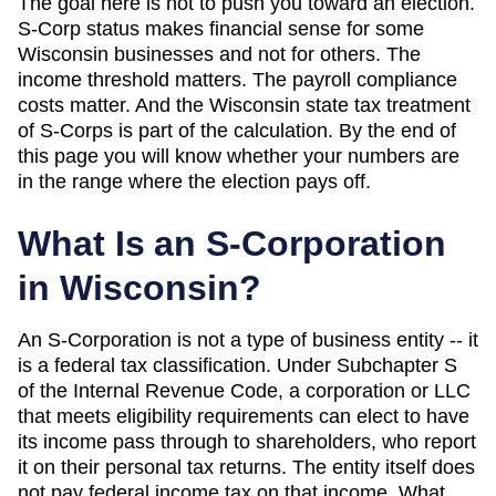
The goal here is not to push you toward an election.
S-Corp status makes financial sense for some
Wisconsin
businesses and not for others. The
income threshold matters. The payroll compliance
costs matter. And
the Wisconsin state tax treatment
of S-Corps is part of the calculation
. By the end of
this page you will know whether your numbers are
in the range where the election pays off.
What Is an S-Corporation
in
Wisconsin
?
An S-Corporation is not a type of business entity -- it
is a federal tax classification. Under Subchapter S
of the Internal Revenue Code, a corporation or LLC
that meets eligibility requirements can elect to have
its income pass through to shareholders, who report
it on their personal tax returns. The entity itself does
not pay federal income tax on that income. What