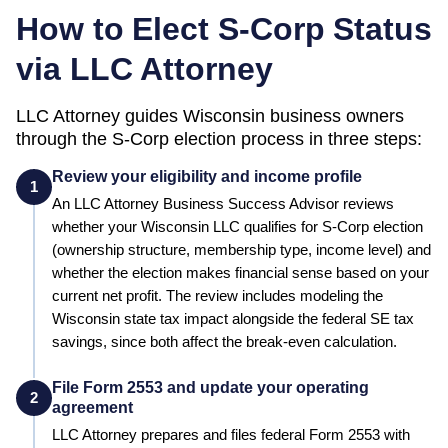
How to Elect S-Corp Status
via LLC Attorney
LLC Attorney guides
Wisconsin
business owners
through the S-Corp election process in three steps:
Review your eligibility and income profile
1
An LLC Attorney Business Success Advisor reviews
whether your
Wisconsin
LLC qualifies for S-Corp election
(ownership structure, membership type, income level) and
whether the election makes financial sense based on your
current net profit.
The review includes modeling the
Wisconsin state tax impact alongside the federal SE tax
savings, since both affect the break-even calculation.
File Form 2553 and update your operating
2
agreement
LLC Attorney prepares and files federal Form 2553 with