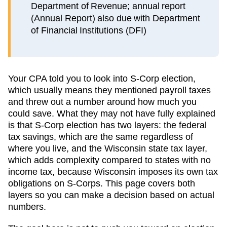
Department of Revenue; annual report
(Annual Report) also due with Department
of Financial Institutions (DFI)
Your CPA told you to look into S-Corp election,
which usually means they mentioned payroll taxes
and threw out a number around how much you
could save. What they may not have fully explained
is that S-Corp election has two layers: the federal
tax savings, which are the same regardless of
where you live, and the
Wisconsin
state tax layer,
which
adds complexity compared to states with no
income tax, because Wisconsin imposes its own tax
obligations on S-Corps
. This page covers both
layers so you can make a decision based on actual
numbers.