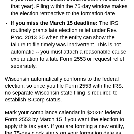
that year). Filing within the 75-day window makes
the election retroactive to the formation date.
If you miss the March 15 deadline:
The IRS
routinely grants late election relief under Rev.
Proc. 2013-30 when the entity can show the
failure to file timely was inadvertent. This is not
automatic -- you must attach a reasonable cause
explanation to a late Form 2553 or request relief
separately.
Wisconsin automatically conforms to the federal
election, so once you file Form 2553 with the IRS,
no separate Wisconsin state filing is required to
establish S-Corp status.
Mark your compliance calendar in $
2026
: federal
Form 2553 by March 15 if you want the election to
apply this tax year. If you are forming a new entity,
the 75-day clock starts on your formation date as