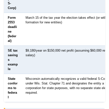
S-
Corp)
Form
March 15 of the tax year the election takes effect (or withi
2553
formation for new entities)
deadli
ne
(feder
al)
SE tax
$9,180/year on $150,000 net profit (assuming $60,000 reas
saving
salary)
s
examp
le
State
Wisconsin automatically recognizes a valid federal S-Corp 
confor
under Wis. Stat. Chapter 71 and designates the entity a tax
ms to
corporation for state purposes, with no separate state electi
federa
required.
l