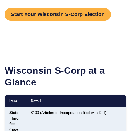
Start Your Wisconsin S-Corp Election
Wisconsin
S-Corp at a
Glance
Item
Detail
State
$100 (Articles of Incorporation filed with DFI)
filing
fee
(new