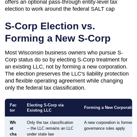
offers an optional pass-through entity-level tax
election to work around the federal SALT cap
S-Corp Election vs.
Forming a New S-Corp
Most
Wisconsin
business owners who pursue S-
Corp status do so by electing S-Corp treatment for
an existing LLC, not by forming a new corporation.
The election preserves the LLC's liability protection
and flexible operating agreement while changing
only the federal tax classification.
Fac
Electing S-Corp via
Forming a New Corporation
tor
Existing LLC
Wh
Only the tax classification
A new corporation is formed; d
at
-- the LLC remains an LLC
governance rules apply
cha
under state law