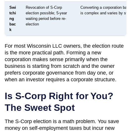
Swi
Revocation of S-Corp
Converting a corporation bac
tchi
election possible; 5-year
is complex and varies by stat
ng
waiting period before re-
bac
election
k
For most
Wisconsin
LLC owners, the election route
is the more practical path. Forming a new
corporation makes sense primarily when the
business is starting from scratch and the owner
prefers corporate governance from day one, or
when an investor requires a corporate structure.
Is S-Corp Right for You?
The Sweet Spot
The S-Corp election is a math problem. You save
money on self-employment taxes but incur new