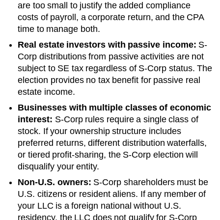
are too small to justify the added compliance
costs of payroll, a corporate return, and the CPA
time to manage both.
Real estate investors with passive income:
S-
Corp distributions from passive activities are not
subject to SE tax regardless of S-Corp status. The
election provides no tax benefit for passive real
estate income.
Businesses with multiple classes of economic
interest:
S-Corp rules require a single class of
stock. If your ownership structure includes
preferred returns, different distribution waterfalls,
or tiered profit-sharing, the S-Corp election will
disqualify your entity.
Non-U.S. owners:
S-Corp shareholders must be
U.S. citizens or resident aliens. If any member of
your LLC is a foreign national without U.S.
residency, the LLC does not qualify for S-Corp