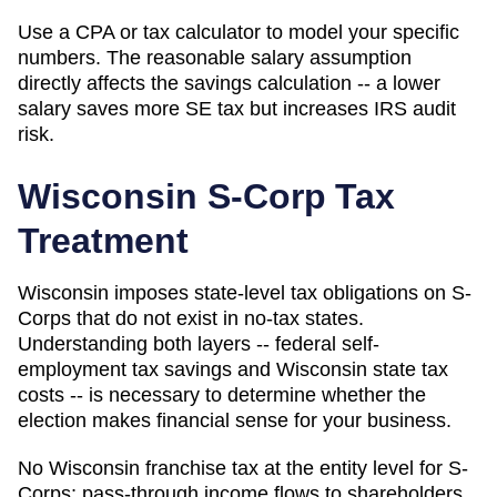
Use a CPA or tax calculator to model your specific
numbers. The reasonable salary assumption
directly affects the savings calculation -- a lower
salary saves more SE tax but increases IRS audit
risk.
Wisconsin
S-Corp Tax
Treatment
Wisconsin imposes state-level tax obligations on S-
Corps that do not exist in no-tax states.
Understanding both layers -- federal self-
employment tax savings and Wisconsin state tax
costs -- is necessary to determine whether the
election makes financial sense for your business.
No Wisconsin franchise tax at the entity level for S-
Corps; pass-through income flows to shareholders