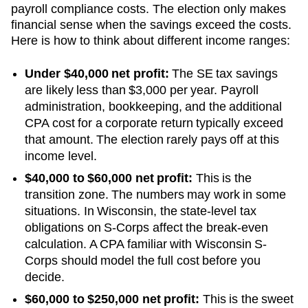
payroll compliance costs. The election only makes
financial sense when the savings exceed the costs.
Here is how to think about different income ranges:
Under $40,000 net profit:
The SE tax savings
are likely less than $3,000 per year. Payroll
administration, bookkeeping, and the additional
CPA cost for a corporate return typically exceed
that amount. The election rarely pays off at this
income level.
$40,000 to $60,000 net profit:
This is the
transition zone. The numbers may work in some
situations.
In Wisconsin, the state-level tax
obligations on S-Corps affect the break-even
calculation. A CPA familiar with Wisconsin S-
Corps should model the full cost before you
decide.
$60,000 to $250,000 net profit:
This is the sweet