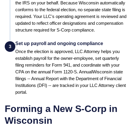
the IRS on your behalf.
Because Wisconsin automatically
conforms to the federal election, no separate state filing is
required.
Your LLC's operating agreement is reviewed and
updated to reflect officer designations and compensation
structure required for S-Corp compliance.
Set up payroll and ongoing compliance
3
Once the election is approved, LLC Attorney helps you
establish payroll for the owner-employee, set quarterly
filing reminders for Form 941, and coordinate with your
CPA on the annual Form 1120-S. Annual
Wisconsin
state
filings --
Annual Report
with the
Department of Financial
Institutions (DFI)
-- are tracked in your LLC Attorney client
portal.
Forming a New S-Corp in
Wisconsin