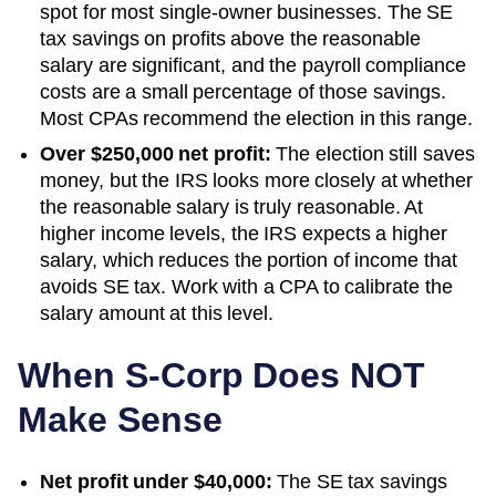
spot for most single-owner businesses. The SE
tax savings on profits above the reasonable
salary are significant, and the payroll compliance
costs are a small percentage of those savings.
Most CPAs recommend the election in this range.
Over $250,000 net profit:
The election still saves
money, but the IRS looks more closely at whether
the reasonable salary is truly reasonable. At
higher income levels, the IRS expects a higher
salary, which reduces the portion of income that
avoids SE tax. Work with a CPA to calibrate the
salary amount at this level.
When S-Corp Does NOT
Make Sense
Net profit under $40,000:
The SE tax savings