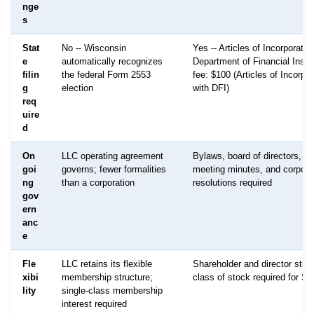
nge
s
Stat
No -- Wisconsin
Yes -- Articles of Incorporation
e
automatically recognizes
Department of Financial Instit
filin
the federal Form 2553
fee: $100 (Articles of Incorpor
g
election
with DFI)
req
uire
d
On
LLC operating agreement
Bylaws, board of directors, a
goi
governs; fewer formalities
meeting minutes, and corpora
ng
than a corporation
resolutions required
gov
ern
anc
e
Fle
LLC retains its flexible
Shareholder and director struc
xibi
membership structure;
class of stock required for S-
lity
single-class membership
interest required