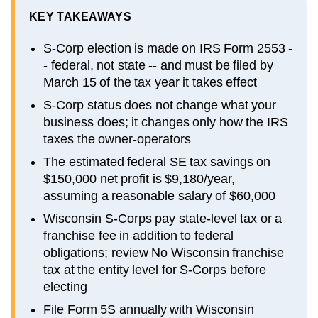
KEY TAKEAWAYS
S-Corp election is made on IRS Form 2553 -
- federal, not state -- and must be filed by
March 15 of the tax year it takes effect
S-Corp status does not change what your
business does; it changes only how the IRS
taxes the owner-operators
The estimated federal SE tax savings on
$150,000 net profit is $9,180/year,
assuming a reasonable salary of $60,000
Wisconsin S-Corps pay state-level tax or a
franchise fee in addition to federal
obligations; review No Wisconsin franchise
tax at the entity level for S-Corps before
electing
File Form 5S annually with Wisconsin