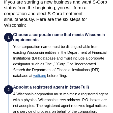
If you are starting a new business and want S-Corp
status from the beginning, you will form a
corporation and elect S-Corp treatment
simultaneously. Here are the six steps for
Wisconsin
:
Choose a corporate name that meets Wisconsin
1
requirements
Your corporation name must be distinguishable from
existing
Wisconsin
entities in the
Department of Financial
Institutions (DFI)
database and must include a corporate
designator such as "Inc.," "Corp.," or "Incorporated."
Search the
Department of Financial Institutions (DFI)
database at
wdfi.org
before filing.
Appoint a registered agent in {stateFull}
2
A
Wisconsin
corporation must maintain a registered agent
with a physical
Wisconsin
street address. P.O. boxes are
not accepted. The registered agent receives legal notices
and service of process on behalf of the corporation.