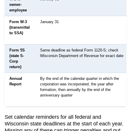
owner-
employee
Form W-3
January 31
(transmittal
to SSA)
Form 5S
Same deadline as federal Form 1120-S; check
(state S-
Wisconsin Department of Revenue for exact date
Corp
return)
Annual
By the end of the calendar quarter in which the
Report
corporation was incorporated, the year after
formation; then annually by the end of the
anniversary quarter
Set calendar reminders for all federal and
Wisconsin
state deadlines at the start of each year.
Missing any of these can trigger penalties and put