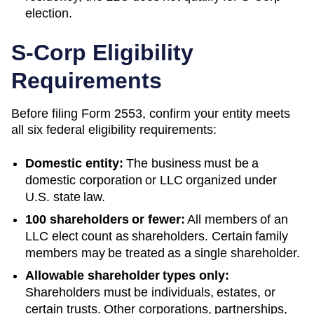
election.
S-Corp Eligibility
Requirements
Before filing Form 2553, confirm your entity meets
all six federal eligibility requirements:
Domestic entity:
The business must be a
domestic corporation or LLC organized under
U.S. state law.
100 shareholders or fewer:
All members of an
LLC elect count as shareholders. Certain family
members may be treated as a single shareholder.
Allowable shareholder types only:
Shareholders must be individuals, estates, or
certain trusts. Other corporations, partnerships,