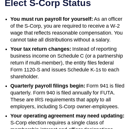
Elect S-Corp Status
You must run payroll for yourself:
As an officer
of the S-Corp, you are required to receive a W-2
wage that reflects reasonable compensation. You
cannot take all distributions without a salary.
Your tax return changes:
Instead of reporting
business income on Schedule C (or a partnership
return if multi-member), the entity files federal
Form 1120-S and issues Schedule K-1s to each
shareholder.
Quarterly payroll filings begin:
Form 941 is filed
quarterly. Form 940 is filed annually for FUTA.
These are IRS requirements that apply to all
employers, including S-Corp owner-employees.
Your operating agreement may need updating:
S-Corp election requires a single class of