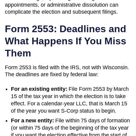
appointments, or administrative dissolution can
complicate the election and subsequent filings.
Form 2553: Deadlines and
What Happens If You Miss
Them
Form 2553 is filed with the IRS, not with
Wisconsin
.
The deadlines are fixed by federal law:
For an existing entity:
File Form 2553 by March
15 of the tax year in which the election is to take
effect. For a calendar-year LLC, that is March 15
of the year you want S-Corp status to begin.
For a new entity:
File within 75 days of formation
(or within 75 days of the beginning of the tax year
if you want the election effective from the start of