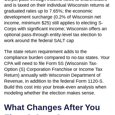
and is taxed on their individual Wisconsin returns at
graduated rates up to 7.65%; the economic
development surcharge (0.2% of Wisconsin net
income, minimum $25) still applies to electing S-
Corps with significant income; Wisconsin offers an
optional pass-through entity-level tax election to
work around the federal SALT cap
The state return requirement adds to the
compliance burden compared to no-tax states. Your
CPA will need to file
Form 5S (Wisconsin Tax-
Option (S) Corporation Franchise or Income Tax
Return)
annually with
Wisconsin Department of
Revenue
, in addition to the federal Form 1120-S.
Build this cost into your break-even analysis when
modeling whether the election makes sense.
What Changes After You