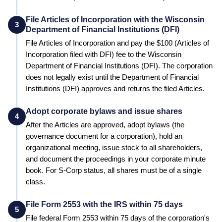
File Articles of Incorporation with the Wisconsin
3
Department of Financial Institutions (DFI)
File Articles of Incorporation and pay the
$100 (Articles of
Incorporation filed with DFI)
fee to the
Wisconsin
Department of Financial Institutions (DFI)
. The corporation
does not legally exist until the
Department of Financial
Institutions (DFI)
approves and returns the filed Articles.
Adopt corporate bylaws and issue shares
4
After the Articles are approved, adopt bylaws (the
governance document for a corporation), hold an
organizational meeting, issue stock to all shareholders,
and document the proceedings in your corporate minute
book. For S-Corp status, all shares must be of a single
class.
File Form 2553 with the IRS within 75 days
5
File federal Form 2553 within 75 days of the corporation's