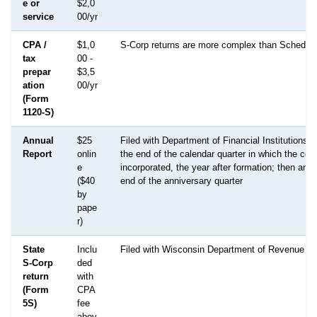
e or
$2,0
service
00/yr
CPA /
$1,0
S-Corp returns are more complex than Schedul
tax
00 -
prepar
$3,5
ation
00/yr
(Form
1120-S)
Annual
$25
Filed with Department of Financial Institutions 
Report
onlin
the end of the calendar quarter in which the cor
e
incorporated, the year after formation; then annu
($40
end of the anniversary quarter
by
pape
r)
State
Inclu
Filed with Wisconsin Department of Revenue
S-Corp
ded
return
with
(Form
CPA
5S)
fee
abov