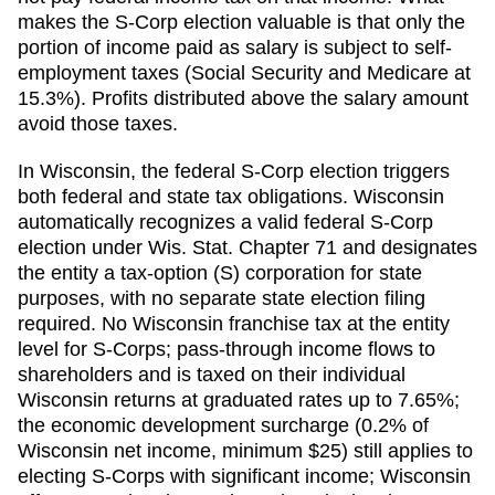
makes the S-Corp election valuable is that only the
portion of income paid as salary is subject to self-
employment taxes (Social Security and Medicare at
15.3%). Profits distributed above the salary amount
avoid those taxes.
In Wisconsin, the federal S-Corp election triggers
both federal and state tax obligations. Wisconsin
automatically recognizes a valid federal S-Corp
election under Wis. Stat. Chapter 71 and designates
the entity a tax-option (S) corporation for state
purposes, with no separate state election filing
required. No Wisconsin franchise tax at the entity
level for S-Corps; pass-through income flows to
shareholders and is taxed on their individual
Wisconsin returns at graduated rates up to 7.65%;
the economic development surcharge (0.2% of
Wisconsin net income, minimum $25) still applies to
electing S-Corps with significant income; Wisconsin