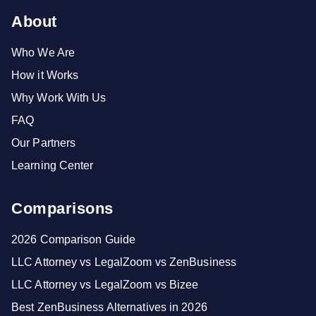
About
Who We Are
How it Works
Why Work With Us
FAQ
Our Partners
Learning Center
Comparisons
2026 Comparison Guide
LLC Attorney vs LegalZoom vs ZenBusiness
LLC Attorney vs LegalZoom vs Bizee
Best ZenBusiness Alternatives in 2026