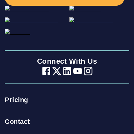
Connect With Us
Pricing
Contact