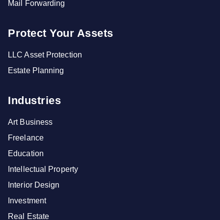
Mail Forwarding
Protect Your Assets
LLC Asset Protection
Estate Planning
Industries
Art Business
Freelance
Education
Intellectual Property
Interior Design
Investment
Real Estate