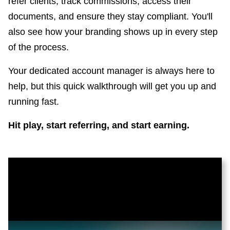
refer clients, track commissions, access their
documents, and ensure they stay compliant. You'll
also see how your branding shows up in every step
of the process.
Your dedicated account manager is always here to
help, but this quick walkthrough will get you up and
running fast.
Hit play, start referring, and start earning.