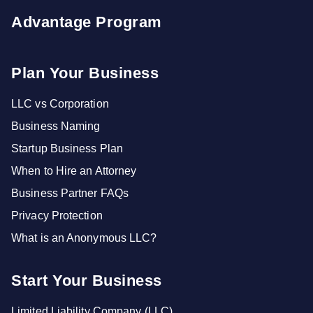
Advantage Program
Plan Your Business
LLC vs Corporation
Business Naming
Startup Business Plan
When to Hire an Attorney
Business Partner FAQs
Privacy Protection
What is an Anonymous LLC?
Start Your Business
Limited Liability Company (LLC)