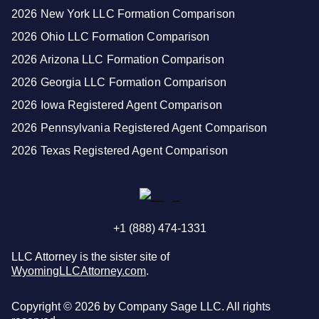
2026 New York LLC Formation Comparison
2026 Ohio LLC Formation Comparison
2026 Arizona LLC Formation Comparison
2026 Georgia LLC Formation Comparison
2026 Iowa Registered Agent Comparison
2026 Pennsylvania Registered Agent Comparison
2026 Texas Registered Agent Comparison
+1 (888) 474-1331
LLC Attorney is the sister site of
WyomingLLCAttorney.com
.
Copyright ©
2026
by Company Sage LLC. All rights