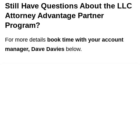
Still Have Questions About the LLC
Attorney Advantage Partner
Program?
For more details
book time with your account
manager, Dave Davies
below.