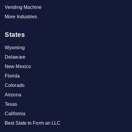
Vending Machine
More Industries
States
Wyoming
Delaware
New Mexico
Florida
Colorado
Arizona
Texas
California
Best State to Form an LLC