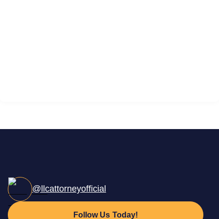
@llcattorneyofficial
Follow Us Today!