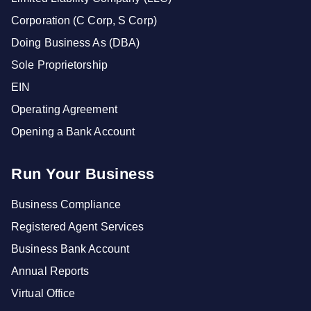
Corporation (C Corp, S Corp)
Doing Business As (DBA)
Sole Proprietorship
EIN
Operating Agreement
Opening a Bank Account
Run Your Business
Business Compliance
Registered Agent Services
Business Bank Account
Annual Reports
Virtual Office