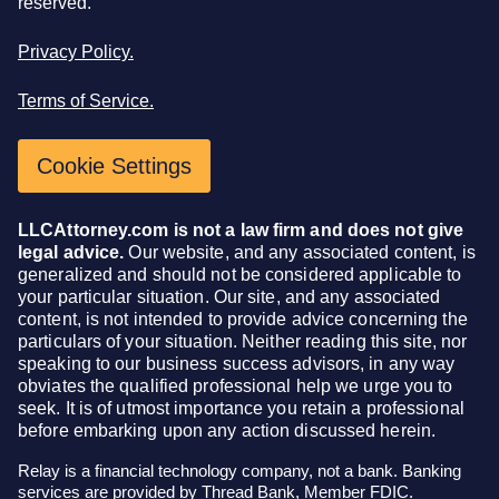
reserved.
Privacy Policy.
Terms of Service.
Cookie Settings
LLCAttorney.com is not a law firm and does not give
legal advice.
Our website, and any associated content, is
generalized and should not be considered applicable to
your particular situation. Our site, and any associated
content, is not intended to provide advice concerning the
particulars of your situation. Neither reading this site, nor
speaking to our business success advisors, in any way
obviates the qualified professional help we urge you to
seek. It is of utmost importance you retain a professional
before embarking upon any action discussed herein.
Relay is a financial technology company, not a bank. Banking
services are provided by Thread Bank, Member FDIC.