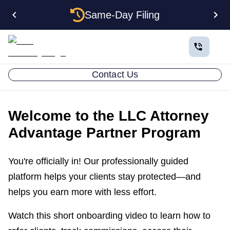
Same-Day Filing
Contact Us
Welcome to the LLC Attorney
Advantage Partner Program
You're officially in! Our professionally guided
platform helps your clients stay protected—and
helps you earn more with less effort.
Watch this short onboarding video to learn how to