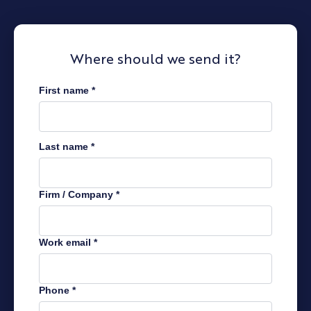
Where should we send it?
First name
*
Last name
*
Firm / Company
*
Work email
*
Phone
*