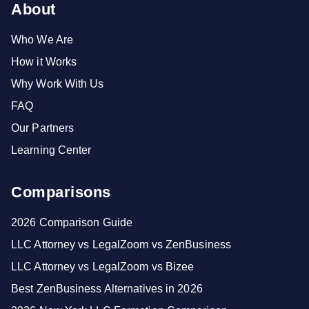
About
Who We Are
How it Works
Why Work With Us
FAQ
Our Partners
Learning Center
Comparisons
2026 Comparison Guide
LLC Attorney vs LegalZoom vs ZenBusiness
LLC Attorney vs LegalZoom vs Bizee
Best ZenBusiness Alternatives in 2026