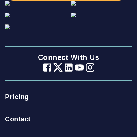
Connect With Us
Pricing
Contact