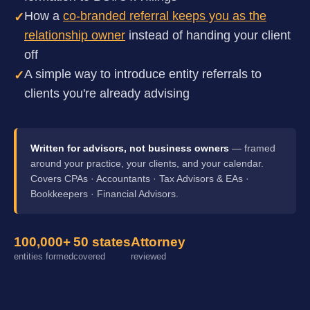
How a
co-branded referral keeps you as the
✓
relationship owner
instead of handing your client
off
A simple way to introduce entity referrals to
✓
clients you're already advising
Written for advisors, not business owners
— framed
around your practice, your clients, and your calendar.
Covers CPAs · Accountants · Tax Advisors & EAs ·
Bookkeepers · Financial Advisors.
100,000+
50 states
Attorney
entities formed
covered
reviewed