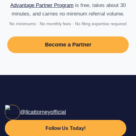
Advantage Partner Program
is free, takes about 30
minutes, and carries no minimum referral volume.
No minimums · No monthly fees · No filing expertise required
Become a Partner
@llcattorneyofficial
Follow Us Today!