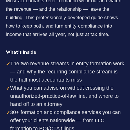
Most accountants refer formation work out and watch
the revenue — and the relationship — leave the
building. This professionally developed guide shows
how to keep both, and turn entity compliance into
income that arrives all year, not just at tax time.
What's inside
The two revenue streams in entity formation work
✓
— and why the recurring compliance stream is
the half most accountants miss
What you can advise on without crossing the
✓
unauthorized-practice-of-law line, and where to
hand off to an attorney
30+ formation and compliance services you can
✓
offer your clients nationwide — from LLC
formation to BOI/CTA filings