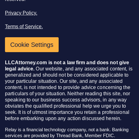
Privacy Policy.
Terms of Service.
Cookie Settings
LLCAttorney.com is not a law firm and does not give
legal advice.
Our website, and any associated content, is
generalized and should not be considered applicable to
your particular situation. Our site, and any associated
content, is not intended to provide advice concerning the
particulars of your situation. Neither reading this site, nor
speaking to our business success advisors, in any way
obviates the qualified professional help we urge you to
seek. It is of utmost importance you retain a professional
before embarking upon any action discussed herein.
Relay is a financial technology company, not a bank. Banking
services are provided by Thread Bank, Member FDIC.