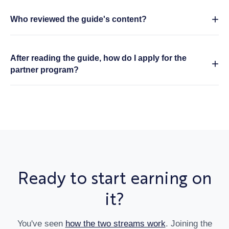
Who reviewed the guide's content?
After reading the guide, how do I apply for the
partner program?
Ready to start earning on
it?
You've seen
how the two streams work
.
Joining the