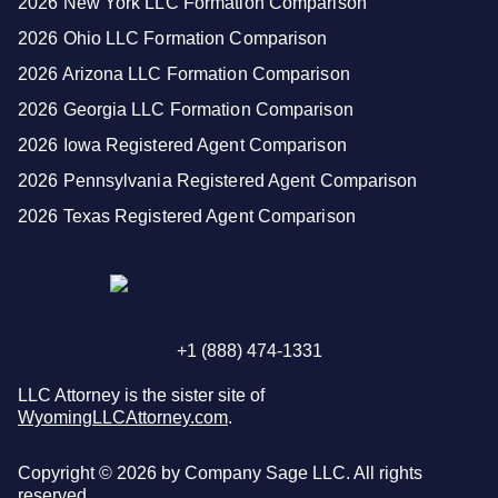
2026 New York LLC Formation Comparison
2026 Ohio LLC Formation Comparison
2026 Arizona LLC Formation Comparison
2026 Georgia LLC Formation Comparison
2026 Iowa Registered Agent Comparison
2026 Pennsylvania Registered Agent Comparison
2026 Texas Registered Agent Comparison
+1 (888) 474-1331
LLC Attorney is the sister site of
WyomingLLCAttorney.com
.
Copyright ©
2026
by Company Sage LLC. All rights
reserved.