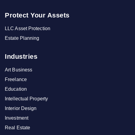
Protect Your Assets
LLC Asset Protection
Estate Planning
Industries
Art Business
Freelance
Education
Intellectual Property
Interior Design
Investment
Real Estate