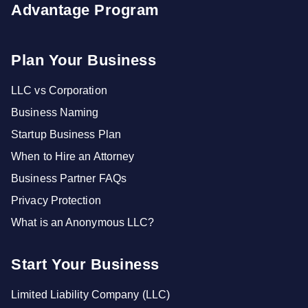
Advantage Program
Plan Your Business
LLC vs Corporation
Business Naming
Startup Business Plan
When to Hire an Attorney
Business Partner FAQs
Privacy Protection
What is an Anonymous LLC?
Start Your Business
Limited Liability Company (LLC)