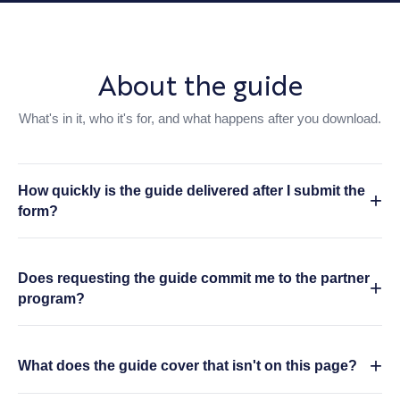
About the guide
What's in it, who it's for, and what happens after you download.
How quickly is the guide delivered after I submit the
form?
Does requesting the guide commit me to the partner
program?
What does the guide cover that isn't on this page?