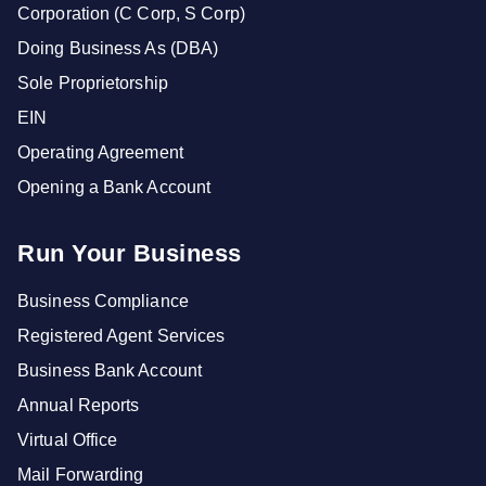
Corporation (C Corp, S Corp)
Doing Business As (DBA)
Sole Proprietorship
EIN
Operating Agreement
Opening a Bank Account
Run Your Business
Business Compliance
Registered Agent Services
Business Bank Account
Annual Reports
Virtual Office
Mail Forwarding