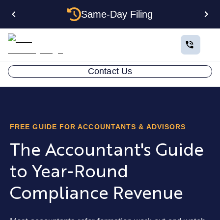
Same-Day Filing
Contact Us
FREE GUIDE FOR ACCOUNTANTS & ADVISORS
The Accountant's Guide
to Year-Round
Compliance Revenue