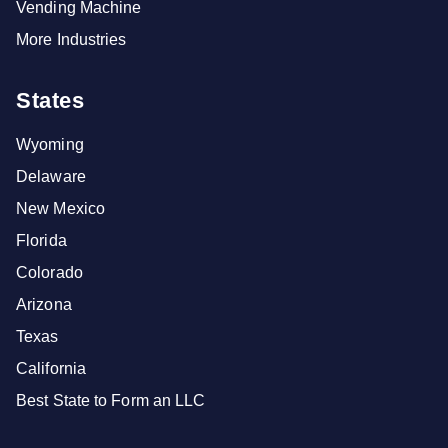
Vending Machine
More Industries
States
Wyoming
Delaware
New Mexico
Florida
Colorado
Arizona
Texas
California
Best State to Form an LLC