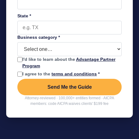
State
*
Business category
*
I'd like to learn about the
Advantage Partner
Program
I agree to the
terms and conditions
*
Send Me the Guide
Attorney-reviewed · 100,000+ entities formed · AICPA
members: code AICPA waives clients' $199 fee