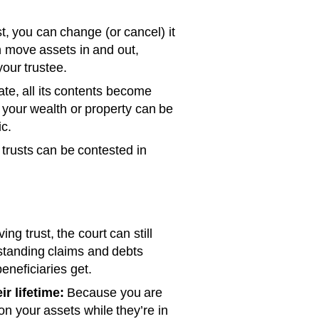
t, you can change (or cancel) it
an move assets in and out,
our trustee.
te, all its contents become
t your wealth or property can be
ic.
trusts can be contested in
ing trust, the court can still
tstanding claims and debts
eneficiaries get.
r lifetime:
Because you are
on your assets while they’re in