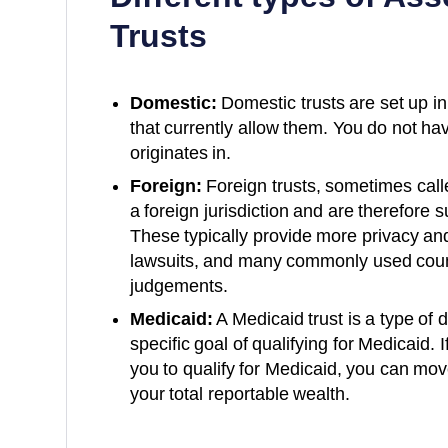
Trusts
Domestic:
Domestic trusts are set up in
that currently allow them. You do not have
originates in.
Foreign:
Foreign trusts, sometimes calle
a foreign jurisdiction and are therefore s
These typically provide more privacy and
lawsuits, and many commonly used coun
judgements.
Medicaid:
A Medicaid trust is a type of 
specific goal of qualifying for Medicaid. 
you to qualify for Medicaid, you can mov
your total reportable wealth.