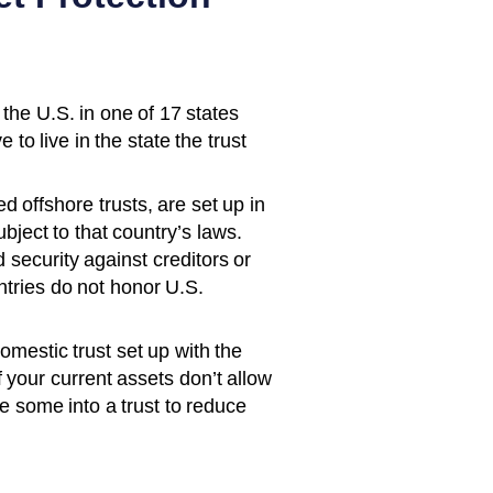
 the U.S. in one of 17 states
 to live in the state the trust
d offshore trusts, are set up in
ubject to that country’s laws.
 security against creditors or
tries do not honor U.S.
domestic trust set up with the
If your current assets don’t allow
e some into a trust to reduce