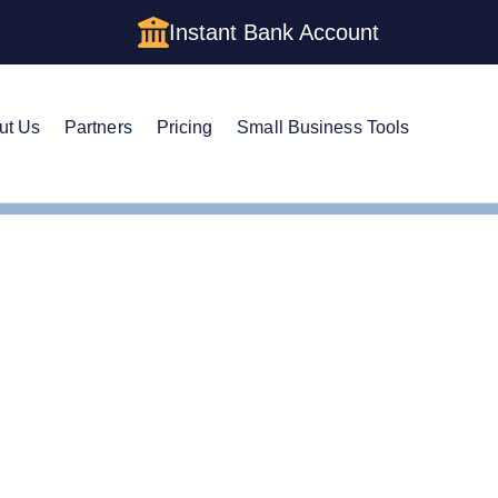
Instant Bank Account
ut Us
Partners
Pricing
Small Business Tools
set Protection Trust
Asset Protection vs. Living Trust
tion vs. Living Trust