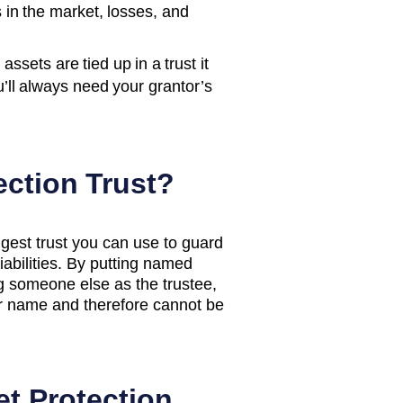
s in the market, losses, and
ssets are tied up in a trust it
u’ll always need your grantor’s
ection Trust?
ngest trust you can use to guard
liabilities. By putting named
g someone else as the trustee,
ur name and therefore cannot be
et Protection