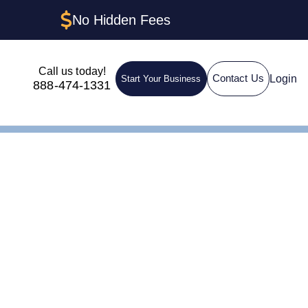
No Hidden Fees
Call us today!
Login
Contact Us
Start Your Business
888-474-1331