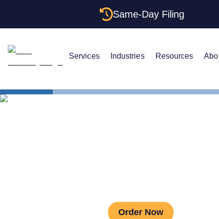
Same-Day Filing
Services
Industries
Resources
Abo
Estate Planning
As
Asset Protec
Order Now