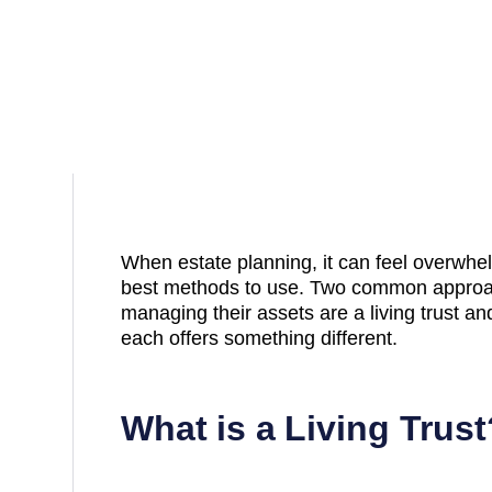
When estate planning, it can feel overwhelm
best methods to use. Two common approa
managing their assets are a living trust an
each offers something different.
What is a Living Trust