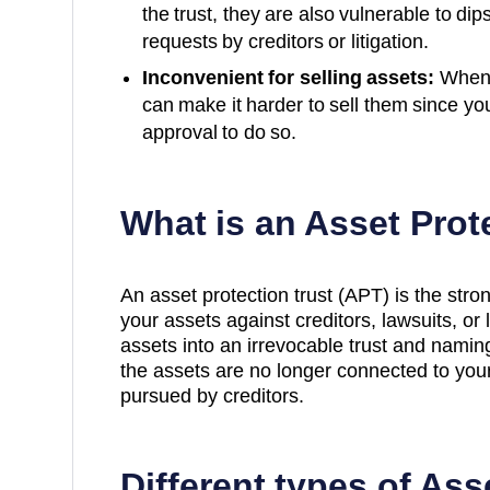
the trust, they are also vulnerable to dip
requests by creditors or litigation.
Inconvenient for selling assets:
When a
can make it harder to sell them since yo
approval to do so.
What is an Asset Prot
An asset protection trust (APT) is the stro
your assets against creditors, lawsuits, or 
assets into an irrevocable trust and namin
the assets are no longer connected to yo
pursued by creditors.
Different types of Ass