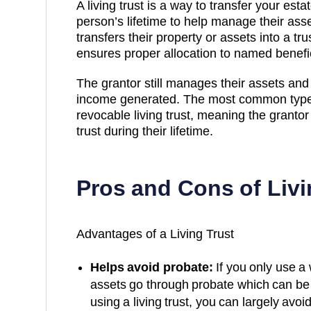
A living trust is a way to transfer your est
person’s lifetime to help manage their ass
transfers their property or assets into a t
ensures proper allocation to named benefici
The grantor still manages their assets an
income generated. The most common type u
revocable living trust, meaning the grant
trust during their lifetime.
Pros and Cons of Livi
Advantages of a Living Trust
Helps avoid probate:
If you only use a 
assets go through probate which can be 
using a living trust, you can largely avoi