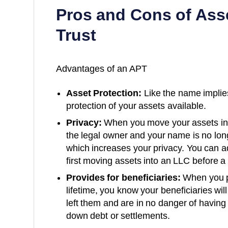
Pros and Cons of Asse
Trust
Advantages of an APT
Asset Protection:
Like the name implies
protection of your assets available.
Privacy:
When you move your assets int
the legal owner and your name is no lon
which increases your privacy. You can ad
first moving assets into an LLC before a 
Provides for beneficiaries:
When you pr
lifetime, you know your beneficiaries wil
left them and are in no danger of having 
down debt or settlements.