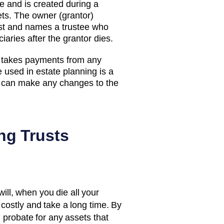
ate and is created during a
ets. The owner (grantor)
rust and names a trustee who
aries after the grantor dies.
d takes payments from any
sed in estate planning is a
or can make any changes to the
ng Trusts
will, when you die all your
costly and take a long time. By
d probate for any assets that