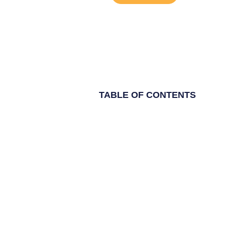
TABLE OF CONTENTS