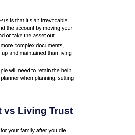
s is that it’s an irrevocable
und the account by moving your
d or take the asset out.
y more complex documents,
up and maintained than living
le will need to retain the help
l planner when planning, setting
 vs Living Trust
for your family after you die