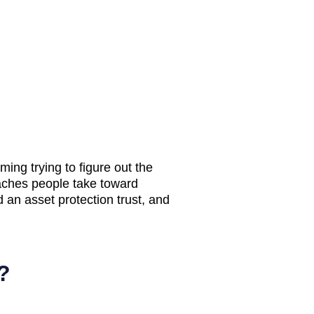
ing trying to figure out the
ches people take toward
d an asset protection trust, and
?