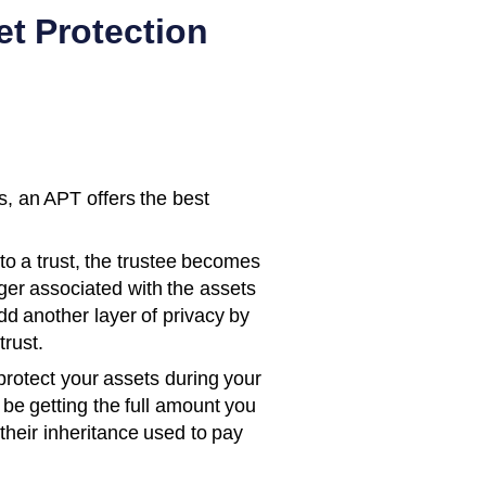
t Protection
, an APT offers the best
o a trust, the trustee becomes
ger associated with the assets
d another layer of privacy by
trust.
otect your assets during your
l be getting the full amount you
their inheritance used to pay