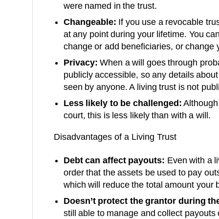
were named in the trust.
Changeable:
If you use a revocable trus
at any point during your lifetime. You c
change or add beneficiaries, or change y
Privacy:
When a will goes through proba
publicly accessible, so any details abou
seen by anyone. A living trust is not publ
Less likely to be challenged:
Although 
court, this is less likely than with a will.
Disadvantages of a Living Trust
Debt can affect payouts:
Even with a liv
order that the assets be used to pay ou
which will reduce the total amount your b
Doesn’t protect the grantor during thei
still able to manage and collect payouts 