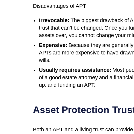
Disadvantages of APT
Irrevocable:
The biggest drawback of APT
trust that can’t be changed. Once you f
assets over, you cannot change your min
Expensive:
Because they are generall
APTs are more expensive to have drawn 
wills.
Usually requires assistance:
Most peop
of a good estate attorney and a financia
up, and funding an APT.
Asset Protection Trust
Both an APT and a living trust can provide 