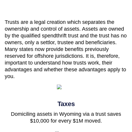
Trusts are a legal creation which separates the
ownership and control of assets. Assets are owned
by the qualified spendthrift trust and the trust has no
owners, only a settlor, trustee and beneficiaries.
Many states now provide benefits previously
reserved for offshore jurisdictions. It is, therefore,
important to understand how trusts work, their
advantages and whether these advantages apply to
you.
Taxes
Domiciling assets in Wyoming via a trust saves
$10,000 for every $1M moved.