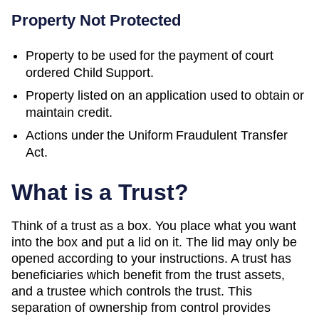
Property Not Protected
Property to be used for the payment of court
ordered Child Support.
Property listed on an application used to obtain or
maintain credit.
Actions under the Uniform Fraudulent Transfer
Act.
What is a Trust?
Think of a trust as a box. You place what you want
into the box and put a lid on it. The lid may only be
opened according to your instructions. A trust has
beneficiaries which benefit from the trust assets,
and a trustee which controls the trust. This
separation of ownership from control provides