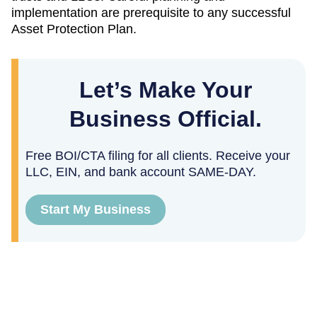
implementation are prerequisite to any successful
Asset Protection Plan.
Let’s Make Your
Business Official.
Free BOI/CTA filing for all clients. Receive your
LLC, EIN, and bank account SAME-DAY.
Start My Business