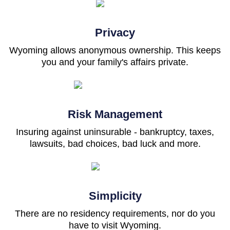
Privacy
Wyoming allows anonymous ownership. This keeps
you and your family's affairs private.
Risk Management
Insuring against uninsurable - bankruptcy, taxes,
lawsuits, bad choices, bad luck and more.
Simplicity
There are no residency requirements, nor do you
have to visit Wyoming.