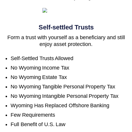
Self-settled Trusts
Form a trust with yourself as a beneficiary and still
enjoy asset protection.
Self-Settled Trusts Allowed
No Wyoming Income Tax
No Wyoming Estate Tax
No Wyoming Tangible Personal Property Tax
No Wyoming Intangible Personal Property Tax
Wyoming Has Replaced Offshore Banking
Few Requirements
Full Benefit of U.S. Law