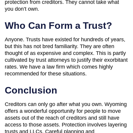
protection from creditors. They cannot take what
you don’t own.
Who Can Form a Trust?
Anyone. Trusts have existed for hundreds of years,
but this has not bred familiarity. They are often
thought of as expensive and complex. This is partly
cultivated by trust attorneys to justify their exorbitant
rates. We have a law firm which comes highly
recommended for these situations.
Conclusion
Creditors can only go after what you own. Wyoming
offers a wonderful opportunity for people to move
assets out of the reach of creditors and still have
access to those assets. Protection involves layering
trusts and LLCs. Careful planning and