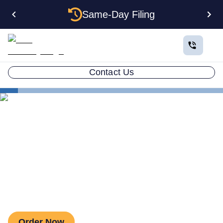
Same-Day Filing
Contact Us
Estate Planning
Asset Protection Trust
Wyoming Asset Protection Trust
Wyoming Asset Protection
Trust
Order Now