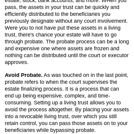
estate, stock, bank accounts, and more. WHen you
pass, the assets in your trust can be quickly and
efficiently distributed to the beneficiaries you
previously designate without any court involvement.
Were you to not have put these assets in a living
trust, there's chance your estate will have to go
through probate. The probate process can be a long
and expensive one where assets are frozen and
nothing can be distributed until the court or executor
approves.
Avoid Probate.
As was touched on in the last point,
probate refers to when the court supervises the
estate finalizing process. It is a process that can
end up being expensive, complex, and time-
consuming. Setting up a living trust allows you to
avoid the process altogether. By placing your assets
into a revocable living trust, over which you still
retain control, you can pass those assets on to your
beneficiaries while bypassing probate.