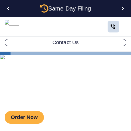
Same-Day Filing
Contact Us
Estate Planning
Land Trust
Revocable Living Trust
Revocable Living Trust
Order Now