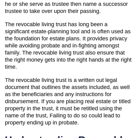
he or she serve as trustee then name a successor
trustee to take over upon their passing.
The revocable living trust has long been a
significant estate-planning tool and is often used as
the foundation for estate plans. It provides privacy
while avoiding probate and in-fighting amongst
family. The revocable living trust also ensure that
the right money gets into the right hands at the right
time.
The revocable living trust is a written out legal
document that outlines the assets included, as well
as the beneficiaries and any instructions for
disbursement. If you are placing real estate or titled
property in the trust, it must be retitled using the
name of the trust, Failing to do so could lead to
property ending up in probate.