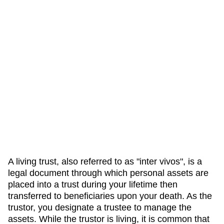
A living trust, also referred to as "inter vivos", is a
legal document through which personal assets are
placed into a trust during your lifetime then
transferred to beneficiaries upon your death. As the
trustor, you designate a trustee to manage the
assets. While the trustor is living, it is common that