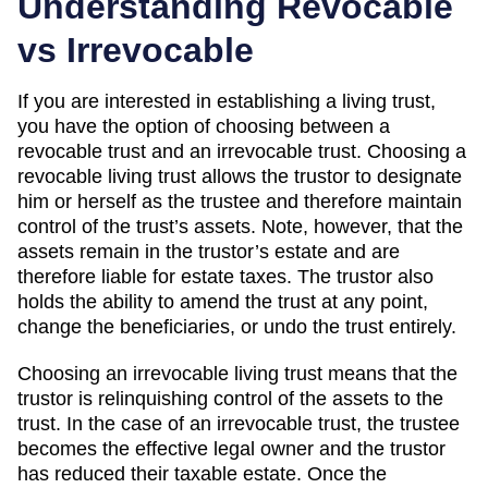
Understanding Revocable
vs Irrevocable
If you are interested in establishing a living trust,
you have the option of choosing between a
revocable trust and an irrevocable trust. Choosing a
revocable living trust allows the trustor to designate
him or herself as the trustee and therefore maintain
control of the trust’s assets. Note, however, that the
assets remain in the trustor’s estate and are
therefore liable for estate taxes. The trustor also
holds the ability to amend the trust at any point,
change the beneficiaries, or undo the trust entirely.
Choosing an irrevocable living trust means that the
trustor is relinquishing control of the assets to the
trust. In the case of an irrevocable trust, the trustee
becomes the effective legal owner and the trustor
has reduced their taxable estate. Once the