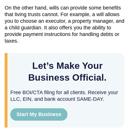
On the other hand, wills can provide some benefits
that living trusts cannot. For example, a will allows
you to choose an executor, a property manager, and
a child guardian. It also offers you the ability to
provide payment instructions for handling debts or
taxes.
Let’s Make Your
Business Official.
Free BOI/CTA filing for all clients. Receive your
LLC, EIN, and bank account SAME-DAY.
Start My Business