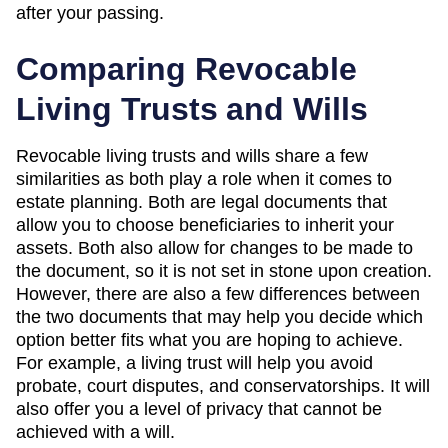
after your passing.
Comparing Revocable
Living Trusts and Wills
Revocable living trusts and wills share a few
similarities as both play a role when it comes to
estate planning. Both are legal documents that
allow you to choose beneficiaries to inherit your
assets. Both also allow for changes to be made to
the document, so it is not set in stone upon creation.
However, there are also a few differences between
the two documents that may help you decide which
option better fits what you are hoping to achieve.
For example, a living trust will help you avoid
probate, court disputes, and conservatorships. It will
also offer you a level of privacy that cannot be
achieved with a will.