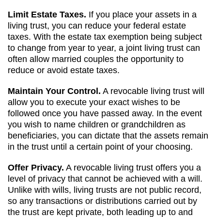
Limit Estate Taxes.
If you place your assets in a
living trust, you can reduce your federal estate
taxes. With the estate tax exemption being subject
to change from year to year, a joint living trust can
often allow married couples the opportunity to
reduce or avoid estate taxes.
Maintain Your Control.
A revocable living trust will
allow you to execute your exact wishes to be
followed once you have passed away. In the event
you wish to name children or grandchildren as
beneficiaries, you can dictate that the assets remain
in the trust until a certain point of your choosing.
Offer Privacy.
A revocable living trust offers you a
level of privacy that cannot be achieved with a will.
Unlike with wills, living trusts are not public record,
so any transactions or distributions carried out by
the trust are kept private, both leading up to and