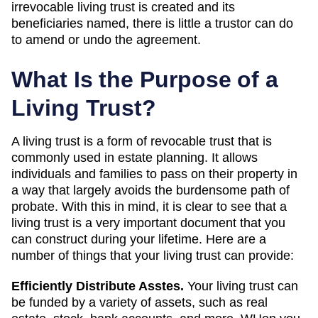
irrevocable living trust is created and its
beneficiaries named, there is little a trustor can do
to amend or undo the agreement.
What Is the Purpose of a
Living Trust?
A living trust is a form of revocable trust that is
commonly used in estate planning. It allows
individuals and families to pass on their property in
a way that largely avoids the burdensome path of
probate. With this in mind, it is clear to see that a
living trust is a very important document that you
can construct during your lifetime. Here are a
number of things that your living trust can provide:
Efficiently Distribute Asstes.
Your living trust can
be funded by a variety of assets, such as real