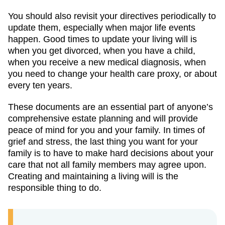
You should also revisit your directives periodically to
update them, especially when major life events
happen. Good times to update your living will is
when you get divorced, when you have a child,
when you receive a new medical diagnosis, when
you need to change your health care proxy, or about
every ten years.
These documents are an essential part of anyone’s
comprehensive estate planning and will provide
peace of mind for you and your family. In times of
grief and stress, the last thing you want for your
family is to have to make hard decisions about your
care that not all family members may agree upon.
Creating and maintaining a living will is the
responsible thing to do.