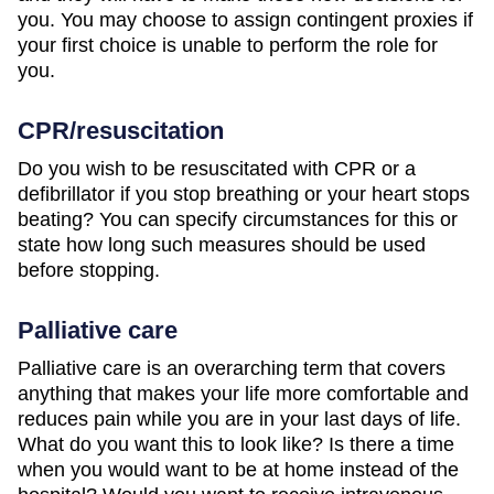
you. You may choose to assign contingent proxies if
your first choice is unable to perform the role for
you.
CPR/resuscitation
Do you wish to be resuscitated with CPR or a
defibrillator if you stop breathing or your heart stops
beating? You can specify circumstances for this or
state how long such measures should be used
before stopping.
Palliative care
Palliative care is an overarching term that covers
anything that makes your life more comfortable and
reduces pain while you are in your last days of life.
What do you want this to look like? Is there a time
when you would want to be at home instead of the