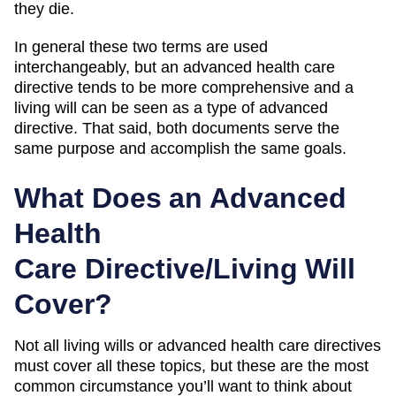
they die.
In general these two terms are used
interchangeably, but an advanced health care
directive tends to be more comprehensive and a
living will can be seen as a type of advanced
directive. That said, both documents serve the
same purpose and accomplish the same goals.
What Does an Advanced
Health
Care Directive/Living Will
Cover?
Not all living wills or advanced health care directives
must cover all these topics, but these are the most
common circumstance you’ll want to think about