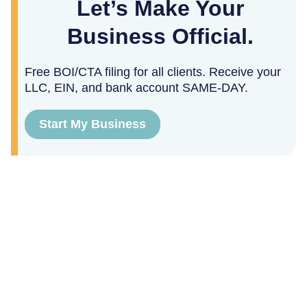
Let’s Make Your
Business Official.
Free BOI/CTA filing for all clients. Receive your
LLC, EIN, and bank account SAME-DAY.
Start My Business