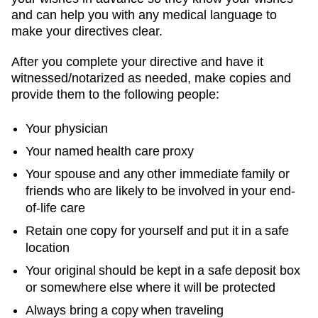
and can help you with any medical language to
make your directives clear.
After you complete your directive and have it
witnessed/notarized as needed, make copies and
provide them to the following people:
Your physician
Your named health care proxy
Your spouse and any other immediate family or
friends who are likely to be involved in your end-
of-life care
Retain one copy for yourself and put it in a safe
location
Your original should be kept in a safe deposit box
or somewhere else where it will be protected
Always bring a copy when traveling