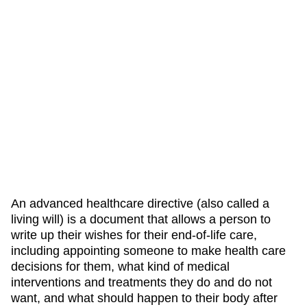
An advanced healthcare directive (also called a
living will) is a document that allows a person to
write up their wishes for their end-of-life care,
including appointing someone to make health care
decisions for them, what kind of medical
interventions and treatments they do and do not
want, and what should happen to their body after