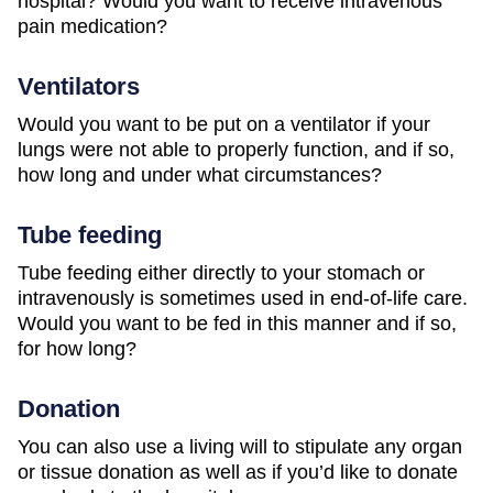
hospital? Would you want to receive intravenous
pain medication?
Ventilators
Would you want to be put on a ventilator if your
lungs were not able to properly function, and if so,
how long and under what circumstances?
Tube feeding
Tube feeding either directly to your stomach or
intravenously is sometimes used in end-of-life care.
Would you want to be fed in this manner and if so,
for how long?
Donation
You can also use a living will to stipulate any organ
or tissue donation as well as if you’d like to donate