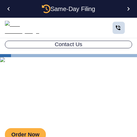
Same-Day Filing
Contact Us
Estate Planning
Living Will / Advanced Health Care Directive
Living Will / Advanced Health
Care Directive
Order Now