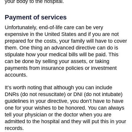
your body to the hospital.
Payment of services
Unfortunately, end-of-life care can be very
expensive in the United States and if you are not
prepared for the costs, your family will have to cover
them. One thing an advanced directive can do is
stipulate how your medical bills will be paid. This
can be done by selling your assets, or taking
payments from insurance policies or investment
accounts.
It’s worth noting that although you can include
DNRs (do not resuscitate) or DNI (do not intubate)
guidelines in your directive, you don’t have to have
one for your wishes to be honored. You can always
tell your physician or the doctor when you are
admitted to the hospital and they will put this in your
records.