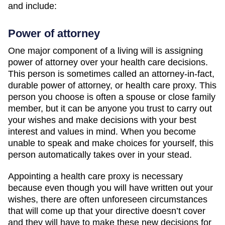
and include:
Power of attorney
One major component of a living will is assigning
power of attorney over your health care decisions.
This person is sometimes called an attorney-in-fact,
durable power of attorney, or health care proxy. This
person you choose is often a spouse or close family
member, but it can be anyone you trust to carry out
your wishes and make decisions with your best
interest and values in mind. When you become
unable to speak and make choices for yourself, this
person automatically takes over in your stead.
Appointing a health care proxy is necessary
because even though you will have written out your
wishes, there are often unforeseen circumstances
that will come up that your directive doesn’t cover
and they will have to make these new decisions for