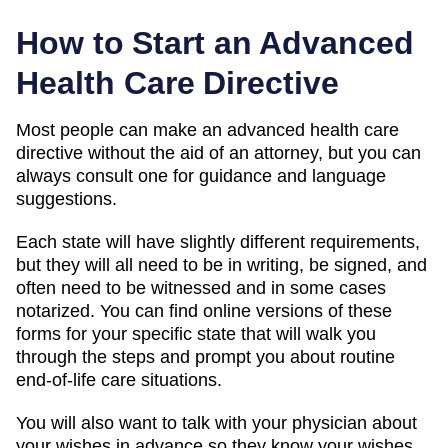
How to Start an Advanced
Health Care Directive
Most people can make an advanced health care
directive without the aid of an attorney, but you can
always consult one for guidance and language
suggestions.
Each state will have slightly different requirements,
but they will all need to be in writing, be signed, and
often need to be witnessed and in some cases
notarized. You can find online versions of these
forms for your specific state that will walk you
through the steps and prompt you about routine
end-of-life care situations.
You will also want to talk with your physician about
your wishes in advance so they know your wishes