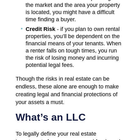
the market and the area your property
is located, you might have a difficult
time finding a buyer.
Credit Risk
- if you plan to own rental
properties, you’ll be dependent on the
financial means of your tenants. When
a renter falls on tough times, you run
the risk of losing money and incurring
potential legal fees.
Though the risks in real estate can be
endless, these alone are enough to make
creating legal and financial protections of
your assets a must.
What’s an LLC
To legally define your real estate