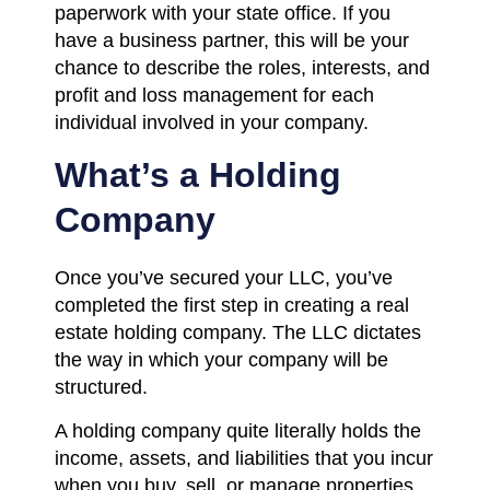
paperwork with your state office. If you
have a business partner, this will be your
chance to describe the roles, interests, and
profit and loss management for each
individual involved in your company.
What’s a Holding
Company
Once you’ve secured your LLC, you’ve
completed the first step in creating a real
estate holding company. The LLC dictates
the way in which your company will be
structured.
A holding company quite literally holds the
income, assets, and liabilities that you incur
when you buy, sell, or manage properties.