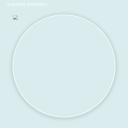
acquiring properties.