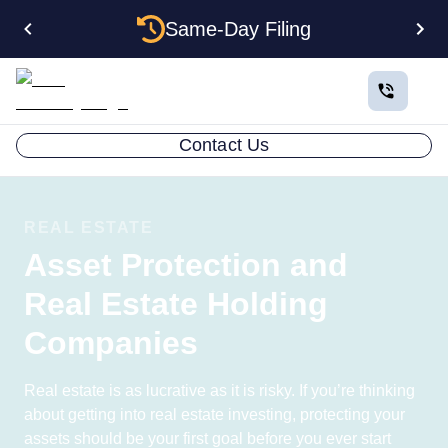
Same-Day Filing
Contact Us
REAL ESTATE
Asset Protection and
Real Estate Holding
Companies
Real estate is as lucrative as it is risky. If you’re thinking
about getting into real estate investing, protecting your
assets should be your first goal before you ever start