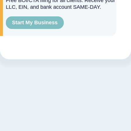
Free BOI/CTA filing for all clients. Receive your
LLC, EIN, and bank account SAME-DAY.
Start My Business