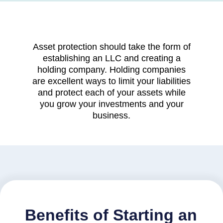
Asset protection should take the form of
establishing an LLC and creating a
holding company. Holding companies
are excellent ways to limit your liabilities
and protect each of your assets while
you grow your investments and your
business.
Benefits of Starting an