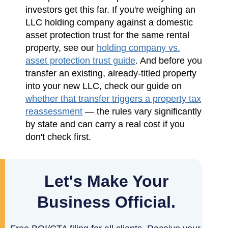
investors get this far. If you're weighing an
LLC holding company against a domestic
asset protection trust for the same rental
property, see our
holding company vs.
asset protection trust guide
. And before you
transfer an existing, already-titled property
into your new LLC, check our guide on
whether that transfer triggers a property tax
reassessment
— the rules vary significantly
by state and can carry a real cost if you
don't check first.
Let's Make Your
Business Official.