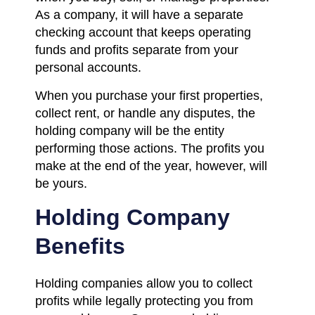
As a company, it will have a separate
checking account that keeps operating
funds and profits separate from your
personal accounts.
When you purchase your first properties,
collect rent, or handle any disputes, the
holding company will be the entity
performing those actions. The profits you
make at the end of the year, however, will
be yours.
Holding Company
Benefits
Holding companies allow you to collect
profits while legally protecting you from