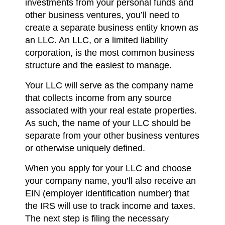
investments from your personal funds and
other business ventures, you’ll need to
create a separate business entity known as
an LLC. An LLC, or a limited liability
corporation, is the most common business
structure and the easiest to manage.
Your LLC will serve as the company name
that collects income from any source
associated with your real estate properties.
As such, the name of your LLC should be
separate from your other business ventures
or otherwise uniquely defined.
When you apply for your LLC and choose
your company name, you’ll also receive an
EIN (employer identification number) that
the IRS will use to track income and taxes.
The next step is filing the necessary