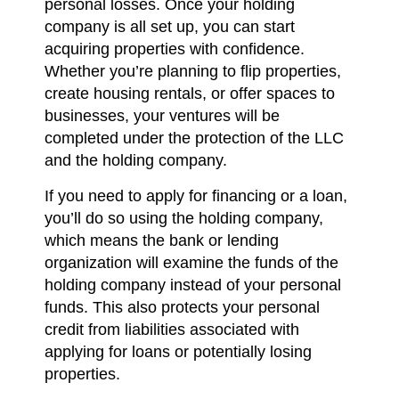
personal losses. Once your holding
company is all set up, you can start
acquiring properties with confidence.
Whether you’re planning to flip properties,
create housing rentals, or offer spaces to
businesses, your ventures will be
completed under the protection of the LLC
and the holding company.
If you need to apply for financing or a loan,
you’ll do so using the holding company,
which means the bank or lending
organization will examine the funds of the
holding company instead of your personal
funds. This also protects your personal
credit from liabilities associated with
applying for loans or potentially losing
properties.