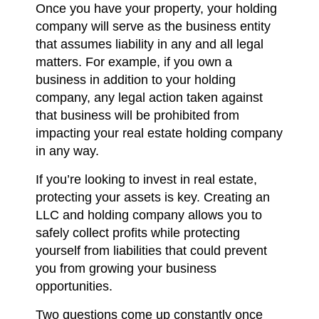
Once you have your property, your holding
company will serve as the business entity
that assumes liability in any and all legal
matters. For example, if you own a
business in addition to your holding
company, any legal action taken against
that business will be prohibited from
impacting your real estate holding company
in any way.
If you’re looking to invest in real estate,
protecting your assets is key. Creating an
LLC and holding company allows you to
safely collect profits while protecting
yourself from liabilities that could prevent
you from growing your business
opportunities.
Two questions come up constantly once