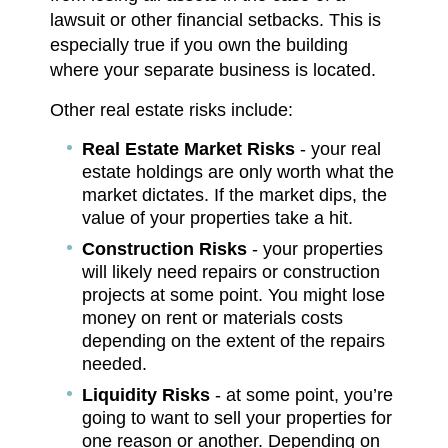
lawsuit or other financial setbacks. This is
especially true if you own the building
where your separate business is located.
Other real estate risks include:
Real Estate Market Risks
- your real
estate holdings are only worth what the
market dictates. If the market dips, the
value of your properties take a hit.
Construction Risks
- your properties
will likely need repairs or construction
projects at some point. You might lose
money on rent or materials costs
depending on the extent of the repairs
needed.
Liquidity Risks
- at some point, you’re
going to want to sell your properties for
one reason or another. Depending on