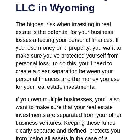
LLC in Wyoming
The biggest risk when investing in real
estate is the potential for your business
losses affecting your personal finances. If
you lose money on a property, you want to
make sure you’ve protected yourself from
personal loss. To do this, you’ll need to
create a clear separation between your
personal finances and the money you use
for your real estate investments.
If you own multiple businesses, you’ll also
want to make sure that your real estate
investments are separated from your other
business ventures. Keeping these funds
clearly separate and defined, protects you
from losing all assets in the case of a