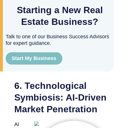
Starting a New Real
Estate Business?
Talk to one of our Business Success Advisors
for expert guidance.
Start My Business
6. Technological
Symbiosis: AI-Driven
Market Penetration
AI