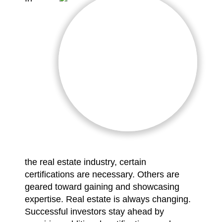
the real estate industry, certain
certifications are necessary. Others are
geared toward gaining and showcasing
expertise. Real estate is always changing.
Successful investors stay ahead by