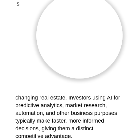
is
changing real estate. Investors using AI for
predictive analytics, market research,
automation, and other business purposes
typically make faster, more informed
decisions, giving them a distinct
competitive advantage.