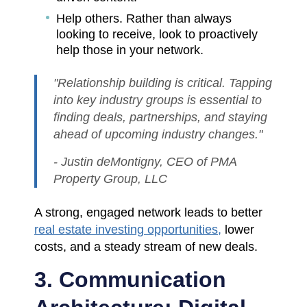
Help others. Rather than always
looking to receive, look to proactively
help those in your network.
"Relationship building is critical. Tapping
into key industry groups is essential to
finding deals, partnerships, and staying
ahead of upcoming industry changes."
- Justin deMontigny, CEO of PMA
Property Group, LLC
A strong, engaged network leads to better
real estate investing opportunities,
lower
costs, and a steady stream of new deals.
3. Communication