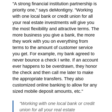
"A strong financial institution partnership is
priority one," says deMontigny. "Working
with one local bank or credit union for all
your real estate investments will give you
the most flexibility and attractive terms. The
more business you give a bank, the more
they work with you on everything from
terms to the amount of customer service
you get. For example, my bank agreed to
never bounce a check I write. If an account
ever happens to be overdrawn, they honor
the check and then call me later to make
the appropriate transfers. They also
customized online banking to allow for any
sized mobile deposit amounts, etc."
"Working with one local bank or credit
union for all your real estate