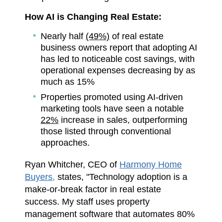
How AI is Changing Real Estate:
Nearly half
(49%)
of real estate
business owners report that adopting AI
has led to noticeable cost savings, with
operational expenses decreasing by as
much as 15%
Properties promoted using AI-driven
marketing tools have seen a notable
22%
increase in sales, outperforming
those listed through conventional
approaches.
Ryan Whitcher, CEO of
Harmony Home
Buyers,
states, "Technology adoption is a
make-or-break factor in real estate
success. My staff uses property
management software that automates 80%