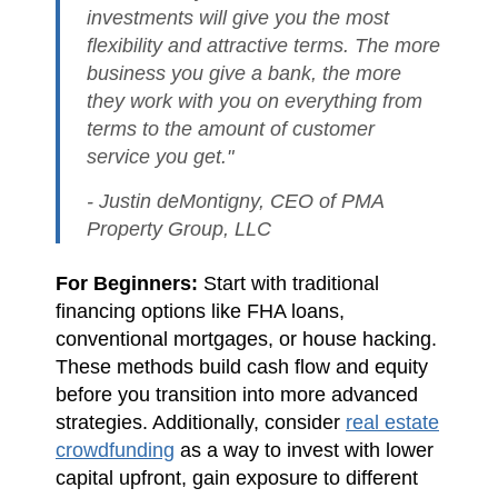
investments will give you the most
flexibility and attractive terms. The more
business you give a bank, the more
they work with you on everything from
terms to the amount of customer
service you get."
- Justin deMontigny, CEO of PMA
Property Group, LLC
For Beginners:
Start with traditional
financing options like FHA loans,
conventional mortgages, or house hacking.
These methods build cash flow and equity
before you transition into more advanced
strategies. Additionally, consider
real estate
crowdfunding
as a way to invest with lower
capital upfront, gain exposure to different