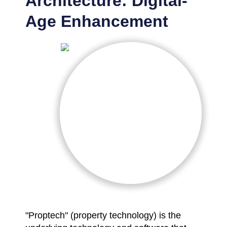
Architecture: Digital-
Age Enhancement
"Proptech" (property technology) is the