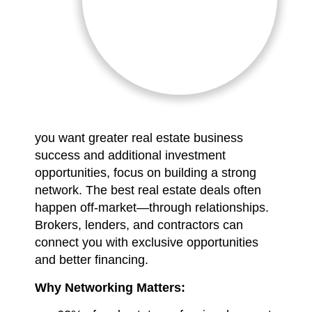
you want greater real estate business
success and additional investment
opportunities, focus on building a strong
network. The best real estate deals often
happen off-market—through relationships.
Brokers, lenders, and contractors can
connect you with exclusive opportunities
and better financing.
Why Networking Matters: