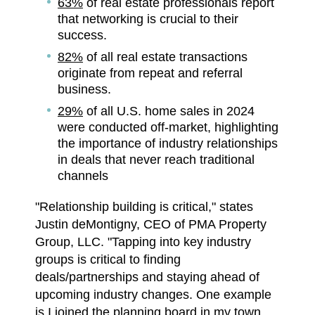
63%
of real estate professionals report
that networking is crucial to their
success.
82%
of all real estate transactions
originate from repeat and referral
business.
29%
of all U.S. home sales in 2024
were conducted off-market, highlighting
the importance of industry relationships
in deals that never reach traditional
channels
"Relationship building is critical," states
Justin deMontigny, CEO of PMA Property
Group, LLC. "Tapping into key industry
groups is critical to finding
deals/partnerships and staying ahead of
upcoming industry changes. One example
is I joined the planning board in my town