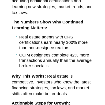
acquiring additional certifications and
learning new strategies, market trends, and
tax laws.
The Numbers Show Why Continued
Learning Matters:
Real estate agents with CRS
certifications earn nearly
300%
more
than non-designee realtors.
CCIM designees complete
42%
more
transactions annually than the average
broker specialist.
Why This Works:
Real estate is
competitive. Investors who know the latest
financing strategies, tax laws, and market
shifts often make better deals.
Actionable Steps for Growth: