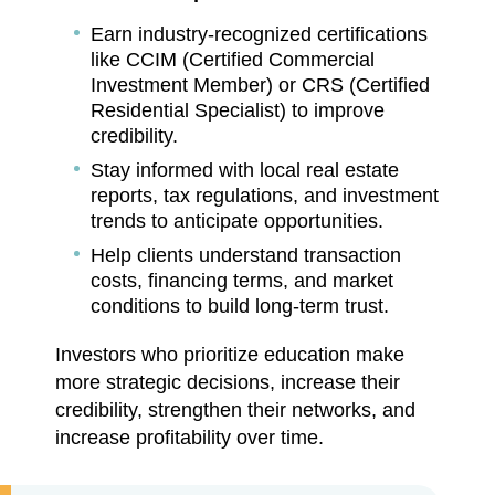
Earn industry-recognized certifications
like CCIM (Certified Commercial
Investment Member) or CRS (Certified
Residential Specialist) to improve
credibility.
Stay informed with local real estate
reports, tax regulations, and investment
trends to anticipate opportunities.
Help clients understand transaction
costs, financing terms, and market
conditions to build long-term trust.
Investors who prioritize education make
more strategic decisions, increase their
credibility, strengthen their networks, and
increase profitability over time.