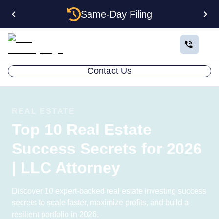
Same-Day Filing
Contact Us
REAL ESTATE
Top 10 Real Estate
Success Secrets for 2026
| LLC Attorney
Discover 10 expert-backed real estate investing success
secrets to scale faster, maximize profits, and build a
resilient portfolio in 2026.