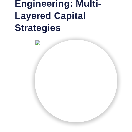
Engineering: Multi-
Layered Capital
Strategies