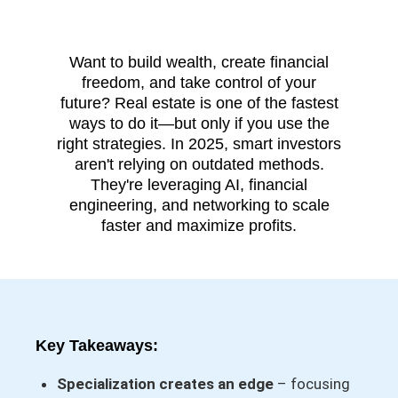
Want to build wealth, create financial
freedom, and take control of your
future? Real estate is one of the fastest
ways to do it—but only if you use the
right strategies. In 2025, smart investors
aren't relying on outdated methods.
They're leveraging AI, financial
engineering, and networking to scale
faster and maximize profits.
Key Takeaways:
Specialization creates an edge
– focusing