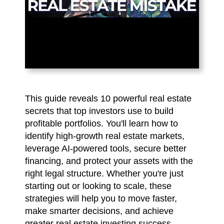
This guide reveals 10 powerful real estate
secrets that top investors use to build
profitable portfolios. You'll learn how to
identify high-growth real estate markets,
leverage AI-powered tools, secure better
financing, and protect your assets with the
right legal structure. Whether you're just
starting out or looking to scale, these
strategies will help you to move faster,
make smarter decisions, and achieve
greater real estate investing success.