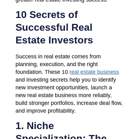
10 Secrets of
Successful Real
Estate Investors
Success in real estate comes from
planning, execution, and the right
foundation. These 10
real estate business
and investing secrets help you to identify
new investment opportunities, launch a
new real estate business more reliably,
build stronger portfolios, increase deal flow,
and improve profitability.
1. Niche
Specialization: The