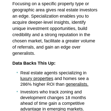
Focusing on a specific property type or
geographic area gives real estate investors
an edge. Specialization enables you to
acquire deeper-level insights, identify
unique investment opportunities, build
credibility and a strong reputation in the
chosen market, facilitate a greater volume
of referrals, and gain an edge over
generalists.
Data Backs This Up:
Real estate agents specializing in
luxury properties
and homes see a
286% higher ROI than
generalists.
Investors who track zoning and
development changes 18 months
ahead of time gain a competitive
advantage in emerging markets.