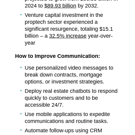
2024 to
$89.93 billion
by 2032.
Venture capital investment in the
proptech sector experienced a
significant resurgence, totaling $15.1
billion – a
32.5% increase
year-over-
year
How to Improve Communication:
Use personalized video messages to
break down contracts, mortgage
options, or investment strategies.
Deploy real estate chatbots to respond
quickly to customers and to be
accessible 24/7.
Use mobile applications to expedite
communications and routine tasks.
Automate follow-ups using CRM