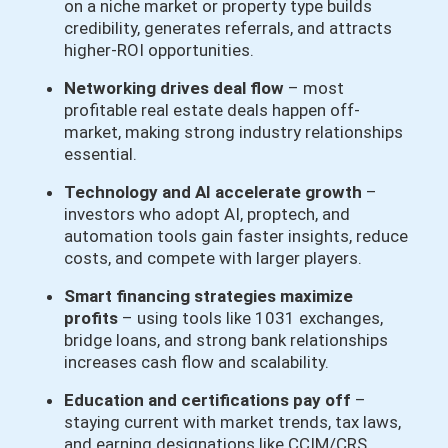
on a niche market or property type builds
credibility, generates referrals, and attracts
higher-ROI opportunities.
Networking drives deal flow
– most
profitable real estate deals happen off-
market, making strong industry relationships
essential.
Technology and AI accelerate growth
–
investors who adopt AI, proptech, and
automation tools gain faster insights, reduce
costs, and compete with larger players.
Smart financing strategies maximize
profits
– using tools like 1031 exchanges,
bridge loans, and strong bank relationships
increases cash flow and scalability.
Education and certifications pay off
–
staying current with market trends, tax laws,
and earning designations like CCIM/CRS