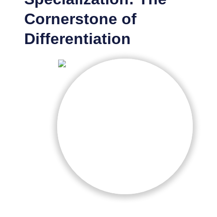
Cornerstone of
Differentiation