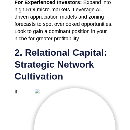
For Experienced Investors:
Expand into
high-ROI micro-markets. Leverage AI-
driven appreciation models and zoning
forecasts to spot overlooked opportunities.
Look to gain a dominant position in your
niche for greater profitability.
2. Relational Capital:
Strategic Network
Cultivation
If