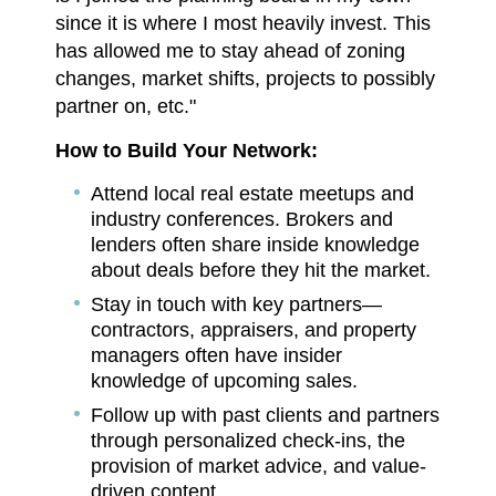
since it is where I most heavily invest. This
has allowed me to stay ahead of zoning
changes, market shifts, projects to possibly
partner on, etc."
How to Build Your Network:
Attend local real estate meetups and
industry conferences. Brokers and
lenders often share inside knowledge
about deals before they hit the market.
Stay in touch with key partners—
contractors, appraisers, and property
managers often have insider
knowledge of upcoming sales.
Follow up with past clients and partners
through personalized check-ins, the
provision of market advice, and value-
driven content.