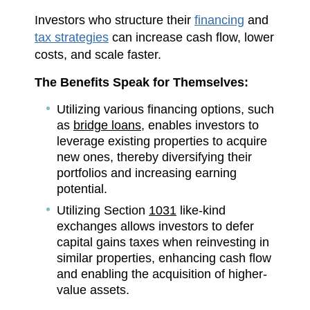
Investors who structure their
financing
and
tax strategies
can increase cash flow, lower
costs, and scale faster.
The Benefits Speak for Themselves:
Utilizing various financing options, such
as
bridge loans,
enables investors to
leverage existing properties to acquire
new ones, thereby diversifying their
portfolios and increasing earning
potential.
Utilizing Section
1031
like-kind
exchanges allows investors to defer
capital gains taxes when reinvesting in
similar properties, enhancing cash flow
and enabling the acquisition of higher-
value assets.