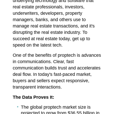
underlying technology and software that
real estate professionals, investors,
underwriters, developers, property
managers, banks, and others use to
manage real estate transactions, and it's
disrupting the real estate industry. To
succeed at real estate today, get up to
speed on the latest tech.
One of the benefits of proptech is advances
in communications. Clear, fast
communication builds trust and accelerates
deal flow. In today's fast-paced market,
buyers and sellers expect responsive,
transparent interactions.
The Data Proves It:
The global proptech market size is
projected to grow from $36.55 billion in