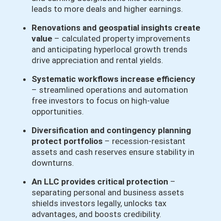
leads to more deals and higher earnings.
Renovations and geospatial insights create
value
– calculated property improvements
and anticipating hyperlocal growth trends
drive appreciation and rental yields.
Systematic workflows increase efficiency
– streamlined operations and automation
free investors to focus on high-value
opportunities.
Diversification and contingency planning
protect portfolios
– recession-resistant
assets and cash reserves ensure stability in
downturns.
An LLC provides critical protection
–
separating personal and business assets
shields investors legally, unlocks tax
advantages, and boosts credibility.