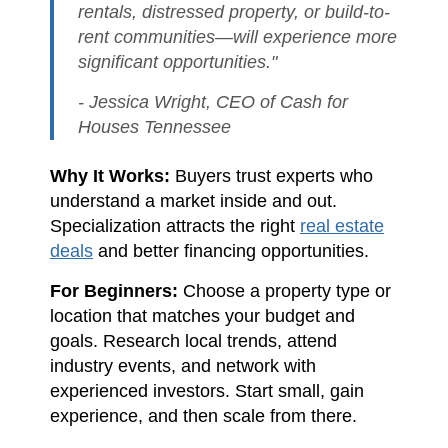
rentals, distressed property, or build-to-
rent communities—will experience more
significant opportunities."
- Jessica Wright, CEO of Cash for
Houses Tennessee
Why It Works:
Buyers trust experts who
understand a market inside and out.
Specialization attracts the right
real estate
deals
and better financing opportunities.
For Beginners:
Choose a property type or
location that matches your budget and
goals. Research local trends, attend
industry events, and network with
experienced investors. Start small, gain
experience, and then scale from there.