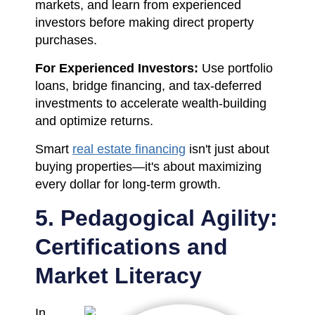
markets, and learn from experienced
investors before making direct property
purchases.
For Experienced Investors:
Use portfolio
loans, bridge financing, and tax-deferred
investments to accelerate wealth-building
and optimize returns.
Smart
real estate financing
isn't just about
buying properties—it's about maximizing
every dollar for long-term growth.
5. Pedagogical Agility:
Certifications and
Market Literacy
In