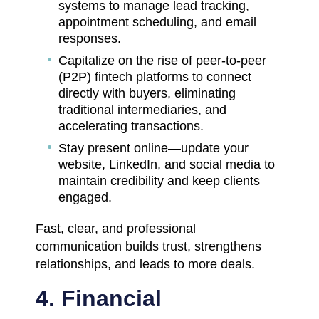
systems to manage lead tracking,
appointment scheduling, and email
responses.
Capitalize on the rise of peer-to-peer
(P2P) fintech platforms to connect
directly with buyers, eliminating
traditional intermediaries, and
accelerating transactions.
Stay present online—update your
website, LinkedIn, and social media to
maintain credibility and keep clients
engaged.
Fast, clear, and professional
communication builds trust, strengthens
relationships, and leads to more deals.
4. Financial