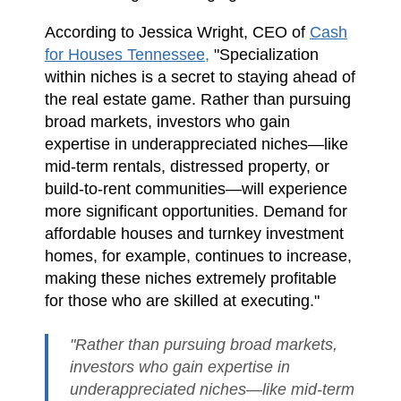
According to Jessica Wright, CEO of
Cash
for Houses Tennessee,
"Specialization
within niches is a secret to staying ahead of
the real estate game. Rather than pursuing
broad markets, investors who gain
expertise in underappreciated niches—like
mid-term rentals, distressed property, or
build-to-rent communities—will experience
more significant opportunities. Demand for
affordable houses and turnkey investment
homes, for example, continues to increase,
making these niches extremely profitable
for those who are skilled at executing."
"Rather than pursuing broad markets,
investors who gain expertise in
underappreciated niches—like mid-term