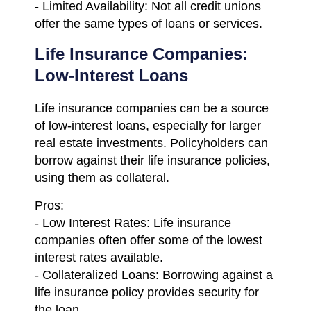
- Limited Availability: Not all credit unions
offer the same types of loans or services.
Life Insurance Companies:
Low-Interest Loans
Life insurance companies can be a source
of low-interest loans, especially for larger
real estate investments. Policyholders can
borrow against their life insurance policies,
using them as collateral.
Pros:
- Low Interest Rates: Life insurance
companies often offer some of the lowest
interest rates available.
- Collateralized Loans: Borrowing against a
life insurance policy provides security for
the loan.