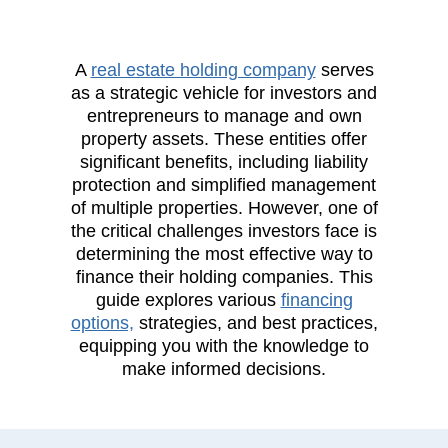
A
real estate holding company
serves
as a strategic vehicle for investors and
entrepreneurs to manage and own
property assets. These entities offer
significant benefits, including liability
protection and simplified management
of multiple properties. However, one of
the critical challenges investors face is
determining the most effective way to
finance their holding companies. This
guide explores various
financing
options,
strategies, and best practices,
equipping you with the knowledge to
make informed decisions.