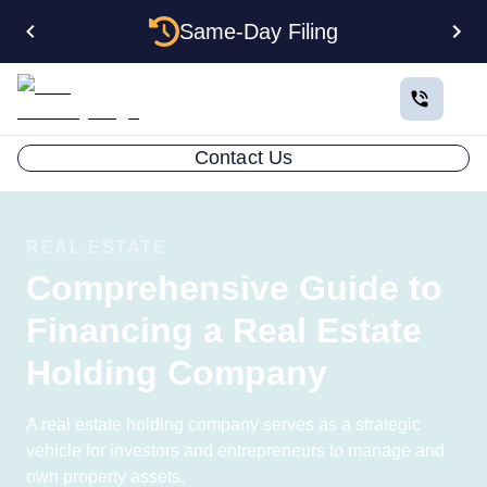
Same-Day Filing
Contact Us
REAL ESTATE
Comprehensive Guide to
Financing a Real Estate
Holding Company
A real estate holding company serves as a strategic
vehicle for investors and entrepreneurs to manage and
own property assets.