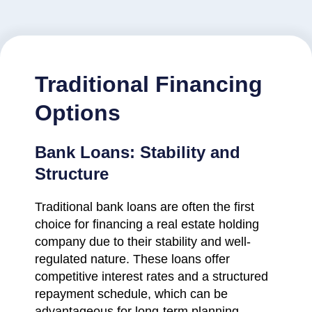
Traditional Financing
Options
Bank Loans: Stability and
Structure
Traditional bank loans are often the first
choice for financing a real estate holding
company due to their stability and well-
regulated nature. These loans offer
competitive interest rates and a structured
repayment schedule, which can be
advantageous for long-term planning.