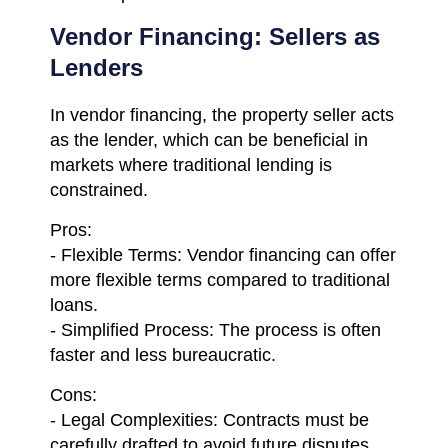
Vendor Financing: Sellers as
Lenders
In vendor financing, the property seller acts
as the lender, which can be beneficial in
markets where traditional lending is
constrained.
Pros:
- Flexible Terms: Vendor financing can offer
more flexible terms compared to traditional
loans.
- Simplified Process: The process is often
faster and less bureaucratic.
Cons:
- Legal Complexities: Contracts must be
carefully drafted to avoid future disputes.