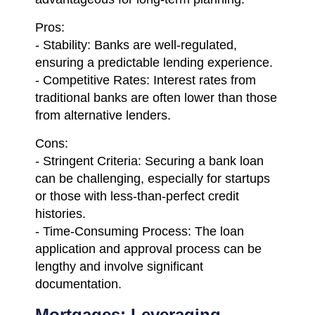
Pros:
- Stability: Banks are well-regulated,
ensuring a predictable lending experience.
- Competitive Rates: Interest rates from
traditional banks are often lower than those
from alternative lenders.
Cons:
- Stringent Criteria: Securing a bank loan
can be challenging, especially for startups
or those with less-than-perfect credit
histories.
- Time-Consuming Process: The loan
application and approval process can be
lengthy and involve significant
documentation.
Mortgages: Leveraging