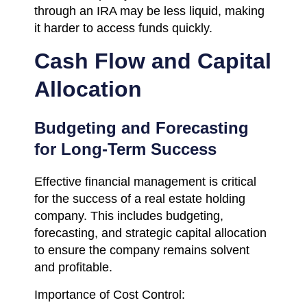
through an IRA may be less liquid, making
it harder to access funds quickly.
Cash Flow and Capital
Allocation
Budgeting and Forecasting
for Long-Term Success
Effective financial management is critical
for the success of a real estate holding
company. This includes budgeting,
forecasting, and strategic capital allocation
to ensure the company remains solvent
and profitable.
Importance of Cost Control: