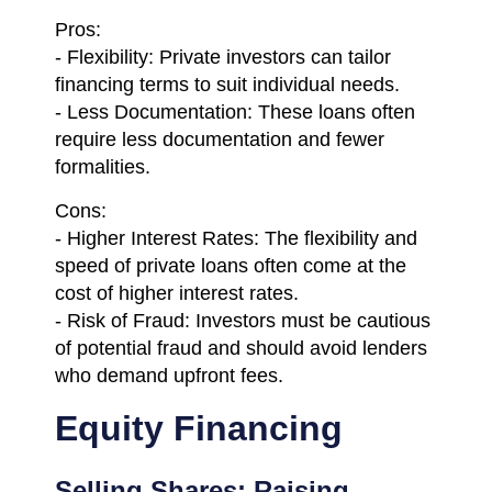
Pros:
- Flexibility: Private investors can tailor
financing terms to suit individual needs.
- Less Documentation: These loans often
require less documentation and fewer
formalities.
Cons:
- Higher Interest Rates: The flexibility and
speed of private loans often come at the
cost of higher interest rates.
- Risk of Fraud: Investors must be cautious
of potential fraud and should avoid lenders
who demand upfront fees.
Equity Financing
Selling Shares: Raising