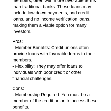
members, often with more favorable terms
than traditional banks. These loans may
include low down payments, bad credit
loans, and no income verification loans,
making them a viable option for many
investors.
Pros:
- Member Benefits: Credit unions often
provide loans with favorable terms to their
members.
- Flexibility: They may offer loans to
individuals with poor credit or other
financial challenges.
Cons:
- Membership Required: You must be a
member of the credit union to access these
benefits.