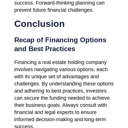
success. Forward-thinking planning can
prevent future financial challenges.
Conclusion
Recap of Financing Options
and Best Practices
Financing a real estate holding company
involves navigating various options, each
with its unique set of advantages and
challenges. By understanding these options
and adhering to best practices, investors
can secure the funding needed to achieve
their business goals. Always consult with
financial and legal experts to ensure
informed decision-making and long-term
success.