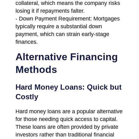
collateral, which means the company risks
losing it if repayments falter.
- Down Payment Requirement: Mortgages
typically require a substantial down
payment, which can strain early-stage
finances.
Alternative Financing
Methods
Hard Money Loans: Quick but
Costly
Hard money loans are a popular alternative
for those needing quick access to capital.
These loans are often provided by private
investors rather than traditional financial