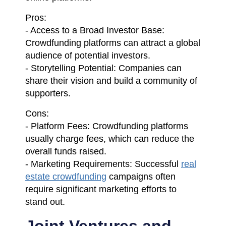
Pros:
- Access to a Broad Investor Base:
Crowdfunding platforms can attract a global
audience of potential investors.
- Storytelling Potential: Companies can
share their vision and build a community of
supporters.
Cons:
- Platform Fees: Crowdfunding platforms
usually charge fees, which can reduce the
overall funds raised.
- Marketing Requirements: Successful
real
estate crowdfunding
campaigns often
require significant marketing efforts to
stand out.
Joint Ventures and