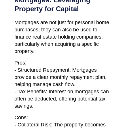
Property for Capital
Mortgages are not just for personal home
purchases; they can also be used to
finance real estate holding companies,
particularly when acquiring a specific
property.
Pros:
- Structured Repayment: Mortgages
provide a clear monthly repayment plan,
helping manage cash flow.
- Tax Benefits: Interest on mortgages can
often be deducted, offering potential tax
savings.
Cons:
- Collateral Risk: The property becomes