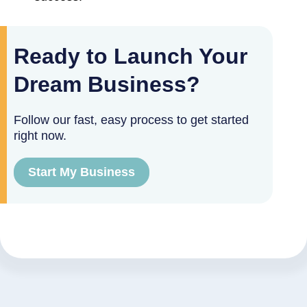
Ready to Launch Your
Dream Business?
Follow our fast, easy process to get started
right now.
Start My Business