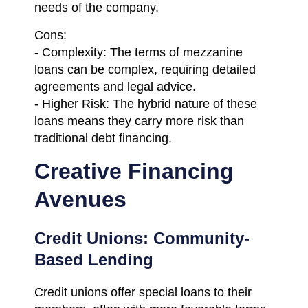
needs of the company.
Cons:
- Complexity: The terms of mezzanine
loans can be complex, requiring detailed
agreements and legal advice.
- Higher Risk: The hybrid nature of these
loans means they carry more risk than
traditional debt financing.
Creative Financing
Avenues
Credit Unions: Community-
Based Lending
Credit unions offer special loans to their