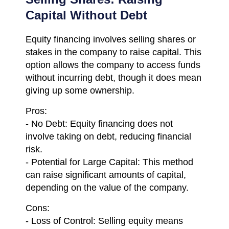
Capital Without Debt
Equity financing involves selling shares or
stakes in the company to raise capital. This
option allows the company to access funds
without incurring debt, though it does mean
giving up some ownership.
Pros:
- No Debt: Equity financing does not
involve taking on debt, reducing financial
risk.
- Potential for Large Capital: This method
can raise significant amounts of capital,
depending on the value of the company.
Cons:
- Loss of Control: Selling equity means