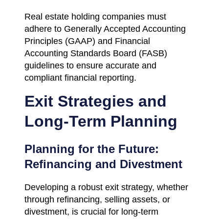
Real estate holding companies must
adhere to Generally Accepted Accounting
Principles (GAAP) and Financial
Accounting Standards Board (FASB)
guidelines to ensure accurate and
compliant financial reporting.
Exit Strategies and
Long-Term Planning
Planning for the Future:
Refinancing and Divestment
Developing a robust exit strategy, whether
through refinancing, selling assets, or
divestment, is crucial for long-term