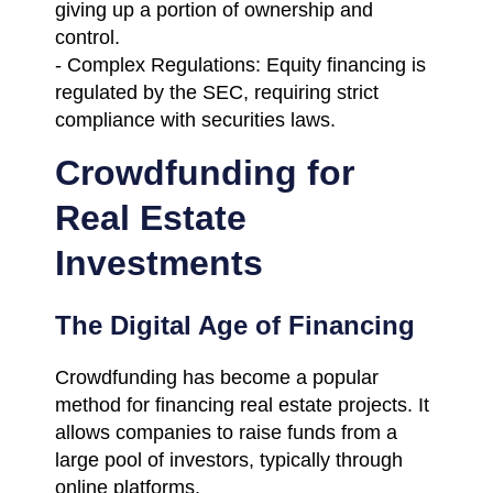
giving up a portion of ownership and
control.
- Complex Regulations: Equity financing is
regulated by the SEC, requiring strict
compliance with securities laws.
Crowdfunding for
Real Estate
Investments
The Digital Age of Financing
Crowdfunding has become a popular
method for financing real estate projects. It
allows companies to raise funds from a
large pool of investors, typically through
online platforms.