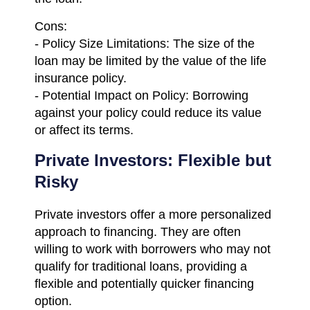
Cons:
- Policy Size Limitations: The size of the
loan may be limited by the value of the life
insurance policy.
- Potential Impact on Policy: Borrowing
against your policy could reduce its value
or affect its terms.
Private Investors: Flexible but
Risky
Private investors offer a more personalized
approach to financing. They are often
willing to work with borrowers who may not
qualify for traditional loans, providing a
flexible and potentially quicker financing
option.