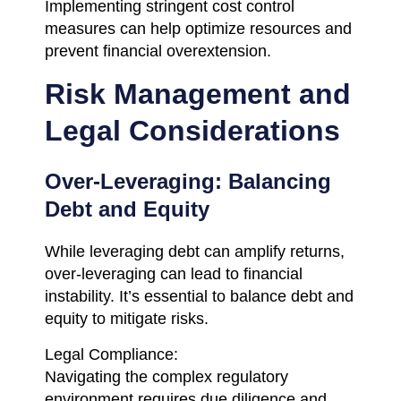
Implementing stringent cost control
measures can help optimize resources and
prevent financial overextension.
Risk Management and
Legal Considerations
Over-Leveraging: Balancing
Debt and Equity
While leveraging debt can amplify returns,
over-leveraging can lead to financial
instability. It’s essential to balance debt and
equity to mitigate risks.
Legal Compliance:
Navigating the complex regulatory
environment requires due diligence and