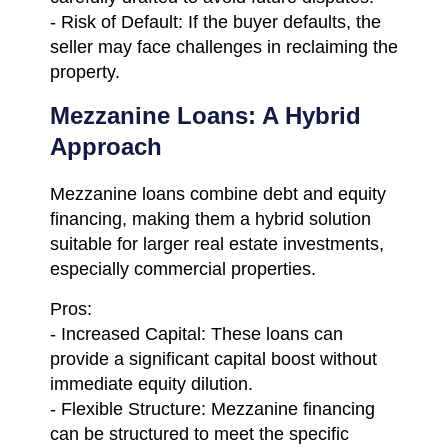
- Risk of Default: If the buyer defaults, the
seller may face challenges in reclaiming the
property.
Mezzanine Loans: A Hybrid
Approach
Mezzanine loans combine debt and equity
financing, making them a hybrid solution
suitable for larger real estate investments,
especially commercial properties.
Pros:
- Increased Capital: These loans can
provide a significant capital boost without
immediate equity dilution.
- Flexible Structure: Mezzanine financing
can be structured to meet the specific