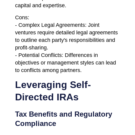
capital and expertise.
Cons:
- Complex Legal Agreements: Joint
ventures require detailed legal agreements
to outline each party's responsibilities and
profit-sharing.
- Potential Conflicts: Differences in
objectives or management styles can lead
to conflicts among partners.
Leveraging Self-
Directed IRAs
Tax Benefits and Regulatory
Compliance