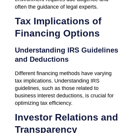
often the guidance of legal experts.
Tax Implications of
Financing Options
Understanding IRS Guidelines
and Deductions
Different financing methods have varying
tax implications. Understanding IRS
guidelines, such as those related to
business interest deductions, is crucial for
optimizing tax efficiency.
Investor Relations and
Transparency