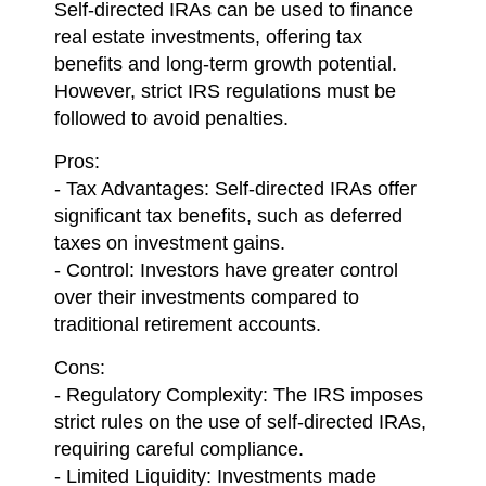
Self-directed IRAs can be used to finance
real estate investments, offering tax
benefits and long-term growth potential.
However, strict IRS regulations must be
followed to avoid penalties.
Pros:
- Tax Advantages: Self-directed IRAs offer
significant tax benefits, such as deferred
taxes on investment gains.
- Control: Investors have greater control
over their investments compared to
traditional retirement accounts.
Cons:
- Regulatory Complexity: The IRS imposes
strict rules on the use of self-directed IRAs,
requiring careful compliance.
- Limited Liquidity: Investments made