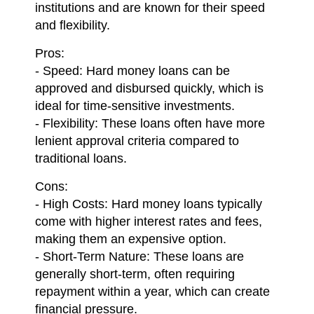
institutions and are known for their speed
and flexibility.
Pros:
- Speed: Hard money loans can be
approved and disbursed quickly, which is
ideal for time-sensitive investments.
- Flexibility: These loans often have more
lenient approval criteria compared to
traditional loans.
Cons:
- High Costs: Hard money loans typically
come with higher interest rates and fees,
making them an expensive option.
- Short-Term Nature: These loans are
generally short-term, often requiring
repayment within a year, which can create
financial pressure.