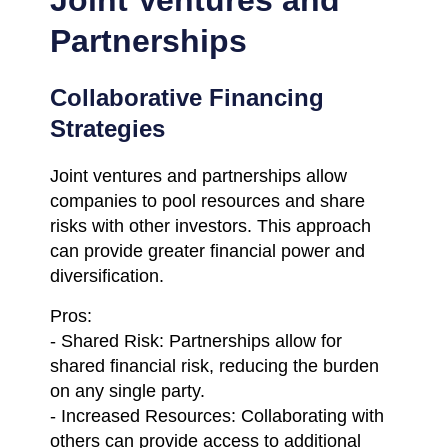
Partnerships
Collaborative Financing
Strategies
Joint ventures and partnerships allow
companies to pool resources and share
risks with other investors. This approach
can provide greater financial power and
diversification.
Pros:
- Shared Risk: Partnerships allow for
shared financial risk, reducing the burden
on any single party.
- Increased Resources: Collaborating with
others can provide access to additional