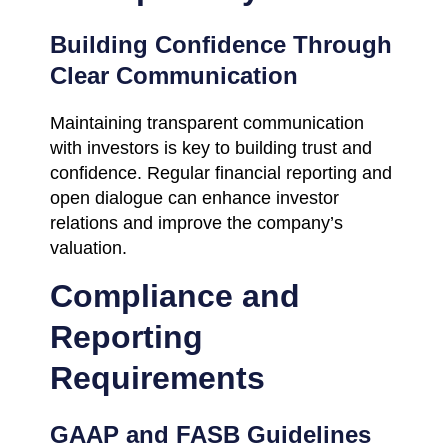
Building Confidence Through
Clear Communication
Maintaining transparent communication
with investors is key to building trust and
confidence. Regular financial reporting and
open dialogue can enhance investor
relations and improve the company’s
valuation.
Compliance and
Reporting
Requirements
GAAP and FASB Guidelines