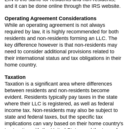
and it can be done online through the IRS website.
Operating Agreement Considerations
While an operating agreement is not always
required by law, it is highly recommended for both
residents and non-residents forming an LLC. The
key difference however is that non-residents may
need to consider additional provisions related to
their international status and tax obligations in their
home country.
Taxation
Taxation is a significant area where differences
between residents and non-residents become
evident. Residents typically pay taxes in the state
where their LLC is registered, as well as federal
income tax. Non-residents may also be subject to
state and federal taxes, but the specific tax
implications can vary based on their home country's