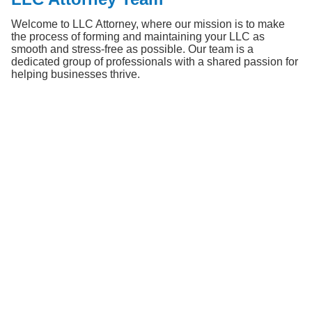
Welcome to LLC Attorney, where our mission is to make 
the process of forming and maintaining your LLC as 
smooth and stress-free as possible. Our team is a 
dedicated group of professionals with a shared passion for 
helping businesses thrive.