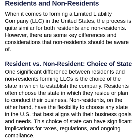
Residents and Non-Residents
When it comes to forming a Limited Liability
Company (LLC) in the United States, the process is
quite similar for both residents and non-residents.
However, there are some key differences and
considerations that non-residents should be aware
of.
Resident vs. Non-Resident: Choice of State
One significant difference between residents and
non-residents forming LLCs is the choice of the
state in which to establish the company. Residents
often choose the state in which they reside or plan
to conduct their business. Non-residents, on the
other hand, have the flexibility to choose any state
in the U.S. that best aligns with their business goals
and needs. This choice of state can have significant
implications for taxes, regulations, and ongoing
compliance.