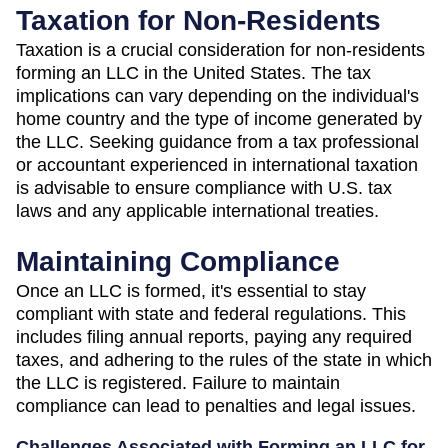
Taxation for Non-Residents
Taxation is a crucial consideration for non-residents
forming an LLC in the United States. The tax
implications can vary depending on the individual's
home country and the type of income generated by
the LLC. Seeking guidance from a tax professional
or accountant experienced in international taxation
is advisable to ensure compliance with U.S. tax
laws and any applicable international treaties.
Maintaining Compliance
Once an LLC is formed, it's essential to stay
compliant with state and federal regulations. This
includes filing annual reports, paying any required
taxes, and adhering to the rules of the state in which
the LLC is registered. Failure to maintain
compliance can lead to penalties and legal issues.
Challenges Associated with Forming an LLC for