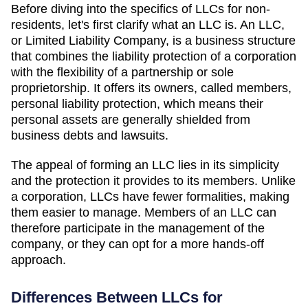
Before diving into the specifics of LLCs for non-
residents, let's first clarify what an LLC is. An LLC,
or Limited Liability Company, is a business structure
that combines the liability protection of a corporation
with the flexibility of a partnership or sole
proprietorship. It offers its owners, called members,
personal liability protection, which means their
personal assets are generally shielded from
business debts and lawsuits.
The appeal of forming an LLC lies in its simplicity
and the protection it provides to its members. Unlike
a corporation, LLCs have fewer formalities, making
them easier to manage. Members of an LLC can
therefore participate in the management of the
company, or they can opt for a more hands-off
approach.
Differences Between LLCs for