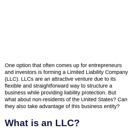
One option that often comes up for entrepreneurs
and investors is forming a Limited Liability Company
(LLC). LLCs are an attractive venture due to its
flexible and straightforward way to structure a
business while providing liability protection. But
what about non-residents of the United States? Can
they also take advantage of this business entity?
What is an LLC?