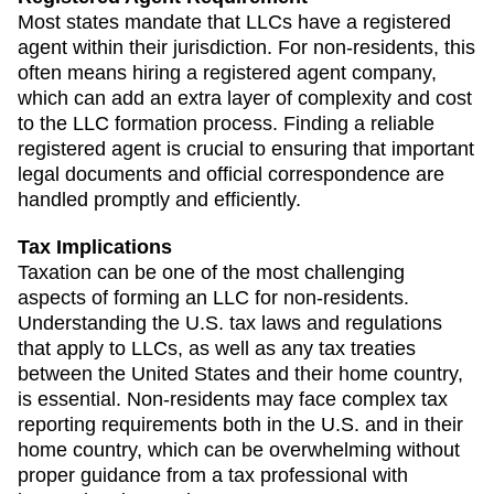
Most states mandate that LLCs have a registered
agent within their jurisdiction. For non-residents, this
often means hiring a registered agent company,
which can add an extra layer of complexity and cost
to the LLC formation process. Finding a reliable
registered agent is crucial to ensuring that important
legal documents and official correspondence are
handled promptly and efficiently.
Tax Implications
Taxation can be one of the most challenging
aspects of forming an LLC for non-residents.
Understanding the U.S. tax laws and regulations
that apply to LLCs, as well as any tax treaties
between the United States and their home country,
is essential. Non-residents may face complex tax
reporting requirements both in the U.S. and in their
home country, which can be overwhelming without
proper guidance from a tax professional with