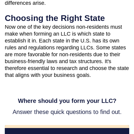
differences arise.
Choosing the Right State
Now one of the key decisions non-residents must
make when forming an LLC is which state to
establish it in. Each state in the U.S. has its own
rules and regulations regarding LLCs. Some states
are more favorable for non-residents due to their
business-friendly laws and tax structures. It's
therefore essential to research and choose the state
that aligns with your business goals.
Where should you form your LLC?
Answer these quick questions to find out.