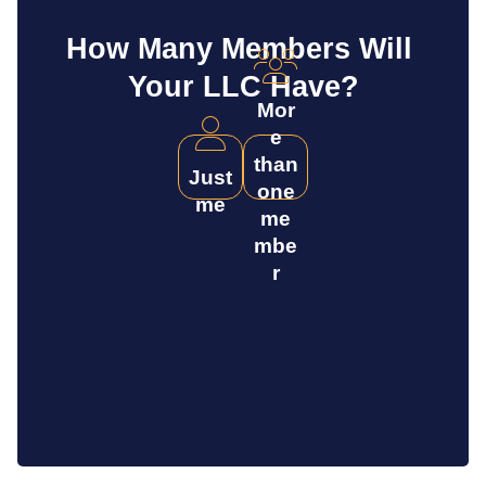
How Many Members Will 
Your LLC Have?
Mor
e
than
Just
one
me
me
mbe
r