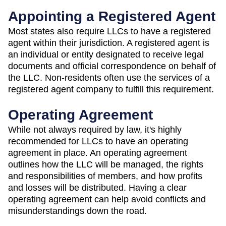
Appointing a Registered Agent
Most states also require LLCs to have a registered
agent within their jurisdiction. A registered agent is
an individual or entity designated to receive legal
documents and official correspondence on behalf of
the LLC. Non-residents often use the services of a
registered agent company to fulfill this requirement.
Operating Agreement
While not always required by law, it's highly
recommended for LLCs to have an operating
agreement in place. An operating agreement
outlines how the LLC will be managed, the rights
and responsibilities of members, and how profits
and losses will be distributed. Having a clear
operating agreement can help avoid conflicts and
misunderstandings down the road.