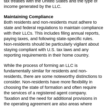
tax treaties with the United States and the type of
income generated by the LLC.
Maintaining Compliance
Both residents and non-residents must adhere to
state and federal regulations to maintain compliance
with their LLCs. This includes filing annual reports,
paying taxes, and following state-specific rules.
Non-residents should be particularly vigilant about
staying compliant with U.S. tax laws and any
reporting requirements in their home country.
While the process of forming an LLC is
fundamentally similar for residents and non-
residents, there are some noteworthy distinctions to
consider. Non-residents have more flexibility in
choosing the state of formation and often require
the services of a registered agent company.
Taxation and the need for additional provisions in
the operating agreement are also areas where