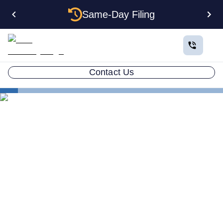
Same-Day Filing
Contact Us
How to Plan a Business
Understanding LLCs for Non-Residents
Understanding LLCs for
Non-Residents