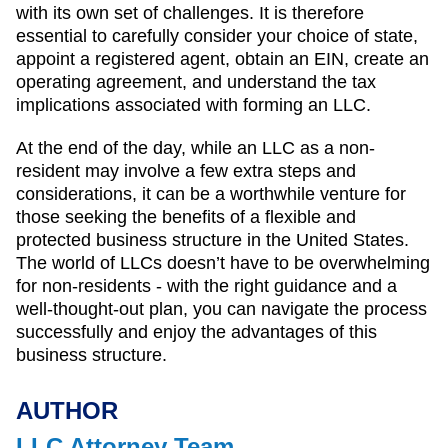
with its own set of challenges. It is therefore
essential to carefully consider your choice of state,
appoint a registered agent, obtain an EIN, create an
operating agreement, and understand the tax
implications associated with forming an LLC.
At the end of the day, while an LLC as a non-
resident may involve a few extra steps and
considerations, it can be a worthwhile venture for
those seeking the benefits of a flexible and
protected business structure in the United States.
The world of LLCs doesn’t have to be overwhelming
for non-residents - with the right guidance and a
well-thought-out plan, you can navigate the process
successfully and enjoy the advantages of this
business structure.
AUTHOR
LLC Attorney Team