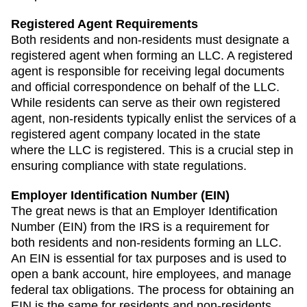
Registered Agent Requirements
Both residents and non-residents must designate a
registered agent when forming an LLC. A registered
agent is responsible for receiving legal documents
and official correspondence on behalf of the LLC.
While residents can serve as their own registered
agent, non-residents typically enlist the services of a
registered agent company located in the state
where the LLC is registered. This is a crucial step in
ensuring compliance with state regulations.
Employer Identification Number (EIN)
The great news is that an Employer Identification
Number (EIN) from the IRS is a requirement for
both residents and non-residents forming an LLC.
An EIN is essential for tax purposes and is used to
open a bank account, hire employees, and manage
federal tax obligations. The process for obtaining an
EIN is the same for residents and non-residents,