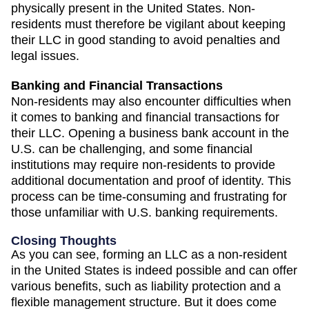
physically present in the United States. Non-
residents must therefore be vigilant about keeping
their LLC in good standing to avoid penalties and
legal issues.
Banking and Financial Transactions
Non-residents may also encounter difficulties when
it comes to banking and financial transactions for
their LLC. Opening a business bank account in the
U.S. can be challenging, and some financial
institutions may require non-residents to provide
additional documentation and proof of identity. This
process can be time-consuming and frustrating for
those unfamiliar with U.S. banking requirements.
Closing Thoughts
As you can see, forming an LLC as a non-resident
in the United States is indeed possible and can offer
various benefits, such as liability protection and a
flexible management structure. But it does come