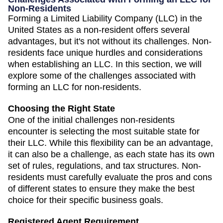
Non-Residents
Forming a Limited Liability Company (LLC) in the
United States as a non-resident offers several
advantages, but it's not without its challenges. Non-
residents face unique hurdles and considerations
when establishing an LLC. In this section, we will
explore some of the challenges associated with
forming an LLC for non-residents.
Choosing the Right State
One of the initial challenges non-residents
encounter is selecting the most suitable state for
their LLC. While this flexibility can be an advantage,
it can also be a challenge, as each state has its own
set of rules, regulations, and tax structures. Non-
residents must carefully evaluate the pros and cons
of different states to ensure they make the best
choice for their specific business goals.
Registered Agent Requirement