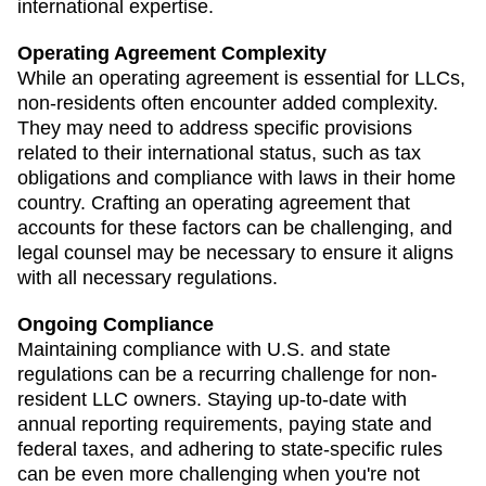
international expertise.
Operating Agreement Complexity
While an operating agreement is essential for LLCs,
non-residents often encounter added complexity.
They may need to address specific provisions
related to their international status, such as tax
obligations and compliance with laws in their home
country. Crafting an operating agreement that
accounts for these factors can be challenging, and
legal counsel may be necessary to ensure it aligns
with all necessary regulations.
Ongoing Compliance
Maintaining compliance with U.S. and state
regulations can be a recurring challenge for non-
resident LLC owners. Staying up-to-date with
annual reporting requirements, paying state and
federal taxes, and adhering to state-specific rules
can be even more challenging when you're not