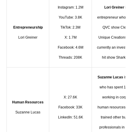
Instagram: 1.2M
Lori Greiner
is a
YouTube: 3.8K
entrepreneur who run
Entrepreneurship
TikTok: 2.3M
QVC show Clever
Lori Greiner
X: 1.7M
Unique Creations. Sh
Facebook: 4.6M
currently an investor 
Threads: 208K
hit show Shark Tan
Suzanne Lucas
is a 
who has spent 10 y
X: 27.6K
working in corpora
Human Resources
Facebook: 33K
human resources an
Suzanne Lucas
LinkedIn: 51.6K
trained other busin
professionals in HR