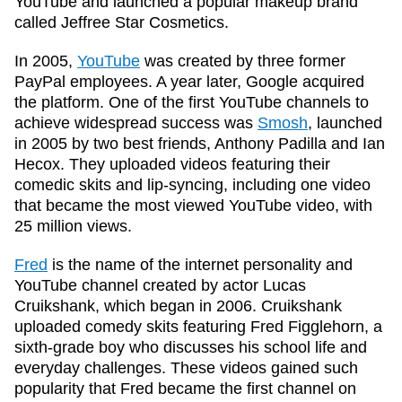
YouTube and launched a popular makeup brand
called Jeffree Star Cosmetics.
In 2005,
YouTube
was created by three former
PayPal employees. A year later, Google acquired
the platform. One of the first YouTube channels to
achieve widespread success was
Smosh
, launched
in 2005 by two best friends, Anthony Padilla and Ian
Hecox. They uploaded videos featuring their
comedic skits and lip-syncing, including one video
that became the most viewed YouTube video, with
25 million views.
Fred
is the name of the internet personality and
YouTube channel created by actor Lucas
Cruikshank, which began in 2006. Cruikshank
uploaded comedy skits featuring Fred Figglehorn, a
sixth-grade boy who discusses his school life and
everyday challenges. These videos gained such
popularity that Fred became the first channel on