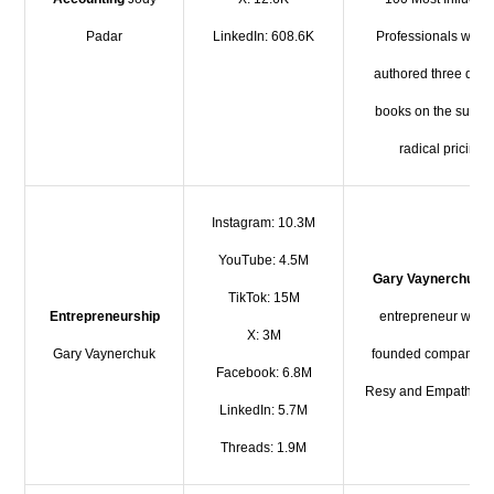
Padar
LinkedIn: 608.6K
Professionals who 
authored three diffe
books on the subjec
radical pricing.
Instagram: 10.3M
YouTube: 4.5M
Gary Vaynerchuk
i
TikTok: 15M
Entrepreneurship
entrepreneur who 
X: 3M
Gary Vaynerchuk
founded companies 
Facebook: 6.8M
Resy and Empathy W
LinkedIn: 5.7M
Threads: 1.9M