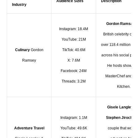
Audience Sizes
Description
Industry
Gordon Ramsay
i
Instagram: 18.4M
British celebrity chef
YouTube: 21M
over 118.4 million fol
Culinary
Gordon
TikTok: 40.6M
across his social plat
Ramsey
X: 7.6M
He hosts shows li
Facebook: 24M
MasterChef and Hel
Threads: 3.2M
Kitchen.
Gisele Langley
a
Instagram: 1.1M
Stephen Jiroch
ar
Adventure Travel
YouTube: 49.6K
couple that work 