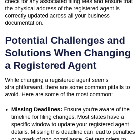
check for any associated filing fees and ensure that
the physical address of the registered agent is
correctly updated across all your business
documentation.
Potential Challenges and
Solutions When Changing
a Registered Agent
While changing a registered agent seems
straightforward, there are some common pitfalls to
avoid. Here are some of the most common:
Missing Deadlines:
Ensure you're aware of the
timeline for filing changes. Most states have a
specific window to update your registered agent
details. Missing this deadline can lead to penalties
or a mark of non-compliance. Set reminders to