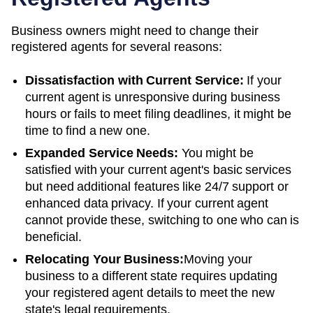
Business owners might need to change their
registered agents for several reasons:
Dissatisfaction with Current Service:
If your
current agent is unresponsive during business
hours or fails to meet filing deadlines, it might be
time to find a new one.
Expanded Service Needs:
You might be
satisfied with your current agent's basic services
but need additional features like 24/7 support or
enhanced data privacy. If your current agent
cannot provide these, switching to one who can is
beneficial.
Relocating Your Business:
Moving your
business to a different state requires updating
your registered agent details to meet the new
state's legal requirements.