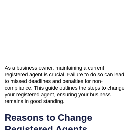
As a business owner, maintaining a current
registered agent is crucial. Failure to do so can lead
to missed deadlines and penalties for non-
compliance. This guide outlines the steps to change
your registered agent, ensuring your business
remains in good standing.
Reasons to Change
Registered Agents