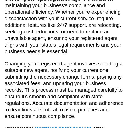
maintaining your business's compliance and
operational efficiency. Whether you're experiencing
dissatisfaction with your current service, require
additional features like 24/7 support, are relocating,
seeking cost reductions, or need to replace an
unavailable agent, ensuring your registered agent
aligns with your state's legal requirements and your
business needs is essential.
Changing your registered agent involves selecting a
suitable new agent, notifying your current one,
submitting the necessary change forms, paying any
associated fees, and updating your business
records. This process must be managed carefully to
ensure it's smooth and compliant with state
regulations. Accurate documentation and adherence
to deadlines are critical to avoid penalties and
ensure continuous compliance.