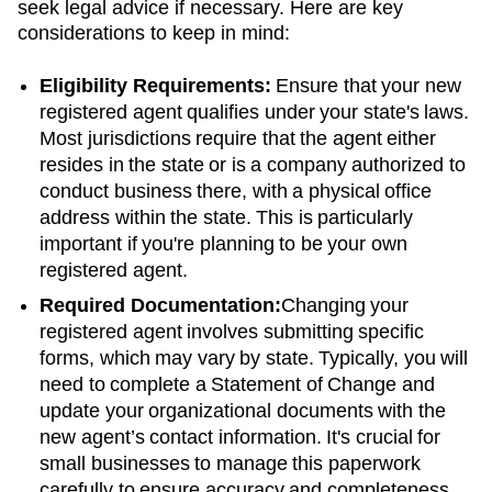
seek legal advice if necessary. Here are key
considerations to keep in mind:
Eligibility Requirements:
Ensure that your new
registered agent qualifies under your state's laws.
Most jurisdictions require that the agent either
resides in the state or is a company authorized to
conduct business there, with a physical office
address within the state. This is particularly
important if you're planning to be your own
registered agent.
Required Documentation:
Changing your
registered agent involves submitting specific
forms, which may vary by state. Typically, you will
need to complete a Statement of Change and
update your organizational documents with the
new agent’s contact information. It's crucial for
small businesses to manage this paperwork
carefully to ensure accuracy and completeness.