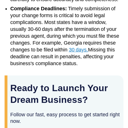
Compliance Deadlines:
Timely submission of
your change forms is critical to avoid legal
complications. Most states have a window,
usually 30-60 days after the termination of your
previous agent, during which you must file these
changes. For example, Georgia requires these
changes to be filed within
30 days.
Missing this
deadline can result in penalties, affecting your
business's compliance status.
Ready to Launch Your
Dream Business?
Follow our fast, easy process to get started right
now.