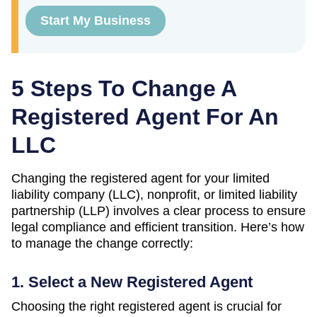
Start My Business
5 Steps To Change A
Registered Agent For An
LLC
Changing the registered agent for your limited
liability company (LLC), nonprofit, or limited liability
partnership (LLP) involves a clear process to ensure
legal compliance and efficient transition. Here’s how
to manage the change correctly:
1. Select a New Registered Agent
Choosing the right registered agent is crucial for