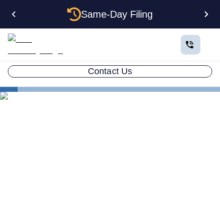
Same-Day Filing
Contact Us
Small Business Blog
How to Change a Registered Agent Definitive Guide
2026
LLC ATTORNEY BLOG
How to Change a Registered
Agent Definitive Guide 2026