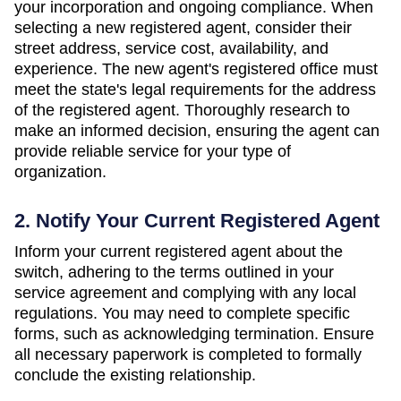
your incorporation and ongoing compliance. When
selecting a new registered agent, consider their
street address, service cost, availability, and
experience. The new agent's registered office must
meet the state's legal requirements for the address
of the registered agent. Thoroughly research to
make an informed decision, ensuring the agent can
provide reliable service for your type of
organization.
2. Notify Your Current Registered Agent
Inform your current registered agent about the
switch, adhering to the terms outlined in your
service agreement and complying with any local
regulations. You may need to complete specific
forms, such as acknowledging termination. Ensure
all necessary paperwork is completed to formally
conclude the existing relationship.