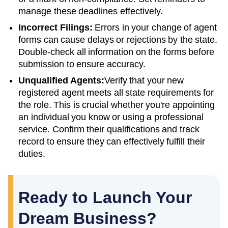
manage these deadlines effectively.
Incorrect Filings:
Errors in your change of agent
forms can cause delays or rejections by the state.
Double-check all information on the forms before
submission to ensure accuracy.
Unqualified Agents:
Verify that your new
registered agent meets all state requirements for
the role. This is crucial whether you're appointing
an individual you know or using a professional
service. Confirm their qualifications and track
record to ensure they can effectively fulfill their
duties.
Ready to Launch Your
Dream Business?