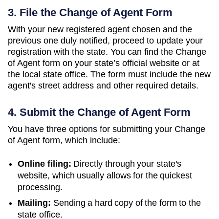
3. File the Change of Agent Form
With your new registered agent chosen and the
previous one duly notified, proceed to update your
registration with the state. You can find the Change
of Agent form on your state’s official website or at
the local state office. The form must include the new
agent's street address and other required details.
4. Submit the Change of Agent Form
You have three options for submitting your Change
of Agent form, which include:
Online filing:
Directly through your state's
website, which usually allows for the quickest
processing.
Mailing:
Sending a hard copy of the form to the
state office.