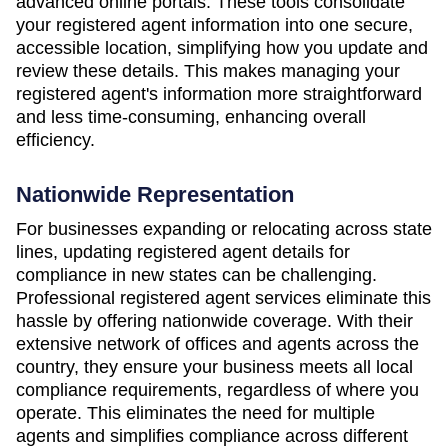
advanced online portals. These tools consolidate
your registered agent information into one secure,
accessible location, simplifying how you update and
review these details. This makes managing your
registered agent's information more straightforward
and less time-consuming, enhancing overall
efficiency.
Nationwide Representation
For businesses expanding or relocating across state
lines, updating registered agent details for
compliance in new states can be challenging.
Professional registered agent services eliminate this
hassle by offering nationwide coverage. With their
extensive network of offices and agents across the
country, they ensure your business meets all local
compliance requirements, regardless of where you
operate. This eliminates the need for multiple
agents and simplifies compliance across different