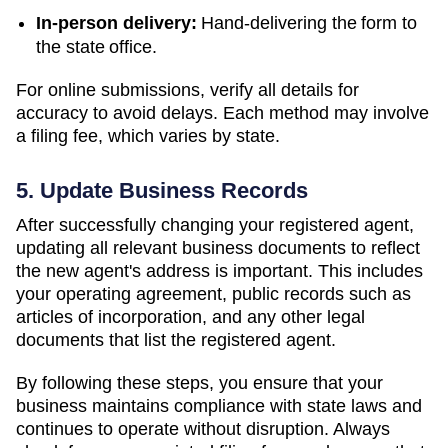
In-person delivery:
Hand-delivering the form to
the state office.
For online submissions, verify all details for
accuracy to avoid delays. Each method may involve
a filing fee, which varies by state.
5. Update Business Records
After successfully changing your registered agent,
updating all relevant business documents to reflect
the new agent's address is important. This includes
your operating agreement, public records such as
articles of incorporation, and any other legal
documents that list the registered agent.
By following these steps, you ensure that your
business maintains compliance with state laws and
continues to operate without disruption. Always