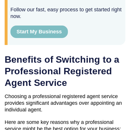
Follow our fast, easy process to get started right
now.
Start My Business
Benefits of Switching to a
Professional Registered
Agent Service
Choosing a professional registered agent service
provides significant advantages over appointing an
individual agent.
Here are some key reasons why a professional
service might be the best option for your business: