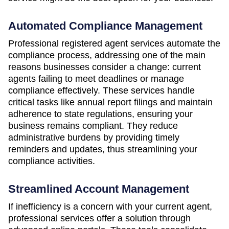
Automated Compliance Management
Professional registered agent services automate the
compliance process, addressing one of the main
reasons businesses consider a change: current
agents failing to meet deadlines or manage
compliance effectively. These services handle
critical tasks like annual report filings and maintain
adherence to state regulations, ensuring your
business remains compliant. They reduce
administrative burdens by providing timely
reminders and updates, thus streamlining your
compliance activities.
Streamlined Account Management
If inefficiency is a concern with your current agent,
professional services offer a solution through