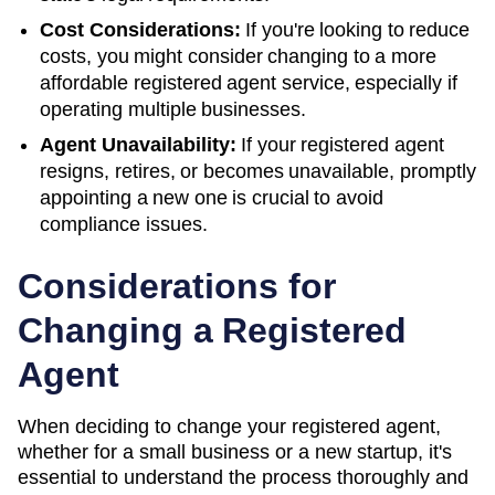
Cost Considerations:
If you're looking to reduce
costs, you might consider changing to a more
affordable registered agent service, especially if
operating multiple businesses.
Agent Unavailability:
If your registered agent
resigns, retires, or becomes unavailable, promptly
appointing a new one is crucial to avoid
compliance issues.
Considerations for
Changing a Registered
Agent
When deciding to change your registered agent,
whether for a small business or a new startup, it's
essential to understand the process thoroughly and