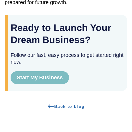
prepared for future growth.
Ready to Launch Your
Dream Business?
Follow our fast, easy process to get started right
now.
Start My Business
Back to blog