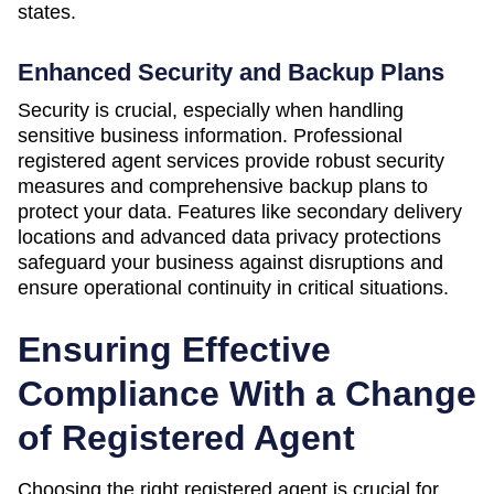
states.
Enhanced Security and Backup Plans
Security is crucial, especially when handling
sensitive business information. Professional
registered agent services provide robust security
measures and comprehensive backup plans to
protect your data. Features like secondary delivery
locations and advanced data privacy protections
safeguard your business against disruptions and
ensure operational continuity in critical situations.
Ensuring Effective
Compliance With a Change
of Registered Agent
Choosing the right registered agent is crucial for