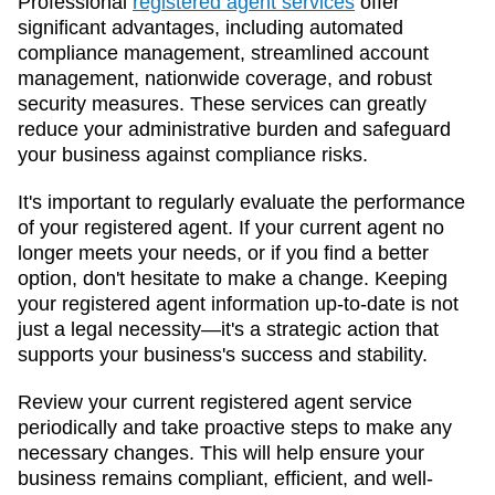
Professional
registered agent services
offer
significant advantages, including automated
compliance management, streamlined account
management, nationwide coverage, and robust
security measures. These services can greatly
reduce your administrative burden and safeguard
your business against compliance risks.
It's important to regularly evaluate the performance
of your registered agent. If your current agent no
longer meets your needs, or if you find a better
option, don't hesitate to make a change. Keeping
your registered agent information up-to-date is not
just a legal necessity—it's a strategic action that
supports your business's success and stability.
Review your current registered agent service
periodically and take proactive steps to make any
necessary changes. This will help ensure your
business remains compliant, efficient, and well-