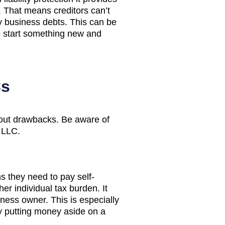
. That means creditors can’t
y business debts. This can be
o start something new and
Cs
hout drawbacks. Be aware of
 LLC.
 they need to pay self-
er individual tax burden. It
iness owner. This is especially
by putting money aside on a