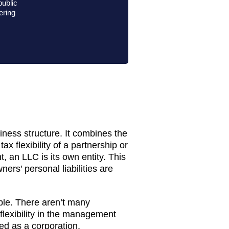
public
fering
iness structure. It combines the
tax flexibility of a partnership or
, an LLC is its own entity. This
ers' personal liabilities are
ple. There aren’t many
 flexibility in the management
xed as a corporation,