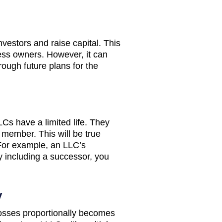
investors and raise capital. This
ess owners. However, it can
rough future plans for the
LCs have a limited life. They
 member. This will be true
 For example, an LLC’s
y including a successor, you
y
losses proportionally becomes