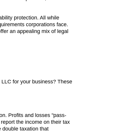
bility protection. All while
equirements corporations face.
fer an appealing mix of legal
 LLC for your business? These
on. Profits and losses "pass-
report the income on their tax
e double taxation that