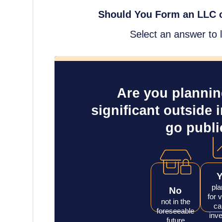
Should You Form an LLC o
Select an answer to 
Are you planning
significant outside 
go publi
pla
No
for 
not in the
ca
foreseeable
inve
future