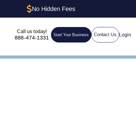
No Hidden Fees
Call us today!
Login
Contact Us
Start Your Business
888-474-1331
Corps)