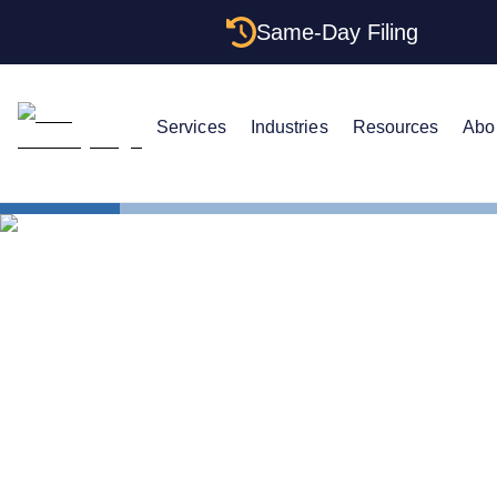
Same-Day Filing
Services
Industries
Resources
Abo
Small Business Blog
LLC ATTORNEY BLOG
LLC vs. Cor
Comparison