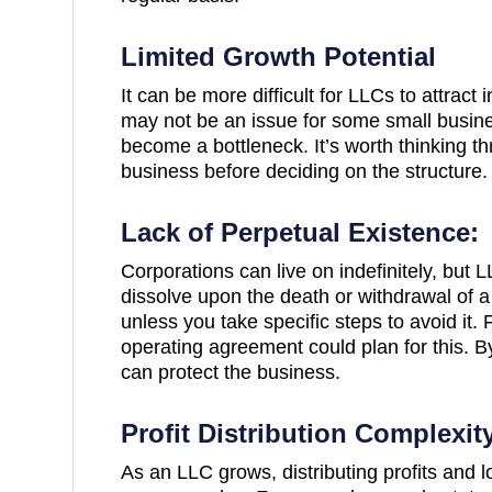
Limited Growth Potential
It can be more difficult for LLCs to attract 
may not be an issue for some small busin
become a bottleneck. It’s worth thinking th
business before deciding on the structure.
Lack of Perpetual Existence:
Corporations can live on indefinitely, but L
dissolve upon the death or withdrawal of a
unless you take specific steps to avoid it.
operating agreement could plan for this. B
can protect the business.
Profit Distribution Complexit
As an LLC grows, distributing profits and 