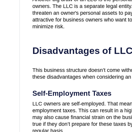
owners. The LLC is a separate legal entity
threaten an owner's personal assets to pa
attractive for business owners who want t
minimize risk.
Disadvantages of LL
This business structure doesn’t come wit
these disadvantages when considering an
Self-Employment Taxes
LLC owners are self-employed. That means
employment taxes. This can result in a high
may also cause financial strain on the bus
true if they don’t prepare for these taxes 
regular basis.