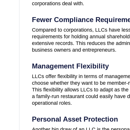
corporations deal with.
Fewer Compliance Requirem
Compared to corporations, LLCs have less
requirements for holding annual sharehol
extensive records. This reduces the admin
business owners and entrepreneurs.
Management Flexibility
LLCs offer flexibility in terms of managem
choose whether they want to be member-
This flexibility allows LLCs to adapt as t
a family-run restaurant could easily have di
operational roles.
Personal Asset Protection
Another big draw of an LLC is the personal l