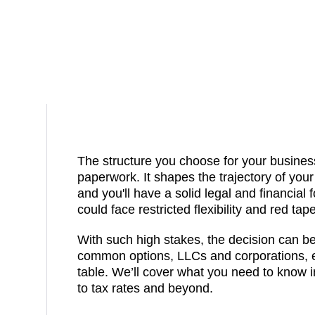
The structure you choose for your business
paperwork. It shapes the trajectory of your 
and you'll have a solid legal and financial 
could face restricted flexibility and red tape
With such high stakes, the decision can b
common options, LLCs and corporations, e
table. We’ll cover what you need to know in
to tax rates and beyond.