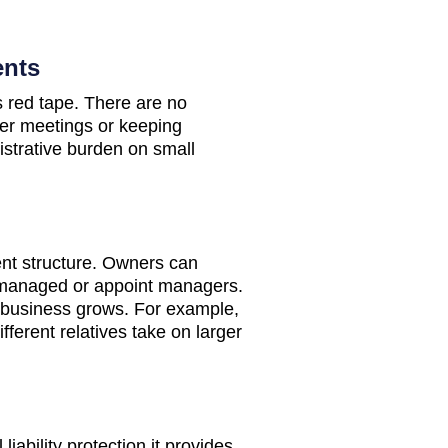
ents
 red tape. There are no
der meetings or keeping
istrative burden on small
ent structure. Owners can
managed or appoint managers.
he business grows. For example,
fferent relatives take on larger
iability protection it provides