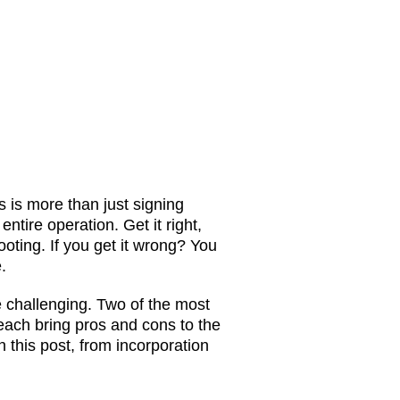
 is more than just signing
entire operation. Get it right,
footing. If you get it wrong? You
.
e challenging. Two of the most
ach bring pros and cons to the
 this post, from incorporation