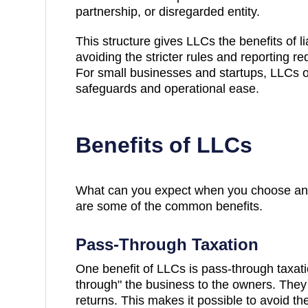
partnership, or disregarded entity.
This structure gives LLCs the benefits of lia
avoiding the stricter rules and reporting r
For small businesses and startups, LLCs of
safeguards and operational ease.
Benefits of LLCs
What can you expect when you choose an
are some of the common benefits.
Pass-Through Taxation
One benefit of LLCs is pass-through taxati
through" the business to the owners. They 
returns. This makes it possible to avoid th