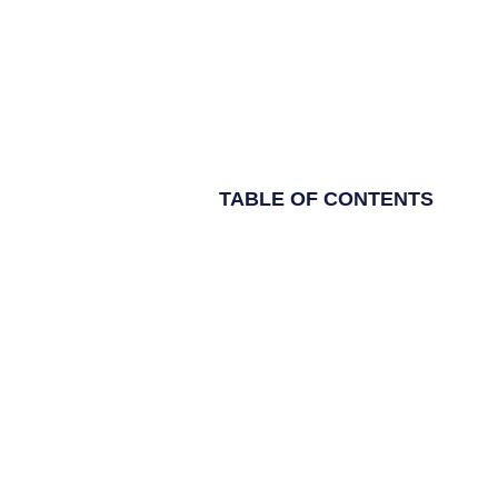
TABLE OF CONTENTS