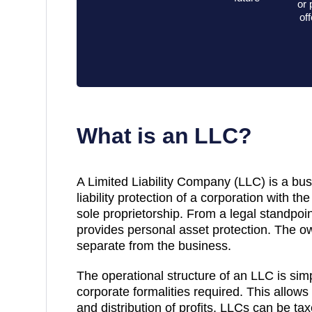
or 
of
What is an LLC?
A Limited Liability Company (LLC) is a bus
liability protection of a corporation with the 
sole proprietorship. From a legal standpoint
provides personal asset protection. The own
separate from the business.
The operational structure of an LLC is sim
corporate formalities required. This allows
and distribution of profits. LLCs can be ta