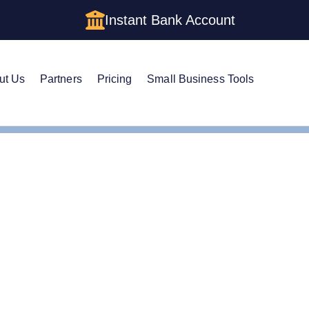
Instant Bank Account
ut Us
Partners
Pricing
Small Business Tools
LLCs vs Corporations: Which Is Right for You?
porations (C Corps & S 
 2026