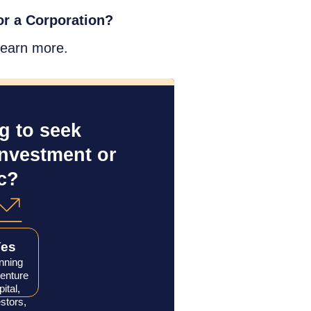
r a Corporation?
learn more.
 to seek 
investment or 
c?
Yes
nning
venture
pital,
stors,