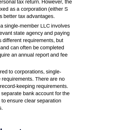
rsonal tax return. However, the
axed as a corporation (either S
rs better tax advantages.
a single-member LLC involves
relevant state agency and paying
s different requirements, but
d and can often be completed
quire an annual report and fee
d to corporations, single-
 requirements. There are no
 record-keeping requirements.
 a separate bank account for the
to ensure clear separation
s.