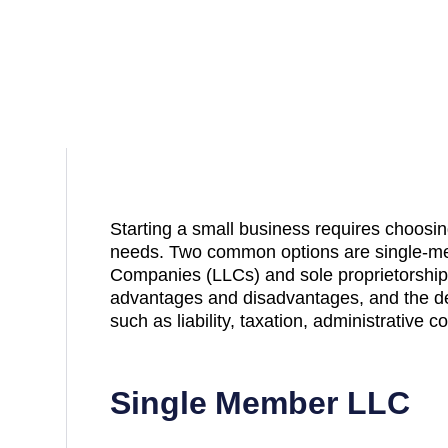
Starting a small business requires choosing
needs. Two common options are single-mem
Companies (LLCs) and sole proprietorship
advantages and disadvantages, and the de
such as liability, taxation, administrative 
Single Member LLC