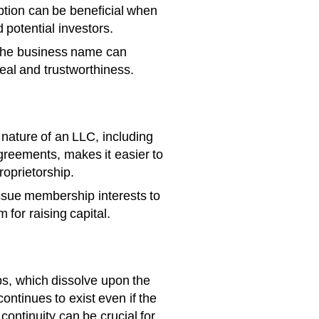
eption can be beneficial when
 potential investors.
the business name can
eal and trustworthiness.
nature of an LLC, including
agreements, makes it easier to
roprietorship.
sue membership interests to
 for raising capital.
ps, which dissolve upon the
ontinues to exist even if the
continuity can be crucial for