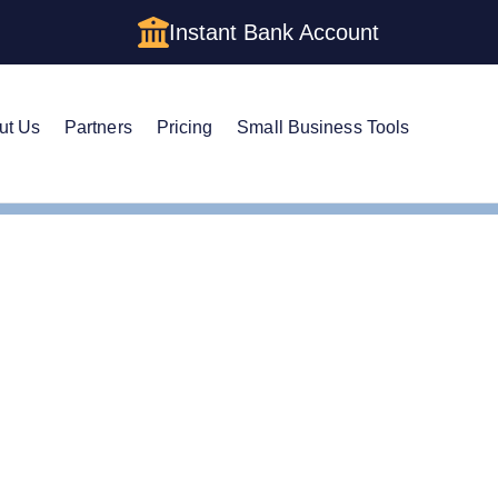
Instant Bank Account
ut Us
Partners
Pricing
Small Business Tools
Comparing Single Member LLCs with Sole Proprietorships
Single Member LLCs wit
hips Guide