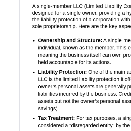
A single-member LLC (Limited Liability Co
designed for a single owner, providing a h
the liability protection of a corporation with
sole proprietorship. Here are the key aspe
Ownership and Structure:
A single-me
individual, known as the member. This ent
meaning the business itself can own prop
held accountable for its actions.
Liability Protection:
One of the main a
LLC is the limited liability protection it 
owner’s personal assets are generally p
liabilities incurred by the business. Cre
assets but not the owner’s personal asse
savings).
Tax Treatment:
For tax purposes, a sin
considered a "disregarded entity" by th