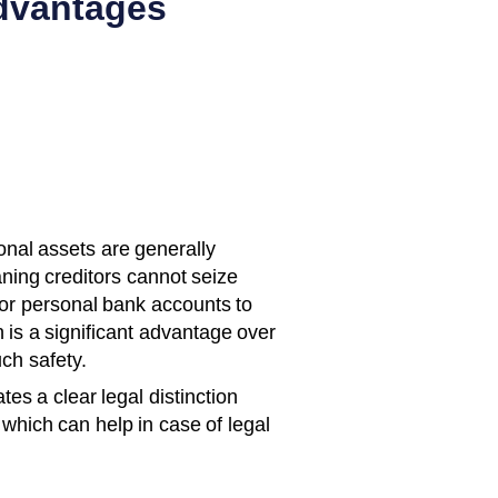
dvantages
nal assets are generally
aning creditors cannot seize
 or personal bank accounts to
n is a significant advantage over
uch safety.
tes a clear legal distinction
which can help in case of legal