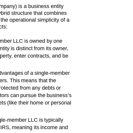
mpany) is a business entity
ybrid structure that combines
 the operational simplicity of a
cts:
mber LLC is owned by one
ity is distinct from its owner,
erty, enter contracts, and be
dvantages of a single-member
offers. This means that the
rotected from any debts or
ditors can pursue the business’s
ts (like their home or personal
gle-member LLC is typically
e IRS, meaning its income and