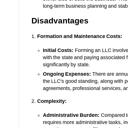
long-term business planning and stabil
Disadvantages
Formation and Maintenance Costs:
Initial Costs:
Forming an LLC involves 
with the state and paying associated 
significantly by state.
Ongoing Expenses:
There are annual
the LLC's good standing, along with po
agreements, professional services, a
Complexity:
Administrative Burden:
Compared to
requires more administrative tasks, i