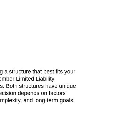
 a structure that best fits your
ber Limited Liability
s. Both structures have unique
cision depends on factors
complexity, and long-term goals.