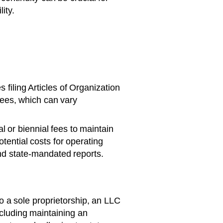
ity.
filing Articles of Organization
fees, which can vary
 or biennial fees to maintain
tential costs for operating
nd state-mandated reports.
 a sole proprietorship, an LLC
ncluding maintaining an