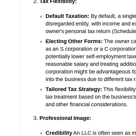
Tax Flexibility:
Default Taxation:
By default, a sing
disregarded entity, with income and 
owner's personal tax return (Schedule
Electing Other Forms:
The owner can
as an S corporation or a C corporation
potentially lower self-employment tax
reasonable salary and treating additio
corporation might be advantageous for
into the business due to different tax
Tailored Tax Strategy:
This flexibili
tax treatment based on the business's
and other financial considerations.
Professional Image:
Credibility
An LLC is often seen as m