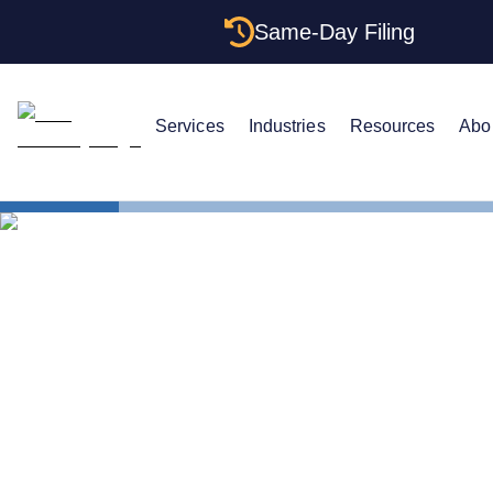
Same-Day Filing
Services
Industries
Resources
Abo
Small Business Blog
LLC ATTORNEY BLOG
Comparing 
Proprietors