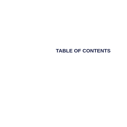
TABLE OF CONTENTS