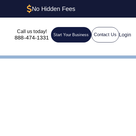
No Hidden Fees
Call us today!
Login
Contact Us
Start Your Business
888-474-1331
h Sole