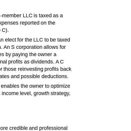
le-member LLC is taxed as a
expenses reported on the
 C).
 elect for the LLC to be taxed
. An S corporation allows for
es by paying the owner a
nal profits as dividends. A C
 those reinvesting profits back
 rates and possible deductions.
ty enables the owner to optimize
 income level, growth strategy,
ore credible and professional