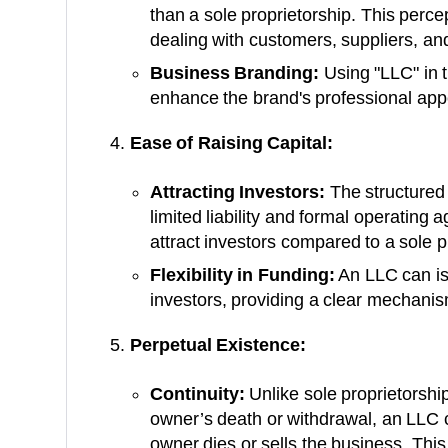
than a sole proprietorship. This perc
dealing with customers, suppliers, and
Business Branding:
Using "LLC" in 
enhance the brand's professional app
Ease of Raising Capital:
Attracting Investors:
The structured 
limited liability and formal operating 
attract investors compared to a sole p
Flexibility in Funding:
An LLC can is
investors, providing a clear mechanism
Perpetual Existence:
Continuity:
Unlike sole proprietorshi
owner’s death or withdrawal, an LLC c
owner dies or sells the business. This 