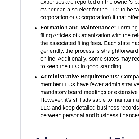
expenses are reported on the owner's pe
owner can also elect for the LLC to be t
corporation or C corporation) if that offe
Formation and Maintenance:
Forming 
filing Articles of Organization with the 
the associated filing fees. Each state ha
generally, the process is straightforwar
online. Additionally, some states may re
to keep the LLC in good standing.
Administrative Requirements:
Compare
member LLCs have fewer administrative
mandatory board meetings or extensive
However, it's still advisable to maintain
LLC and keep detailed business records 
between personal and business finance