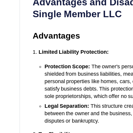
Advantages and Disa
Single Member LLC
Advantages
Limited Liability Protection:
Protection Scope:
The owner's perso
shielded from business liabilities, me
personal properties like homes, cars,
satisfy business debts. This protectio
sole proprietorships, which offer no s
Legal Separation:
This structure crea
between the owner and the business, 
disputes or bankruptcy.