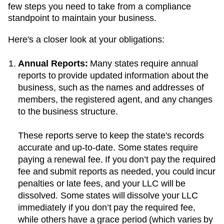
few steps you need to take from a compliance
standpoint to maintain your business.
Here's a closer look at your obligations:
Annual Reports:
Many states require annual
reports to provide updated information about the
business, such as the names and addresses of
members, the registered agent, and any changes
to the business structure.
These reports serve to keep the state's records
accurate and up-to-date. Some states require
paying a renewal fee. If you don’t pay the required
fee and submit reports as needed, you could incur
penalties or late fees, and your LLC will be
dissolved. Some states will dissolve your LLC
immediately if you don’t pay the required fee,
while others have a grace period (which varies by