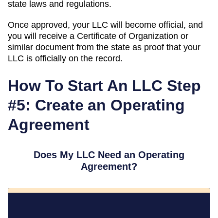
state laws and regulations.
Once approved, your LLC will become official, and
you will receive a Certificate of Organization or
similar document from the state as proof that your
LLC is officially on the record.
How To Start An LLC Step
#5: Create an Operating
Agreement
Does My LLC Need an Operating
Agreement?