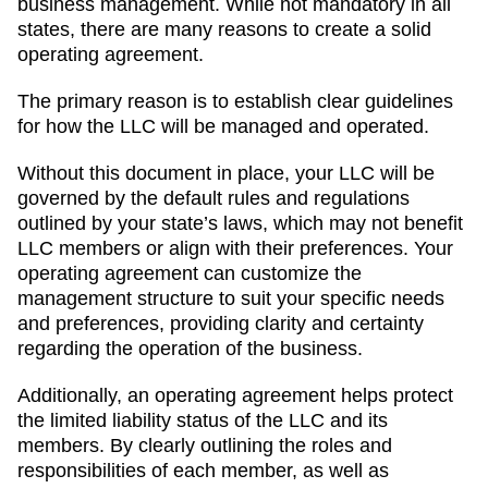
business management. While not mandatory in all
states, there are many reasons to create a solid
operating agreement.
The primary reason is to establish clear guidelines
for how the LLC will be managed and operated.
Without this document in place, your LLC will be
governed by the default rules and regulations
outlined by your state’s laws, which may not benefit
LLC members or align with their preferences. Your
operating agreement can customize the
management structure to suit your specific needs
and preferences, providing clarity and certainty
regarding the operation of the business.
Additionally, an operating agreement helps protect
the limited liability status of the LLC and its
members. By clearly outlining the roles and
responsibilities of each member, as well as