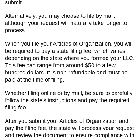
submit.
Alternatively, you may choose to file by mail,
although your request will naturally take longer to
process.
When you file your Articles of Organization, you will
be required to pay a state filing fee, which varies
depending on the state where you formed your LLC.
This fee can range from around $50 to a few
hundred dollars. It is non-refundable and must be
paid at the time of filing.
Whether filing online or by mail, be sure to carefully
follow the state's instructions and pay the required
filing fee.
After you submit your Articles of Organization and
pay the filing fee, the state will process your request
and review the document to ensure compliance with