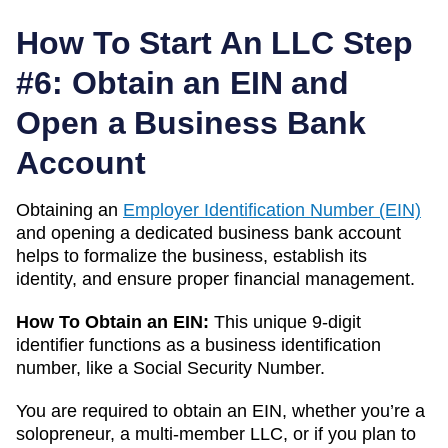
How To Start An LLC Step
#6: Obtain an EIN and
Open a Business Bank
Account
Obtaining an
Employer Identification Number (EIN)
and opening a dedicated business bank account
helps to formalize the business, establish its
identity, and ensure proper financial management.
How To Obtain an EIN:
This unique 9-digit
identifier functions as a business identification
number, like a Social Security Number.
You are required to obtain an EIN, whether you’re a
solopreneur, a multi-member LLC, or if you plan to