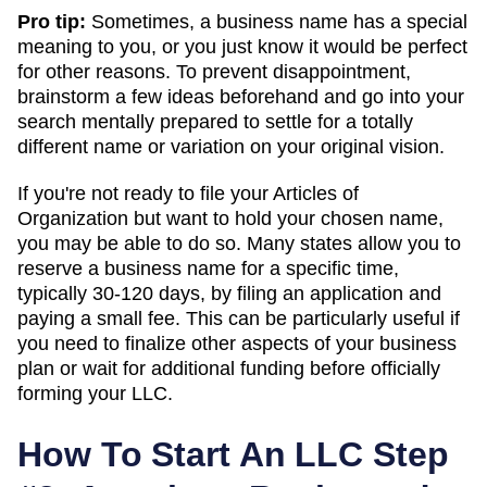
Pro tip:
Sometimes, a business name has a special
meaning to you, or you just know it would be perfect
for other reasons. To prevent disappointment,
brainstorm a few ideas beforehand and go into your
search mentally prepared to settle for a totally
different name or variation on your original vision.
If you're not ready to file your Articles of
Organization but want to hold your chosen name,
you may be able to do so. Many states allow you to
reserve a business name for a specific time,
typically 30-120 days, by filing an application and
paying a small fee. This can be particularly useful if
you need to finalize other aspects of your business
plan or wait for additional funding before officially
forming your LLC.
How To Start An LLC Step