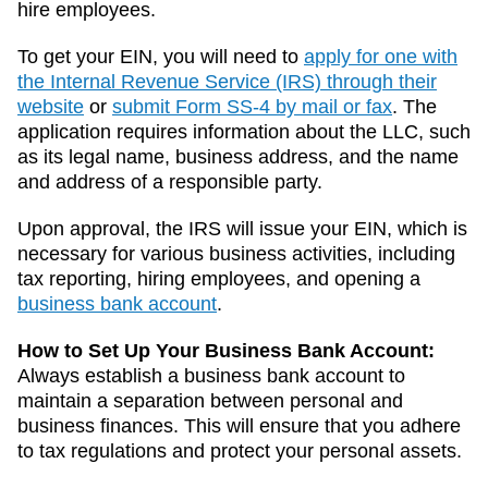
hire employees.
To get your EIN, you will need to
apply for one with
the Internal Revenue Service (IRS) through their
website
or
submit Form SS-4 by mail or fax
. The
application requires information about the LLC, such
as its legal name, business address, and the name
and address of a responsible party.
Upon approval, the IRS will issue your EIN, which is
necessary for various business activities, including
tax reporting, hiring employees, and opening a
business bank account
.
How to Set Up Your Business Bank Account:
Always establish a business bank account to
maintain a separation between personal and
business finances. This will ensure that you adhere
to tax regulations and protect your personal assets.