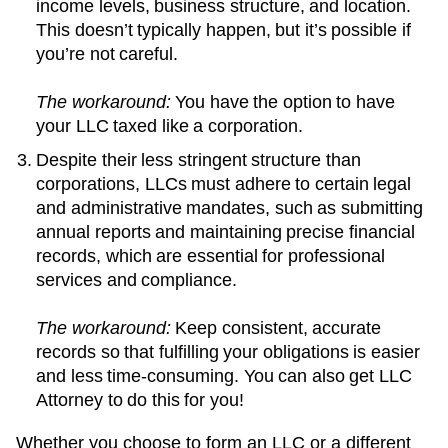
income levels, business structure, and location.
This doesn’t typically happen, but it’s possible if
you’re not careful.
The workaround:
You have the option to have
your LLC taxed like a corporation.
Despite their less stringent structure than
corporations, LLCs must adhere to certain legal
and administrative mandates, such as submitting
annual reports and maintaining precise financial
records, which are essential for professional
services and compliance.
The workaround:
Keep consistent, accurate
records so that fulfilling your obligations is easier
and less time-consuming. You can also get LLC
Attorney to do this for you!
Whether you choose to form an LLC or a different