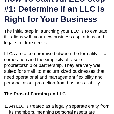
#1: Determine If an LLC Is
Right for Your Business
The initial step in launching your LLC is to evaluate
if it aligns with your new business aspirations and
legal structure needs.
LLCs are a compromise between the formality of a
corporation and the simplicity of a sole
proprietorship or partnership. They are very well-
suited for small- to medium-sized businesses that
need operational and management flexibility and
personal asset protection from business liability.
The Pros of Forming an LLC
An LLC is treated as a legally separate entity from
its members, meaning personal assets are