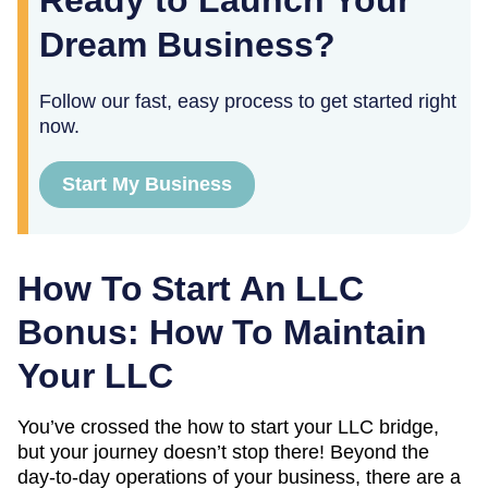
Ready to Launch Your
Dream Business?
Follow our fast, easy process to get started right
now.
Start My Business
How To Start An LLC
Bonus: How To Maintain
Your LLC
You’ve crossed the how to start your LLC bridge,
but your journey doesn’t stop there! Beyond the
day-to-day operations of your business, there are a