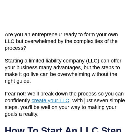
Are you an entrepreneur ready to form your own
LLC but overwhelmed by the complexities of the
process?
Starting a limited liability company (LLC) can offer
your business many advantages, but the steps to
make it go live can be overwhelming without the
right guide.
Fear not! We’ll break down the process so you can
confidently
create your LLC
. With just seven simple
steps, you'll be well on your way to making your
goals a reality.
How To Start An LLC Step