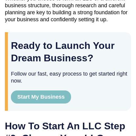
business structure, thorough research and careful
planning are key to building a strong foundation for
your business and confidently setting it up.
Ready to Launch Your
Dream Business?
Follow our fast, easy process to get started right
now.
Start My Business
How To Start An LLC Step