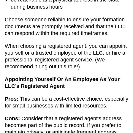
during business hours
Choose someone reliable to ensure your formation
documents are promptly received and that the LLC
can respond within the required timeframes.
When choosing a registered agent, you can appoint
yourself or a trusted employee of the LLC, or hire a
professional registered agent service. (We
recommend hiring out this role!)
Appointing Yourself Or An Employee As Your
LLC’s Registered Agent
Pros:
This can be a cost-effective choice, especially
for small businesses with limited resources.
Cons:
Consider that a registered agent's address
becomes part of the public record. If you prefer to
maintain privacy, or anticipate frequent address