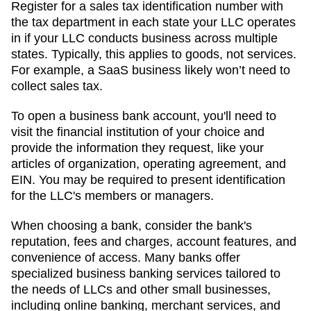
Register for a sales tax identification number with
the tax department in each state your LLC operates
in if your LLC conducts business across multiple
states. Typically, this applies to goods, not services.
For example, a SaaS business likely won’t need to
collect sales tax.
To open a business bank account, you'll need to
visit the financial institution of your choice and
provide the information they request, like your
articles of organization, operating agreement, and
EIN. You may be required to present identification
for the LLC's members or managers.
When choosing a bank, consider the bank's
reputation, fees and charges, account features, and
convenience of access. Many banks offer
specialized business banking services tailored to
the needs of LLCs and other small businesses,
including online banking, merchant services, and