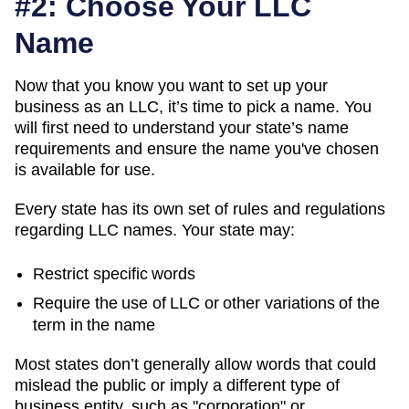
#2: Choose Your LLC
Name
Now that you know you want to set up your
business as an LLC, it’s time to pick a name. You
will first need to understand your state’s name
requirements and ensure the name you've chosen
is available for use.
Every state has its own set of rules and regulations
regarding LLC names. Your state may:
Restrict specific words
Require the use of LLC or other variations of the
term in the name
Most states don’t generally allow words that could
mislead the public or imply a different type of
business entity, such as "corporation" or