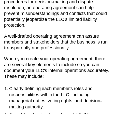
procedures for decision-making and dispute
resolution, an operating agreement can help
prevent misunderstandings and conflicts that could
potentially jeopardize the LLC's limited liability
protection.
A well-drafted operating agreement can assure
members and stakeholders that the business is run
transparently and professionally.
When you create your operating agreement, there
are several key elements to include so you can
document your LLC's internal operations accurately.
These may include:
Clearly defining each member's roles and
responsibilities within the LLC, including
managerial duties, voting rights, and decision-
making authority.