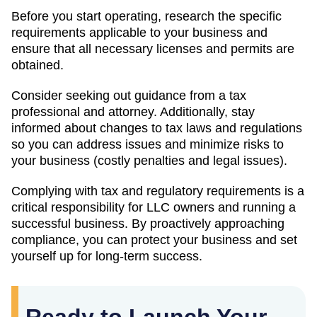
Before you start operating, research the specific
requirements applicable to your business and
ensure that all necessary licenses and permits are
obtained.
Consider seeking out guidance from a tax
professional and attorney. Additionally, stay
informed about changes to tax laws and regulations
so you can address issues and minimize risks to
your business (costly penalties and legal issues).
Complying with tax and regulatory requirements is a
critical responsibility for LLC owners and running a
successful business. By proactively approaching
compliance, you can protect your business and set
yourself up for long-term success.