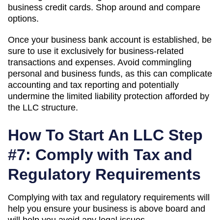
business credit cards. Shop around and compare
options.
Once your business bank account is established, be
sure to use it exclusively for business-related
transactions and expenses. Avoid commingling
personal and business funds, as this can complicate
accounting and tax reporting and potentially
undermine the limited liability protection afforded by
the LLC structure.
How To Start An LLC Step
#7: Comply with Tax and
Regulatory Requirements
Complying with tax and regulatory requirements will
help you ensure your business is above board and