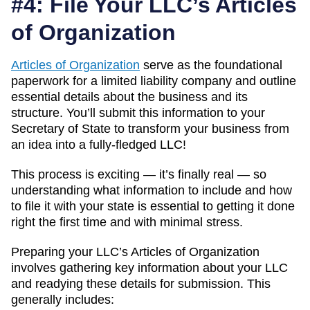
#4: File Your LLC’s Articles
of Organization
Articles of Organization
serve as the foundational
paperwork for a limited liability company and outline
essential details about the business and its
structure. You’ll submit this information to your
Secretary of State to transform your business from
an idea into a fully-fledged LLC!
This process is exciting — it’s finally real — so
understanding what information to include and how
to file it with your state is essential to getting it done
right the first time and with minimal stress.
Preparing your LLC’s Articles of Organization
involves gathering key information about your LLC
and readying these details for submission. This
generally includes: