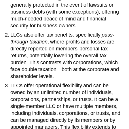
generally protected in the event of lawsuits or
business debts (with some exceptions), offering
much-needed peace of mind and financial
security for business owners.
LLCs also offer tax benefits, specifically
pass-
through taxation
, where profits and losses are
directly reported on members' personal tax
returns, potentially lowering the overall tax
burden. This contrasts with corporations, which
face double taxation—both at the corporate and
shareholder levels.
LLCs offer operational flexibility and can be
owned by an unlimited number of individuals,
corporations, partnerships, or trusts. It can be a
single-member LLC or have multiple members,
including individuals, corporations, or trusts, and
can be managed directly by its members or by
appointed managers. This flexibility extends to