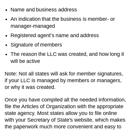
Name and business address
An indication that the business is member- or
manager-managed
Registered agent’s name and address
Signature of members
The reason the LLC was created, and how long it
will be active
Note: Not all states will ask for member signatures,
if your LLC is managed by members or managers,
or why it was created.
Once you have compiled all the needed information,
file the Articles of Organization with the appropriate
state agency. Most states allow you to file online
with your Secretary of State's website, which makes
the paperwork much more convenient and easy to