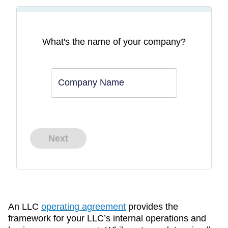
What's the name of your company?
Company Name
Next
An LLC
operating agreement
provides the
framework for your LLC’s internal operations and