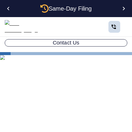
Same-Day Filing
Contact Us
Small Business Blog
How to Form an LLC in 7 Steps
LLC ATTORNEY BLOG
How to Form an LLC in 7
Steps Definitive Guide 2026