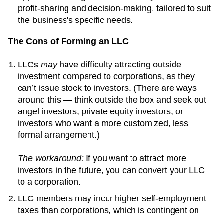
profit-sharing and decision-making, tailored to suit
the business's specific needs.
The Cons of Forming an LLC
LLCs
may
have difficulty attracting outside
investment compared to corporations, as they
can’t issue stock to investors. (There are ways
around this — think outside the box and seek out
angel investors, private equity investors, or
investors who want a more customized, less
formal arrangement.)
The workaround:
If you want to attract more
investors in the future, you can convert your LLC
to a corporation.
LLC members may incur higher self-employment
taxes than corporations, which is contingent on