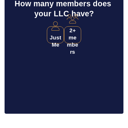
How many members does 
your LLC have?
2+
Just
me
Me
mbe
rs