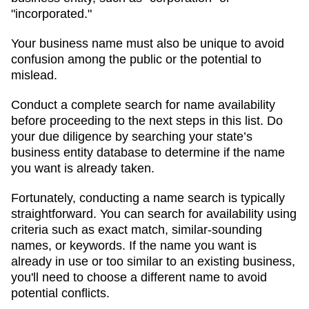
"incorporated."
Your business name must also be unique to avoid
confusion among the public or the potential to
mislead.
Conduct a complete search for name availability
before proceeding to the next steps in this list. Do
your due diligence by searching your state’s
business entity database to determine if the name
you want is already taken.
Fortunately, conducting a name search is typically
straightforward. You can search for availability using
criteria such as exact match, similar-sounding
names, or keywords. If the name you want is
already in use or too similar to an existing business,
you'll need to choose a different name to avoid
potential conflicts.