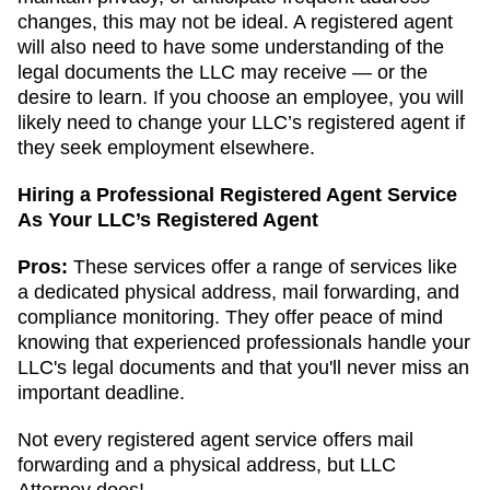
changes, this may not be ideal. A registered agent
will also need to have some understanding of the
legal documents the LLC may receive — or the
desire to learn. If you choose an employee, you will
likely need to change your LLC’s registered agent if
they seek employment elsewhere.
Hiring a Professional Registered Agent Service
As Your LLC’s Registered Agent
Pros:
These services offer a range of services like
a dedicated physical address, mail forwarding, and
compliance monitoring. They offer peace of mind
knowing that experienced professionals handle your
LLC's legal documents and that you'll never miss an
important deadline.
Not every registered agent service offers mail
forwarding and a physical address, but LLC
Attorney does!