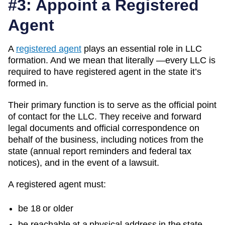
#3: Appoint a Registered
Agent
A
registered agent
plays an essential role in LLC
formation. And we mean that literally —every LLC is
required to have registered agent in the state it’s
formed in.
Their primary function is to serve as the official point
of contact for the LLC. They receive and forward
legal documents and official correspondence on
behalf of the business, including notices from the
state (annual report reminders and federal tax
notices), and in the event of a lawsuit.
A registered agent must:
be 18 or older
be reachable at a physical address in the state