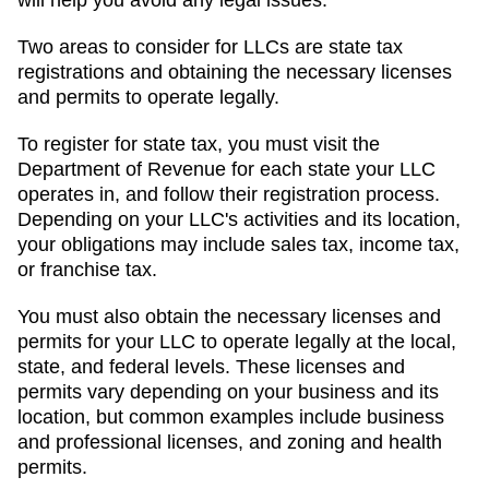
will help you avoid any legal issues.
Two areas to consider for LLCs are state tax
registrations and obtaining the necessary licenses
and permits to operate legally.
To register for state tax, you must visit the
Department of Revenue for each state your LLC
operates in, and follow their registration process.
Depending on your LLC's activities and its location,
your obligations may include sales tax, income tax,
or franchise tax.
You must also obtain the necessary licenses and
permits for your LLC to operate legally at the local,
state, and federal levels. These licenses and
permits vary depending on your business and its
location, but common examples include business
and professional licenses, and zoning and health
permits.