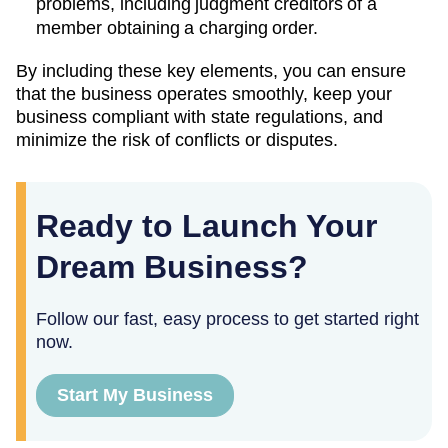
problems, including judgment creditors of a
member obtaining a charging order.
By including these key elements, you can ensure
that the business operates smoothly, keep your
business compliant with state regulations, and
minimize the risk of conflicts or disputes.
Ready to Launch Your
Dream Business?
Follow our fast, easy process to get started right
now.
Start My Business