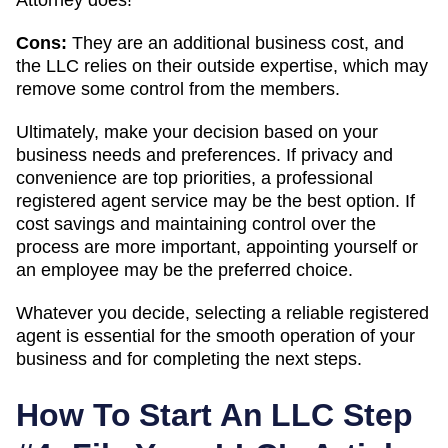
Cons:
They are an additional business cost, and
the LLC relies on their outside expertise, which may
remove some control from the members.
Ultimately, make your decision based on your
business needs and preferences. If privacy and
convenience are top priorities, a professional
registered agent service may be the best option. If
cost savings and maintaining control over the
process are more important, appointing yourself or
an employee may be the preferred choice.
Whatever you decide, selecting a reliable registered
agent is essential for the smooth operation of your
business and for completing the next steps.
How To Start An LLC Step