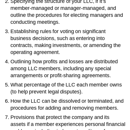
Specifying the structure of your LLC, if it’s
member-managed or manager-managed, and
outline the procedures for electing managers and
conducting meetings.
Establishing rules for voting on significant
business decisions, such as entering into
contracts, making investments, or amending the
operating agreement.
Outlining how profits and losses are distributed
among LLC members, including any special
arrangements or profit-sharing agreements.
What percentage of the LLC each member owns
(to help prevent legal disputes).
How the LLC can be dissolved or terminated, and
procedures for adding and removing members.
Provisions that protect the company and its
assets if a member experiences personal financial