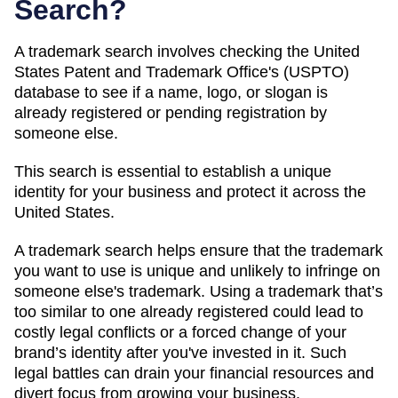
Search?
A trademark search involves checking the United
States Patent and Trademark Office's (USPTO)
database to see if a name, logo, or slogan is
already registered or pending registration by
someone else.
This search is essential to establish a unique
identity for your business and protect it across the
United States.
A trademark search helps ensure that the trademark
you want to use is unique and unlikely to infringe on
someone else's trademark. Using a trademark that’s
too similar to one already registered could lead to
costly legal conflicts or a forced change of your
brand’s identity after you've invested in it. Such
legal battles can drain your financial resources and
divert focus from growing your business.