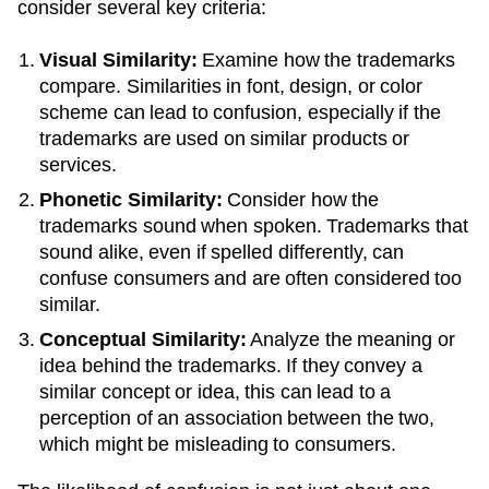
consider several key criteria:
Visual Similarity:
Examine how the trademarks
compare. Similarities in font, design, or color
scheme can lead to confusion, especially if the
trademarks are used on similar products or
services.
Phonetic Similarity:
Consider how the
trademarks sound when spoken. Trademarks that
sound alike, even if spelled differently, can
confuse consumers and are often considered too
similar.
Conceptual Similarity:
Analyze the meaning or
idea behind the trademarks. If they convey a
similar concept or idea, this can lead to a
perception of an association between the two,
which might be misleading to consumers.