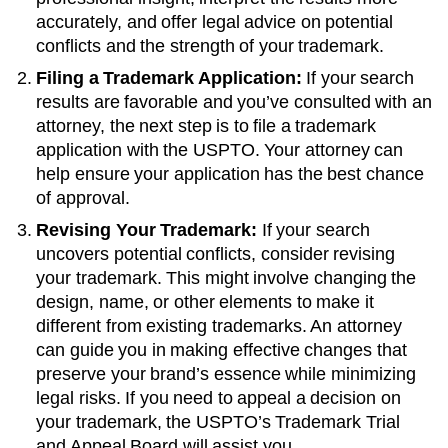
accurately, and offer legal advice on potential
conflicts and the strength of your trademark.
Filing a Trademark Application:
If your search
results are favorable and you’ve consulted with an
attorney, the next step is to file a trademark
application with the USPTO. Your attorney can
help ensure your application has the best chance
of approval.
Revising Your Trademark:
If your search
uncovers potential conflicts, consider revising
your trademark. This might involve changing the
design, name, or other elements to make it
different from existing trademarks. An attorney
can guide you in making effective changes that
preserve your brand’s essence while minimizing
legal risks. If you need to appeal a decision on
your trademark, the USPTO’s Trademark Trial
and Appeal Board will assist you.