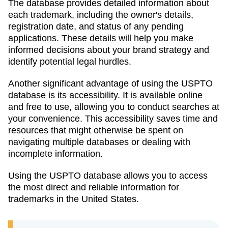
The database provides detailed information about
each trademark, including the owner's details,
registration date, and status of any pending
applications. These details will help you make
informed decisions about your brand strategy and
identify potential legal hurdles.
Another significant advantage of using the USPTO
database is its accessibility. It is available online
and free to use, allowing you to conduct searches at
your convenience. This accessibility saves time and
resources that might otherwise be spent on
navigating multiple databases or dealing with
incomplete information.
Using the USPTO database allows you to access
the most direct and reliable information for
trademarks in the United States.