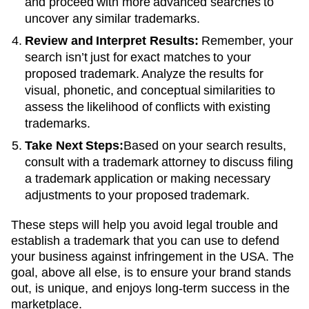
and proceed with more advanced searches to
uncover any similar trademarks.
Review and Interpret Results:
Remember, your
search isn’t just for exact matches to your
proposed trademark. Analyze the results for
visual, phonetic, and conceptual similarities to
assess the likelihood of conflicts with existing
trademarks.
Take Next Steps:
Based on your search results,
consult with a trademark attorney to discuss filing
a trademark application or making necessary
adjustments to your proposed trademark.
These steps will help you avoid legal trouble and
establish a trademark that you can use to defend
your business against infringement in the USA. The
goal, above all else, is to ensure your brand stands
out, is unique, and enjoys long-term success in the
marketplace.