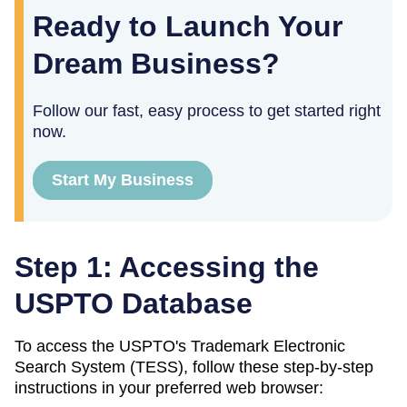
Ready to Launch Your
Dream Business?
Follow our fast, easy process to get started right
now.
Start My Business
Step 1: Accessing the
USPTO Database
To access the USPTO's Trademark Electronic
Search System (TESS), follow these step-by-step
instructions in your preferred web browser: