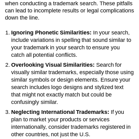
when conducting a trademark search. These pitfalls
can lead to incomplete results or legal complications
down the line.
Ignoring Phonetic Similarities:
In your search,
include variations in spelling that sound similar to
your trademark in your search to ensure you
catch all potential conflicts.
Overlooking Visual Similarities:
Search for
visually similar trademarks, especially those using
similar symbols or design elements. Ensure your
search includes logo designs and stylized text
that might not exactly match but could be
confusingly similar.
Neglecting International Trademarks:
If you
plan to market your products or services
internationally, consider trademarks registered in
other countries, not just the U.S.