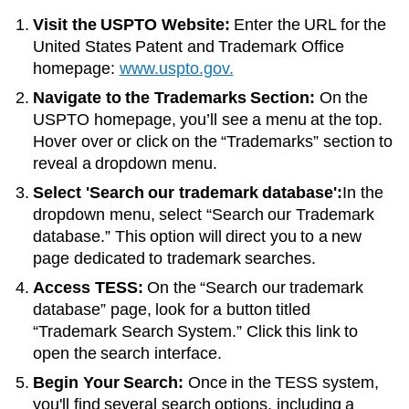
Visit the USPTO Website:
Enter the URL for the
United States Patent and Trademark Office
homepage:
www.uspto.gov.
Navigate to the Trademarks Section:
On the
USPTO homepage, you’ll see a menu at the top.
Hover over or click on the “Trademarks” section to
reveal a dropdown menu.
Select 'Search our trademark database':
In the
dropdown menu, select “Search our Trademark
database.” This option will direct you to a new
page dedicated to trademark searches.
Access TESS:
On the “Search our trademark
database” page, look for a button titled
“Trademark Search System.” Click this link to
open the search interface.
Begin Your Search:
Once in the TESS system,
you'll find several search options, including a