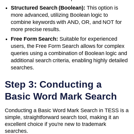
Structured Search (Boolean):
This option is
more advanced, utilizing Boolean logic to
combine keywords with AND, OR, and NOT for
more precise results.
Free Form Search:
Suitable for experienced
users, the Free Form Search allows for complex
queries using a combination of Boolean logic and
additional search criteria, enabling highly detailed
searches.
Step 3: Conducting a
Basic Word Mark Search
Conducting a Basic Word Mark Search in TESS is a
simple, straightforward search tool, making it an
excellent choice if you're new to trademark
searches.