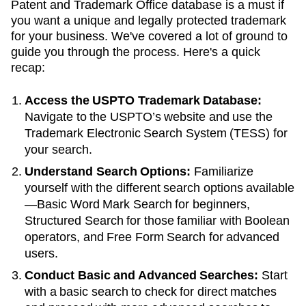
Patent and Trademark Office database is a must if
you want a unique and legally protected trademark
for your business. We've covered a lot of ground to
guide you through the process. Here's a quick
recap:
Access the USPTO Trademark Database:
Navigate to the USPTO’s website and use the
Trademark Electronic Search System (TESS) for
your search.
Understand Search Options:
Familiarize
yourself with the different search options available
—Basic Word Mark Search for beginners,
Structured Search for those familiar with Boolean
operators, and Free Form Search for advanced
users.
Conduct Basic and Advanced Searches:
Start
with a basic search to check for direct matches