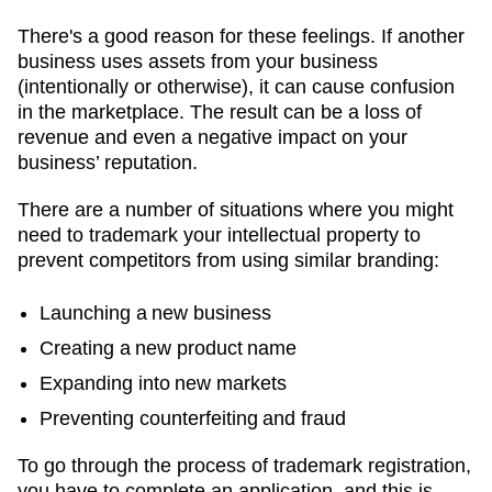
There's a good reason for these feelings. If another
business uses assets from your business
(intentionally or otherwise), it can cause confusion
in the marketplace. The result can be a loss of
revenue and even a negative impact on your
business’ reputation.
There are a number of situations where you might
need to trademark your intellectual property to
prevent competitors from using similar branding:
Launching a new business
Creating a new product name
Expanding into new markets
Preventing counterfeiting and fraud
To go through the process of trademark registration,
you have to complete an application, and this is