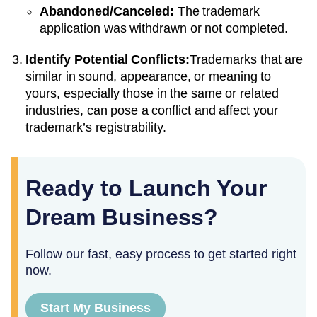
Abandoned/Canceled:
The trademark
application was withdrawn or not completed.
Identify Potential Conflicts:
Trademarks that are
similar in sound, appearance, or meaning to
yours, especially those in the same or related
industries, can pose a conflict and affect your
trademark’s registrability.
Ready to Launch Your
Dream Business?
Follow our fast, easy process to get started right
now.
Start My Business