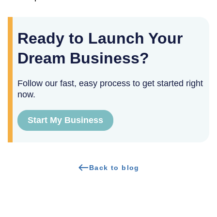
Ready to Launch Your
Dream Business?
Follow our fast, easy process to get started right
now.
Start My Business
Back to blog