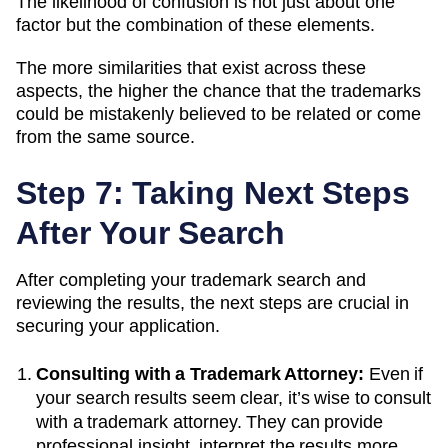
The likelihood of confusion is not just about one
factor but the combination of these elements.
The more similarities that exist across these
aspects, the higher the chance that the trademarks
could be mistakenly believed to be related or come
from the same source.
Step 7: Taking Next Steps
After Your Search
After completing your trademark search and
reviewing the results, the next steps are crucial in
securing your application.
Consulting with a Trademark Attorney:
Even if
your search results seem clear, it’s wise to consult
with a trademark attorney. They can provide
professional insight, interpret the results more