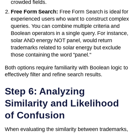
crowded fields.
Free Form Search:
Free Form Search is ideal for
experienced users who want to construct complex
queries. You can combine multiple criteria and
Boolean operators in a single query. For instance,
solar AND energy NOT panel, would return
trademarks related to solar energy but exclude
those containing the word "panel."
Both options require familiarity with Boolean logic to
effectively filter and refine search results.
Step 6: Analyzing
Similarity and Likelihood
of Confusion
When evaluating the similarity between trademarks,