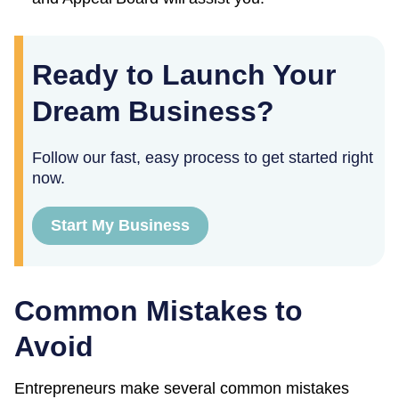
Ready to Launch Your
Dream Business?
Follow our fast, easy process to get started right
now.
Start My Business
Common Mistakes to
Avoid
Entrepreneurs make several common mistakes