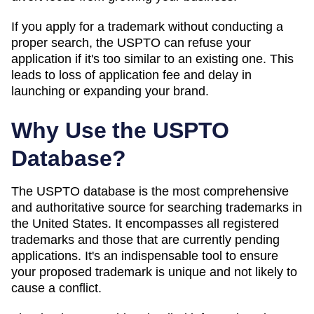
If you apply for a trademark without conducting a
proper search, the USPTO can refuse your
application if it's too similar to an existing one. This
leads to loss of application fee and delay in
launching or expanding your brand.
Why Use the USPTO
Database?
The USPTO database is the most comprehensive
and authoritative source for searching trademarks in
the United States. It encompasses all registered
trademarks and those that are currently pending
applications. It's an indispensable tool to ensure
your proposed trademark is unique and not likely to
cause a conflict.