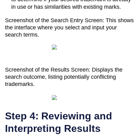
in use or has similarities with existing marks.
Screenshot of the Search Entry Screen: This shows
the interface where you select and input your
search terms.
Screenshot of the Results Screen: Displays the
search outcome, listing potentially conflicting
trademarks.
Step 4: Reviewing and
Interpreting Results