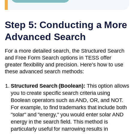
Step 5: Conducting a More
Advanced Search
For a more detailed search, the Structured Search
and Free Form Search options in TESS offer
greater flexibility and precision. Here’s how to use
these advanced search methods:
Structured Search (Boolean):
This option allows
you to create specific search criteria using
Boolean operators such as AND, OR, and NOT.
For example, to find trademarks that include both
"solar" and "energy," you would enter solar AND
energy in the search field. This method is
particularly useful for narrowing results in