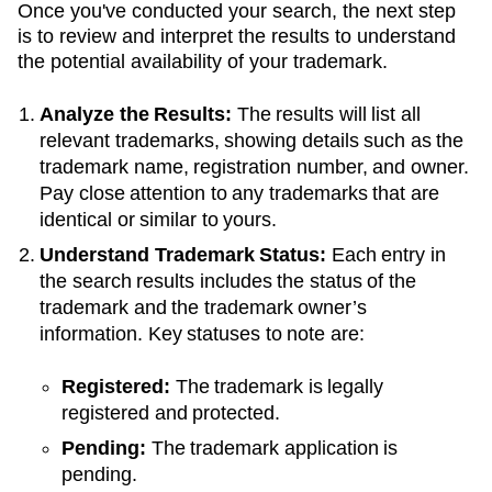
Once you've conducted your search, the next step
is to review and interpret the results to understand
the potential availability of your trademark.
Analyze the Results:
The results will list all
relevant trademarks, showing details such as the
trademark name, registration number, and owner.
Pay close attention to any trademarks that are
identical or similar to yours.
Understand Trademark Status:
Each entry in
the search results includes the status of the
trademark and the trademark owner’s
information. Key statuses to note are:
Registered:
The trademark is legally
registered and protected.
Pending:
The trademark application is
pending.