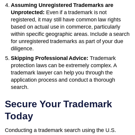
Assuming Unregistered Trademarks are
Unprotected:
Even if a trademark is not
registered, it may still have common law rights
based on actual use in commerce, particularly
within specific geographic areas. Include a search
for unregistered trademarks as part of your due
diligence.
Skipping Professional Advice:
Trademark
protection laws can be extremely complex. A
trademark lawyer can help you through the
application process and conduct a thorough
search.
Secure Your Trademark
Today
Conducting a trademark search using the U.S.