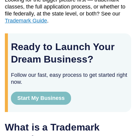
classes, the full application process, or whether to
file federally, at the state level, or both? See our
Trademark Guide
.
Ready to Launch Your
Dream Business?
Follow our fast, easy process to get started right
now.
Start My Business
What is a Trademark