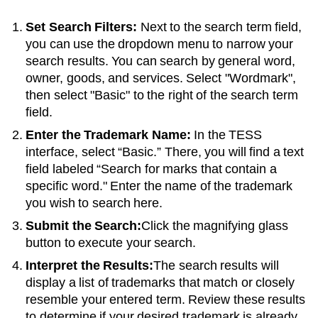
Set Search Filters:
Next to the search term field,
you can use the dropdown menu to narrow your
search results. You can search by general word,
owner, goods, and services. Select "Wordmark",
then select "Basic" to the right of the search term
field.
Enter the Trademark Name:
In the TESS
interface, select “Basic.” There, you will find a text
field labeled “Search for marks that contain a
specific word." Enter the name of the trademark
you wish to search here.
Submit the Search:
Click the magnifying glass
button to execute your search.
Interpret the Results:
The search results will
display a list of trademarks that match or closely
resemble your entered term. Review these results
to determine if your desired trademark is already