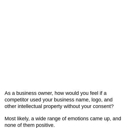
As a business owner, how would you feel if a
competitor used your business name, logo, and
other intellectual property without your consent?
Most likely, a wide range of emotions came up, and
none of them positive.