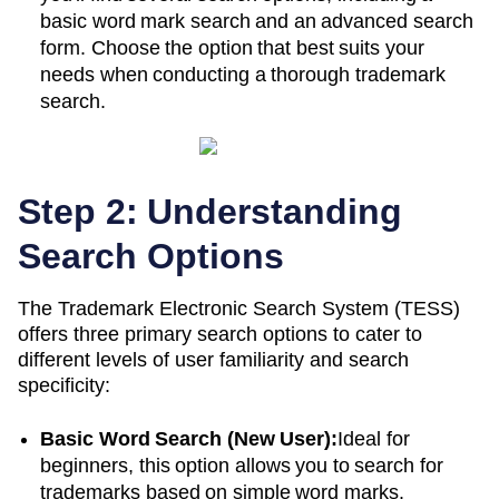
basic word mark search and an advanced search
form. Choose the option that best suits your
needs when conducting a thorough trademark
search.
Step 2: Understanding
Search Options
The Trademark Electronic Search System (TESS)
offers three primary search options to cater to
different levels of user familiarity and search
specificity:
Basic Word Search (New User):
Ideal for
beginners, this option allows you to search for
trademarks based on simple word marks.