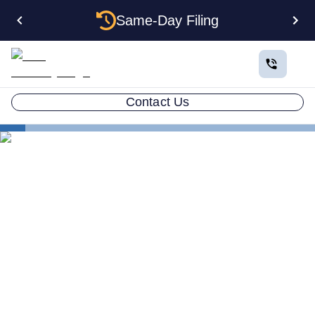
Same-Day Filing
Contact Us
Small Business Blog
How To Conduct A Trademark Search Using The
United States
LLC ATTORNEY BLOG
How To Conduct A
Trademark Search Using
The United States