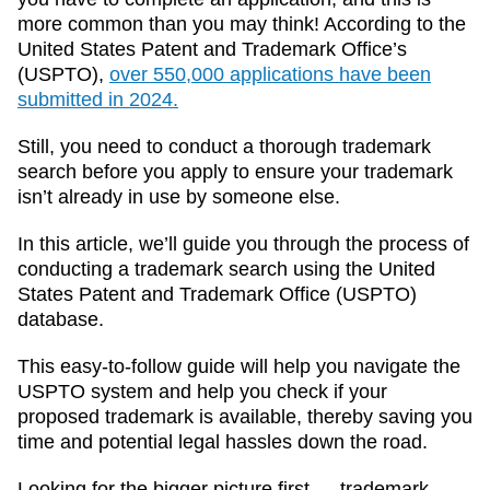
more common than you may think! According to the
United States Patent and Trademark Office’s
(USPTO),
over 550,000 applications have been
submitted in 2024.
Still, you need to conduct a thorough trademark
search before you apply to ensure your trademark
isn’t already in use by someone else.
In this article, we’ll guide you through the process of
conducting a trademark search using the United
States Patent and Trademark Office (USPTO)
database.
This easy-to-follow guide will help you navigate the
USPTO system and help you check if your
proposed trademark is available, thereby saving you
time and potential legal hassles down the road.
Looking for the bigger picture first — trademark