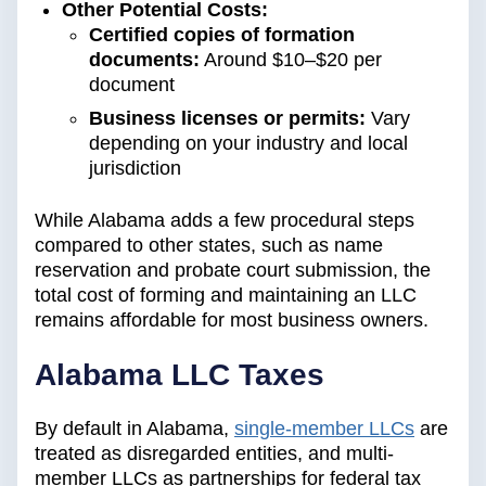
Other Potential Costs:
Certified copies of formation
documents:
Around $10–$20 per
document
Business licenses or permits:
Vary
depending on your industry and local
jurisdiction
While Alabama adds a few procedural steps
compared to other states, such as name
reservation and probate court submission, the
total cost of forming and maintaining an LLC
remains affordable for most business owners.
Alabama LLC Taxes
By default in Alabama,
single-member LLCs
are
treated as disregarded entities, and multi-
member LLCs as partnerships for federal tax