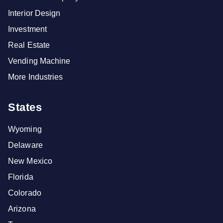
Interior Design
Investment
Real Estate
Vending Machine
More Industries
States
Wyoming
Delaware
New Mexico
Florida
Colorado
Arizona