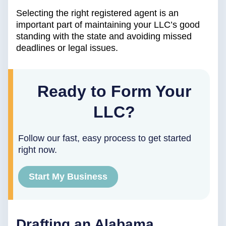
Selecting the right registered agent is an
important part of maintaining your LLC’s good
standing with the state and avoiding missed
deadlines or legal issues.
Ready to Form Your
LLC?
Follow our fast, easy process to get started
right now.
Start My Business
Drafting an Alabama