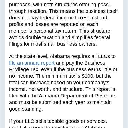
purposes, with both structures offering pass-
through taxation. This means the business itself
does not pay federal income taxes. Instead,
profits and losses are reported on each
member’s personal tax return. This structure
avoids double taxation and simplifies federal
filings for most small business owners.
At the state level, Alabama requires all LLCs to
file an annual report
and pay the Business
Privilege Tax, even if the business earns little or
no income. The minimum tax is $100, but the
total can increase based on your company’s
income, net worth, and structure. This report is
filed with the Alabama Department of Revenue
and must be submitted each year to maintain
good standing.
If your LLC sells taxable goods or services,
you’ll also need to register for an Alabama