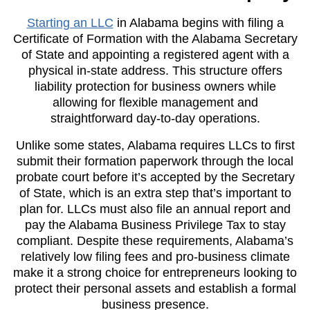
Starting an LLC
in Alabama begins with filing a
Certificate of Formation with the Alabama Secretary
of State and appointing a registered agent with a
physical in-state address. This structure offers
liability protection for business owners while
allowing for flexible management and
straightforward day-to-day operations.
Unlike some states, Alabama requires LLCs to first
submit their formation paperwork through the local
probate court before it’s accepted by the Secretary
of State, which is an extra step that’s important to
plan for. LLCs must also file an annual report and
pay the Alabama Business Privilege Tax to stay
compliant. Despite these requirements, Alabama’s
relatively low filing fees and pro-business climate
make it a strong choice for entrepreneurs looking to
protect their personal assets and establish a formal
business presence.