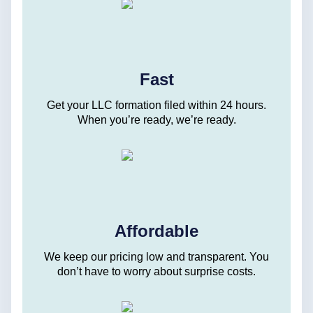
Fast
Get your LLC formation filed within 24 hours.
When you’re ready, we’re ready.
Affordable
We keep our pricing low and transparent. You
don’t have to worry about surprise costs.