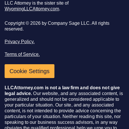
LLC Attorney is the sister site of
WyomingLLCAttorney.com
.
Copyright ©
2026
by Company Sage LLC. All rights
reserved.
Privacy Policy.
Terms of Service.
Cookie Settings
LLCAttorney.com is not a law firm and does not give
legal advice.
Our website, and any associated content, is
generalized and should not be considered applicable to
your particular situation. Our site, and any associated
content, is not intended to provide advice concerning the
particulars of your situation. Neither reading this site, nor
speaking to our business success advisors, in any way
obviates the qualified professional help we urge you to