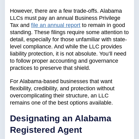
However, there are a few trade-offs. Alabama
LLCs must pay an annual Business Privilege
Tax and
file an annual report
to remain in good
standing. These filings require some attention to
detail, especially for those unfamiliar with state-
level compliance. And while the LLC provides
liability protection, it is not absolute. You’ll need
to follow proper accounting and governance
practices to preserve that shield.
For Alabama-based businesses that want
flexibility, credibility, and protection without
overcomplicating their structure, an LLC
remains one of the best options available.
Designating an Alabama
Registered Agent