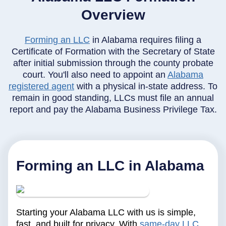
Overview
Forming an LLC
in Alabama requires filing a
Certificate of Formation with the Secretary of State
after initial submission through the county probate
court. You'll also need to appoint an
Alabama
registered agent
with a physical in-state address. To
remain in good standing, LLCs must file an annual
report and pay the Alabama Business Privilege Tax.
Forming an LLC in Alabama
Starting your Alabama LLC with us is simple,
fast, and built for privacy. With
same-day LLC