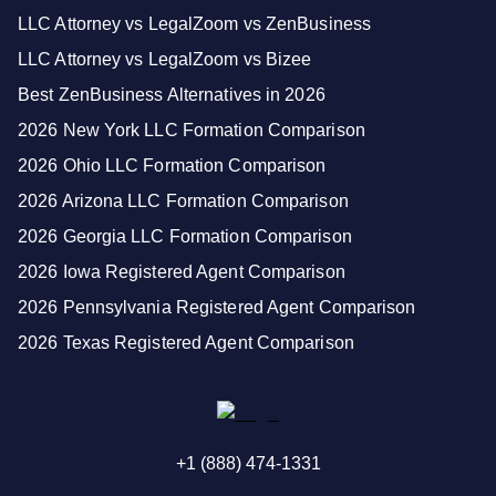
LLC Attorney vs LegalZoom vs ZenBusiness
LLC Attorney vs LegalZoom vs Bizee
Best ZenBusiness Alternatives in 2026
2026 New York LLC Formation Comparison
2026 Ohio LLC Formation Comparison
2026 Arizona LLC Formation Comparison
2026 Georgia LLC Formation Comparison
2026 Iowa Registered Agent Comparison
2026 Pennsylvania Registered Agent Comparison
2026 Texas Registered Agent Comparison
+1 (888) 474-1331