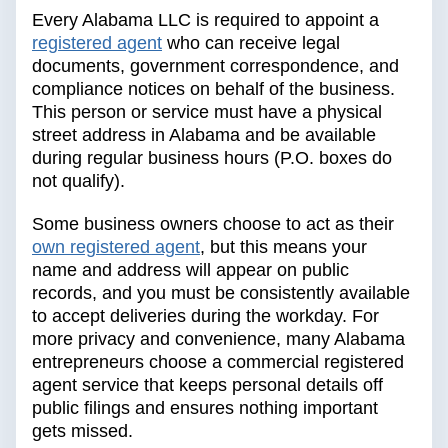
Every Alabama LLC is required to appoint a
registered agent
who can receive legal
documents, government correspondence, and
compliance notices on behalf of the business.
This person or service must have a physical
street address in Alabama and be available
during regular business hours (P.O. boxes do
not qualify).
Some business owners choose to act as their
own registered agent
, but this means your
name and address will appear on public
records, and you must be consistently available
to accept deliveries during the workday. For
more privacy and convenience, many Alabama
entrepreneurs choose a commercial registered
agent service that keeps personal details off
public filings and ensures nothing important
gets missed.