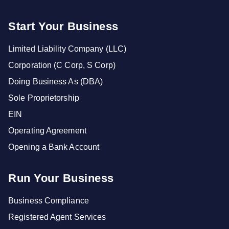
Start Your Business
Limited Liability Company (LLC)
Corporation (C Corp, S Corp)
Doing Business As (DBA)
Sole Proprietorship
EIN
Operating Agreement
Opening a Bank Account
Run Your Business
Business Compliance
Registered Agent Services