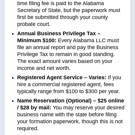
time filing fee is paid to the Alabama
Secretary of State, but the paperwork must
first be submitted through your county
probate court.
Annual Business Privilege Tax –
Minimum $100:
Every Alabama LLC must
file an annual report and pay the Business
Privilege Tax to remain in good standing.
The exact amount varies based on your
income and net worth.
Registered Agent Service – Varies:
If you
hire a commercial registered agent, fees
typically range from $100 to $300 per year.
Name Reservation (Optional) – $25 online
/ $28 by mail:
You may reserve your desired
business name with the state before filing
your formation paperwork, though this is not
required.