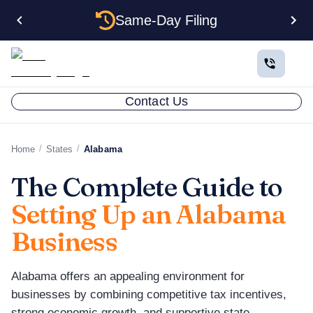
Same-Day Filing
Contact Us
/
/
Home
States
Alabama
The Complete Guide to
Setting Up an Alabama
Business
Alabama offers an appealing environment for
businesses by combining competitive tax incentives,
strong economic growth, and supportive state