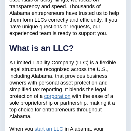
transparency and speed. Thousands of
Alabama entrepreneurs have trusted us to help
them form LLCs correctly and efficiently. If you
have unique questions or requests, our
experienced team is ready to support you.
What is an LLC?
A Limited Liability Company (LLC) is a flexible
legal structure recognized across the U.S.,
including Alabama, that provides business
owners with personal asset protection and
simplified tax reporting. It blends the legal
protection of a
corporation
with the ease of a
sole proprietorship or partnership, making it a
top choice for entrepreneurs throughout
Alabama.
When you
start an LLC
in Alabama, your