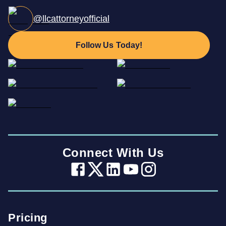
@llcattorneyofficial
Follow Us Today!
Connect With Us
Pricing