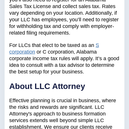
Sales Tax License and collect sales tax. Rates
vary depending on your location. Additionally, if
your LLC has employees, you’ll need to register
for withholding tax and comply with employer-
related filing requirements.
For LLCs that elect to be taxed as an
S
corporation
or C corporation, Alabama
corporate income tax rules will apply. It’s a good
idea to consult with a tax advisor to determine
the best setup for your business.
‍About LLC Attorney
Effective planning is crucial in business, where
the risks and rewards are significant. LLC
Attorney's approach to business formation
services extends well beyond simple LLC
establishment. We ensure our clients receive