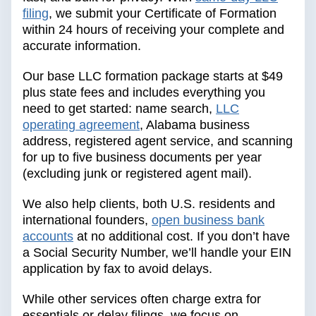
filing
, we submit your Certificate of Formation
within 24 hours of receiving your complete and
accurate information.
Our base LLC formation package starts at $49
plus state fees and includes everything you
need to get started: name search,
LLC
operating agreement
, Alabama business
address, registered agent service, and scanning
for up to five business documents per year
(excluding junk or registered agent mail).
We also help clients, both U.S. residents and
international founders,
open business bank
accounts
at no additional cost. If you don’t have
a Social Security Number, we’ll handle your EIN
application by fax to avoid delays.
While other services often charge extra for
essentials or delay filings, we focus on