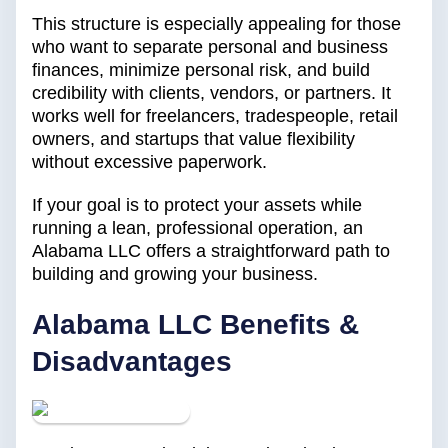
This structure is especially appealing for those
who want to separate personal and business
finances, minimize personal risk, and build
credibility with clients, vendors, or partners. It
works well for freelancers, tradespeople, retail
owners, and startups that value flexibility
without excessive paperwork.
If your goal is to protect your assets while
running a lean, professional operation, an
Alabama LLC offers a straightforward path to
building and growing your business.
Alabama LLC Benefits &
Disadvantages