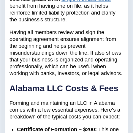
benefit from having one on file, as it helps
reinforce limited liability protection and clarify
the business's structure.
Having all members review and sign the
operating agreement ensures alignment from
the beginning and helps prevent
misunderstandings down the line. It also shows
that your business is organized and operating
professionally, which can be useful when
working with banks, investors, or legal advisors.
Alabama LLC Costs & Fees
Forming and maintaining an LLC in Alabama
comes with a few essential expenses. Here’s a
breakdown of the typical costs you can expect:
Certificate of Formation – $200:
This one-