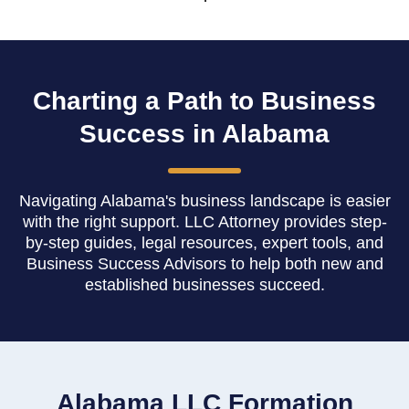
Charting a Path to Business
Success in Alabama
Navigating Alabama's business landscape is easier
with the right support. LLC Attorney provides step-
by-step guides, legal resources, expert tools, and
Business Success Advisors to help both new and
established businesses succeed.
Alabama LLC Formation