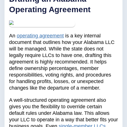
Operating Agreement
An
operating agreement
is a key internal
document that outlines how your Alabama LLC
will be managed. While the state does not
legally require LLCs to have one, drafting this
agreement is highly recommended. It helps
define ownership percentages, member
responsibilities, voting rights, and procedures
for handling profits, losses, or unexpected
changes like the departure of a member.
A well-structured operating agreement also
gives you the flexibility to override certain
default rules under Alabama law. This allows
your LLC to operate in a way that better fits your
business goals. Even
single-member LLCs