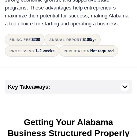
programs. These advantages help entrepreneurs
maximize their potential for success, making Alabama
a top choice for starting and operating a business.
$200
$100/yr
FILING FEE
ANNUAL REPORT
1–2 weeks
Not required
PROCESSING
PUBLICATION
Key Takeaways:
Getting Your Alabama
Business Structured Properly