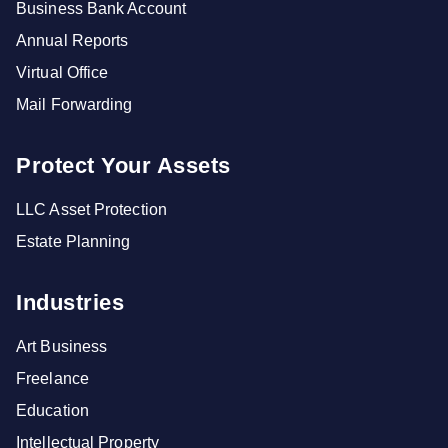
Business Bank Account
Annual Reports
Virtual Office
Mail Forwarding
Protect Your Assets
LLC Asset Protection
Estate Planning
Industries
Art Business
Freelance
Education
Intellectual Property