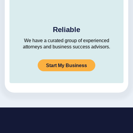
Reliable
We have a curated group of experienced
attorneys and business success advisors.
Start My Business