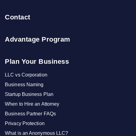
Contact
Advantage Program
Plan Your Business
LLC vs Corporation
Business Naming
Startup Business Plan
When to Hire an Attorney
Business Partner FAQs
Privacy Protection
What is an Anonymous LLC?