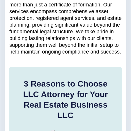
more than just a certificate of formation. Our
services encompass comprehensive asset
protection, registered agent services, and estate
planning, providing significant value beyond the
fundamental legal structure. We take pride in
building lasting relationships with our clients,
supporting them well beyond the initial setup to
help maintain ongoing compliance and success.
3 Reasons to Choose
LLC Attorney for Your
Real Estate Business
LLC