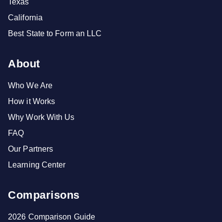
Texas
California
Best State to Form an LLC
About
Who We Are
How it Works
Why Work With Us
FAQ
Our Partners
Learning Center
Comparisons
2026 Comparison Guide