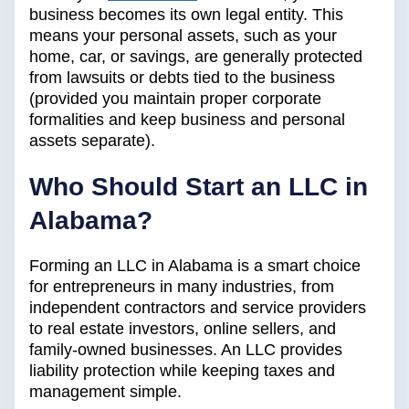
business becomes its own legal entity. This
means your personal assets, such as your
home, car, or savings, are generally protected
from lawsuits or debts tied to the business
(provided you maintain proper corporate
formalities and keep business and personal
assets separate).
Who Should Start an LLC in
Alabama?
Forming an LLC in Alabama is a smart choice
for entrepreneurs in many industries, from
independent contractors and service providers
to real estate investors, online sellers, and
family-owned businesses. An LLC provides
liability protection while keeping taxes and
management simple.