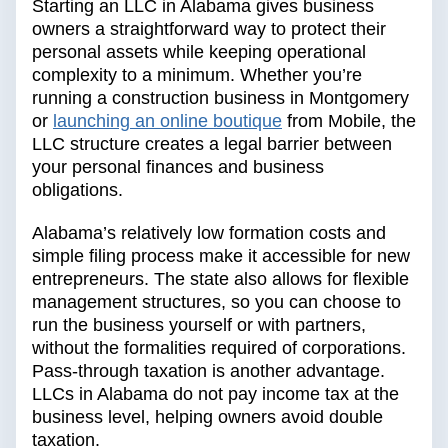
Starting an LLC in Alabama gives business
owners a straightforward way to protect their
personal assets while keeping operational
complexity to a minimum. Whether you’re
running a construction business in Montgomery
or
launching an online boutique
from Mobile, the
LLC structure creates a legal barrier between
your personal finances and business
obligations.
Alabama’s relatively low formation costs and
simple filing process make it accessible for new
entrepreneurs. The state also allows for flexible
management structures, so you can choose to
run the business yourself or with partners,
without the formalities required of corporations.
Pass-through taxation is another advantage.
LLCs in Alabama do not pay income tax at the
business level, helping owners avoid double
taxation.