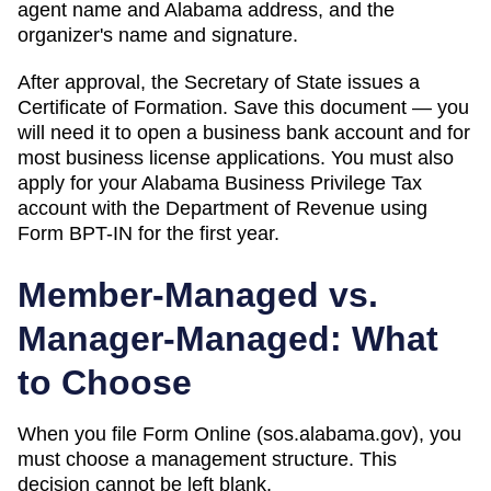
agent name and Alabama address, and the
organizer's name and signature.
After approval, the Secretary of State issues a
Certificate of Formation. Save this document — you
will need it to open a business bank account and for
most business license applications. You must also
apply for your Alabama Business Privilege Tax
account with the Department of Revenue using
Form BPT-IN for the first year.
Member-Managed vs.
Manager-Managed: What
to Choose
When you file Form
Online (sos.alabama.gov)
, you
must choose a management structure. This
decision cannot be left blank.