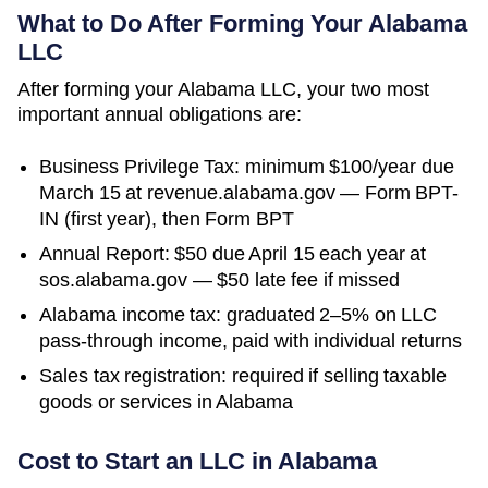
What to Do After Forming Your
Alabama
LLC
After forming your Alabama LLC, your two most
important annual obligations are:
Business Privilege Tax: minimum $100/year due
March 15 at revenue.alabama.gov — Form BPT-
IN (first year), then Form BPT
Annual Report: $50 due April 15 each year at
sos.alabama.gov — $50 late fee if missed
Alabama income tax: graduated 2–5% on LLC
pass-through income, paid with individual returns
Sales tax registration: required if selling taxable
goods or services in Alabama
Cost to Start an LLC in
Alabama