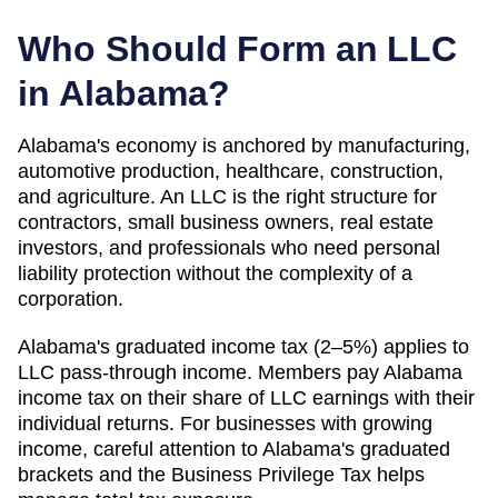
Who Should Form an LLC
in
Alabama
?
Alabama's economy is anchored by manufacturing,
automotive production, healthcare, construction,
and agriculture. An LLC is the right structure for
contractors, small business owners, real estate
investors, and professionals who need personal
liability protection without the complexity of a
corporation.
Alabama's graduated income tax (2–5%) applies to
LLC pass-through income. Members pay Alabama
income tax on their share of LLC earnings with their
individual returns. For businesses with growing
income, careful attention to Alabama's graduated
brackets and the Business Privilege Tax helps