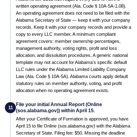
written operating agreement
(Ala. Code § 10A-5A-1.08)
.
An operating agreement does not need to be filed with the
Alabama Secretary of State — keep it with your company
records.
Keep it with your company records and provide a
copy to every LLC member. A minimum compliant
agreement covers: member ownership percentages,
management authority, voting rights, profit and loss
allocation, and dissolution procedures.
A generic national
template may not account for Alabama's specific default
LLC rules under the Alabama Limited Liability Company
Law (Ala. Code § 10A-5A). Alabama courts apply default
statutory rules on member authority, voting, and profit
allocation when no operating agreement exists.
File your initial Annual Report (Online
11
(sos.alabama.gov)) within April 15.
After your Certificate of Formation is approved, you have
April 15 to file Online (sos.alabama.gov) with the Alabama
Secretary of State. Filing fee: $50. Missing the deadline