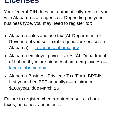
Your federal EIN does not automatically register you
with
Alabama
state agencies. Depending on your
business type, you may need to register for:
Alabama
sales and use tax (
AL Department of
Revenue
, if you sell taxable goods or services in
Alabama
)
—
revenue.alabama.gov
Alabama
employer payroll taxes (
AL Department
of Labor
, if you are hiring
Alabama
employees)
—
labor.alabama.gov
Alabama Business Privilege Tax (Form BPT-IN
first year, then BPT annually) — minimum
$100/year, due March 15
Failure to register when required results in back
taxes, penalties, and interest.