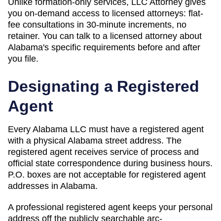
Unlike formation-only services, LLC Attorney gives
you on-demand access to licensed attorneys: flat-
fee consultations in 30-minute increments, no
retainer. You can talk to a licensed attorney about
Alabama
's specific requirements before and after
you file.
Designating a Registered
Agent
Every Alabama LLC must have a registered agent
with a physical Alabama street address. The
registered agent receives service of process and
official state correspondence during business hours.
P.O. boxes are not acceptable for registered agent
addresses in Alabama.
A professional registered agent keeps your personal
address off the publicly searchable arc-