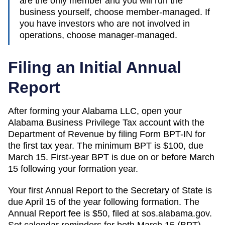
are the only member and you will run the
business yourself, choose member-managed. If
you have investors who are not involved in
operations, choose manager-managed.
Filing an Initial Annual
Report
After forming your Alabama LLC, open your
Alabama Business Privilege Tax account with the
Department of Revenue by filing Form BPT-IN for
the first tax year. The minimum BPT is $100, due
March 15. First-year BPT is due on or before March
15 following your formation year.
Your first Annual Report to the Secretary of State is
due April 15 of the year following formation. The
Annual Report fee is $50, filed at sos.alabama.gov.
Set calendar reminders for both March 15 (BPT)