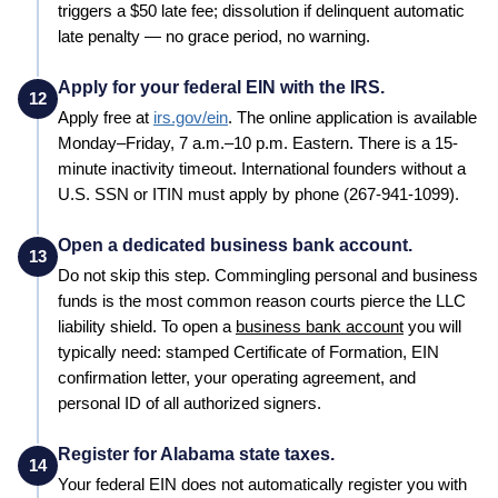
triggers a $50 late fee; dissolution if delinquent automatic
late penalty — no grace period, no warning.
Apply for your federal EIN with the IRS.
12
Apply free at
irs.gov/ein
. The online application is available
Monday–Friday, 7 a.m.–10 p.m. Eastern. There is a 15-
minute inactivity timeout. International founders without a
U.S. SSN or ITIN must apply by phone (267-941-1099).
Open a dedicated business bank account.
13
Do not skip this step. Commingling personal and business
funds is the most common reason courts pierce the LLC
liability shield. To open a
business bank account
you will
typically need: stamped
Certificate of Formation
, EIN
confirmation letter, your operating agreement, and
personal ID of all authorized signers.
Register for Alabama state taxes.
14
Your federal EIN does not automatically register you with