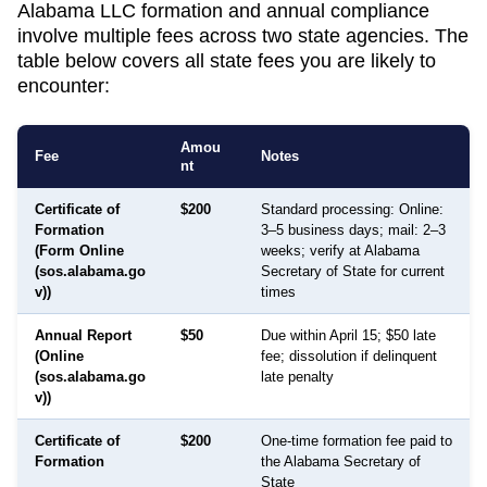
Alabama LLC formation and annual compliance
involve multiple fees across two state agencies. The
table below covers all state fees you are likely to
encounter:
Amou
Fee
Notes
nt
Certificate of
$200
Standard processing: Online:
Formation
3–5 business days; mail: 2–3
(Form Online
weeks; verify at Alabama
(sos.alabama.go
Secretary of State for current
v))
times
Annual Report
$50
Due within April 15; $50 late
(Online
fee; dissolution if delinquent
(sos.alabama.go
late penalty
v))
Certificate of
$200
One-time formation fee paid to
Formation
the Alabama Secretary of
State