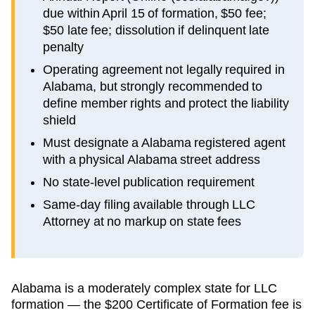
due within April 15 of formation, $50 fee;
$50 late fee; dissolution if delinquent late
penalty
Operating agreement not legally required in
Alabama, but strongly recommended to
define member rights and protect the liability
shield
Must designate a Alabama registered agent
with a physical Alabama street address
No state-level publication requirement
Same-day filing available through LLC
Attorney at no markup on state fees
Alabama is a moderately complex state for LLC
formation — the $200 Certificate of Formation fee is