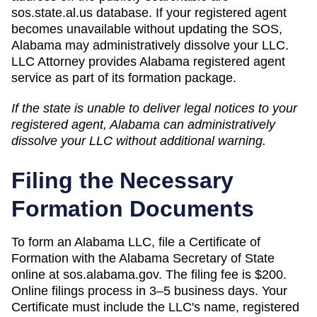
sos.state.al.us database. If your registered agent
becomes unavailable without updating the SOS,
Alabama may administratively dissolve your LLC.
LLC Attorney provides Alabama registered agent
service as part of its formation package.
If the state is unable to deliver legal notices to your
registered agent,
Alabama
can
administratively
dissolve
your LLC without additional warning.
Filing the Necessary
Formation Documents
To form an Alabama LLC, file a Certificate of
Formation with the Alabama Secretary of State
online at sos.alabama.gov. The filing fee is $200.
Online filings process in 3–5 business days. Your
Certificate must include the LLC's name, registered