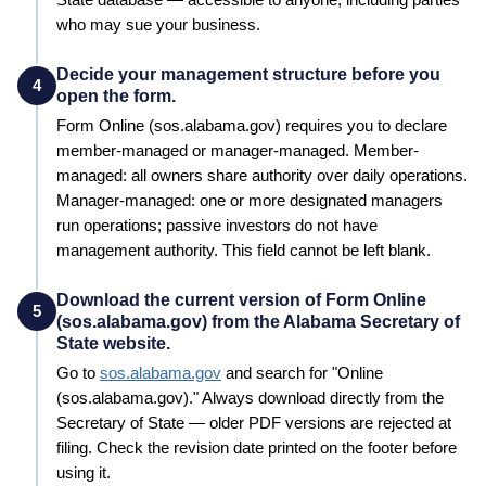
who may sue your business.
Decide your management structure before you
4
open the form.
Form
Online (sos.alabama.gov)
requires you to declare
member-managed or manager-managed. Member-
managed: all owners share authority over daily operations.
Manager-managed: one or more designated managers
run operations; passive investors do not have
management authority. This field cannot be left blank.
Download the current version of Form Online
5
(sos.alabama.gov) from the Alabama Secretary of
State website.
Go to
sos.alabama.gov
and search for "
Online
(sos.alabama.gov)
." Always download directly from the
Secretary of State
— older PDF versions are rejected at
filing. Check the revision date printed on the footer before
using it.