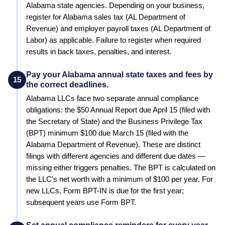
Alabama
state agencies. Depending on your business,
register for
Alabama
sales tax (
AL Department of
Revenue
) and employer payroll taxes (
AL Department of
Labor
) as applicable. Failure to register when required
results in back taxes, penalties, and interest.
Pay your Alabama annual state taxes and fees by
15
the correct deadlines.
Alabama LLCs face two separate annual compliance
obligations: the $50 Annual Report due April 15 (filed with
the Secretary of State) and the Business Privilege Tax
(BPT) minimum $100 due March 15 (filed with the
Alabama Department of Revenue). These are distinct
filings with different agencies and different due dates —
missing either triggers penalties. The BPT is calculated on
the LLC's net worth with a minimum of $100 per year. For
new LLCs, Form BPT-IN is due for the first year;
subsequent years use Form BPT.