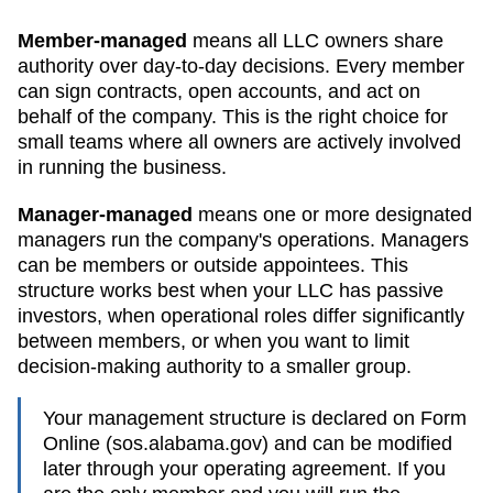
Member-managed
means all LLC owners share
authority over day-to-day decisions. Every member
can sign contracts, open accounts, and act on
behalf of the company. This is the right choice for
small teams where all owners are actively involved
in running the business.
Manager-managed
means one or more designated
managers run the company's operations. Managers
can be members or outside appointees. This
structure works best when your LLC has passive
investors, when operational roles differ significantly
between members, or when you want to limit
decision-making authority to a smaller group.
Your management structure is declared on Form
Online (sos.alabama.gov)
and can be modified
later through your operating agreement. If you