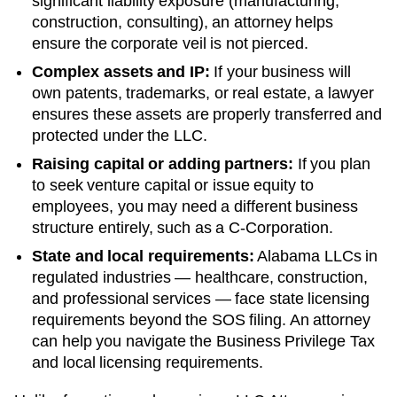
significant liability exposure (manufacturing,
construction, consulting), an attorney helps
ensure the corporate veil is not pierced.
Complex assets and IP:
If your business will
own patents, trademarks, or real estate, a lawyer
ensures these assets are properly transferred and
protected under the LLC.
Raising capital or adding partners:
If you plan
to seek venture capital or issue equity to
employees, you may need a different business
structure entirely, such as a C-Corporation.
State and local requirements:
Alabama LLCs in
regulated industries — healthcare, construction,
and professional services — face state licensing
requirements beyond the SOS filing. An attorney
can help you navigate the Business Privilege Tax
and local licensing requirements.