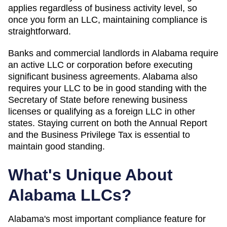
applies regardless of business activity level, so
once you form an LLC, maintaining compliance is
straightforward.
Banks and commercial landlords in Alabama require
an active LLC or corporation before executing
significant business agreements. Alabama also
requires your LLC to be in good standing with the
Secretary of State before renewing business
licenses or qualifying as a foreign LLC in other
states. Staying current on both the Annual Report
and the Business Privilege Tax is essential to
maintain good standing.
What's Unique About
Alabama
LLCs?
Alabama's most important compliance feature for