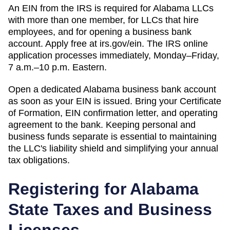
An EIN from the IRS is required for Alabama LLCs
with more than one member, for LLCs that hire
employees, and for opening a business bank
account. Apply free at irs.gov/ein. The IRS online
application processes immediately, Monday–Friday,
7 a.m.–10 p.m. Eastern.
Open a dedicated Alabama business bank account
as soon as your EIN is issued. Bring your Certificate
of Formation, EIN confirmation letter, and operating
agreement to the bank. Keeping personal and
business funds separate is essential to maintaining
the LLC's liability shield and simplifying your annual
tax obligations.
Registering for
Alabama
State Taxes and Business
Licenses