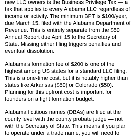
new LLC owners is the Business Privilege Tax — a
tax that applies to every Alabama LLC regardless of
income or activity. The minimum BPT is $100/year,
due March 15, filed with the Alabama Department of
Revenue. This is entirely separate from the $50
Annual Report due April 15 to the Secretary of
State. Missing either filing triggers penalties and
eventual dissolution.
Alabama's formation fee of $200 is one of the
highest among US states for a standard LLC filing.
This is a one-time cost, but it is notably higher than
states like Arkansas ($50) or Colorado ($50).
Planning for this upfront cost is important for
founders on a tight formation budget.
Alabama fictitious names (DBAs) are filed at the
county level with the county probate judge — not
with the Secretary of State. This means if you plan
to operate under a trade name, you will need to