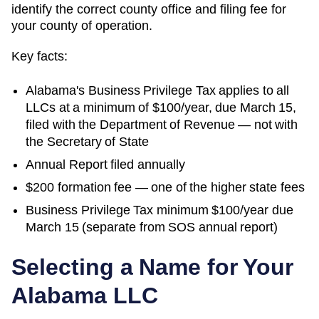
identify the correct county office and filing fee for
your county of operation.
Key facts:
Alabama's Business Privilege Tax applies to all
LLCs at a minimum of $100/year, due March 15,
filed with the Department of Revenue — not with
the Secretary of State
Annual Report filed annually
$200 formation fee — one of the higher state fees
Business Privilege Tax minimum $100/year due
March 15 (separate from SOS annual report)
Selecting a Name for Your
Alabama
LLC