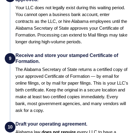
Your LLC does not legally exist during this waiting period.
You cannot open a business bank account, enter
contracts as the LLC, or hire
Alabama
employees until the
Alabama
Secretary of State
approves your
Certificate of
Formation
. Processing can extend to
Mail filings may take
longer during high-volume periods
.
Receive and store your stamped Certificate of
9
Formation.
The
Alabama
Secretary of State
returns a certified copy of
your approved
Certificate of Formation
— by email for
online filings, or by mail for paper filings. This is your LLC's
birth certificate. Keep the original in a secure location and
make at least two certified copies immediately. Every
bank, most government agencies, and many vendors will
ask for a copy.
Draft your operating agreement.
10
Alabama
law
does not require
every LLC to have a