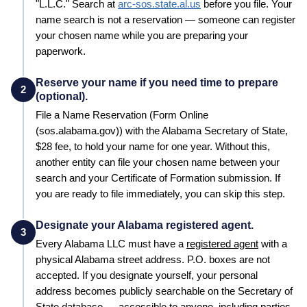
"L.L.C."
Search at
arc-sos.state.al.us
before you file. Your
name search is not a reservation — someone can register
your chosen name while you are preparing your
paperwork.
Reserve your name if you need time to prepare
2
(optional).
File a
Name Reservation
(Form Online
(sos.alabama.gov))
with the
Alabama
Secretary of State
,
$28
fee, to hold your name for
one year
. Without this,
another entity can file your chosen name between your
search and your
Certificate of Formation
submission. If
you are ready to file immediately, you can skip this step.
Designate your Alabama registered agent.
3
Every
Alabama
LLC must have a
registered agent
with a
physical
Alabama
street address. P.O. boxes are not
accepted. If you designate yourself, your personal
address becomes publicly searchable on the
Secretary of
State
database — accessible to anyone, including parties