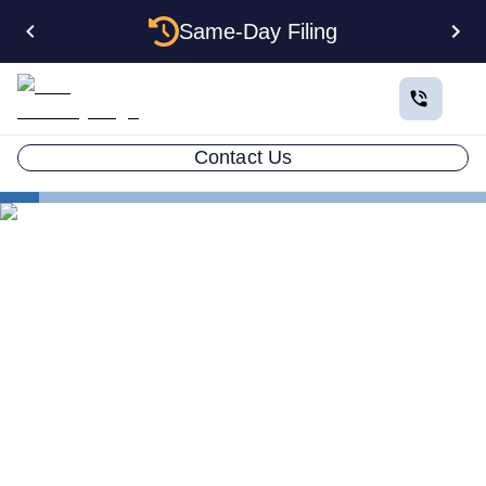
Same-Day Filing
Contact Us
States
The Complete Guide to Setting Up an LLC in Alabama
The Complete Guide to
Setting Up an LLC in
Alabama