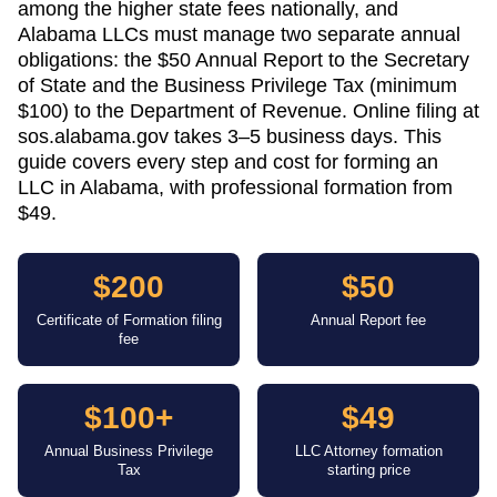
among the higher state fees nationally, and
Alabama LLCs must manage two separate annual
obligations: the $50 Annual Report to the Secretary
of State and the Business Privilege Tax (minimum
$100) to the Department of Revenue. Online filing at
sos.alabama.gov takes 3–5 business days. This
guide covers every step and cost for forming an
LLC in Alabama, with professional formation from
$49.
$200
$50
Certificate of Formation filing
Annual Report fee
fee
$100+
$49
Annual Business Privilege
LLC Attorney formation
Tax
starting price