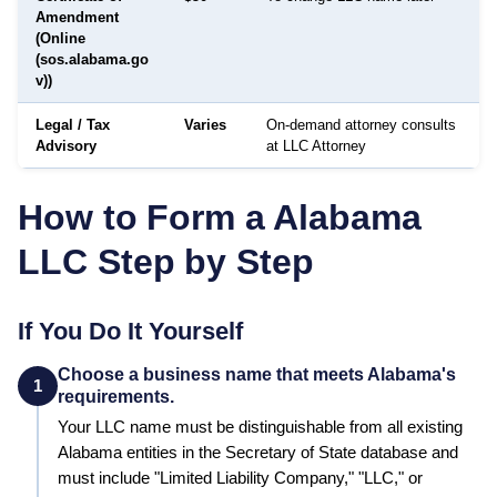
Amendment
(Online
(sos.alabama.go
v))
Legal / Tax
Varies
On-demand attorney consults
Advisory
at LLC Attorney
How to Form a
Alabama
LLC Step by Step
If You Do It Yourself
Choose a business name that meets Alabama's
1
requirements.
Your LLC name must be distinguishable from all existing
Alabama
entities in the
Secretary of State
database and
must include "Limited Liability Company," "LLC," or