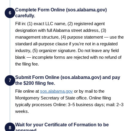
Complete Form Online (sos.alabama.gov)
6
carefully.
Fill in: (1) exact LLC name, (2) registered agent
designation with full
Alabama
street address, (3)
management structure, (4) purpose statement — use the
standard all-purpose clause if you're not in a regulated
industry, (5) organizer signature. Do not leave any field
blank — incomplete forms are rejected with no refund of
the filing fee.
Submit Form Online (sos.alabama.gov) and pay
7
the $200 filing fee.
File online at
sos.alabama.gov
or by mail to the
Montgomery
Secretary of State
office. Online filing
typically processes
Online: 3–5 business days; mail: 2–3
weeks
.
Wait for your Certificate of Formation to be
8
approved.