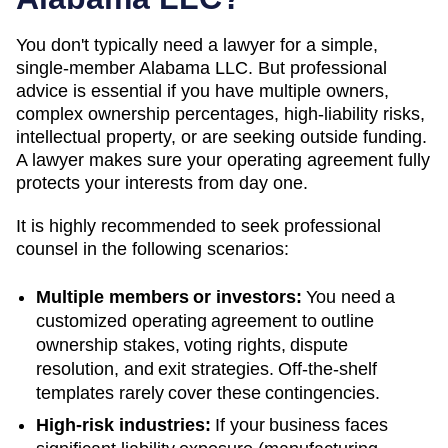
You don't typically need a lawyer for a simple,
single-member
Alabama
LLC. But professional
advice is essential if you have multiple owners,
complex ownership percentages, high-liability risks,
intellectual property, or are seeking outside funding.
A lawyer makes sure your operating agreement fully
protects your interests from day one.
It is highly recommended to seek professional
counsel in the following scenarios:
Multiple members or investors:
You need a
customized operating agreement to outline
ownership stakes, voting rights, dispute
resolution, and exit strategies. Off-the-shelf
templates rarely cover these contingencies.
High-risk industries:
If your business faces