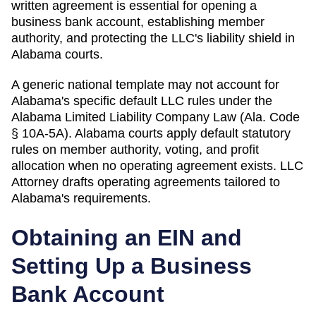
written agreement is essential for opening a
business bank account, establishing member
authority, and protecting the LLC's liability shield in
Alabama courts.
A generic national template may not account for
Alabama's specific default LLC rules under the
Alabama Limited Liability Company Law (Ala. Code
§ 10A-5A). Alabama courts apply default statutory
rules on member authority, voting, and profit
allocation when no operating agreement exists.
LLC
Attorney drafts operating agreements tailored to
Alabama
's requirements.
Obtaining an EIN and
Setting Up a Business
Bank Account