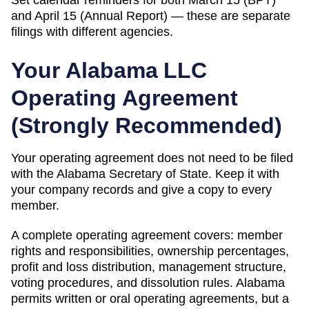
and April 15 (Annual Report) — these are separate
filings with different agencies.
Your
Alabama
LLC
Operating Agreement
(
Strongly Recommended
)
Your operating agreement does not need to be filed
with the
Alabama
Secretary of State
. Keep it with
your company records and give a copy to every
member.
A complete operating agreement covers: member
rights and responsibilities, ownership percentages,
profit and loss distribution, management structure,
voting procedures, and dissolution rules.
Alabama
permits written or oral operating agreements, but a