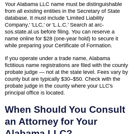
Your Alabama LLC name must be distinguishable
from all existing entities in the Secretary of State
database. It must include 'Limited Liability
Company,' 'LLC,' or 'L.L.C.' Search at arc-
sos.state.al.us before filing. You can reserve a
name online for $28 (one-year hold) to secure it
while preparing your Certificate of Formation.
If you operate under a trade name, Alabama
fictitious name registrations are filed with the county
probate judge — not at the state level. Fees vary by
county but are typically $30–$50. Check with the
probate judge in the county where your LLC's
principal office is located.
When Should You Consult
an Attorney for Your
Alabama
LLC?