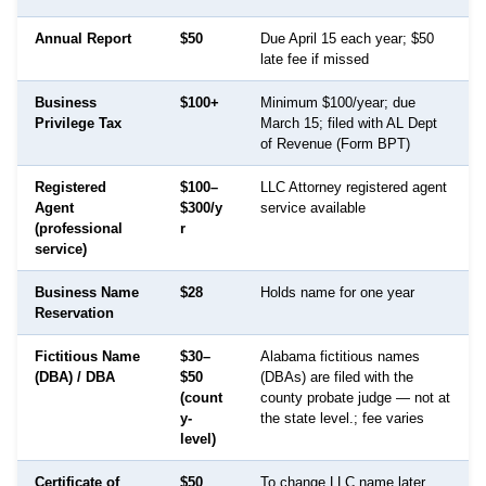
Annual Report
$50
Due April 15 each year; $50
late fee if missed
Business
$100+
Minimum $100/year; due
Privilege Tax
March 15; filed with AL Dept
of Revenue (Form BPT)
Registered
$100–
LLC Attorney registered agent
Agent
$300/y
service available
(professional
r
service)
Business Name
$28
Holds name for one year
Reservation
Fictitious Name
$30–
Alabama fictitious names
(DBA) / DBA
$50
(DBAs) are filed with the
(count
county probate judge — not at
y-
the state level.; fee varies
level)
Certificate of
$50
To change LLC name later