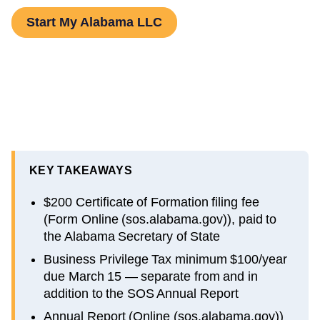
Start My Alabama LLC
KEY TAKEAWAYS
$200 Certificate of Formation filing fee
(Form Online (sos.alabama.gov)), paid to
the Alabama Secretary of State
Business Privilege Tax minimum $100/year
due March 15 — separate from and in
addition to the SOS Annual Report
Annual Report (Online (sos.alabama.gov))