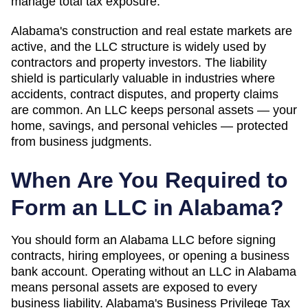
manage total tax exposure.
Alabama's construction and real estate markets are
active, and the LLC structure is widely used by
contractors and property investors. The liability
shield is particularly valuable in industries where
accidents, contract disputes, and property claims
are common. An LLC keeps personal assets — your
home, savings, and personal vehicles — protected
from business judgments.
When Are You Required to
Form an LLC in
Alabama
?
You should form an Alabama LLC before signing
contracts, hiring employees, or opening a business
bank account. Operating without an LLC in Alabama
means personal assets are exposed to every
business liability. Alabama's Business Privilege Tax