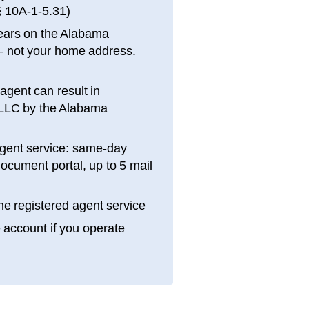
§ 10A-1-5.31
)
ears on the
Alabama
 not your home address.
 agent can result in
 LLC by the
Alabama
gent service: same-day
ocument portal, up to 5 mail
e registered agent service
e account if you operate