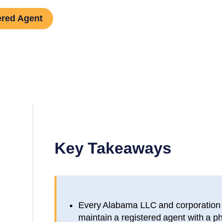
ered Agent
Key Takeaways
Every
Alabama
LLC and corporation i
maintain a registered agent with a p