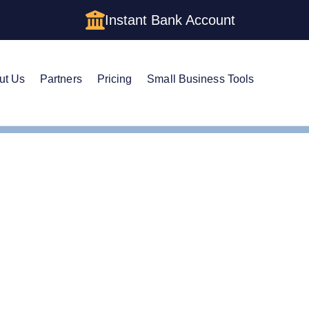
Instant Bank Account
ut Us
Partners
Pricing
Small Business Tools
gistered Agent
e Guide to Alabama Re