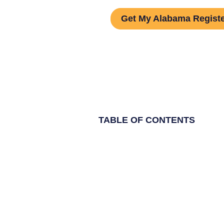
Get My Alabama Regist
TABLE OF CONTENTS