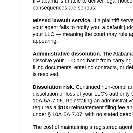
If
Alabama
is unable to deliver legal notice
consequences are serious:
Missed lawsuit service.
If a plaintiff ser
your agent fails to notify you, a default j
your LLC — meaning the court may rule ag
appearing.
Administrative dissolution
.
The
Alabam
dissolve your LLC and bar it from carrying
filing documents, entering contracts, or de
is resolved.
Dissolution risk.
Continued non-compliance
dissolution or loss of your LLC's authority
10A-5A-7.06
.
Reinstating an administrati
requires a $100 reinstatement filing fee and
under § 10A-5A-7.07, with no stated deadlin
The cost of maintaining a registered agen