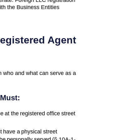
th the Business Entities
Registered Agent
n who and what can serve as a
 Must:
 at the registered office street
 have a physical street
e personally served (§ 10A-1-