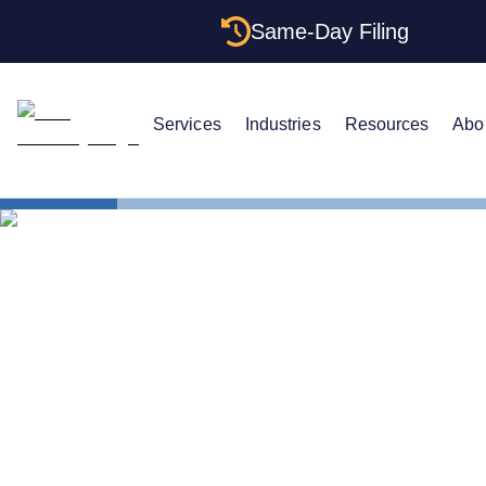
Same-Day Filing
Services
Industries
Resources
Abo
States
Alabama Re
The Complet
Agents