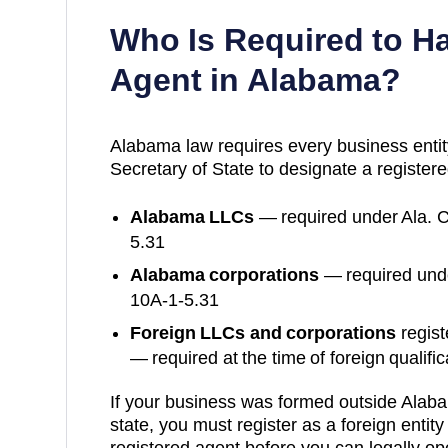
Who Is Required to H
Agent in
Alabama
?
Alabama
law requires every business entit
Secretary of State
to designate a registere
Alabama
LLCs
— required under
Ala. 
5.31
Alabama
corporations
— required und
10A-1-5.31
Foreign LLCs and corporations
regist
— required at the time of foreign qualific
If your business was formed outside
Alab
state, you must register as a foreign entit
registered agent before you can legally op