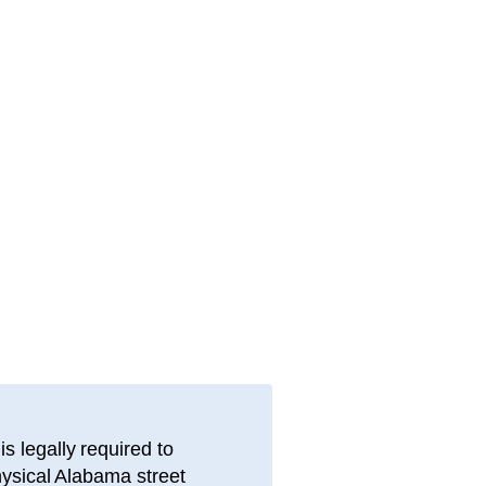
s legally required to
hysical
Alabama
street