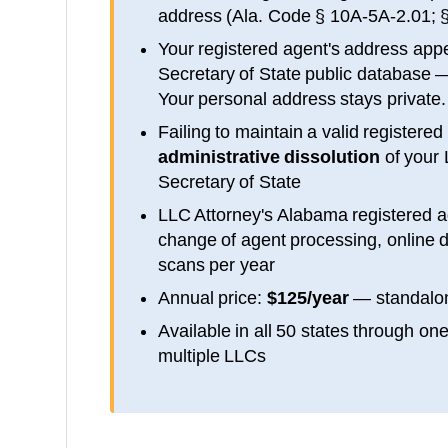
address (
Ala. Code § 10A-5A-2.01; 
Your registered agent's address app
Secretary of State public database
—
Your personal address stays private.
Failing to maintain a valid registered
administrative dissolution
of your
Secretary of State
LLC Attorney's
Alabama
registered a
change of agent processing, online d
scans per year
Annual price:
$125/year
— standalon
Available in all 50 states through on
multiple LLCs