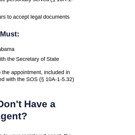
urs to accept legal documents
 Must:
abama
ith the
Secretary of State
 the appointment, included in
led with the SOS (§ 10A-1-5.32)
Don't Have a
Agent?