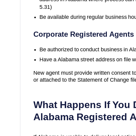
5.31)
Be available during regular business ho
Corporate Registered Agents
Be authorized to conduct business in
Al
Have a
Alabama
street address on file w
New agent must provide written consent to
or attached to the Statement of Change fi
What Happens If You 
Alabama
Registered 