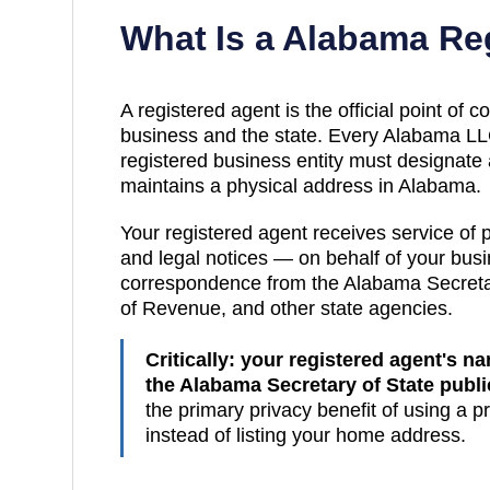
What Is a
Alabama
Reg
A registered agent is the official point of
business and the state. Every
Alabama
LLC
registered business entity must designate
maintains a physical address in
Alabama
.
Your registered agent receives service of
and legal notices — on behalf of your busin
correspondence from the
Alabama
Secreta
of Revenue
, and other state agencies.
Critically: your registered agent's 
the
Alabama Secretary of State publ
the primary privacy benefit of using a p
instead of listing your home address.