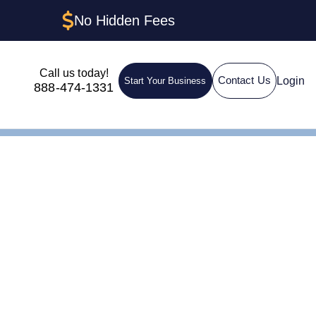
No Hidden Fees
Call us today!
Login
Contact Us
Start Your Business
888-474-1331
gistered