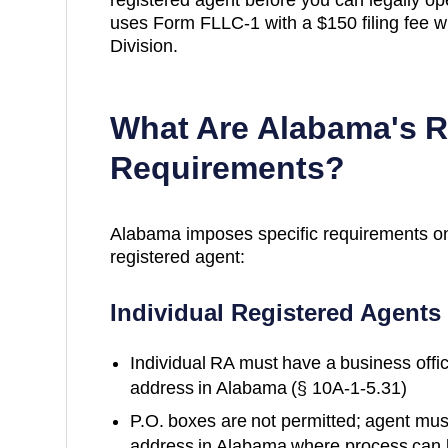
uses Form FLLC-1 with a $150 filing fee wi
Division.
What Are
Alabama
's 
Requirements?
Alabama
imposes specific requirements o
registered agent:
Individual Registered Agents
Individual RA must have a business office
address in Alabama (§ 10A-1-5.31)
P.O. boxes are not permitted; agent must
address in Alabama where process can b