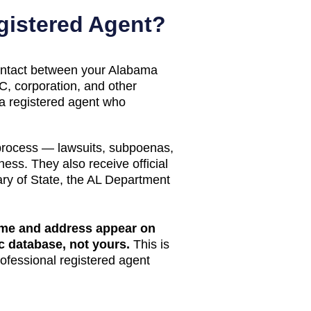
istered Agent?
 contact between your
Alabama
, corporation, and other
 a registered agent who
 process — lawsuits, subpoenas,
ess. They also receive official
ry of State
, the
AL Department
name and address appear on
ic database
, not yours.
This is
rofessional registered agent