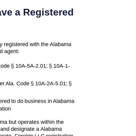
ave a Registered
y registered with the
Alabama
d agent:
Code § 10A-5A-2.01; § 10A-1-
er
Ala. Code § 10A-2A-5.01; §
ered to do business in
Alabama
ation
ama
but operates within the
y and designate a
Alabama
erate.
Foreign LLC registration