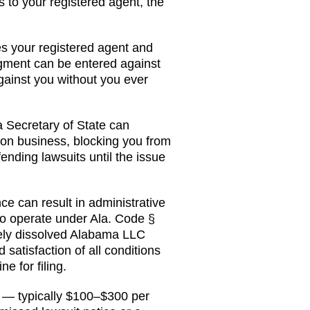
s to your registered agent, the
ves your registered agent and
udgment can be entered against
ainst you without you ever
a
Secretary of State
can
 on business
, blocking you from
fending lawsuits until the issue
 can result in administrative
 to operate under
Ala. Code §
vely dissolved Alabama LLC
 satisfaction of all conditions
e for filing.
t — typically $100–$300 per