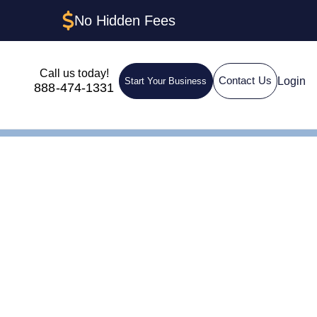
No Hidden Fees
Call us today!
Login
Contact Us
Start Your Business
888-474-1331
uctures &