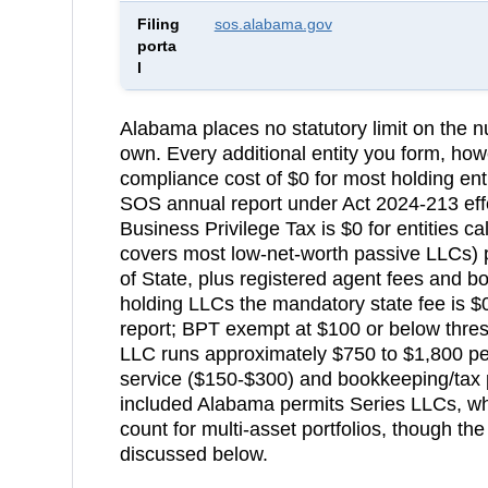
Filing
sos.alabama.gov
porta
l
Alabama
places no statutory limit on the
own. Every additional entity you form, how
compliance cost of
$0 for most holding en
SOS annual report under Act 2024-213 effe
Business Privilege Tax is $0 for entities ca
covers most low-net-worth passive LLCs)
p
of State
, plus registered agent fees and 
holding LLCs the mandatory state fee is 
report; BPT exempt at $100 or below thresh
LLC runs approximately $750 to $1,800 pe
service ($150-$300) and bookkeeping/tax 
included
Alabama permits Series LLCs, whi
count for multi-asset portfolios, though the
discussed below.