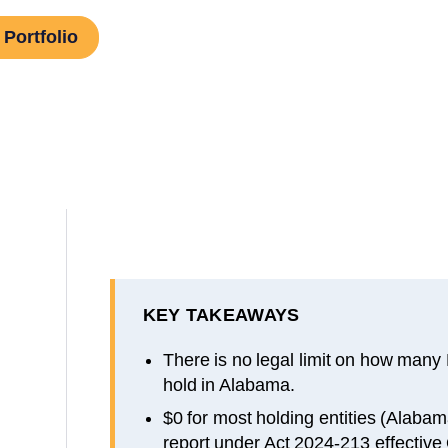
Portfolio
KEY TAKEAWAYS
There is no legal limit on how many
hold in Alabama.
$0 for most holding entities (Alab
report under Act 2024-213 effective