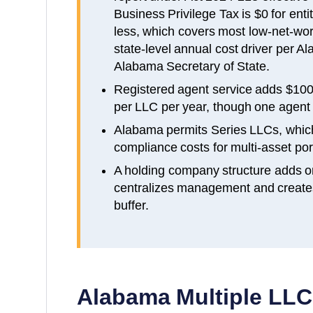
Business Privilege Tax is $0 for enti
less, which covers most low-net-wor
state-level annual cost driver per A
Alabama Secretary of State.
Registered agent service adds $100
per LLC per year, though one agent c
Alabama permits Series LLCs, whic
compliance costs for multi-asset port
A holding company structure adds o
centralizes management and creates a
buffer.
Alabama
Multiple LLC