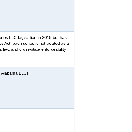
ries LLC legislation in 2015 but has
s Act; each series is not treated as a
a law, and cross-state enforceability
ll Alabama LLCs