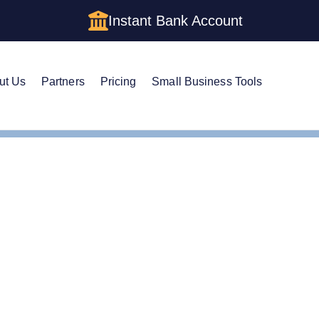
Instant Bank Account
ut Us
Partners
Pricing
Small Business Tools
Cs in Alabama: Cost, Structures & Rules (2026)
Cs in Alabama: Cost, Str
)