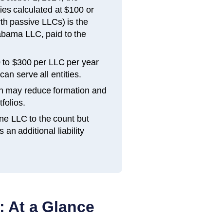
ties calculated at $100 or
th passive LLCs) is the
labama LLC, paid to the
 to $300 per LLC per year
an serve all entities.
h may reduce formation and
folios.
ne LLC to the count but
n additional liability
: At a Glance