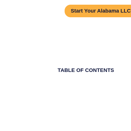
Start Your Alabama LLC 
TABLE OF CONTENTS