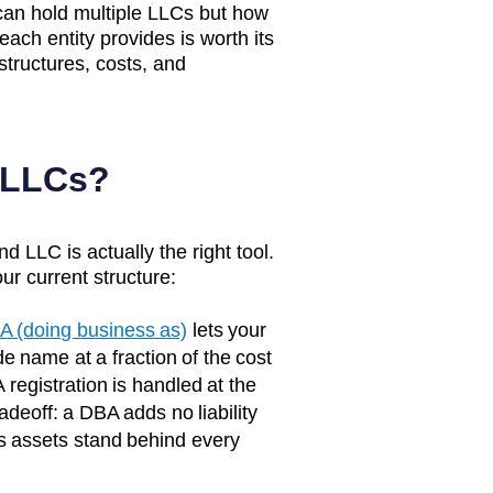
 can hold multiple LLCs but how
 each entity provides is worth its
structures, costs, and
 LLCs?
d LLC is actually the right tool.
ur current structure:
A (doing business as)
lets your
e name at a fraction of the cost
 registration is handled at the
adeoff: a DBA adds no liability
s assets stand behind every