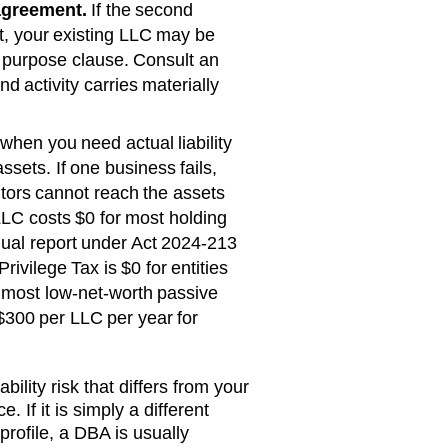
agreement.
If the second
rst, your existing LLC may be
 purpose clause. Consult an
d activity carries materially
when you need actual liability
ssets. If one business fails,
itors cannot reach the assets
LC costs
$0 for most holding
ual report under Act 2024-213
rivilege Tax is $0 for entities
s most low-net-worth passive
$300 per LLC per year
for
bility risk that differs from your
. If it is simply a different
rofile, a DBA is usually