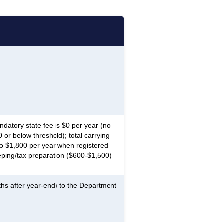
atory state fee is $0 per year (no
or below threshold); total carrying
o $1,800 per year when registered
ping/tax preparation ($600-$1,500)
ths after year-end) to the Department