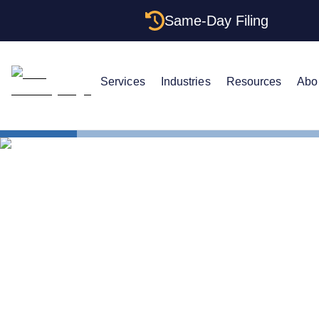
Same-Day Filing
Services
Industries
Resources
Abo
States
Multiple LL
Multiple LL
Rules (2026