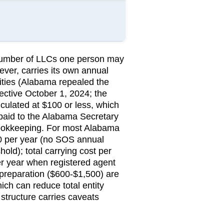
 number of LLCs one person may
ever, carries its own annual
tities (Alabama repealed the
ctive October 1, 2024; the
lculated at $100 or less, which
aid to the
Alabama Secretary
bookkeeping.
For most Alabama
$0 per year (no SOS annual
old); total carrying cost per
r year when registered agent
preparation ($600-$1,500) are
ch can reduce total entity
 structure carries caveats