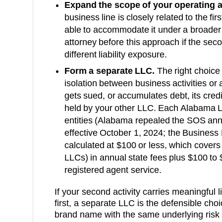
Expand the scope of your operating 
business line is closely related to the fi
able to accommodate it under a broader
attorney before this approach if the secon
different liability exposure.
Form a separate LLC.
The right choice 
isolation between business activities or a
gets sued, or accumulates debt, its cred
held by your other LLC. Each
Alabama
L
entities (Alabama repealed the SOS ann
effective October 1, 2024; the Business P
calculated at $100 or less, which cover
LLCs)
in annual state fees plus
$100 to 
registered agent service.
If your second activity carries meaningful lia
first, a separate LLC is the defensible choice
brand name with the same underlying risk p