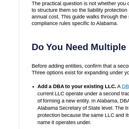
The practical question is not whether you
to structure them so the liability protection
annual cost. This guide walks through the 
compliance rules specific to
Alabama
.
Do You Need Multiple
Before adding entities, confirm that a secon
Three options exist for expanding under yo
Add a DBA to your existing LLC.
A
DB
current LLC operate under a second trad
of forming a new entity. In
Alabama
, DBA
Alabama Secretary of State
level. The tr
protection because the same LLC and it
name it operates under.