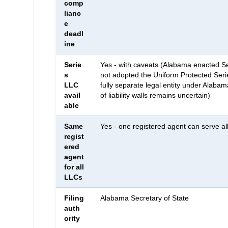
comp
lianc
e
deadl
ine
Serie
Yes - with caveats (Alabama enacted Se
s
not adopted the Uniform Protected Serie
LLC
fully separate legal entity under Alabam
avail
of liability walls remains uncertain)
able
Same
Yes - one registered agent can serve a
regist
ered
agent
for all
LLCs
Filing
Alabama Secretary of State
auth
ority