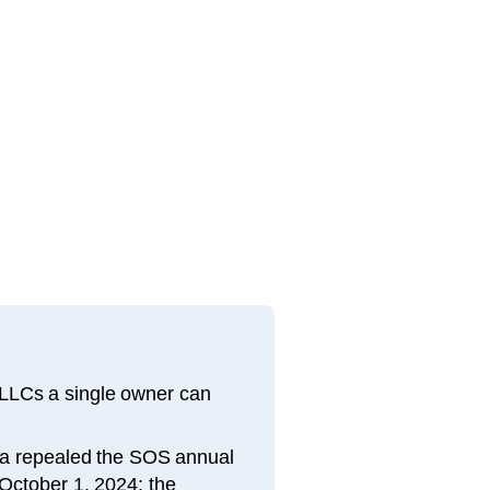
 LLCs a single owner can
ama repealed the SOS annual
 October 1, 2024; the