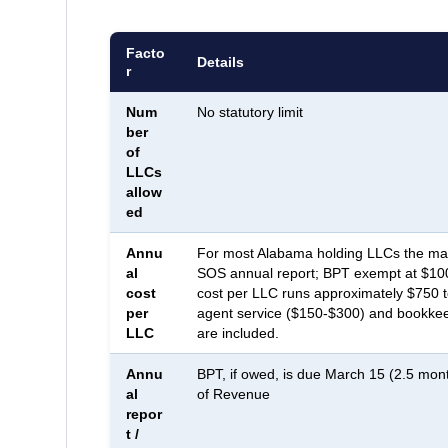
Facto
Details
r
Num
No statutory limit
ber
of
LLCs
allow
ed
Annu
For most Alabama holding LLCs the mand
al
SOS annual report; BPT exempt at $100 
cost
cost per LLC runs approximately $750 t
per
agent service ($150-$300) and bookkee
LLC
are included.
Annu
BPT, if owed, is due March 15 (2.5 mon
al
of Revenue
repor
t /