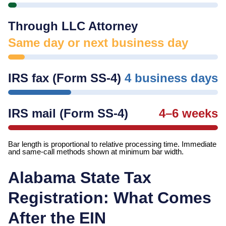
Through LLC Attorney
Same day or next business day
IRS fax (Form SS-4)
4 business days
IRS mail (Form SS-4)
4–6 weeks
Bar length is proportional to relative processing time. Immediate
and same-call methods shown at minimum bar width.
Alabama
State Tax
Registration: What Comes
After the EIN