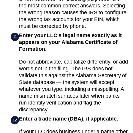
the most common correct answers. Selecting
the wrong reason causes the IRS to configure
the wrong tax accounts for your EIN, which
must be corrected by phone.
Enter your LLC's legal name exactly as it
11
appears on your Alabama Certificate of
Formation.
Do not abbreviate, capitalize differently, or add
words not in the filing. The IRS does not
validate this against the Alabama Secretary of
State database — the system will accept
whatever you type, including a misspelling. A
name mismatch surfaces later when banks
run identity verification and flag the
discrepancy.
Enter a trade name (DBA), if applicable.
12
If your LLC does business under a name other