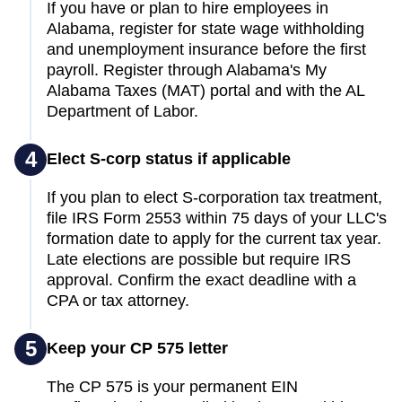
If you have or plan to hire employees in
Alabama, register for state wage withholding
and unemployment insurance before the first
payroll. Register through Alabama's My
Alabama Taxes (MAT) portal and with the AL
Department of Labor.
4
Elect S-corp status if applicable
If you plan to elect S-corporation tax treatment,
file IRS Form 2553 within 75 days of your LLC's
formation date to apply for the current tax year.
Late elections are possible but require IRS
approval. Confirm the exact deadline with a
CPA or tax attorney.
5
Keep your CP 575 letter
The CP 575 is your permanent EIN