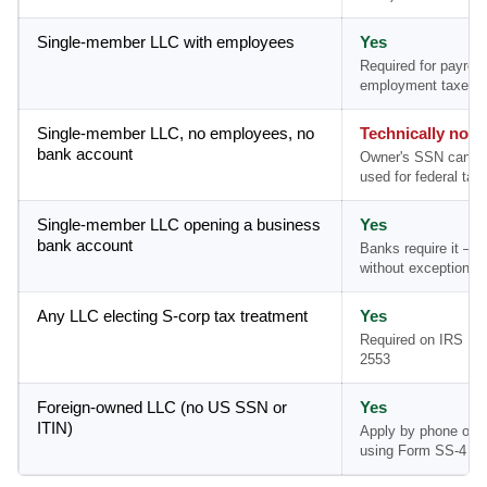
Single-member LLC with employees
Yes
Required for payroll
employment taxes
Single-member LLC, no employees, no
Technically no
bank account
Owner's SSN can b
used for federal tax 
Single-member LLC opening a business
Yes
bank account
Banks require it — 
without exception
Any LLC electing S-corp tax treatment
Yes
Required on IRS Fo
2553
Foreign-owned LLC (no US SSN or
Yes
ITIN)
Apply by phone or m
using Form SS-4