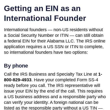
Getting an EIN as an
International Founder
International founders — non-US residents without
a Social Security Number or ITIN — can still obtain
a federal EIN for their
Alabama
LLC. The IRS online
application requires a US SSN or ITIN to complete,
so international founders have two options:
By phone
Call the IRS Business and Specialty Tax Line at
1-
800-829-4933
. Have your completed Form SS-4
ready before you call. The IRS representative will
issue your EIN by the end of the call. This requires
a US business address and a responsible party who
can verify your identity. A foreign national can be
listed as the responsible party without a US TIN —