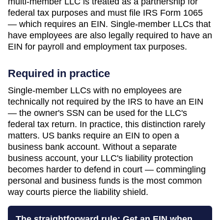
multi-member LLC is treated as a partnership for
federal tax purposes and must file IRS Form 1065
— which requires an EIN. Single-member LLCs that
have employees are also legally required to have an
EIN for payroll and employment tax purposes.
Required in practice
Single-member LLCs with no employees are
technically not required by the IRS to have an EIN
— the owner's SSN can be used for the LLC's
federal tax return. In practice, this distinction rarely
matters. US banks require an EIN to open a
business bank account. Without a separate
business account, your LLC's liability protection
becomes harder to defend in court — commingling
personal and business funds is the most common
way courts pierce the liability shield.
The straightforward rule: Get an EIN when