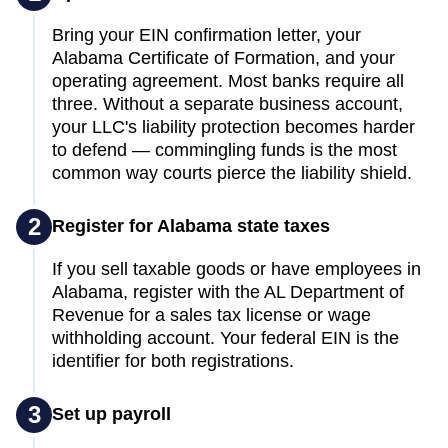
Bring your EIN confirmation letter, your
Alabama Certificate of Formation, and your
operating agreement. Most banks require all
three. Without a separate business account,
your LLC's liability protection becomes harder
to defend — commingling funds is the most
common way courts pierce the liability shield.
2
Register for Alabama state taxes
If you sell taxable goods or have employees in
Alabama, register with the AL Department of
Revenue for a sales tax license or wage
withholding account. Your federal EIN is the
identifier for both registrations.
3
Set up payroll