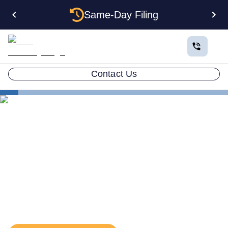
Same-Day Filing
Contact Us
States
Alabama EIN
The Complete Guide to
Getting an EIN for Your
Alabama LLC