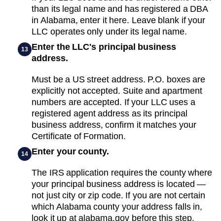
than its legal name and has registered a DBA
in Alabama, enter it here. Leave blank if your
LLC operates only under its legal name.
Enter the LLC's principal business
13
address.
Must be a US street address. P.O. boxes are
explicitly not accepted. Suite and apartment
numbers are accepted. If your LLC uses a
registered agent address as its principal
business address, confirm it matches your
Certificate of Formation.
Enter your county.
14
The IRS application requires the county where
your principal business address is located —
not just city or zip code. If you are not certain
which Alabama county your address falls in,
look it up at alabama.gov before this step.