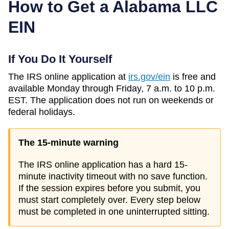
How to Get a
Alabama
LLC
EIN
If You Do It Yourself
The IRS online application at
irs.gov/ein
is free and
available Monday through Friday, 7 a.m. to 10 p.m.
EST. The application does not run on weekends or
federal holidays.
The 15-minute warning
The IRS online application has a hard 15-
minute inactivity timeout with no save function.
If the session expires before you submit, you
must start completely over. Every step below
must be completed in one uninterrupted sitting.