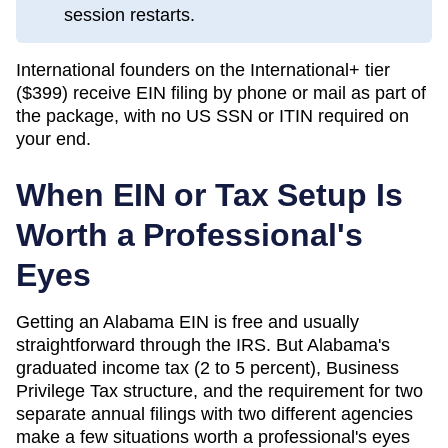
session restarts.
International founders on the International+ tier
(
$399
) receive EIN filing by phone or mail as part of
the package, with no US SSN or ITIN required on
your end.
When EIN or Tax Setup Is
Worth a Professional's
Eyes
Getting an Alabama EIN is free and usually
straightforward through the IRS. But Alabama's
graduated income tax (2 to 5 percent), Business
Privilege Tax structure, and the requirement for two
separate annual filings with two different agencies
make a few situations worth a professional's eyes