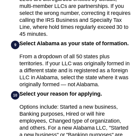
multi-member LLCs are partnerships. If you
select the wrong number, correcting it requires
calling the IRS Business and Specialty Tax
Line, where hold times regularly exceed 30 to
45 minutes.
Select Alabama as your state of formation.
9
From a dropdown of all 50 states plus
territories. If your LLC was originally formed in
a different state and is registered as a foreign
LLC in Alabama, select the state where it was
originally formed — not Alabama.
Select your reason for applying.
10
Options include: Started a new business,
Banking purposes, Hired or will hire
employees, Changed type of organization,
and others. For a new Alabama LLC, "Started
a new business" or "Banking purposes" are