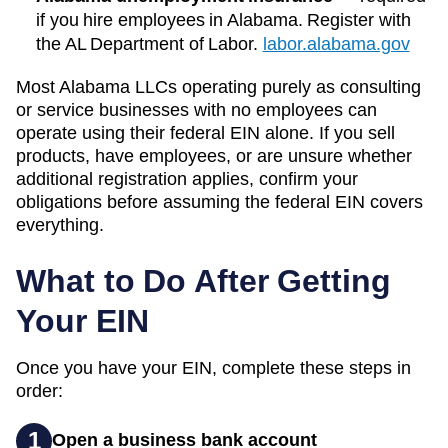
if you hire employees in Alabama. Register with
the AL Department of Labor.
labor.alabama.gov
Most
Alabama
LLCs operating purely as consulting
or service businesses with no employees can
operate using their federal EIN alone. If you sell
products, have employees, or are unsure whether
additional registration applies, confirm your
obligations before assuming the federal EIN covers
everything.
What to Do After Getting
Your EIN
Once you have your EIN, complete these steps in
order:
1
Open a business bank account