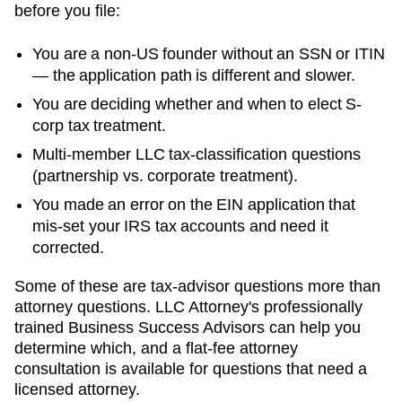
before you file:
You are a non-US founder without an SSN or ITIN
— the application path is different and slower.
You are deciding whether and when to elect S-
corp tax treatment.
Multi-member LLC tax-classification questions
(partnership vs. corporate treatment).
You made an error on the EIN application that
mis-set your IRS tax accounts and need it
corrected.
Some of these are tax-advisor questions more than
attorney questions. LLC Attorney's professionally
trained Business Success Advisors can help you
determine which, and a flat-fee attorney
consultation is available for questions that need a
licensed attorney.