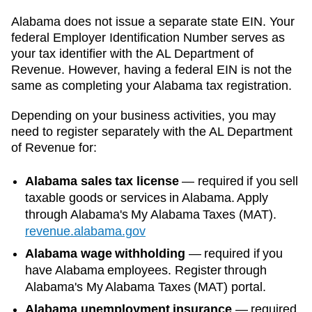
Alabama
does not issue a separate state EIN. Your
federal Employer Identification Number serves as
your tax identifier with the
AL Department of
Revenue
. However, having a federal EIN is not the
same as completing your
Alabama
tax registration.
Depending on your business activities, you may
need to register separately with the
AL Department
of Revenue
for:
Alabama sales tax license
—
required if you sell
taxable goods or services in Alabama. Apply
through Alabama's My Alabama Taxes (MAT).
revenue.alabama.gov
Alabama wage withholding
—
required if you
have Alabama employees. Register through
Alabama's My Alabama Taxes (MAT) portal.
Alabama unemployment insurance
—
required