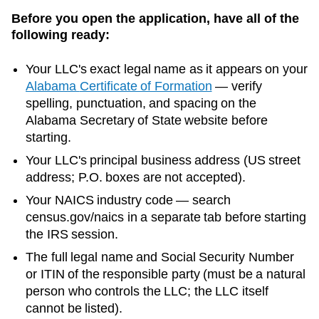
Before you open the application, have all of the
following ready:
Your LLC's exact legal name as it appears on your
Alabama
Certificate of Formation
— verify
spelling, punctuation, and spacing on the
Alabama
Secretary of State
website before
starting.
Your LLC's principal business address (US street
address; P.O. boxes are not accepted).
Your NAICS industry code — search
census.gov/naics in a separate tab before starting
the IRS session.
The full legal name and Social Security Number
or ITIN of the responsible party (must be a natural
person who controls the LLC; the LLC itself
cannot be listed).