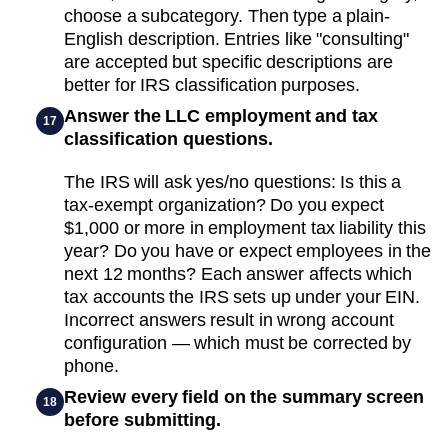
choose a subcategory. Then type a plain-
English description. Entries like "consulting"
are accepted but specific descriptions are
better for IRS classification purposes.
Answer the LLC employment and tax
17
classification questions.
The IRS will ask yes/no questions: Is this a
tax-exempt organization? Do you expect
$1,000 or more in employment tax liability this
year? Do you have or expect employees in the
next 12 months? Each answer affects which
tax accounts the IRS sets up under your EIN.
Incorrect answers result in wrong account
configuration — which must be corrected by
phone.
Review every field on the summary screen
18
before submitting.