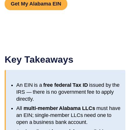
Get My Alabama EIN
Key Takeaways
An EIN is a
free federal Tax ID
issued by the
IRS — there is no government fee to apply
directly.
All
multi-member
Alabama
LLCs
must have
an EIN; single-member LLCs need one to
open a business bank account.