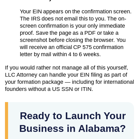
Your EIN appears on the confirmation screen.
The IRS does not email this to you. The on-
screen confirmation is your only immediate
proof. Save the page as a PDF or take a
screenshot before closing the browser. You
will receive an official CP 575 confirmation
letter by mail within 4 to 6 weeks.
If you would rather not manage all of this yourself,
LLC Attorney can handle your EIN filing as part of
your formation package — including for international
founders without a US SSN or ITIN.
Ready to Launch Your
Business in Alabama?