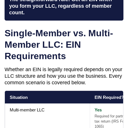
you form your LLC, regardless of member
count.
Single-Member vs. Multi-
Member LLC: EIN
Requirements
Whether an EIN is legally required depends on your
LLC structure and how you use the business. Every
common scenario is covered below.
Situation
EIN Required?
Multi-member LLC
Yes
Required for partner
tax return (IRS For
1065)