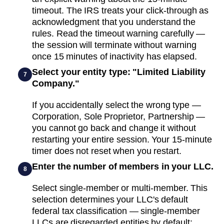
timeout. The IRS treats your click-through as
acknowledgment that you understand the
rules. Read the timeout warning carefully —
the session will terminate without warning
once 15 minutes of inactivity has elapsed.
Select your entity type: "Limited Liability
7
Company."
If you accidentally select the wrong type —
Corporation, Sole Proprietor, Partnership —
you cannot go back and change it without
restarting your entire session. Your 15-minute
timer does not reset when you restart.
Enter the number of members in your LLC.
8
Select single-member or multi-member. This
selection determines your LLC's default
federal tax classification — single-member
LLCs are disregarded entities by default;