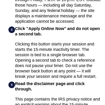
those hours — including all day Saturday,
Sunday, and any federal holiday — the site
displays a maintenance message and the
application cannot be accessed.
Click "Apply Online Now" and do not open
5
a second tab.
Clicking this button starts your session and
starts the 15-minute inactivity timer. The
session is tied to a single browser tab.
Opening a second tab to check a reference
does not pause your timer. Do not use the
browser back button at any point — it will
break your session and require a full restart.
Read the disclaimer page and click
6
through.
This page contains the IRS privacy notice and
an explicit warning about the 15-minute