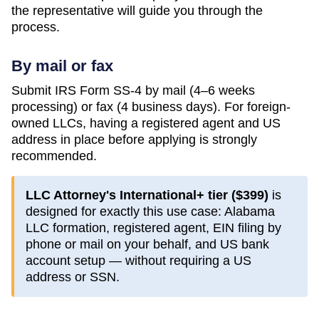
the representative will guide you through the
process.
By mail or fax
Submit IRS Form SS-4 by mail (4–6 weeks
processing) or fax (4 business days). For foreign-
owned LLCs, having a registered agent and US
address in place before applying is strongly
recommended.
LLC Attorney's International+ tier (
$399
)
is
designed for exactly this use case:
Alabama
LLC formation, registered agent, EIN filing by
phone or mail on your behalf, and US bank
account setup — without requiring a US
address or SSN.