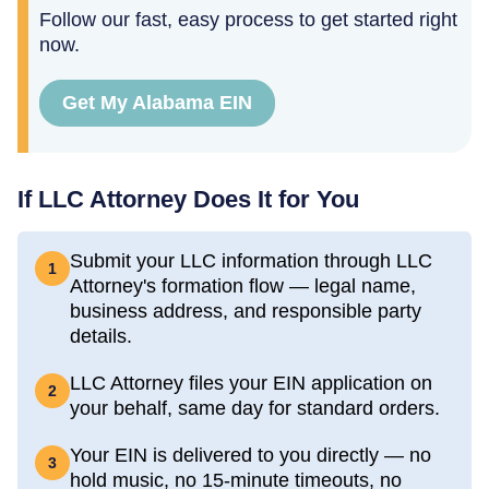
Follow our fast, easy process to get started right
now.
Get My Alabama EIN
If LLC Attorney Does It for You
Submit your LLC information through LLC
1
Attorney's formation flow — legal name,
business address, and responsible party
details.
LLC Attorney files your EIN application on
2
your behalf, same day for standard orders.
Your EIN is delivered to you directly — no
3
hold music, no 15-minute timeouts, no