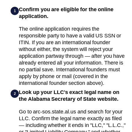
Confirm you are eligible for the online
1
application.
The online application requires the
responsible party to have a valid US SSN or
ITIN. If you are an international founder
without either, the system will reject your
application partway through — after you have
already entered all your information. There is
no partial save. International founders must
apply by phone or mail (covered in the
international founder section above).
Look up your LLC's exact legal name on
2
the Alabama Secretary of State website.
Go to arc-sos.state.al.us and search for your
LLC. Confirm the legal name exactly as filed
— including whether it ends in "LLC," "L.L.C.,"
or "Limited Liability Company," and whether