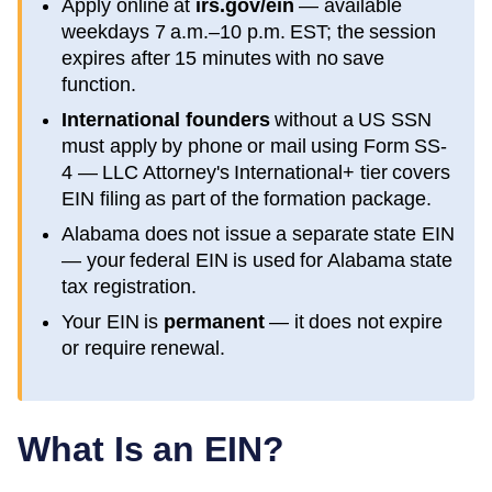
Apply online at
irs.gov/ein
— available
weekdays 7 a.m.–10 p.m. EST; the session
expires after 15 minutes with no save
function.
International founders
without a US SSN
must apply by phone or mail using Form SS-
4 — LLC Attorney's International+ tier covers
EIN filing as part of the formation package.
Alabama
does not issue a separate state EIN
— your federal EIN is used for
Alabama
state
tax registration.
Your EIN is
permanent
— it does not expire
or require renewal.
What Is an EIN?