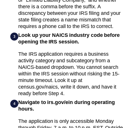
there is a comma before the suffix. A
discrepancy between your IRS filing and your
state filing creates a name mismatch that
requires a phone call to the IRS to correct.
Look up your NAICS industry code before
3
opening the IRS session.
The IRS application requires a business
activity category and subcategory from a
NAICS-based dropdown. You cannot search
within the IRS session without risking the 15-
minute timeout. Look it up at
census.gov/naics, write it down, and have it
ready before Step 4.
Navigate to irs.gov/ein during operating
4
hours.
The application is only accessible Monday
through Friday, 7 a.m. to 10 p.m. EST. Outside