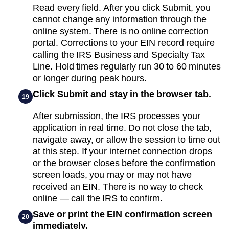
Read every field. After you click Submit, you
cannot change any information through the
online system. There is no online correction
portal. Corrections to your EIN record require
calling the IRS Business and Specialty Tax
Line. Hold times regularly run 30 to 60 minutes
or longer during peak hours.
Click Submit and stay in the browser tab.
19
After submission, the IRS processes your
application in real time. Do not close the tab,
navigate away, or allow the session to time out
at this step. If your internet connection drops
or the browser closes before the confirmation
screen loads, you may or may not have
received an EIN. There is no way to check
online — call the IRS to confirm.
Save or print the EIN confirmation screen
20
immediately.