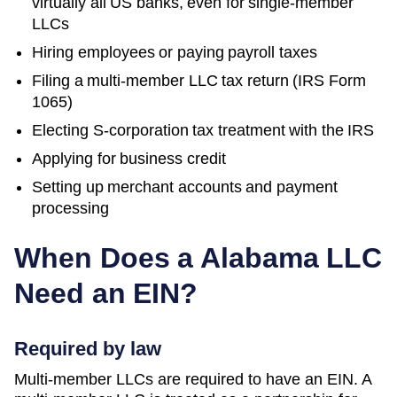
virtually all US banks, even for single-member
LLCs
Hiring employees or paying payroll taxes
Filing a multi-member LLC tax return (IRS Form
1065)
Electing S-corporation tax treatment with the IRS
Applying for business credit
Setting up merchant accounts and payment
processing
When Does a
Alabama
LLC
Need an EIN?
Required by law
Multi-member LLCs are required to have an EIN. A