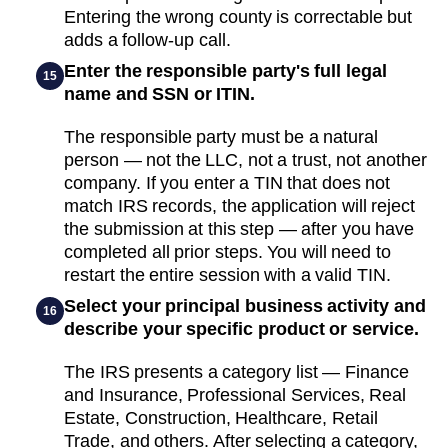
Entering the wrong county is correctable but
adds a follow-up call.
Enter the responsible party's full legal
15
name and SSN or ITIN.
The responsible party must be a natural
person — not the LLC, not a trust, not another
company. If you enter a TIN that does not
match IRS records, the application will reject
the submission at this step — after you have
completed all prior steps. You will need to
restart the entire session with a valid TIN.
Select your principal business activity and
16
describe your specific product or service.
The IRS presents a category list — Finance
and Insurance, Professional Services, Real
Estate, Construction, Healthcare, Retail
Trade, and others. After selecting a category,