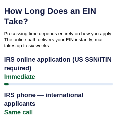
How Long Does an EIN
Take?
Processing time depends entirely on how you apply.
The online path delivers your EIN instantly; mail
takes up to six weeks.
IRS online application (US SSN/ITIN
required)
Immediate
IRS phone — international
applicants
Same call