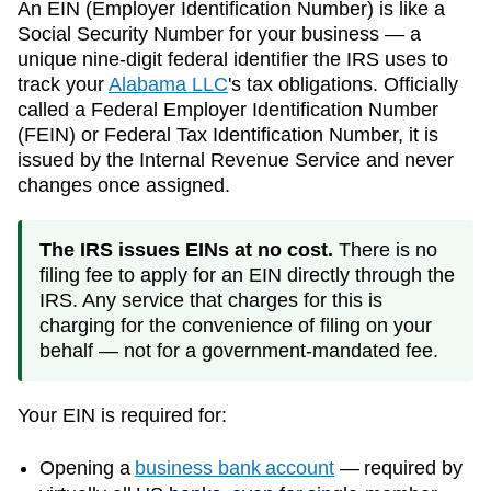
An EIN (Employer Identification Number) is like a
Social Security Number for your business — a
unique nine-digit federal identifier the IRS uses to
track your
Alabama
LLC
's tax obligations. Officially
called a Federal Employer Identification Number
(FEIN) or Federal Tax Identification Number, it is
issued by the Internal Revenue Service and never
changes once assigned.
The IRS issues EINs at no cost.
There is no
filing fee to apply for an EIN directly through the
IRS. Any service that charges for this is
charging for the convenience of filing on your
behalf — not for a government-mandated fee.
Your EIN is required for:
Opening a
business bank account
— required by