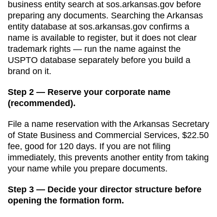
business entity search
at
sos.arkansas.gov
before
preparing any documents.
Searching the Arkansas
entity database at sos.arkansas.gov confirms a
name is available to register, but it does not clear
trademark rights — run the name against the
USPTO database separately before you build a
brand on it.
Step 2 — Reserve your corporate name
(recommended).
File a name reservation with the
Arkansas Secretary
of State Business and Commercial Services
,
$22.50
fee, good for
120 days
. If you are not filing
immediately, this prevents another entity from taking
your name while you prepare documents.
Step 3 — Decide your director structure before
opening the formation form.