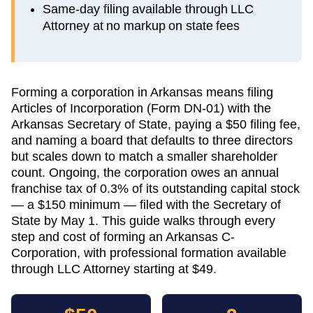
Same-day filing available through LLC
Attorney at no markup on state fees
Forming a corporation in Arkansas means filing
Articles of Incorporation (Form DN-01) with the
Arkansas Secretary of State, paying a $50 filing fee,
and naming a board that defaults to three directors
but scales down to match a smaller shareholder
count. Ongoing, the corporation owes an annual
franchise tax of 0.3% of its outstanding capital stock
— a $150 minimum — filed with the Secretary of
State by May 1. This guide walks through every
step and cost of forming an Arkansas C-
Corporation, with professional formation available
through LLC Attorney starting at $49.