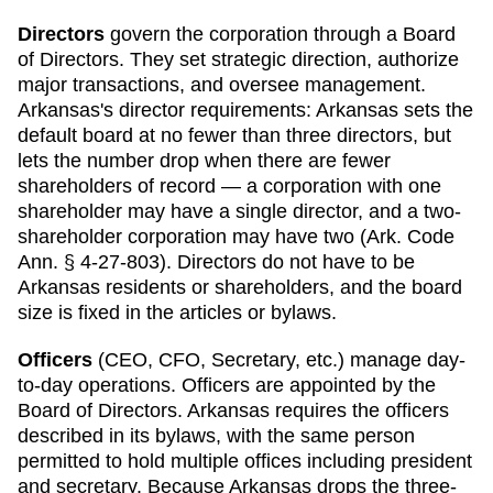
Directors
govern the corporation through a Board
of Directors. They set strategic direction, authorize
major transactions, and oversee management.
Arkansas
's director requirements:
Arkansas sets the
default board at no fewer than three directors, but
lets the number drop when there are fewer
shareholders of record — a corporation with one
shareholder may have a single director, and a two-
shareholder corporation may have two (Ark. Code
Ann. § 4-27-803). Directors do not have to be
Arkansas residents or shareholders, and the board
size is fixed in the articles or bylaws.
Officers
(CEO, CFO, Secretary, etc.) manage day-
to-day operations. Officers are appointed by the
Board of Directors.
Arkansas
requires
the officers
described in its bylaws, with the same person
permitted to hold multiple offices including president
and secretary
.
Because Arkansas drops the three-