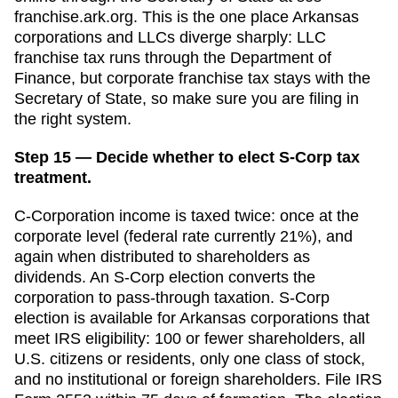
franchise.ark.org. This is the one place Arkansas
corporations and LLCs diverge sharply: LLC
franchise tax runs through the Department of
Finance, but corporate franchise tax stays with the
Secretary of State, so make sure you are filing in
the right system.
Step 15 — Decide whether to elect S-Corp tax
treatment.
C-Corporation income is taxed twice: once at the
corporate level (federal rate currently 21%), and
again when distributed to shareholders as
dividends. An S-Corp election converts the
corporation to pass-through taxation. S-Corp
election is available for
Arkansas
corporations that
meet IRS eligibility: 100 or fewer shareholders, all
U.S. citizens or residents, only one class of stock,
and no institutional or foreign shareholders. File IRS