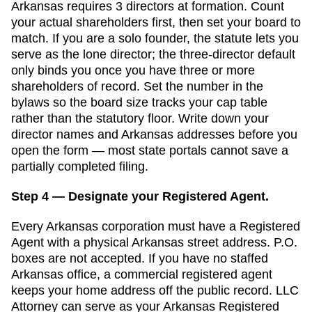
Arkansas
requires
3
director
s
at formation.
Count
your actual shareholders first, then set your board to
match. If you are a solo founder, the statute lets you
serve as the lone director; the three-director default
only binds you once you have three or more
shareholders of record. Set the number in the
bylaws so the board size tracks your cap table
rather than the statutory floor.
Write down your
director names and
Arkansas
addresses before you
open the form — most state portals cannot save a
partially completed filing.
Step 4 — Designate your Registered Agent.
Every
Arkansas
corporation must have a
Registered
Agent
with a physical
Arkansas
street address. P.O.
boxes are not accepted.
If you have no staffed
Arkansas office, a commercial registered agent
keeps your home address off the public record. LLC
Attorney can serve as your Arkansas Registered