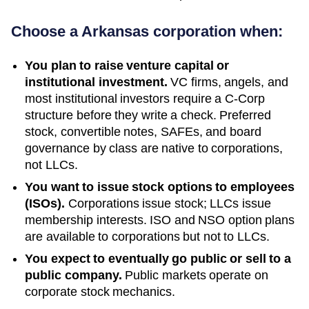
Choose a
Arkansas
corporation when:
You plan to raise venture capital or
institutional investment.
VC firms, angels, and
most institutional investors require a C-Corp
structure before they write a check. Preferred
stock, convertible notes, SAFEs, and board
governance by class are native to corporations,
not LLCs.
You want to issue stock options to employees
(ISOs).
Corporations issue stock; LLCs issue
membership interests. ISO and NSO option plans
are available to corporations but not to LLCs.
You expect to eventually go public or sell to a
public company.
Public markets operate on
corporate stock mechanics.