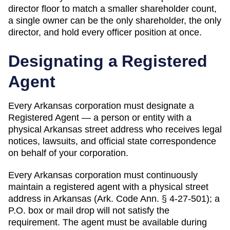
director floor to match a smaller shareholder count,
a single owner can be the only shareholder, the only
director, and hold every officer position at once.
Designating a
Registered
Agent
Every
Arkansas
corporation must designate a
Registered Agent
— a person or entity with a
physical
Arkansas
street address who receives legal
notices, lawsuits, and official state correspondence
on behalf of your corporation.
Every Arkansas corporation must continuously
maintain a registered agent with a physical street
address in Arkansas (Ark. Code Ann. § 4-27-501); a
P.O. box or mail drop will not satisfy the
requirement. The agent must be available during