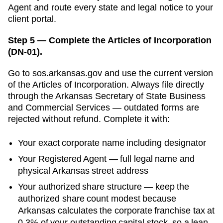
Agent and route every state and legal notice to your
client portal.
Step 5 — Complete the Articles of Incorporation
(DN-01).
Go to
sos.arkansas.gov
and use the current version
of the
Articles of Incorporation
. Always file directly
through the
Arkansas Secretary of State Business
and Commercial Services
— outdated forms are
rejected without refund. Complete it with:
Your exact corporate name including designator
Your
Registered Agent
— full legal name and
physical
Arkansas
street address
Your authorized share structure —
keep the
authorized share count modest because
Arkansas calculates the corporate franchise tax at
0.3% of your outstanding capital stock, so a lean