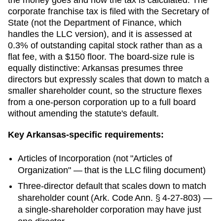
corporate franchise tax is filed with the Secretary of
State (not the Department of Finance, which
handles the LLC version), and it is assessed at
0.3% of outstanding capital stock rather than as a
flat fee, with a $150 floor. The board-size rule is
equally distinctive: Arkansas presumes three
directors but expressly scales that down to match a
smaller shareholder count, so the structure flexes
from a one-person corporation up to a full board
without amending the statute's default.
Key
Arkansas
-specific requirements:
Articles of Incorporation
(not "Articles of
Organization" — that is the LLC filing document)
Three-director default that scales down to match
shareholder count (Ark. Code Ann. § 4-27-803) —
a single-shareholder corporation may have just