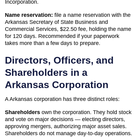
Incorporation
.
Name reservation:
file a name reservation with the
Arkansas Secretary of State Business and
Commercial Services
,
$22.50
fee, holding the name
for
120 days
. Recommended if your paperwork
takes more than a few days to prepare.
Directors, Officers, and
Shareholders in a
Arkansas
Corporation
A
Arkansas
corporation has three distinct roles:
Shareholders
own the corporation. They hold stock
and vote on major decisions — electing directors,
approving mergers, authorizing major asset sales.
Shareholders do not manage day-to-day operations.