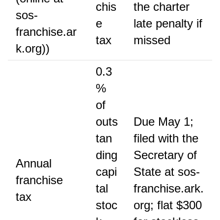
chis
the charter
sos-
e
late penalty if
franchise.ar
tax
missed
k.org))
0.3
%
of
outs
Due May 1;
tan
filed with the
ding
Secretary of
Annual
capi
State at sos-
franchise
tal
franchise.ark.
tax
stoc
org; flat $300