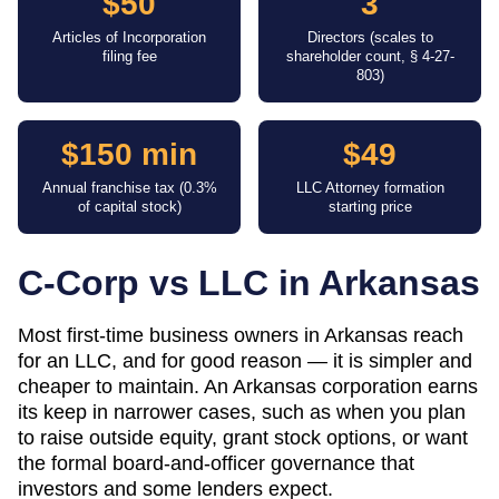
$50
3
Articles of Incorporation
Directors (scales to
filing fee
shareholder count, § 4-27-
803)
$150 min
$49
Annual franchise tax (0.3%
LLC Attorney formation
of capital stock)
starting price
C-Corp vs LLC in
Arkansas
Most first-time business owners in Arkansas reach
for an LLC, and for good reason — it is simpler and
cheaper to maintain. An Arkansas corporation earns
its keep in narrower cases, such as when you plan
to raise outside equity, grant stock options, or want
the formal board-and-officer governance that
investors and some lenders expect.