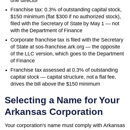
one director
Franchise tax: 0.3% of outstanding capital stock,
$150 minimum (flat $300 if no authorized stock),
filed with the Secretary of State by May 1 — not
with the Department of Finance
Corporate franchise tax is filed with the Secretary
of State at sos-franchise.ark.org — the opposite
of the LLC version, which goes to the Department
of Finance
Franchise tax assessed at 0.3% of outstanding
capital stock — capital structure, not a flat fee,
drives the bill above the $150 minimum
Selecting a Name for Your
Arkansas
Corporation
Your corporation's name must comply with
Arkansas