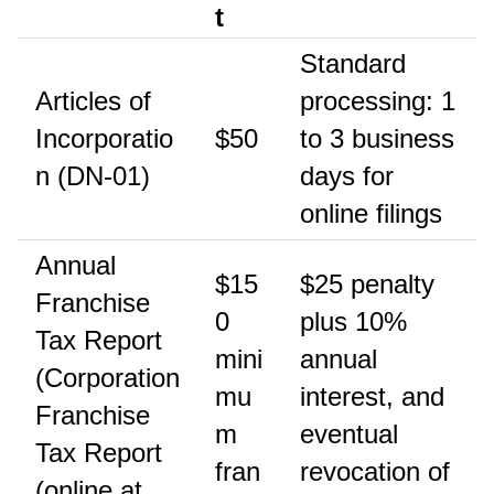
t
Standard
Articles of
processing: 1
Incorporatio
$50
to 3 business
n (DN-01)
days for
online filings
Annual
$15
$25 penalty
Franchise
0
plus 10%
Tax Report
mini
annual
(Corporation
mu
interest, and
Franchise
m
eventual
Tax Report
fran
revocation of
(online at