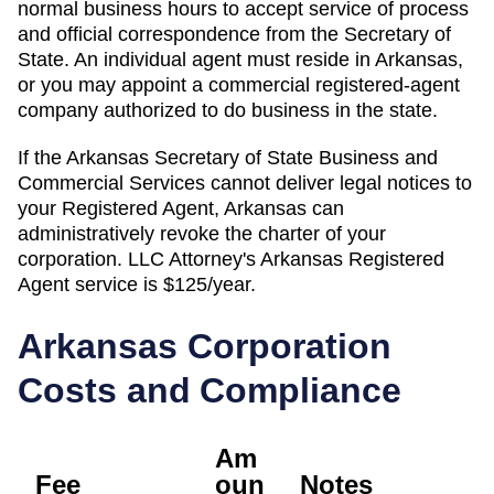
normal business hours to accept service of process
and official correspondence from the Secretary of
State. An individual agent must reside in Arkansas,
or you may appoint a commercial registered-agent
company authorized to do business in the state.
If the
Arkansas Secretary of State Business and
Commercial Services
cannot deliver legal notices to
your
Registered Agent
,
Arkansas
can
administratively
revoke the charter of
your
corporation. LLC Attorney's
Arkansas
Registered
Agent
service is
$125/year
.
Arkansas
Corporation
Costs and Compliance
Am
Fee
oun
Notes