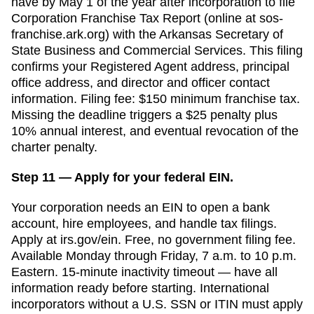
have
by May 1 of the year after incorporation
to file
Corporation Franchise Tax Report (online at sos-
franchise.ark.org)
with the
Arkansas Secretary of
State Business and Commercial Services
. This filing
confirms your
Registered Agent
address, principal
office address, and director and officer contact
information. Filing fee:
$150 minimum franchise tax
.
Missing the deadline triggers a
$25 penalty plus
10% annual interest, and eventual revocation of the
charter
penalty.
Step 11 — Apply for your federal EIN.
Your corporation needs an EIN to open a bank
account, hire employees, and handle tax filings.
Apply at irs.gov/ein. Free, no government filing fee.
Available Monday through Friday, 7 a.m. to 10 p.m.
Eastern. 15-minute inactivity timeout — have all
information ready before starting. International
incorporators without a U.S. SSN or ITIN must apply