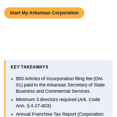
Start My Arkansas Corporation
KEY TAKEAWAYS
$50 Articles of Incorporation filing fee (DN-
01) paid to the Arkansas Secretary of State
Business and Commercial Services
Minimum 3 directors required (Ark. Code
Ann. § 4-27-803)
Annual Franchise Tax Report (Corporation