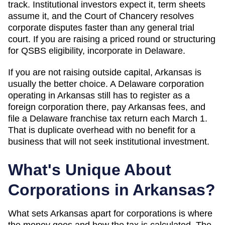
track. Institutional investors expect it, term sheets
assume it, and the Court of Chancery resolves
corporate disputes faster than any general trial
court. If you are raising a priced round or structuring
for QSBS eligibility, incorporate in Delaware.
If you are not raising outside capital,
Arkansas
is
usually the better choice. A Delaware corporation
operating in
Arkansas
still has to register as a
foreign corporation there, pay
Arkansas
fees, and
file a Delaware franchise tax return each March 1.
That is duplicate overhead with no benefit for a
business that will not seek institutional investment.
What's Unique About
Corporations in
Arkansas
?
What sets Arkansas apart for corporations is where
the money goes and how the tax is calculated. The