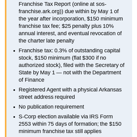
Franchise Tax Report (online at sos-
franchise.ark.org)) due within by May 1 of
the year after incorporation, $150 minimum
franchise tax fee; $25 penalty plus 10%
annual interest, and eventual revocation of
the charter late penalty
Franchise tax: 0.3% of outstanding capital
stock, $150 minimum (flat $300 if no
authorized stock), filed with the Secretary of
State by May 1 — not with the Department
of Finance
Registered Agent with a physical Arkansas
street address required
No publication requirement
S-Corp election available via IRS Form
2553 within 75 days of formation; the $150
minimum franchise tax still applies