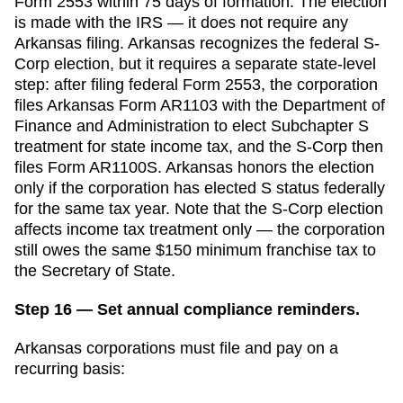
Form 2553 within
75 days
of formation. The election
is made with the IRS — it does not require any
Arkansas
filing.
Arkansas recognizes the federal S-
Corp election, but it requires a separate state-level
step: after filing federal Form 2553, the corporation
files Arkansas Form AR1103 with the Department of
Finance and Administration to elect Subchapter S
treatment for state income tax, and the S-Corp then
files Form AR1100S. Arkansas honors the election
only if the corporation has elected S status federally
for the same tax year. Note that the S-Corp election
affects income tax treatment only — the corporation
still owes the same $150 minimum franchise tax to
the Secretary of State.
Step 16 — Set annual compliance reminders.
Arkansas
corporations must file and pay on a
recurring basis: