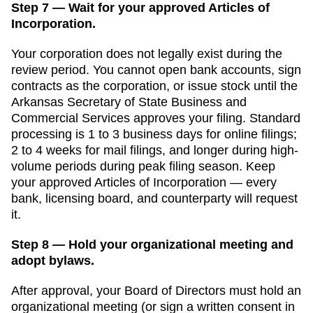
Step 7 — Wait for your approved Articles of
Incorporation.
Your corporation does not legally exist during the
review period. You cannot open bank accounts, sign
contracts as the corporation, or issue stock until the
Arkansas Secretary of State Business and
Commercial Services
approves your filing. Standard
processing is
1 to 3 business days for online filings
;
2 to 4 weeks for mail filings, and longer during high-
volume periods
during peak filing season. Keep
your approved
Articles of Incorporation
— every
bank, licensing board, and counterparty will request
it.
Step 8 — Hold your organizational meeting and
adopt bylaws.
After approval, your Board of Directors must hold an
organizational meeting (or sign a written consent in