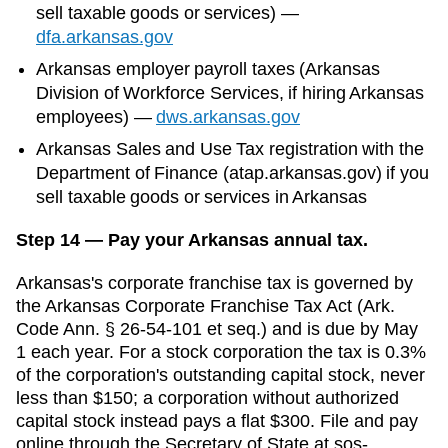
sell taxable goods or services)
—
dfa.arkansas.gov
Arkansas
employer payroll taxes (
Arkansas
Division of Workforce Services
, if hiring
Arkansas
employees)
—
dws.arkansas.gov
Arkansas Sales and Use Tax registration with the
Department of Finance (atap.arkansas.gov) if you
sell taxable goods or services in Arkansas
Step 14 — Pay your Arkansas annual tax.
Arkansas's corporate franchise tax is governed by
the Arkansas Corporate Franchise Tax Act (Ark.
Code Ann. § 26-54-101 et seq.) and is due by May
1 each year. For a stock corporation the tax is 0.3%
of the corporation's outstanding capital stock, never
less than $150; a corporation without authorized
capital stock instead pays a flat $300. File and pay
online through the Secretary of State at sos-