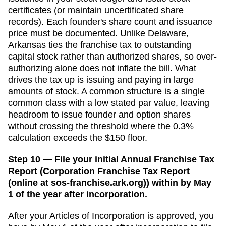
certificates (or maintain uncertificated share
records). Each founder's share count and issuance
price must be documented.
Unlike Delaware,
Arkansas ties the franchise tax to outstanding
capital stock rather than authorized shares, so over-
authorizing alone does not inflate the bill. What
drives the tax up is issuing and paying in large
amounts of stock. A common structure is a single
common class with a low stated par value, leaving
headroom to issue founder and option shares
without crossing the threshold where the 0.3%
calculation exceeds the $150 floor.
Step 10 — File your initial Annual Franchise Tax
Report (Corporation Franchise Tax Report
(online at sos-franchise.ark.org)) within by May
1 of the year after incorporation.
After your
Articles of Incorporation
is approved, you