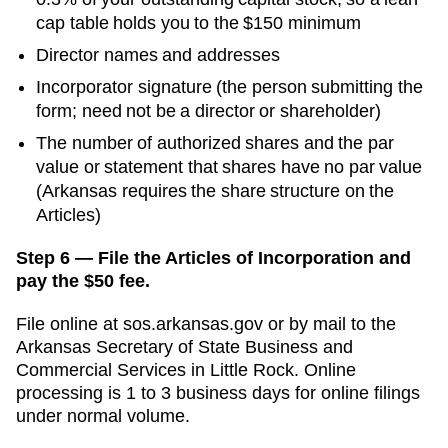
cap table holds you to the $150 minimum
Director names and addresses
Incorporator signature (the person submitting the
form; need not be a director or shareholder)
The number of authorized shares and the par
value or statement that shares have no par value
(Arkansas requires the share structure on the
Articles)
Step 6 — File the Articles of Incorporation and
pay the $50 fee.
File online at
sos.arkansas.gov
or by mail to the
Arkansas Secretary of State Business and
Commercial Services
in
Little Rock
. Online
processing is
1 to 3 business days for online filings
under normal volume.