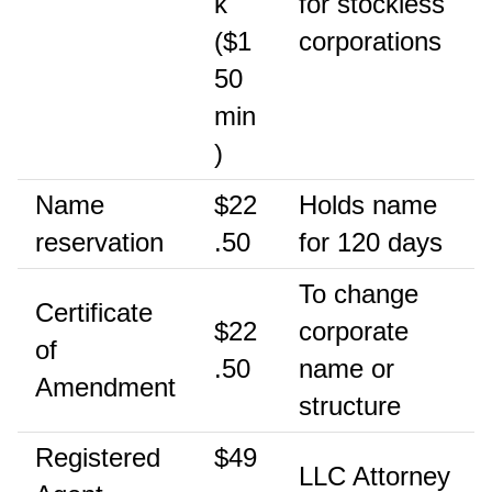
k
for stockless
($1
corporations
50
min
)
Name
$22
Holds name
reservation
.50
for 120 days
To change
Certificate
$22
corporate
of
.50
name or
Amendment
structure
Registered
$49
LLC Attorney