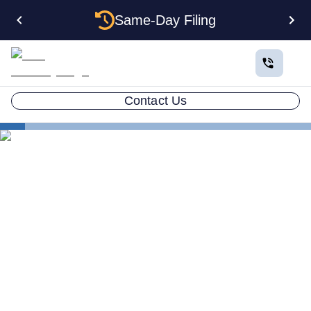
Same-Day Filing
Contact Us
States
How to Form a Corporation in Arkansas: The
Complete 2026 Guide
How to Form a Corporation
in Arkansas: The Complete
2026 Guide