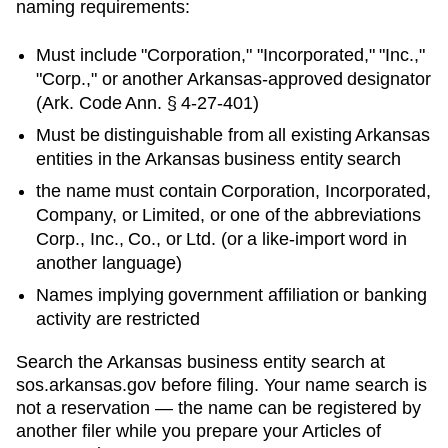
naming requirements:
Must include "Corporation," "Incorporated," "Inc.,"
"Corp.," or another
Arkansas
-approved designator
(
Ark. Code Ann. § 4-27-401
)
Must be distinguishable from all existing
Arkansas
entities in
the Arkansas business entity search
the name must contain Corporation, Incorporated,
Company, or Limited, or one of the abbreviations
Corp., Inc., Co., or Ltd. (or a like-import word in
another language)
Names implying government affiliation or banking
activity are restricted
Search
the Arkansas business entity search
at
sos.arkansas.gov
before filing. Your name search is
not a reservation — the name can be registered by
another filer while you prepare your
Articles of