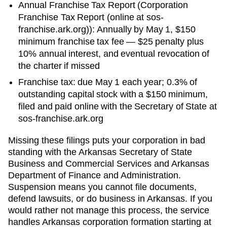
Annual Franchise Tax Report
(
Corporation
Franchise Tax Report (online at sos-
franchise.ark.org)
):
Annually by May 1
,
$150
minimum franchise tax
fee —
$25 penalty plus
10% annual interest, and eventual revocation of
the charter
if missed
Franchise tax: due May 1 each year; 0.3% of
outstanding capital stock with a $150 minimum,
filed and paid online with the Secretary of State at
sos-franchise.ark.org
Missing these filings puts your corporation in bad
standing with the
Arkansas Secretary of State
Business and Commercial Services
and
Arkansas
Department of Finance and Administration
.
Suspension means you cannot file documents,
defend lawsuits, or do business in
Arkansas
. If you
would rather not manage this process, the service
handles
Arkansas
corporation formation starting at