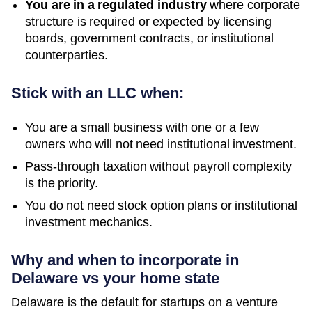
You are in a regulated industry
where corporate
structure is required or expected by licensing
boards, government contracts, or institutional
counterparties.
Stick with an LLC when:
You are a small business with one or a few
owners who will not need institutional investment.
Pass-through taxation without payroll complexity
is the priority.
You do not need stock option plans or institutional
investment mechanics.
Why and when to incorporate in
Delaware vs your home state
Delaware is the default for startups on a venture