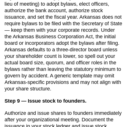
lieu of meeting) to adopt bylaws, elect officers,
authorize the bank account, authorize stock
issuance, and set the fiscal year.
Arkansas
does not
require bylaws to be filed with the
Secretary of State
— keep them with your corporate records.
Under
the Arkansas Business Corporation Act, the initial
board or incorporators adopt the bylaws after filing.
Arkansas defaults to a three-director board unless
your shareholder count is lower, so spell out your
actual board size, quorum, and officer roles in the
bylaws rather than leaving the statutory minimum to
govern by accident.
A generic template may omit
Arkansas
-specific provisions and may not align with
your share structure.
Step 9 — Issue stock to founders.
Authorize and issue shares to founders immediately
after your organizational meeting. Document the
issuance in your stock ledger and issue stock