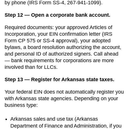
by phone (IRS Form SS-4, 267-941-1099).
Step 12 — Open a corporate bank account.
Required documents: your approved
Articles of
Incorporation
, your EIN confirmation letter (IRS
Form CP 575 or SS-4 approval), your adopted
bylaws, a board resolution authorizing the account,
and personal ID of authorized signers. Call ahead
— bank requirements for corporations are more
involved than for LLCs.
Step 13 — Register for Arkansas state taxes.
Your federal EIN does not automatically register you
with
Arkansas
state agencies. Depending on your
business type:
Arkansas
sales and use tax (
Arkansas
Department of Finance and Administration
, if you