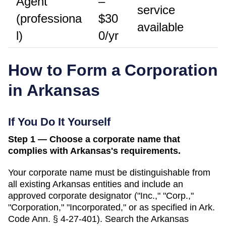
Agent
–
service
(professiona
$30
available
l)
0/yr
How to Form a Corporation
in
Arkansas
If You Do It Yourself
Step 1 — Choose a corporate name that
complies with Arkansas's requirements.
Your corporate name must be distinguishable from
all existing
Arkansas
entities and include an
approved corporate designator ("Inc.," "Corp.,"
"Corporation," "Incorporated," or as specified in
Ark.
Code Ann. § 4-27-401
). Search
the Arkansas