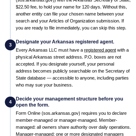
$22.50
fee, to hold your name for
120 days
. Without this,
another entity can file your chosen name between your
search and your
Articles of Organization
submission. If
you are ready to file immediately, you can skip this step.
Designate your Arkansas registered agent.
3
Every
Arkansas
LLC must have a
registered agent
with a
physical
Arkansas
street address. P.O. boxes are not
accepted. If you designate yourself, your personal
address becomes publicly searchable on the
Secretary of
State
database — accessible to anyone, including parties
who may sue your business.
Decide your management structure before you
4
open the form.
Form
Online (sos.arkansas.gov)
requires you to declare
member-managed or manager-managed. Member-
managed: all owners share authority over daily operations.
Manager-managed: one or more designated managers