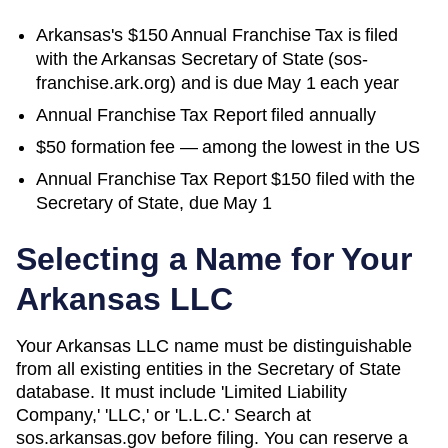
Arkansas's $150 Annual Franchise Tax is filed
with the Arkansas Secretary of State (sos-
franchise.ark.org) and is due May 1 each year
Annual Franchise Tax Report filed annually
$50 formation fee — among the lowest in the US
Annual Franchise Tax Report $150 filed with the
Secretary of State, due May 1
Selecting a Name for Your
Arkansas
LLC
Your Arkansas LLC name must be distinguishable
from all existing entities in the Secretary of State
database. It must include 'Limited Liability
Company,' 'LLC,' or 'L.L.C.' Search at
sos.arkansas.gov before filing. You can reserve a