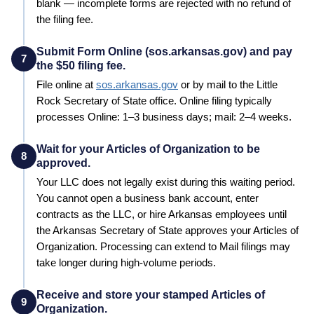
blank — incomplete forms are rejected with no refund of
the filing fee.
Submit Form Online (sos.arkansas.gov) and pay
7
the $50 filing fee.
File online at
sos.arkansas.gov
or by mail to the
Little
Rock
Secretary of State
office. Online filing typically
processes
Online: 1–3 business days; mail: 2–4 weeks
.
Wait for your Articles of Organization to be
8
approved.
Your LLC does not legally exist during this waiting period.
You cannot open a business bank account, enter
contracts as the LLC, or hire
Arkansas
employees until
the
Arkansas
Secretary of State
approves your
Articles of
Organization
. Processing can extend to
Mail filings may
take longer during high-volume periods
.
Receive and store your stamped Articles of
9
Organization.