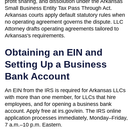
profit sharing, and dissolution under the Arkansas
Small Business Entity Tax Pass Through Act.
Arkansas courts apply default statutory rules when
no operating agreement governs the dispute.
LLC
Attorney drafts operating agreements tailored to
Arkansas
's requirements.
Obtaining an EIN and
Setting Up a Business
Bank Account
An EIN from the IRS is required for Arkansas LLCs
with more than one member, for LLCs that hire
employees, and for opening a business bank
account. Apply free at irs.gov/ein. The IRS online
application processes immediately, Monday–Friday,
7 a.m.–10 p.m. Eastern.