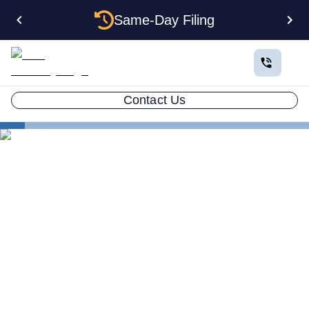
Same-Day Filing
Contact Us
States
The Complete Guide to Setting Up an LLC in Arkansas
The Complete Guide to
Setting Up an LLC in
Arkansas