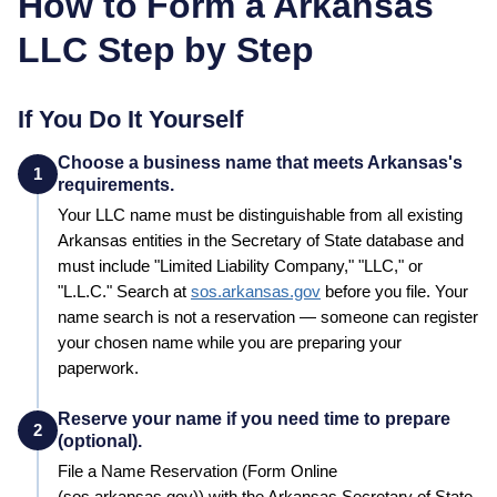
How to Form a
Arkansas
LLC Step by Step
If You Do It Yourself
Choose a business name that meets Arkansas's
1
requirements.
Your LLC name must be distinguishable from all existing
Arkansas
entities in the
Secretary of State
database and
must include "Limited Liability Company," "LLC," or
"L.L.C."
Search at
sos.arkansas.gov
before you file. Your
name search is not a reservation — someone can register
your chosen name while you are preparing your
paperwork.
Reserve your name if you need time to prepare
2
(optional).
File a
Name Reservation
(Form Online
(sos.arkansas.gov))
with the
Arkansas
Secretary of State
,