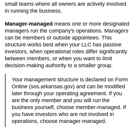
small teams where all owners are actively involved
in running the business.
Manager-managed
means one or more designated
managers run the company's operations. Managers
can be members or outside appointees. This
structure works best when your LLC has passive
investors, when operational roles differ significantly
between members, or when you want to limit
decision-making authority to a smaller group.
Your management structure is declared on Form
Online (sos.arkansas.gov)
and can be modified
later through your operating agreement. If you
are the only member and you will run the
business yourself, choose member-managed. If
you have investors who are not involved in
operations, choose manager-managed.