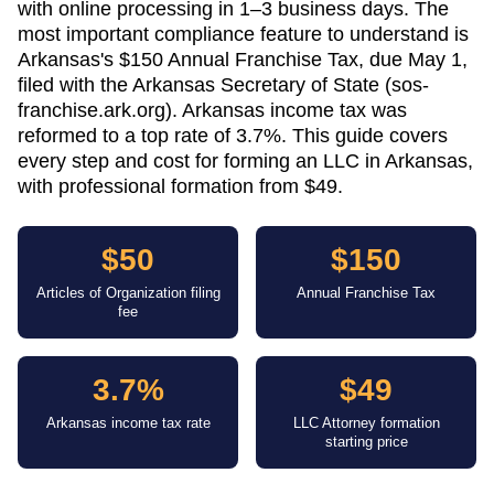
with online processing in 1–3 business days. The
most important compliance feature to understand is
Arkansas's $150 Annual Franchise Tax, due May 1,
filed with the Arkansas Secretary of State (sos-
franchise.ark.org). Arkansas income tax was
reformed to a top rate of 3.7%. This guide covers
every step and cost for forming an LLC in Arkansas,
with professional formation from $49.
$50
$150
Articles of Organization filing
Annual Franchise Tax
fee
3.7%
$49
Arkansas income tax rate
LLC Attorney formation
starting price