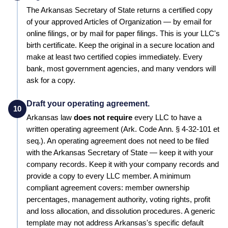
The
Arkansas
Secretary of State
returns a certified copy
of your approved
Articles of Organization
— by email for
online filings, or by mail for paper filings. This is your LLC's
birth certificate. Keep the original in a secure location and
make at least two certified copies immediately. Every
bank, most government agencies, and many vendors will
ask for a copy.
Draft your operating agreement.
10
Arkansas
law
does not require
every LLC to have a
written operating agreement
(Ark. Code Ann. § 4-32-101 et
seq.)
.
An operating agreement does not need to be filed
with the Arkansas Secretary of State — keep it with your
company records.
Keep it with your company records and
provide a copy to every LLC member. A minimum
compliant agreement covers: member ownership
percentages, management authority, voting rights, profit
and loss allocation, and dissolution procedures.
A generic
template may not address Arkansas's specific default