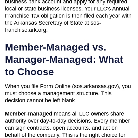
business bank account and apply for any required
local or state business licenses. Your LLC's Annual
Franchise Tax obligation is then filed each year with
the Arkansas Secretary of State at sos-
franchise.ark.org.
Member-Managed vs.
Manager-Managed: What
to Choose
When you file Form
Online (sos.arkansas.gov)
, you
must choose a management structure. This
decision cannot be left blank.
Member-managed
means all LLC owners share
authority over day-to-day decisions. Every member
can sign contracts, open accounts, and act on
behalf of the company. This is the right choice for