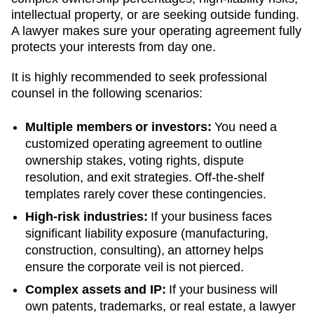
intellectual property, or are seeking outside funding.
A lawyer makes sure your operating agreement fully
protects your interests from day one.
It is highly recommended to seek professional
counsel in the following scenarios:
Multiple members or investors:
You need a
customized operating agreement to outline
ownership stakes, voting rights, dispute
resolution, and exit strategies. Off-the-shelf
templates rarely cover these contingencies.
High-risk industries:
If your business faces
significant liability exposure (manufacturing,
construction, consulting), an attorney helps
ensure the corporate veil is not pierced.
Complex assets and IP:
If your business will
own patents, trademarks, or real estate, a lawyer