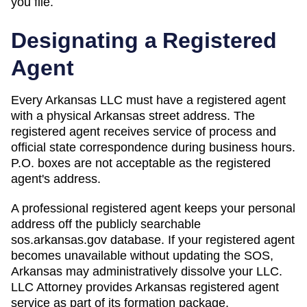
you file.
Designating a Registered
Agent
Every Arkansas LLC must have a registered agent
with a physical Arkansas street address. The
registered agent receives service of process and
official state correspondence during business hours.
P.O. boxes are not acceptable as the registered
agent's address.
A professional registered agent keeps your personal
address off the publicly searchable
sos.arkansas.gov database. If your registered agent
becomes unavailable without updating the SOS,
Arkansas may administratively dissolve your LLC.
LLC Attorney provides Arkansas registered agent
service as part of its formation package.