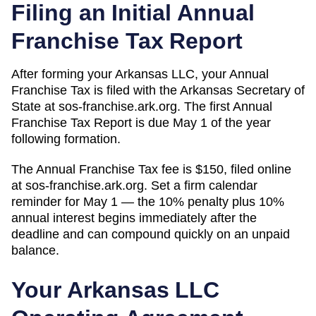
Filing an Initial Annual
Franchise Tax Report
After forming your Arkansas LLC, your Annual
Franchise Tax is filed with the Arkansas Secretary of
State at sos-franchise.ark.org. The first Annual
Franchise Tax Report is due May 1 of the year
following formation.
The Annual Franchise Tax fee is $150, filed online
at sos-franchise.ark.org. Set a firm calendar
reminder for May 1 — the 10% penalty plus 10%
annual interest begins immediately after the
deadline and can compound quickly on an unpaid
balance.
Your
Arkansas
LLC