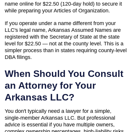
name online for $22.50 (120-day hold) to secure it
while preparing your Articles of Organization.
If you operate under a name different from your
LLC's legal name, Arkansas Assumed Names are
registered with the Secretary of State at the state
level for $22.50 — not at the county level. This is a
simpler process than in states requiring county-level
DBA filings.
When Should You Consult
an Attorney for Your
Arkansas
LLC?
You don't typically need a lawyer for a simple,
single-member
Arkansas
LLC. But professional
advice is essential if you have multiple owners,
complex ownership percentages, high-liability risks,