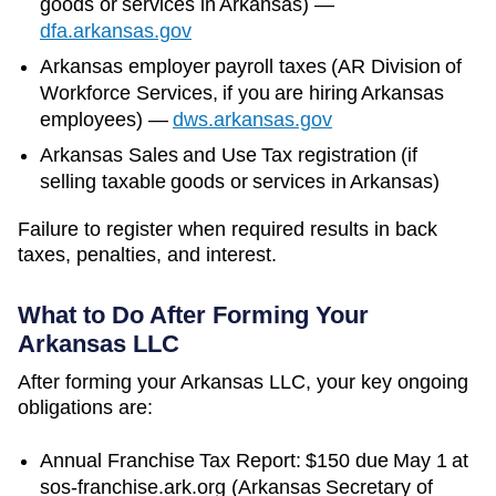
goods or services in
Arkansas
)
—
dfa.arkansas.gov
Arkansas
employer payroll taxes (
AR Division of
Workforce Services
, if you are hiring
Arkansas
employees)
—
dws.arkansas.gov
Arkansas Sales and Use Tax registration (if
selling taxable goods or services in Arkansas)
Failure to register when required results in back
taxes, penalties, and interest.
What to Do After Forming Your
Arkansas
LLC
After forming your Arkansas LLC, your key ongoing
obligations are:
Annual Franchise Tax Report: $150 due May 1 at
sos-franchise.ark.org (Arkansas Secretary of