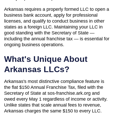
Arkansas requires a properly formed LLC to open a
business bank account, apply for professional
licenses, and qualify to conduct business in other
states as a foreign LLC. Maintaining your LLC in
good standing with the Secretary of State —
including the annual franchise tax — is essential for
ongoing business operations.
What's Unique About
Arkansas
LLCs?
Arkansas's most distinctive compliance feature is
the flat $150 Annual Franchise Tax, filed with the
Secretary of State at sos-franchise.ark.org and
owed every May 1 regardless of income or activity.
Unlike states that scale annual fees to revenue,
Arkansas charges the same $150 to every LLC.