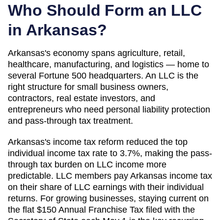
Who Should Form an LLC
in
Arkansas
?
Arkansas's economy spans agriculture, retail,
healthcare, manufacturing, and logistics — home to
several Fortune 500 headquarters. An LLC is the
right structure for small business owners,
contractors, real estate investors, and
entrepreneurs who need personal liability protection
and pass-through tax treatment.
Arkansas's income tax reform reduced the top
individual income tax rate to 3.7%, making the pass-
through tax burden on LLC income more
predictable. LLC members pay Arkansas income tax
on their share of LLC earnings with their individual
returns. For growing businesses, staying current on
the flat $150 Annual Franchise Tax filed with the