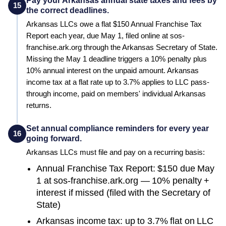
Pay your Arkansas annual state taxes and fees by
15
the correct deadlines.
Arkansas LLCs owe a flat $150 Annual Franchise Tax
Report each year, due May 1, filed online at sos-
franchise.ark.org through the Arkansas Secretary of State.
Missing the May 1 deadline triggers a 10% penalty plus
10% annual interest on the unpaid amount. Arkansas
income tax at a flat rate up to 3.7% applies to LLC pass-
through income, paid on members' individual Arkansas
returns.
Set annual compliance reminders for every year
16
going forward.
Arkansas
LLCs must file and pay on a recurring basis:
Annual Franchise Tax Report: $150 due May
1 at sos-franchise.ark.org — 10% penalty +
interest if missed (filed with the Secretary of
State)
Arkansas income tax: up to 3.7% flat on LLC