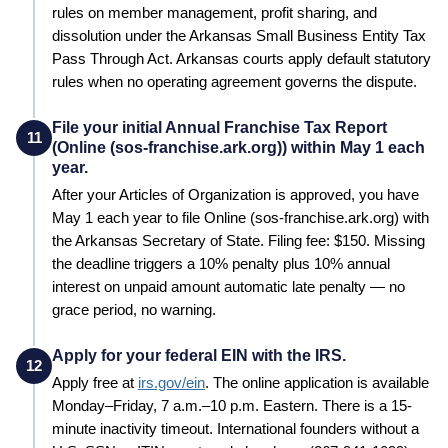
rules on member management, profit sharing, and
dissolution under the Arkansas Small Business Entity Tax
Pass Through Act. Arkansas courts apply default statutory
rules when no operating agreement governs the dispute.
File your initial Annual Franchise Tax Report
11
(Online (sos-franchise.ark.org)) within May 1 each
year.
After your Articles of Organization is approved, you have
May 1 each year to file Online (sos-franchise.ark.org) with
the Arkansas Secretary of State. Filing fee: $150. Missing
the deadline triggers a 10% penalty plus 10% annual
interest on unpaid amount automatic late penalty — no
grace period, no warning.
Apply for your federal EIN with the IRS.
12
Apply free at
irs.gov/ein
. The online application is available
Monday–Friday, 7 a.m.–10 p.m. Eastern. There is a 15-
minute inactivity timeout. International founders without a