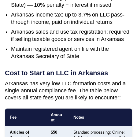
State) — 10% penalty + interest if missed
Arkansas income tax: up to 3.7% on LLC pass-
through income, paid on individual returns
Arkansas sales and use tax registration: required
if selling taxable goods or services in Arkansas
Maintain registered agent on file with the
Arkansas Secretary of State
Cost to Start an LLC in
Arkansas
Arkansas has very low LLC formation costs and a
single annual compliance fee. The table below
covers all state fees you are likely to encounter:
Amou
Fee
Notes
nt
Articles of
$50
Standard processing: Online: