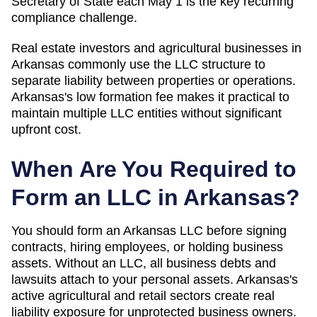
Secretary of State each May 1 is the key recurring
compliance challenge.
Real estate investors and agricultural businesses in
Arkansas commonly use the LLC structure to
separate liability between properties or operations.
Arkansas's low formation fee makes it practical to
maintain multiple LLC entities without significant
upfront cost.
When Are You Required to
Form an LLC in
Arkansas
?
You should form an Arkansas LLC before signing
contracts, hiring employees, or holding business
assets. Without an LLC, all business debts and
lawsuits attach to your personal assets. Arkansas's
active agricultural and retail sectors create real
liability exposure for unprotected business owners.