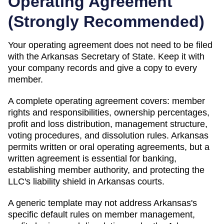
Operating Agreement
(
Strongly Recommended
)
Your operating agreement does not need to be filed
with the
Arkansas
Secretary of State
. Keep it with
your company records and give a copy to every
member.
A complete operating agreement covers: member
rights and responsibilities, ownership percentages,
profit and loss distribution, management structure,
voting procedures, and dissolution rules.
Arkansas
permits written or oral operating agreements, but a
written agreement is essential for banking,
establishing member authority, and protecting the
LLC's liability shield in Arkansas courts.
A generic template may not address Arkansas's
specific default rules on member management,