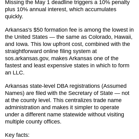
Missing the May 1 deadline triggers a 10% penalty
plus 10% annual interest, which accumulates
quickly.
Arkansas's $50 formation fee is among the lowest in
the United States — the same as Colorado, Hawaii,
and Iowa. This low upfront cost, combined with the
straightforward online filing system at
sos.arkansas.gov, makes Arkansas one of the
fastest and least expensive states in which to form
an LLC.
Arkansas state-level DBA registrations (Assumed
Names) are filed with the Secretary of State — not
at the county level. This centralizes trade name
administration and makes it simpler to operate
under a different name statewide without visiting
multiple county offices.
Key facts: