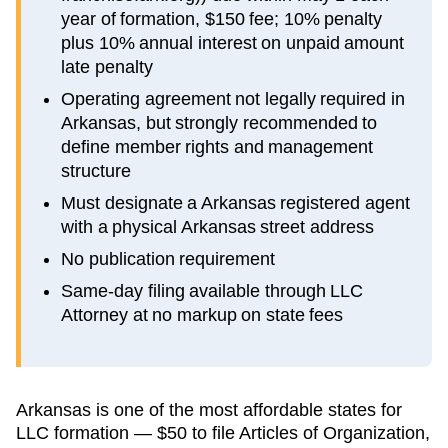
year of formation, $150 fee; 10% penalty
plus 10% annual interest on unpaid amount
late penalty
Operating agreement not legally required in
Arkansas, but strongly recommended to
define member rights and management
structure
Must designate a Arkansas registered agent
with a physical Arkansas street address
No publication requirement
Same-day filing available through LLC
Attorney at no markup on state fees
Arkansas is one of the most affordable states for
LLC formation — $50 to file Articles of Organization,