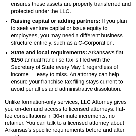
ensures these assets are properly transferred and
protected under the LLC.
Raising capital or adding partners:
If you plan
to seek venture capital or issue equity to
employees, you may need a different business
structure entirely, such as a C-Corporation.
State and local requirements:
Arkansas's flat
$150 annual franchise tax is filed with the
Secretary of State every May 1 regardless of
income — easy to miss. An attorney can help
ensure your franchise tax filing stays current to
avoid penalties and administrative dissolution.
Unlike formation-only services, LLC Attorney gives
you on-demand access to licensed attorneys: flat-
fee consultations in 30-minute increments, no
retainer. You can talk to a licensed attorney about
Arkansas
's specific requirements before and after