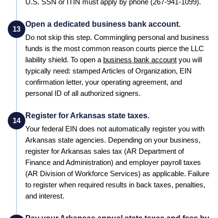
U.S. SSN or ITIN must apply by phone (267-941-1099).
Open a dedicated business bank account.
13
Do not skip this step. Commingling personal and business
funds is the most common reason courts pierce the LLC
liability shield. To open a
business bank account
you will
typically need: stamped
Articles of Organization
, EIN
confirmation letter, your operating agreement, and
personal ID of all authorized signers.
Register for Arkansas state taxes.
14
Your federal EIN does not automatically register you with
Arkansas
state agencies. Depending on your business,
register for
Arkansas
sales tax (
AR Department of
Finance and Administration
) and employer payroll taxes
(
AR Division of Workforce Services
) as applicable. Failure
to register when required results in back taxes, penalties,
and interest.