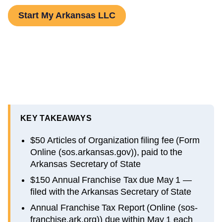
Start My Arkansas LLC
KEY TAKEAWAYS
$50 Articles of Organization filing fee (Form
Online (sos.arkansas.gov)), paid to the
Arkansas Secretary of State
$150 Annual Franchise Tax due May 1 —
filed with the Arkansas Secretary of State
Annual Franchise Tax Report (Online (sos-
franchise.ark.org)) due within May 1 each