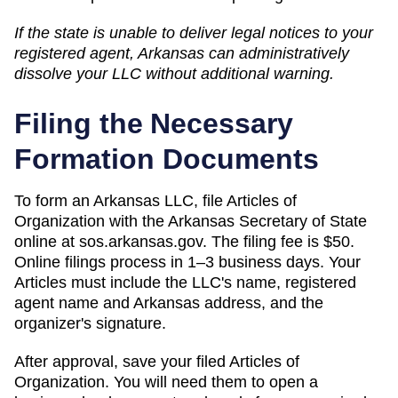
If the state is unable to deliver legal notices to your
registered agent,
Arkansas
can
administratively
dissolve
your LLC without additional warning.
Filing the Necessary
Formation Documents
To form an Arkansas LLC, file Articles of
Organization with the Arkansas Secretary of State
online at sos.arkansas.gov. The filing fee is $50.
Online filings process in 1–3 business days. Your
Articles must include the LLC's name, registered
agent name and Arkansas address, and the
organizer's signature.
After approval, save your filed Articles of
Organization. You will need them to open a