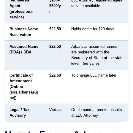
Registered
$100–
LLC Attorney registered agent
Agent
$300/y
service available
(professional
r
service)
Business Name
$22.50
Holds name for 120 days
Reservation
Assumed Name
$22.50
Arkansas assumed names
(DBA) / DBA
are registered with the
Secretary of State at the state
level.; fee varies
Certificate of
$22.50
To change LLC name later
Amendment
(Online
(sos.arkansas.g
ov))
Legal / Tax
Varies
On-demand attorney consults
Advisory
at LLC Attorney