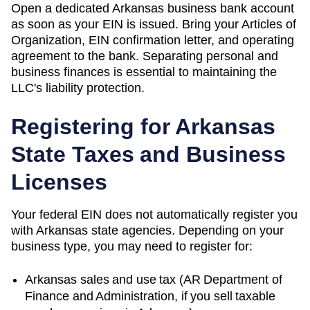
Open a dedicated Arkansas business bank account
as soon as your EIN is issued. Bring your Articles of
Organization, EIN confirmation letter, and operating
agreement to the bank. Separating personal and
business finances is essential to maintaining the
LLC's liability protection.
Registering for
Arkansas
State Taxes and Business
Licenses
Your federal EIN does not automatically register you
with
Arkansas
state agencies. Depending on your
business type, you may need to register for:
Arkansas
sales and use tax (
AR Department of
Finance and Administration
, if you sell taxable