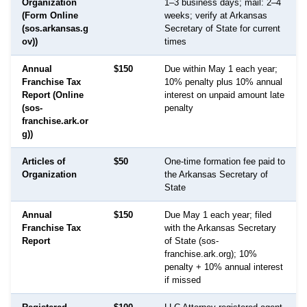
Organization
1–3 business days; mail: 2–4
(Form Online
weeks; verify at Arkansas
(sos.arkansas.g
Secretary of State for current
ov))
times
Annual
$150
Due within May 1 each year;
Franchise Tax
10% penalty plus 10% annual
Report (Online
interest on unpaid amount late
(sos-
penalty
franchise.ark.or
g))
Articles of
$50
One-time formation fee paid to
Organization
the Arkansas Secretary of
State
Annual
$150
Due May 1 each year; filed
Franchise Tax
with the Arkansas Secretary
Report
of State (sos-
franchise.ark.org); 10%
penalty + 10% annual interest
if missed