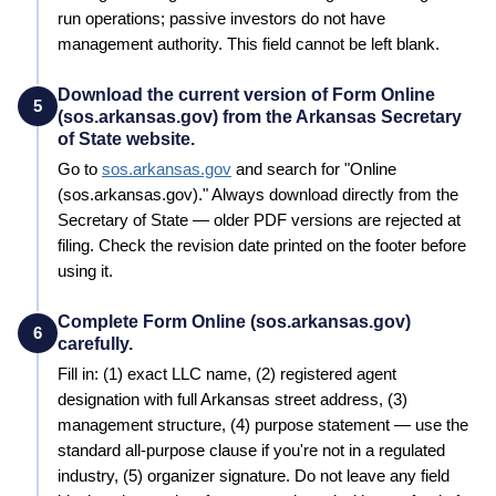
run operations; passive investors do not have
management authority. This field cannot be left blank.
Download the current version of Form Online
5
(sos.arkansas.gov) from the Arkansas Secretary
of State website.
Go to
sos.arkansas.gov
and search for "
Online
(sos.arkansas.gov)
." Always download directly from the
Secretary of State
— older PDF versions are rejected at
filing. Check the revision date printed on the footer before
using it.
Complete Form Online (sos.arkansas.gov)
6
carefully.
Fill in: (1) exact LLC name, (2) registered agent
designation with full
Arkansas
street address, (3)
management structure, (4) purpose statement — use the
standard all-purpose clause if you're not in a regulated
industry, (5) organizer signature. Do not leave any field