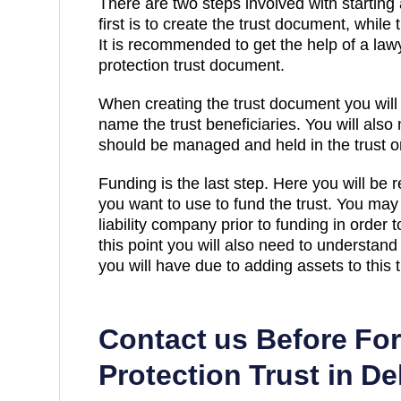
There are two steps involved with starting 
first is to create the trust document, while 
It is recommended to get the help of a law
protection trust document.
When creating the trust document you will
name the trust beneficiaries. You will also
should be managed and held in the trust on
Funding is the last step. Here you will be 
you want to use to fund the trust. You may 
liability company prior to funding in order
this point you will also need to understand
you will have due to adding assets to this t
Contact us Before Fo
Protection Trust in D