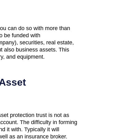
 you can do so with more than
so be funded with
mpany), securities, real estate,
ut also business assets. This
ory, and equipment.
 Asset
et protection trust is not as
count. The difficulty in forming
it with. Typically it will
well as an insurance broker.