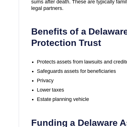
sums after death. These are typically fami
legal partners.
Benefits of a Delawar
Protection Trust
Protects assets from lawsuits and credit
Safeguards assets for beneficiaries
Privacy
Lower taxes
Estate planning vehicle
Funding a Delaware A