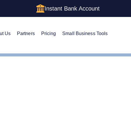
Instant Bank Account
ut Us
Partners
Pricing
Small Business Tools
es
Form an Delaware LLC
Delaware Asset Protection
set Protection Trust