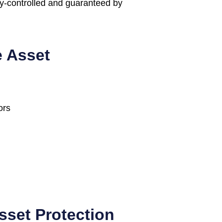
ly-controlled and guaranteed by
e Asset
ors
sset Protection