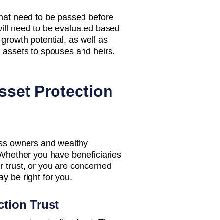
that need to be passed before
will need to be evaluated based
 growth potential, as well as
e assets to spouses and heirs.
sset Protection
ness owners and wealthy
. Whether you have beneficiaries
 trust, or you are concerned
y be right for you.
ction Trust