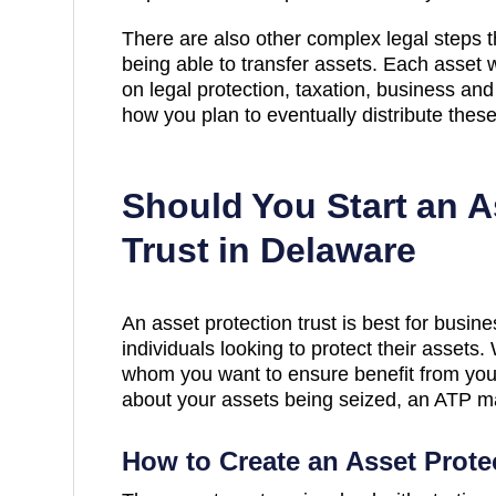
There are also other complex legal steps 
being able to transfer assets. Each asset 
on legal protection, taxation, business and
how you plan to eventually distribute thes
Should You Start an A
Trust in Delaware
An asset protection trust is best for busi
individuals looking to protect their assets
whom you want to ensure benefit from your
about your assets being seized, an ATP ma
How to Create an Asset Prote