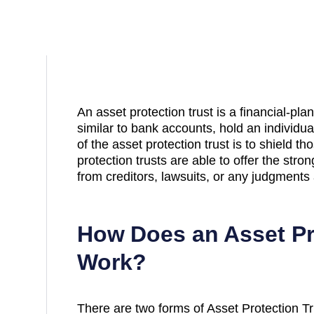
An asset protection trust is a financial-pla
similar to bank accounts, hold an individu
of the asset protection trust is to shield t
protection trusts are able to offer the stro
from creditors, lawsuits, or any judgments 
How Does an Asset Pr
Work?
There are two forms of Asset Protection Tru