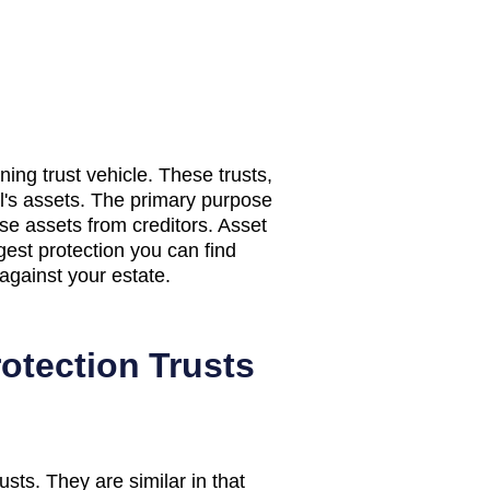
nning trust vehicle. These trusts,
al's assets. The primary purpose
hose assets from creditors. Asset
ngest protection you can find
against your estate.
otection Trusts
sts. They are similar in that