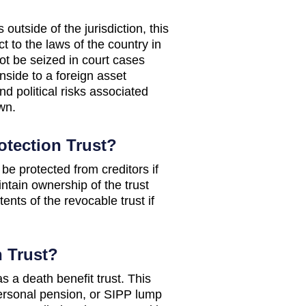
utside of the jurisdiction, this
t to the laws of the country in
ot be seized in court cases
nside to a foreign asset
nd political risks associated
wn.
otection Trust?
 be protected from creditors if
ntain ownership of the trust
tents of the revocable trust if
n Trust?
s a death benefit trust. This
 personal pension, or SIPP lump