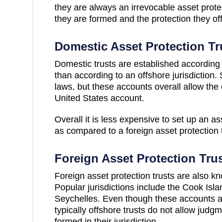
they are always an irrevocable asset protec
they are formed and the protection they of
Domestic Asset Protection Tr
Domestic trusts are established according 
than according to an offshore jurisdiction
laws, but these accounts overall allow the o
United States account.
Overall it is less expensive to set up an as
as compared to a foreign asset protection t
Foreign Asset Protection Tru
Foreign asset protection trusts are also kn
Popular jurisdictions include the Cook Is
Seychelles. Even though these accounts a
typically offshore trusts do not allow judgm
formed in their jurisdiction.