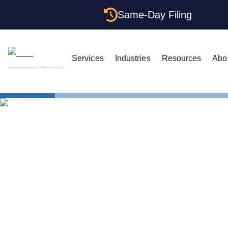
Same-Day Filing
Services
Industries
Resources
Abo
Business in All 50 Stat
Delaware As