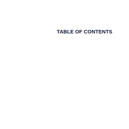
TABLE OF CONTENTS