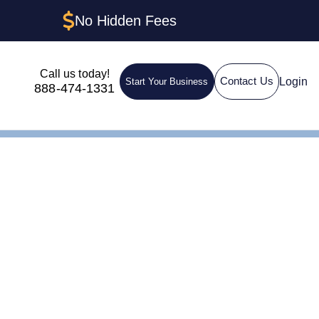
No Hidden Fees
Call us today!
Login
Contact Us
Start Your Business
888-474-1331
 Trust