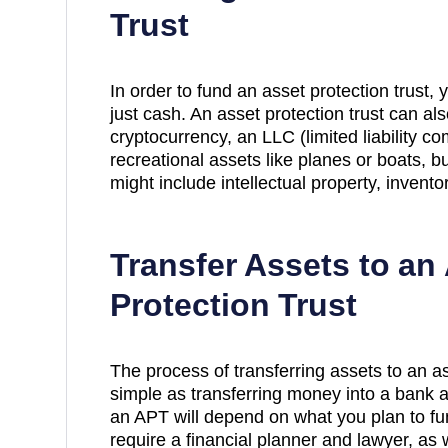
Trust
In order to fund an asset protection trust,
just cash. An asset protection trust can al
cryptocurrency, an LLC (limited liability co
recreational assets like planes or boats, b
might include intellectual property, invent
Transfer Assets to an
Protection Trust
The process of transferring assets to an ass
simple as transferring money into a bank ac
an APT will depend on what you plan to fund 
require a financial planner and lawyer, as 