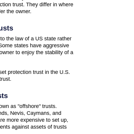
tion trust. They differ in where
fer the owner.
usts
to the law of a US state rather
. Some states have aggressive
wner to enjoy the stability of a
set protection trust in the U.S.
rust.
sts
own as "offshore" trusts.
lands, Nevis, Caymans, and
re more expensive to set up,
ents against assets of trusts