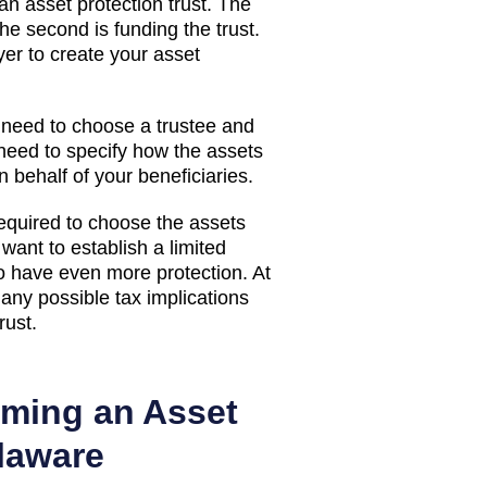
an asset protection trust. The
the second is funding the trust.
yer to create your asset
 need to choose a trustee and
 need to specify how the assets
 behalf of your beneficiaries.
required to choose the assets
want to establish a limited
 to have even more protection. At
 any possible tax implications
rust.
rming an Asset
elaware