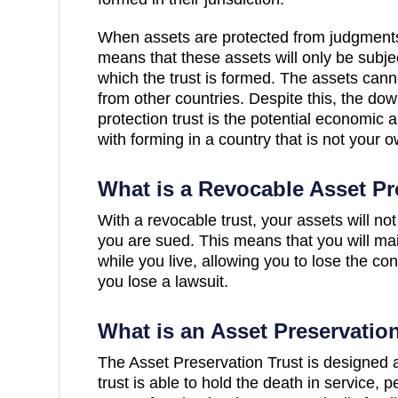
When assets are protected from judgments o
means that these assets will only be subjec
which the trust is formed. The assets cann
from other countries. Despite this, the dow
protection trust is the potential economic a
with forming in a country that is not your o
What is a Revocable Asset Pr
With a revocable trust, your assets will not
you are sued. This means that you will mai
while you live, allowing you to lose the con
you lose a lawsuit.
What is an Asset Preservatio
The Asset Preservation Trust is designed a
trust is able to hold the death in service,