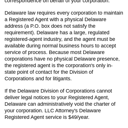
correspondence on behalf of your corporation.
Delaware law requires every corporation to maintain
a Registered Agent with a physical Delaware
address (a P.O. box does not satisfy the
requirement). Delaware has a large, regulated
registered-agent industry, and the agent must be
available during normal business hours to accept
service of process. Because most Delaware
corporations have no physical Delaware presence,
the registered agent is the corporation's only in-
state point of contact for the Division of
Corporations and for litigants.
If the
Delaware Division of Corporations
cannot
deliver legal notices to your
Registered Agent
,
Delaware
can administratively
void the charter of
your corporation. LLC Attorney's
Delaware
Registered Agent
service is
$49/year
.