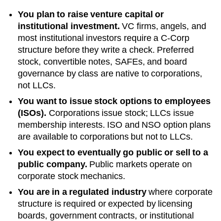
You plan to raise venture capital or
institutional investment.
VC firms, angels, and
most institutional investors require a C-Corp
structure before they write a check. Preferred
stock, convertible notes, SAFEs, and board
governance by class are native to corporations,
not LLCs.
You want to issue stock options to employees
(ISOs).
Corporations issue stock; LLCs issue
membership interests. ISO and NSO option plans
are available to corporations but not to LLCs.
You expect to eventually go public or sell to a
public company.
Public markets operate on
corporate stock mechanics.
You are in a regulated industry
where corporate
structure is required or expected by licensing
boards, government contracts, or institutional