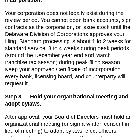
Your corporation does not legally exist during the
review period. You cannot open bank accounts, sign
contracts as the corporation, or issue stock until the
Delaware Division of Corporations
approves your
filing. Standard processing is
about 1 to 2 weeks for
standard service
;
3 to 4 weeks during peak periods
(around the December year-end and March
franchise-tax season)
during peak filing season.
Keep your approved
Certificate of Incorporation
—
every bank, licensing board, and counterparty will
request it.
Step 8 — Hold your organizational meeting and
adopt bylaws.
After approval, your Board of Directors must hold an
organizational meeting (or sign a written consent in
lieu of meeting) to adopt bylaws, elect officers,