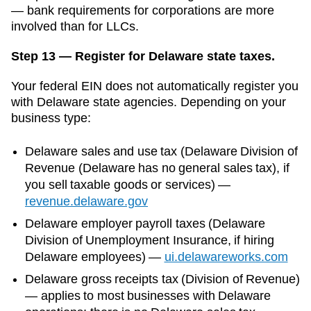
— bank requirements for corporations are more
involved than for LLCs.
Step 13 — Register for Delaware state taxes.
Your federal EIN does not automatically register you
with
Delaware
state agencies. Depending on your
business type:
Delaware
sales and use tax (
Delaware Division of
Revenue (Delaware has no general sales tax)
, if
you sell taxable goods or services)
—
revenue.delaware.gov
Delaware
employer payroll taxes (
Delaware
Division of Unemployment Insurance
, if hiring
Delaware
employees)
—
ui.delawareworks.com
Delaware gross receipts tax (Division of Revenue)
— applies to most businesses with Delaware