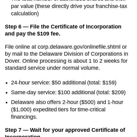
par value (these directly drive your franchise-tax
calculation)
Step 6 — File the Certificate of Incorporation
and pay the $109 fee.
File online at
corp.delaware.gov/onlinefile.shtml
or
by mail to the
Delaware Division of Corporations
in
Dover
. Online processing is
about 1 to 2 weeks for
standard service
under normal volume.
24-hour service:
$50
additional
(total: $159)
Same-day service
:
$100
additional
(total: $209)
Delaware also offers 2-hour ($500) and 1-hour
($1,000) expedited tiers for time-critical
financings.
Step 7 — Wait for your approved Certificate of
Incorporation.