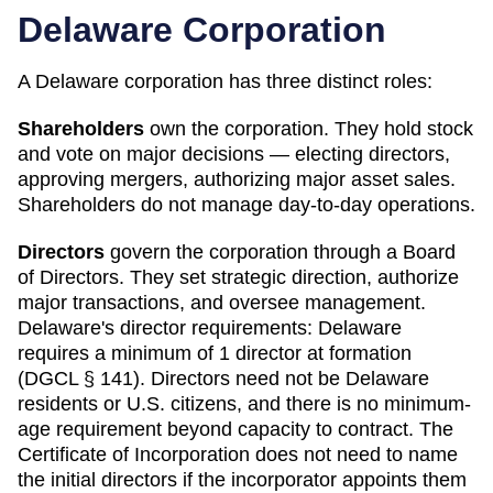
Delaware
Corporation
A
Delaware
corporation has three distinct roles:
Shareholders
own the corporation. They hold stock
and vote on major decisions — electing directors,
approving mergers, authorizing major asset sales.
Shareholders do not manage day-to-day operations.
Directors
govern the corporation through a Board
of Directors. They set strategic direction, authorize
major transactions, and oversee management.
Delaware
's director requirements:
Delaware
requires a minimum of 1 director at formation
(DGCL § 141). Directors need not be Delaware
residents or U.S. citizens, and there is no minimum-
age requirement beyond capacity to contract. The
Certificate of Incorporation does not need to name
the initial directors if the incorporator appoints them