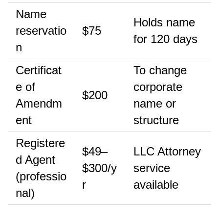
Name
Holds name
reservatio
$75
for 120 days
n
Certificat
To change
e of
corporate
$200
Amendm
name or
ent
structure
Registere
$49–
LLC Attorney
d Agent
$300/y
service
(professio
r
available
nal)