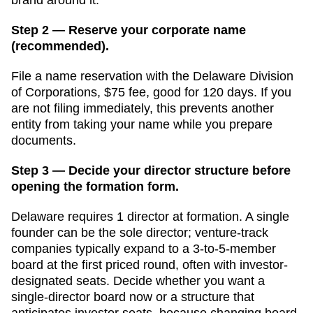
Step 2 — Reserve your corporate name
(recommended).
File a name reservation with the
Delaware Division
of Corporations
,
$75
fee, good for
120 days
. If you
are not filing immediately, this prevents another
entity from taking your name while you prepare
documents.
Step 3 — Decide your director structure before
opening the formation form.
Delaware
requires
1
director
at formation.
A single
founder can be the sole director; venture-track
companies typically expand to a 3-to-5-member
board at the first priced round, often with investor-
designated seats. Decide whether you want a
single-director board now or a structure that
anticipates investor seats, because changing board