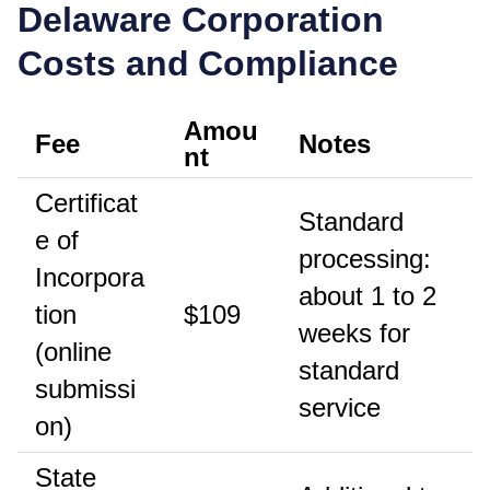
Delaware
Corporation
Costs and Compliance
Amou
Fee
Notes
nt
Certificat
Standard
e of
processing:
Incorpora
about 1 to 2
tion
$109
weeks for
(online
standard
submissi
service
on)
State