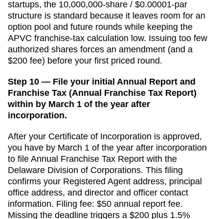
startups, the 10,000,000-share / $0.00001-par
structure is standard because it leaves room for an
option pool and future rounds while keeping the
APVC franchise-tax calculation low. Issuing too few
authorized shares forces an amendment (and a
$200 fee) before your first priced round.
Step 10 — File your initial Annual Report and
Franchise Tax (Annual Franchise Tax Report)
within by March 1 of the year after
incorporation.
After your
Certificate of Incorporation
is approved,
you have
by March 1 of the year after incorporation
to file
Annual Franchise Tax Report
with the
Delaware Division of Corporations
. This filing
confirms your
Registered Agent
address, principal
office address, and director and officer contact
information. Filing fee:
$50 annual report fee
.
Missing the deadline triggers a
$200 plus 1.5%