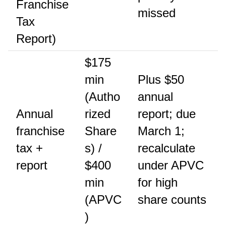
Franchise
missed
Tax
Report)
$175
min
Plus $50
(Autho
annual
Annual
rized
report; due
franchise
Share
March 1;
tax +
s) /
recalculate
report
$400
under APVC
min
for high
(APVC
share counts
)