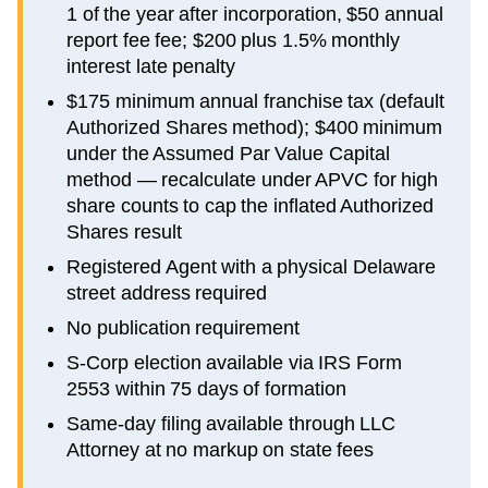
1 of the year after incorporation, $50 annual
report fee fee; $200 plus 1.5% monthly
interest late penalty
$175 minimum annual franchise tax (default
Authorized Shares method); $400 minimum
under the Assumed Par Value Capital
method — recalculate under APVC for high
share counts to cap the inflated Authorized
Shares result
Registered Agent with a physical Delaware
street address required
No publication requirement
S-Corp election available via IRS Form
2553 within 75 days of formation
Same-day filing available through LLC
Attorney at no markup on state fees