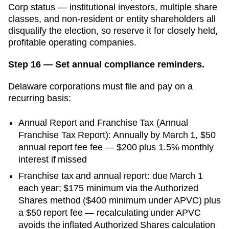
Corp status — institutional investors, multiple share
classes, and non-resident or entity shareholders all
disqualify the election, so reserve it for closely held,
profitable operating companies.
Step 16 — Set annual compliance reminders.
Delaware
corporations must file and pay on a
recurring basis:
Annual Report and Franchise Tax
(
Annual
Franchise Tax Report
):
Annually by March 1
,
$50
annual report fee
fee —
$200 plus 1.5% monthly
interest
if missed
Franchise tax and annual report: due March 1
each year; $175 minimum via the Authorized
Shares method ($400 minimum under APVC) plus
a $50 report fee — recalculating under APVC
avoids the inflated Authorized Shares calculation