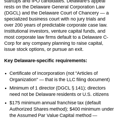
startups and IPO candidates. Delaware's appeal
rests on the Delaware General Corporation Law
(DGCL) and the Delaware Court of Chancery — a
specialized business court with no jury trials and
over 200 years of predictable corporate case law.
Institutional investors, venture capital funds, and
most corporate law firms default to a Delaware C-
Corp for any company planning to raise capital,
issue stock options, or pursue an exit.
Key
Delaware
-specific requirements:
Certificate of Incorporation
(not "Articles of
Organization" — that is the LLC filing document)
Minimum of 1 director (DGCL § 141); directors
need not be Delaware residents or U.S. citizens
$175 minimum annual franchise tax (default
Authorized Shares method); $400 minimum under
the Assumed Par Value Capital method —