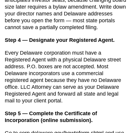
size later requires a bylaw amendment.
Write down
your director names and
Delaware
addresses
before you open the form — most state portals
cannot save a partially completed filing.
Step 4 — Designate your Registered Agent.
Every
Delaware
corporation must have a
Registered Agent
with a physical
Delaware
street
address. P.O. boxes are not accepted.
Most
Delaware incorporators use a commercial
registered agent because they have no Delaware
office. LLC Attorney can serve as your Delaware
Registered Agent and forward all state and legal
mail to your client portal.
Step 5 — Complete the Certificate of
Incorporation (online submission).
Go to
corp.delaware.gov/howtoform.shtml
and use