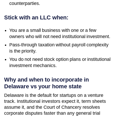
counterparties.
Stick with an LLC when:
You are a small business with one or a few
owners who will not need institutional investment.
Pass-through taxation without payroll complexity
is the priority.
You do not need stock option plans or institutional
investment mechanics.
Why and when to incorporate in
Delaware vs your home state
Delaware is the default for startups on a venture
track. Institutional investors expect it, term sheets
assume it, and the Court of Chancery resolves
corporate disputes faster than any general trial