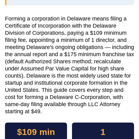
Forming a corporation in Delaware means filing a
Certificate of Incorporation with the Delaware
Division of Corporations, paying a $109 minimum
filing fee, appointing a minimum of 1 director, and
meeting Delaware's ongoing obligations — including
the annual report and a $175 minimum franchise tax
(default Authorized Shares method; recalculate
under Assumed Par Value Capital for high share
counts). Delaware is the most widely used state for
startup and institutional corporate formation in the
United States. This guide covers every step and
cost for forming a Delaware C-Corporation, with
same-day filing available through LLC Attorney
starting at $49.
$109 min
1