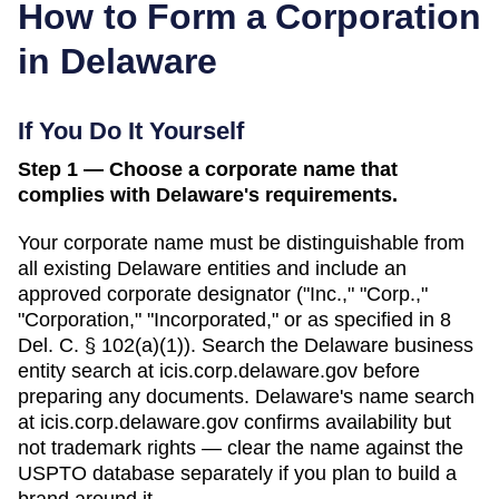
How to Form a Corporation
in
Delaware
If You Do It Yourself
Step 1 — Choose a corporate name that
complies with Delaware's requirements.
Your corporate name must be distinguishable from
all existing
Delaware
entities and include an
approved corporate designator ("Inc.," "Corp.,"
"Corporation," "Incorporated," or as specified in
8
Del. C. § 102(a)(1)
). Search
the Delaware business
entity search
at
icis.corp.delaware.gov
before
preparing any documents.
Delaware's name search
at icis.corp.delaware.gov confirms availability but
not trademark rights — clear the name against the
USPTO database separately if you plan to build a
brand around it.