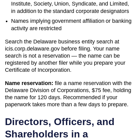
Institute, Society, Union, Syndicate, and Limited,
in addition to the standard corporate designators
Names implying government affiliation or banking
activity are restricted
Search
the Delaware business entity search
at
icis.corp.delaware.gov
before filing. Your name
search is not a reservation — the name can be
registered by another filer while you prepare your
Certificate of Incorporation
.
Name reservation:
file a name reservation with the
Delaware Division of Corporations
,
$75
fee, holding
the name for
120 days
. Recommended if your
paperwork takes more than a few days to prepare.
Directors, Officers, and
Shareholders in a