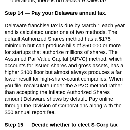
operations; there is no Delaware sales tax
Step 14 — Pay your Delaware annual tax.
Delaware franchise tax is due by March 1 each year
and is calculated under one of two methods. The
default Authorized Shares method has a $175
minimum but can produce bills of $50,000 or more
for startups that authorize millions of shares. The
Assumed Par Value Capital (APVC) method, which
accounts for issued shares and gross assets, has a
higher $400 floor but almost always produces a far
lower result for high-share-count companies. When
you file, recalculate under the APVC method rather
than accepting the inflated Authorized Shares
amount Delaware shows by default. Pay online
through the Division of Corporations along with the
$50 annual report fee.
Step 15 — Decide whether to elect S-Corp tax