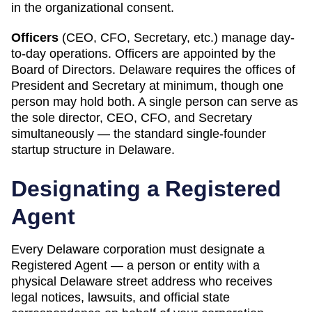
in the organizational consent.
Officers
(CEO, CFO, Secretary, etc.) manage day-
to-day operations. Officers are appointed by the
Board of Directors.
Delaware
requires
the offices of
President and Secretary at minimum, though one
person may hold both
.
A single person can serve as
the sole director, CEO, CFO, and Secretary
simultaneously — the standard single-founder
startup structure in Delaware.
Designating a
Registered
Agent
Every
Delaware
corporation must designate a
Registered Agent
— a person or entity with a
physical
Delaware
street address who receives
legal notices, lawsuits, and official state