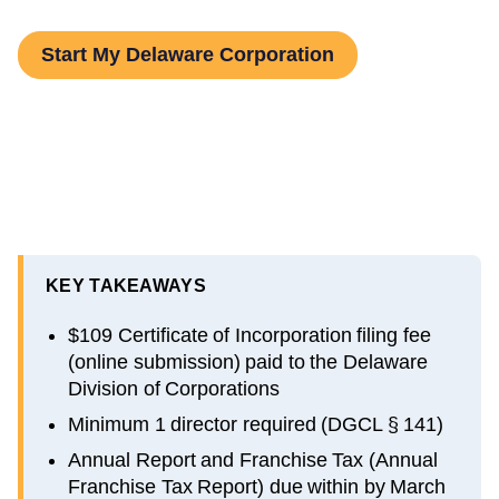
Start My Delaware Corporation
KEY TAKEAWAYS
$109 Certificate of Incorporation filing fee
(online submission) paid to the Delaware
Division of Corporations
Minimum 1 director required (DGCL § 141)
Annual Report and Franchise Tax (Annual
Franchise Tax Report) due within by March