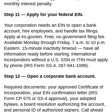
monthly interest
penalty.
Step 11 — Apply for your federal EIN.
Your corporation needs an EIN to open a bank
account, hire employees, and handle tax filings.
Apply at irs.gov/ein. Free, no government filing fee.
Available Monday through Friday, 7 a.m. to 10 p.m.
Eastern. 15-minute inactivity timeout — have all
information ready before starting. International
incorporators without a U.S. SSN or ITIN must apply
by phone (IRS Form SS-4, 267-941-1099).
Step 12 — Open a corporate bank account.
Required documents: your approved
Certificate of
Incorporation
, your EIN confirmation letter (IRS
Form CP 575 or SS-4 approval), your adopted
bylaws, a board resolution authorizing the account,
and personal ID of authorized signers. Call ahead