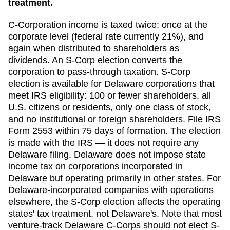
treatment.
C-Corporation income is taxed twice: once at the
corporate level (federal rate currently 21%), and
again when distributed to shareholders as
dividends. An S-Corp election converts the
corporation to pass-through taxation. S-Corp
election is available for
Delaware
corporations that
meet IRS eligibility: 100 or fewer shareholders, all
U.S. citizens or residents, only one class of stock,
and no institutional or foreign shareholders. File IRS
Form 2553 within
75 days
of formation. The election
is made with the IRS — it does not require any
Delaware
filing.
Delaware does not impose state
income tax on corporations incorporated in
Delaware but operating primarily in other states. For
Delaware-incorporated companies with operations
elsewhere, the S-Corp election affects the operating
states' tax treatment, not Delaware's. Note that most
venture-track Delaware C-Corps should not elect S-