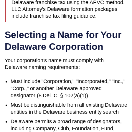
Delaware franchise tax using the APVC method.
LLC Attorney's Delaware formation packages
include franchise tax filing guidance.
Selecting a Name for Your
Delaware
Corporation
Your corporation's name must comply with
Delaware
naming requirements:
Must include "Corporation," "Incorporated," "Inc.,"
"Corp.," or another
Delaware
-approved
designator (
8 Del. C. § 102(a)(1)
)
Must be distinguishable from all existing
Delaware
entities in
the Delaware business entity search
Delaware permits a broad range of designators,
including Company, Club, Foundation, Fund,