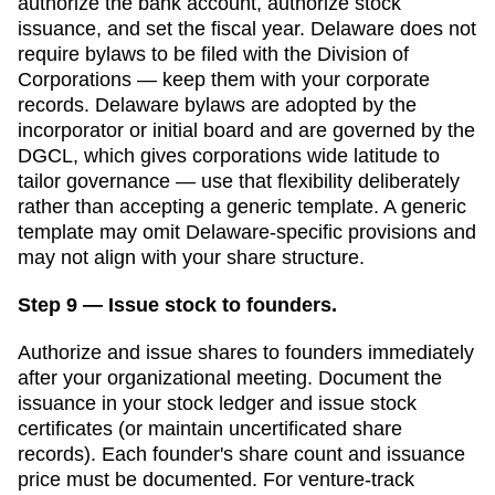
authorize the bank account, authorize stock
issuance, and set the fiscal year.
Delaware
does not
require bylaws to be filed with the
Division of
Corporations
— keep them with your corporate
records.
Delaware bylaws are adopted by the
incorporator or initial board and are governed by the
DGCL, which gives corporations wide latitude to
tailor governance — use that flexibility deliberately
rather than accepting a generic template.
A generic
template may omit
Delaware
-specific provisions and
may not align with your share structure.
Step 9 — Issue stock to founders.
Authorize and issue shares to founders immediately
after your organizational meeting. Document the
issuance in your stock ledger and issue stock
certificates (or maintain uncertificated share
records). Each founder's share count and issuance
price must be documented.
For venture-track