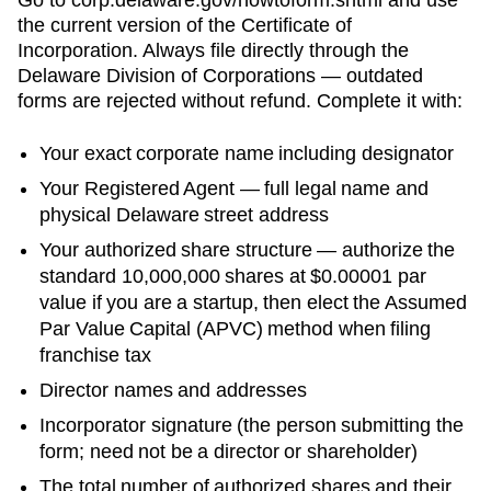
the current version of the
Certificate of
Incorporation
. Always file directly through the
Delaware Division of Corporations
— outdated
forms are rejected without refund. Complete it with:
Your exact corporate name including designator
Your
Registered Agent
— full legal name and
physical
Delaware
street address
Your authorized share structure —
authorize the
standard 10,000,000 shares at $0.00001 par
value if you are a startup, then elect the Assumed
Par Value Capital (APVC) method when filing
franchise tax
Director names and addresses
Incorporator signature (the person submitting the
form; need not be a director or shareholder)
The total number of authorized shares and their