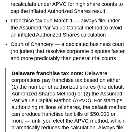
recalculate under APVC for high share counts to
cap the inflated Authorized Shares result
Franchise tax due March 1 — always file under
the Assumed Par Value Capital method to avoid
an inflated Authorized Shares calculation
Court of Chancery — a dedicated business court
(no juries) that resolves corporate disputes faster
and more predictably than general trial courts
Delaware franchise tax note:
Delaware
corporations pay franchise tax based on either
(1) the number of authorized shares (the default
Authorized Shares Method) or (2) the Assumed
Par Value Capital Method (APVC). For startups
authorizing millions of shares, the default method
can produce franchise tax bills of $50,000 or
more — until you elect the APVC method, which
dramatically reduces the calculation. Always file