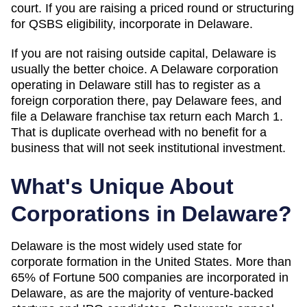
court. If you are raising a priced round or structuring
for QSBS eligibility, incorporate in Delaware.
If you are not raising outside capital,
Delaware
is
usually the better choice. A Delaware corporation
operating in
Delaware
still has to register as a
foreign corporation there, pay
Delaware
fees, and
file a Delaware franchise tax return each March 1.
That is duplicate overhead with no benefit for a
business that will not seek institutional investment.
What's Unique About
Corporations in
Delaware
?
Delaware is the most widely used state for
corporate formation in the United States. More than
65% of Fortune 500 companies are incorporated in
Delaware, as are the majority of venture-backed