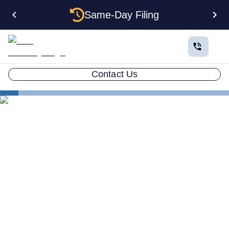
Same-Day Filing
Contact Us
States
How to Form a Corporation in Delaware: The
Complete 2026 Guide
How to Form a Corporation
in Delaware: The Complete
2026 Guide