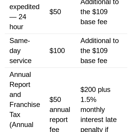
Additional to
expedited
$50
the $109
— 24
base fee
hour
Same-
Additional to
day
$100
the $109
service
base fee
Annual
Report
$200 plus
and
$50
1.5%
Franchise
annual
monthly
Tax
report
interest late
(Annual
fee
penalty if