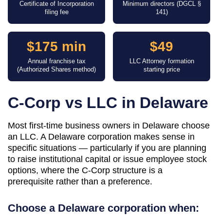
Certificate of Incorporation
Minimum directors (DGCL §
filing fee
141)
$175 min
$49
Annual franchise tax
LLC Attorney formation
(Authorized Shares method)
starting price
C-Corp vs LLC in
Delaware
Most first-time business owners in Delaware choose
an LLC. A Delaware corporation makes sense in
specific situations — particularly if you are planning
to raise institutional capital or issue employee stock
options, where the C-Corp structure is a
prerequisite rather than a preference.
Choose a
Delaware
corporation when: