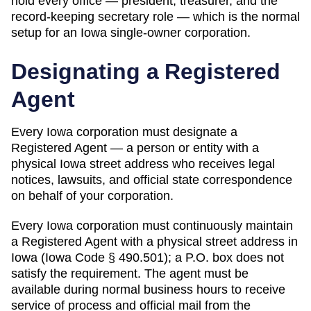
hold every office — president, treasurer, and the
record-keeping secretary role — which is the normal
setup for an Iowa single-owner corporation.
Designating a
Registered
Agent
Every
Iowa
corporation must designate a
Registered Agent
— a person or entity with a
physical
Iowa
street address who receives legal
notices, lawsuits, and official state correspondence
on behalf of your corporation.
Every Iowa corporation must continuously maintain
a Registered Agent with a physical street address in
Iowa (Iowa Code § 490.501); a P.O. box does not
satisfy the requirement. The agent must be
available during normal business hours to receive
service of process and official mail from the