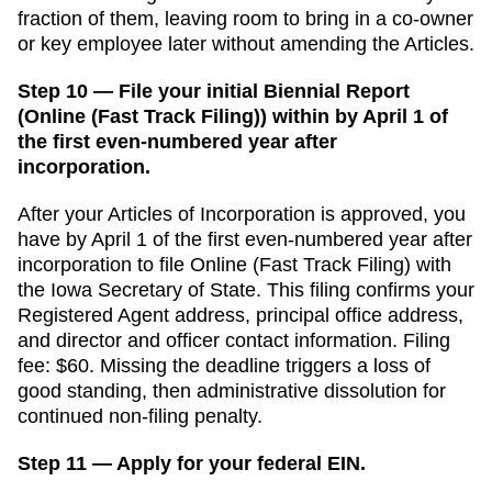
fraction of them, leaving room to bring in a co-owner
or key employee later without amending the Articles.
Step 10 — File your initial Biennial Report
(Online (Fast Track Filing)) within by April 1 of
the first even-numbered year after
incorporation.
After your
Articles of Incorporation
is approved, you
have
by April 1 of the first even-numbered year after
incorporation
to file
Online (Fast Track Filing)
with
the
Iowa Secretary of State
. This filing confirms your
Registered Agent
address, principal office address,
and director and officer contact information. Filing
fee:
$60
. Missing the deadline triggers a
loss of
good standing, then administrative dissolution for
continued non-filing
penalty.
Step 11 — Apply for your federal EIN.