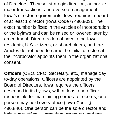
of Directors. They set strategic direction, authorize
major transactions, and oversee management.
Iowa
's director requirements:
Iowa requires a board
of at least 1 director (Iowa Code § 490.803). The
exact number is fixed in the Articles of Incorporation
or the bylaws and can be raised or lowered later by
amendment. Directors do not have to be Iowa
residents, U.S. citizens, or shareholders, and the
Articles do not need to name the initial directors if
the incorporator appoints them in the organizational
consent.
Officers
(CEO, CFO, Secretary, etc.) manage day-
to-day operations. Officers are appointed by the
Board of Directors.
Iowa
requires
the officers
described in its bylaws, with at least one officer
responsible for maintaining corporate records; one
person may hold every office (Iowa Code §
490.840)
.
One person can be the sole director and