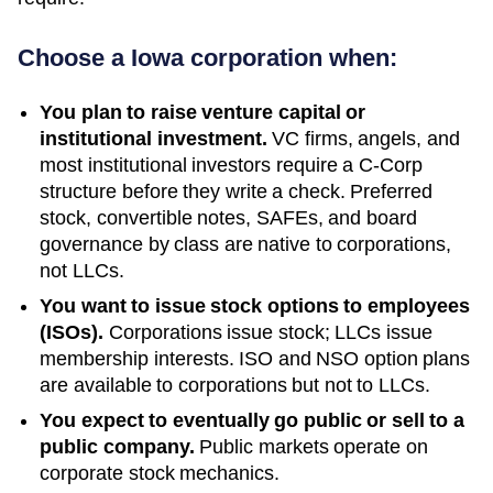
Choose a
Iowa
corporation when:
You plan to raise venture capital or
institutional investment.
VC firms, angels, and
most institutional investors require a C-Corp
structure before they write a check. Preferred
stock, convertible notes, SAFEs, and board
governance by class are native to corporations,
not LLCs.
You want to issue stock options to employees
(ISOs).
Corporations issue stock; LLCs issue
membership interests. ISO and NSO option plans
are available to corporations but not to LLCs.
You expect to eventually go public or sell to a
public company.
Public markets operate on
corporate stock mechanics.