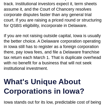
track. Institutional investors expect it, term sheets
assume it, and the Court of Chancery resolves
corporate disputes faster than any general trial
court. If you are raising a priced round or structuring
for QSBS eligibility, incorporate in Delaware.
If you are not raising outside capital,
Iowa
is usually
the better choice. A Delaware corporation operating
in
Iowa
still has to register as a foreign corporation
there, pay
Iowa
fees, and file a Delaware franchise
tax return each March 1. That is duplicate overhead
with no benefit for a business that will not seek
institutional investment.
What's Unique About
Corporations in
Iowa
?
Iowa stands out for its low, predictable cost of being