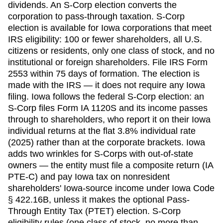
dividends. An S-Corp election converts the
corporation to pass-through taxation. S-Corp
election is available for
Iowa
corporations that meet
IRS eligibility: 100 or fewer shareholders, all U.S.
citizens or residents, only one class of stock, and no
institutional or foreign shareholders. File IRS Form
2553 within
75 days
of formation. The election is
made with the IRS — it does not require any
Iowa
filing.
Iowa follows the federal S-Corp election: an
S-Corp files Form IA 1120S and its income passes
through to shareholders, who report it on their Iowa
individual returns at the flat 3.8% individual rate
(2025) rather than at the corporate brackets. Iowa
adds two wrinkles for S-Corps with out-of-state
owners — the entity must file a composite return (IA
PTE-C) and pay Iowa tax on nonresident
shareholders' Iowa-source income under Iowa Code
§ 422.16B, unless it makes the optional Pass-
Through Entity Tax (PTET) election. S-Corp
eligibility rules (one class of stock, no more than