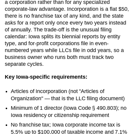
a corporation rather than for any specialized
corporate-law advantage. Incorporation is a flat $50,
there is no franchise tax of any kind, and the state
asks for a report only once every two years instead
of annually. The trade-off is the unusual filing
calendar: Iowa splits its biennial reports by entity
type, and for-profit corporations file in even-
numbered years while LLCs file in odd years, so a
business owner who runs both must track two
separate cycles.
Key
Iowa
-specific requirements:
Articles of Incorporation
(not "Articles of
Organization" — that is the LLC filing document)
Minimum of 1 director (Iowa Code § 490.803); no
Iowa residency or citizenship requirement
No franchise tax; Iowa corporate income tax is
5.5% up to $100,000 of taxable income and 7.1%