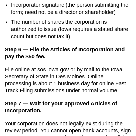
Incorporator signature (the person submitting the
form; need not be a director or shareholder)
The number of shares the corporation is
authorized to issue (Iowa requires a stated share
count but does not tax it)
Step 6 — File the Articles of Incorporation and
pay the $50 fee.
File online at
sos.iowa.gov
or by mail to the
Iowa
Secretary of State
in
Des Moines
. Online
processing is
about 1 business day for online Fast
Track Filing submissions
under normal volume.
Step 7 — Wait for your approved Articles of
Incorporation.
Your corporation does not legally exist during the
review period. You cannot open bank accounts, sign