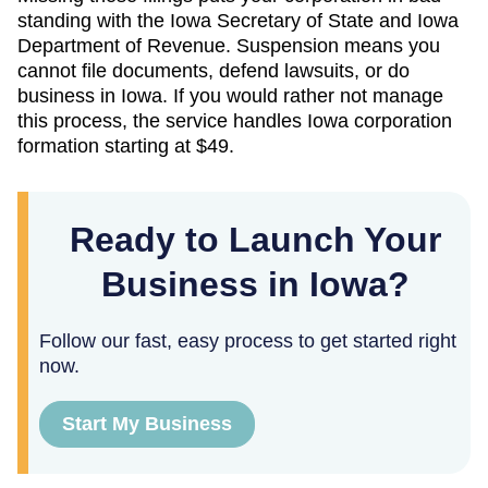
standing with the
Iowa Secretary of State
and
Iowa
Department of Revenue
. Suspension means you
cannot file documents, defend lawsuits, or do
business in
Iowa
. If you would rather not manage
this process, the service handles
Iowa
corporation
formation starting at
$49
.
Ready to Launch Your
Business in Iowa?
Follow our fast, easy process to get started right
now.
Start My Business