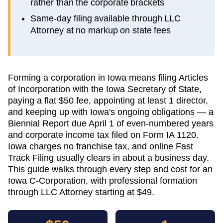
rather than the corporate brackets
Same-day filing available through LLC
Attorney at no markup on state fees
Forming a corporation in Iowa means filing Articles
of Incorporation with the Iowa Secretary of State,
paying a flat $50 fee, appointing at least 1 director,
and keeping up with Iowa's ongoing obligations — a
Biennial Report due April 1 of even-numbered years
and corporate income tax filed on Form IA 1120.
Iowa charges no franchise tax, and online Fast
Track Filing usually clears in about a business day.
This guide walks through every step and cost for an
Iowa C-Corporation, with professional formation
through LLC Attorney starting at $49.