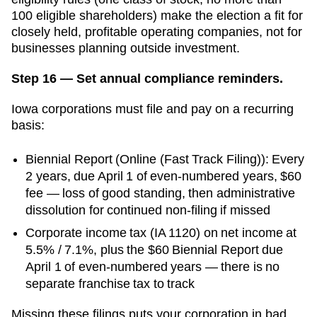
100 eligible shareholders) make the election a fit for
closely held, profitable operating companies, not for
businesses planning outside investment.
Step 16 — Set annual compliance reminders.
Iowa
corporations must file and pay on a recurring
basis:
Biennial Report
(
Online (Fast Track Filing)
):
Every
2 years, due April 1 of even-numbered years
,
$60
fee —
loss of good standing, then administrative
dissolution for continued non-filing
if missed
Corporate income tax (IA 1120) on net income at
5.5% / 7.1%, plus the $60 Biennial Report due
April 1 of even-numbered years — there is no
separate franchise tax to track
Missing these filings puts your corporation in bad