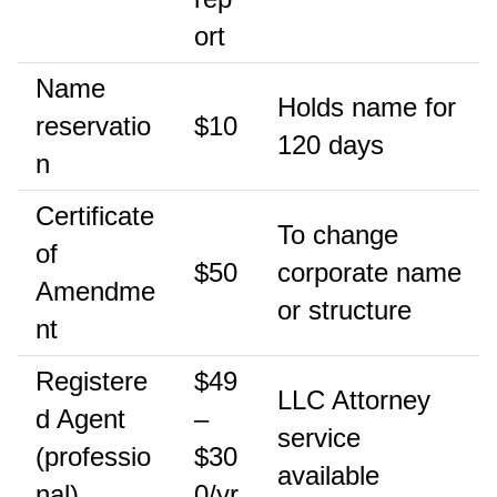
ort
Name
Holds name for
reservatio
$10
120 days
n
Certificate
To change
of
$50
corporate name
Amendme
or structure
nt
Registere
$49
LLC Attorney
d Agent
–
service
(professio
$30
available
nal)
0/yr