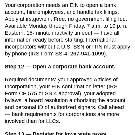
Your corporation needs an EIN to open a bank
account, hire employees, and handle tax filings.
Apply at irs.gov/ein. Free, no government filing fee.
Available Monday through Friday, 7 a.m. to 10 p.m.
Eastern. 15-minute inactivity timeout — have all
information ready before starting. International
incorporators without a U.S. SSN or ITIN must apply
by phone (IRS Form SS-4, 267-941-1099).
Step 12 — Open a corporate bank account.
Required documents: your approved
Articles of
Incorporation
, your EIN confirmation letter (IRS
Form CP 575 or SS-4 approval), your adopted
bylaws, a board resolution authorizing the account,
and personal ID of authorized signers. Call ahead
— bank requirements for corporations are more
involved than for LLCs.
Step 13 — Register for Iowa state taxes.