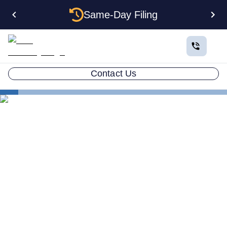
Same-Day Filing
Contact Us
States
How to Form a Corporation in Iowa: The Complete
2026 Guide
How to Form a Corporation
in Iowa: The Complete 2026
Guide