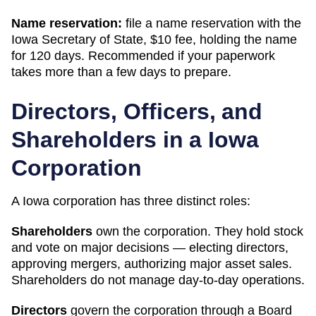
Name reservation:
file a name reservation with the
Iowa Secretary of State
,
$10
fee, holding the name
for
120 days
. Recommended if your paperwork
takes more than a few days to prepare.
Directors, Officers, and
Shareholders in a
Iowa
Corporation
A
Iowa
corporation has three distinct roles:
Shareholders
own the corporation. They hold stock
and vote on major decisions — electing directors,
approving mergers, authorizing major asset sales.
Shareholders do not manage day-to-day operations.
Directors
govern the corporation through a Board