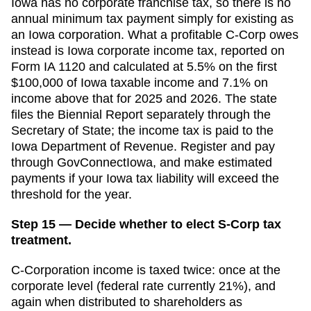
Iowa has no corporate franchise tax, so there is no
annual minimum tax payment simply for existing as
an Iowa corporation. What a profitable C-Corp owes
instead is Iowa corporate income tax, reported on
Form IA 1120 and calculated at 5.5% on the first
$100,000 of Iowa taxable income and 7.1% on
income above that for 2025 and 2026. The state
files the Biennial Report separately through the
Secretary of State; the income tax is paid to the
Iowa Department of Revenue. Register and pay
through GovConnectIowa, and make estimated
payments if your Iowa tax liability will exceed the
threshold for the year.
Step 15 — Decide whether to elect S-Corp tax
treatment.
C-Corporation income is taxed twice: once at the
corporate level (federal rate currently 21%), and
again when distributed to shareholders as