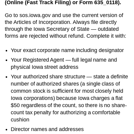
(Online (Fast Track Filing) or Form 635_0118).
Go to
sos.iowa.gov
and use the current version of
the
Articles of Incorporation
. Always file directly
through the
Iowa Secretary of State
— outdated
forms are rejected without refund. Complete it with:
Your exact corporate name including designator
Your
Registered Agent
— full legal name and
physical
Iowa
street address
Your authorized share structure —
state a definite
number of authorized shares (a single class of
common stock is sufficient for most closely held
Iowa corporations) because Iowa charges a flat
$50 regardless of the count, so there is no share-
count tax penalty for authorizing a comfortable
cushion
Director names and addresses