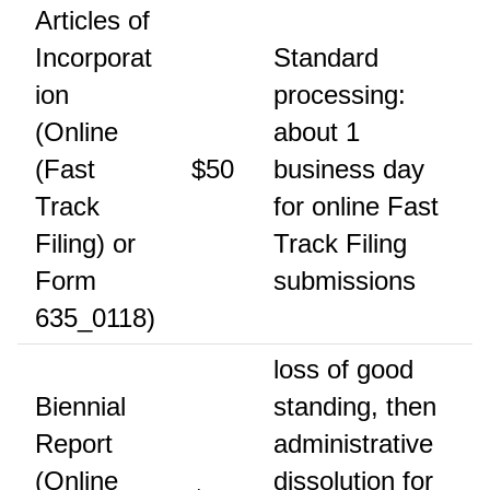
Articles of
Incorporat
Standard
ion
processing:
(Online
about 1
(Fast
$50
business day
Track
for online Fast
Filing) or
Track Filing
Form
submissions
635_0118)
loss of good
Biennial
standing, then
Report
administrative
(Online
dissolution for