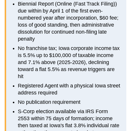
Biennial Report (Online (Fast Track Filing))
due within by April 1 of the first even-
numbered year after incorporation, $60 fee;
loss of good standing, then administrative
dissolution for continued non-filing late
penalty
No franchise tax; Iowa corporate income tax
is 5.5% up to $100,000 of taxable income
and 7.1% above (2025-2026), declining
toward a flat 5.5% as revenue triggers are
hit
Registered Agent with a physical Iowa street
address required
No publication requirement
S-Corp election available via IRS Form
2553 within 75 days of formation; income
then taxed at Iowa's flat 3.8% individual rate