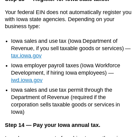
Your federal EIN does not automatically register you
with
Iowa
state agencies. Depending on your
business type:
Iowa
sales and use tax (
Iowa Department of
Revenue
, if you sell taxable goods or services)
—
tax.iowa.gov
Iowa
employer payroll taxes (
Iowa Workforce
Development
, if hiring
Iowa
employees)
—
iwd.iowa.gov
Iowa sales and use tax permit through the
Department of Revenue (required if the
corporation sells taxable goods or services in
Iowa)
Step 14 — Pay your Iowa annual tax.