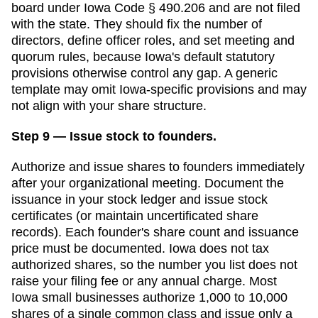
board under Iowa Code § 490.206 and are not filed
with the state. They should fix the number of
directors, define officer roles, and set meeting and
quorum rules, because Iowa's default statutory
provisions otherwise control any gap.
A generic
template may omit
Iowa
-specific provisions and may
not align with your share structure.
Step 9 — Issue stock to founders.
Authorize and issue shares to founders immediately
after your organizational meeting. Document the
issuance in your stock ledger and issue stock
certificates (or maintain uncertificated share
records). Each founder's share count and issuance
price must be documented.
Iowa does not tax
authorized shares, so the number you list does not
raise your filing fee or any annual charge. Most
Iowa small businesses authorize 1,000 to 10,000
shares of a single common class and issue only a