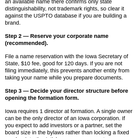
an available name there confirms only state
distinguishability, not trademark rights, so clear it
against the USPTO database if you are building a
brand.
Step 2 — Reserve your corporate name
(recommended).
File a name reservation with the
Iowa Secretary of
State
,
$10
fee, good for
120 days
. If you are not
filing immediately, this prevents another entity from
taking your name while you prepare documents.
Step 3 — Decide your director structure before
opening the formation form.
Iowa
requires
1
director
at formation.
A single owner
can be the only director of an Iowa corporation. If
you expect to add investors or a partner, set the
board size in the bylaws rather than locking a fixed