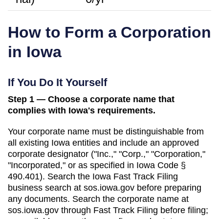
How to Form a Corporation
in
Iowa
If You Do It Yourself
Step 1 — Choose a corporate name that
complies with Iowa's requirements.
Your corporate name must be distinguishable from
all existing
Iowa
entities and include an approved
corporate designator ("Inc.," "Corp.," "Corporation,"
"Incorporated," or as specified in
Iowa Code §
490.401
). Search
the Iowa Fast Track Filing
business search
at
sos.iowa.gov
before preparing
any documents.
Search the corporate name at
sos.iowa.gov through Fast Track Filing before filing;