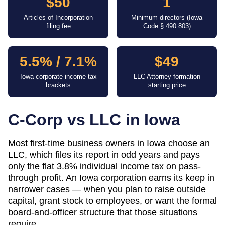
$50
1
Articles of Incorporation
Minimum directors (Iowa
filing fee
Code § 490.803)
5.5% / 7.1%
$49
Iowa corporate income tax
LLC Attorney formation
brackets
starting price
C-Corp vs LLC in
Iowa
Most first-time business owners in Iowa choose an
LLC, which files its report in odd years and pays
only the flat 3.8% individual income tax on pass-
through profit. An Iowa corporation earns its keep in
narrower cases — when you plan to raise outside
capital, grant stock to employees, or want the formal
board-and-officer structure that those situations
require.