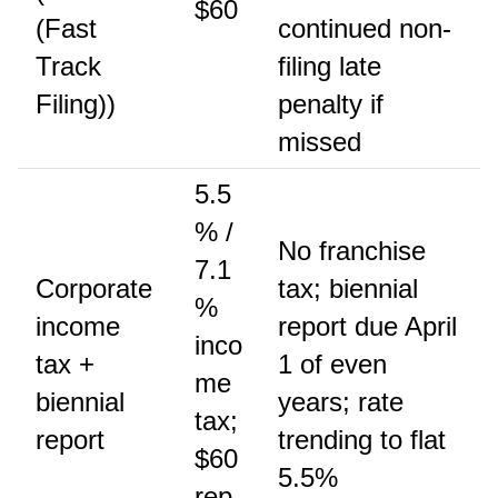
$60
(Fast
continued non-
Track
filing late
Filing))
penalty if
missed
5.5
% /
No franchise
7.1
Corporate
tax; biennial
%
income
report due April
inco
tax +
1 of even
me
biennial
years; rate
tax;
report
trending to flat
$60
5.5%
rep