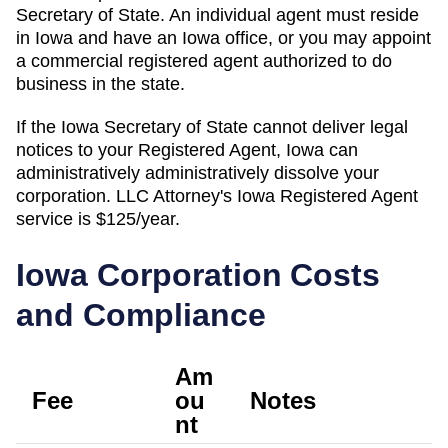
Secretary of State. An individual agent must reside
in Iowa and have an Iowa office, or you may appoint
a commercial registered agent authorized to do
business in the state.
If the
Iowa Secretary of State
cannot deliver legal
notices to your
Registered Agent
,
Iowa
can
administratively
administratively dissolve
your
corporation. LLC Attorney's
Iowa
Registered Agent
service is
$125/year
.
Iowa
Corporation Costs
and Compliance
Am
Fee
ou
Notes
nt