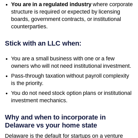
You are in a regulated industry
where corporate
structure is required or expected by licensing
boards, government contracts, or institutional
counterparties.
Stick with an LLC when:
You are a small business with one or a few
owners who will not need institutional investment.
Pass-through taxation without payroll complexity
is the priority.
You do not need stock option plans or institutional
investment mechanics.
Why and when to incorporate in
Delaware vs your home state
Delaware is the default for startups on a venture