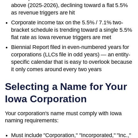
above (2025-2026), declining toward a flat 5.5%
as revenue triggers are hit
Corporate income tax on the 5.5% / 7.1% two-
bracket schedule is trending toward a single 5.5%
flat rate as Iowa revenue triggers are met
Biennial Report filed in even-numbered years for
corporations (LLCs file in odd years) — an entity-
specific calendar that is easy to overlook because
it only comes around every two years
Selecting a Name for Your
Iowa
Corporation
Your corporation's name must comply with
Iowa
naming requirements:
Must include "Corporation," "Incorporated," "Inc.,"