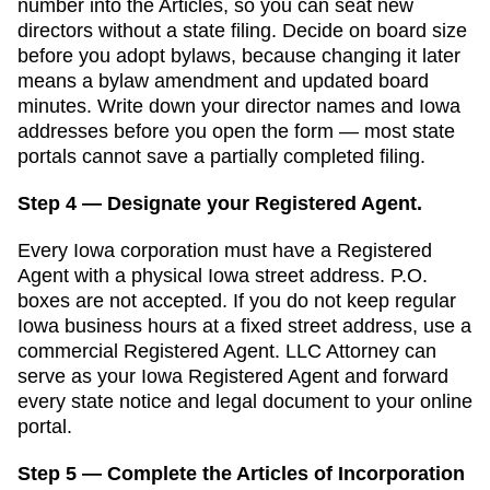
number into the Articles, so you can seat new
directors without a state filing. Decide on board size
before you adopt bylaws, because changing it later
means a bylaw amendment and updated board
minutes.
Write down your director names and
Iowa
addresses before you open the form — most state
portals cannot save a partially completed filing.
Step 4 — Designate your Registered Agent.
Every
Iowa
corporation must have a
Registered
Agent
with a physical
Iowa
street address. P.O.
boxes are not accepted.
If you do not keep regular
Iowa business hours at a fixed street address, use a
commercial Registered Agent. LLC Attorney can
serve as your Iowa Registered Agent and forward
every state notice and legal document to your online
portal.
Step 5 — Complete the Articles of Incorporation