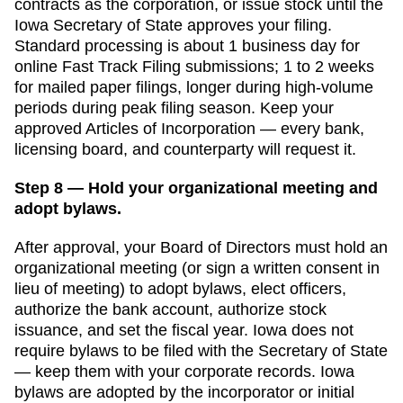
contracts as the corporation, or issue stock until the
Iowa Secretary of State
approves your filing.
Standard processing is
about 1 business day for
online Fast Track Filing submissions
;
1 to 2 weeks
for mailed paper filings, longer during high-volume
periods
during peak filing season. Keep your
approved
Articles of Incorporation
— every bank,
licensing board, and counterparty will request it.
Step 8 — Hold your organizational meeting and
adopt bylaws.
After approval, your Board of Directors must hold an
organizational meeting (or sign a written consent in
lieu of meeting) to adopt bylaws, elect officers,
authorize the bank account, authorize stock
issuance, and set the fiscal year.
Iowa
does not
require bylaws to be filed with the
Secretary of State
— keep them with your corporate records.
Iowa
bylaws are adopted by the incorporator or initial