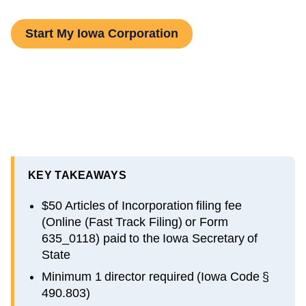
Start My Iowa Corporation
KEY TAKEAWAYS
$50 Articles of Incorporation filing fee
(Online (Fast Track Filing) or Form
635_0118) paid to the Iowa Secretary of
State
Minimum 1 director required (Iowa Code §
490.803)