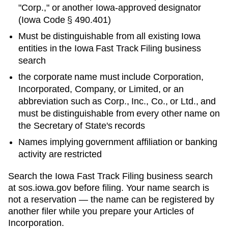
"Corp.," or another
Iowa
-approved designator
(
Iowa Code § 490.401
)
Must be distinguishable from all existing
Iowa
entities in
the Iowa Fast Track Filing business
search
the corporate name must include Corporation,
Incorporated, Company, or Limited, or an
abbreviation such as Corp., Inc., Co., or Ltd., and
must be distinguishable from every other name on
the Secretary of State's records
Names implying government affiliation or banking
activity are restricted
Search
the Iowa Fast Track Filing business search
at
sos.iowa.gov
before filing. Your name search is
not a reservation — the name can be registered by
another filer while you prepare your
Articles of
Incorporation
.