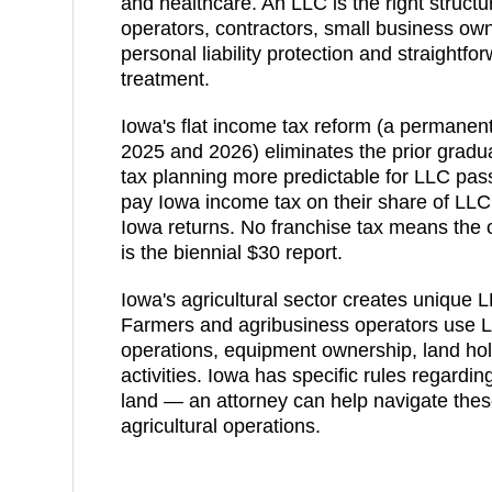
and healthcare. An LLC is the right structu
operators, contractors, small business ow
personal liability protection and straightf
treatment.
Iowa's flat income tax reform (a permanent 
2025 and 2026) eliminates the prior gradu
tax planning more predictable for LLC pa
pay Iowa income tax on their share of LLC 
Iowa returns. No franchise tax means the 
is the biennial $30 report.
Iowa's agricultural sector creates unique L
Farmers and agribusiness operators use L
operations, equipment ownership, land hol
activities. Iowa has specific rules regardi
land — an attorney can help navigate these
agricultural operations.