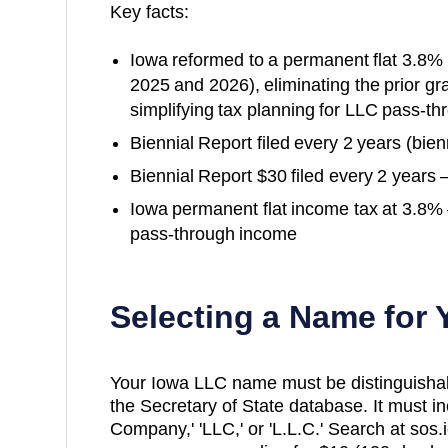
Key facts:
Iowa reformed to a permanent flat 3.8% i
2025 and 2026), eliminating the prior gr
simplifying tax planning for LLC pass-t
Biennial Report filed every 2 years (bienn
Biennial Report $30 filed every 2 years 
Iowa permanent flat income tax at 3.8% 
pass-through income
Selecting a Name for
Your Iowa LLC name must be distinguishable
the Secretary of State database. It must inc
Company,' 'LLC,' or 'L.L.C.' Search at sos.