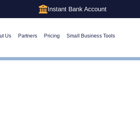
Instant Bank Account
ut Us
Partners
Pricing
Small Business Tools
e Guide to Setting Up an LLC in Iowa
e Guide to Setting Up a