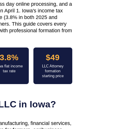
ess day online processing, and a
n April 1. Iowa's income tax
te (3.8% in both 2025 and
ners. This guide covers every
with professional formation from
3.8%
$49
wa flat income
LLC Attorney
tax rate
formation
starting price
LLC in
Iowa
?
nufacturing, financial services,