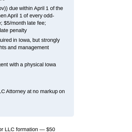
)) due within April 1 of the
en April 1 of every odd-
; $5/month late fee;
late penalty
ired in Iowa, but strongly
ghts and management
ent with a physical Iowa
LLC Attorney at no markup on
 for LLC formation — $50