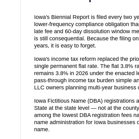
Iowa's Biennial Report is filed every two y
lower-frequency compliance obligation tha
late fee and 60-day dissolution window me
is still consequential. Because the filing
years, it is easy to forget.
Iowa's income tax reform replaced the prio
single permanent flat rate. The flat 3.8% ra
remains 3.8% in 2026 under the enacted le
pass-through income tax burden simple and
LLC owners planning multi-year business 
Iowa Fictitious Name (DBA) registrations ar
State at the state level — not at the county
among the lowest DBA registration fees nat
name administration for Iowa businesses o
name.