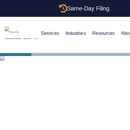
Same-Day Filing
Services
Industries
Resources
Abo
States
The Complet
The Complet
Iowa