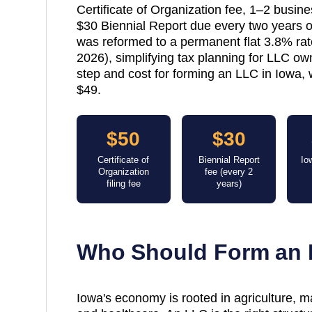
Certificate of Organization fee, 1–2 busin
$30 Biennial Report due every two years o
was reformed to a permanent flat 3.8% ra
2026), simplifying tax planning for LLC ow
step and cost for forming an LLC in Iowa, 
$49.
$50
$30
Certificate of
Biennial Report
Io
Organization
fee (every 2
filing fee
years)
Who Should Form an 
Iowa's economy is rooted in agriculture, ma