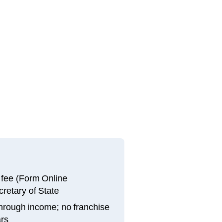
g fee (Form Online
cretary of State
through income; no franchise
ars