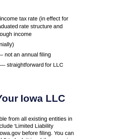
ncome tax rate (in effect for
aduated rate structure and
hrough income
ially)
— not an annual filing
— straightforward for LLC
 Your
Iowa
LLC
 from all existing entities in
lude 'Limited Liability
iowa.gov before filing. You can