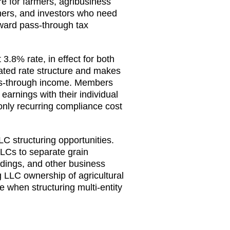
re for farmers, agribusiness
ners, and investors who need
orward pass-through tax
3.8% rate, in effect for both
ated rate structure and makes
ss-through income. Members
earnings with their individual
only recurring compliance cost
LC structuring opportunities.
LCs to separate grain
dings, and other business
ng LLC ownership of agricultural
 when structuring multi-entity