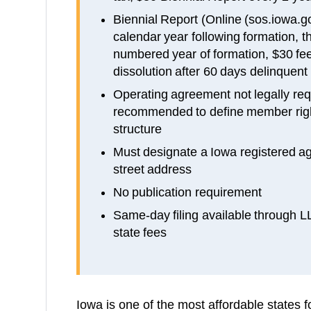
Biennial Report (Online (sos.iowa.gov
calendar year following formation, th
numbered year of formation, $30 fee
dissolution after 60 days delinquent 
Operating agreement not legally requ
recommended to define member ri
structure
Must designate a Iowa registered ag
street address
No publication requirement
Same-day filing available through 
state fees
Iowa is one of the most affordable states