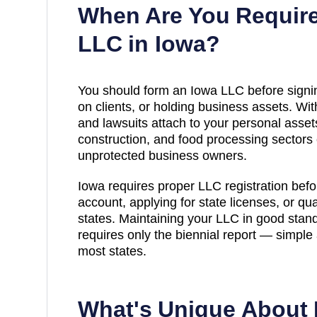
When Are You Require
LLC in
Iowa
?
You should form an Iowa LLC before signin
on clients, or holding business assets. Wi
and lawsuits attach to your personal assets
construction, and food processing sectors ca
unprotected business owners.
Iowa requires proper LLC registration bef
account, applying for state licenses, or qua
states. Maintaining your LLC in good stand
requires only the biennial report — simpl
most states.
What's Unique About