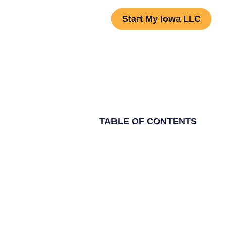
Start My Iowa LLC
TABLE OF CONTENTS