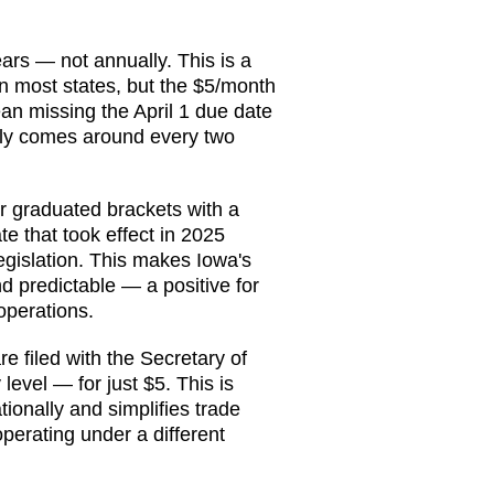
ears — not annually. This is a
n most states, but the $5/month
an missing the April 1 due date
 only comes around every two
r graduated brackets with a
te that took effect in 2025
gislation. This makes Iowa's
 predictable — a positive for
operations.
e filed with the Secretary of
 level — for just $5. This is
ionally and simplifies trade
perating under a different