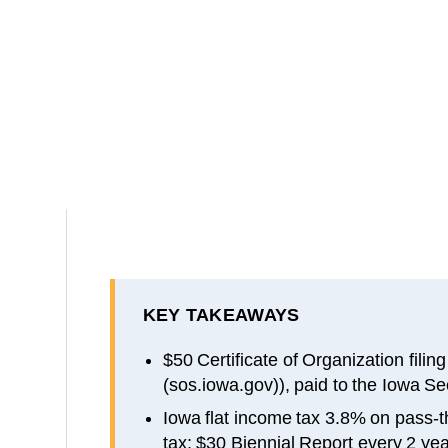
KEY TAKEAWAYS
$50 Certificate of Organization filin
(sos.iowa.gov)), paid to the Iowa Se
Iowa flat income tax 3.8% on pass-
tax; $30 Biennial Report every 2 ye