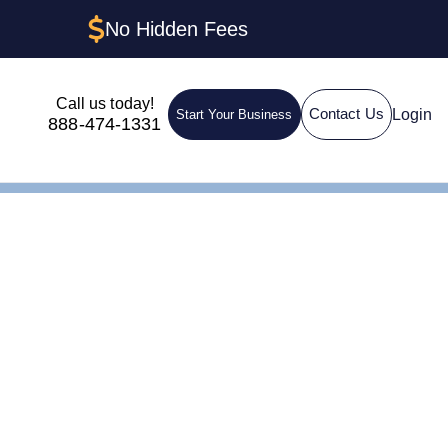
No Hidden Fees
Call us today!
Login
Contact Us
Start Your Business
888-474-1331
n LLC in