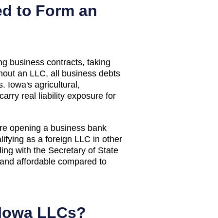
d to Form an
g business contracts, taking
thout an LLC, all business debts
. Iowa's agricultural,
rry real liability exposure for
ore opening a business bank
lifying as a foreign LLC in other
ing with the Secretary of State
e and affordable compared to
Iowa
LLCs?