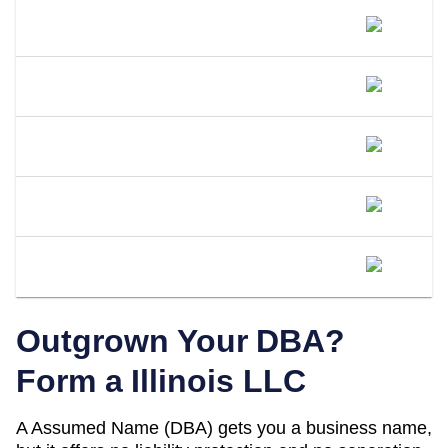
Do I Need A Separate EIN For My DBA
In Illinois?
Can I Open A Bank Account Under My
DBA Name In Illinois?
What Happens If I Operate Under An
Unregistered DBA In Illinois?
Is A DBA The Same As An LLC In
Illinois?
When Should I Convert My Illinois DBA
To An LLC?
Outgrown Your DBA?
Form a
Illinois
LLC
A
Assumed Name (DBA)
gets you a business name,