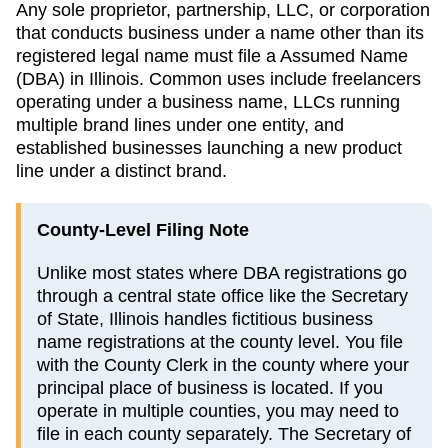
Any sole proprietor, partnership, LLC, or corporation
that conducts business under a name other than its
registered legal name must file a
Assumed Name
(DBA)
in
Illinois
. Common uses include freelancers
operating under a business name, LLCs running
multiple brand lines under one entity, and
established businesses launching a new product
line under a distinct brand.
County-Level Filing Note
Unlike most states where DBA registrations go
through a central state office like the Secretary
of State, Illinois handles fictitious business
name registrations at the county level. You file
with the County Clerk in the county where your
principal place of business is located. If you
operate in multiple counties, you may need to
file in each county separately. The Secretary of