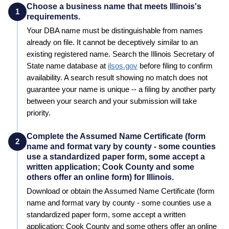
Choose a business name that meets Illinois's
1
requirements.
Your
DBA
name must be distinguishable from names
already on file. It cannot be deceptively similar to an
existing registered name. Search the
Illinois
Secretary of
State
name database at
ilsos.gov
before filing to confirm
availability. A search result showing no match does not
guarantee your name is unique -- a filing by another party
between your search and your submission will take
priority.
Complete the Assumed Name Certificate (form
2
name and format vary by county - some counties
use a standardized paper form, some accept a
written application; Cook County and some
others offer an online form) for Illinois.
Download or obtain the Assumed Name Certificate (form
name and format vary by county - some counties use a
standardized paper form, some accept a written
application; Cook County and some others offer an online