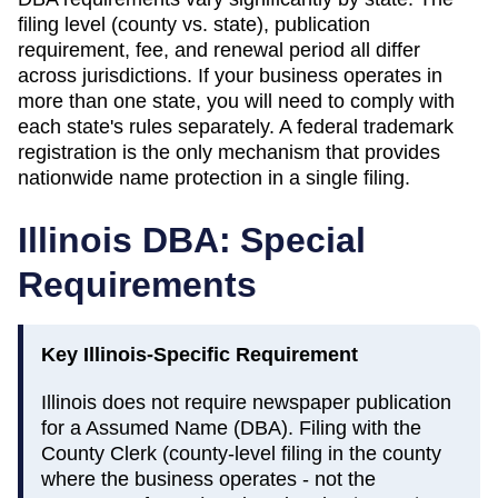
filing level (county vs. state), publication
requirement, fee, and renewal period all differ
across jurisdictions. If your business operates in
more than one state, you will need to comply with
each state's rules separately. A federal trademark
registration is the only mechanism that provides
nationwide name protection in a single filing.
Illinois
DBA: Special
Requirements
Key
Illinois
-Specific Requirement
Illinois does not require newspaper publication
for a Assumed Name (DBA). Filing with the
County Clerk (county-level filing in the county
where the business operates - not the