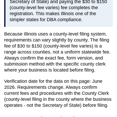
Secretary of State) and paying the $30 to $150
(county-level fee varies) fee completes the
registration. This makes Illinois one of the
simpler states for DBA compliance.
Because
Illinois
uses a county-level filing system,
requirements can vary slightly by county. The filing
fee of
$30 to $150 (county-level fee varies)
is a
range across counties, not a uniform statewide fee.
Always confirm the exact fee, form version, and
submission method with the specific county clerk
where your business is located before filing.
Verification date for the data on this page:
June
2026
. Requirements change. Always confirm
current fees and procedures with the
County Clerk
(county-level filing in the county where the business
operates - not the Secretary of State)
before filing.