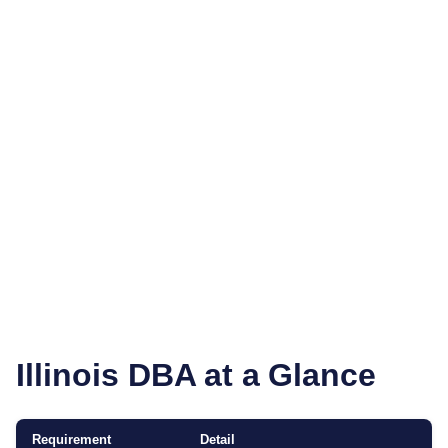
Illinois
DBA at a Glance
Requirement
Detail