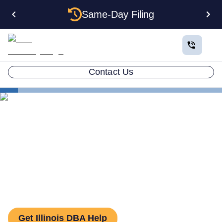
Same-Day Filing
Contact Us
States
How to File a DBA in Illinois: DBA Guide
How to File a DBA in Illinois:
DBA Guide
Get Illinois DBA Help