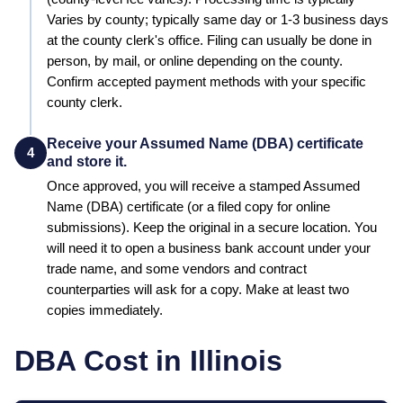
Varies by county; typically same day or 1-3 business days
at the county clerk's office
.
Filing can usually be done in
person, by mail, or online depending on the county.
Confirm accepted payment methods with your specific
county clerk.
Receive your Assumed Name (DBA) certificate
4
and store it.
Once approved, you will receive a stamped
Assumed
Name (DBA)
certificate (or a filed copy for online
submissions). Keep the original in a secure location. You
will need it to open a business bank account under your
trade name, and some vendors and contract
counterparties will ask for a copy. Make at least two
copies immediately.
DBA Cost in
Illinois