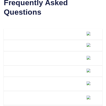
Frequently Asked
Questions
What Is A DBA Called In Illinois?
How Do I File A DBA In Illinois?
How Much Does A DBA Cost In
Illinois?
How Long Does A DBA Last In Illinois?
Does A DBA Give Me A Trademark On
My Business Name In Illinois?
Can An LLC Use A DBA Name In
Illinois?