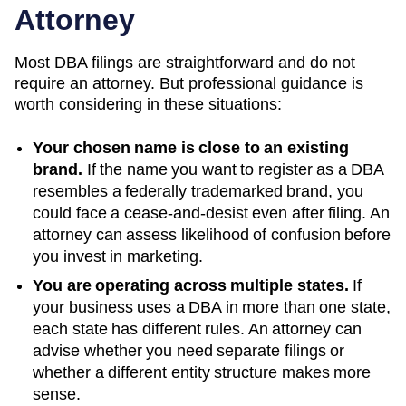
Attorney
Most DBA filings are straightforward and do not
require an attorney. But professional guidance is
worth considering in these situations:
Your chosen name is close to an existing
brand.
If the name you want to register as a DBA
resembles a federally trademarked brand, you
could face a cease-and-desist even after filing. An
attorney can assess likelihood of confusion before
you invest in marketing.
You are operating across multiple states.
If
your business uses a DBA in more than one state,
each state has different rules. An attorney can
advise whether you need separate filings or
whether a different entity structure makes more
sense.