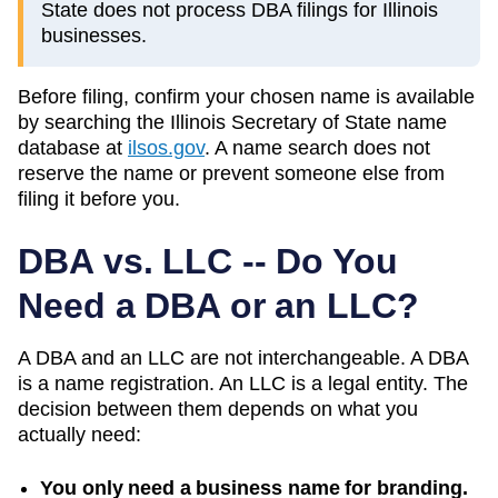
State does not process DBA filings for Illinois
businesses.
Before filing, confirm your chosen name is available
by searching the
Illinois
Secretary of State
name
database at
ilsos.gov
. A name search does not
reserve the name or prevent someone else from
filing it before you.
DBA vs. LLC -- Do You
Need a DBA or an LLC?
A DBA and an LLC are not interchangeable. A DBA
is a name registration. An LLC is a legal entity. The
decision between them depends on what you
actually need:
You only need a business name for branding.