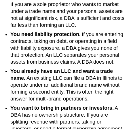
If you are a sole proprietor who wants to market
under a trade name and your personal assets are
not at significant risk, a DBA is sufficient and costs
far less than forming an LLC.
You need liability protection.
If you are entering
contracts, taking on debt, or operating in a field
with liability exposure, a DBA gives you none of
that protection. An LLC separates your personal
assets from business claims. A DBA does not.
You already have an LLC and want a trade
name.
An existing LLC can file a DBA in
Illinois
to
operate under an additional brand name without
forming a second entity. This is often the right
answer for multi-brand operations.
You want to bring in partners or investors.
A
DBA has no ownership structure. If you are
splitting revenue with partners, taking on
investors, or need a formal ownership agreement,