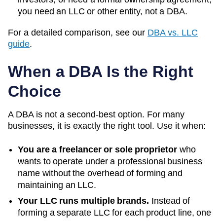
you need an LLC or other entity, not a DBA.
For a detailed comparison, see our
DBA vs. LLC
guide
.
When a DBA Is the Right
Choice
A DBA is not a second-best option. For many
businesses, it is exactly the right tool. Use it when:
You are a freelancer or sole proprietor
who
wants to operate under a professional business
name without the overhead of forming and
maintaining an LLC.
Your LLC runs multiple brands.
Instead of
forming a separate LLC for each product line, one