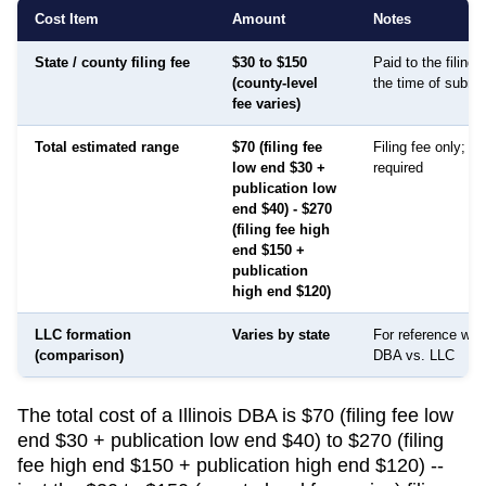
Cost Item
Amount
Notes
State / county filing fee
$30 to $150
Paid to the filing
(county-level
the time of submi
fee varies)
Total estimated range
$70 (filing fee
Filing fee only; no
low end $30 +
required
publication low
end $40) - $270
(filing fee high
end $150 +
publication
high end $120)
LLC formation
Varies by state
For reference whe
(comparison)
DBA vs. LLC
The total cost of a Illinois DBA is $70 (filing fee low
end $30 + publication low end $40) to $270 (filing
fee high end $150 + publication high end $120) --