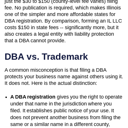
just the $30 to $150 (county-level fee varies) filing
fee. No publication is required, which makes Illinois
one of the simpler and more affordable states for
DBA registration. By comparison, forming an IL LLC
costs $150 in state fees -- significantly more, but it
also creates a legal entity with liability protection
that a DBA cannot provide.
DBA vs. Trademark
A common misconception is that filing a DBA
protects your business name against others using it.
It does not. Here is the actual distinction:
A DBA registration
gives you the right to operate
under that name in the jurisdiction where you
filed. It establishes public notice of your use. It
does not prevent another business from filing the
same or a similar name in a different county,