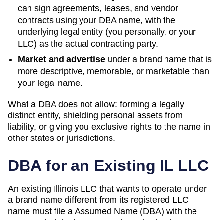
can sign agreements, leases, and vendor
contracts using your
DBA
name, with the
underlying legal entity (you personally, or your
LLC) as the actual contracting party.
Market and advertise
under a brand name that is
more descriptive, memorable, or marketable than
your legal name.
What a DBA does not allow: forming a legally
distinct entity, shielding personal assets from
liability, or giving you exclusive rights to the name in
other states or jurisdictions.
DBA for an Existing
IL
LLC
An existing Illinois LLC that wants to operate under
a brand name different from its registered LLC
name must file a Assumed Name (DBA) with the