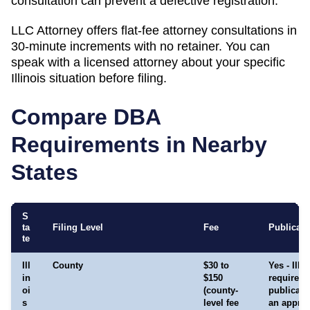
consultation can prevent a defective registration.
LLC Attorney offers flat-fee attorney consultations in
30-minute increments with no retainer. You can
speak with a licensed attorney about your specific
Illinois
situation before filing.
Compare DBA
Requirements in Nearby
States
S
ta
Filing Level
Fee
Publicati
te
Ill
County
$30 to
Yes - Illi
in
$150
requires
oi
(county-
publicati
s
level fee
an appro