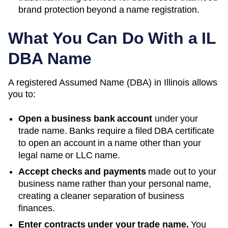
brand protection beyond a name registration.
What You Can Do With a
IL
DBA Name
A registered
Assumed Name (DBA)
in
Illinois
allows
you to:
Open a business bank account
under your
trade name. Banks require a filed DBA certificate
to open an account in a name other than your
legal name or LLC name.
Accept checks and payments
made out to your
business name rather than your personal name,
creating a cleaner separation of business
finances.
Enter contracts under your trade name.
You