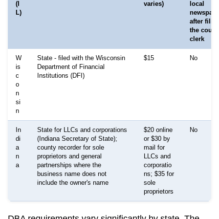
(I
varies)
local
L)
newspape
after fili
the count
clerk
W
State - filed with the Wisconsin
$15
No
is
Department of Financial
c
Institutions (DFI)
o
n
si
n
In
State for LLCs and corporations
$20 online
No
di
(Indiana Secretary of State);
or $30 by
a
county recorder for sole
mail for
n
proprietors and general
LLCs and
a
partnerships where the
corporatio
business name does not
ns; $35 for
include the owner's name
sole
proprietors
DBA requirements vary significantly by state. The