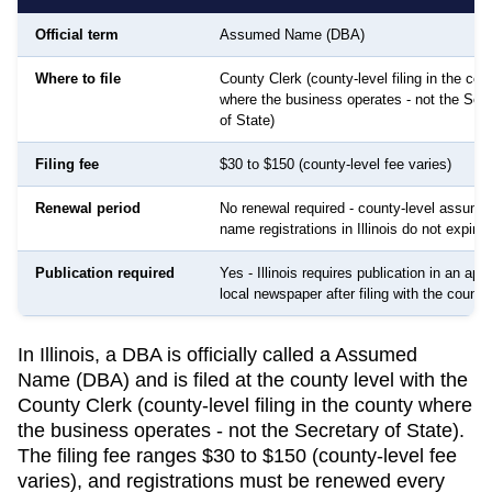
Official term
Assumed Name (DBA)
Where to file
County Clerk (county-level filing in the cou
where the business operates - not the Sec
of State)
Filing fee
$30 to $150 (county-level fee varies)
Renewal period
No renewal required - county-level assume
name registrations in Illinois do not expire
Publication required
Yes - Illinois requires publication in an ap
local newspaper after filing with the county
In Illinois, a DBA is officially called a Assumed
Name (DBA) and is filed at the county level with the
County Clerk (county-level filing in the county where
the business operates - not the Secretary of State).
The filing fee ranges $30 to $150 (county-level fee
varies), and registrations must be renewed every