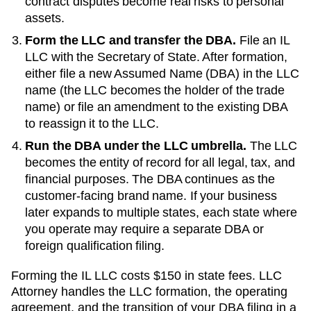
contract disputes become real risks to personal
assets.
Form the LLC and transfer the DBA.
File an
IL
LLC with the
Secretary of State
. After formation,
either file a new
Assumed Name (DBA)
in the LLC
name (the LLC becomes the holder of the trade
name) or file an amendment to the existing
DBA
to reassign it to the LLC.
Run the DBA under the LLC umbrella.
The LLC
becomes the entity of record for all legal, tax, and
financial purposes. The
DBA
continues as the
customer-facing brand name. If your business
later expands to multiple states, each state where
you operate may require a separate DBA or
foreign qualification filing.
Forming the
IL
LLC costs
$150
in state fees. LLC
Attorney handles the LLC formation, the operating
agreement, and the transition of your DBA filing in a