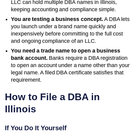
LLC can hold multiple DBA names in
Illinois
,
keeping accounting and compliance simple.
You are testing a business concept.
A DBA lets
you launch under a brand name quickly and
inexpensively before committing to the full cost
and ongoing compliance of an LLC.
You need a trade name to open a business
bank account.
Banks require a DBA registration
to open an account under a name other than your
legal name. A filed
DBA
certificate satisfies that
requirement.
How to File a DBA in
Illinois
If You Do It Yourself