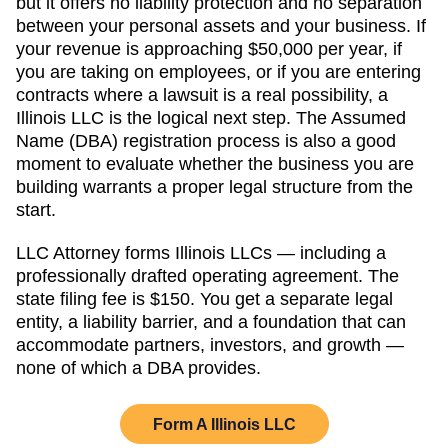
but it offers no liability protection and no separation
between your personal assets and your business. If
your revenue is approaching
$50,000 per year
, if
you are taking on employees, or if you are entering
contracts where a lawsuit is a real possibility, a
Illinois
LLC is the logical next step. The
Assumed
Name (DBA)
registration process is also a good
moment to evaluate whether the business you are
building warrants a proper legal structure from the
start.
LLC Attorney forms
Illinois
LLCs — including a
professionally drafted operating agreement. The
state filing fee is
$150
. You get a separate legal
entity, a liability barrier, and a foundation that can
accommodate partners, investors, and growth —
none of which a DBA provides.
Form A
Illinois
LLC