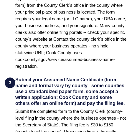
form) from the County Clerk's office in the county where
your principal place of business is located. The form
requires your legal name (or LLC name), your DBA name,
your business address, and your signature. Many county
clerks also offer online filing portals -- check your specific
county's website at Contact the county clerk's office in the
county where your business operates - no single
statewide URL; Cook County uses
cookcountyil.gov/service/assumed-business-name-
registration.
Submit your Assumed Name Certificate (form
3
name and format vary by county - some counties
use a standardized paper form, some accept a
written application; Cook County and some
others offer an online form) and pay the filing fee.
Submit the completed form to the
County Clerk (county-
level filing in the county where the business operates - not
the Secretary of State)
. The filing fee is
$30 to $150
(county-level fee varies)
. Processing time is typically