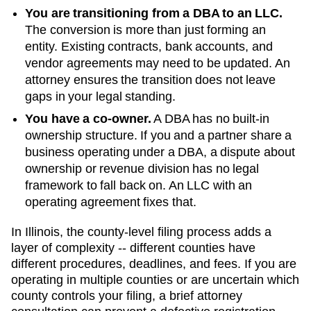
You are transitioning from a DBA to an LLC.
The conversion is more than just forming an
entity. Existing contracts, bank accounts, and
vendor agreements may need to be updated. An
attorney ensures the transition does not leave
gaps in your legal standing.
You have a co-owner.
A DBA has no built-in
ownership structure. If you and a partner share a
business operating under a DBA, a dispute about
ownership or revenue division has no legal
framework to fall back on. An LLC with an
operating agreement fixes that.
In Illinois, the county-level filing process adds a
layer of complexity -- different counties have
different procedures, deadlines, and fees. If you are
operating in multiple counties or are uncertain which
county controls your filing, a brief attorney