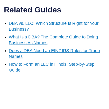
Related Guides
DBA vs. LLC: Which Structure Is Right for Your
Business?
What Is a DBA? The Complete Guide to Doing
Business As Names
Does a DBA Need an EIN? IRS Rules for Trade
Names
How to Form an LLC in
Illinois
: Step-by-Step
Guide