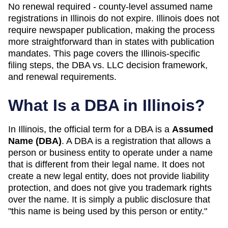
No renewal required - county-level assumed name
registrations in Illinois do not expire. Illinois does not
require newspaper publication, making the process
more straightforward than in states with publication
mandates. This page covers the Illinois-specific
filing steps, the DBA vs. LLC decision framework,
and renewal requirements.
What Is a DBA in
Illinois
?
In
Illinois
, the official term for a DBA is a
Assumed
Name (DBA)
. A
DBA
is a registration that allows a
person or business entity to operate under a name
that is different from their legal name. It does not
create a new legal entity, does not provide liability
protection, and does not give you trademark rights
over the name. It is simply a public disclosure that
"this name is being used by this person or entity."