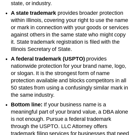
state, or industry.
A state trademark
provides broader protection
within
Illinois
, covering your right to use the name
or mark in connection with your goods or services
against others in the same state who might copy
it. State trademark registration is filed with the
Illinois
Secretary of State
.
A federal trademark (USPTO)
provides
nationwide protection for your brand name, logo,
or slogan. It is the strongest form of name
protection available and blocks competitors in all
50 states from using a confusingly similar mark in
the same industry.
Bottom line:
If your business name is a
meaningful part of your brand value, a DBA alone
is not enough. Pursue a federal trademark
through the USPTO. LLC Attorney offers
trademark filing services for businesses that need