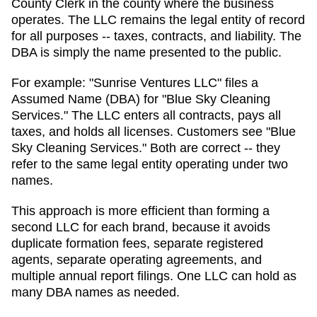
County Clerk in the county where the business
operates.
The LLC remains the legal entity of record
for all purposes -- taxes, contracts, and liability. The
DBA
is simply the name presented to the public.
For example: "Sunrise Ventures LLC" files a
Assumed Name (DBA)
for "Blue Sky Cleaning
Services." The LLC enters all contracts, pays all
taxes, and holds all licenses. Customers see "Blue
Sky Cleaning Services." Both are correct -- they
refer to the same legal entity operating under two
names.
This approach is more efficient than forming a
second LLC for each brand, because it avoids
duplicate formation fees, separate registered
agents, separate operating agreements, and
multiple annual report filings. One LLC can hold as
many
DBA
names as needed.