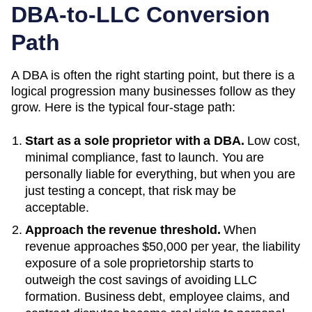
DBA-to-LLC Conversion
Path
A DBA is often the right starting point, but there is a
logical progression many businesses follow as they
grow. Here is the typical four-stage path:
Start as a sole proprietor with a DBA.
Low cost,
minimal compliance, fast to launch. You are
personally liable for everything, but when you are
just testing a concept, that risk may be
acceptable.
Approach the revenue threshold.
When
revenue approaches
$50,000 per year
, the liability
exposure of a sole proprietorship starts to
outweigh the cost savings of avoiding LLC
formation. Business debt, employee claims, and