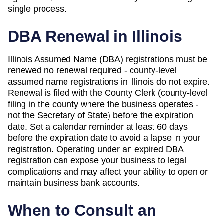
single process.
DBA Renewal in
Illinois
Illinois Assumed Name (DBA) registrations must be
renewed no renewal required - county-level
assumed name registrations in illinois do not expire.
Renewal is filed with the County Clerk (county-level
filing in the county where the business operates -
not the Secretary of State) before the expiration
date. Set a calendar reminder at least 60 days
before the expiration date to avoid a lapse in your
registration. Operating under an expired DBA
registration can expose your business to legal
complications and may affect your ability to open or
maintain business bank accounts.
When to Consult an