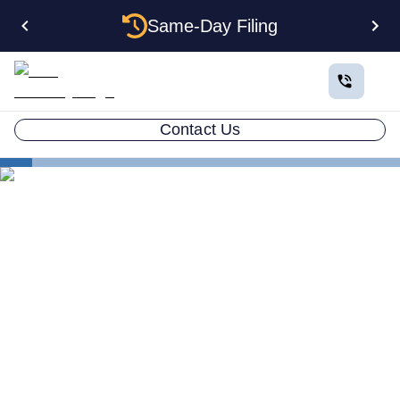
Same-Day Filing
Contact Us
States
How to Form a Corporation in Indiana: The Complete
2026 Guide
How to Form a Corporation
in Indiana: The Complete
2026 Guide