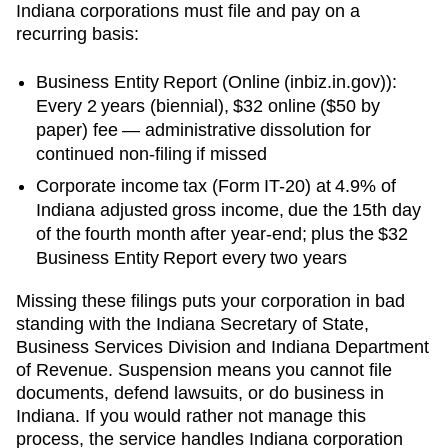
Indiana
corporations must file and pay on a
recurring basis:
Business Entity Report
(
Online (inbiz.in.gov)
):
Every 2 years (biennial)
,
$32 online ($50 by
paper)
fee —
administrative dissolution for
continued non-filing
if missed
Corporate income tax (Form IT-20) at 4.9% of
Indiana adjusted gross income, due the 15th day
of the fourth month after year-end; plus the $32
Business Entity Report every two years
Missing these filings puts your corporation in bad
standing with the
Indiana Secretary of State,
Business Services Division
and
Indiana Department
of Revenue
. Suspension means you cannot file
documents, defend lawsuits, or do business in
Indiana
. If you would rather not manage this
process, the service handles
Indiana
corporation