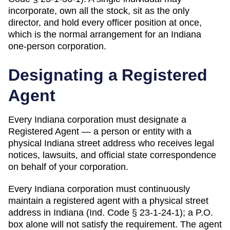
incorporate, own all the stock, sit as the only
director, and hold every officer position at once,
which is the normal arrangement for an Indiana
one-person corporation.
Designating a
Registered
Agent
Every
Indiana
corporation must designate a
Registered Agent
— a person or entity with a
physical
Indiana
street address who receives legal
notices, lawsuits, and official state correspondence
on behalf of your corporation.
Every Indiana corporation must continuously
maintain a registered agent with a physical street
address in Indiana (Ind. Code § 23-1-24-1); a P.O.
box alone will not satisfy the requirement. The agent