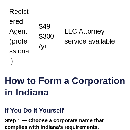
Regist
ered
$49–
Agent
LLC Attorney
$300
(profe
service available
/yr
ssiona
l)
How to Form a Corporation
in
Indiana
If You Do It Yourself
Step 1 — Choose a corporate name that
complies with Indiana's requirements.