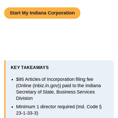
Start My Indiana Corporation
KEY TAKEAWAYS
$95 Articles of Incorporation filing fee
(Online (inbiz.in.gov)) paid to the Indiana
Secretary of State, Business Services
Division
Minimum 1 director required (Ind. Code §
23-1-33-3)