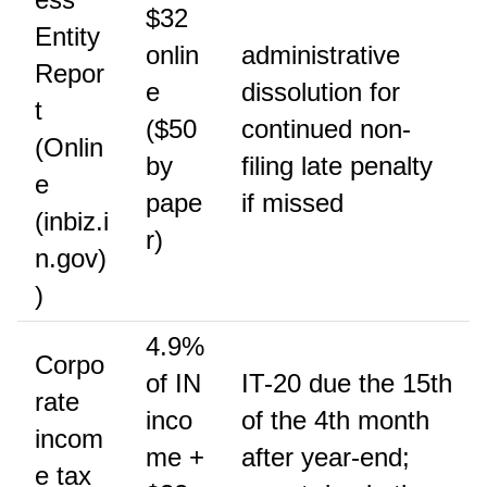
$32
Entity
onlin
administrative
Repor
e
dissolution for
t
($50
continued non-
(Onlin
by
filing late penalty
e
pape
if missed
(inbiz.i
r)
n.gov)
)
4.9%
Corpo
of IN
IT-20 due the 15th
rate
inco
of the 4th month
incom
me +
after year-end;
e tax