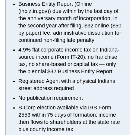
Business Entity Report (Online
(inbiz.in.gov)) due within by the last day of
the anniversary month of incorporation, in
the second year after filing, $32 online ($50
by paper) fee; administrative dissolution for
continued non-filing late penalty
4.9% flat corporate income tax on Indiana-
source income (Form IT-20); no franchise
tax, no share-based or capital tax — only
the biennial $32 Business Entity Report
Registered Agent with a physical Indiana
street address required
No publication requirement
S-Corp election available via IRS Form
2553 within 75 days of formation; income
then flows to shareholders at the state rate
plus county income tax