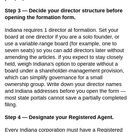
Step 3 — Decide your director structure before
opening the formation form.
Indiana
requires
1
director
at formation.
Set your
board at one director if you are a solo founder, or
use a variable-range board (for example, one to
seven seats) so you can add directors later without
amending the articles. If you expect to stay closely
held, weigh Indiana's option to operate without a
board under a shareholder-management provision,
which can simplify governance for a small
ownership group.
Write down your director names
and
Indiana
addresses before you open the form —
most state portals cannot save a partially completed
filing.
Step 4 — Designate your Registered Agent.
Every
Indiana
corporation must have a
Registered