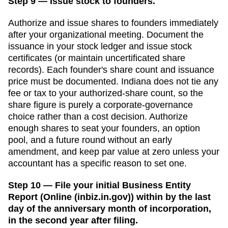
Step 9 — Issue stock to founders.
Authorize and issue shares to founders immediately
after your organizational meeting. Document the
issuance in your stock ledger and issue stock
certificates (or maintain uncertificated share
records). Each founder's share count and issuance
price must be documented.
Indiana does not tie any
fee or tax to your authorized-share count, so the
share figure is purely a corporate-governance
choice rather than a cost decision. Authorize
enough shares to seat your founders, an option
pool, and a future round without an early
amendment, and keep par value at zero unless your
accountant has a specific reason to set one.
Step 10 — File your initial Business Entity
Report (Online (inbiz.in.gov)) within by the last
day of the anniversary month of incorporation,
in the second year after filing.