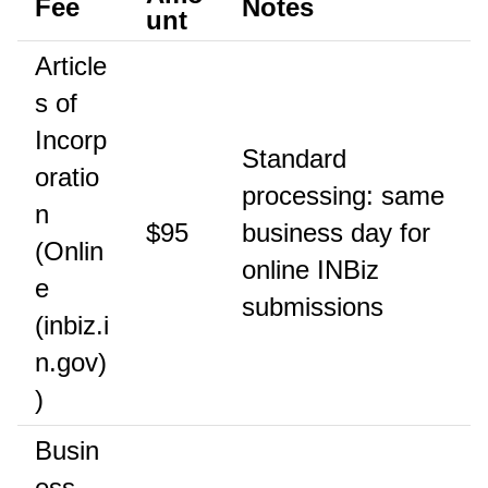
Fee
Notes
unt
Article
s of
Incorp
Standard
oratio
processing: same
n
$95
business day for
(Onlin
online INBiz
e
submissions
(inbiz.i
n.gov)
)
Busin
ess