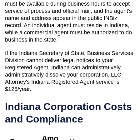
must be available during business hours to accept
service of process and official mail, and the agent's
name and address appear in the public INBiz
record. An individual agent must reside in Indiana,
while a commercial agent must be authorized to do
business in the state.
If the
Indiana Secretary of State, Business Services
Division
cannot deliver legal notices to your
Registered Agent
,
Indiana
can administratively
administratively dissolve
your corporation. LLC
Attorney's
Indiana
Registered Agent
service is
$125/year
.
Indiana
Corporation Costs
and Compliance
Amo