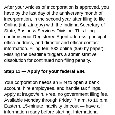
After your
Articles of Incorporation
is approved, you
have
by the last day of the anniversary month of
incorporation, in the second year after filing
to file
Online (inbiz.in.gov)
with the
Indiana Secretary of
State, Business Services Division
. This filing
confirms your
Registered Agent
address, principal
office address, and director and officer contact
information. Filing fee:
$32 online ($50 by paper)
.
Missing the deadline triggers a
administrative
dissolution for continued non-filing
penalty.
Step 11 — Apply for your federal EIN.
Your corporation needs an EIN to open a bank
account, hire employees, and handle tax filings.
Apply at irs.gov/ein. Free, no government filing fee.
Available Monday through Friday, 7 a.m. to 10 p.m.
Eastern. 15-minute inactivity timeout — have all
information ready before starting. International