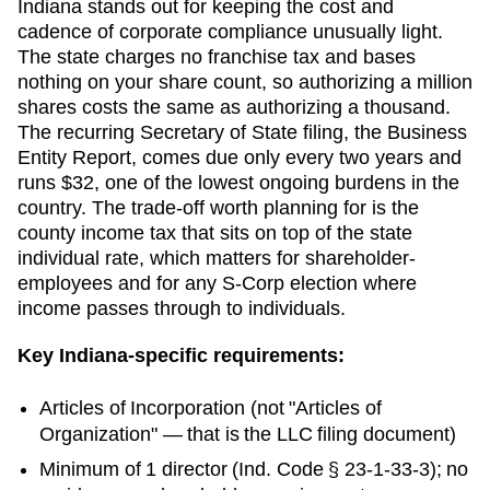
Indiana stands out for keeping the cost and
cadence of corporate compliance unusually light.
The state charges no franchise tax and bases
nothing on your share count, so authorizing a million
shares costs the same as authorizing a thousand.
The recurring Secretary of State filing, the Business
Entity Report, comes due only every two years and
runs $32, one of the lowest ongoing burdens in the
country. The trade-off worth planning for is the
county income tax that sits on top of the state
individual rate, which matters for shareholder-
employees and for any S-Corp election where
income passes through to individuals.
Key
Indiana
-specific requirements:
Articles of Incorporation
(not "Articles of
Organization" — that is the LLC filing document)
Minimum of 1 director (Ind. Code § 23-1-33-3); no