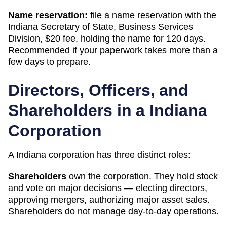
Name reservation:
file a name reservation with the
Indiana Secretary of State, Business Services
Division
,
$20
fee, holding the name for
120 days
.
Recommended if your paperwork takes more than a
few days to prepare.
Directors, Officers, and
Shareholders in a
Indiana
Corporation
A
Indiana
corporation has three distinct roles:
Shareholders
own the corporation. They hold stock
and vote on major decisions — electing directors,
approving mergers, authorizing major asset sales.
Shareholders do not manage day-to-day operations.