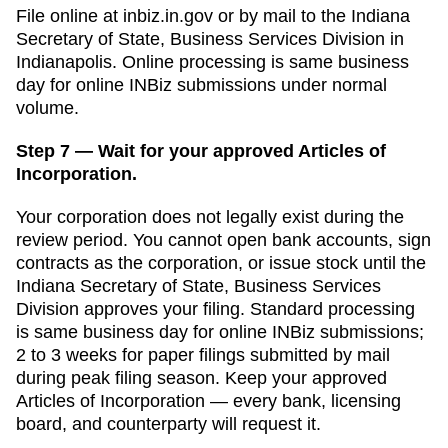
File online at
inbiz.in.gov
or by mail to the
Indiana
Secretary of State, Business Services Division
in
Indianapolis
. Online processing is
same business
day for online INBiz submissions
under normal
volume.
Step 7 — Wait for your approved Articles of
Incorporation.
Your corporation does not legally exist during the
review period. You cannot open bank accounts, sign
contracts as the corporation, or issue stock until the
Indiana Secretary of State, Business Services
Division
approves your filing. Standard processing
is
same business day for online INBiz submissions
;
2 to 3 weeks for paper filings submitted by mail
during peak filing season. Keep your approved
Articles of Incorporation
— every bank, licensing
board, and counterparty will request it.