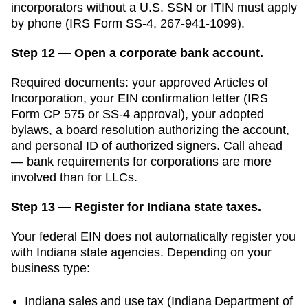
incorporators without a U.S. SSN or ITIN must apply
by phone (IRS Form SS-4, 267-941-1099).
Step 12 — Open a corporate bank account.
Required documents: your approved
Articles of
Incorporation
, your EIN confirmation letter (IRS
Form CP 575 or SS-4 approval), your adopted
bylaws, a board resolution authorizing the account,
and personal ID of authorized signers. Call ahead
— bank requirements for corporations are more
involved than for LLCs.
Step 13 — Register for Indiana state taxes.
Your federal EIN does not automatically register you
with
Indiana
state agencies. Depending on your
business type:
Indiana
sales and use tax (
Indiana Department of