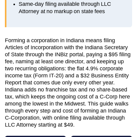
Same-day filing available through LLC
Attorney at no markup on state fees
Forming a corporation in Indiana means filing
Articles of Incorporation with the Indiana Secretary
of State through the INBiz portal, paying a $95 filing
fee, naming at least one director, and keeping up
two recurring obligations: the flat 4.9% corporate
income tax (Form IT-20) and a $32 Business Entity
Report that comes due only every other year.
Indiana adds no franchise tax and no share-based
tax, which keeps the ongoing cost of a C-Corp here
among the lowest in the Midwest. This guide walks
through every step and cost of forming an Indiana
C-Corporation, with online filing available through
LLC Attorney starting at $49.