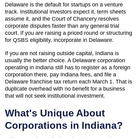
Delaware is the default for startups on a venture
track. Institutional investors expect it, term sheets
assume it, and the Court of Chancery resolves
corporate disputes faster than any general trial
court. If you are raising a priced round or structuring
for QSBS eligibility, incorporate in Delaware.
If you are not raising outside capital,
Indiana
is
usually the better choice. A Delaware corporation
operating in
Indiana
still has to register as a foreign
corporation there, pay
Indiana
fees, and file a
Delaware franchise tax return each March 1. That is
duplicate overhead with no benefit for a business
that will not seek institutional investment.
What's Unique About
Corporations in
Indiana
?