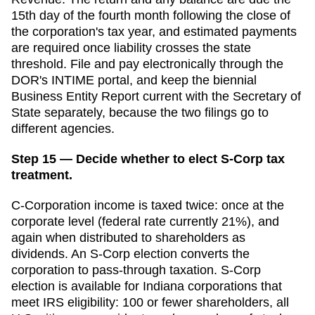
15th day of the fourth month following the close of
the corporation's tax year, and estimated payments
are required once liability crosses the state
threshold. File and pay electronically through the
DOR's INTIME portal, and keep the biennial
Business Entity Report current with the Secretary of
State separately, because the two filings go to
different agencies.
Step 15 — Decide whether to elect S-Corp tax
treatment.
C-Corporation income is taxed twice: once at the
corporate level (federal rate currently 21%), and
again when distributed to shareholders as
dividends. An S-Corp election converts the
corporation to pass-through taxation. S-Corp
election is available for
Indiana
corporations that
meet IRS eligibility: 100 or fewer shareholders, all