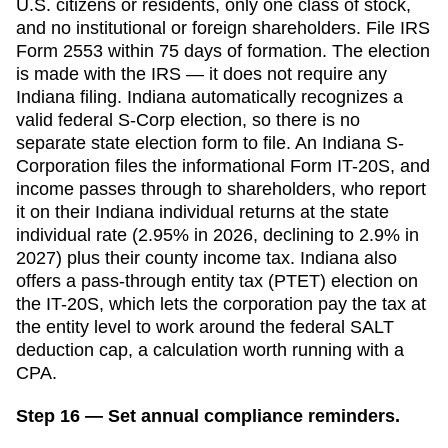
U.S. citizens or residents, only one class of stock,
and no institutional or foreign shareholders. File IRS
Form 2553 within
75 days
of formation. The election
is made with the IRS — it does not require any
Indiana
filing.
Indiana automatically recognizes a
valid federal S-Corp election, so there is no
separate state election form to file. An Indiana S-
Corporation files the informational Form IT-20S, and
income passes through to shareholders, who report
it on their Indiana individual returns at the state
individual rate (2.95% in 2026, declining to 2.9% in
2027) plus their county income tax. Indiana also
offers a pass-through entity tax (PTET) election on
the IT-20S, which lets the corporation pay the tax at
the entity level to work around the federal SALT
deduction cap, a calculation worth running with a
CPA.
Step 16 — Set annual compliance reminders.