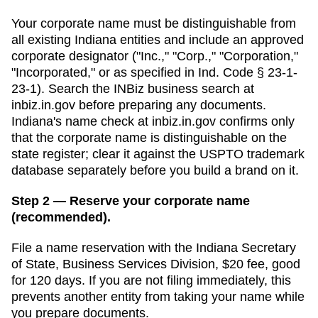
Your corporate name must be distinguishable from
all existing
Indiana
entities and include an approved
corporate designator ("Inc.," "Corp.," "Corporation,"
"Incorporated," or as specified in
Ind. Code § 23-1-
23-1
). Search
the INBiz business search
at
inbiz.in.gov
before preparing any documents.
Indiana's name check at inbiz.in.gov confirms only
that the corporate name is distinguishable on the
state register; clear it against the USPTO trademark
database separately before you build a brand on it.
Step 2 — Reserve your corporate name
(recommended).
File a name reservation with the
Indiana Secretary
of State, Business Services Division
,
$20
fee, good
for
120 days
. If you are not filing immediately, this
prevents another entity from taking your name while
you prepare documents.