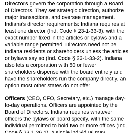
Directors
govern the corporation through a Board
of Directors. They set strategic direction, authorize
major transactions, and oversee management.
Indiana
's director requirements:
Indiana requires at
least one director (Ind. Code § 23-1-33-3), with the
exact number fixed in the articles or bylaws and a
variable range permitted. Directors need not be
Indiana residents or shareholders unless the articles
or bylaws say so (Ind. Code § 23-1-33-2). Indiana
also lets a corporation with 50 or fewer
shareholders dispense with the board entirely and
have the shareholders run the company directly, an
option most other states do not offer.
Officers
(CEO, CFO, Secretary, etc.) manage day-
to-day operations. Officers are appointed by the
Board of Directors.
Indiana
requires
whatever
officers the bylaws or board specify, with the same
individual permitted to hold two or more offices (Ind.
Code § 23-1-36-1)
.
A single individual may