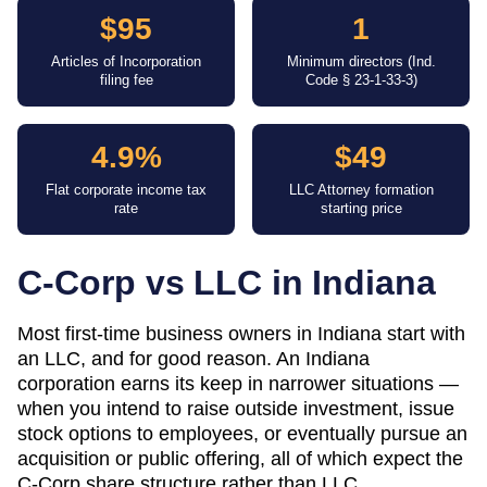
$95
1
Articles of Incorporation
Minimum directors (Ind.
filing fee
Code § 23-1-33-3)
4.9%
$49
Flat corporate income tax
LLC Attorney formation
rate
starting price
C-Corp vs LLC in
Indiana
Most first-time business owners in Indiana start with
an LLC, and for good reason. An Indiana
corporation earns its keep in narrower situations —
when you intend to raise outside investment, issue
stock options to employees, or eventually pursue an
acquisition or public offering, all of which expect the
C-Corp share structure rather than LLC