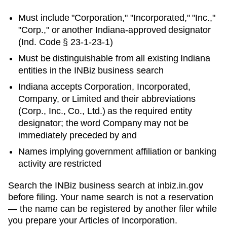
Must include "Corporation," "Incorporated," "Inc.,"
"Corp.," or another
Indiana
-approved designator
(
Ind. Code § 23-1-23-1
)
Must be distinguishable from all existing
Indiana
entities in
the INBiz business search
Indiana accepts Corporation, Incorporated,
Company, or Limited and their abbreviations
(Corp., Inc., Co., Ltd.) as the required entity
designator; the word Company may not be
immediately preceded by and
Names implying government affiliation or banking
activity are restricted
Search
the INBiz business search
at
inbiz.in.gov
before filing. Your name search is not a reservation
— the name can be registered by another filer while
you prepare your
Articles of Incorporation
.