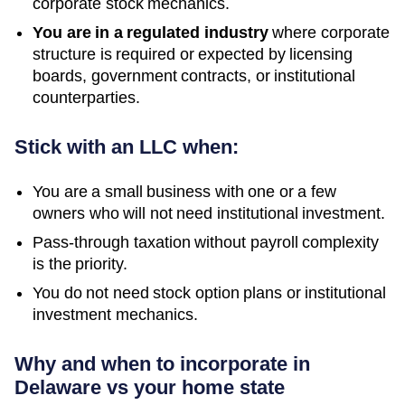
corporate stock mechanics.
You are in a regulated industry
where corporate
structure is required or expected by licensing
boards, government contracts, or institutional
counterparties.
Stick with an LLC when:
You are a small business with one or a few
owners who will not need institutional investment.
Pass-through taxation without payroll complexity
is the priority.
You do not need stock option plans or institutional
investment mechanics.
Why and when to incorporate in
Delaware vs your home state