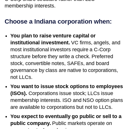
membership interests.
Choose a
Indiana
corporation when:
You plan to raise venture capital or
institutional investment.
VC firms, angels, and
most institutional investors require a C-Corp
structure before they write a check. Preferred
stock, convertible notes, SAFEs, and board
governance by class are native to corporations,
not LLCs.
You want to issue stock options to employees
(ISOs).
Corporations issue stock; LLCs issue
membership interests. ISO and NSO option plans
are available to corporations but not to LLCs.
You expect to eventually go public or sell to a
public company.
Public markets operate on