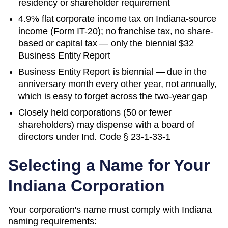
residency or shareholder requirement
4.9% flat corporate income tax on Indiana-source
income (Form IT-20); no franchise tax, no share-
based or capital tax — only the biennial $32
Business Entity Report
Business Entity Report is biennial — due in the
anniversary month every other year, not annually,
which is easy to forget across the two-year gap
Closely held corporations (50 or fewer
shareholders) may dispense with a board of
directors under Ind. Code § 23-1-33-1
Selecting a Name for Your
Indiana
Corporation
Your corporation's name must comply with
Indiana
naming requirements: