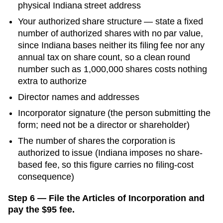
physical
Indiana
street address
Your authorized share structure —
state a fixed
number of authorized shares with no par value,
since Indiana bases neither its filing fee nor any
annual tax on share count, so a clean round
number such as 1,000,000 shares costs nothing
extra to authorize
Director names and addresses
Incorporator signature (the person submitting the
form; need not be a director or shareholder)
The number of shares the corporation is
authorized to issue (Indiana imposes no share-
based fee, so this figure carries no filing-cost
consequence)
Step 6 — File the Articles of Incorporation and
pay the $95 fee.