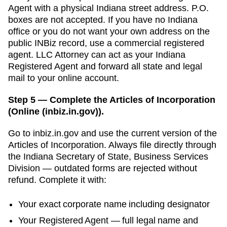
Agent
with a physical
Indiana
street address. P.O.
boxes are not accepted.
If you have no Indiana
office or you do not want your own address on the
public INBiz record, use a commercial registered
agent. LLC Attorney can act as your Indiana
Registered Agent and forward all state and legal
mail to your online account.
Step 5 — Complete the Articles of Incorporation
(Online (inbiz.in.gov)).
Go to
inbiz.in.gov
and use the current version of the
Articles of Incorporation
. Always file directly through
the
Indiana Secretary of State, Business Services
Division
— outdated forms are rejected without
refund. Complete it with:
Your exact corporate name including designator
Your
Registered Agent
— full legal name and