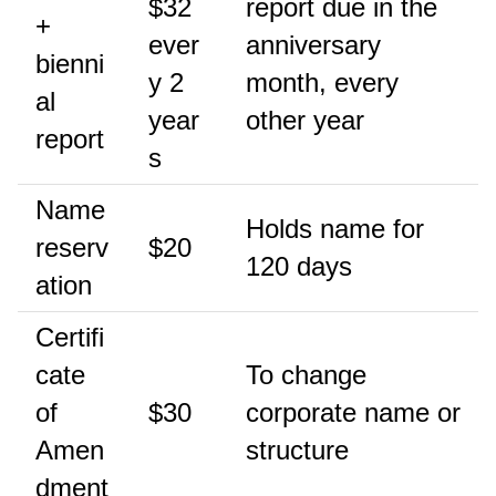
$32
report due in the
+
ever
anniversary
bienni
y 2
month, every
al
year
other year
report
s
Name
Holds name for
reserv
$20
120 days
ation
Certifi
cate
To change
of
$30
corporate name or
Amen
structure
dment