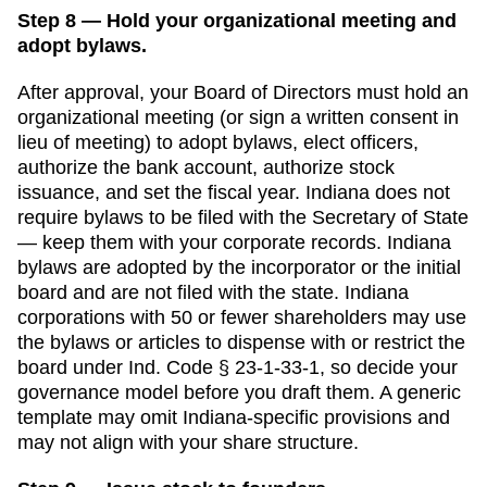
Step 8 — Hold your organizational meeting and
adopt bylaws.
After approval, your Board of Directors must hold an
organizational meeting (or sign a written consent in
lieu of meeting) to adopt bylaws, elect officers,
authorize the bank account, authorize stock
issuance, and set the fiscal year.
Indiana
does not
require bylaws to be filed with the
Secretary of State
— keep them with your corporate records.
Indiana
bylaws are adopted by the incorporator or the initial
board and are not filed with the state. Indiana
corporations with 50 or fewer shareholders may use
the bylaws or articles to dispense with or restrict the
board under Ind. Code § 23-1-33-1, so decide your
governance model before you draft them.
A generic
template may omit
Indiana
-specific provisions and
may not align with your share structure.