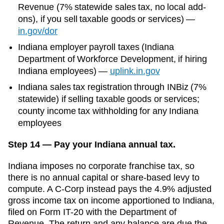
Revenue (7% statewide sales tax, no local add-
ons)
, if you sell taxable goods or services)
—
in.gov/dor
Indiana
employer payroll taxes (
Indiana
Department of Workforce Development
, if hiring
Indiana
employees)
—
uplink.in.gov
Indiana sales tax registration through INBiz (7%
statewide) if selling taxable goods or services;
county income tax withholding for any Indiana
employees
Step 14 — Pay your Indiana annual tax.
Indiana imposes no corporate franchise tax, so
there is no annual capital or share-based levy to
compute. A C-Corp instead pays the 4.9% adjusted
gross income tax on income apportioned to Indiana,
filed on Form IT-20 with the Department of
Revenue. The return and any balance are due the