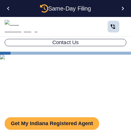
Same-Day Filing
Contact Us
States
Indiana Registered Agent
The Complete Guide to
Indiana Registered Agents
Get My Indiana Registered Agent