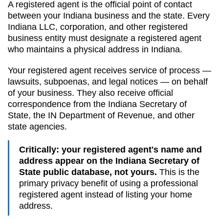
A registered agent is the official point of contact
between your
Indiana
business and the state. Every
Indiana
LLC, corporation, and other registered
business entity must designate a registered agent
who maintains a physical address in
Indiana
.
Your registered agent receives service of process —
lawsuits, subpoenas, and legal notices — on behalf
of your business. They also receive official
correspondence from the
Indiana
Secretary of
State
, the
IN Department of Revenue
, and other
state agencies.
Critically: your registered agent's name and
address appear on the
Indiana Secretary of
State public database
, not yours.
This is the
primary privacy benefit of using a professional
registered agent instead of listing your home
address.