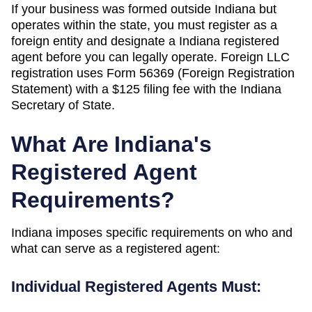
If your business was formed outside
Indiana
but
operates within the state, you must register as a
foreign entity and designate a
Indiana
registered
agent before you can legally operate.
Foreign LLC
registration uses Form 56369 (Foreign Registration
Statement) with a $125 filing fee with the Indiana
Secretary of State.
What Are
Indiana
's
Registered Agent
Requirements?
Indiana
imposes specific requirements on who and
what can serve as a registered agent:
Individual Registered Agents Must: