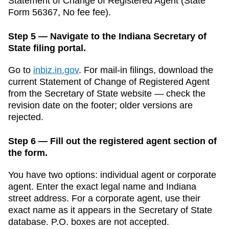
Statement of Change of Registered Agent
(
State
Form 56367
,
No fee
fee).
Step 5 — Navigate to the Indiana Secretary of
State filing portal.
Go to
inbiz.in.gov
.
For mail-in filings, download the
current
Statement of Change of Registered Agent
from the
Secretary of State
website — check the
revision date on the footer; older versions are
rejected.
Step 6 — Fill out the registered agent section of
the form.
You have two options: individual agent or corporate
agent. Enter the exact legal name and
Indiana
street address. For a corporate agent, use their
exact name as it appears in the
Secretary of State
database. P.O. boxes are not accepted.