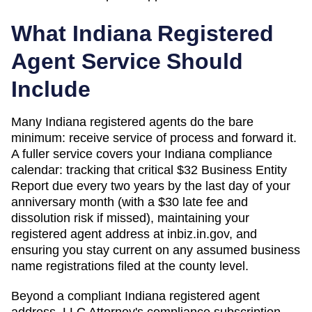
What
Indiana
Registered
Agent Service Should
Include
Many Indiana registered agents do the bare
minimum: receive service of process and forward it.
A fuller service covers your Indiana compliance
calendar: tracking that critical $32 Business Entity
Report due every two years by the last day of your
anniversary month (with a $30 late fee and
dissolution risk if missed), maintaining your
registered agent address at inbiz.in.gov, and
ensuring you stay current on any assumed business
name registrations filed at the county level.
Beyond a compliant
Indiana
registered agent
address, LLC Attorney's compliance subscription