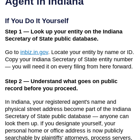
Agent in
Indiana
If You Do It Yourself
Step 1 — Look up your entity on the Indiana
Secretary of State public database.
Go to
inbiz.in.gov
.
Locate your entity by name or ID.
Copy your
Indiana
Secretary of State
entity number
— you will need it on every filing from here forward.
Step 2 — Understand what goes on public
record before you proceed.
In
Indiana
, your registered agent's name and
physical street address become part of the
Indiana
Secretary of State public database
— anyone can
look them up. If you designate yourself, your
personal home or office address is now publicly
searchable by plaintiffs' attorneys, process servers,