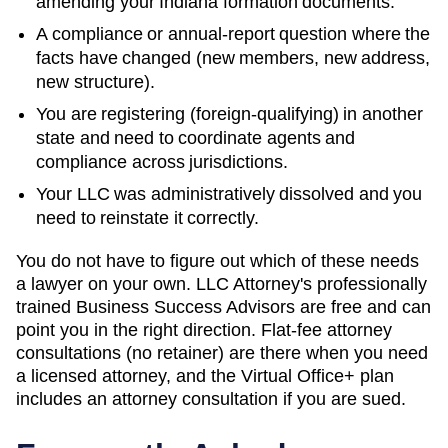
amending your
Indiana
formation documents.
A compliance or annual-report question where the
facts have changed (new members, new address,
new structure).
You are registering (foreign-qualifying) in another
state and need to coordinate agents and
compliance across jurisdictions.
Your LLC was administratively dissolved and you
need to reinstate it correctly.
You do not have to figure out which of these needs
a lawyer on your own. LLC Attorney's professionally
trained Business Success Advisors are free and can
point you in the right direction. Flat-fee attorney
consultations (no retainer) are there when you need
a licensed attorney, and the Virtual Office+ plan
includes an attorney consultation if you are sued.