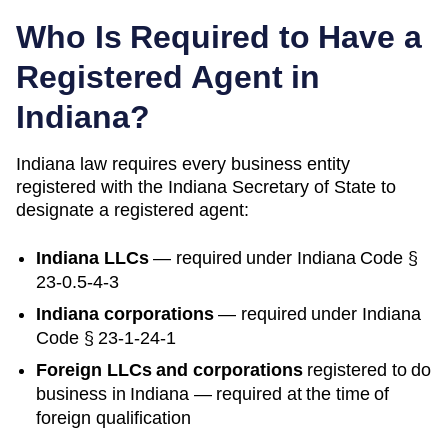
Who Is Required to Have a
Registered Agent in
Indiana
?
Indiana
law requires every business entity
registered with the
Indiana
Secretary of State
to
designate a registered agent:
Indiana
LLCs
— required under
Indiana Code §
23-0.5-4-3
Indiana
corporations
— required under
Indiana
Code § 23-1-24-1
Foreign LLCs and corporations
registered to do
business in
Indiana
— required at the time of
foreign qualification