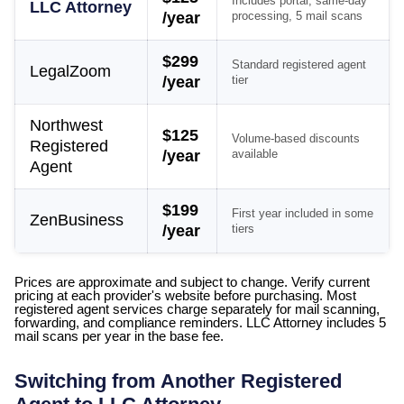
Includes portal, same-day
LLC Attorney
/year
processing, 5 mail scans
$299
Standard registered agent
LegalZoom
/year
tier
Northwest
$125
Volume-based discounts
Registered
/year
available
Agent
$199
First year included in some
ZenBusiness
/year
tiers
Prices are approximate and subject to change. Verify current
pricing at each provider's website before purchasing. Most
registered agent services charge separately for mail scanning,
forwarding, and compliance reminders. LLC Attorney includes 5
mail scans per year in the base fee.
Switching from Another Registered