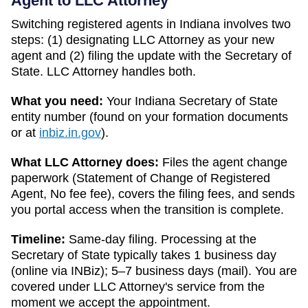
Agent to LLC Attorney
Switching registered agents in
Indiana
involves two
steps: (1) designating LLC Attorney as your new
agent and (2) filing the update with the
Secretary of
State
. LLC Attorney handles both.
What you need:
Your
Indiana
Secretary of State
entity number (found on your formation documents
or at
inbiz.in.gov
).
What LLC Attorney does:
Files the agent change
paperwork (
Statement of Change of Registered
Agent
,
No fee
fee), covers the filing fees, and sends
you portal access when the transition is complete.
Timeline:
Same-day filing. Processing at the
Secretary of State
typically takes
1 business day
(online via INBiz); 5–7 business days (mail)
. You are
covered under LLC Attorney's service from the
moment we accept the appointment.