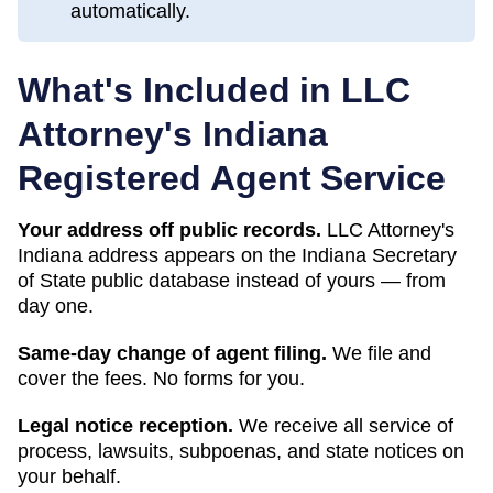
automatically.
What's Included in LLC
Attorney's
Indiana
Registered Agent Service
Your address off public records.
LLC Attorney's
Indiana address appears on the Indiana Secretary
of State public database instead of yours — from
day one.
Same-day change of agent filing.
We file and
cover the fees. No forms for you.
Legal notice reception.
We receive all service of
process, lawsuits, subpoenas, and state notices on
your behalf.