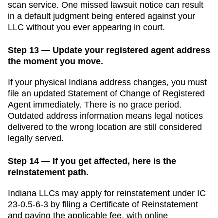
scan service. One missed lawsuit notice can result
in a default judgment being entered against your
LLC without you ever appearing in court.
Step 13 — Update your registered agent address
the moment you move.
If your physical
Indiana
address changes, you must
file an updated
Statement of Change of Registered
Agent
immediately. There is no grace period.
Outdated address information means legal notices
delivered to the wrong location are still considered
legally served.
Step 14 — If you get affected, here is the
reinstatement path.
Indiana LLCs may apply for reinstatement under IC
23-0.5-6-3 by filing a Certificate of Reinstatement
and paying the applicable fee, with online