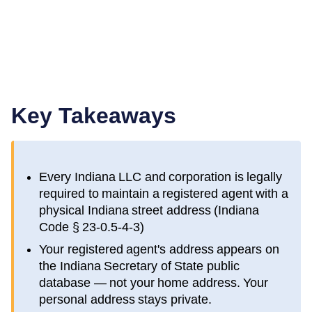
Key Takeaways
Every
Indiana
LLC and corporation is legally
required to maintain a registered agent with a
physical
Indiana
street address (
Indiana
Code § 23-0.5-4-3
)
Your registered agent's address appears on
the
Indiana Secretary of State public
database
— not your home address. Your
personal address stays private.