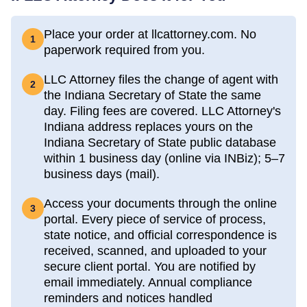
Place your order at llcattorney.com. No
1
paperwork required from you.
LLC Attorney files the change of agent with
2
the Indiana Secretary of State the same
day. Filing fees are covered. LLC Attorney's
Indiana address replaces yours on the
Indiana Secretary of State public database
within 1 business day (online via INBiz); 5–7
business days (mail).
Access your documents through the online
3
portal. Every piece of service of process,
state notice, and official correspondence is
received, scanned, and uploaded to your
secure client portal. You are notified by
email immediately. Annual compliance
reminders and notices handled