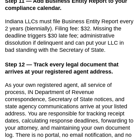
Step 11 — Add Business Entity Report to your
compliance calendar.
Indiana
LLCs must file
Business Entity Report
every
2 years (biennially)
. Filing fee:
$32
. Missing the
deadline triggers
$30 late fee; administrative
dissolution if delinquent
and can put your LLC in
bad standing with the
Secretary of State
.
Step 12 — Track every legal document that
arrives at your registered agent address.
As your own registered agent, all service of
process,
IN Department of Revenue
correspondence,
Secretary of State
notices, and
state agency communications arrive at your listed
address. You are responsible for tracking receipt
dates, calculating response deadlines, forwarding to
your attorney, and maintaining your own document
log. There is no portal, no email notification, and no