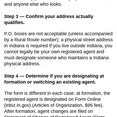
and anyone else who looks.
Step 3 — Confirm your address actually
qualifies.
P.O. boxes are not acceptable (unless accompanied
by a Rural Route number); a physical street address
in Indiana is required
If you live outside
Indiana
, you
cannot legally be your own registered agent and
must designate someone who maintains a
Indiana
physical address.
Step 4 — Determine if you are designating at
formation or switching an existing agent.
The form is different in each case: at formation, the
registered agent is designated on Form
Online
(inbiz.in.gov)
(
Articles of Organization
,
$95
fee).
After formation, agent changes are filed on