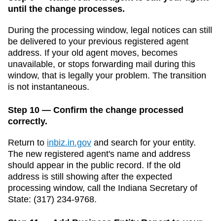
until the change processes.
During the processing window, legal notices can still
be delivered to your previous registered agent
address. If your old agent moves, becomes
unavailable, or stops forwarding mail during this
window, that is legally your problem. The transition
is not instantaneous.
Step 10 — Confirm the change processed
correctly.
Return to
inbiz.in.gov
and search for your entity.
The new registered agent's name and address
should appear in the public record. If the old
address is still showing after the expected
processing window, call the
Indiana
Secretary of
State
:
(317) 234-9768
.