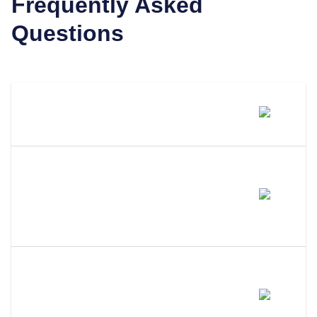
Frequently Asked
Questions
What Is A Registered Agent?
What Distinguishes LLC
Attorney From Other Registered
Agents?
Why Use A Professional
Registered Agent Instead Of