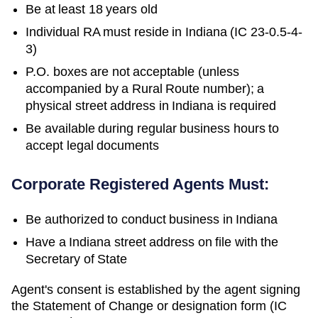
Be at least 18 years old
Individual RA must reside in Indiana (IC 23-0.5-4-
3)
P.O. boxes are not acceptable (unless
accompanied by a Rural Route number); a
physical street address in Indiana is required
Be available during regular business hours to
accept legal documents
Corporate Registered Agents Must:
Be authorized to conduct business in
Indiana
Have a
Indiana
street address on file with the
Secretary of State
Agent's consent is established by the agent signing
the Statement of Change or designation form (IC