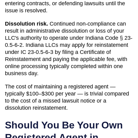
entering contracts, or defending lawsuits until the
issue is resolved.
Dissolution risk.
Continued non-compliance can
result in administrative dissolution or loss of your
LLC's authority to operate under
Indiana Code § 23-
0.5-6-2
.
Indiana LLCs may apply for reinstatement
under IC 23-0.5-6-3 by filing a Certificate of
Reinstatement and paying the applicable fee, with
online processing typically completed within one
business day.
The cost of maintaining a registered agent —
typically $100–$300 per year — is trivial compared
to the cost of a missed lawsuit notice or a
dissolution reinstatement.
Should You Be Your Own
Registered Agent in