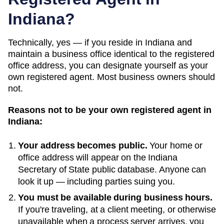
Indiana
?
Technically, yes — if you
reside in Indiana and
maintain a business office identical to the registered
office address
, you can designate yourself as your
own registered agent. Most business owners should
not.
Reasons not to be your own registered agent in
Indiana
:
Your address becomes public.
Your home or
office address will appear on the
Indiana
Secretary of State public database
. Anyone can
look it up — including parties suing you.
You must be available during business hours.
If you're traveling, at a client meeting, or otherwise
unavailable when a process server arrives, you