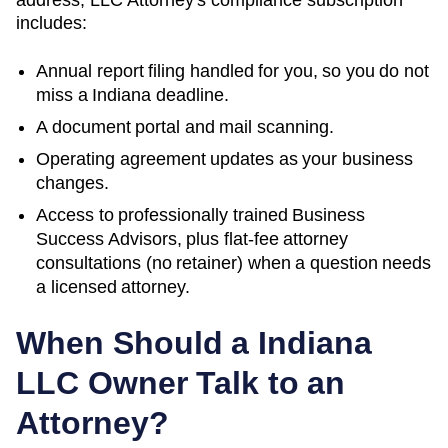
includes:
Annual report filing handled for you, so you do not
miss a
Indiana
deadline.
A document portal and mail scanning.
Operating agreement updates as your business
changes.
Access to professionally trained Business
Success Advisors, plus flat-fee attorney
consultations (no retainer) when a question needs
a licensed attorney.
When Should a
Indiana
LLC Owner Talk to an
Attorney?