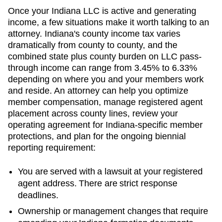
Once your Indiana LLC is active and generating
income, a few situations make it worth talking to an
attorney. Indiana's county income tax varies
dramatically from county to county, and the
combined state plus county burden on LLC pass-
through income can range from 3.45% to 6.33%
depending on where you and your members work
and reside. An attorney can help you optimize
member compensation, manage registered agent
placement across county lines, review your
operating agreement for Indiana-specific member
protections, and plan for the ongoing biennial
reporting requirement:
You are served with a lawsuit at your registered
agent address. There are strict response
deadlines.
Ownership or management changes that require