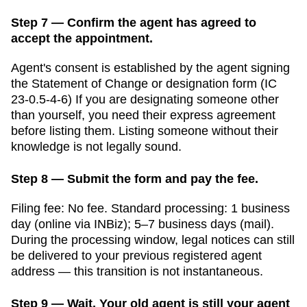
Step 7 — Confirm the agent has agreed to
accept the appointment.
Agent's consent is established by the agent signing
the Statement of Change or designation form (IC
23-0.5-4-6)
If you are designating someone other
than yourself, you need their express agreement
before listing them. Listing someone without their
knowledge is not legally sound.
Step 8 — Submit the form and pay the fee.
Filing fee:
No fee
. Standard processing:
1 business
day (online via INBiz); 5–7 business days (mail)
.
During the processing window, legal notices can still
be delivered to your previous registered agent
address — this transition is not instantaneous.
Step 9 — Wait. Your old agent is still your agent