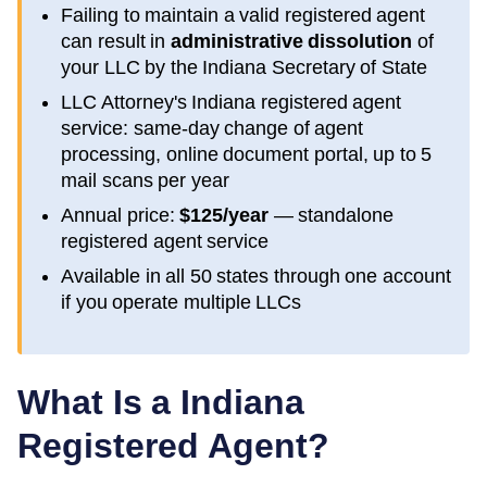
Failing to maintain a valid registered agent
can result in
administrative dissolution
of
your LLC by the
Indiana
Secretary of State
LLC Attorney's
Indiana
registered agent
service: same-day change of agent
processing, online document portal, up to 5
mail scans per year
Annual price:
$125/year
— standalone
registered agent service
Available in all 50 states through one account
if you operate multiple LLCs
What Is a
Indiana
Registered Agent?