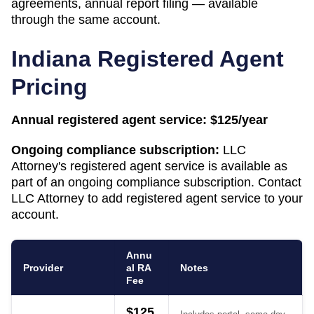
agreements, annual report filing — available
through the same account.
Indiana
Registered Agent
Pricing
Annual registered agent service:
$125/year
Ongoing compliance subscription:
LLC
Attorney's registered agent service is available as
part of an ongoing compliance subscription. Contact
LLC Attorney to add registered agent service to your
account.
Annu
Provider
al RA
Notes
Fee
$125