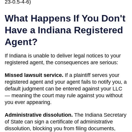
23-0.5-4-6)
What Happens If You Don't
Have a
Indiana
Registered
Agent?
If
Indiana
is unable to deliver legal notices to your
registered agent, the consequences are serious:
Missed lawsuit service.
If a plaintiff serves your
registered agent and your agent fails to notify you, a
default judgment can be entered against your LLC
— meaning the court may rule against you without
you ever appearing.
Administrative dissolution
.
The
Indiana
Secretary
of State
can
sign a certificate of administrative
dissolution
, blocking you from filing documents,