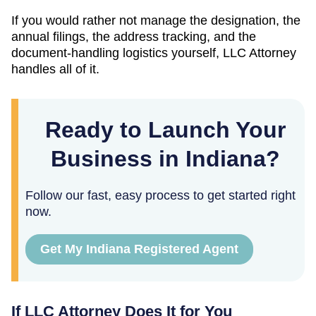
If you would rather not manage the designation, the
annual filings, the address tracking, and the
document-handling logistics yourself, LLC Attorney
handles all of it.
Ready to Launch Your
Business in Indiana?
Follow our fast, easy process to get started right
now.
Get My Indiana Registered Agent
If LLC Attorney Does It for You