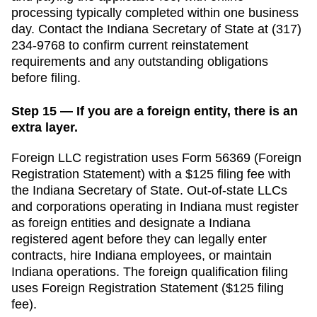
processing typically completed within one business
day.
Contact the
Indiana
Secretary of State
at
(317)
234-9768
to confirm current reinstatement
requirements and any outstanding obligations
before filing.
Step 15 — If you are a foreign entity, there is an
extra layer.
Foreign LLC registration uses Form 56369 (Foreign
Registration Statement) with a $125 filing fee with
the Indiana Secretary of State.
Out-of-state LLCs
and corporations operating in
Indiana
must register
as foreign entities and designate a
Indiana
registered agent before they can legally enter
contracts, hire
Indiana
employees, or maintain
Indiana
operations. The foreign qualification filing
uses
Foreign Registration Statement
(
$125
filing
fee).