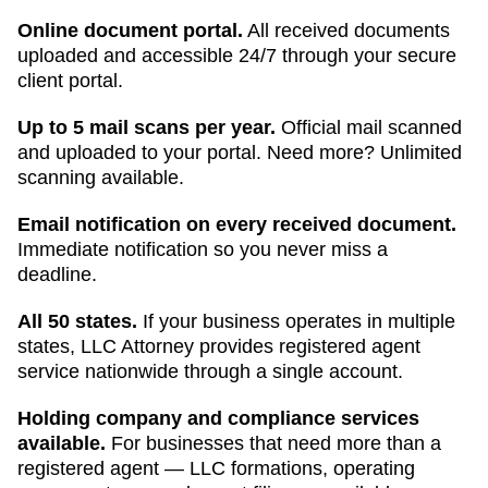
Online document portal.
All received documents
uploaded and accessible 24/7 through your secure
client portal.
Up to 5 mail scans per year.
Official mail scanned
and uploaded to your portal. Need more? Unlimited
scanning available.
Email notification on every received document.
Immediate notification so you never miss a
deadline.
All 50 states.
If your business operates in multiple
states, LLC Attorney provides registered agent
service nationwide through a single account.
Holding company and compliance services
available.
For businesses that need more than a
registered agent — LLC formations, operating