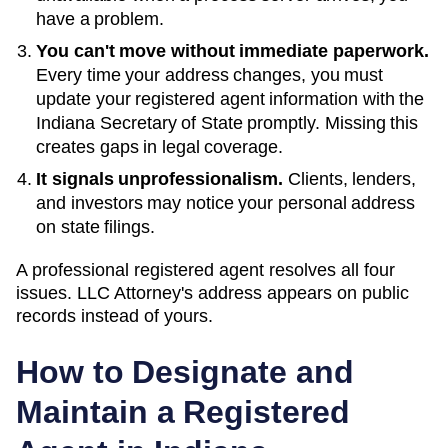
have a problem.
You can't move without immediate paperwork.
Every time your address changes, you must
update your registered agent information with the
Indiana
Secretary of State
promptly. Missing this
creates gaps in legal coverage.
It signals unprofessionalism.
Clients, lenders,
and investors may notice your personal address
on state filings.
A professional registered agent resolves all four
issues. LLC Attorney's address appears on public
records instead of yours.
How to Designate and
Maintain a Registered