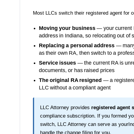
Most LLCs switch their registered agent for 
Moving your business
— your current 
address in
Indiana
, so relocating out of
Replacing a personal address
— many o
as their own RA, then switch to a profess
Service issues
— the current RA is unre
documents, or has raised prices
The original RA resigned
— a registere
LLC without a compliant agent
LLC Attorney provides
registered agent 
compliance subscription. If you formed y
switch, LLC Attorney can serve as your
In
handle the change filing for you.