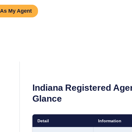
 As My Agent
Indiana
Registered Age
Glance
Detail
Information