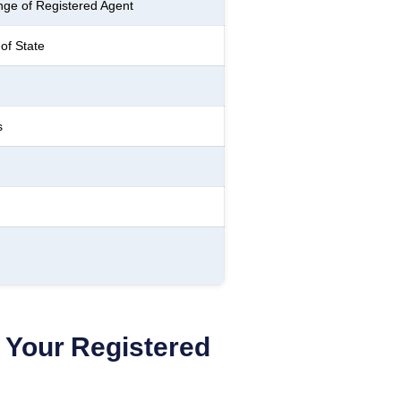
ge of Registered Agent
of State
s
Your Registered