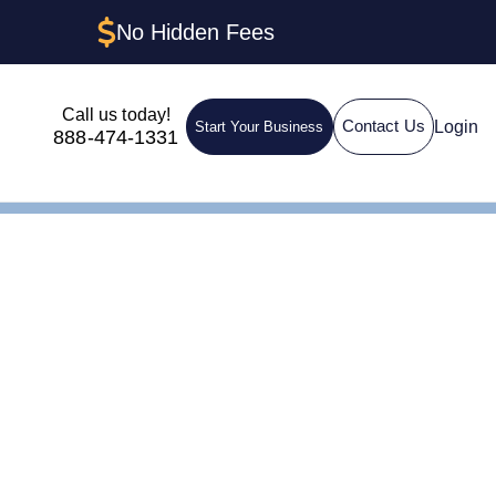
No Hidden Fees
Call us today!
Login
Contact Us
Start Your Business
888-474-1331
nt in