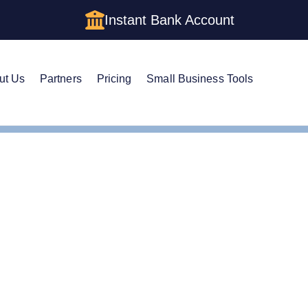
Instant Bank Account
ut Us
Partners
Pricing
Small Business Tools
istered Agent in Indiana
ge Your Registered Age