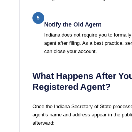
5
Notify the Old Agent
Indiana does not require you to formally
agent after filing. As a best practice, se
can close your account.
What Happens After Yo
Registered Agent?
Once the
Indiana Secretary of State
processes
agent's name and address appear in the publi
afterward: