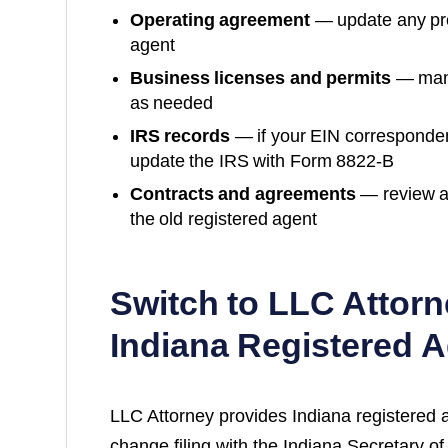
Operating agreement
— update any prov
agent
Business licenses and permits
— many
as needed
IRS records
— if your EIN corresponde
update the IRS with Form 8822-B
Contracts and agreements
— review a
the old registered agent
Switch to LLC Attorn
Indiana
Registered A
LLC Attorney provides
Indiana
registered 
change filing with the
Indiana Secretary of