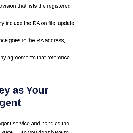
ision that lists the registered
 include the RA on file; update
nce goes to the RA address,
ny agreements that reference
ey as Your
gent
agent service and handles the
 State
— so you don't have to