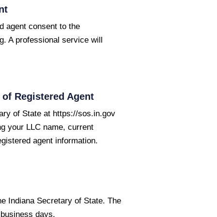
nt
ed agent consent to the
g. A professional service will
of Registered Agent
ry of State at https://sos.in.gov
ing your LLC name, current
egistered agent information.
he Indiana Secretary of State. The
5 business days.