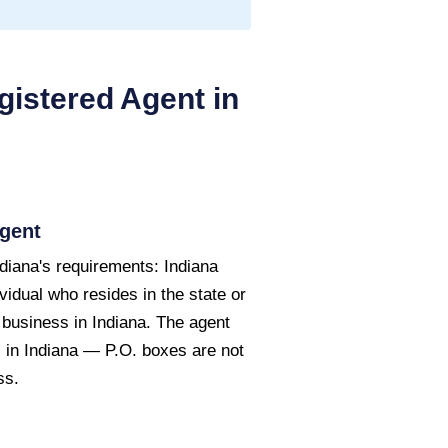
istered Agent in
gent
diana's requirements: Indiana
vidual who resides in the state or
 business in Indiana. The agent
 in Indiana — P.O. boxes are not
ss.