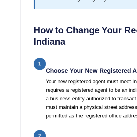
How to Change Your Reg
Indiana
1
Choose Your New Registered A
Your new registered agent must meet In
requires a registered agent to be an indi
a business entity authorized to transact
must maintain a physical street address
permitted as the registered office addre
2