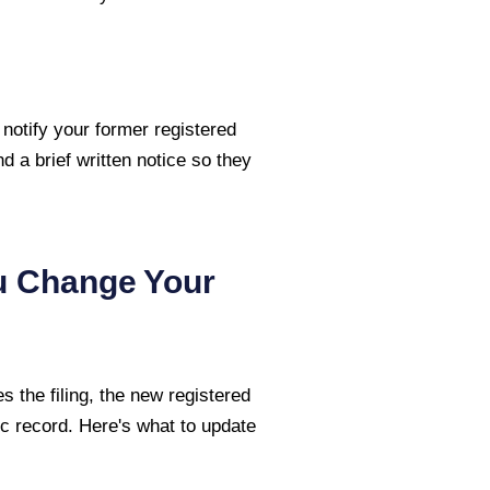
 notify your former registered
nd a brief written notice so they
u Change Your
 the filing, the new registered
c record. Here's what to update