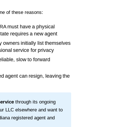
one of these reasons:
RA must have a physical
 state requires a new agent
wners initially list themselves
ional service for privacy
liable, slow to forward
d agent can resign, leaving the
service
through its ongoing
our LLC elsewhere and want to
diana
registered agent and