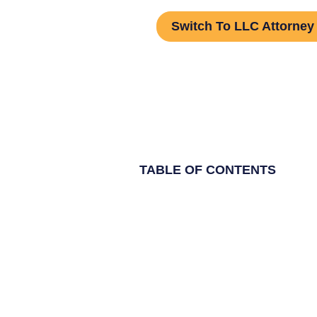
Switch To LLC Attorney
TABLE OF CONTENTS