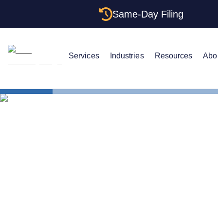
Same-Day Filing
Services
Industries
Resources
Abo
States
Change Reg
How to Chan
Indiana