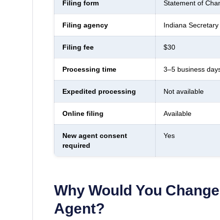
Filing form
Statement of Chan
Filing agency
Indiana Secretary 
Filing fee
$30
Processing time
3–5 business day
Expedited processing
Not available
Online filing
Available
New agent consent
Yes
required
Why Would You Change 
Agent?