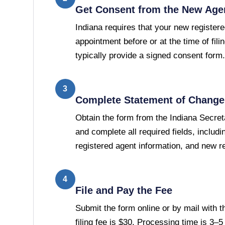
Get Consent from the New Age
Indiana requires that your new register
appointment before or at the time of filin
typically provide a signed consent form.
3
Complete Statement of Change 
Obtain the form from the Indiana Secreta
and complete all required fields, includ
registered agent information, and new r
4
File and Pay the Fee
Submit the form online or by mail with t
filing fee is $30. Processing time is 3–