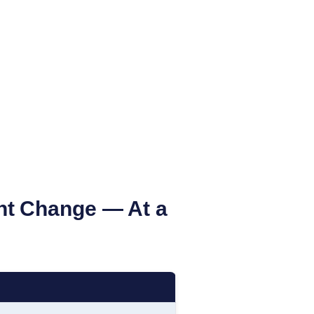
nt Change — At a