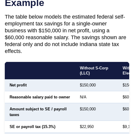
Example
The table below models the estimated federal self-
employment tax savings for a single-owner
business with $150,000 in net profit, using a
$60,000 reasonable salary. The savings shown are
federal only and do not include
Indiana
state tax
effects.
Without S-Corp
With 
(LLC)
Elect
Net profit
$150,000
$150,
Reasonable salary paid to owner
N/A
$60,0
Amount subject to SE / payroll
$150,000
$60,0
taxes
SE or payroll tax (15.3%)
$22,950
$9,18