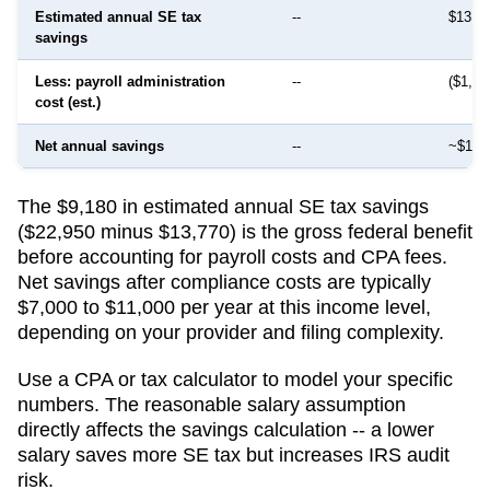
Estimated annual SE tax
--
$13,7
savings
Less: payroll administration
--
($1,50
cost (est.)
Net annual savings
--
~$12,
The $9,180 in estimated annual SE tax savings
($22,950 minus $13,770) is the gross federal benefit
before accounting for payroll costs and CPA fees.
Net savings after compliance costs are typically
$7,000 to $11,000 per year at this income level,
depending on your provider and filing complexity.
Use a CPA or tax calculator to model your specific
numbers. The reasonable salary assumption
directly affects the savings calculation -- a lower
salary saves more SE tax but increases IRS audit
risk.