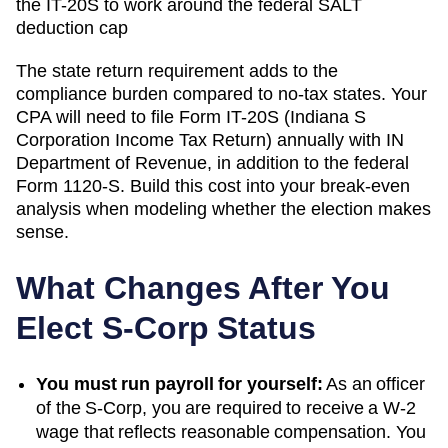
the IT-20S to work around the federal SALT
deduction cap
The state return requirement adds to the
compliance burden compared to no-tax states. Your
CPA will need to file
Form IT-20S (Indiana S
Corporation Income Tax Return)
annually with
IN
Department of Revenue
, in addition to the federal
Form 1120-S. Build this cost into your break-even
analysis when modeling whether the election makes
sense.
What Changes After You
Elect S-Corp Status
You must run payroll for yourself:
As an officer
of the S-Corp, you are required to receive a W-2
wage that reflects reasonable compensation. You