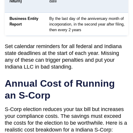
return)
date
Business Entity
By the last day of the anniversary month of
Report
incorporation, in the second year after filing,
then every 2 years
Set calendar reminders for all federal and
Indiana
state deadlines at the start of each year. Missing
any of these can trigger penalties and put your
Indiana
LLC in bad standing.
Annual Cost of Running
an S-Corp
S-Corp election reduces your tax bill but increases
your compliance costs. The savings must exceed
the costs for the election to be worthwhile. Here is a
realistic cost breakdown for a
Indiana
S-Corp: