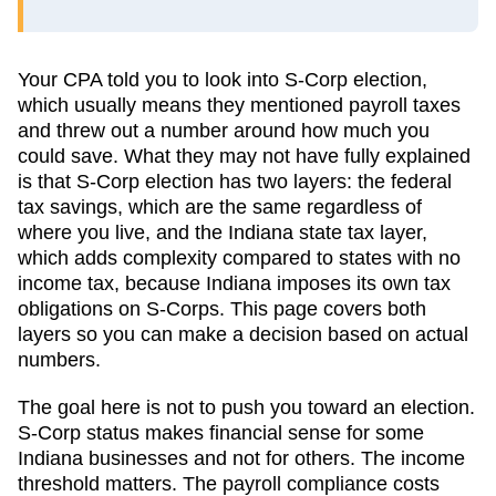
Your CPA told you to look into S-Corp election,
which usually means they mentioned payroll taxes
and threw out a number around how much you
could save. What they may not have fully explained
is that S-Corp election has two layers: the federal
tax savings, which are the same regardless of
where you live, and the
Indiana
state tax layer,
which
adds complexity compared to states with no
income tax, because Indiana imposes its own tax
obligations on S-Corps
. This page covers both
layers so you can make a decision based on actual
numbers.
The goal here is not to push you toward an election.
S-Corp status makes financial sense for some
Indiana
businesses and not for others. The income
threshold matters. The payroll compliance costs