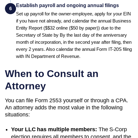
Establish payroll and ongoing annual filings
6
Set up payroll for the owner-employee, apply for your EIN
if you have not already, and calendar the annual
Business
Entity Report
($
$32 online ($50 by paper)
) due to the
Secretary of State
by
By the last day of the anniversary
month of incorporation, in the second year after filing, then
every 2 years
.
Also calendar the annual Form IT-20S filing
with IN Department of Revenue.
When to Consult an
Attorney
You can file Form 2553 yourself or through a CPA.
An attorney adds the most value in the following
situations:
Your LLC has multiple members:
The S-Corp
election requires all members to consent, and the