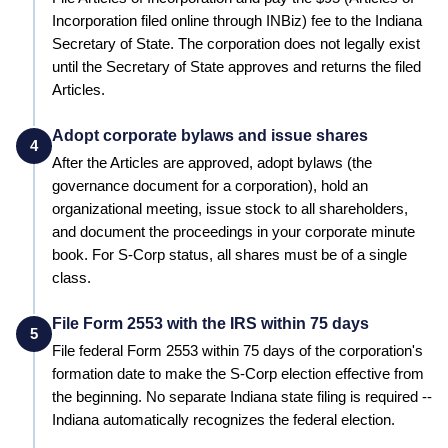
Incorporation filed online through INBiz)
fee to the
Indiana
Secretary of State
. The corporation does not legally exist
until the
Secretary of State
approves and returns the filed
Articles.
Adopt corporate bylaws and issue shares
4
After the Articles are approved, adopt bylaws (the
governance document for a corporation), hold an
organizational meeting, issue stock to all shareholders,
and document the proceedings in your corporate minute
book. For S-Corp status, all shares must be of a single
class.
File Form 2553 with the IRS within 75 days
5
File federal Form 2553 within 75 days of the corporation's
formation date to make the S-Corp election effective from
the beginning.
No separate Indiana state filing is required --
Indiana automatically recognizes the federal election.