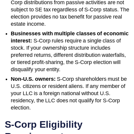
Corp distributions from passive activities are not
subject to SE tax regardless of S-Corp status. The
election provides no tax benefit for passive real
estate income.
Businesses with multiple classes of economic
interest:
S-Corp rules require a single class of
stock. If your ownership structure includes
preferred returns, different distribution waterfalls,
or tiered profit-sharing, the S-Corp election will
disqualify your entity.
Non-U.S. owners:
S-Corp shareholders must be
U.S. citizens or resident aliens. If any member of
your LLC is a foreign national without U.S.
residency, the LLC does not qualify for S-Corp
election.
S-Corp Eligibility