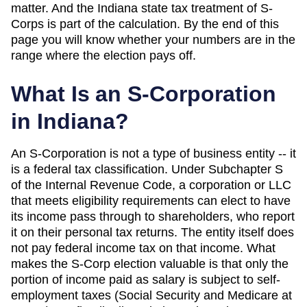
matter. And
the Indiana state tax treatment of S-
Corps is part of the calculation
. By the end of this
page you will know whether your numbers are in the
range where the election pays off.
What Is an S-Corporation
in
Indiana
?
An S-Corporation is not a type of business entity -- it
is a federal tax classification. Under Subchapter S
of the Internal Revenue Code, a corporation or LLC
that meets eligibility requirements can elect to have
its income pass through to shareholders, who report
it on their personal tax returns. The entity itself does
not pay federal income tax on that income. What
makes the S-Corp election valuable is that only the
portion of income paid as salary is subject to self-
employment taxes (Social Security and Medicare at