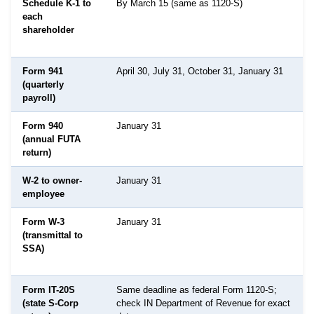
Schedule K-1 to
By March 15 (same as 1120-S)
each
shareholder
Form 941
April 30, July 31, October 31, January 31
(quarterly
payroll)
Form 940
January 31
(annual FUTA
return)
W-2 to owner-
January 31
employee
Form W-3
January 31
(transmittal to
SSA)
Form IT-20S
Same deadline as federal Form 1120-S;
(state S-Corp
check IN Department of Revenue for exact