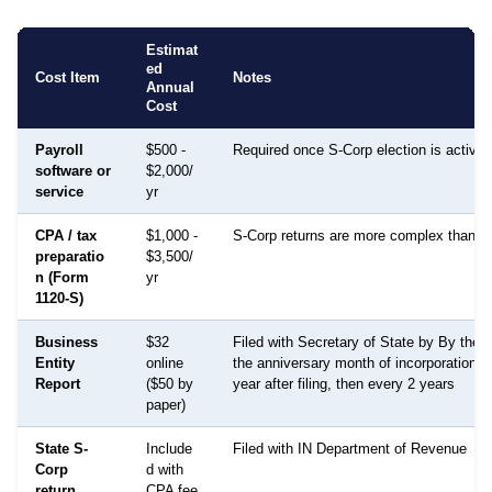
Estimat
ed
Cost Item
Notes
Annual
Cost
Payroll
$500 -
Required once S-Corp election is active
software or
$2,000/
service
yr
CPA / tax
$1,000 -
S-Corp returns are more complex than 
preparatio
$3,500/
n (Form
yr
1120-S)
Business
$32
Filed with Secretary of State by By the l
Entity
online
the anniversary month of incorporation, 
Report
($50 by
year after filing, then every 2 years
paper)
State S-
Include
Filed with IN Department of Revenue
Corp
d with
return
CPA fee