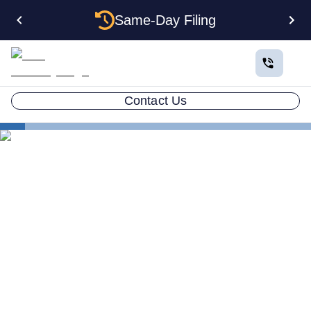
Same-Day Filing
Contact Us
States
Electing S Corp Status for Your Indiana LLC: Savings
and Trade-offs
Electing S Corp Status for
Your Indiana LLC: Savings
and Trade-offs