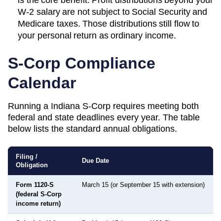
W-2 salary are not subject to Social Security and
Medicare taxes. Those distributions still flow to
your personal return as ordinary income.
S-Corp Compliance
Calendar
Running a
Indiana
S-Corp requires meeting both
federal and state deadlines every year. The table
below lists the standard annual obligations.
Filing /
Due Date
Obligation
Form 1120-S
March 15 (or September 15 with extension)
(federal S-Corp
income return)