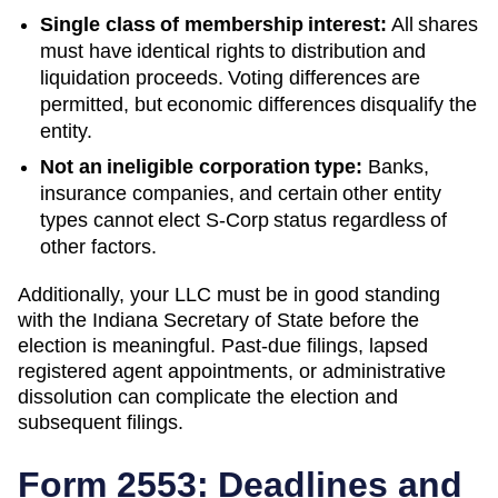
Single class of membership interest:
All shares
must have identical rights to distribution and
liquidation proceeds. Voting differences are
permitted, but economic differences disqualify the
entity.
Not an ineligible corporation type:
Banks,
insurance companies, and certain other entity
types cannot elect S-Corp status regardless of
other factors.
Additionally, your LLC must be in good standing
with the
Indiana
Secretary of State
before the
election is meaningful. Past-due filings, lapsed
registered agent appointments, or administrative
dissolution can complicate the election and
subsequent filings.
Form 2553: Deadlines and