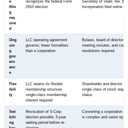
e
recognizes the federal Form
Secretary of State; fee: $95
filin
2553 election
Incorporation filed online t
g
req
uire
d
Ong
LLC operating agreement
Bylaws, board of directors,
oin
governs; fewer formalities
meeting minutes, and corpo
g
than a corporation
resolutions required
gov
ern
anc
e
Flex
LLC retains its flexible
Shareholder and director str
ibili
membership structure;
single class of stock requir
ty
single-class membership
status
interest required
Swi
Revocation of S-Corp
Converting a corporation b
tchi
election possible; 5-year
is complex and varies by st
ng
waiting period before re-
bac
election