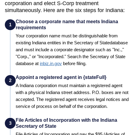
corporation and elect S-Corp treatment
simultaneously. Here are the six steps for
Indiana
:
Choose a corporate name that meets Indiana
1
requirements
Your corporation name must be distinguishable from
existing
Indiana
entities in the
Secretary of State
database
and must include a corporate designator such as "Inc.,"
"Corp.," or "Incorporated." Search the
Secretary of State
database at
inbiz.in.gov
before filing.
Appoint a registered agent in {stateFull}
2
A
Indiana
corporation must maintain a registered agent
with a physical
Indiana
street address. P.O. boxes are not
accepted. The registered agent receives legal notices and
service of process on behalf of the corporation.
File Articles of Incorporation with the Indiana
3
Secretary of State
File Articles of Incorporation and pay the
$95 (Articles of