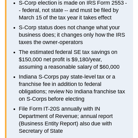
S-Corp election is made on IRS Form 2553 -
- federal, not state -- and must be filed by
March 15 of the tax year it takes effect
S-Corp status does not change what your
business does; it changes only how the IRS
taxes the owner-operators
The estimated federal SE tax savings on
$150,000 net profit is $9,180/year,
assuming a reasonable salary of $60,000
Indiana S-Corps pay state-level tax or a
franchise fee in addition to federal
obligations; review No Indiana franchise tax
on S-Corps before electing
File Form IT-20S annually with IN
Department of Revenue; annual report
(Business Entity Report) also due with
Secretary of State