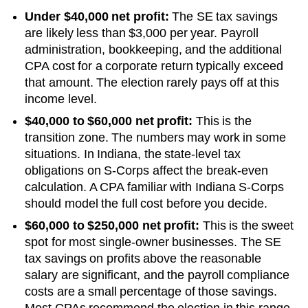
Under $40,000 net profit:
The SE tax savings
are likely less than $3,000 per year. Payroll
administration, bookkeeping, and the additional
CPA cost for a corporate return typically exceed
that amount. The election rarely pays off at this
income level.
$40,000 to $60,000 net profit:
This is the
transition zone. The numbers may work in some
situations.
In Indiana, the state-level tax
obligations on S-Corps affect the break-even
calculation. A CPA familiar with Indiana S-Corps
should model the full cost before you decide.
$60,000 to $250,000 net profit:
This is the sweet
spot for most single-owner businesses. The SE
tax savings on profits above the reasonable
salary are significant, and the payroll compliance
costs are a small percentage of those savings.
Most CPAs recommend the election in this range.