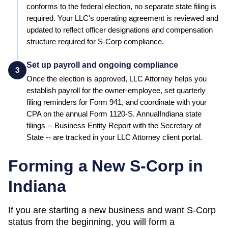
conforms to the federal election, no separate state filing is
required.
Your LLC's operating agreement is reviewed and
updated to reflect officer designations and compensation
structure required for S-Corp compliance.
Set up payroll and ongoing compliance
3
Once the election is approved, LLC Attorney helps you
establish payroll for the owner-employee, set quarterly
filing reminders for Form 941, and coordinate with your
CPA on the annual Form 1120-S. Annual
Indiana
state
filings --
Business Entity Report
with the
Secretary of
State
-- are tracked in your LLC Attorney client portal.
Forming a New S-Corp in
Indiana
If you are starting a new business and want S-Corp
status from the beginning, you will form a