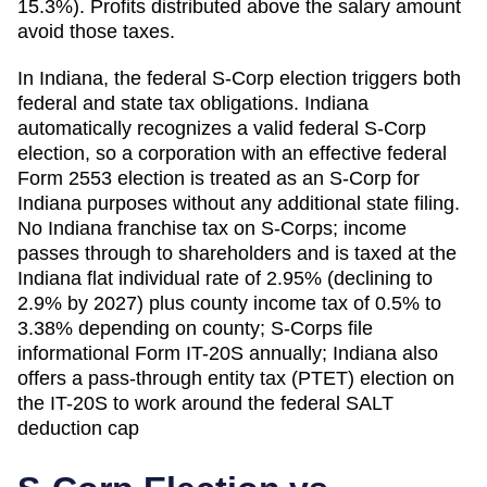
15.3%). Profits distributed above the salary amount
avoid those taxes.
In Indiana, the federal S-Corp election triggers both
federal and state tax obligations. Indiana
automatically recognizes a valid federal S-Corp
election, so a corporation with an effective federal
Form 2553 election is treated as an S-Corp for
Indiana purposes without any additional state filing.
No Indiana franchise tax on S-Corps; income
passes through to shareholders and is taxed at the
Indiana flat individual rate of 2.95% (declining to
2.9% by 2027) plus county income tax of 0.5% to
3.38% depending on county; S-Corps file
informational Form IT-20S annually; Indiana also
offers a pass-through entity tax (PTET) election on
the IT-20S to work around the federal SALT
deduction cap