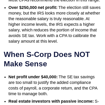
Over $250,000 net profit:
The election still saves
money, but the IRS looks more closely at whether
the reasonable salary is truly reasonable. At
higher income levels, the IRS expects a higher
salary, which reduces the portion of income that
avoids SE tax. Work with a CPA to calibrate the
salary amount at this level.
When S-Corp Does NOT
Make Sense
Net profit under $40,000:
The SE tax savings
are too small to justify the added compliance
costs of payroll, a corporate return, and the CPA
time to manage both.
Real estate investors with passive income:
S-