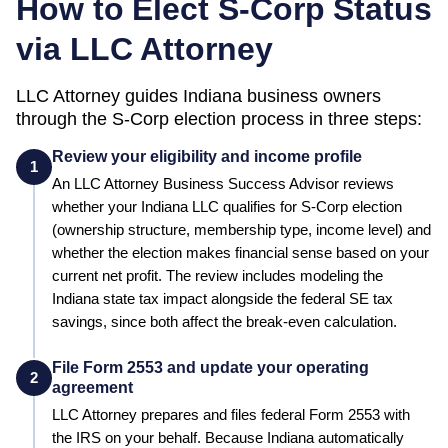
How to Elect S-Corp Status
via LLC Attorney
LLC Attorney guides
Indiana
business owners
through the S-Corp election process in three steps:
Review your eligibility and income profile
1
An LLC Attorney Business Success Advisor reviews
whether your
Indiana
LLC qualifies for S-Corp election
(ownership structure, membership type, income level) and
whether the election makes financial sense based on your
current net profit.
The review includes modeling the
Indiana state tax impact alongside the federal SE tax
savings, since both affect the break-even calculation.
File Form 2553 and update your operating
2
agreement
LLC Attorney prepares and files federal Form 2553 with
the IRS on your behalf.
Because Indiana automatically