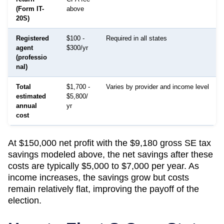
(Form IT-
above
20S)
Registered
$100 -
Required in all states
agent
$300/yr
(professio
nal)
Total
$1,700 -
Varies by provider and income level
estimated
$5,800/
annual
yr
cost
At $150,000 net profit with the $9,180 gross SE tax
savings modeled above, the net savings after these
costs are typically $5,000 to $7,000 per year. As
income increases, the savings grow but costs
remain relatively flat, improving the payoff of the
election.