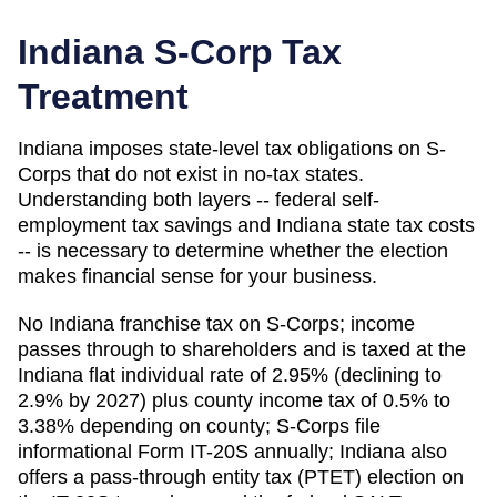
Indiana
S-Corp Tax
Treatment
Indiana imposes state-level tax obligations on S-
Corps that do not exist in no-tax states.
Understanding both layers -- federal self-
employment tax savings and Indiana state tax costs
-- is necessary to determine whether the election
makes financial sense for your business.
No Indiana franchise tax on S-Corps; income
passes through to shareholders and is taxed at the
Indiana flat individual rate of 2.95% (declining to
2.9% by 2027) plus county income tax of 0.5% to
3.38% depending on county; S-Corps file
informational Form IT-20S annually; Indiana also
offers a pass-through entity tax (PTET) election on