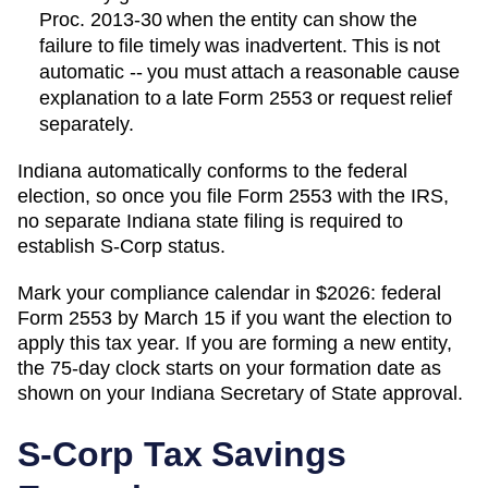
Proc. 2013-30 when the entity can show the
failure to file timely was inadvertent. This is not
automatic -- you must attach a reasonable cause
explanation to a late Form 2553 or request relief
separately.
Indiana automatically conforms to the federal
election, so once you file Form 2553 with the IRS,
no separate Indiana state filing is required to
establish S-Corp status.
Mark your compliance calendar in $
2026
: federal
Form 2553 by March 15 if you want the election to
apply this tax year. If you are forming a new entity,
the 75-day clock starts on your formation date as
shown on your
Indiana
Secretary of State
approval.
S-Corp Tax Savings