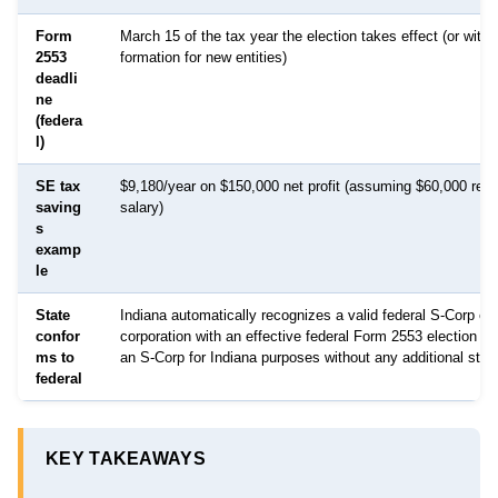
Form
March 15 of the tax year the election takes effect (or withi
2553
formation for new entities)
deadli
ne
(federa
l)
SE tax
$9,180/year on $150,000 net profit (assuming $60,000 rea
saving
salary)
s
examp
le
State
Indiana automatically recognizes a valid federal S-Corp ele
confor
corporation with an effective federal Form 2553 election is
ms to
an S-Corp for Indiana purposes without any additional state 
federal
KEY TAKEAWAYS