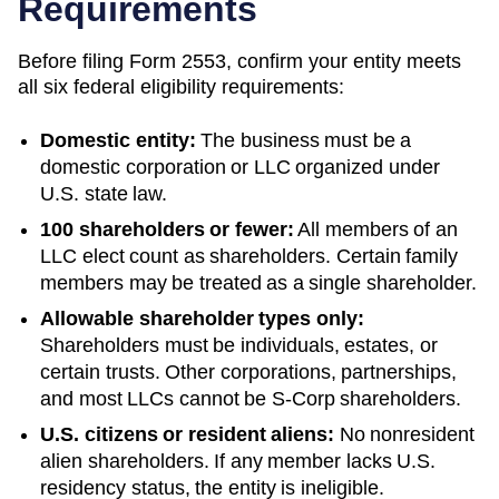
Requirements
Before filing Form 2553, confirm your entity meets
all six federal eligibility requirements:
Domestic entity:
The business must be a
domestic corporation or LLC organized under
U.S. state law.
100 shareholders or fewer:
All members of an
LLC elect count as shareholders. Certain family
members may be treated as a single shareholder.
Allowable shareholder types only:
Shareholders must be individuals, estates, or
certain trusts. Other corporations, partnerships,
and most LLCs cannot be S-Corp shareholders.
U.S. citizens or resident aliens:
No nonresident
alien shareholders. If any member lacks U.S.
residency status, the entity is ineligible.