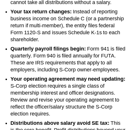
cannot take all distributions without a salary.
Your tax return changes:
Instead of reporting
business income on Schedule C (or a partnership
return if multi-member), the entity files federal
Form 1120-S and issues Schedule K-1s to each
shareholder.
Quarterly payroll filings begin:
Form 941 is filed
quarterly. Form 940 is filed annually for FUTA.
These are IRS requirements that apply to all
employers, including S-Corp owner-employees.
Your operating agreement may need updating:
S-Corp election requires a single class of
membership interest and officer designations.
Review and revise your operating agreement to
reflect the officer/salary structure the S-Corp
election requires.
Distributions above salary avoid SE tax:
This
is the core benefit. Profit distributions beyond your