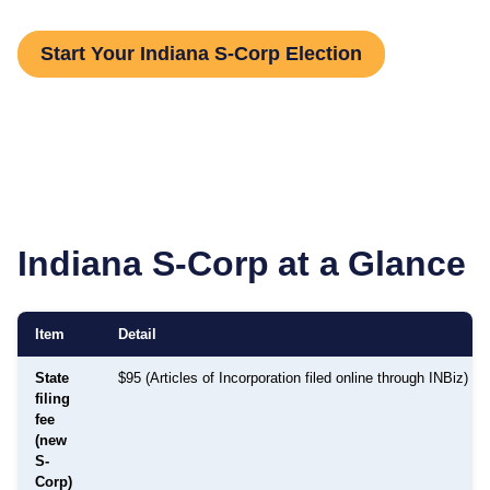
Start Your Indiana S-Corp Election
Indiana
S-Corp at a Glance
Item
Detail
State
$95 (Articles of Incorporation filed online through INBiz)
filing
fee
(new
S-
Corp)