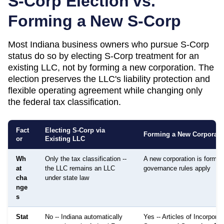
S-Corp Election vs.
Forming a New S-Corp
Most
Indiana
business owners who pursue S-Corp
status do so by electing S-Corp treatment for an
existing LLC, not by forming a new corporation. The
election preserves the LLC's liability protection and
flexible operating agreement while changing only
the federal tax classification.
Fact
Electing S-Corp via
Forming a New Corporati
or
Existing LLC
Wh
Only the tax classification --
A new corporation is formed;
at
the LLC remains an LLC
governance rules apply
cha
under state law
nge
s
Stat
No -- Indiana automatically
Yes -- Articles of Incorporati