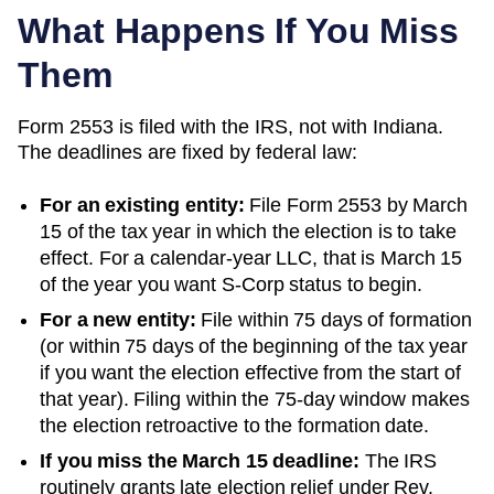
What Happens If You Miss
Them
Form 2553 is filed with the IRS, not with
Indiana
.
The deadlines are fixed by federal law:
For an existing entity:
File Form 2553 by March
15 of the tax year in which the election is to take
effect. For a calendar-year LLC, that is March 15
of the year you want S-Corp status to begin.
For a new entity:
File within 75 days of formation
(or within 75 days of the beginning of the tax year
if you want the election effective from the start of
that year). Filing within the 75-day window makes
the election retroactive to the formation date.
If you miss the March 15 deadline:
The IRS
routinely grants late election relief under Rev.