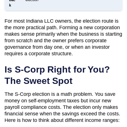
k
For most
Indiana
LLC owners, the election route is
the more practical path. Forming a new corporation
makes sense primarily when the business is starting
from scratch and the owner prefers corporate
governance from day one, or when an investor
requires a corporate structure.
Is S-Corp Right for You?
The Sweet Spot
The S-Corp election is a math problem. You save
money on self-employment taxes but incur new
payroll compliance costs. The election only makes
financial sense when the savings exceed the costs.
Here is how to think about different income ranges: