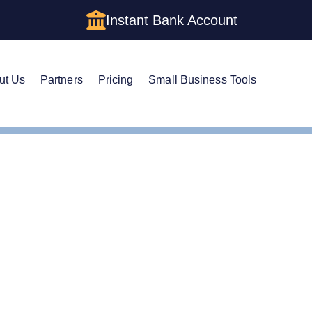
Instant Bank Account
ut Us
Partners
Pricing
Small Business Tools
tificate of Good Standing
ificate of Good Standin