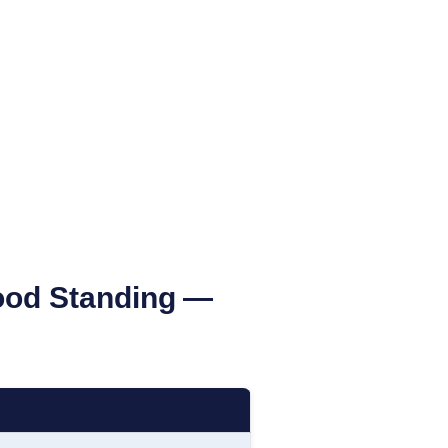
Good Standing
—