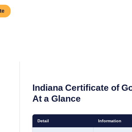
te
Indiana
Certificate of 
At a Glance
Detail
Information