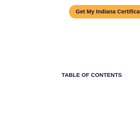
Get My Indiana Certifica
TABLE OF CONTENTS