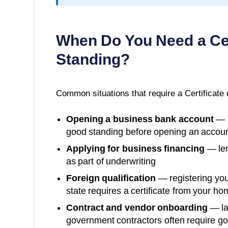
When Do You Need a
Ce
Standing
?
Common situations that require a
Certificate
Opening a business bank account
— m
good standing before opening an accoun
Applying for business financing
— len
as part of underwriting
Foreign qualification
— registering you
state requires a certificate from your ho
Contract and vendor onboarding
— la
government contractors often require g