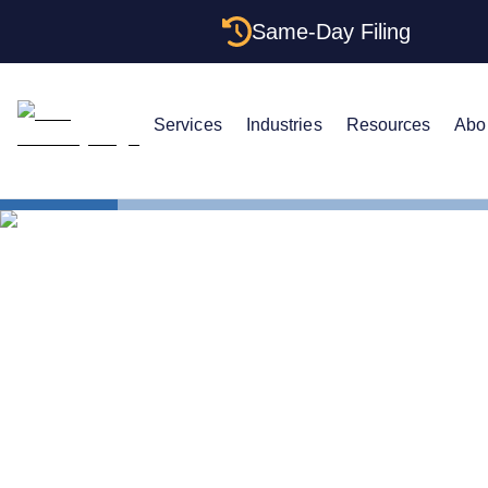
Same-Day Filing
Services
Industries
Resources
Abo
States
Indiana Cer
Indiana Cert
Get One