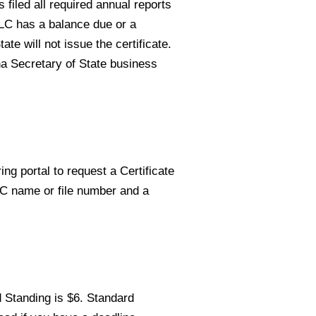
 filed all required annual reports
LLC has a balance due or a
ate will not issue the certificate.
na Secretary of State business
ing portal to request a Certificate
LC name or file number and a
d Standing is $6. Standard