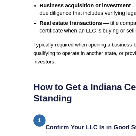
Business acquisition or investment
—
due diligence that includes verifying lega
Real estate transactions
— title compa
certificate when an LLC is buying or sell
Typically required when opening a business b
qualifying to operate in another state, or prov
investors.
How to Get a
Indiana
Ce
Standing
1
Confirm Your LLC Is in Good S