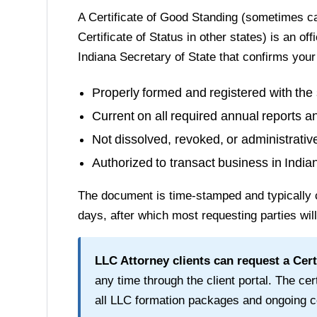
A
Certificate of Good Standing
(sometimes cal
Certificate of Status in other states) is an of
Indiana Secretary of State
that confirms your
Properly formed and registered with the 
Current on all required annual reports a
Not dissolved, revoked, or administrati
Authorized to transact business in
India
The document is time-stamped and typically 
days
, after which most requesting parties wil
LLC Attorney clients can request a
Cert
any time through the client portal. The cert
all LLC formation packages and ongoing c