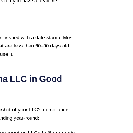
ead if you have a deadline.
e
 be issued with a date stamp. Most
hat are less than 60–90 days old
se it.
na
LLC in Good
pshot of your LLC's compliance
anding year-round:
ana
requires LLCs to file periodic