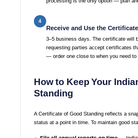
processing is the only option — plan ah
4
Receive and Use the Certificat
3–5 business days. The certificate will
requesting parties accept certificates t
— order one close to when you need to u
How to Keep Your
India
Standing
A
Certificate of Good Standing
reflects a sna
status at a point in time. To maintain good st
File all annual reports on time
—
Indi