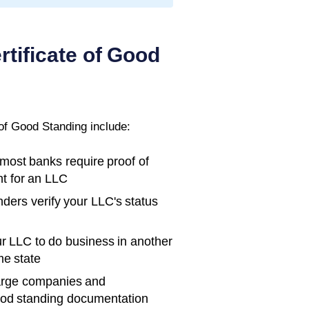
rtificate of Good
 of Good Standing
include:
ost banks require proof of
t for an LLC
ders verify your LLC's status
r LLC to do business in another
me state
rge companies and
ood standing documentation