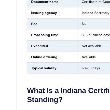
Document name
Certificate of Goo
Issuing agency
Indiana Secretary 
Fee
$6
Processing time
3–5 business day
Expedited
Not available
Online ordering
Available
Typical validity
60–90 days
What Is a
Indiana
Certif
Standing
?