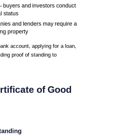
 buyers and investors conduct
l status
nies and lenders may require a
ing property
ank account, applying for a loan,
iding proof of standing to
rtificate of Good
tanding