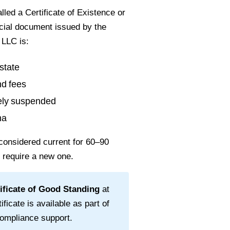
led a Certificate of Existence or
ficial document issued by the
 LLC is:
state
nd fees
vely suspended
na
considered current for
60–90
l require a new one.
ificate of Good Standing
at
ificate is available as part of
ompliance support.