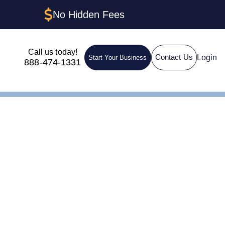
No Hidden Fees
Call us today!
Login
Contact Us
Start Your Business
888-474-1331
g: How to