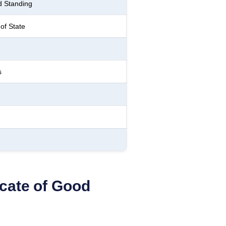
d Standing
of State
s
icate of Good