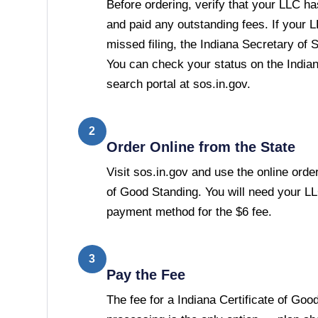
Before ordering, verify that your LLC has
and paid any outstanding fees. If your 
missed filing, the Indiana Secretary of St
You can check your status on the India
search portal at sos.in.gov.
2
Order Online from the State
Visit sos.in.gov and use the online order
of Good Standing. You will need your L
payment method for the $6 fee.
3
Pay the Fee
The fee for a Indiana Certificate of Goo