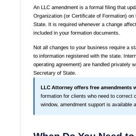
An LLC amendment is a formal filing that upda
Organization (or Certificate of Formation) on 
State
. It is required whenever a change affect
included in your formation documents.
Not all changes to your business require a
to information registered with the state. Inte
operating agreement) are handled privately wi
Secretary of State
.
LLC Attorney offers free amendments wi
formation for clients who need to correct or
window, amendment support is available at 