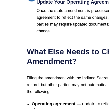
Update Your Operating Agreem
Once the state amendment is processed
agreement to reflect the same changes.
parties may require updated documentat
change.
What Else Needs to C
Amendment?
Filing the amendment with the
Indiana Secret
record, but other parties may not automatically
the following:
Operating agreement
— update to refle