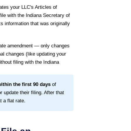
tes your LLC's Articles of
file with the
Indiana Secretary of
s information that was originally
 state amendment — only changes
rnal changes (like updating your
thout filing with the
Indiana
thin the first
90
days
of
 update their filing. After that
a flat rate.