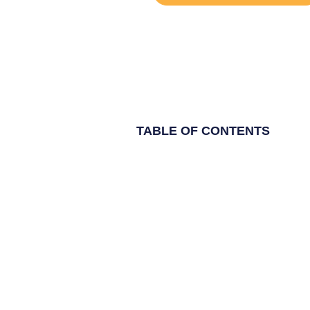
TABLE OF CONTENTS