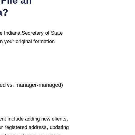
File an
a
?
he
Indiana Secretary of State
n your original formation
ed vs. manager-managed)
nt include adding new clients,
ur registered address, updating