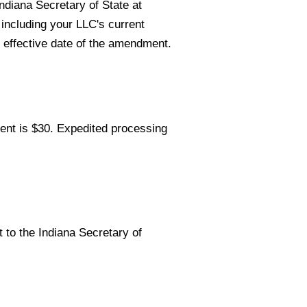
ndiana Secretary of State at
 including your LLC's current
effective date of the amendment.
ent is $30. Expedited processing
to the Indiana Secretary of