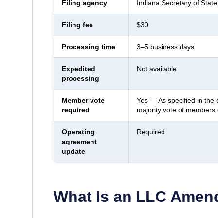
Filing agency
Indiana Secretary of State
Filing fee
$30
Processing time
3–5 business days
Expedited
Not available
processing
Member vote
Yes — As specified in the 
required
majority vote of members
Operating
Required
agreement
update
What Is an LLC Ame