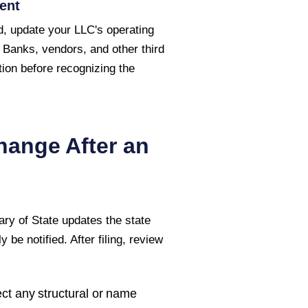
ent
, update your LLC's operating
 Banks, vendors, and other third
ion before recognizing the
hange After an
ary of State
updates the state
 be notified. After filing, review
ct any structural or name