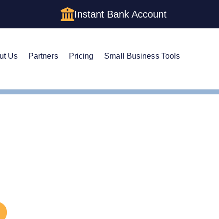
Instant Bank Account
ut Us
Partners
Pricing
Small Business Tools
LC Amendment
d an LLC in Indiana