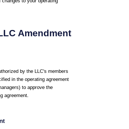
l changes to your operating
LLC Amendment
authorized by the LLC's members
ified in the operating agreement
managers) to approve the
ng agreement.
nt