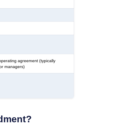
operating agreement (typically
 or managers)
ndment?