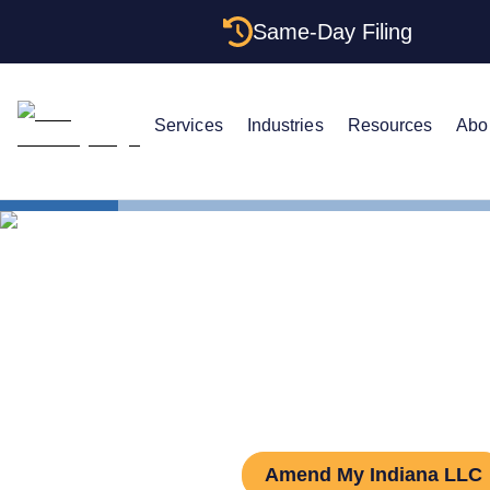
Same-Day Filing
Services
Industries
Resources
Abo
States
Indiana L
How to Amen
Amend My Indiana LLC