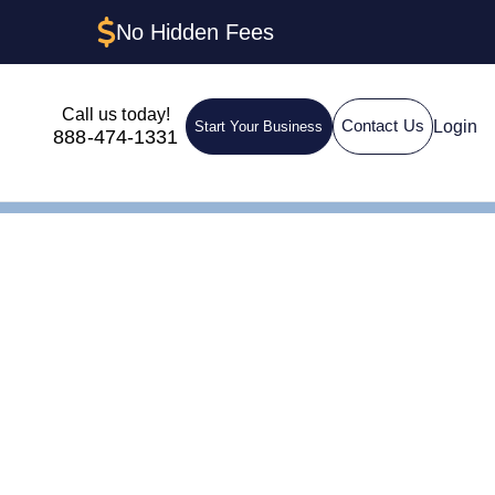
No Hidden Fees
Call us today!
Login
Contact Us
Start Your Business
888-474-1331