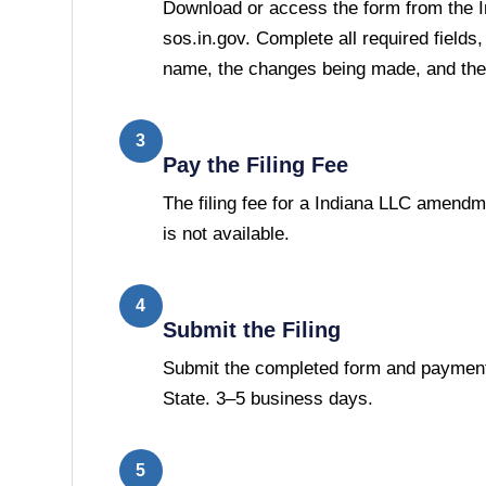
Download or access the form from the I
sos.in.gov. Complete all required fields,
name, the changes being made, and the 
3
Pay the Filing Fee
The filing fee for a Indiana LLC amendm
is not available.
4
Submit the Filing
Submit the completed form and payment 
State. 3–5 business days.
5