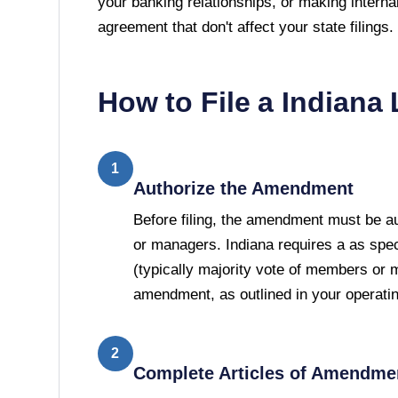
your banking relationships, or making interna
agreement that don't affect your state filings.
How to File a
Indiana
1
Authorize the Amendment
Before filing, the amendment must be 
or managers. Indiana requires a as spec
(typically majority vote of members or 
amendment, as outlined in your operati
2
Complete Articles of Amendme