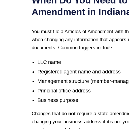
When Do You Need to 
Amendment in
Indian
You must file a
Articles of Amendment
with t
when changing any information that appears i
documents. Common triggers include:
LLC name
Registered agent name and address
Management structure (member-manag
Principal office address
Business purpose
Changes that do
not
require a state amendme
changing your business address if it's not yo