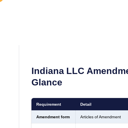
Indiana
LLC Amendmen
Glance
Requirement
Detail
Amendment form
Articles of Amendment