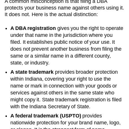
A common misconception is that filing a DBA
protects your business name against others using it.
It does not. Here is the actual distinction:
A DBA registration
gives you the right to operate
under that name in the jurisdiction where you
filed. It establishes public notice of your use. It
does not prevent another business from filing the
same or a similar name in a different county,
state, or industry.
A state trademark
provides broader protection
within
Indiana
, covering your right to use the
name or mark in connection with your goods or
services against others in the same state who
might copy it. State trademark registration is filed
with the
Indiana
Secretary of State
.
A federal trademark (USPTO)
provides
nationwide protection for your brand name, logo,