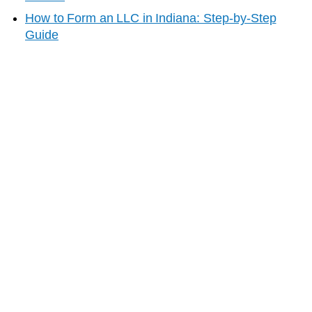
How to Form an LLC in
Indiana
: Step-by-Step
Guide