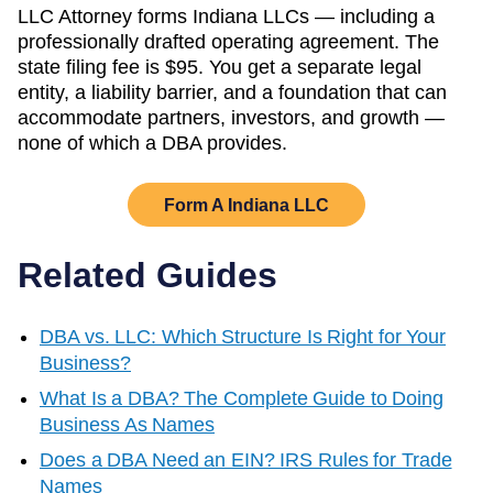
LLC Attorney forms
Indiana
LLCs — including a
professionally drafted operating agreement. The
state filing fee is
$95
. You get a separate legal
entity, a liability barrier, and a foundation that can
accommodate partners, investors, and growth —
none of which a DBA provides.
Form A
Indiana
LLC
Related Guides
DBA vs. LLC: Which Structure Is Right for Your
Business?
What Is a DBA? The Complete Guide to Doing
Business As Names
Does a DBA Need an EIN? IRS Rules for Trade
Names