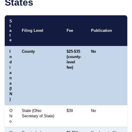
States
S
t
a
Filing Level
Fee
Publication
t
e
I
County
$25-$35
No
n
(county-
d
level
i
fee)
a
n
a
(I
N
)
O
State (Ohio
$39
No
hi
Secretary of State)
o