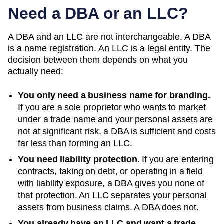
Need a DBA or an LLC?
A DBA and an LLC are not interchangeable. A DBA
is a name registration. An LLC is a legal entity. The
decision between them depends on what you
actually need:
You only need a business name for branding.
If you are a sole proprietor who wants to market
under a trade name and your personal assets are
not at significant risk, a DBA is sufficient and costs
far less than forming an LLC.
You need liability protection.
If you are entering
contracts, taking on debt, or operating in a field
with liability exposure, a DBA gives you none of
that protection. An LLC separates your personal
assets from business claims. A DBA does not.
You already have an LLC and want a trade