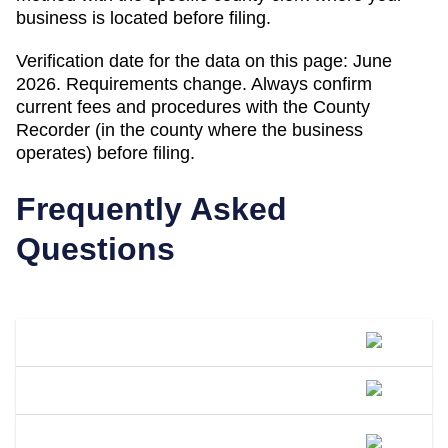
business is located before filing.
Verification date for the data on this page:
June
2026
. Requirements change. Always confirm
current fees and procedures with the
County
Recorder (in the county where the business
operates)
before filing.
Frequently Asked
Questions
What Is A DBA Called In Indiana?
How Do I File A DBA In Indiana?
How Much Does A DBA Cost In