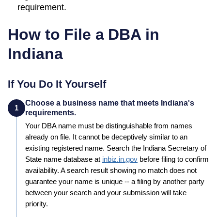
requirement.
How to File a DBA in
Indiana
If You Do It Yourself
Choose a business name that meets Indiana's
1
requirements.
Your
DBA
name must be distinguishable from names
already on file. It cannot be deceptively similar to an
existing registered name. Search the
Indiana
Secretary of
State
name database at
inbiz.in.gov
before filing to confirm
availability. A search result showing no match does not
guarantee your name is unique -- a filing by another party
between your search and your submission will take
priority.