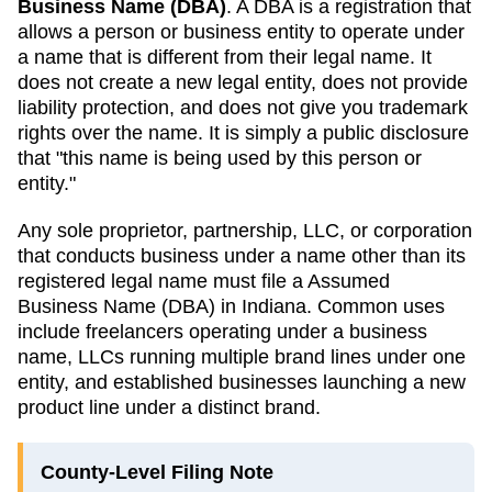
Business Name (DBA)
. A
DBA
is a registration that
allows a person or business entity to operate under
a name that is different from their legal name. It
does not create a new legal entity, does not provide
liability protection, and does not give you trademark
rights over the name. It is simply a public disclosure
that "this name is being used by this person or
entity."
Any sole proprietor, partnership, LLC, or corporation
that conducts business under a name other than its
registered legal name must file a
Assumed
Business Name (DBA)
in
Indiana
. Common uses
include freelancers operating under a business
name, LLCs running multiple brand lines under one
entity, and established businesses launching a new
product line under a distinct brand.
County-Level Filing Note