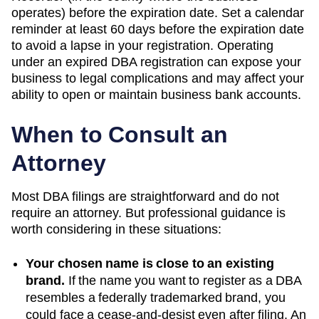
operates) before the expiration date. Set a calendar
reminder at least 60 days before the expiration date
to avoid a lapse in your registration. Operating
under an expired DBA registration can expose your
business to legal complications and may affect your
ability to open or maintain business bank accounts.
When to Consult an
Attorney
Most DBA filings are straightforward and do not
require an attorney. But professional guidance is
worth considering in these situations:
Your chosen name is close to an existing
brand.
If the name you want to register as a DBA
resembles a federally trademarked brand, you
could face a cease-and-desist even after filing. An