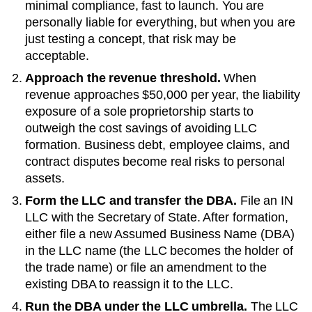
minimal compliance, fast to launch. You are
personally liable for everything, but when you are
just testing a concept, that risk may be
acceptable.
Approach the revenue threshold.
When
revenue approaches
$50,000 per year
, the liability
exposure of a sole proprietorship starts to
outweigh the cost savings of avoiding LLC
formation. Business debt, employee claims, and
contract disputes become real risks to personal
assets.
Form the LLC and transfer the DBA.
File an
IN
LLC with the
Secretary of State
. After formation,
either file a new
Assumed Business Name (DBA)
in the LLC name (the LLC becomes the holder of
the trade name) or file an amendment to the
existing
DBA
to reassign it to the LLC.
Run the DBA under the LLC umbrella.
The LLC