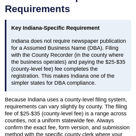
Requirements
Key
Indiana
-Specific Requirement
Indiana does not require newspaper publication
for a Assumed Business Name (DBA). Filing
with the County Recorder (in the county where
the business operates) and paying the $25-$35
(county-level fee) fee completes the
registration. This makes Indiana one of the
simpler states for DBA compliance.
Because
Indiana
uses a county-level filing system,
requirements can vary slightly by county. The filing
fee of
$25-$35 (county-level fee)
is a range across
counties, not a uniform statewide fee. Always
confirm the exact fee, form version, and submission
method with the specific county clerk where your