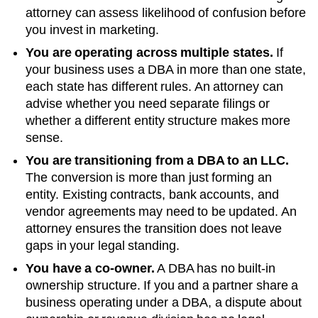
attorney can assess likelihood of confusion before
you invest in marketing.
You are operating across multiple states.
If
your business uses a DBA in more than one state,
each state has different rules. An attorney can
advise whether you need separate filings or
whether a different entity structure makes more
sense.
You are transitioning from a DBA to an LLC.
The conversion is more than just forming an
entity. Existing contracts, bank accounts, and
vendor agreements may need to be updated. An
attorney ensures the transition does not leave
gaps in your legal standing.
You have a co-owner.
A DBA has no built-in
ownership structure. If you and a partner share a
business operating under a DBA, a dispute about