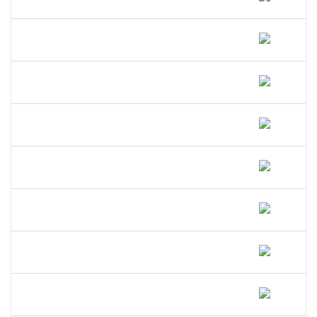
Indiana?
How Long Does A DBA Last In
Indiana?
Does A DBA Give Me A Trademark On
My Business Name In Indiana?
Can An LLC Use A DBA Name In
Indiana?
Do I Need A Separate EIN For My DBA
In Indiana?
Can I Open A Bank Account Under My
DBA Name In Indiana?
What Happens If I Operate Under An
Unregistered DBA In Indiana?
Is A DBA The Same As An LLC In
Indiana?