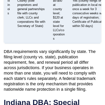
Ill
County (sole
$5-$50
Yes (county filings only 
in
proprietors and
at
publication in local new
oi
general partnerships
county
once a week for 3
s
file with county
level;
consecutive weeks with
clerk; LLCs and
$120 at
days of registration;
corporations file with
state
Certificate of Publicati
Secretary of State)
level for
within 50 days)
LLCs/co
rporation
s
DBA requirements vary significantly by state. The
filing level (county vs. state), publication
requirement, fee, and renewal period all differ
across jurisdictions. If your business operates in
more than one state, you will need to comply with
each state's rules separately. A federal trademark
registration is the only mechanism that provides
nationwide name protection in a single filing.
Indiana
DBA: Special