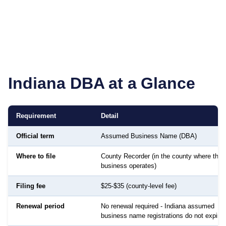
Indiana
DBA at a Glance
Requirement
Detail
Official term
Assumed Business Name (DBA)
Where to file
County Recorder (in the county where the
business operates)
Filing fee
$25-$35 (county-level fee)
Renewal period
No renewal required - Indiana assumed
business name registrations do not expire