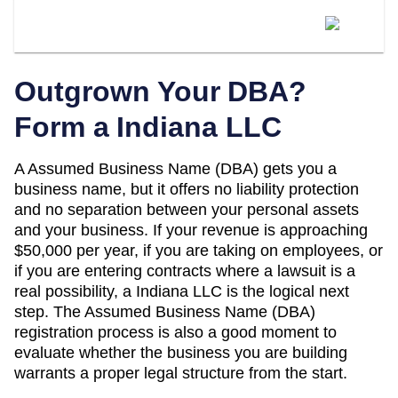
When Should I Convert My Indiana
DBA To An LLC?
Outgrown Your DBA?
Form a
Indiana
LLC
A
Assumed Business Name (DBA)
gets you a
business name, but it offers no liability protection
and no separation between your personal assets
and your business. If your revenue is approaching
$50,000 per year
, if you are taking on employees, or
if you are entering contracts where a lawsuit is a
real possibility, a
Indiana
LLC is the logical next
step. The
Assumed Business Name (DBA)
registration process is also a good moment to
evaluate whether the business you are building
warrants a proper legal structure from the start.