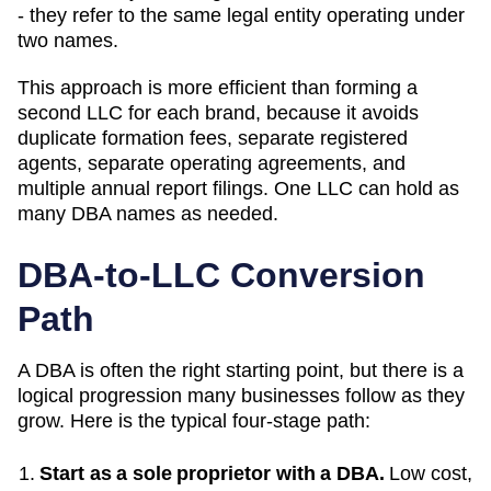
- they refer to the same legal entity operating under
two names.
This approach is more efficient than forming a
second LLC for each brand, because it avoids
duplicate formation fees, separate registered
agents, separate operating agreements, and
multiple annual report filings. One LLC can hold as
many
DBA
names as needed.
DBA-to-LLC Conversion
Path
A DBA is often the right starting point, but there is a
logical progression many businesses follow as they
grow. Here is the typical four-stage path:
Start as a sole proprietor with a DBA.
Low cost,