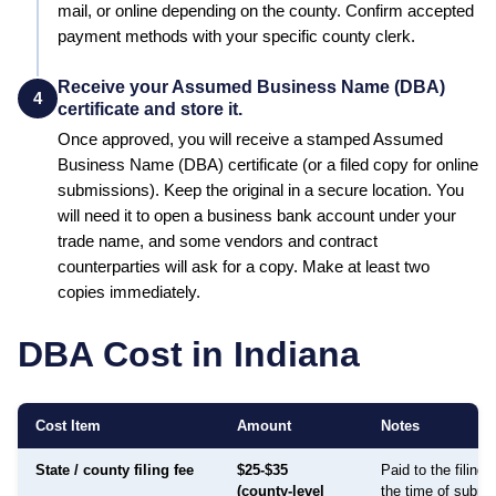
mail, or online depending on the county. Confirm accepted
payment methods with your specific county clerk.
Receive your Assumed Business Name (DBA)
4
certificate and store it.
Once approved, you will receive a stamped
Assumed
Business Name (DBA)
certificate (or a filed copy for online
submissions). Keep the original in a secure location. You
will need it to open a business bank account under your
trade name, and some vendors and contract
counterparties will ask for a copy. Make at least two
copies immediately.
DBA Cost in
Indiana
Cost Item
Amount
Notes
State / county filing fee
$25-$35
Paid to the filing
(county-level
the time of submi