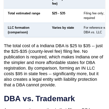
fee)
Total estimated range
$25 - $35
Filing fee only; no
required
LLC formation
Varies by state
For reference whe
(comparison)
DBA vs. LLC
The total cost of a Indiana DBA is $25 to $35 -- just
the $25-$35 (county-level fee) filing fee. No
publication is required, which makes Indiana one of
the simpler and more affordable states for DBA
registration. By comparison, forming an IN LLC
costs $95 in state fees -- significantly more, but it
also creates a legal entity with liability protection
that a DBA cannot provide.
DBA vs. Trademark