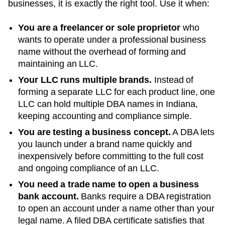
businesses, it is exactly the right tool. Use it when:
You are a freelancer or sole proprietor
who
wants to operate under a professional business
name without the overhead of forming and
maintaining an LLC.
Your LLC runs multiple brands.
Instead of
forming a separate LLC for each product line, one
LLC can hold multiple DBA names in
Indiana
,
keeping accounting and compliance simple.
You are testing a business concept.
A DBA lets
you launch under a brand name quickly and
inexpensively before committing to the full cost
and ongoing compliance of an LLC.
You need a trade name to open a business
bank account.
Banks require a DBA registration
to open an account under a name other than your
legal name. A filed
DBA
certificate satisfies that