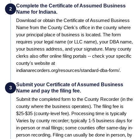
Complete the Certificate of Assumed Business
2
Name for Indiana.
Download or obtain the Certificate of Assumed Business
Name from the County Clerk's office in the county where
your principal place of business is located. The form
requires your legal name (or LLC name), your DBA name,
your business address, and your signature. Many county
clerks also offer online filing portals -- check your specific
county's website at
indianarecorders.org/resources/standard-dba-form/.
Submit your Certificate of Assumed Business
3
Name and pay the filing fee.
Submit the completed form to the
County Recorder (in the
county where the business operates)
. The filing fee is
$25-$35 (county-level fee)
. Processing time is typically
Varies by county recorder; typically 1-5 business days for
in-person or mail filings; some counties offer same-day in-
person recording
.
Filing can usually be done in person, by