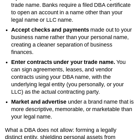
trade name. Banks require a filed DBA certificate
to open an account in a name other than your
legal name or LLC name.
Accept checks and payments
made out to your
business name rather than your personal name,
creating a cleaner separation of business
finances.
Enter contracts under your trade name.
You
can sign agreements, leases, and vendor
contracts using your
DBA
name, with the
underlying legal entity (you personally, or your
LLC) as the actual contracting party.
Market and advertise
under a brand name that is
more descriptive, memorable, or marketable than
your legal name.
What a DBA does not allow: forming a legally
distinct entity, shielding personal assets from