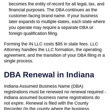
becomes the entity of record for all legal, tax, and
financial purposes. The
DBA
continues as the
customer-facing brand name. If your business
later expands to multiple states, each state where
you operate may require a separate DBA or
foreign qualification filing.
Forming the
IN
LLC costs
$95
in state fees. LLC
Attorney handles the LLC formation, the operating
agreement, and the transition of your DBA filing in a
single process.
DBA Renewal in
Indiana
Indiana Assumed Business Name (DBA)
registrations must be renewed no renewal required -
indiana assumed business name registrations do
not expire. Renewal is filed with the County
Recorder (in the county where the business