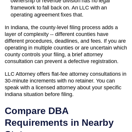
ownership or revenue division has no legal
framework to fall back on. An LLC with an
operating agreement fixes that.
In Indiana, the county-level filing process adds a
layer of complexity -- different counties have
different procedures, deadlines, and fees. If you are
operating in multiple counties or are uncertain which
county controls your filing, a brief attorney
consultation can prevent a defective registration.
LLC Attorney offers flat-fee attorney consultations in
30-minute increments with no retainer. You can
speak with a licensed attorney about your specific
Indiana
situation before filing.
Compare DBA
Requirements in Nearby