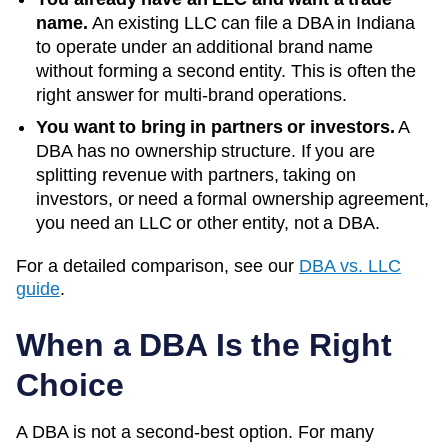
name.
An existing LLC can file a DBA in
Indiana
to operate under an additional brand name
without forming a second entity. This is often the
right answer for multi-brand operations.
You want to bring in partners or investors.
A
DBA has no ownership structure. If you are
splitting revenue with partners, taking on
investors, or need a formal ownership agreement,
you need an LLC or other entity, not a DBA.
For a detailed comparison, see our
DBA vs. LLC
guide
.
When a DBA Is the Right
Choice
A DBA is not a second-best option. For many