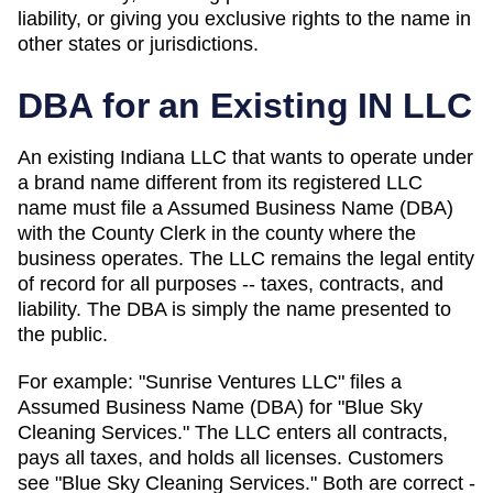
liability, or giving you exclusive rights to the name in
other states or jurisdictions.
DBA for an Existing
IN
LLC
An existing Indiana LLC that wants to operate under
a brand name different from its registered LLC
name must file a Assumed Business Name (DBA)
with the County Clerk in the county where the
business operates.
The LLC remains the legal entity
of record for all purposes -- taxes, contracts, and
liability. The
DBA
is simply the name presented to
the public.
For example: "Sunrise Ventures LLC" files a
Assumed Business Name (DBA)
for "Blue Sky
Cleaning Services." The LLC enters all contracts,
pays all taxes, and holds all licenses. Customers
see "Blue Sky Cleaning Services." Both are correct -