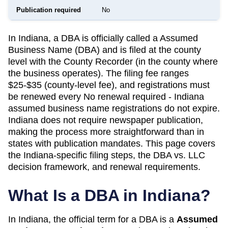
Publication required
No
In Indiana, a DBA is officially called a Assumed
Business Name (DBA) and is filed at the county
level with the County Recorder (in the county where
the business operates). The filing fee ranges
$25-$35 (county-level fee), and registrations must
be renewed every No renewal required - Indiana
assumed business name registrations do not expire.
Indiana does not require newspaper publication,
making the process more straightforward than in
states with publication mandates. This page covers
the Indiana-specific filing steps, the DBA vs. LLC
decision framework, and renewal requirements.
What Is a DBA in
Indiana
?
In
Indiana
, the official term for a DBA is a
Assumed