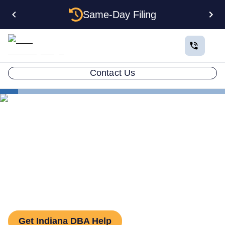
Same-Day Filing
Contact Us
States
How to File a DBA in Indiana: DBA Guide
How to File a DBA in
Indiana: DBA Guide
Get Indiana DBA Help