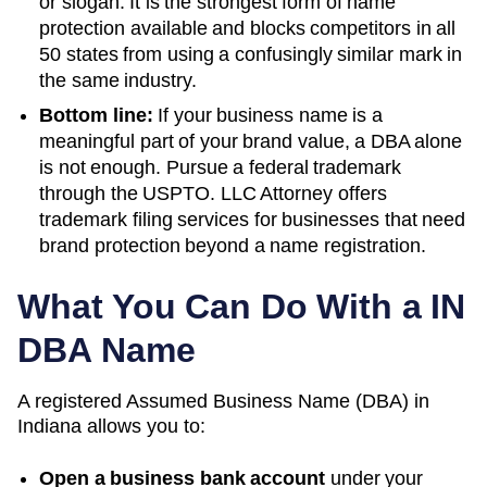
or slogan. It is the strongest form of name
protection available and blocks competitors in all
50 states from using a confusingly similar mark in
the same industry.
Bottom line:
If your business name is a
meaningful part of your brand value, a DBA alone
is not enough. Pursue a federal trademark
through the USPTO. LLC Attorney offers
trademark filing services for businesses that need
brand protection beyond a name registration.
What You Can Do With a
IN
DBA Name
A registered
Assumed Business Name (DBA)
in
Indiana
allows you to:
Open a business bank account
under your