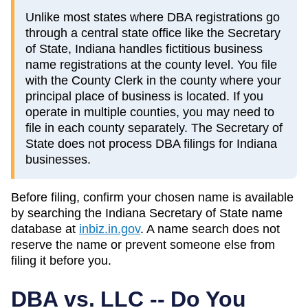
Unlike most states where DBA registrations go
through a central state office like the Secretary
of State, Indiana handles fictitious business
name registrations at the county level. You file
with the County Clerk in the county where your
principal place of business is located. If you
operate in multiple counties, you may need to
file in each county separately. The Secretary of
State does not process DBA filings for Indiana
businesses.
Before filing, confirm your chosen name is available
by searching the
Indiana
Secretary of State
name
database at
inbiz.in.gov
. A name search does not
reserve the name or prevent someone else from
filing it before you.
DBA vs. LLC -- Do You