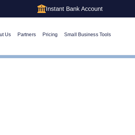
Instant Bank Account
ut Us
Partners
Pricing
Small Business Tools
Registered Agent
e Guide to Louisiana R