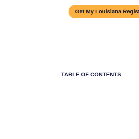
Get My Louisiana Regis
TABLE OF CONTENTS