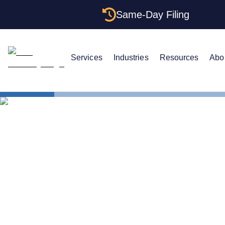
Same-Day Filing
Services
Industries
Resources
Abo
States
Louisiana 
The Complet
Agents