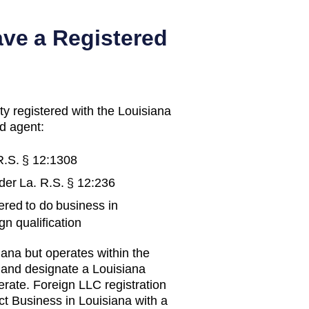
ave a Registered
ty registered with the
Louisiana
d agent:
R.S. § 12:1308
nder
La. R.S. § 12:236
ered to do business in
gn qualification
iana
but operates within the
y and designate a
Louisiana
erate.
Foreign LLC registration
ct Business in Louisiana with a