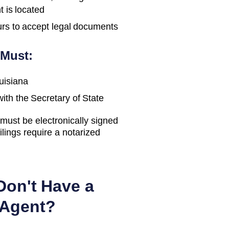
t is located
urs to accept legal documents
 Must:
uisiana
with the
Secretary of State
ust be electronically signed
ilings require a notarized
Don't Have a
 Agent?