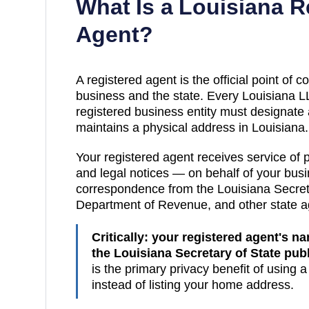
What Is a
Louisiana
Re
Agent?
A registered agent is the official point of
business and the state. Every
Louisiana
LL
registered business entity must designate
maintains a physical address in
Louisiana
.
Your registered agent receives service of
and legal notices — on behalf of your busin
correspondence from the
Louisiana
Secret
Department of Revenue
, and other state 
Critically: your registered agent's 
the
Louisiana Secretary of State pub
is the primary privacy benefit of using 
instead of listing your home address.