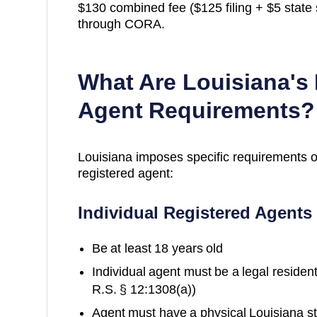
$130 combined fee ($125 filing + $5 state s
through CORA.
What Are
Louisiana
's
Agent Requirements?
Louisiana
imposes specific requirements 
registered agent:
Individual Registered Agents
Be at least 18 years old
Individual agent must be a legal reside
R.S. § 12:1308(a))
Agent must have a physical Louisiana st