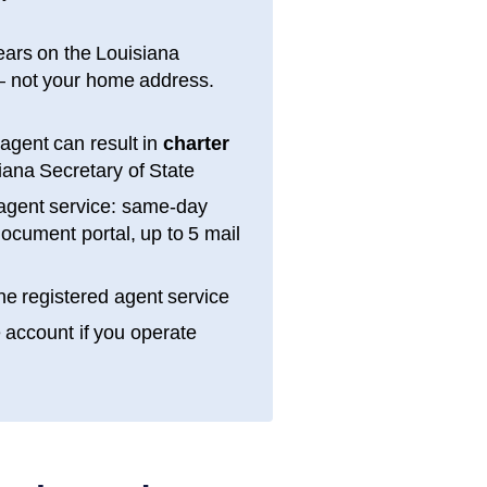
ears on the
Louisiana
 not your home address.
 agent can result in
charter
iana
Secretary of State
agent service: same-day
ocument portal, up to 5 mail
e registered agent service
e account if you operate