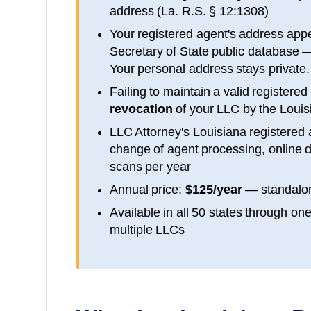
address (
La. R.S. § 12:1308
)
Your registered agent's address app
Secretary of State public database
—
Your personal address stays private.
Failing to maintain a valid registered
revocation
of your LLC by the
Louis
LLC Attorney's
Louisiana
registered 
change of agent processing, online d
scans per year
Annual price:
$125/year
— standalon
Available in all 50 states through on
multiple LLCs