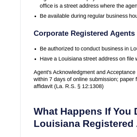
office is a street address where the agen
Be available during regular business ho
Corporate Registered Agents
Be authorized to conduct business in
Lo
Have a
Louisiana
street address on file 
Agent's Acknowledgment and Acceptance m
within 7 days of online submission; paper f
affidavit (La. R.S. § 12:1308)
What Happens If You 
Louisiana
Registered