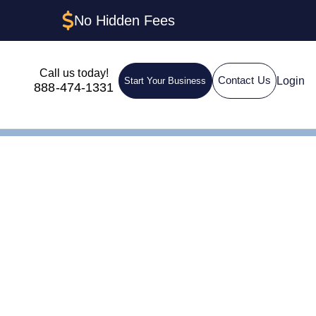
No Hidden Fees
Call us today!
Login
Contact Us
Start Your Business
888-474-1331
egistered