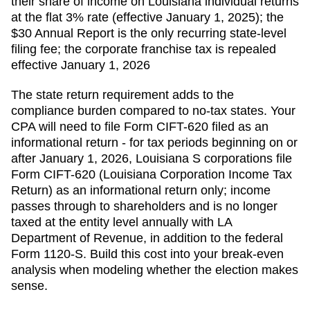
their share of income on Louisiana individual returns
at the flat 3% rate (effective January 1, 2025); the
$30 Annual Report is the only recurring state-level
filing fee; the corporate franchise tax is repealed
effective January 1, 2026
The state return requirement adds to the
compliance burden compared to no-tax states. Your
CPA will need to file
Form CIFT-620 filed as an
informational return - for tax periods beginning on or
after January 1, 2026, Louisiana S corporations file
Form CIFT-620 (Louisiana Corporation Income Tax
Return) as an informational return only; income
passes through to shareholders and is no longer
taxed at the entity level
annually with
LA
Department of Revenue
, in addition to the federal
Form 1120-S. Build this cost into your break-even
analysis when modeling whether the election makes
sense.