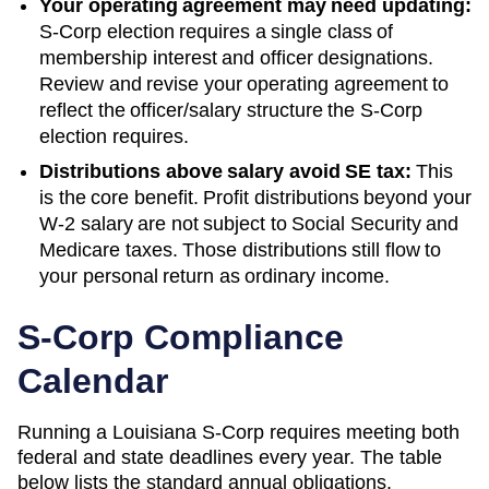
Your operating agreement may need updating:
S-Corp election requires a single class of
membership interest and officer designations.
Review and revise your operating agreement to
reflect the officer/salary structure the S-Corp
election requires.
Distributions above salary avoid SE tax:
This
is the core benefit. Profit distributions beyond your
W-2 salary are not subject to Social Security and
Medicare taxes. Those distributions still flow to
your personal return as ordinary income.
S-Corp Compliance
Calendar
Running a
Louisiana
S-Corp requires meeting both
federal and state deadlines every year. The table
below lists the standard annual obligations.