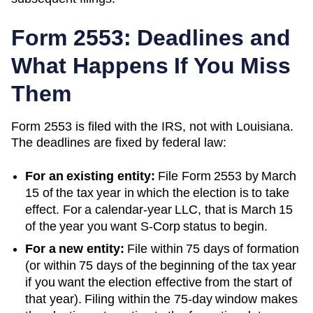
Form 2553: Deadlines and
What Happens If You Miss
Them
Form 2553 is filed with the IRS, not with
Louisiana
.
The deadlines are fixed by federal law:
For an existing entity:
File Form 2553 by March
15 of the tax year in which the election is to take
effect. For a calendar-year LLC, that is March 15
of the year you want S-Corp status to begin.
For a new entity:
File within 75 days of formation
(or within 75 days of the beginning of the tax year
if you want the election effective from the start of
that year). Filing within the 75-day window makes