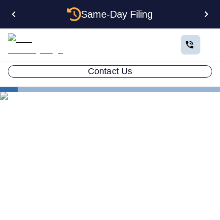
Same-Day Filing
Contact Us
States
Electing S Corp Status for Your Louisiana LLC:
Savings and Trade-offs
Electing S Corp Status for
Your Louisiana LLC: Savings
and Trade-offs