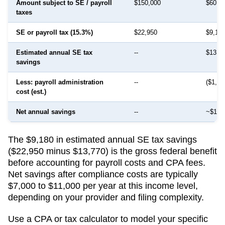
Amount subject to SE / payroll
$150,000
$60,0
taxes
SE or payroll tax (15.3%)
$22,950
$9,18
Estimated annual SE tax
--
$13,7
savings
Less: payroll administration
--
($1,50
cost (est.)
Net annual savings
--
~$12,
The $9,180 in estimated annual SE tax savings
($22,950 minus $13,770) is the gross federal benefit
before accounting for payroll costs and CPA fees.
Net savings after compliance costs are typically
$7,000 to $11,000 per year at this income level,
depending on your provider and filing complexity.
Use a CPA or tax calculator to model your specific