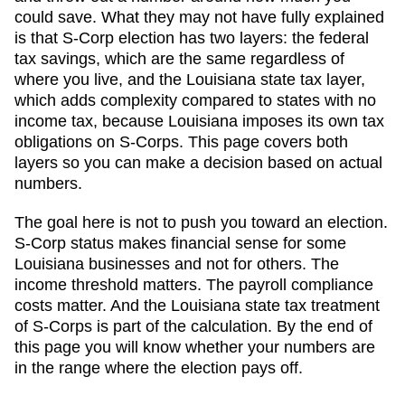
could save. What they may not have fully explained
is that S-Corp election has two layers: the federal
tax savings, which are the same regardless of
where you live, and the
Louisiana
state tax layer,
which
adds complexity compared to states with no
income tax, because Louisiana imposes its own tax
obligations on S-Corps
. This page covers both
layers so you can make a decision based on actual
numbers.
The goal here is not to push you toward an election.
S-Corp status makes financial sense for some
Louisiana
businesses and not for others. The
income threshold matters. The payroll compliance
costs matter. And
the Louisiana state tax treatment
of S-Corps is part of the calculation
. By the end of
this page you will know whether your numbers are
in the range where the election pays off.