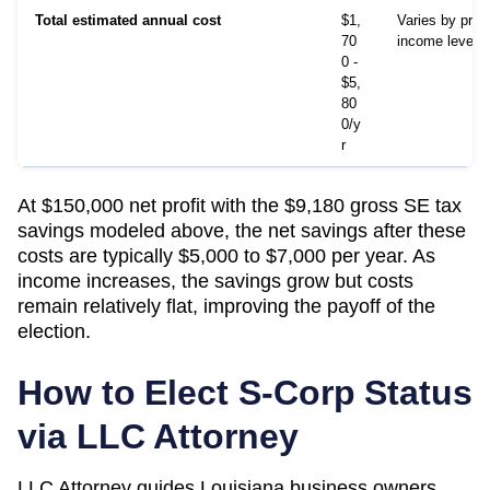
Total estimated annual cost
$1,
Varies by prov
70
income level
0 -
$5,
80
0/y
r
At $150,000 net profit with the $9,180 gross SE tax
savings modeled above, the net savings after these
costs are typically $5,000 to $7,000 per year. As
income increases, the savings grow but costs
remain relatively flat, improving the payoff of the
election.
How to Elect S-Corp Status
via LLC Attorney
LLC Attorney guides
Louisiana
business owners