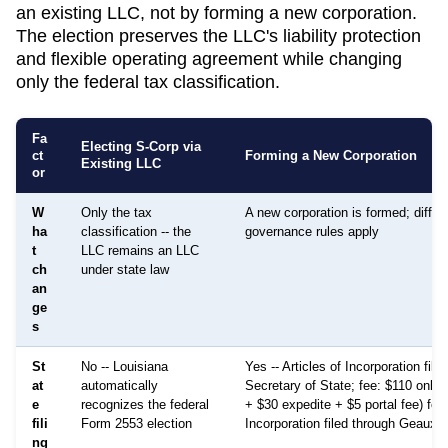
an existing LLC, not by forming a new corporation.
The election preserves the LLC's liability protection
and flexible operating agreement while changing
only the federal tax classification.
Fa
Electing S-Corp via
ct
Forming a New Corporation
Existing LLC
or
W
Only the tax
A new corporation is formed; differ
ha
classification -- the
governance rules apply
t
LLC remains an LLC
ch
under state law
an
ge
s
St
No -- Louisiana
Yes -- Articles of Incorporation file
at
automatically
Secretary of State; fee: $110 onlin
e
recognizes the federal
+ $30 expedite + $5 portal fee) for 
fili
Form 2553 election
Incorporation filed through GeauxB
ng