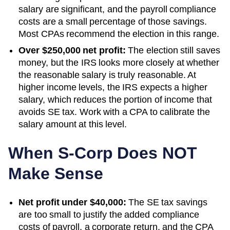
salary are significant, and the payroll compliance
costs are a small percentage of those savings.
Most CPAs recommend the election in this range.
Over $250,000 net profit:
The election still saves
money, but the IRS looks more closely at whether
the reasonable salary is truly reasonable. At
higher income levels, the IRS expects a higher
salary, which reduces the portion of income that
avoids SE tax. Work with a CPA to calibrate the
salary amount at this level.
When S-Corp Does NOT
Make Sense
Net profit under $40,000:
The SE tax savings
are too small to justify the added compliance
costs of payroll, a corporate return, and the CPA