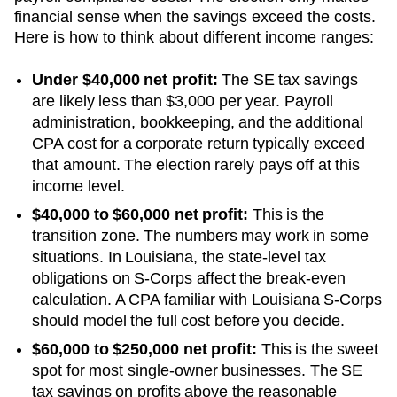
financial sense when the savings exceed the costs.
Here is how to think about different income ranges:
Under $40,000 net profit:
The SE tax savings
are likely less than $3,000 per year. Payroll
administration, bookkeeping, and the additional
CPA cost for a corporate return typically exceed
that amount. The election rarely pays off at this
income level.
$40,000 to $60,000 net profit:
This is the
transition zone. The numbers may work in some
situations.
In Louisiana, the state-level tax
obligations on S-Corps affect the break-even
calculation. A CPA familiar with Louisiana S-Corps
should model the full cost before you decide.
$60,000 to $250,000 net profit:
This is the sweet
spot for most single-owner businesses. The SE
tax savings on profits above the reasonable