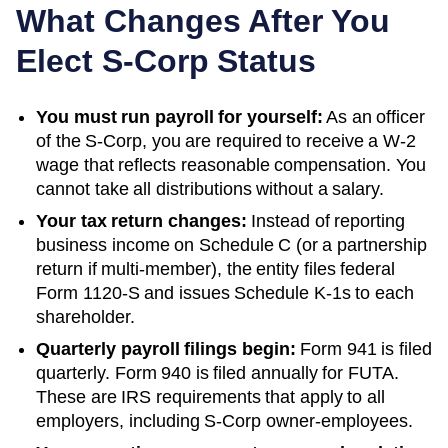
What Changes After You
Elect S-Corp Status
You must run payroll for yourself:
As an officer
of the S-Corp, you are required to receive a W-2
wage that reflects reasonable compensation. You
cannot take all distributions without a salary.
Your tax return changes:
Instead of reporting
business income on Schedule C (or a partnership
return if multi-member), the entity files federal
Form 1120-S and issues Schedule K-1s to each
shareholder.
Quarterly payroll filings begin:
Form 941 is filed
quarterly. Form 940 is filed annually for FUTA.
These are IRS requirements that apply to all
employers, including S-Corp owner-employees.