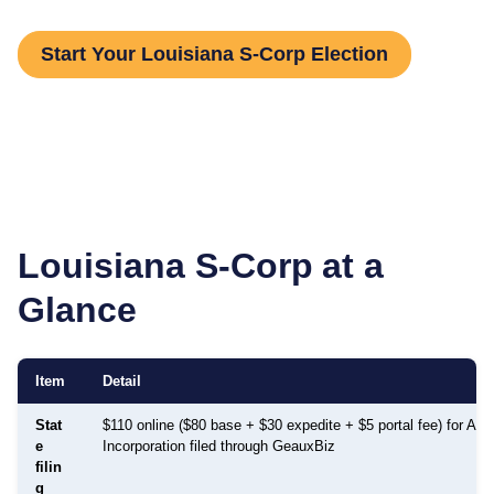
Start Your Louisiana S-Corp Election
Louisiana
S-Corp at a
Glance
Item
Detail
Stat
$110 online ($80 base + $30 expedite + $5 portal fee) for Arti
e
Incorporation filed through GeauxBiz
filin
g