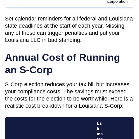
incorporation
Set calendar reminders for all federal and
Louisiana
state deadlines at the start of each year. Missing
any of these can trigger penalties and put your
Louisiana
LLC in bad standing.
Annual Cost of Running
an S-Corp
S-Corp election reduces your tax bill but increases
your compliance costs. The savings must exceed
the costs for the election to be worthwhile. Here is a
realistic cost breakdown for a
Louisiana
S-Corp:
Es
ti
ma