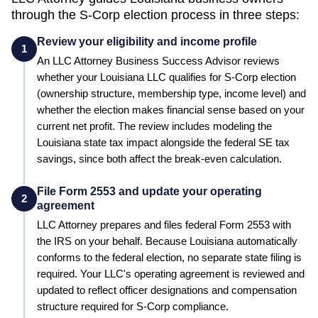
through the S-Corp election process in three steps:
Review your eligibility and income profile
1
An LLC Attorney Business Success Advisor reviews
whether your
Louisiana
LLC qualifies for S-Corp election
(ownership structure, membership type, income level) and
whether the election makes financial sense based on your
current net profit.
The review includes modeling the
Louisiana state tax impact alongside the federal SE tax
savings, since both affect the break-even calculation.
File Form 2553 and update your operating
2
agreement
LLC Attorney prepares and files federal Form 2553 with
the IRS on your behalf.
Because Louisiana automatically
conforms to the federal election, no separate state filing is
required.
Your LLC's operating agreement is reviewed and
updated to reflect officer designations and compensation
structure required for S-Corp compliance.