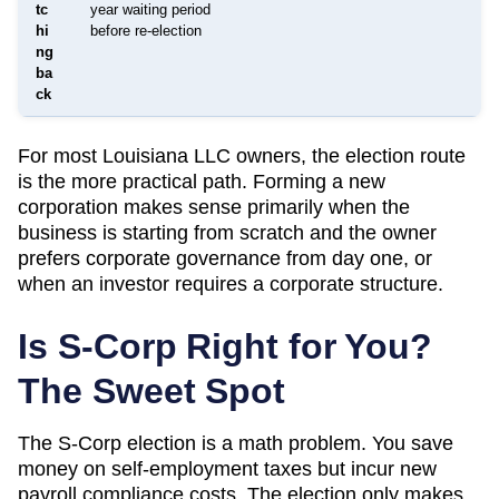
tc
year waiting period
hi
before re-election
ng
ba
ck
For most
Louisiana
LLC owners, the election route
is the more practical path. Forming a new
corporation makes sense primarily when the
business is starting from scratch and the owner
prefers corporate governance from day one, or
when an investor requires a corporate structure.
Is S-Corp Right for You?
The Sweet Spot
The S-Corp election is a math problem. You save
money on self-employment taxes but incur new
payroll compliance costs. The election only makes