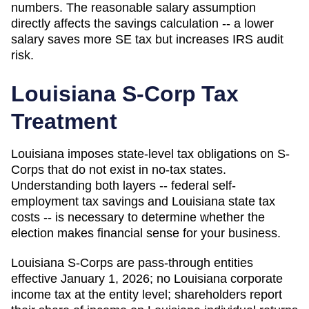
numbers. The reasonable salary assumption
directly affects the savings calculation -- a lower
salary saves more SE tax but increases IRS audit
risk.
Louisiana
S-Corp Tax
Treatment
Louisiana imposes state-level tax obligations on S-
Corps that do not exist in no-tax states.
Understanding both layers -- federal self-
employment tax savings and Louisiana state tax
costs -- is necessary to determine whether the
election makes financial sense for your business.
Louisiana S-Corps are pass-through entities
effective January 1, 2026; no Louisiana corporate
income tax at the entity level; shareholders report