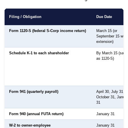
Filing / Obligation
Due Date
Form 1120-S (federal S-Corp income return)
March 15 (or
September 15 with
extension)
Schedule K-1 to each shareholder
By March 15 (sam
as 1120-S)
Form 941 (quarterly payroll)
April 30, July 31,
October 31, Janua
31
Form 940 (annual FUTA return)
January 31
W-2 to owner-employee
January 31