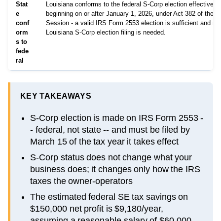
Stat
Louisiana conforms to the federal S-Corp election effective fo
e
beginning on or after January 1, 2026, under Act 382 of the 
conf
Session - a valid IRS Form 2553 election is sufficient and no
orm
Louisiana S-Corp election filing is needed.
s to
fede
ral
KEY TAKEAWAYS
S-Corp election is made on IRS Form 2553 -
- federal, not state -- and must be filed by
March 15 of the tax year it takes effect
S-Corp status does not change what your
business does; it changes only how the IRS
taxes the owner-operators
The estimated federal SE tax savings on
$150,000 net profit is $9,180/year,
assuming a reasonable salary of $60,000