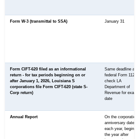
Form W-3 (transmittal to SSA)
January 31
Form CIFT-620 filed as an informational
Same deadline as
return - for tax periods beginning on or
federal Form 1120-
after January 1, 2026, Louisiana S
check LA
corporations file Form CIFT-620 (state S-
Department of
Corp return)
Revenue for exact
date
Annual Report
On the corporation'
anniversary date
each year, beginni
the year after