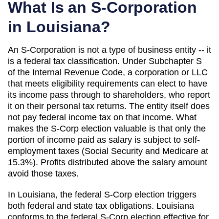
What Is an S-Corporation
in
Louisiana
?
An S-Corporation is not a type of business entity -- it
is a federal tax classification. Under Subchapter S
of the Internal Revenue Code, a corporation or LLC
that meets eligibility requirements can elect to have
its income pass through to shareholders, who report
it on their personal tax returns. The entity itself does
not pay federal income tax on that income. What
makes the S-Corp election valuable is that only the
portion of income paid as salary is subject to self-
employment taxes (Social Security and Medicare at
15.3%). Profits distributed above the salary amount
avoid those taxes.
In Louisiana, the federal S-Corp election triggers
both federal and state tax obligations. Louisiana
conforms to the federal S-Corp election effective for