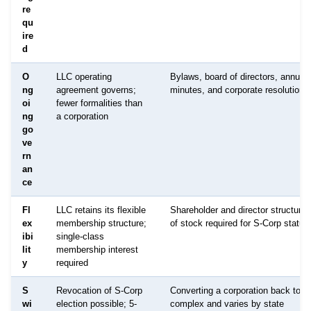
re
qu
ire
d
O
LLC operating
Bylaws, board of directors, annual
ng
agreement governs;
minutes, and corporate resolutions
oi
fewer formalities than
ng
a corporation
go
ve
rn
an
ce
Fl
LLC retains its flexible
Shareholder and director structure;
ex
membership structure;
of stock required for S-Corp status
ibi
single-class
lit
membership interest
y
required
S
Revocation of S-Corp
Converting a corporation back to a
wi
election possible; 5-
complex and varies by state