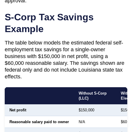
approval.
S-Corp Tax Savings
Example
The table below models the estimated federal self-
employment tax savings for a single-owner
business with $150,000 in net profit, using a
$60,000 reasonable salary. The savings shown are
federal only and do not include
Louisiana
state tax
effects.
Without S-Corp
With 
(LLC)
Elect
Net profit
$150,000
$150,
Reasonable salary paid to owner
N/A
$60,0