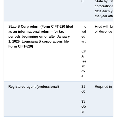
0
State by On t
corporation's 
date each year
the year after 
State S-Corp return (Form CIFT-620 filed
Inc
Filed with LA 
as an informational return - for tax
lud
of Revenue
periods beginning on or after January
ed
1, 2026, Louisiana S corporations file
wit
Form CIFT-620)
h
CP
A
fee
ab
ov
e
Registered agent (professional)
$1
Required in all
00
-
$3
00/
yr