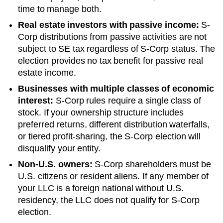
time to manage both.
Real estate investors with passive income:
S-
Corp distributions from passive activities are not
subject to SE tax regardless of S-Corp status. The
election provides no tax benefit for passive real
estate income.
Businesses with multiple classes of economic
interest:
S-Corp rules require a single class of
stock. If your ownership structure includes
preferred returns, different distribution waterfalls,
or tiered profit-sharing, the S-Corp election will
disqualify your entity.
Non-U.S. owners:
S-Corp shareholders must be
U.S. citizens or resident aliens. If any member of
your LLC is a foreign national without U.S.
residency, the LLC does not qualify for S-Corp
election.