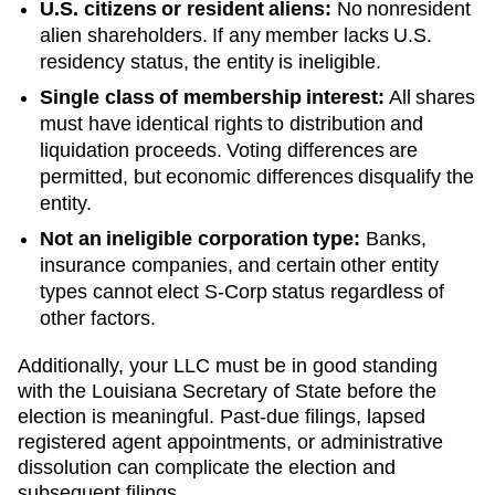
U.S. citizens or resident aliens:
No nonresident
alien shareholders. If any member lacks U.S.
residency status, the entity is ineligible.
Single class of membership interest:
All shares
must have identical rights to distribution and
liquidation proceeds. Voting differences are
permitted, but economic differences disqualify the
entity.
Not an ineligible corporation type:
Banks,
insurance companies, and certain other entity
types cannot elect S-Corp status regardless of
other factors.
Additionally, your LLC must be in good standing
with the
Louisiana
Secretary of State
before the
election is meaningful. Past-due filings, lapsed
registered agent appointments, or administrative
dissolution can complicate the election and
subsequent filings.