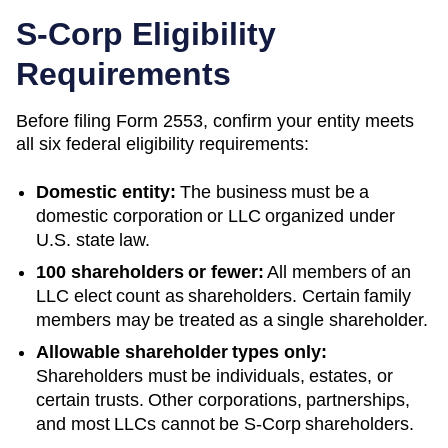
S-Corp Eligibility
Requirements
Before filing Form 2553, confirm your entity meets
all six federal eligibility requirements:
Domestic entity:
The business must be a
domestic corporation or LLC organized under
U.S. state law.
100 shareholders or fewer:
All members of an
LLC elect count as shareholders. Certain family
members may be treated as a single shareholder.
Allowable shareholder types only:
Shareholders must be individuals, estates, or
certain trusts. Other corporations, partnerships,
and most LLCs cannot be S-Corp shareholders.