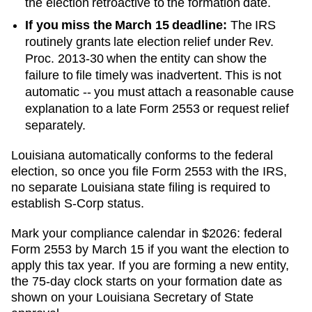
the election retroactive to the formation date.
If you miss the March 15 deadline:
The IRS
routinely grants late election relief under Rev.
Proc. 2013-30 when the entity can show the
failure to file timely was inadvertent. This is not
automatic -- you must attach a reasonable cause
explanation to a late Form 2553 or request relief
separately.
Louisiana automatically conforms to the federal
election, so once you file Form 2553 with the IRS,
no separate Louisiana state filing is required to
establish S-Corp status.
Mark your compliance calendar in $
2026
: federal
Form 2553 by March 15 if you want the election to
apply this tax year. If you are forming a new entity,
the 75-day clock starts on your formation date as
shown on your
Louisiana
Secretary of State