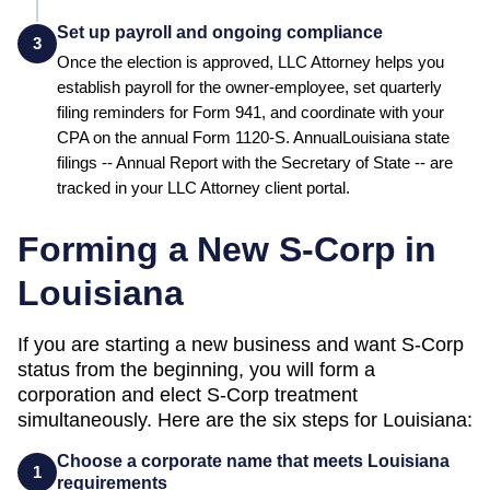
Set up payroll and ongoing compliance
3
Once the election is approved, LLC Attorney helps you
establish payroll for the owner-employee, set quarterly
filing reminders for Form 941, and coordinate with your
CPA on the annual Form 1120-S. Annual
Louisiana
state
filings --
Annual Report
with the
Secretary of State
-- are
tracked in your LLC Attorney client portal.
Forming a New S-Corp in
Louisiana
If you are starting a new business and want S-Corp
status from the beginning, you will form a
corporation and elect S-Corp treatment
simultaneously. Here are the six steps for
Louisiana
:
Choose a corporate name that meets Louisiana
1
requirements