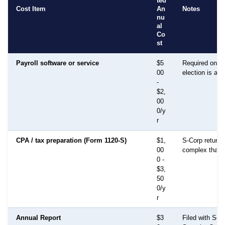
ted
Cost Item
An
Notes
nu
al
Co
st
Payroll software or service
$5
Required once
00
election is act
-
$2,
00
0/y
r
CPA / tax preparation (Form 1120-S)
$1,
S-Corp returns
00
complex than 
0 -
$3,
50
0/y
r
Annual Report
$3
Filed with Secr