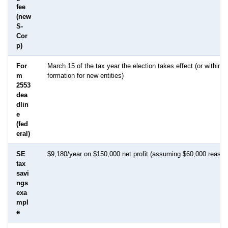
fee
(new
S-
Cor
p)
For
March 15 of the tax year the election takes effect (or within 
m
formation for new entities)
2553
dea
dlin
e
(fed
eral)
SE
$9,180/year on $150,000 net profit (assuming $60,000 reason
tax
savi
ngs
exa
mpl
e