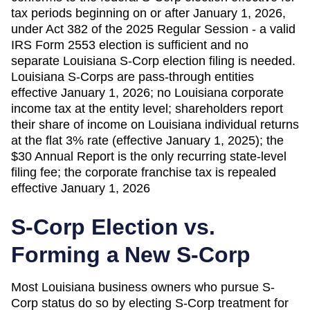
tax periods beginning on or after January 1, 2026,
under Act 382 of the 2025 Regular Session - a valid
IRS Form 2553 election is sufficient and no
separate Louisiana S-Corp election filing is needed.
Louisiana S-Corps are pass-through entities
effective January 1, 2026; no Louisiana corporate
income tax at the entity level; shareholders report
their share of income on Louisiana individual returns
at the flat 3% rate (effective January 1, 2025); the
$30 Annual Report is the only recurring state-level
filing fee; the corporate franchise tax is repealed
effective January 1, 2026
S-Corp Election vs.
Forming a New S-Corp
Most
Louisiana
business owners who pursue S-
Corp status do so by electing S-Corp treatment for