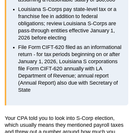
Louisiana S-Corps pay state-level tax or a
franchise fee in addition to federal
obligations; review Louisiana S-Corps are
pass-through entities effective January 1,
2026 before electing
File Form CIFT-620 filed as an informational
return - for tax periods beginning on or after
January 1, 2026, Louisiana S corporations
file Form CIFT-620 annually with LA
Department of Revenue; annual report
(Annual Report) also due with Secretary of
State
Your CPA told you to look into S-Corp election,
which usually means they mentioned payroll taxes
and threw out a number around how much you