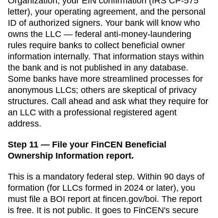
Organization
, your EIN confirmation (IRS CP-575
letter), your operating agreement, and the personal
ID of authorized signers. Your bank will know who
owns the LLC — federal anti-money-laundering
rules require banks to collect beneficial owner
information internally. That information stays within
the bank and is not published in any database.
Some banks have more streamlined processes for
anonymous LLCs; others are skeptical of privacy
structures. Call ahead and ask what they require for
an LLC with a professional registered agent
address.
Step 11 — File your FinCEN Beneficial
Ownership Information report.
This is a mandatory federal step. Within 90 days of
formation (for LLCs formed in 2024 or later), you
must file a BOI report at fincen.gov/boi. The report
is free. It is not public. It goes to FinCEN's secure