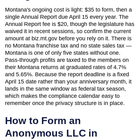
Montana's ongoing cost is light: $35 to form, then a
single Annual Report due April 15 every year. The
Annual Report fee is $20, though the legislature has
waived it in recent sessions, so confirm the current
amount at biz.mt.gov before you rely on it. There is
no Montana franchise tax and no state sales tax —
Montana is one of only five states without one.
Pass-through profits are taxed to the members on
their Montana returns at graduated rates of 4.7%
and 5.65%. Because the report deadline is a fixed
April 15 date rather than your anniversary month, it
lands in the same window as federal tax season,
which makes the compliance calendar easy to
remember once the privacy structure is in place.
How to Form an
Anonymous LLC in