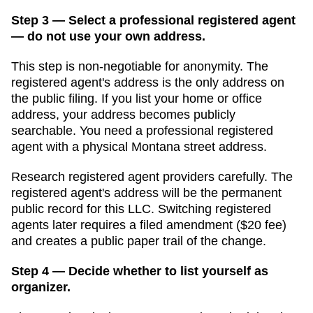
Step 3 — Select a professional registered agent
— do not use your own address.
This step is non-negotiable for anonymity. The
registered agent's address is the only address on
the public filing. If you list your home or office
address, your address becomes publicly
searchable. You need a professional registered
agent with a physical
Montana
street address.
Research registered agent providers carefully. The
registered agent's address will be the permanent
public record for this LLC. Switching registered
agents later requires a filed amendment (
$20
fee)
and creates a public paper trail of the change.
Step 4 — Decide whether to list yourself as
organizer.