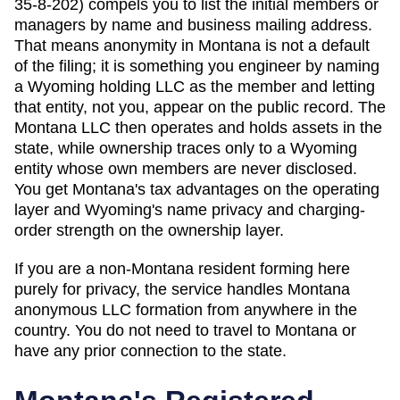
35-8-202) compels you to list the initial members or
managers by name and business mailing address.
That means anonymity in Montana is not a default
of the filing; it is something you engineer by naming
a Wyoming holding LLC as the member and letting
that entity, not you, appear on the public record. The
Montana LLC then operates and holds assets in the
state, while ownership traces only to a Wyoming
entity whose own members are never disclosed.
You get Montana's tax advantages on the operating
layer and Wyoming's name privacy and charging-
order strength on the ownership layer.
If you are a non-
Montana
resident forming here
purely for privacy, the service handles
Montana
anonymous LLC formation from anywhere in the
country. You do not need to travel to
Montana
or
have any prior connection to the state.