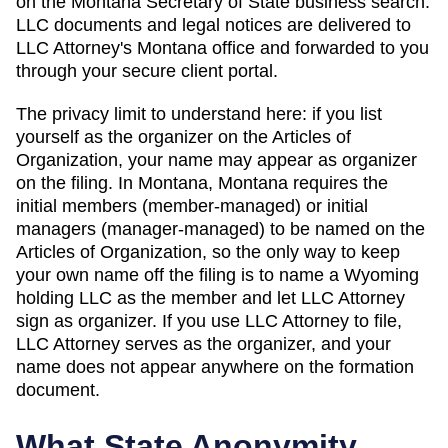
on
the Montana Secretary of State business search
.
LLC documents and legal notices are delivered to
LLC Attorney's
Montana
office and forwarded to you
through your secure client portal.
The privacy limit to understand here: if you list
yourself as the organizer on the
Articles of
Organization
, your name may appear as organizer
on the filing. In
Montana
,
Montana requires the
initial members (member-managed) or initial
managers (manager-managed) to be named on the
Articles of Organization, so the only way to keep
your own name off the filing is to name a Wyoming
holding LLC as the member and let LLC Attorney
sign as organizer.
If you use LLC Attorney to file,
LLC Attorney serves as the organizer, and your
name does not appear anywhere on the formation
document.
What State Anonymity