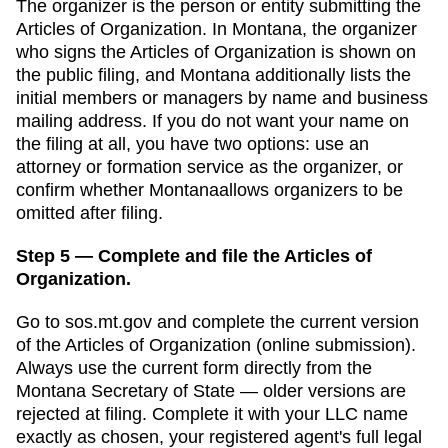
The organizer is the person or entity submitting the
Articles of Organization
. In
Montana
,
the organizer
who signs the Articles of Organization is shown on
the public filing, and Montana additionally lists the
initial members or managers by name and business
mailing address.
If you do not want your name on
the filing at all, you have two options: use an
attorney or formation service as the organizer, or
confirm whether
Montana
allows organizers to be
omitted after filing.
Step 5 — Complete and file the Articles of
Organization.
Go to
sos.mt.gov
and complete the current version
of the
Articles of Organization
(
online submission
).
Always use the current form directly from the
Montana Secretary of State
— older versions are
rejected at filing. Complete it with your LLC name
exactly as chosen, your registered agent's full legal