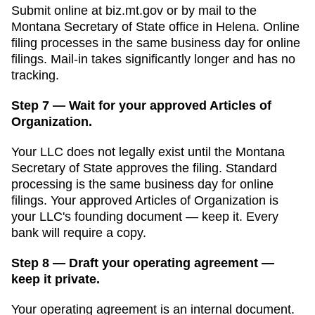
Submit online at
biz.mt.gov
or by mail to the
Montana Secretary of State
office in
Helena
. Online
filing processes in
the same business day for online
filings
. Mail-in takes significantly longer and has no
tracking.
Step 7 — Wait for your approved Articles of
Organization.
Your LLC does not legally exist until the
Montana
Secretary of State
approves the filing. Standard
processing is
the same business day for online
filings
. Your approved
Articles of Organization
is
your LLC's founding document — keep it. Every
bank will require a copy.
Step 8 — Draft your operating agreement —
keep it private.
Your operating agreement is an internal document.