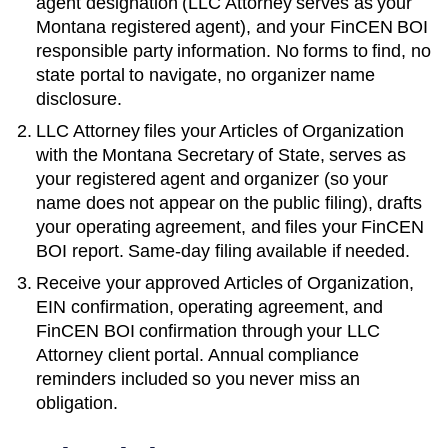
agent designation (LLC Attorney serves as your
Montana
registered agent), and your FinCEN BOI
responsible party information. No forms to find, no
state portal to navigate, no organizer name
disclosure.
LLC Attorney files your
Articles of Organization
with the
Montana Secretary of State
, serves as
your registered agent and organizer (so your
name does not appear on the public filing), drafts
your operating agreement, and files your FinCEN
BOI report. Same-day filing available if needed.
Receive your approved
Articles of Organization
,
EIN confirmation, operating agreement, and
FinCEN BOI confirmation through your LLC
Attorney client portal. Annual compliance
reminders included so you never miss an
obligation.