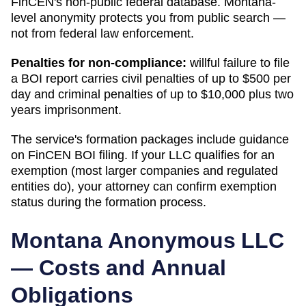
FinCEN's non-public federal database.
Montana
-
level anonymity protects you from public search —
not from federal law enforcement.
Penalties for non-compliance:
willful failure to file
a BOI report carries civil penalties of up to $500 per
day and criminal penalties of up to $10,000 plus two
years imprisonment.
The service's formation packages include guidance
on FinCEN BOI filing. If your LLC qualifies for an
exemption (most larger companies and regulated
entities do), your attorney can confirm exemption
status during the formation process.
Montana
Anonymous LLC
— Costs and Annual
Obligations