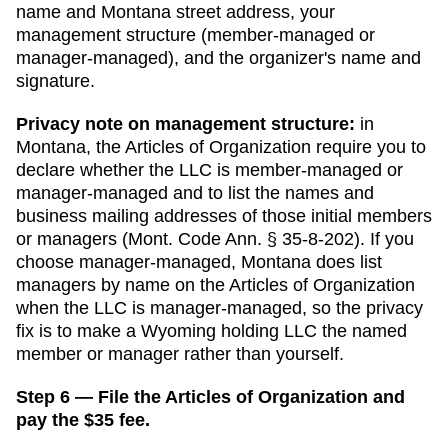
name and
Montana
street address, your
management structure (member-managed or
manager-managed), and the organizer's name and
signature.
Privacy note on management structure:
in
Montana
,
the Articles of Organization require you to
declare whether the LLC is member-managed or
manager-managed and to list the names and
business mailing addresses of those initial members
or managers (Mont. Code Ann. § 35-8-202).
If you
choose manager-managed,
Montana does list
managers by name on the Articles of Organization
when the LLC is manager-managed, so the privacy
fix is to make a Wyoming holding LLC the named
member or manager rather than yourself.
Step 6 — File the Articles of Organization and
pay the $35 fee.