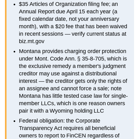
$35 Articles of Organization filing fee; an
Annual Report due April 15 each year (a
fixed calendar date, not your anniversary
month), with a $20 fee that has been waived
in recent sessions — verify current status at
biz.mt.gov
Montana provides charging order protection
under Mont. Code Ann. § 35-8-705, which is
the exclusive remedy a member's judgment
creditor may use against a distributional
interest — the creditor gets only the rights of
an assignee and cannot force a sale; note
Montana has little tested case law for single-
member LLCs, which is one reason owners
pair it with a Wyoming holding LLC
Federal obligation: the Corporate
Transparency Act requires all beneficial
owners to report to FinCEN regardless of