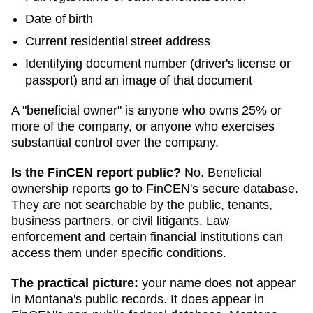
Date of birth
Current residential street address
Identifying document number (driver's license or
passport) and an image of that document
A "beneficial owner" is anyone who owns 25% or
more of the company, or anyone who exercises
substantial control over the company.
Is the FinCEN report public?
No. Beneficial
ownership reports go to FinCEN's secure database.
They are not searchable by the public, tenants,
business partners, or civil litigants. Law
enforcement and certain financial institutions can
access them under specific conditions.
The practical picture:
your name does not appear
in
Montana
's public records. It does appear in