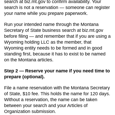
search
at
biz.mt.gov
to confirm availability. Your
search is not a reservation — someone can register
your name while you prepare paperwork.
Run your intended name through the Montana
Secretary of State business search at biz.mt.gov
before filing — and remember that if you are using a
Wyoming holding LLC as the member, that
Wyoming entity needs to be formed and in good
standing first, because it has to exist to be named
on the Montana articles.
Step 2 — Reserve your name if you need time to
prepare (optional).
File a name reservation with the
Montana Secretary
of State
,
$10
fee. This holds the name for
120 days
.
Without a reservation, the name can be taken
between your search and your
Articles of
Organization
submission.