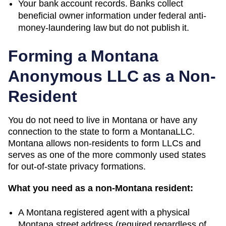
Your bank account records. Banks collect
beneficial owner information under federal anti-
money-laundering law but do not publish it.
Forming a
Montana
Anonymous LLC as a Non-
Resident
You do not need to live in
Montana
or have any
connection to the state to form a
Montana
LLC.
Montana
allows non-residents to form LLCs and
serves as one of the more commonly used states
for out-of-state privacy formations.
What you need as a non-
Montana
resident:
A
Montana
registered agent with a physical
Montana
street address (required regardless of