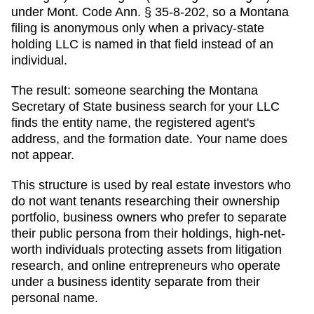
under Mont. Code Ann. § 35-8-202, so a Montana
filing is anonymous only when a privacy-state
holding LLC is named in that field instead of an
individual.
The result: someone searching
the Montana
Secretary of State business search
for your LLC
finds the entity name, the registered agent's
address, and the formation date. Your name does
not appear.
This structure is used by real estate investors who
do not want tenants researching their ownership
portfolio, business owners who prefer to separate
their public persona from their holdings, high-net-
worth individuals protecting assets from litigation
research, and online entrepreneurs who operate
under a business identity separate from their
personal name.