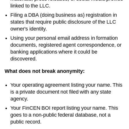
linked to the LLC.
Filing a DBA (doing business as) registration in
states that require public disclosure of the LLC
owner's identity.
Using your personal email address in formation
documents, registered agent correspondence, or
banking applications where it could be
discovered.
What does not break anonymity:
Your operating agreement listing your name. This
is a private document not filed with any state
agency.
Your FinCEN BOI report listing your name. This
goes to a non-public federal database, not a
public record.