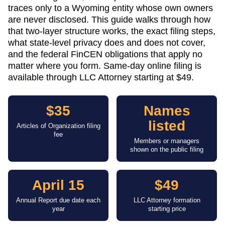
traces only to a Wyoming entity whose own owners
are never disclosed. This guide walks through how
that two-layer structure works, the exact filing steps,
what state-level privacy does and does not cover,
and the federal FinCEN obligations that apply no
matter where you form. Same-day online filing is
available through LLC Attorney starting at $49.
$35
Names
listed
Articles of Organization filing
fee
Members or managers
shown on the public filing
April 15
$49
Annual Report due date each
LLC Attorney formation
year
starting price