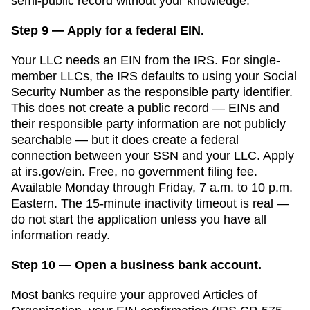
semi-public record without your knowledge.
Step 9 — Apply for a federal EIN.
Your LLC needs an EIN from the IRS. For single-
member LLCs, the IRS defaults to using your Social
Security Number as the responsible party identifier.
This does not create a public record — EINs and
their responsible party information are not publicly
searchable — but it does create a federal
connection between your SSN and your LLC. Apply
at irs.gov/ein. Free, no government filing fee.
Available Monday through Friday, 7 a.m. to 10 p.m.
Eastern. The 15-minute inactivity timeout is real —
do not start the application unless you have all
information ready.
Step 10 — Open a business bank account.
Most banks require your approved
Articles of