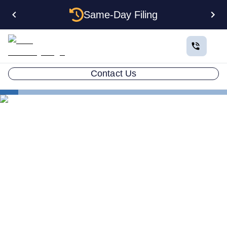
Same-Day Filing
Contact Us
States
How to Form an Anonymous LLC in Montana: The
Complete Privacy Guide
How to Form an Anonymous
LLC in Montana: The
Complete Privacy Guide