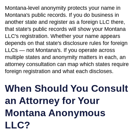
Montana
-level anonymity protects your name in
Montana
's public records. If you do business in
another state and register as a foreign LLC there,
that state's public records will show your
Montana
LLC's registration. Whether your name appears
depends on that state's disclosure rules for foreign
LLCs — not
Montana
's. If you operate across
multiple states and anonymity matters in each, an
attorney consultation can map which states require
foreign registration and what each discloses.
When Should You Consult
an Attorney for Your
Montana
Anonymous
LLC?