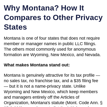
Why
Montana
? How It
Compares to Other Privacy
States
Montana
is one of
four
states that does not require
member or manager names in public LLC filings.
The others most commonly used for anonymous
formation are
Wyoming, New Mexico, and Nevada
.
What makes
Montana
stand out:
Montana is genuinely attractive for its tax profile —
no sales tax, no franchise tax, and a $35 filing fee
— but it is not a name-privacy state. Unlike
Wyoming and New Mexico, which keep members
and managers entirely off the Articles of
Organization, Montana's statute (Mont. Code Ann. §