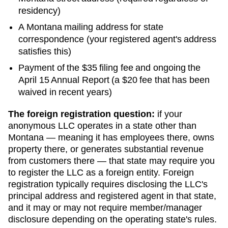
residency)
A
Montana
mailing address for state
correspondence (your registered agent's address
satisfies this)
Payment of the
$35
filing fee and ongoing
the
April 15 Annual Report (a $20 fee that has been
waived in recent years)
The foreign registration question:
if your
anonymous LLC operates in a state other than
Montana
— meaning it has employees there, owns
property there, or generates substantial revenue
from customers there — that state may require you
to register the LLC as a foreign entity. Foreign
registration typically requires disclosing the LLC's
principal address and registered agent in that state,
and it may or may not require member/manager
disclosure depending on the operating state's rules.