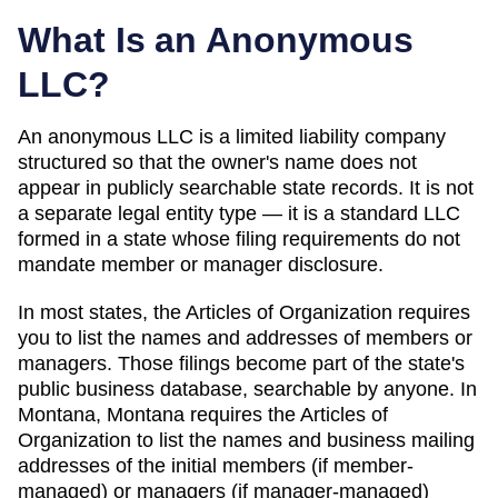
What Is an Anonymous
LLC?
An anonymous LLC is a limited liability company
structured so that the owner's name does not
appear in publicly searchable state records. It is not
a separate legal entity type — it is a standard LLC
formed in a state whose filing requirements do not
mandate member or manager disclosure.
In most states, the
Articles of Organization
requires
you to list the names and addresses of members or
managers. Those filings become part of the state's
public business database, searchable by anyone. In
Montana
,
Montana requires the Articles of
Organization to list the names and business mailing
addresses of the initial members (if member-
managed) or managers (if manager-managed)