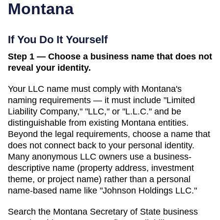
Montana
If You Do It Yourself
Step 1 — Choose a business name that does not
reveal your identity.
Your LLC name must comply with
Montana
's
naming requirements — it must include "Limited
Liability Company," "LLC," or "L.L.C." and be
distinguishable from existing
Montana
entities.
Beyond the legal requirements, choose a name that
does not connect back to your personal identity.
Many anonymous LLC owners use a business-
descriptive name (property address, investment
theme, or project name) rather than a personal
name-based name like "Johnson Holdings LLC."
Search
the Montana Secretary of State business