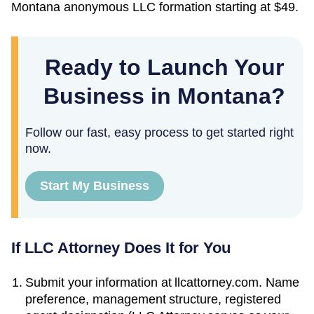
Montana
anonymous LLC formation starting at
$49
.
Ready to Launch Your
Business in Montana?
Follow our fast, easy process to get started right
now.
Start My Business
If LLC Attorney Does It for You
Submit your information at llcattorney.com. Name
preference, management structure, registered