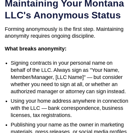
Maintaining Your
Montana
LLC's Anonymous Status
Forming anonymously is the first step. Maintaining
anonymity requires ongoing discipline.
What breaks anonymity:
Signing contracts in your personal name on
behalf of the LLC. Always sign as "Your Name,
Member/Manager, [LLC Name]" — but consider
whether you need to sign at all, or whether an
authorized manager or attorney can sign instead.
Using your home address anywhere in connection
with the LLC — bank correspondence, business
licenses, tax registrations.
Publishing your name as the owner in marketing
materials, press releases, or social media profiles