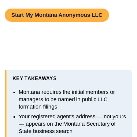
Start My Montana Anonymous LLC
KEY TAKEAWAYS
Montana requires the initial members or
managers to be named in public LLC
formation filings
Your registered agent's address — not yours
— appears on the Montana Secretary of
State business search