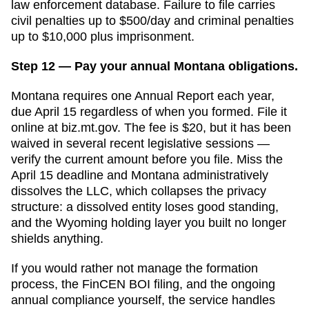
law enforcement database. Failure to file carries
civil penalties up to $500/day and criminal penalties
up to $10,000 plus imprisonment.
Step 12 — Pay your annual Montana obligations.
Montana requires one Annual Report each year,
due April 15 regardless of when you formed. File it
online at biz.mt.gov. The fee is $20, but it has been
waived in several recent legislative sessions —
verify the current amount before you file. Miss the
April 15 deadline and Montana administratively
dissolves the LLC, which collapses the privacy
structure: a dissolved entity loses good standing,
and the Wyoming holding layer you built no longer
shields anything.
If you would rather not manage the formation
process, the FinCEN BOI filing, and the ongoing
annual compliance yourself, the service handles