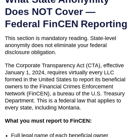
Does NOT Cover —
Federal FinCEN Reporting
This section is mandatory reading. State-level
anonymity does not eliminate your federal
disclosure obligation.
The Corporate Transparency Act (CTA), effective
January 1, 2024, requires virtually every LLC
formed in the United States to report its beneficial
owners to the Financial Crimes Enforcement
Network (FinCEN), a bureau of the U.S. Treasury
Department. This is a federal law that applies to
every state, including
Montana
.
What you must report to FinCEN:
Full legal name of each beneficial owner