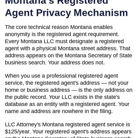
Montana
's Registered
Agent Privacy Mechanism
The core technical reason
Montana
enables
anonymity is the registered agent requirement.
Every
Montana
LLC must designate a registered
agent with a physical
Montana
street address. That
address appears on
the Montana Secretary of State
business search
. Your address does not.
When you use a professional registered agent
service, the registered agent's address — not your
home or business address — is the only address on
the public record. Your LLC exists in the state's
database as an entity with a registered agent. Your
name and address are nowhere in the filing.
LLC Attorney's
Montana
registered agent service is
$125/year
. Your registered agent's address appears