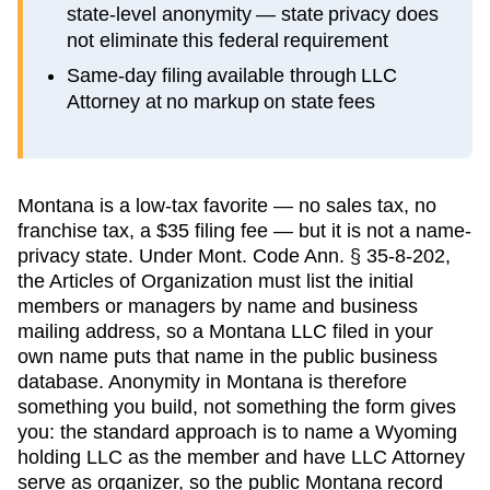
state-level anonymity — state privacy does
not eliminate this federal requirement
Same-day filing available through LLC
Attorney at no markup on state fees
Montana is a low-tax favorite — no sales tax, no
franchise tax, a $35 filing fee — but it is not a name-
privacy state. Under Mont. Code Ann. § 35-8-202,
the Articles of Organization must list the initial
members or managers by name and business
mailing address, so a Montana LLC filed in your
own name puts that name in the public business
database. Anonymity in Montana is therefore
something you build, not something the form gives
you: the standard approach is to name a Wyoming
holding LLC as the member and have LLC Attorney
serve as organizer, so the public Montana record