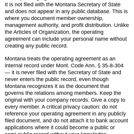
It is not filed with the
Montana Secretary of State
and does not appear in any public database. This is
where you document member ownership,
management authority, and profit distribution. Unlike
the
Articles of Organization
, the operating
agreement can include your personal name without
creating any public record.
Montana
treats the operating agreement as an
internal record under Mont. Code Ann. § 35-8-304
— it is never filed with the Secretary of State and
never enters the public record, even though
Montana recognizes it as the document that
governs the relations among members.
Keep the
original with your company records. Give a copy to
every member. A critical privacy caution: do not
reference your operating agreement in any publicly
filed document, and do not attach it to bank account
applications where it could become a public or