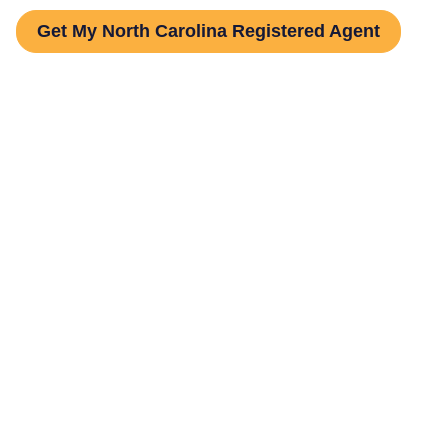
Get My North Carolina Registered Agent