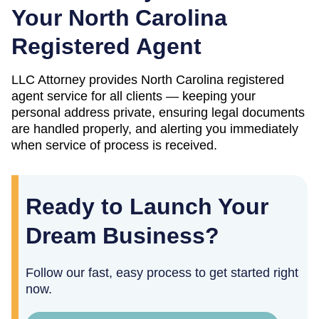
Your
North Carolina
Registered Agent
LLC Attorney provides
North Carolina
registered
agent service for all clients — keeping your
personal address private, ensuring legal documents
are handled properly, and alerting you immediately
when service of process is received.
Ready to Launch Your
Dream Business?
Follow our fast, easy process to get started right
now.