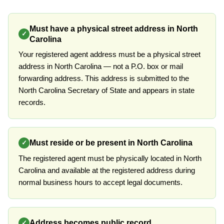
Must have a physical street address in North
✓
Carolina
Your registered agent address must be a physical street
address in North Carolina — not a P.O. box or mail
forwarding address. This address is submitted to the
North Carolina Secretary of State and appears in state
records.
Must reside or be present in North Carolina
✓
The registered agent must be physically located in North
Carolina and available at the registered address during
normal business hours to accept legal documents.
Address becomes public record
✓