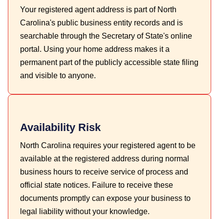
Your registered agent address is part of North
Carolina's public business entity records and is
searchable through the Secretary of State's online
portal. Using your home address makes it a
permanent part of the publicly accessible state filing
and visible to anyone.
Availability Risk
North Carolina requires your registered agent to be
available at the registered address during normal
business hours to receive service of process and
official state notices. Failure to receive these
documents promptly can expose your business to
legal liability without your knowledge.