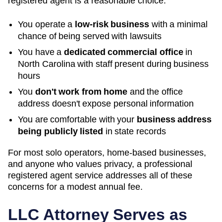
registered agent is a reasonable choice:
You operate a
low-risk business
with a minimal
chance of being served with lawsuits
You have a
dedicated commercial office
in
North Carolina
with staff present during business
hours
You
don't work from home
and the office
address doesn't expose personal information
You are comfortable with your
business address
being publicly listed
in state records
For most solo operators, home-based businesses,
and anyone who values privacy, a professional
registered agent service addresses all of these
concerns for a modest annual fee.
LLC Attorney Serves as