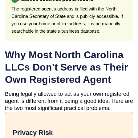
The registered agent's address is filed with the North
Carolina Secretary of State and is publicly accessible. If
you use your home or office address, it is permanently
searchable in the state's business database.
Why Most
North Carolina
LLCs Don't Serve as Their
Own Registered Agent
Being legally allowed to act as your own registered
agent is different from it being a good idea. Here are
the two most significant practical problems:
Privacy Risk