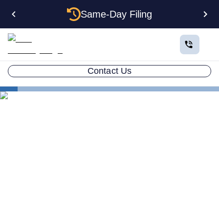
Same-Day Filing
Contact Us
States
Be Your Own Registered Agent in North Carolina
Can You Be Your Own
Registered Agent in North
Carolina?