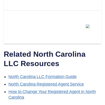
Carolina?
Can I Switch From Being My
Own Registered Agent To A
Professional Service?
Related
North Carolina
LLC Resources
North Carolina
LLC Formation Guide
North Carolina
Registered Agent Service
How to Change Your Registered Agent in
North
Carolina