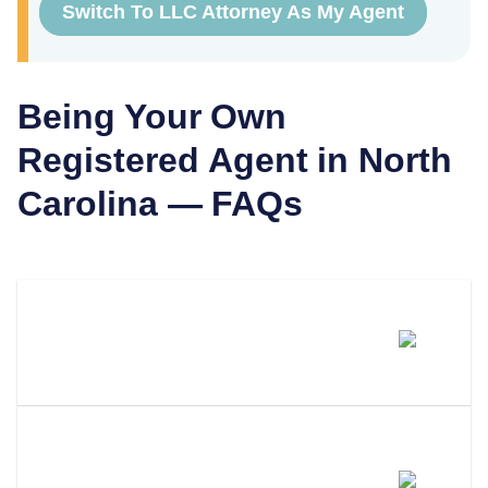
Switch To LLC Attorney As My Agent
Being Your Own
Registered Agent in
North
Carolina
— FAQs
Can I Be My Own Registered
Agent In North Carolina?
What Are The Requirements To