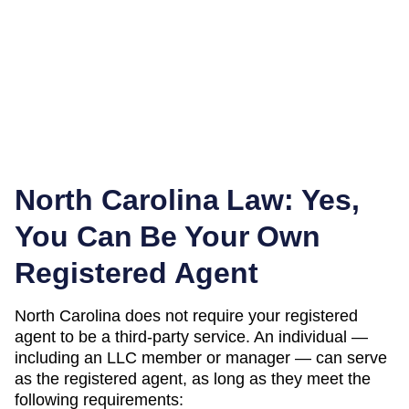
North Carolina
Law: Yes,
You Can Be Your Own
Registered Agent
North Carolina
does not require your registered
agent to be a third-party service. An individual —
including an LLC member or manager — can serve
as the registered agent, as long as they meet the
following requirements: