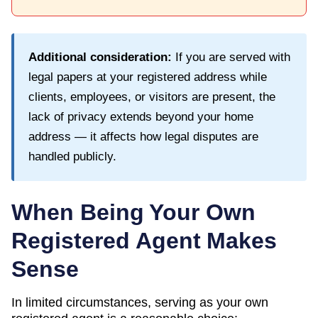
Additional consideration:
If you are served with
legal papers at your registered address while
clients, employees, or visitors are present, the
lack of privacy extends beyond your home
address — it affects how legal disputes are
handled publicly.
When Being Your Own
Registered Agent Makes
Sense
In limited circumstances, serving as your own